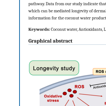
pathway. Data from our study indicate that
which can be mediated longevity of dermal 
information for the coconut water product
Keywords:
Coconut water, Antioxidants, 
Graphical abstract