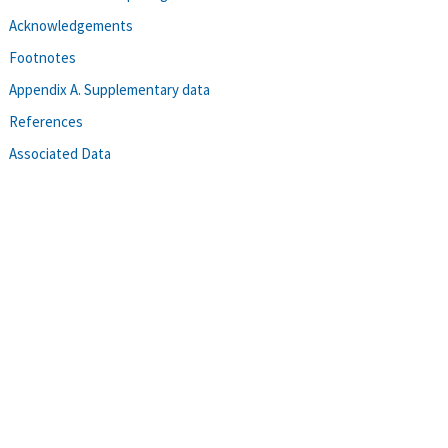
Acknowledgements
Footnotes
Appendix A. Supplementary data
References
Associated Data