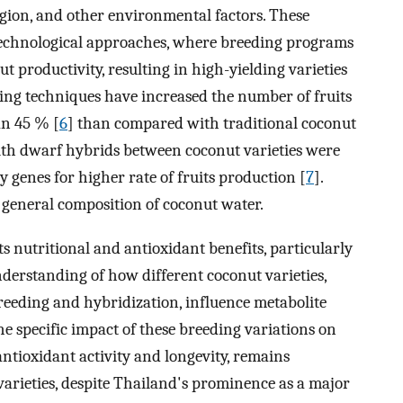
region, and other environmental factors. These
otechnological approaches, where breeding programs
t productivity, resulting in high-yielding varieties
ding techniques have increased the number of fruits
an 45 % [
6
] than compared with traditional coconut
with dwarf hybrids between coconut varieties were
 genes for higher rate of fruits production [
7
].
e general composition of coconut water.
s nutritional and antioxidant benefits, particularly
understanding of how different coconut varieties,
reeding and hybridization, influence metabolite
e specific impact of these breeding variations on
 antioxidant activity and longevity, remains
varieties, despite Thailand's prominence as a major