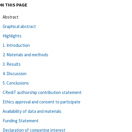
ON THIS PAGE
Abstract
Graphical abstract
Highlights
1. Introduction
2. Materials and methods
3. Results
4. Discussion
5. Conclusions
CRediT authorship contribution statement
Ethics approval and consent to participate
Availability of data and materials
Funding Statement
Declaration of competing interest