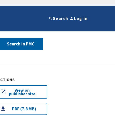
Search
Log in
Search in PMC
ACTIONS
View on
publisher site
PDF (7.8 MB)