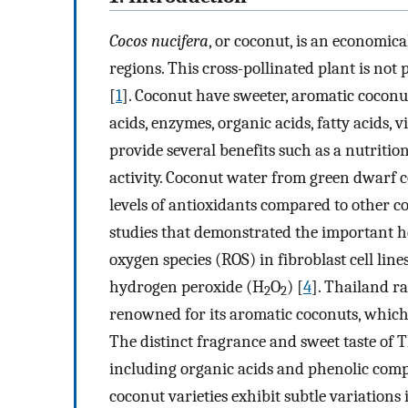
Cocos nucifera
, or coconut, is an economica
regions. This cross-pollinated plant is not
[
1
]. Coconut have sweeter, aromatic coconu
acids, enzymes, organic acids, fatty acids
provide several benefits such as a nutritio
activity. Coconut water from green dwarf c
levels of antioxidants compared to other co
studies that demonstrated the important he
oxygen species (ROS) in fibroblast cell line
hydrogen peroxide (H
O
) [
4
]. Thailand ra
2
2
renowned for its aromatic coconuts, which 
The distinct fragrance and sweet taste of T
including organic acids and phenolic compo
coconut varieties exhibit subtle variations 