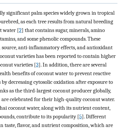
lly significant palm species widely grown in tropical
 purebred, as each tree results from natural breeding
t water [
2
] that contains sugar, minerals, amino
, vitamins, and some phenolic compounds. These
n source, anti-inflammatory effects, and antioxidant
oconut varieties has been reported to contain higher
conut varieties [
3
]. In addition, there are several
alth benefits of coconut water to prevent reactive
s by decreasing cytosolic oxidation after exposure to
nks as the third-largest coconut producer globally,
are celebrated for their high-quality coconut water.
hai coconut water, along with its nutrient content,
unds, contribute to its popularity [
5
]. Different
in taste, flavor, and nutrient composition, which are