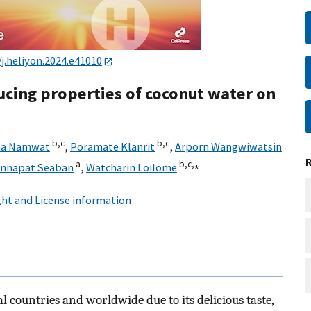
/j.heliyon.2024.e41010
ucing properties of coconut water on
b,
c
b,
c
na Namwat
,
Poramate Klanrit
,
Arporn Wangwiwatsin
a
b,
c,
⁎
innapat Seaban
,
Watcharin Loilome
ht and License information
l countries and worldwide due to its delicious taste,