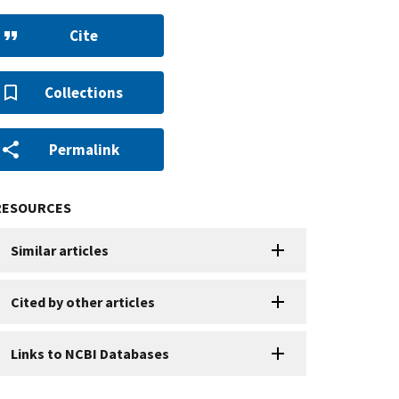
Cite
Collections
Permalink
RESOURCES
Similar articles
Cited by other articles
Links to NCBI Databases