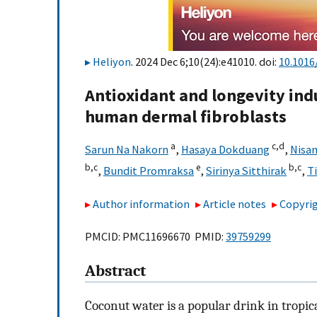
Heliyon
. 2024 Dec 6;10(24):e41010. doi:
10.1016
Antioxidant and longevity ind
human dermal fibroblasts
a
c,
d
Sarun Na Nakorn
,
Hasaya Dokduang
,
Nisa
b,
c
e
b,
c
,
Bundit Promraksa
,
Sirinya Sitthirak
,
T
Author information
Article notes
Copyrig
PMCID: PMC11696670 PMID:
39759299
Abstract
Coconut water is a popular drink in tropica