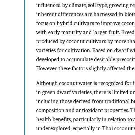
influenced by climate, soil type, growing 
inherent differences are harnessed in bi
focus on hybrid cultivars to improve coconu
with early maturity and larger fruit. Bree
produced by coconut cultivars by more th
varieties for cultivation. Based on dwarf 
developed to accumulate desirable precocity
However, these factors slightly affected th
Although coconut water is recognized for it
in green dwarf varieties, there is limited 
including those derived from traditional b
composition and antioxidant properties. Th
health benefits, particularly in relation to
underexplored, especially in Thai coconut 