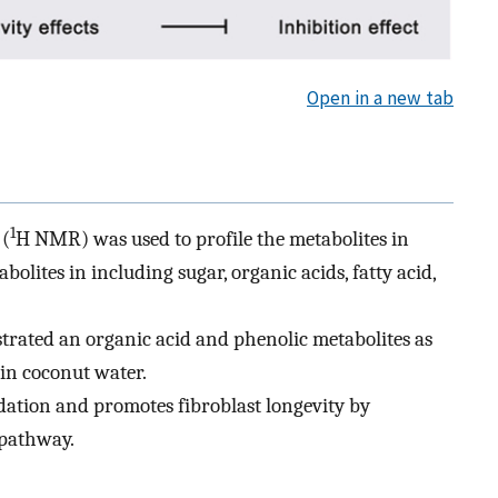
Open in a new tab
1
 (
H NMR) was used to profile the metabolites in
lites in including sugar, organic acids, fatty acid,
trated an organic acid and phenolic metabolites as
 in coconut water.
dation and promotes fibroblast longevity by
 pathway.