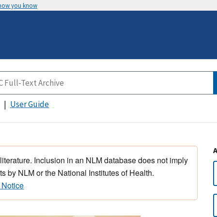
 how you know
User Guide
 literature. Inclusion in an NLM database does not imply
s by NLM or the National Institutes of Health.
 Notice