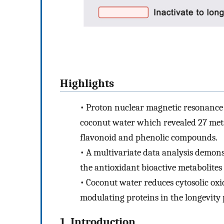
Highlights
•
Proton nuclear magnetic resonance
coconut water which revealed 27 metabo
flavonoid and phenolic compounds.
•
A multivariate data analysis demons
the antioxidant bioactive metabolites
•
Coconut water reduces cytosolic oxi
modulating proteins in the longevity
1. Introduction