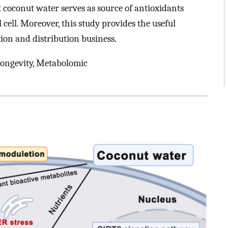
 coconut water serves as source of antioxidants
cell. Moreover, this study provides the useful
ion and distribution business.
Longevity, Metabolomic