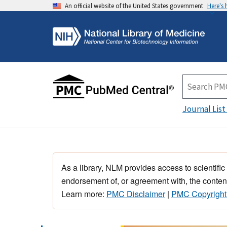
An official website of the United States government
Here's
Journal List
As a library, NLM provides access to scientific
endorsement of, or agreement with, the content
Learn more:
PMC Disclaimer
|
PMC Copyright