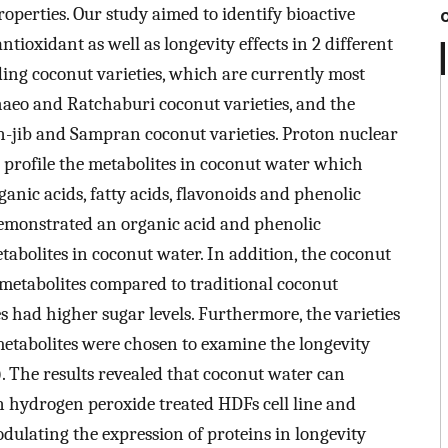
operties. Our study aimed to identify bioactive
tioxidant as well as longevity effects in 2 different
ding coconut varieties, which are currently most
haeo and Ratchaburi coconut varieties, and the
on-jib and Sampran coconut varieties. Proton nuclear
profile the metabolites in coconut water which
ganic acids, fatty acids, flavonoids and phenolic
demonstrated an organic acid and phenolic
tabolites in coconut water. In addition, the coconut
 metabolites compared to traditional coconut
es had higher sugar levels. Furthermore, the varieties
metabolites were chosen to examine the longevity
. The results revealed that coconut water can
in hydrogen peroxide treated HDFs cell line and
odulating the expression of proteins in longevity