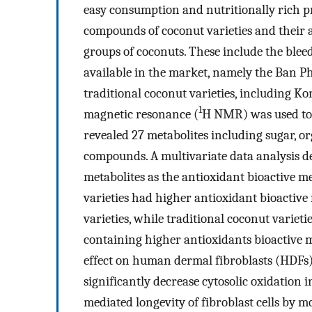
easy consumption and nutritionally rich pr
compounds of coconut varieties and their an
groups of coconuts. These include the blee
available in the market, namely the Ban P
traditional coconut varieties, including K
1
magnetic resonance (
H NMR) was used to 
revealed 27 metabolites including sugar, or
compounds. A multivariate data analysis 
metabolites as the antioxidant bioactive me
varieties had higher antioxidant bioactive
varieties, while traditional coconut varieti
containing higher antioxidants bioactive 
effect on human dermal fibroblasts (HDFs)
significantly decrease cytosolic oxidation 
mediated longevity of fibroblast cells by m