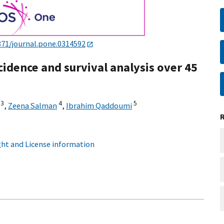
371/journal.pone.0314592
cidence and survival analysis over 45
3
4
5
,
Zeena Salman
,
Ibrahim Qaddoumi
ht and License information