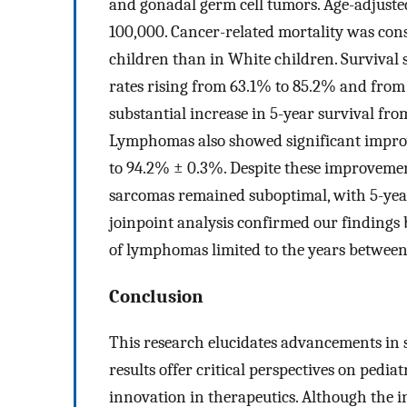
and gonadal germ cell tumors. Age-adjusted
100,000. Cancer-related mortality was consi
children than in White children. Survival 
rates rising from 63.1% to 85.2% and from
substantial increase in 5-year survival fr
Lymphomas also showed significant improv
to 94.2% ± 0.3%. Despite these improvemen
sarcomas remained suboptimal, with 5-year
joinpoint analysis confirmed our findings 
of lymphomas limited to the years between
Conclusion
This research elucidates advancements in 
results offer critical perspectives on pedia
innovation in therapeutics. Although the i