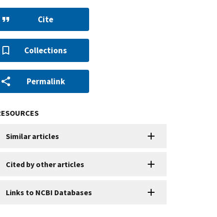
Cite
Collections
Permalink
RESOURCES
Similar articles
Cited by other articles
Links to NCBI Databases