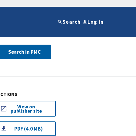
Search
Log in
Search in PMC
ACTIONS
View on
publisher site
PDF (4.0 MB)