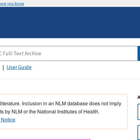
 how you know
User Guide
 literature. Inclusion in an NLM database does not imply
s by NLM or the National Institutes of Health.
 Notice