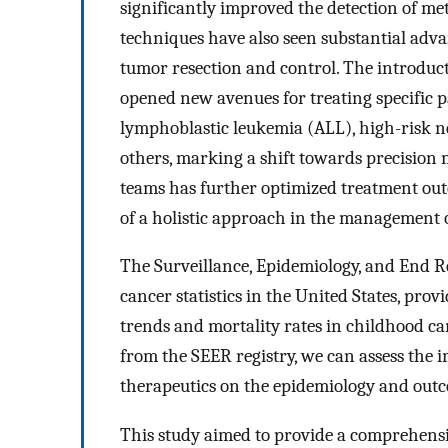
significantly improved the detection of met
techniques have also seen substantial adva
tumor resection and control. The introduc
opened new avenues for treating specific p
lymphoblastic leukemia (ALL), high-risk
others, marking a shift towards precision 
teams has further optimized treatment ou
of a holistic approach in the management o
The Surveillance, Epidemiology, and End Re
cancer statistics in the United States, pr
trends and mortality rates in childhood ca
from the SEER registry, we can assess the 
therapeutics on the epidemiology and outc
This study aimed to provide a comprehensi