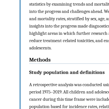
statistics by examining trends and mortali
into the progress and challenges ahead. We
and mortality rates, stratified by sex, age,
insights into the progress made diagnostic
highlight areas in which further researc
reduce treatment-related toxicities, and en
adolescents.
Methods
Study population and definitions
A retrospective analysis was conducted us
period 1975–2019. All children and adolesce
cancer during this time frame were inclu
population based for incidence rates, relat