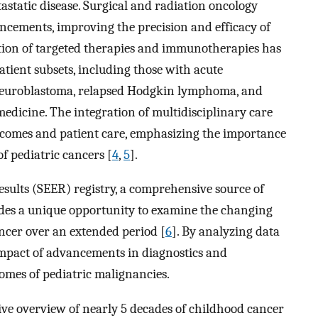
astatic disease. Surgical and radiation oncology
ncements, improving the precision and efficacy of
tion of targeted therapies and immunotherapies has
atient subsets, including those with acute
 neuroblastoma, relapsed Hodgkin lymphoma, and
medicine. The integration of multidisciplinary care
tcomes and patient care, emphasizing the importance
f pediatric cancers [
4
,
5
].
sults (SEER) registry, a comprehensive source of
ovides a unique opportunity to examine the changing
ncer over an extended period [
6
]. By analyzing data
impact of advancements in diagnostics and
omes of pediatric malignancies.
ve overview of nearly 5 decades of childhood cancer