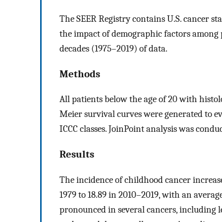
The SEER Registry contains U.S. cancer stat
the impact of demographic factors among pe
decades (1975–2019) of data.
Methods
All patients below the age of 20 with his
Meier survival curves were generated to ev
ICCC classes. JoinPoint analysis was conduc
Results
The incidence of childhood cancer increas
1979 to 18.89 in 2010–2019, with an averag
pronounced in several cancers, including 