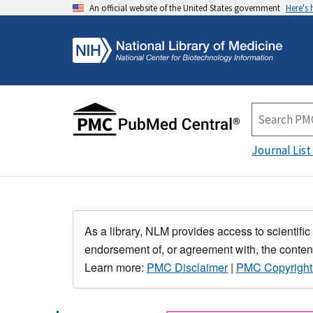
An official website of the United States government
Here's
Journal List
As a library, NLM provides access to scientific
endorsement of, or agreement with, the content
Learn more:
PMC Disclaimer
|
PMC Copyright