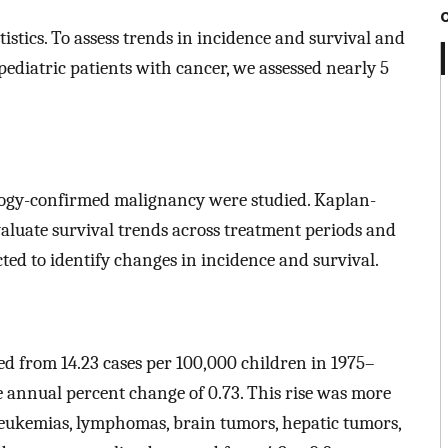
istics. To assess trends in incidence and survival and
diatric patients with cancer, we assessed nearly 5
tology-confirmed malignancy were studied. Kaplan-
aluate survival trends across treatment periods and
ted to identify changes in incidence and survival.
ed from 14.23 cases per 100,000 children in 1975–
e annual percent change of 0.73. This rise was more
leukemias, lymphomas, brain tumors, hepatic tumors,