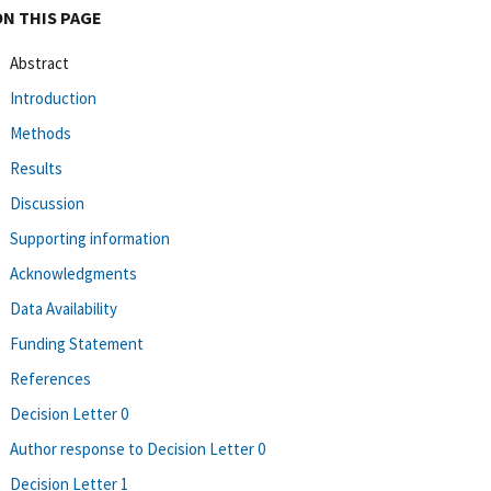
ON THIS PAGE
Abstract
Introduction
Methods
Results
Discussion
Supporting information
Acknowledgments
Data Availability
Funding Statement
References
Decision Letter 0
Author response to Decision Letter 0
Decision Letter 1