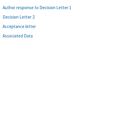
Author response to Decision Letter 1
Decision Letter 2
Acceptance letter
Associated Data