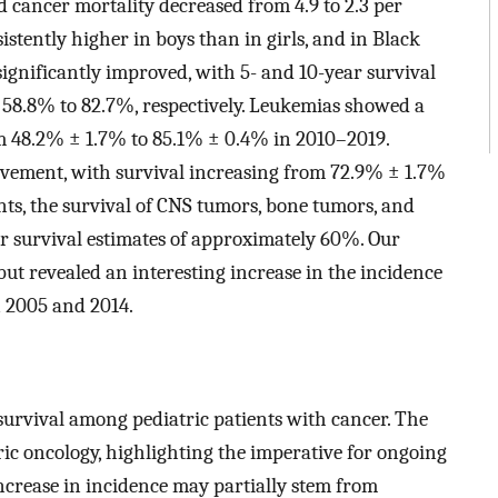
 cancer mortality decreased from 4.9 to 2.3 per
stently higher in boys than in girls, and in Black
significantly improved, with 5- and 10-year survival
 58.8% to 82.7%, respectively. Leukemias showed a
om 48.2% ± 1.7% to 85.1% ± 0.4% in 2010–2019.
ement, with survival increasing from 72.9% ± 1.7%
ts, the survival of CNS tumors, bone tumors, and
 survival estimates of approximately 60%. Our
but revealed an interesting increase in the incidence
 2005 and 2014.
survival among pediatric patients with cancer. The
tric oncology, highlighting the imperative for ongoing
ncrease in incidence may partially stem from