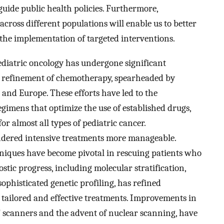
 guide public health policies. Furthermore,
cross different populations will enable us to better
 the implementation of targeted interventions.
 pediatric oncology has undergone significant
d refinement of chemotherapy, spearheaded by
and Europe. These efforts have led to the
gimens that optimize the use of established drugs,
r almost all types of pediatric cancer.
dered intensive treatments more manageable.
hniques have become pivotal in rescuing patients who
stic progress, including molecular stratification,
sophisticated genetic profiling, has refined
 tailored and effective treatments. Improvements in
 scanners and the advent of nuclear scanning, have