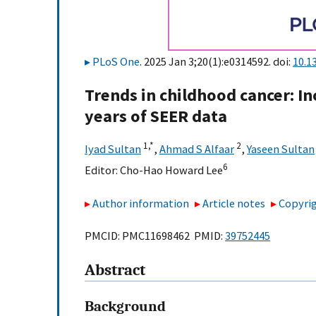
PLoS One
. 2025 Jan 3;20(1):e0314592. doi:
10.1
Trends in childhood cancer: In
years of SEER data
1,
*
2
Iyad Sultan
,
Ahmad S Alfaar
,
Yaseen Sultan
6
Editor:
Cho-Hao Howard Lee
Author information
Article notes
Copyrig
PMCID: PMC11698462 PMID:
39752445
Abstract
Background