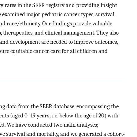
ty rates in the SEER registry and providing insight
 examined major pediatric cancer types, survival,
 and race/ethnicity. Our findings provide valuable
s, therapeutics, and clinical management. They also
h and development are needed to improve outcomes,
sure equitable cancer care for all children and
ing data from the SEER database, encompassing the
nts (aged 0–19 years; i.e. below the age of 20) with
ded. We have conducted two main analyses;
ive survival and mortality, and we generated a cohort-