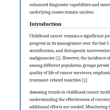
enhanced diagnostic capabilities and more
underlying causes remain unclear.
Introduction
Childhood cancer remains a significant pu
progress in its management over the last 5 
stratification, and therapeutic interventi
malignancies [
1
]. However, the incidence o
among different population groups persist
quality of life of cancer survivors, emphas
treatment-related toxicities [
3
].
Assessing trends in childhood cancer incide
understanding the effectiveness of current
additional efforts are needed. Monitoring t