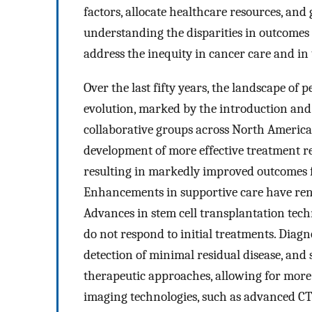
factors, allocate healthcare resources, and
understanding the disparities in outcomes a
address the inequity in cancer care and in
Over the last fifty years, the landscape of
evolution, marked by the introduction an
collaborative groups across North America 
development of more effective treatment re
resulting in markedly improved outcomes fo
Enhancements in supportive care have ren
Advances in stem cell transplantation tec
do not respond to initial treatments. Diagno
detection of minimal residual disease, and 
therapeutic approaches, allowing for more
imaging technologies, such as advanced CT