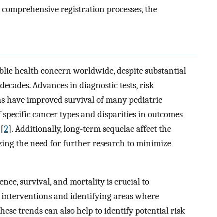
 comprehensive registration processes, the
blic health concern worldwide, despite substantial
decades. Advances in diagnostic tests, risk
ons have improved survival of many pediatric
f specific cancer types and disparities in outcomes
 [
2
]. Additionally, long-term sequelae affect the
izing the need for further research to minimize
nce, survival, and mortality is crucial to
 interventions and identifying areas where
hese trends can also help to identify potential risk