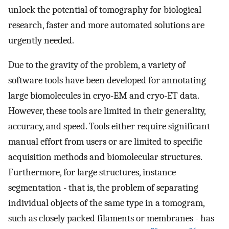
unlock the potential of tomography for biological
research, faster and more automated solutions are
urgently needed.
Due to the gravity of the problem, a variety of
software tools have been developed for annotating
large biomolecules in cryo-EM and cryo-ET data.
However, these tools are limited in their generality,
accuracy, and speed. Tools either require significant
manual effort from users or are limited to specific
acquisition methods and biomolecular structures.
Furthermore, for large structures, instance
segmentation - that is, the problem of separating
individual objects of the same type in a tomogram,
such as closely packed filaments or membranes - has