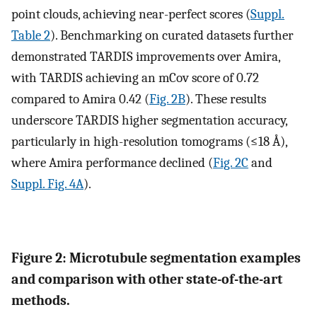
point clouds, achieving near-perfect scores (
Suppl.
Table 2
). Benchmarking on curated datasets further
demonstrated TARDIS improvements over Amira,
with TARDIS achieving an mCov score of 0.72
compared to Amira 0.42 (
Fig. 2B
). These results
underscore TARDIS higher segmentation accuracy,
particularly in high-resolution tomograms (≤18 Å),
where Amira performance declined (
Fig. 2C
and
Suppl. Fig. 4A
).
Figure 2: Microtubule segmentation examples
and comparison with other state-of-the-art
methods.