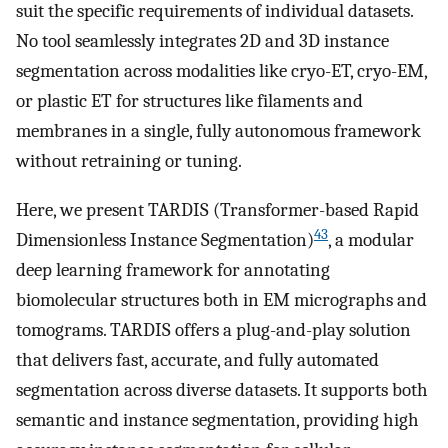
suit the specific requirements of individual datasets.
No tool seamlessly integrates 2D and 3D instance
segmentation across modalities like cryo-ET, cryo-EM,
or plastic ET for structures like filaments and
membranes in a single, fully autonomous framework
without retraining or tuning.
Here, we present TARDIS (Transformer-based Rapid
43
Dimensionless Instance Segmentation)
, a modular
deep learning framework for annotating
biomolecular structures both in EM micrographs and
tomograms. TARDIS offers a plug-and-play solution
that delivers fast, accurate, and fully automated
segmentation across diverse datasets. It supports both
semantic and instance segmentation, providing high