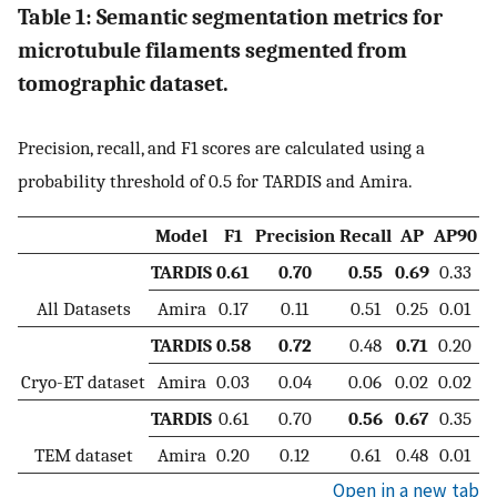
Table 1: Semantic segmentation metrics for
microtubule filaments segmented from
tomographic dataset.
Precision, recall, and F1 scores are calculated using a
probability threshold of 0.5 for TARDIS and Amira.
Model
F1
Precision
Recall
AP
AP90
TARDIS
0.61
0.70
0.55
0.69
0.33
All Datasets
Amira
0.17
0.11
0.51
0.25
0.01
TARDIS
0.58
0.72
0.48
0.71
0.20
Cryo-ET dataset
Amira
0.03
0.04
0.06
0.02
0.02
TARDIS
0.61
0.70
0.56
0.67
0.35
TEM dataset
Amira
0.20
0.12
0.61
0.48
0.01
Open in a new tab