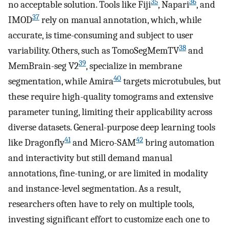
35
36
no acceptable solution. Tools like Fiji
, Napari
, and
37
IMOD
rely on manual annotation, which, while
accurate, is time-consuming and subject to user
38
variability. Others, such as TomoSegMemTV
and
39
MemBrain-seg V2
, specialize in membrane
40
segmentation, while Amira
targets microtubules, but
these require high-quality tomograms and extensive
parameter tuning, limiting their applicability across
diverse datasets. General-purpose deep learning tools
41
42
like Dragonfly
and Micro-SAM
bring automation
and interactivity but still demand manual
annotations, fine-tuning, or are limited in modality
and instance-level segmentation. As a result,
researchers often have to rely on multiple tools,
investing significant effort to customize each one to