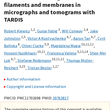
filaments and membranes in
micrographs and tomograms with
TARDIS
1,
2
3
2,
4
Robert Kiewisz
,
Gunar Fabig
,
Will Conway
,
Jake
2,
5
6,
7
6,
7
Johnston
,
Victor A Kostyuchenko
,
Aaron Tan
,
Cyril
8
5,
9
10,
11,
12
Bařinka
,
Oliver Clarke
,
Magdalena Magaj
,
10,
11
5,
13,
14
Hossein Yazdkhasti
,
Francesca Vallese
,
Shee-Mei
6,
7
10,
11,
12
Lok
,
Stefanie Redemann
,
Thomas Müller-
3,
15
1,
2,
*
Reichert
,
Tristan Bepler
Author information
Copyright and License information
PMCID: PMC11702698 PMID:
39763817
The complete version history of this preprint is available