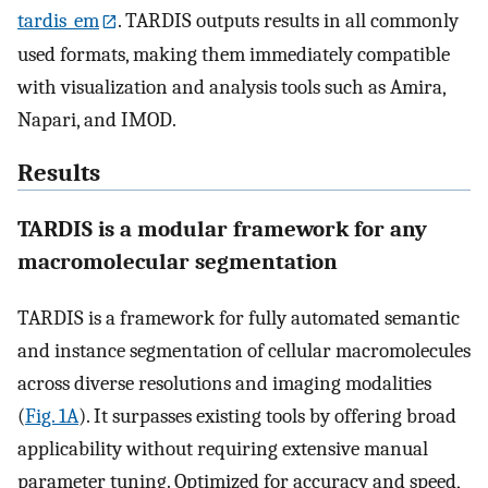
tardis_em
. TARDIS outputs results in all commonly
used formats, making them immediately compatible
with visualization and analysis tools such as Amira,
Napari, and IMOD.
Results
TARDIS is a modular framework for any
macromolecular segmentation
TARDIS is a framework for fully automated semantic
and instance segmentation of cellular macromolecules
across diverse resolutions and imaging modalities
(
Fig. 1A
). It surpasses existing tools by offering broad
applicability without requiring extensive manual
parameter tuning. Optimized for accuracy and speed,