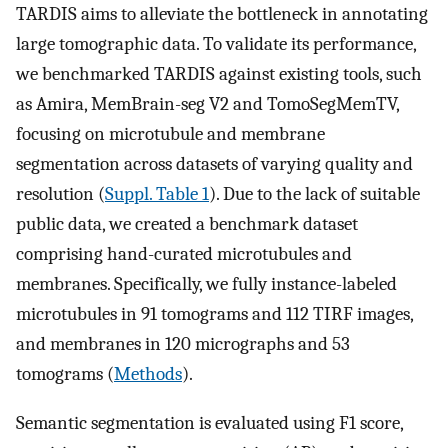
TARDIS aims to alleviate the bottleneck in annotating
large tomographic data. To validate its performance,
we benchmarked TARDIS against existing tools, such
as Amira, MemBrain-seg V2 and TomoSegMemTV,
focusing on microtubule and membrane
segmentation across datasets of varying quality and
resolution (
Suppl. Table 1
). Due to the lack of suitable
public data, we created a benchmark dataset
comprising hand-curated microtubules and
membranes. Specifically, we fully instance-labeled
microtubules in 91 tomograms and 112 TIRF images,
and membranes in 120 micrographs and 53
tomograms (
Methods
).
Semantic segmentation is evaluated using F1 score,