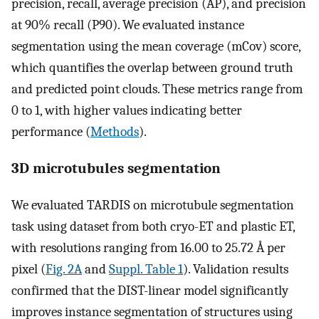
precision, recall, average precision (AP), and precision
at 90% recall (P90). We evaluated instance
segmentation using the mean coverage (mCov) score,
which quantifies the overlap between ground truth
and predicted point clouds. These metrics range from
0 to 1, with higher values indicating better
performance (
Methods
).
3D microtubules segmentation
We evaluated TARDIS on microtubule segmentation
task using dataset from both cryo-ET and plastic ET,
with resolutions ranging from 16.00 to 25.72 Å per
pixel (
Fig. 2A
and
Suppl. Table 1
). Validation results
confirmed that the DIST-linear model significantly
improves instance segmentation of structures using