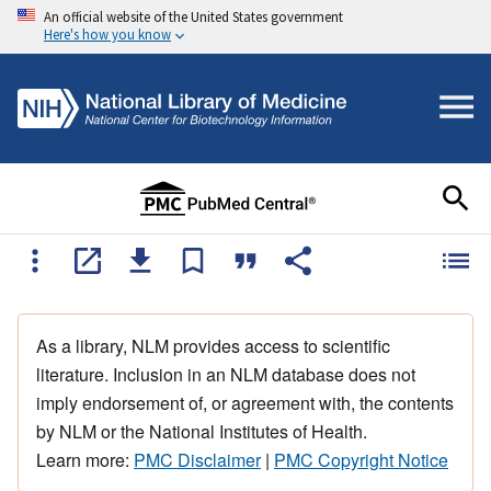
An official website of the United States government
Here's how you know
As a library, NLM provides access to scientific
literature. Inclusion in an NLM database does not
imply endorsement of, or agreement with, the contents
by NLM or the National Institutes of Health.
Learn more:
PMC Disclaimer
|
PMC Copyright Notice