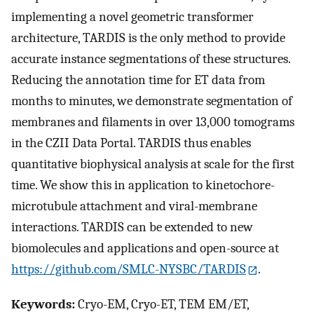
implementing a novel geometric transformer
architecture, TARDIS is the only method to provide
accurate instance segmentations of these structures.
Reducing the annotation time for ET data from
months to minutes, we demonstrate segmentation of
membranes and filaments in over 13,000 tomograms
in the CZII Data Portal. TARDIS thus enables
quantitative biophysical analysis at scale for the first
time. We show this in application to kinetochore-
microtubule attachment and viral-membrane
interactions. TARDIS can be extended to new
biomolecules and applications and open-source at
https://github.com/SMLC-NYSBC/TARDIS
.
Keywords:
Cryo-EM, Cryo-ET, TEM EM/ET,