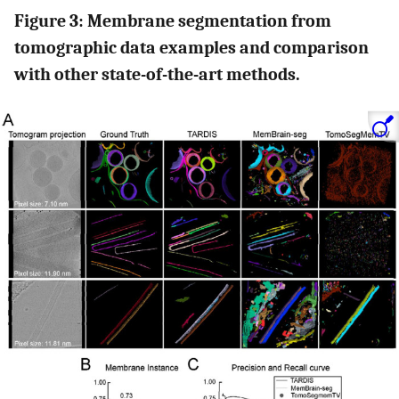
Figure 3: Membrane segmentation from
tomographic data examples and comparison
with other state-of-the-art methods.