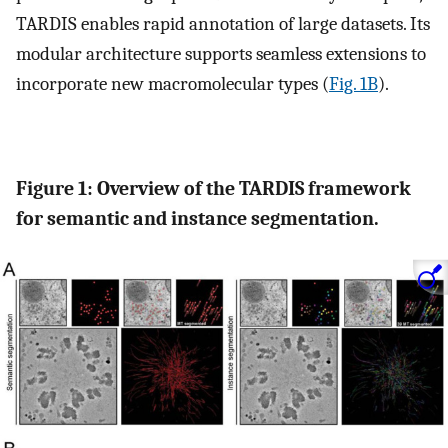
TARDIS enables rapid annotation of large datasets. Its
modular architecture supports seamless extensions to
incorporate new macromolecular types (
Fig. 1B
).
Figure 1: Overview of the TARDIS framework
for semantic and instance segmentation.