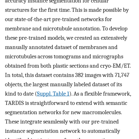
accuracy instance segmentation for cellular
structures for the first time. This is made possible by
our state-of-the-art pre-trained networks for
membrane and microtubule annotation. To develop
these pre-trained models, we created an extensively
manually annotated dataset of membranes and
microtubules across tomograms and micrographs
obtained from both plastic sections and cryo-EM/ET.
In total, this dataset contains 382 images with 71,747
objects, the largest manually labeled dataset of its
kind to date (
Suppl. Table 1
). As a flexible framework,
TARDIS is straightforward to extend with semantic
segmentation networks for new macromolecules.
These integrate seamlessly with our pre-trained
instance segmentation network to automatically