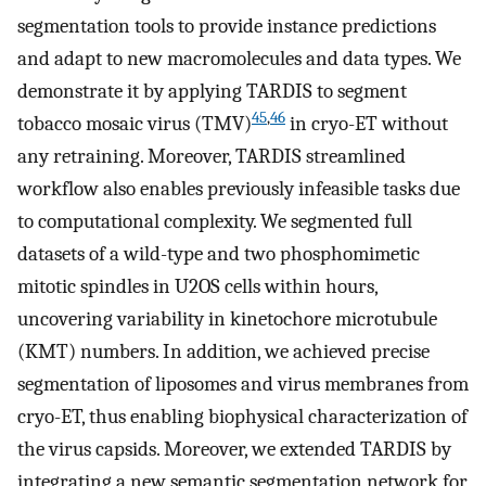
segmentation tools to provide instance predictions
and adapt to new macromolecules and data types. We
demonstrate it by applying TARDIS to segment
45
,
46
tobacco mosaic virus (TMV)
in cryo-ET without
any retraining. Moreover, TARDIS streamlined
workflow also enables previously infeasible tasks due
to computational complexity. We segmented full
datasets of a wild-type and two phosphomimetic
mitotic spindles in U2OS cells within hours,
uncovering variability in kinetochore microtubule
(KMT) numbers. In addition, we achieved precise
segmentation of liposomes and virus membranes from
cryo-ET, thus enabling biophysical characterization of
the virus capsids. Moreover, we extended TARDIS by
integrating a new semantic segmentation network for