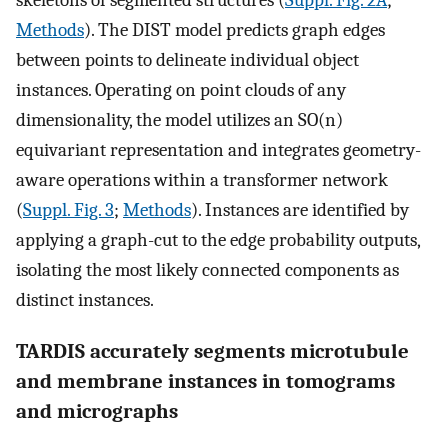
Methods
). The DIST model predicts graph edges
between points to delineate individual object
instances. Operating on point clouds of any
dimensionality, the model utilizes an SO(n)
equivariant representation and integrates geometry-
aware operations within a transformer network
(
Suppl. Fig. 3
;
Methods
). Instances are identified by
applying a graph-cut to the edge probability outputs,
isolating the most likely connected components as
distinct instances.
TARDIS accurately segments microtubule
and membrane instances in tomograms
and micrographs