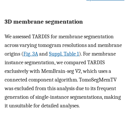
3D membrane segmentation
We assessed TARDIS for membrane segmentation
across varying tomogram resolutions and membrane
origins (
Fig. 3A
and
Suppl. Table 1
). For membrane
instance segmentation, we compared TARDIS
exclusively with MemBrain-seg V2, which uses a
connected component algorithm. TomoSegMemTV
was excluded from this analysis due to its frequent
generation of single-instance segmentations, making
it unsuitable for detailed analyses.