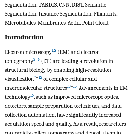
Segmentation, TARDIS, CNN, DIST, Semantic
Segmentation, Instance Segmentation, Filaments,
Microtubules, Membranes, Actin, Point Cloud
Introduction
1
,
2
Electron microscopy
(EM) and electron
3
–
6
tomography
(ET) are leading a revolution in
structural biology by enabling high-resolution
7
–
12
visualization
of complex cellular and
13
–
15
macromolecular structures
. Advancements in EM
16
technology
, such as improved microscope optics,
detectors, sample preparation techniques, and data
collection automation, have significantly increased
acquisition speed and quality. As a result, researchers
can rapidly collect tomograms and deposit them in