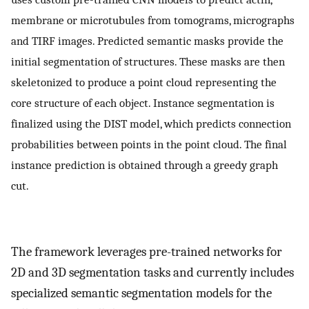
membrane or microtubules from tomograms, micrographs
and TIRF images. Predicted semantic masks provide the
initial segmentation of structures. These masks are then
skeletonized to produce a point cloud representing the
core structure of each object. Instance segmentation is
finalized using the DIST model, which predicts connection
probabilities between points in the point cloud. The final
instance prediction is obtained through a greedy graph
cut.
The framework leverages pre-trained networks for
2D and 3D segmentation tasks and currently includes
specialized semantic segmentation models for the