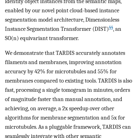
identify object instances from the semantic maps,
enabled by our novel point cloud-based instance
segmentation model architecture, Dimensionless
44
Instance Segmentation Transformer (DIST)
, an
SO(n) equivariant transformer.
We demonstrate that TARDIS accurately annotates
filaments and membranes, improving annotation
accuracy by 42% for microtubules and 55% for
membranes compared to existing tools. TARDIS is also
fast, processing a single tomogram in minutes, orders
of magnitude faster than manual annotation, and
achieving, on average, a 2x speedup over other
algorithms for membrane segmentation and 5x for
microtubules. As a pluggable framework, TARDIS can
seamlessly integrate with other semantic