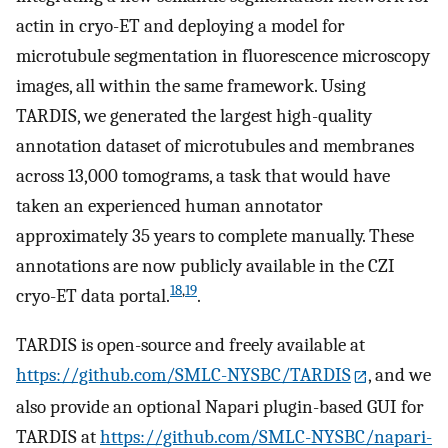
actin in cryo-ET and deploying a model for
microtubule segmentation in fluorescence microscopy
images, all within the same framework. Using
TARDIS, we generated the largest high-quality
annotation dataset of microtubules and membranes
across 13,000 tomograms, a task that would have
taken an experienced human annotator
approximately 35 years to complete manually. These
annotations are now publicly available in the CZI
18
,
19
cryo-ET data portal.
.
TARDIS is open-source and freely available at
https://github.com/SMLC-NYSBC/TARDIS
, and we
also provide an optional Napari plugin-based GUI for
TARDIS at
https://github.com/SMLC-NYSBC/napari-