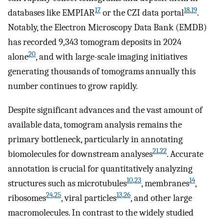
17
18
,
19
databases like EMPIAR
or the CZI data portal
.
Notably, the Electron Microscopy Data Bank (EMDB)
has recorded 9,343 tomogram deposits in 2024
20
alone
, and with large-scale imaging initiatives
generating thousands of tomograms annually this
number continues to grow rapidly.
Despite significant advances and the vast amount of
available data, tomogram analysis remains the
primary bottleneck, particularly in annotating
21
,
22
biomolecules for downstream analyses
. Accurate
annotation is crucial for quantitatively analyzing
10
,
23
14
structures such as microtubules
, membranes
,
24
,
25
13
,
26
ribosomes
, viral particles
, and other large
macromolecules. In contrast to the widely studied