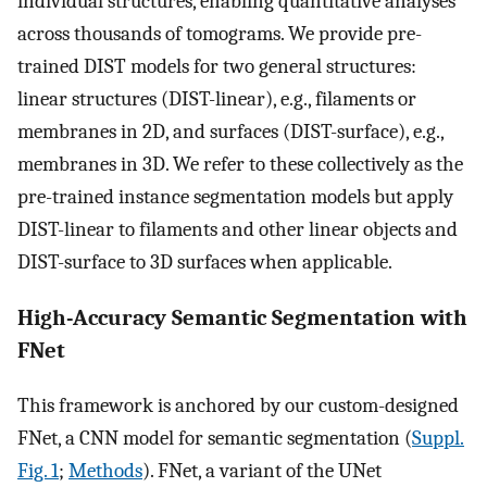
individual structures, enabling quantitative analyses
across thousands of tomograms. We provide pre-
trained DIST models for two general structures:
linear structures (DIST-linear), e.g., filaments or
membranes in 2D, and surfaces (DIST-surface), e.g.,
membranes in 3D. We refer to these collectively as the
pre-trained instance segmentation models but apply
DIST-linear to filaments and other linear objects and
DIST-surface to 3D surfaces when applicable.
High-Accuracy Semantic Segmentation with
FNet
This framework is anchored by our custom-designed
FNet, a CNN model for semantic segmentation (
Suppl.
Fig. 1
;
Methods
). FNet, a variant of the UNet