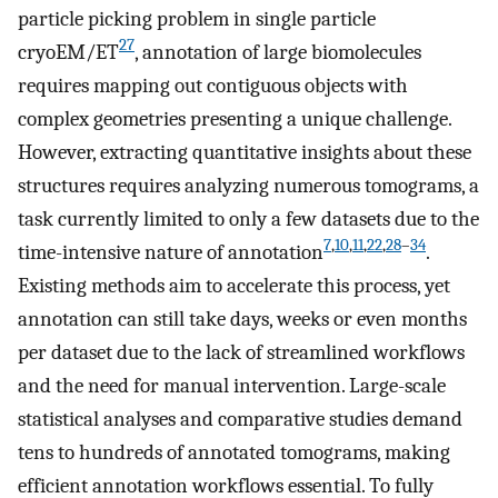
particle picking problem in single particle
27
cryoEM/ET
, annotation of large biomolecules
requires mapping out contiguous objects with
complex geometries presenting a unique challenge.
However, extracting quantitative insights about these
structures requires analyzing numerous tomograms, a
task currently limited to only a few datasets due to the
7
,
10
,
11
,
22
,
28
–
34
time-intensive nature of annotation
.
Existing methods aim to accelerate this process, yet
annotation can still take days, weeks or even months
per dataset due to the lack of streamlined workflows
and the need for manual intervention. Large-scale
statistical analyses and comparative studies demand
tens to hundreds of annotated tomograms, making
efficient annotation workflows essential. To fully