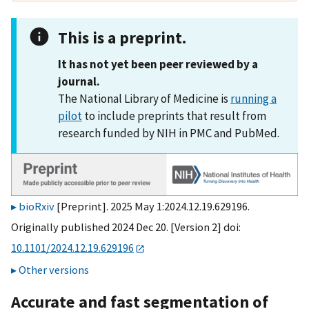
This is a preprint.
It has not yet been peer reviewed by a
journal.
The National Library of Medicine is
running a
pilot
to include preprints that result from
research funded by NIH in PMC and PubMed.
bioRxiv
[Preprint]. 2025 May 1:2024.12.19.629196.
Originally published 2024 Dec 20. [Version 2] doi:
10.1101/2024.12.19.629196
Other versions
Accurate and fast segmentation of