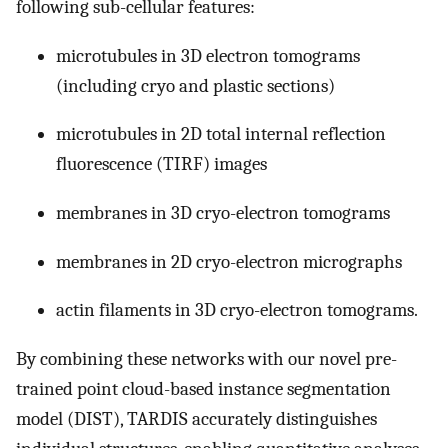
following sub-cellular features:
microtubules in 3D electron tomograms
(including cryo and plastic sections)
microtubules in 2D total internal reflection
fluorescence (TIRF) images
membranes in 3D cryo-electron tomograms
membranes in 2D cryo-electron micrographs
actin filaments in 3D cryo-electron tomograms.
By combining these networks with our novel pre-
trained point cloud-based instance segmentation
model (DIST), TARDIS accurately distinguishes