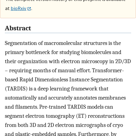
at
bioRxiv
.
Abstract
Segmentation of macromolecular structures is the
primary bottleneck for studying biomolecules and
their organization with electron microscopy in 2D/3D
– requiring months of manual effort. Transformer-
based Rapid Dimensionless Instance Segmentation
(TARDIS) is a deep learning framework that
automatically and accurately annotates membranes
and filaments. Pre-trained TARDIS models can
segment electron tomography (ET) reconstructions
from both 3D and 2D electron micrographs of cryo
and plastic-embedded samples. Furthermore, by