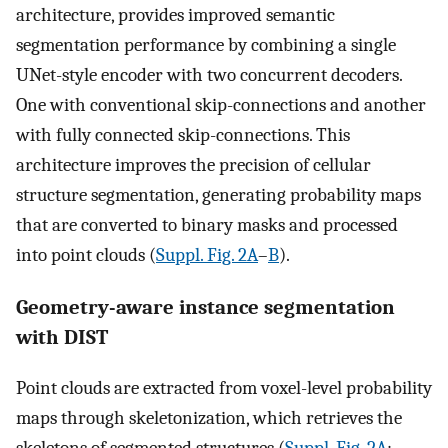
architecture, provides improved semantic
segmentation performance by combining a single
UNet-style encoder with two concurrent decoders.
One with conventional skip-connections and another
with fully connected skip-connections. This
architecture improves the precision of cellular
structure segmentation, generating probability maps
that are converted to binary masks and processed
into point clouds (
Suppl. Fig. 2A
–
B
).
Geometry-aware instance segmentation
with DIST
Point clouds are extracted from voxel-level probability
maps through skeletonization, which retrieves the
skeletons of segmented structures (
Suppl. Fig. 2A
;