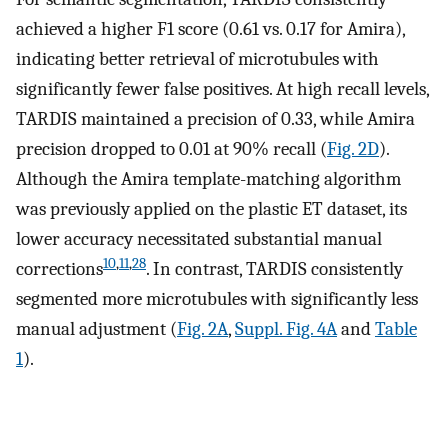
achieved a higher F1 score (0.61 vs. 0.17 for Amira),
indicating better retrieval of microtubules with
significantly fewer false positives. At high recall levels,
TARDIS maintained a precision of 0.33, while Amira
precision dropped to 0.01 at 90% recall (
Fig. 2D
).
Although the Amira template-matching algorithm
was previously applied on the plastic ET dataset, its
lower accuracy necessitated substantial manual
10
,
11
,
28
corrections
. In contrast, TARDIS consistently
segmented more microtubules with significantly less
manual adjustment (
Fig. 2A
,
Suppl. Fig. 4A
and
Table
1
).