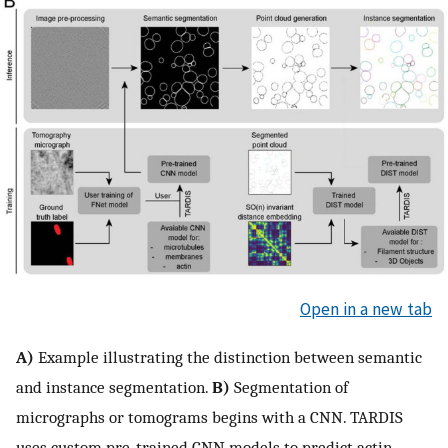
Open in a new tab
A)
Example illustrating the distinction between semantic
and instance segmentation.
B)
Segmentation of
micrographs or tomograms begins with a CNN. TARDIS
uses custom pre-trained CNN models to predict actin,