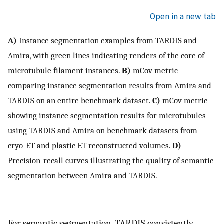
Open in a new tab
A)
Instance segmentation examples from TARDIS and
Amira, with green lines indicating renders of the core of
microtubule filament instances.
B)
mCov metric
comparing instance segmentation results from Amira and
TARDIS on an entire benchmark dataset.
C)
mCov metric
showing instance segmentation results for microtubules
using TARDIS and Amira on benchmark datasets from
cryo-ET and plastic ET reconstructed volumes.
D)
Precision-recall curves illustrating the quality of semantic
segmentation between Amira and TARDIS.
For semantic segmentation, TARDIS consistently