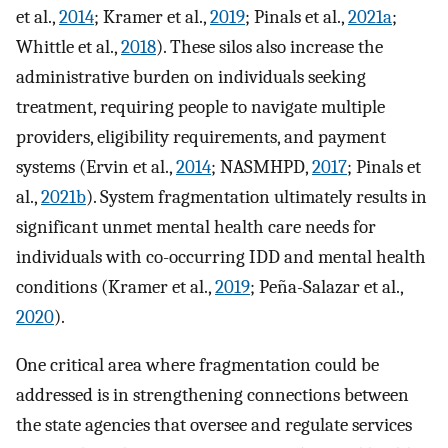
et al.,
2014
; Kramer et al.,
2019
; Pinals et al.,
2021a
;
Whittle et al.,
2018
). These silos also increase the
administrative burden on individuals seeking
treatment, requiring people to navigate multiple
providers, eligibility requirements, and payment
systems (Ervin et al.,
2014
; NASMHPD,
2017
; Pinals et
al.,
2021b
). System fragmentation ultimately results in
significant unmet mental health care needs for
individuals with co-occurring IDD and mental health
conditions (Kramer et al.,
2019
; Peña-Salazar et al.,
2020
).
One critical area where fragmentation could be
addressed is in strengthening connections between
the state agencies that oversee and regulate services