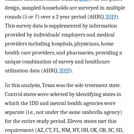
design, sampled households are surveyed in multiple
rounds (5 or 7) over a 2 year period (AHRQ,
2019
).
This survey data is supplemented by information
provided by individuals’ employers and medical
providers including hospitals, physicians, home
health care providers, and pharmacies, providing a
unique combination of survey and healthcare
utilization data (AHRQ,
2019
).
In this analysis, Texas was the sole treatment state.
Control states were selected by identifying states in
which the IDD and mental health agencies were
separate (i.e., not under the same umbrella agency)
for the entire study period. Eleven states met this
requirement (AZ, CT, FL, NM, NY, OH, OK, OR, SC, SD,