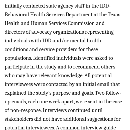
initially contacted state agency staff in the IDD-
Behavioral Health Services Department at the Texas
Health and Human Services Commission and
directors of advocacy organizations representing
individuals with IDD and/or mental health
conditions and service providers for these
populations. Identified individuals were asked to
participate in the study and to recommend others
who may have relevant knowledge. All potential
interviewees were contacted by an initial email that
explained the study’s purpose and goals. Two follow-
up emails, each one week apart, were sent in the case
of non-response. Interviews continued until
stakeholders did not have additional suggestions for
potential interviewees. A common interview guide