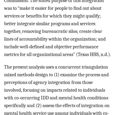
Commission. The stated purpose of this integration
was to “make it easier for people to find out about
services or benefits for which they might qualify;
better integrate similar programs and services
together, removing bureaucratic silos; create clear
lines of accountability within the organization; and
include well-defined and objective performance
metrics for all organizational areas” (Texas HHS, n.d.).
The present analysis uses a concurrent triangulation
mixed methods design to (1) examine the process and
perceptions of agency integration from those
involved, focusing on impacts related to individuals
with co-occurring IDD and mental health conditions
specifically and (2) assess the effects of integration on
mental health service use among individuals with co-