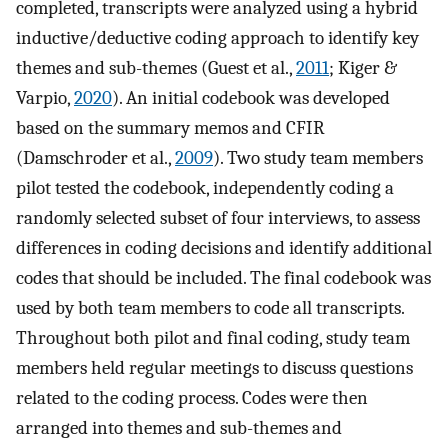
completed, transcripts were analyzed using a hybrid
inductive/deductive coding approach to identify key
themes and sub-themes (Guest et al.,
2011
; Kiger &
Varpio,
2020
). An initial codebook was developed
based on the summary memos and CFIR
(Damschroder et al.,
2009
). Two study team members
pilot tested the codebook, independently coding a
randomly selected subset of four interviews, to assess
differences in coding decisions and identify additional
codes that should be included. The final codebook was
used by both team members to code all transcripts.
Throughout both pilot and final coding, study team
members held regular meetings to discuss questions
related to the coding process. Codes were then
arranged into themes and sub-themes and