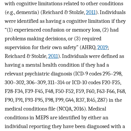
with cognitive limitations related to other conditions
(e.g., dementia) (Reichard & Stolzle,
2011
). Individuals
were identified as having a cognitive limitation if they
“(1) experienced confusion or memory loss, (2) had
problems making decisions, or (3) required
supervision for their own safety” (AHRQ,
2019
;
Reichard & Stolzle,
2011
). Individuals were defined as
having a mental health condition if they had a
relevant psychiatric diagnosis (ICD-9 codes 295–298,
300–302, 306–309, 311–314 or ICD-10 codes F20-F25,
F28-F34, F39-F45, F48, F50-F52, F59, F60, F63-F66, F68,
F90, F91, F93-F95, F98, F99, G44, R37, R45, Z87) in the
medical conditions file (NCQA, 2016). Medical
conditions in MEPS are identified by either an
individual reporting they have been diagnosed with a