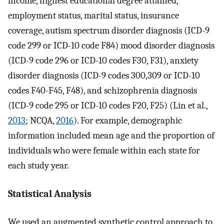
income, highest educational degree attained,
employment status, marital status, insurance
coverage, autism spectrum disorder diagnosis (ICD-9
code 299 or ICD-10 code F84) mood disorder diagnosis
(ICD-9 code 296 or ICD-10 codes F30, F31), anxiety
disorder diagnosis (ICD-9 codes 300,309 or ICD-10
codes F40-F45, F48), and schizophrenia diagnosis
(ICD-9 code 295 or ICD-10 codes F20, F25) (Lin et al.,
2013
; NCQA,
2016
). For example, demographic
information included mean age and the proportion of
individuals who were female within each state for
each study year.
Statistical Analysis
We used an augmented synthetic control approach to