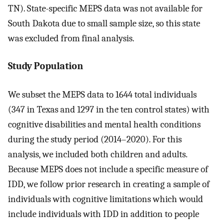
TN). State-specific MEPS data was not available for
South Dakota due to small sample size, so this state
was excluded from final analysis.
Study Population
We subset the MEPS data to 1644 total individuals
(347 in Texas and 1297 in the ten control states) with
cognitive disabilities and mental health conditions
during the study period (2014–2020). For this
analysis, we included both children and adults.
Because MEPS does not include a specific measure of
IDD, we follow prior research in creating a sample of
individuals with cognitive limitations which would
include individuals with IDD in addition to people