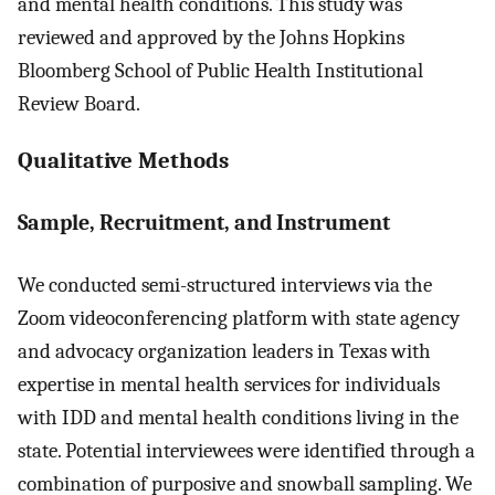
and mental health conditions. This study was
reviewed and approved by the Johns Hopkins
Bloomberg School of Public Health Institutional
Review Board.
Qualitative Methods
Sample, Recruitment, and Instrument
We conducted semi-structured interviews via the
Zoom videoconferencing platform with state agency
and advocacy organization leaders in Texas with
expertise in mental health services for individuals
with IDD and mental health conditions living in the
state. Potential interviewees were identified through a
combination of purposive and snowball sampling. We