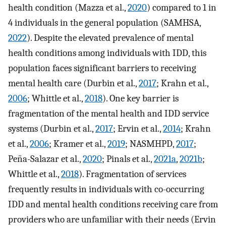
health condition (Mazza et al.,
2020
) compared to 1 in
4 individuals in the general population (SAMHSA,
2022
). Despite the elevated prevalence of mental
health conditions among individuals with IDD, this
population faces significant barriers to receiving
mental health care (Durbin et al.,
2017
; Krahn et al.,
2006
; Whittle et al.,
2018
). One key barrier is
fragmentation of the mental health and IDD service
systems (Durbin et al.,
2017
; Ervin et al.,
2014
; Krahn
et al.,
2006
; Kramer et al.,
2019
; NASMHPD,
2017
;
Peña-Salazar et al.,
2020
; Pinals et al.,
2021a
,
2021b
;
Whittle et al.,
2018
). Fragmentation of services
frequently results in individuals with co-occurring
IDD and mental health conditions receiving care from
providers who are unfamiliar with their needs (Ervin