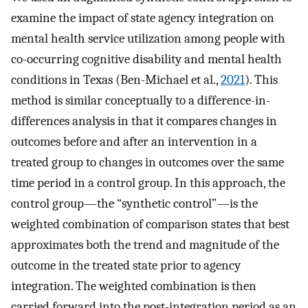
examine the impact of state agency integration on
mental health service utilization among people with
co-occurring cognitive disability and mental health
conditions in Texas (Ben-Michael et al.,
2021
). This
method is similar conceptually to a difference-in-
differences analysis in that it compares changes in
outcomes before and after an intervention in a
treated group to changes in outcomes over the same
time period in a control group. In this approach, the
control group—the “synthetic control”—is the
weighted combination of comparison states that best
approximates both the trend and magnitude of the
outcome in the treated state prior to agency
integration. The weighted combination is then
carried forward into the post-integration period as an