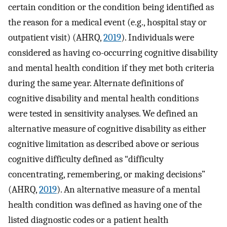
certain condition or the condition being identified as
the reason for a medical event (e.g., hospital stay or
outpatient visit) (AHRQ,
2019
). Individuals were
considered as having co-occurring cognitive disability
and mental health condition if they met both criteria
during the same year. Alternate definitions of
cognitive disability and mental health conditions
were tested in sensitivity analyses. We defined an
alternative measure of cognitive disability as either
cognitive limitation as described above or serious
cognitive difficulty defined as “difficulty
concentrating, remembering, or making decisions”
(AHRQ,
2019
). An alternative measure of a mental
health condition was defined as having one of the
listed diagnostic codes or a patient health