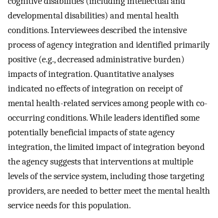
cognitive disabilities (including intellectual and
developmental disabilities) and mental health
conditions. Interviewees described the intensive
process of agency integration and identified primarily
positive (e.g., decreased administrative burden)
impacts of integration. Quantitative analyses
indicated no effects of integration on receipt of
mental health-related services among people with co-
occurring conditions. While leaders identified some
potentially beneficial impacts of state agency
integration, the limited impact of integration beyond
the agency suggests that interventions at multiple
levels of the service system, including those targeting
providers, are needed to better meet the mental health
service needs for this population.