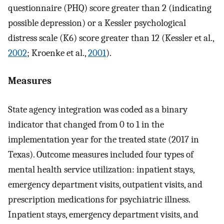
questionnaire (PHQ) score greater than 2 (indicating
possible depression) or a Kessler psychological
distress scale (K6) score greater than 12 (Kessler et al.,
2002
; Kroenke et al.,
2001
).
Measures
State agency integration was coded as a binary
indicator that changed from 0 to 1 in the
implementation year for the treated state (2017 in
Texas). Outcome measures included four types of
mental health service utilization: inpatient stays,
emergency department visits, outpatient visits, and
prescription medications for psychiatric illness.
Inpatient stays, emergency department visits, and