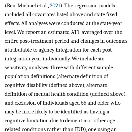
(Ben-Michael et al.,
2021
). The regression models
included all covariates listed above and state fixed
effects. All analyses were conducted at the state-year
level. We report an estimated ATT averaged over the
entire post-treatment period and changes in outcomes
attributable to agency integration for each post-
integration year individually. We include six
sensitivity analyses: three with different sample
population definitions (alternate definition of
cognitive disability (defined above), alternate
definition of mental health condition (defined above),
and exclusion of individuals aged 55 and older who
may be more likely to be identified as having a
cognitive limitation due to dementia or other age-
related conditions rather than IDD), one using an