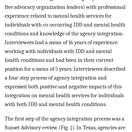
five advocacy organization leaders) with professional
experience related to mental health services for
individuals with co-occurring IDD and mental health
conditions and knowledge of the agency integration.
Interviewees had a mean of 16 years of experience
working with individuals with IDD and mental
health conditions and had been in their current
position for a mean of 5 years. Interviewees described
a four-step process of agency integration and
expressed both positive and negative impacts of this
integration on mental health services for individuals
with both IDD and mental health conditions.
The first step of the agency integration process was a
Sunset Advisory review (Fig.
1
). In Texas, agencies are