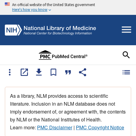
An official website of the United States government
Here's how you know
As a library, NLM provides access to scientific
literature. Inclusion in an NLM database does not
imply endorsement of, or agreement with, the contents
by NLM or the National Institutes of Health.
Learn more:
PMC Disclaimer
|
PMC Copyright Notice