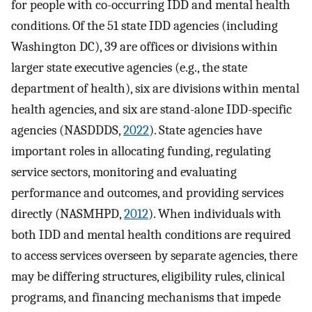
for people with co-occurring IDD and mental health
conditions. Of the 51 state IDD agencies (including
Washington DC), 39 are offices or divisions within
larger state executive agencies (e.g., the state
department of health), six are divisions within mental
health agencies, and six are stand-alone IDD-specific
agencies (NASDDDS,
2022
). State agencies have
important roles in allocating funding, regulating
service sectors, monitoring and evaluating
performance and outcomes, and providing services
directly (NASMHPD,
2012
). When individuals with
both IDD and mental health conditions are required
to access services overseen by separate agencies, there
may be differing structures, eligibility rules, clinical
programs, and financing mechanisms that impede