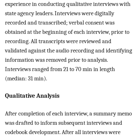
experience in conducting qualitative interviews with
state agency leaders. Interviews were digitally
recorded and transcribed; verbal consent was
obtained at the beginning of each interview, prior to
recording. All transcripts were reviewed and
validated against the audio recording and identifying
information was removed prior to analysis.
Interviews ranged from 21 to 70 min in length
(median: 31 min).
Qualitative Analysis
After completion of each interview, a summary memo
was drafted to inform subsequent interviews and
codebook development. After all interviews were