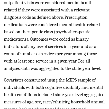
outpatient visits were considered mental health-
related if they were associated with a relevant
diagnosis code as defined above. Prescription
medications were considered mental health-related
based on therapeutic class (psychotherapeutic
medications). Outcomes were coded as binary
indicators of any use of services in a year and as a
count of number of services per year among those
with at least one service in a given year. For all
analyses, data was aggregated to the state-year level.
Covariates constructed using the MEPS sample of
individuals with both cognitive disability and mental
health conditions included state-year level aggregated
measures of age, sex, race/ethnicity, household annual