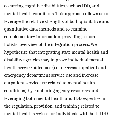
occurring cognitive disabilities, such as IDD, and
mental health conditions. This approach allows us to
leverage the relative strengths of both qualitative and
quantitative data methods and to examine
complementary information, providing a more
holistic overview of the integration process. We
hypothesize that integrating state mental health and
disability agencies may improve individual mental
health service outcomes (i.e., decrease inpatient and
emergency department service use and increase
outpatient service use related to mental health
conditions) by combining agency resources and
leveraging both mental health and IDD expertise in
the regulation, provision, and training related to
mental health services for individuals with both IDD