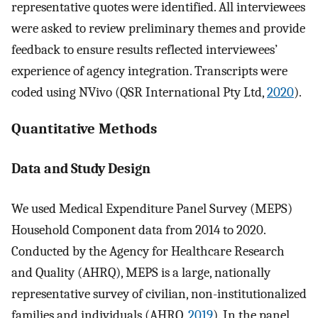
representative quotes were identified. All interviewees
were asked to review preliminary themes and provide
feedback to ensure results reflected interviewees’
experience of agency integration. Transcripts were
coded using NVivo (QSR International Pty Ltd,
2020
).
Quantitative Methods
Data and Study Design
We used Medical Expenditure Panel Survey (MEPS)
Household Component data from 2014 to 2020.
Conducted by the Agency for Healthcare Research
and Quality (AHRQ), MEPS is a large, nationally
representative survey of civilian, non-institutionalized
families and individuals (AHRQ,
2019
). In the panel