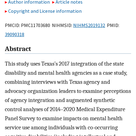
Author information
Article notes
Copyright and License information
PMCID: PMC11703680 NIHMSID:
NIHMS2019132
PMID:
39090318
Abstract
This study uses Texas’s 2017 integration of the state
disability and mental health agencies as a case study,
combining interviews with Texas agency and
advocacy organization leaders to examine perceptions
of agency integration and augmented synthetic
control analyses of 2014–2020 Medical Expenditure
Panel Survey to examine impacts on mental health
service use among individuals with co-occurring