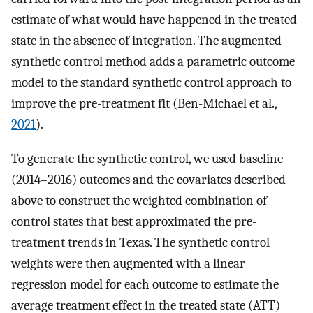
estimate of what would have happened in the treated
state in the absence of integration. The augmented
synthetic control method adds a parametric outcome
model to the standard synthetic control approach to
improve the pre-treatment fit (Ben-Michael et al.,
2021
).
To generate the synthetic control, we used baseline
(2014–2016) outcomes and the covariates described
above to construct the weighted combination of
control states that best approximated the pre-
treatment trends in Texas. The synthetic control
weights were then augmented with a linear
regression model for each outcome to estimate the
average treatment effect in the treated state (ATT)