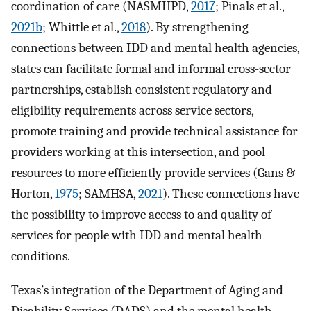
coordination of care (NASMHPD,
2017
; Pinals et al.,
2021b
; Whittle et al.,
2018
). By strengthening
connections between IDD and mental health agencies,
states can facilitate formal and informal cross-sector
partnerships, establish consistent regulatory and
eligibility requirements across service sectors,
promote training and provide technical assistance for
providers working at this intersection, and pool
resources to more efficiently provide services (Gans &
Horton,
1975
; SAMHSA,
2021
). These connections have
the possibility to improve access to and quality of
services for people with IDD and mental health
conditions.
Texas’s integration of the Department of Aging and