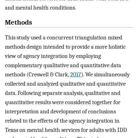
and mental health conditions.
Methods
This study used a concurrent triangulation mixed
methods design intended to provide a more holistic
view of agency integration by employing
complementary qualitative and quantitative data
methods (Creswell & Clark,
2017
). We simultaneously
collected and analyzed qualitative and quantitative
data. Following separate analysis, qualitative and
quantitative results were considered together for
interpretation and development of conclusions
related to the effects of the agency integration in
Texas on mental health services for adults with IDD