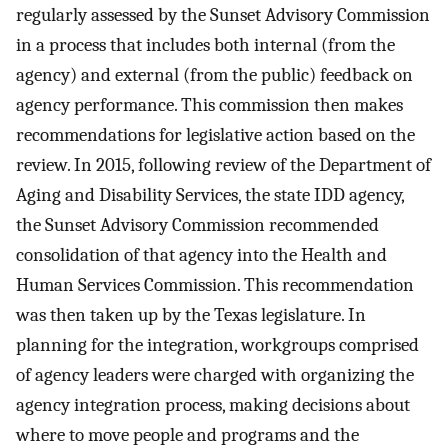
regularly assessed by the Sunset Advisory Commission
in a process that includes both internal (from the
agency) and external (from the public) feedback on
agency performance. This commission then makes
recommendations for legislative action based on the
review. In 2015, following review of the Department of
Aging and Disability Services, the state IDD agency,
the Sunset Advisory Commission recommended
consolidation of that agency into the Health and
Human Services Commission. This recommendation
was then taken up by the Texas legislature. In
planning for the integration, workgroups comprised
of agency leaders were charged with organizing the
agency integration process, making decisions about
where to move people and programs and the