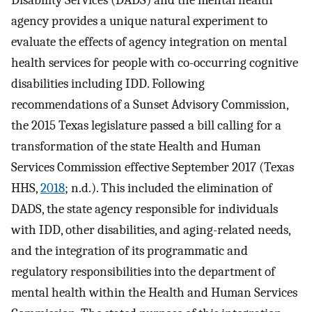
Disability Services (DADS) and the mental health
agency provides a unique natural experiment to
evaluate the effects of agency integration on mental
health services for people with co-occurring cognitive
disabilities including IDD. Following
recommendations of a Sunset Advisory Commission,
the 2015 Texas legislature passed a bill calling for a
transformation of the state Health and Human
Services Commission effective September 2017 (Texas
HHS,
2018
; n.d.). This included the elimination of
DADS, the state agency responsible for individuals
with IDD, other disabilities, and aging-related needs,
and the integration of its programmatic and
regulatory responsibilities into the department of
mental health within the Health and Human Services