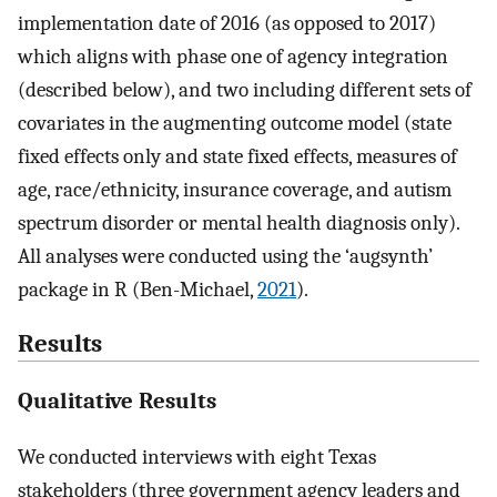
implementation date of 2016 (as opposed to 2017)
which aligns with phase one of agency integration
(described below), and two including different sets of
covariates in the augmenting outcome model (state
fixed effects only and state fixed effects, measures of
age, race/ethnicity, insurance coverage, and autism
spectrum disorder or mental health diagnosis only).
All analyses were conducted using the ‘augsynth’
package in R (Ben-Michael,
2021
).
Results
Qualitative Results
We conducted interviews with eight Texas
stakeholders (three government agency leaders and