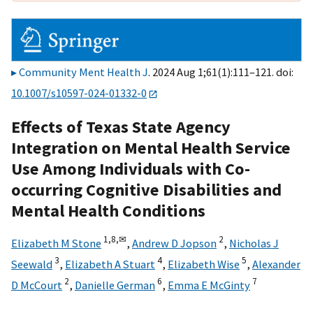
Community Ment Health J
. 2024 Aug 1;61(1):111–121. doi:
10.1007/s10597-024-01332-0
Effects of Texas State Agency
Integration on Mental Health Service
Use Among Individuals with Co-
occurring Cognitive Disabilities and
Mental Health Conditions
1,
8,
✉
2
Elizabeth M Stone
,
Andrew D Jopson
,
Nicholas J
3
4
5
Seewald
,
Elizabeth A Stuart
,
Elizabeth Wise
,
Alexander
2
6
7
D McCourt
,
Danielle German
,
Emma E McGinty