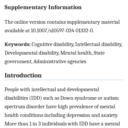
Supplementary Information
The online version contains supplementary material
available at 10.1007/s10597-024-01332-0.
Keywords:
Cognitive disability, Intellectual disability,
Developmental disability, Mental health, State
government, Administrative agencies
Introduction
People with intellectual and developmental
disabilities (IDD) such as Down syndrome or autism
spectrum disorder have high prevalence of mental
health conditions including depression and anxiety.
More than 1 in 3 individuals with IDD have a mental