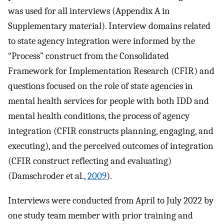
was used for all interviews (Appendix A in
Supplementary material). Interview domains related
to state agency integration were informed by the
“Process” construct from the Consolidated
Framework for Implementation Research (CFIR) and
questions focused on the role of state agencies in
mental health services for people with both IDD and
mental health conditions, the process of agency
integration (CFIR constructs planning, engaging, and
executing), and the perceived outcomes of integration
(CFIR construct reflecting and evaluating)
(Damschroder et al.,
2009
).
Interviews were conducted from April to July 2022 by
one study team member with prior training and