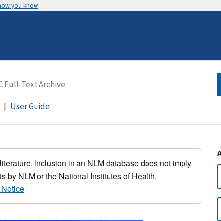
 how you know
User Guide
 literature. Inclusion in an NLM database does not imply
s by NLM or the National Institutes of Health.
 Notice