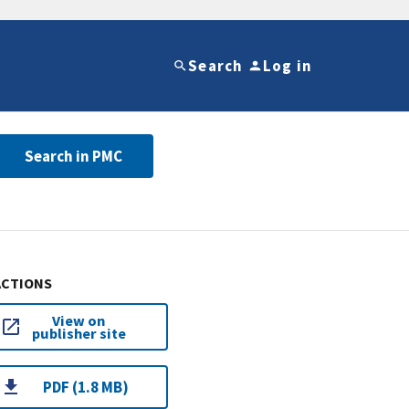
Search
Log in
Search in PMC
ACTIONS
View on
publisher site
PDF (1.8 MB)