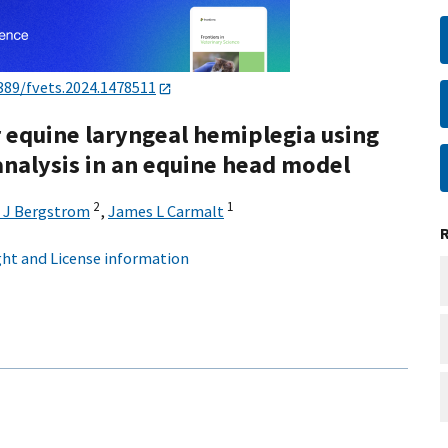
389/fvets.2024.1478511
 equine laryngeal hemiplegia using
nalysis in an equine head model
2
1
 J Bergstrom
,
James L Carmalt
ht and License information