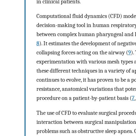
in clinical patients.
Computational fluid dynamics (CFD) modeli
decision-making tool in human respiratory 
between complex human pharyngeal and lar
8
). It estimates the development of negativ
collapsing forces acting on the airway (
9
).
experimentation with various mesh types a
these different techniques in a variety of a
continues to evolve, it has proven to be a p
resistance, anatomical variations that poten
procedure on a patient-by-patient basis (
7
The use of CFD to evaluate surgical proced
interaction between surgical manipulation
problems such as obstructive sleep apnea. 