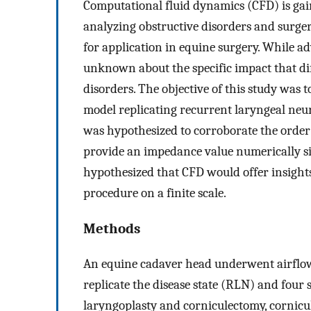
Computational fluid dynamics (CFD) is g
analyzing obstructive disorders and surg
for application in equine surgery. While 
unknown about the specific impact that di
disorders. The objective of this study was 
model replicating recurrent laryngeal neu
was hypothesized to corroborate the order 
provide an impedance value numerically sim
hypothesized that CFD would offer insights
procedure on a finite scale.
Methods
An equine cadaver head underwent airflow
replicate the disease state (RLN) and four
laryngoplasty and corniculectomy, cornicu