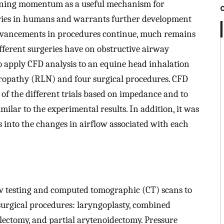
aining momentum as a useful mechanism for
eries in humans and warrants further development
advancements in procedures continue, much remains
fferent surgeries have on obstructive airway
to apply CFD analysis to an equine head inhalation
ropathy (RLN) and four surgical procedures. CFD
of the different trials based on impedance and to
ilar to the experimental results. In addition, it was
 into the changes in airflow associated with each
 testing and computed tomographic (CT) scans to
 surgical procedures: laryngoplasty, combined
lectomy, and partial arytenoidectomy. Pressure