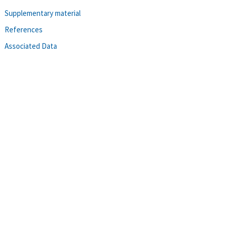
Supplementary material
References
Associated Data