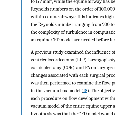
to 177 mm
, while the equine airway has b
Reynolds numbers on the order of 100,000
within equine airways; this indicates hi
the Reynolds number ranging from 900 to 1
the complexity of turbulence in computati
an equine CFD model are needed before it ca
A previous study examined the influence of
ventriculocordectomy (LLP), laryngoplasty
corniculectomy (COR), and PA on larynge
changes associated with each surgical pro
was then performed to examine the flow pa
in the vacuum box model (
18
). The objecti
each procedure on flow development with
vacuum model of the entire equine upper a
hypothesis was that the CFD model would c