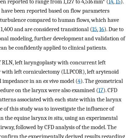
een reported to range from 1,127 to 4,516 mm
(
14
,
15
).
 have been reported based on flow parameters
gh turbulence compared to human flows, which have
,400 and are considered transitional (
15
,
16
). Due to
onal modeling, further development and validation of
n be confidently applied to clinical patients.
 RLN, left laryngoplasty with concurrent left
 with left corniculectomy (LLPCOR), left arytenoid
al impedance in an
ex vivo
model (
4
). The geometrical
cedure on the larynx were also examined (
17
). CFD
tterns associated with each state within the larynx
ve of this study was to investigate the influence of
in the equine larynx
in situ
, using an experimental
irway, followed by CFD analysis of the model. The
onfirm the experimentally derived results regarding