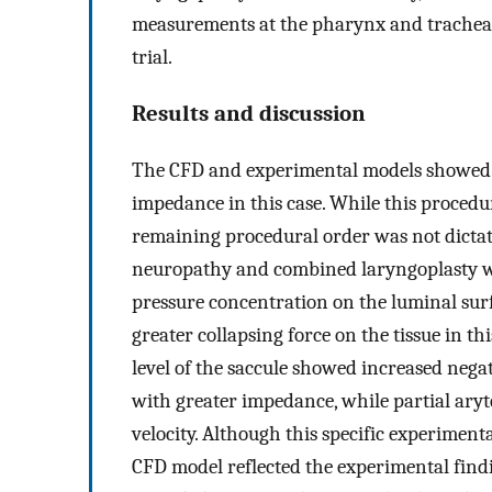
measurements at the pharynx and trachea w
trial.
Results and discussion
The CFD and experimental models showed t
impedance in this case. While this procedur
remaining procedural order was not dictate
neuropathy and combined laryngoplasty w
pressure concentration on the luminal surfa
greater collapsing force on the tissue in t
level of the saccule showed increased nega
with greater impedance, while partial ar
velocity. Although this specific experiment
CFD model reflected the experimental find