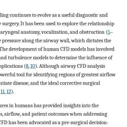
ng continues to evolve as a useful diagnostic and
surgery. It has been used to explore the relationship
yngeal anatomy, vocalization, and obstruction (
5
–
e pressure along the airway wall, which dictates the
 The development of human CFD models has involved
nd turbulence models to determine the influence of
pplications (
8
,
10
). Although airway CFD analysis
owerful tool for identifying regions of greatest airflow
tiate disease, and the ideal corrective surgical
,
11
,
12
).
ures in humans has provided insights into the
s, airflow, and patient outcomes when addressing
CFD has been advocated as a pre-surgical decision-