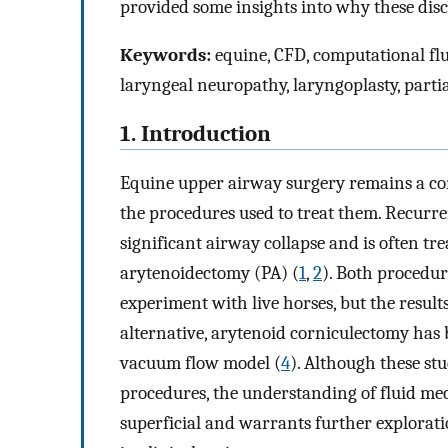
provided some insights into why these disc
Keywords:
equine, CFD, computational flu
laryngeal neuropathy, laryngoplasty, part
1. Introduction
Equine upper airway surgery remains a com
the procedures used to treat them. Recurr
significant airway collapse and is often tr
arytenoidectomy (PA) (
1
,
2
). Both procedu
experiment with live horses, but the results
alternative, arytenoid corniculectomy has 
vacuum flow model (
4
). Although these st
procedures, the understanding of fluid me
superficial and warrants further explorati