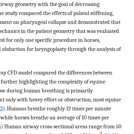
airway geometry with the goal of decreasing
ne study compared the effects of palatal stiffening,
ement on pharyngeal collapse and demonstrated that
echanics in the patient geometry that was evaluated
ed for only one specific procedure in horses,
d abduction for laryngoplasty through the analysis of
way CFD model compared the differences between
urther highlighting the complexity of equine
low during human breathing is primarily
t only with heavy effort or obstruction, most equine
13
). Humans breathe roughly 12 times per minute
 while horses breathe an average of 10 times per
5
) Human airway cross-sectional areas range from 50
2