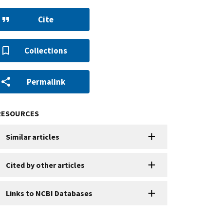
Cite
Collections
Permalink
RESOURCES
Similar articles
Cited by other articles
Links to NCBI Databases