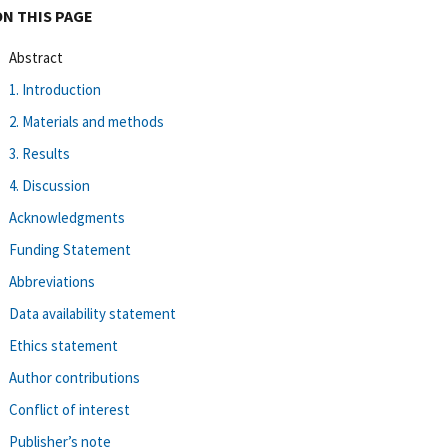
ON THIS PAGE
Abstract
1. Introduction
2. Materials and methods
3. Results
4. Discussion
Acknowledgments
Funding Statement
Abbreviations
Data availability statement
Ethics statement
Author contributions
Conflict of interest
Publisher’s note