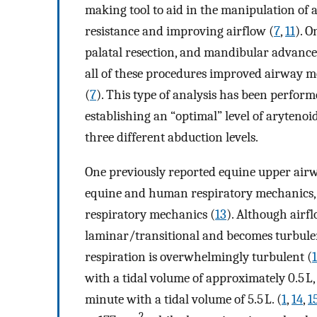
making tool to aid in the manipulation of 
resistance and improving airflow (
7
,
11
). O
palatal resection, and mandibular advanc
all of these procedures improved airway m
(
7
). This type of analysis has been perform
establishing an “optimal” level of arytenoi
three different abduction levels.
One previously reported equine upper air
equine and human respiratory mechanics, f
respiratory mechanics (
13
). Although airf
laminar/transitional and becomes turbulen
respiration is overwhelmingly turbulent (
with a tidal volume of approximately 0.5 L,
minute with a tidal volume of 5.5 L. (
1
,
14
,
1
2