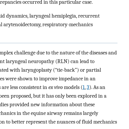
repancies occurred in this particular case.
id dynamics, laryngeal hemiplegia, recurrent
ial arytenoidectomy, respiratory-mechanics
plex challenge due to the nature of the diseases and
ent laryngeal neuropathy (RLN) can lead to
eated with laryngoplasty (“tie-back”) or partial
res were shown to improve impedance in an
 are less consistent in
ex vivo
models (
1
,
3
). As an
been proposed, but it has only been explored in a
udies provided new information about these
chanics in the equine airway remains largely
on to better represent the nuances of fluid mechanics