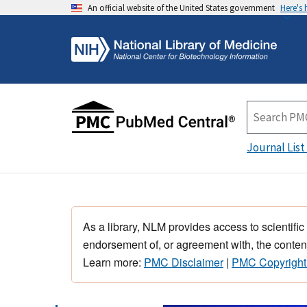
An official website of the United States government
Here's
Journal List
As a library, NLM provides access to scientific
endorsement of, or agreement with, the content
Learn more:
PMC Disclaimer
|
PMC Copyright