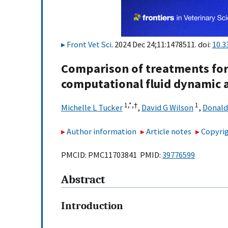
Front Vet Sci
. 2024 Dec 24;11:1478511. doi:
10.3
Comparison of treatments for
computational fluid dynamic a
1,
*,
†
1
Michelle L Tucker
,
David G Wilson
,
Donald
Author information
Article notes
Copyrig
PMCID: PMC11703841 PMID:
39776599
Abstract
Introduction