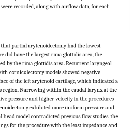
ere recorded, along with airflow data, for each
hat partial arytenoidectomy had the lowest
e did have the largest rima glottidis area, the
d by the rima glottidis area. Recurrent laryngeal
ith corniculectomy models showed negative
ce of the left arytenoid cartilage, which indicated a
his region. Narrowing within the caudal larynx at the
tive pressure and higher velocity in the procedures
ytenoidectomy exhibited more uniform pressure and
al head model contradicted previous flow studies, the
ings for the procedure with the least impedance and