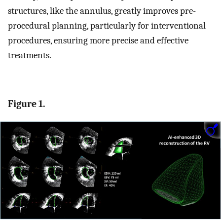
structures, like the annulus, greatly improves pre-
procedural planning, particularly for interventional
procedures, ensuring more precise and effective
treatments.
Figure 1.