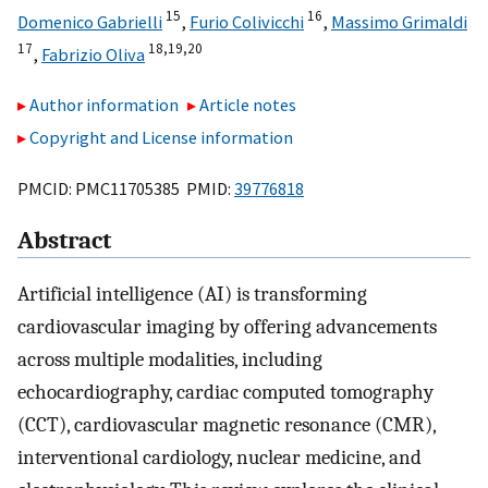
15
16
Domenico Gabrielli
,
Furio Colivicchi
,
Massimo Grimaldi
17
18,
19,
20
,
Fabrizio Oliva
Author information
Article notes
Copyright and License information
PMCID: PMC11705385 PMID:
39776818
Abstract
Artificial intelligence (AI) is transforming
cardiovascular imaging by offering advancements
across multiple modalities, including
echocardiography, cardiac computed tomography
(CCT), cardiovascular magnetic resonance (CMR),
interventional cardiology, nuclear medicine, and