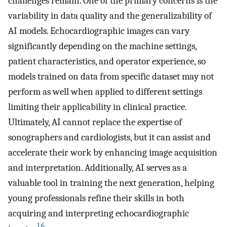
challenges remain. One of the primary concerns is the
variability in data quality and the generalizability of
AI models. Echocardiographic images can vary
significantly depending on the machine settings,
patient characteristics, and operator experience, so
models trained on data from specific dataset may not
perform as well when applied to different settings
limiting their applicability in clinical practice.
Ultimately, AI cannot replace the expertise of
sonographers and cardiologists, but it can assist and
accelerate their work by enhancing image acquisition
and interpretation. Additionally, AI serves as a
valuable tool in training the next generation, helping
young professionals refine their skills in both
acquiring and interpreting echocardiographic
1
,
6