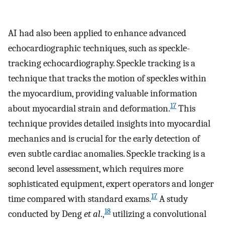
AI had also been applied to enhance advanced
echocardiographic techniques, such as speckle-
tracking echocardiography. Speckle tracking is a
technique that tracks the motion of speckles within
the myocardium, providing valuable information
17
about myocardial strain and deformation.
This
technique provides detailed insights into myocardial
mechanics and is crucial for the early detection of
even subtle cardiac anomalies. Speckle tracking is a
second level assessment, which requires more
sophisticated equipment, expert operators and longer
17
time compared with standard exams.
A study
18
conducted by Deng
et al
.,
utilizing a convolutional