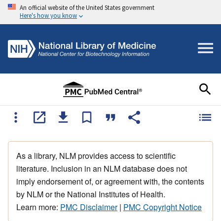
An official website of the United States government
Here's how you know
As a library, NLM provides access to scientific
literature. Inclusion in an NLM database does not
imply endorsement of, or agreement with, the contents
by NLM or the National Institutes of Health.
Learn more:
PMC Disclaimer
|
PMC Copyright Notice