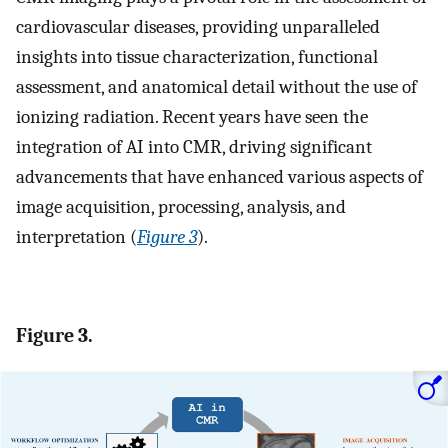
cardiovascular diseases, providing unparalleled
insights into tissue characterization, functional
assessment, and anatomical detail without the use of
ionizing radiation. Recent years have seen the
integration of AI into CMR, driving significant
advancements that have enhanced various aspects of
image acquisition, processing, analysis, and
interpretation (
Figure 3
).
Figure 3.