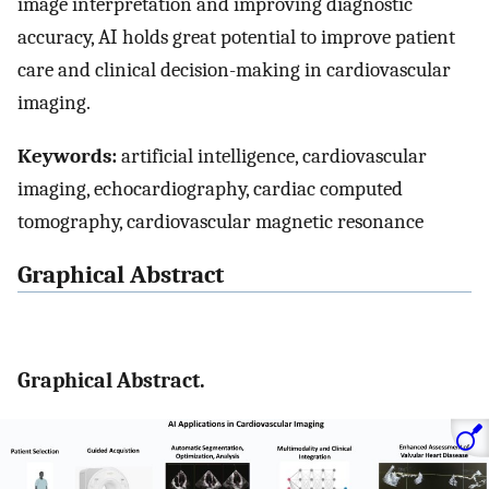
image interpretation and improving diagnostic
accuracy, AI holds great potential to improve patient
care and clinical decision-making in cardiovascular
imaging.
Keywords:
artificial intelligence, cardiovascular
imaging, echocardiography, cardiac computed
tomography, cardiovascular magnetic resonance
Graphical Abstract
Graphical Abstract.