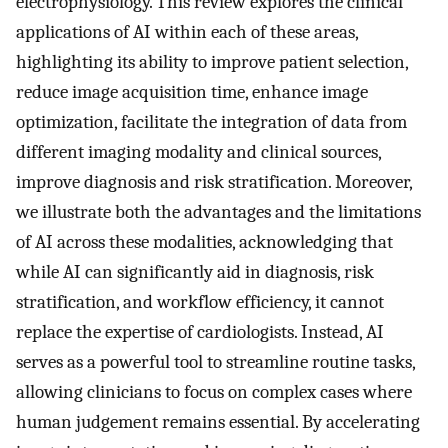
electrophysiology. This review explores the clinical
applications of AI within each of these areas,
highlighting its ability to improve patient selection,
reduce image acquisition time, enhance image
optimization, facilitate the integration of data from
different imaging modality and clinical sources,
improve diagnosis and risk stratification. Moreover,
we illustrate both the advantages and the limitations
of AI across these modalities, acknowledging that
while AI can significantly aid in diagnosis, risk
stratification, and workflow efficiency, it cannot
replace the expertise of cardiologists. Instead, AI
serves as a powerful tool to streamline routine tasks,
allowing clinicians to focus on complex cases where
human judgement remains essential. By accelerating