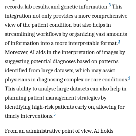
3
records, lab results, and genetic information.
This
integration not only provides a more comprehensive
view of the patient condition but also helps in
streamlining workflows by organizing vast amounts
3
of information into a more interpretable format.
Moreover, AI aids in the interpretation of images by
suggesting potential diagnoses based on patterns
identified from large datasets, which may assist
4
physicians in diagnosing complex or rare conditions.
This ability to analyse large datasets can also help in
planning patient management strategies by
identifying high-risk patients early on, allowing for
5
timely interventions.
From an administrative point of view, AI holds