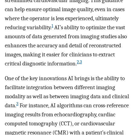
streamlined cardiovascular imaging. This guidance
can help ensure optimal image quality, even in cases
where the operator is less experienced, ultimately
1
reducing variability.
AI’s ability to optimize the vast
amounts of data generated from imaging studies also
enhances the accuracy and detail of reconstructed
images, making it easier for clinicians to extract
2
,
3
critical diagnostic information.
One of the key innovations AI brings is the ability to
facilitate integration between different imaging
modality as well as between imaging data and clinical
3
data.
For instance, AI algorithms can cross-reference
imaging results from echocardiography, cardiac
computed tomography (CCT), or cardiovascular
magnetic resonance (CMR) with a patient’s clinical