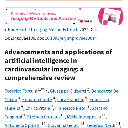
Eur Heart J Imaging Methods Pract
. 2024 Dec
14;2(4):qyae136. doi:
10.1093/ehjimp/qyae136
Advancements and applications of
artificial intelligence in
cardiovascular imaging: a
comprehensive review
1,
✉,
b
2
Federico Fortuni
,
Giuseppe Ciliberti
,
Benedetta De
3
4
5
Chiara
,
Edoardo Conte
,
Luca Franchin
,
Francesca
6
7
8
Musella
,
Enrica Vitale
,
Francesco Piroli
,
Stefano
9
10
11
Cangemi
,
Stefano Cornara
,
Michele Magnesa
,
12
13
14
Antonella Spinelli
,
Giovanna Geraci
,
Federico Nardi
,