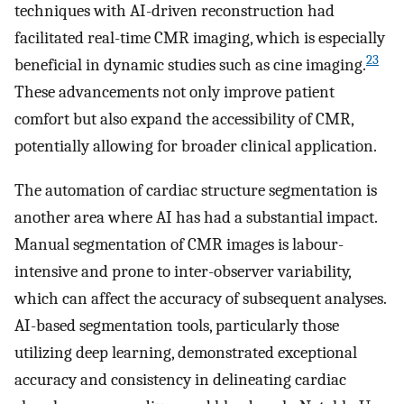
techniques with AI-driven reconstruction had
facilitated real-time CMR imaging, which is especially
23
beneficial in dynamic studies such as cine imaging.
These advancements not only improve patient
comfort but also expand the accessibility of CMR,
potentially allowing for broader clinical application.
The automation of cardiac structure segmentation is
another area where AI has had a substantial impact.
Manual segmentation of CMR images is labour-
intensive and prone to inter-observer variability,
which can affect the accuracy of subsequent analyses.
AI-based segmentation tools, particularly those
utilizing deep learning, demonstrated exceptional
accuracy and consistency in delineating cardiac