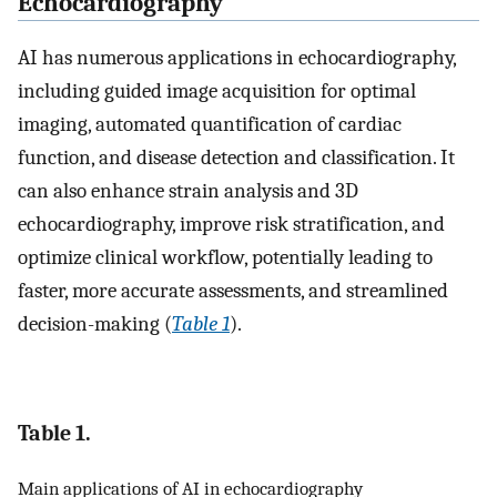
Echocardiography
AI has numerous applications in echocardiography,
including guided image acquisition for optimal
imaging, automated quantification of cardiac
function, and disease detection and classification. It
can also enhance strain analysis and 3D
echocardiography, improve risk stratification, and
optimize clinical workflow, potentially leading to
faster, more accurate assessments, and streamlined
decision-making (
Table 1
).
Table 1.
Main applications of AI in echocardiography