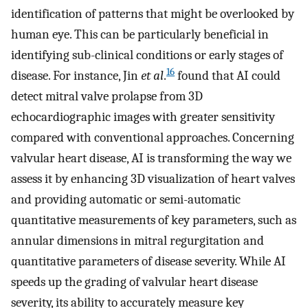
identification of patterns that might be overlooked by
human eye. This can be particularly beneficial in
identifying sub-clinical conditions or early stages of
16
disease. For instance, Jin
et al
.
found that AI could
detect mitral valve prolapse from 3D
echocardiographic images with greater sensitivity
compared with conventional approaches. Concerning
valvular heart disease, AI is transforming the way we
assess it by enhancing 3D visualization of heart valves
and providing automatic or semi-automatic
quantitative measurements of key parameters, such as
annular dimensions in mitral regurgitation and
quantitative parameters of disease severity. While AI
speeds up the grading of valvular heart disease
severity, its ability to accurately measure key