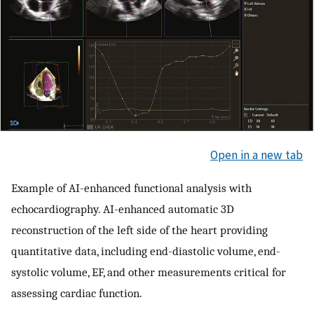
Open in a new tab
Example of AI-enhanced functional analysis with
echocardiography. AI-enhanced automatic 3D
reconstruction of the left side of the heart providing
quantitative data, including end-diastolic volume, end-
systolic volume, EF, and other measurements critical for
assessing cardiac function.