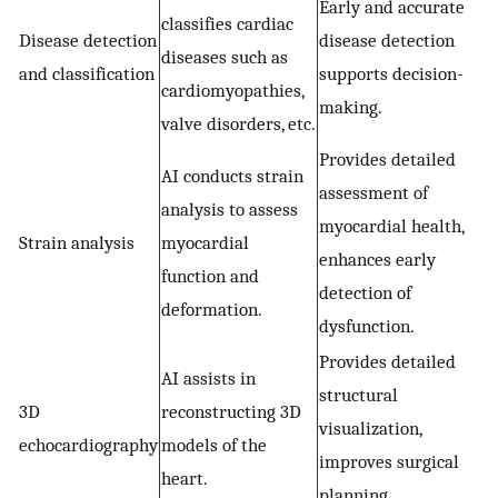
Early and accurate
classifies cardiac
Disease detection
disease detection
diseases such as
and classification
supports decision-
cardiomyopathies,
making.
valve disorders, etc.
Provides detailed
AI conducts strain
assessment of
analysis to assess
myocardial health,
Strain analysis
myocardial
enhances early
function and
detection of
deformation.
dysfunction.
Provides detailed
AI assists in
structural
3D
reconstructing 3D
visualization,
echocardiography
models of the
improves surgical
heart.
planning.