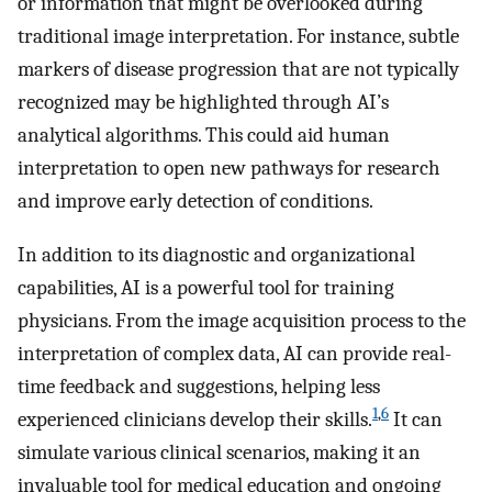
or information that might be overlooked during
traditional image interpretation. For instance, subtle
markers of disease progression that are not typically
recognized may be highlighted through AI’s
analytical algorithms. This could aid human
interpretation to open new pathways for research
and improve early detection of conditions.
In addition to its diagnostic and organizational
capabilities, AI is a powerful tool for training
physicians. From the image acquisition process to the
interpretation of complex data, AI can provide real-
time feedback and suggestions, helping less
1
,
6
experienced clinicians develop their skills.
It can
simulate various clinical scenarios, making it an
invaluable tool for medical education and ongoing