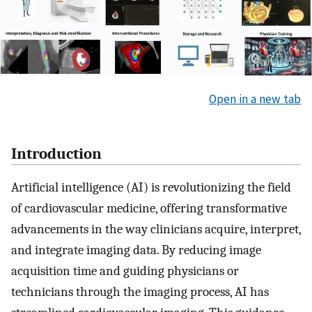
Open in a new tab
Introduction
Artificial intelligence (AI) is revolutionizing the field
of cardiovascular medicine, offering transformative
advancements in the way clinicians acquire, interpret,
and integrate imaging data. By reducing image
acquisition time and guiding physicians or
technicians through the imaging process, AI has