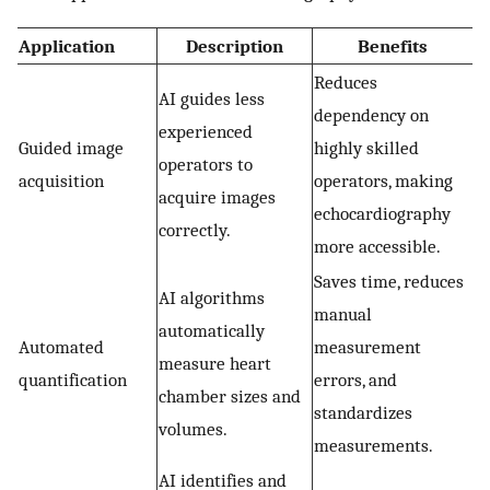
Application
Description
Benefits
Reduces
AI guides less
dependency on
experienced
Guided image
highly skilled
operators to
acquisition
operators, making
acquire images
echocardiography
correctly.
more accessible.
Saves time, reduces
AI algorithms
manual
automatically
Automated
measurement
measure heart
quantification
errors, and
chamber sizes and
standardizes
volumes.
measurements.
AI identifies and