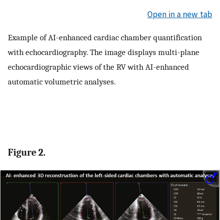
Open in a new tab
Example of AI-enhanced cardiac chamber quantification
with echocardiography. The image displays multi-plane
echocardiographic views of the RV with AI-enhanced
automatic volumetric analyses.
Figure 2.