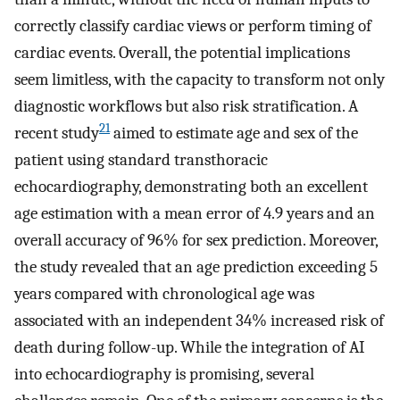
correctly classify cardiac views or perform timing of
cardiac events. Overall, the potential implications
seem limitless, with the capacity to transform not only
diagnostic workflows but also risk stratification. A
21
recent study
aimed to estimate age and sex of the
patient using standard transthoracic
echocardiography, demonstrating both an excellent
age estimation with a mean error of 4.9 years and an
overall accuracy of 96% for sex prediction. Moreover,
the study revealed that an age prediction exceeding 5
years compared with chronological age was
associated with an independent 34% increased risk of
death during follow-up. While the integration of AI
into echocardiography is promising, several