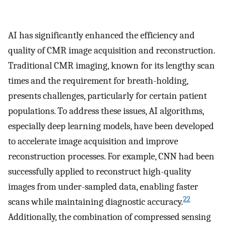
AI has significantly enhanced the efficiency and
quality of CMR image acquisition and reconstruction.
Traditional CMR imaging, known for its lengthy scan
times and the requirement for breath-holding,
presents challenges, particularly for certain patient
populations. To address these issues, AI algorithms,
especially deep learning models, have been developed
to accelerate image acquisition and improve
reconstruction processes. For example, CNN had been
successfully applied to reconstruct high-quality
images from under-sampled data, enabling faster
22
scans while maintaining diagnostic accuracy.
Additionally, the combination of compressed sensing