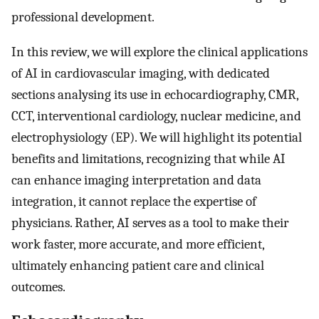
professional development.
In this review, we will explore the clinical applications
of AI in cardiovascular imaging, with dedicated
sections analysing its use in echocardiography, CMR,
CCT, interventional cardiology, nuclear medicine, and
electrophysiology (EP). We will highlight its potential
benefits and limitations, recognizing that while AI
can enhance imaging interpretation and data
integration, it cannot replace the expertise of
physicians. Rather, AI serves as a tool to make their
work faster, more accurate, and more efficient,
ultimately enhancing patient care and clinical
outcomes.