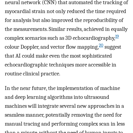
neural network (CNN) that automated the tracking of
myocardial strain not only reduced the time required
for analysis but also improved the reproducibility of
the measurements. Similar results, achieved in equally
19
complex scenarios such as 3D echocardiography,
20
colour Doppler, and vector flow mapping,
suggest
that AI could make even the most sophisticated
echocardiographic techniques more accessible in
routine clinical practice.
In the near future, the implementation of machine
and deep learning algorithms into ultrasound
machines will integrate several new approaches in a
seamless manner, potentially removing the need for
manual tracing and performing complex scan in less
than a minute, without the need of human inputs to