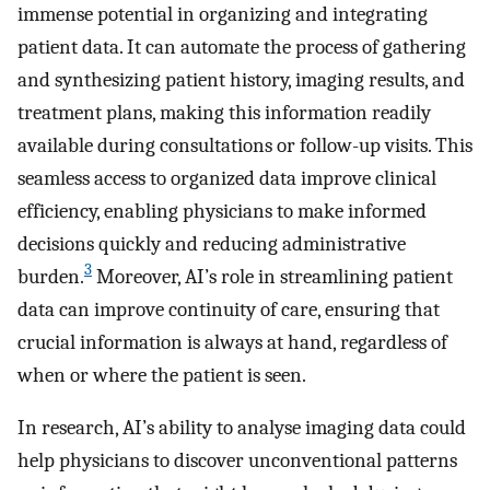
immense potential in organizing and integrating
patient data. It can automate the process of gathering
and synthesizing patient history, imaging results, and
treatment plans, making this information readily
available during consultations or follow-up visits. This
seamless access to organized data improve clinical
efficiency, enabling physicians to make informed
decisions quickly and reducing administrative
3
burden.
Moreover, AI’s role in streamlining patient
data can improve continuity of care, ensuring that
crucial information is always at hand, regardless of
when or where the patient is seen.
In research, AI’s ability to analyse imaging data could
help physicians to discover unconventional patterns