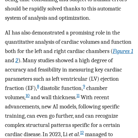
should be rapidly solved thanks to this automatic
system of analysis and optimization.
AI has also demonstrated a promising role in the
quantitative analysis of cardiac volumes and function
both for the left and right cardiac chambers (
Figures 1
and
2
). Many studies showed a high degree of
accuracy and feasibility in measuring key cardiac
parameters such as left ventricular (LV) ejection
8
9
fraction (EF),
diastolic function,
chamber
10
11
volumes,
and wall thickness.
With recent
advancements, new AI models, following specific
training, can even go further, and can recognize
complex structural patterns specific for a certain
12
cardiac disease. In 2023, Li
et al
.
managed to