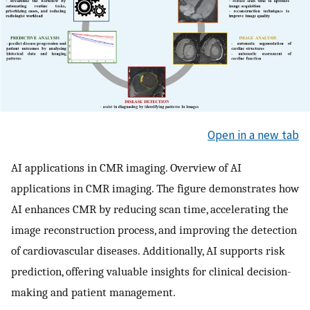
Open in a new tab
AI applications in CMR imaging. Overview of AI
applications in CMR imaging. The figure demonstrates how
AI enhances CMR by reducing scan time, accelerating the
image reconstruction process, and improving the detection
of cardiovascular diseases. Additionally, AI supports risk
prediction, offering valuable insights for clinical decision-
making and patient management.