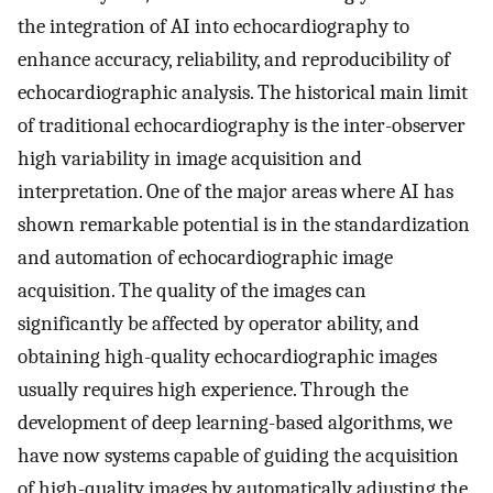
the integration of AI into echocardiography to
enhance accuracy, reliability, and reproducibility of
echocardiographic analysis. The historical main limit
of traditional echocardiography is the inter-observer
high variability in image acquisition and
interpretation. One of the major areas where AI has
shown remarkable potential is in the standardization
and automation of echocardiographic image
acquisition. The quality of the images can
significantly be affected by operator ability, and
obtaining high-quality echocardiographic images
usually requires high experience. Through the
development of deep learning-based algorithms, we
have now systems capable of guiding the acquisition
of high-quality images by automatically adjusting the