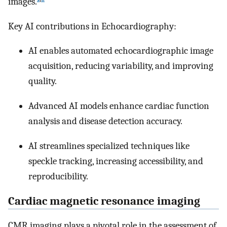
images.
Key AI contributions in Echocardiography:
AI enables automated echocardiographic image
acquisition, reducing variability, and improving
quality.
Advanced AI models enhance cardiac function
analysis and disease detection accuracy.
AI streamlines specialized techniques like
speckle tracking, increasing accessibility, and
reproducibility.
Cardiac magnetic resonance imaging
CMR imaging plays a pivotal role in the assessment of