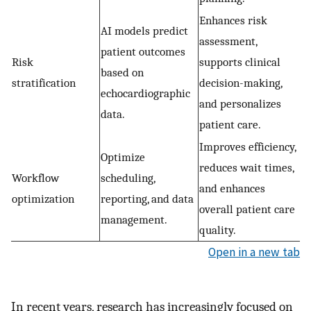
Enhances risk
AI models predict
assessment,
patient outcomes
Risk
supports clinical
based on
stratification
decision-making,
echocardiographic
and personalizes
data.
patient care.
Improves efficiency,
Optimize
reduces wait times,
Workflow
scheduling,
and enhances
optimization
reporting, and data
overall patient care
management.
quality.
Open in a new tab
In recent years, research has increasingly focused on