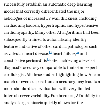
successfully establish an automatic deep learning
model that correctly differentiated the major
aetiologies of increased LV wall thickness, including
cardiac amyloidosis, hypertrophic, and hypertensive
cardiomyopathy. Many other AI algorithms had been
subsequently trained to automatically identify
features indicative of other cardiac pathologies such
13
14
as valvular heart disease,
heart failure,
and
15
constrictive pericarditis
often achieving a level of
diagnostic accuracy comparable to that of an expert
cardiologist. All these studies highlighting how AI can
match or even surpass human accuracy, may lead to a
more standardized evaluation, with very limited
inter-observer variability. Furthermore, AI’s ability to
analyse large datasets quickly allows for the