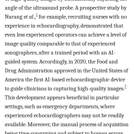
angle of the ultrasound probe. A prospective study by
1
Narang
et al
.,
for example, recruiting nurses with no
experience in echocardiography, demonstrated that
even less experienced operators can achieve a level of
image quality comparable to that of experienced
sonographers, after a trained period with an AI-
guided system. Accordingly, in 2020, the Food and
Drug Administration approved in the United States of
America the first AI-based echocardiographic device
7
to guide clinicians in capturing high-quality images.
This development appears beneficial in particular
settings, such as emergency departments, where
experienced echocardiographers may not be readily
available. Moreover, the manual process of acquisition
being time-consuming and subject to human errors