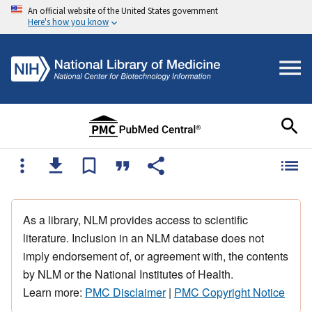
An official website of the United States government
Here's how you know
As a library, NLM provides access to scientific
literature. Inclusion in an NLM database does not
imply endorsement of, or agreement with, the contents
by NLM or the National Institutes of Health.
Learn more:
PMC Disclaimer
|
PMC Copyright Notice