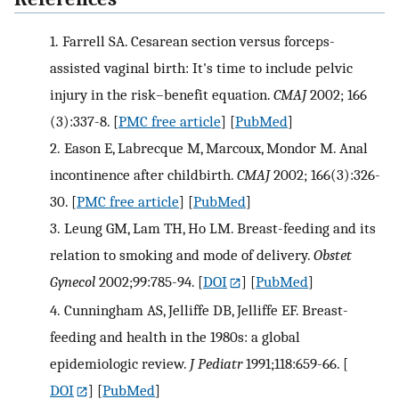
1.
Farrell SA. Cesarean section versus forceps-
assisted vaginal birth: It's time to include pelvic
injury in the risk–benefit equation.
CMAJ
2002; 166
(3):337-8.
[
PMC free article
] [
PubMed
]
2.
Eason E, Labrecque M, Marcoux, Mondor M. Anal
incontinence after childbirth.
CMAJ
2002; 166(3):326-
30.
[
PMC free article
] [
PubMed
]
3.
Leung GM, Lam TH, Ho LM. Breast-feeding and its
relation to smoking and mode of delivery.
Obstet
Gynecol
2002;99:785-94.
[
DOI
] [
PubMed
]
4.
Cunningham AS, Jelliffe DB, Jelliffe EF. Breast-
feeding and health in the 1980s: a global
epidemiologic review.
J Pediatr
1991;118:659-66.
[
DOI
] [
PubMed
]