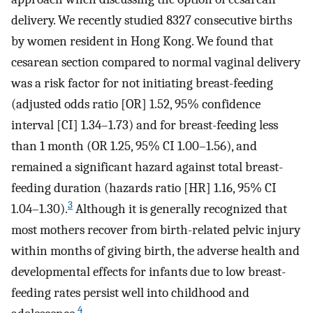
delivery. We recently studied 8327 consecutive births
by women resident in Hong Kong. We found that
cesarean section compared to normal vaginal delivery
was a risk factor for not initiating breast-feeding
(adjusted odds ratio [OR] 1.52, 95% confidence
interval [CI] 1.34–1.73) and for breast-feeding less
than 1 month (OR 1.25, 95% CI 1.00–1.56), and
remained a significant hazard against total breast-
feeding duration (hazards ratio [HR] 1.16, 95% CI
3
1.04–1.30).
Although it is generally recognized that
most mothers recover from birth-related pelvic injury
within months of giving birth, the adverse health and
developmental effects for infants due to low breast-
feeding rates persist well into childhood and
4