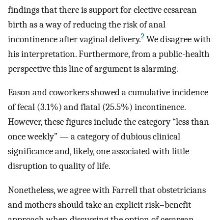
findings that there is support for elective cesarean
birth as a way of reducing the risk of anal
2
incontinence after vaginal delivery.
We disagree with
his interpretation. Furthermore, from a public-health
perspective this line of argument is alarming.
Eason and coworkers showed a cumulative incidence
of fecal (3.1%) and flatal (25.5%) incontinence.
However, these figures include the category “less than
once weekly” — a category of dubious clinical
significance and, likely, one associated with little
disruption to quality of life.
Nonetheless, we agree with Farrell that obstetricians
and mothers should take an explicit risk–benefit
approach when discussing the option of cesarean