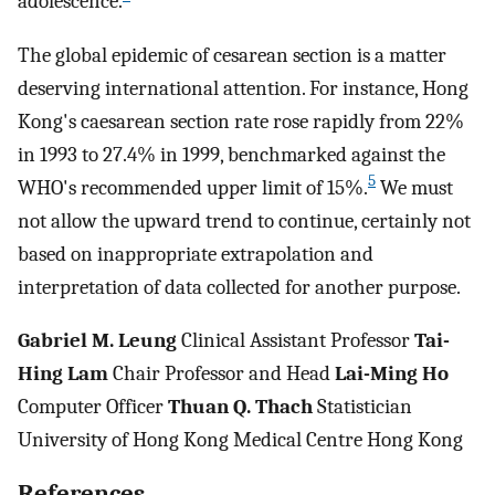
adolescence.
The global epidemic of cesarean section is a matter
deserving international attention. For instance, Hong
Kong's caesarean section rate rose rapidly from 22%
in 1993 to 27.4% in 1999, benchmarked against the
5
WHO's recommended upper limit of 15%.
We must
not allow the upward trend to continue, certainly not
based on inappropriate extrapolation and
interpretation of data collected for another purpose.
Gabriel M. Leung
Clinical Assistant Professor
Tai-
Hing Lam
Chair Professor and Head
Lai-Ming Ho
Computer Officer
Thuan Q. Thach
Statistician
University of Hong Kong Medical Centre Hong Kong
References