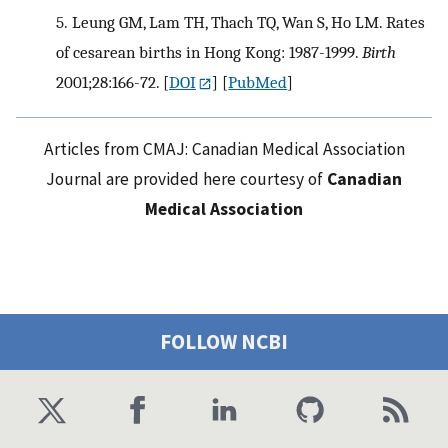
5.
Leung GM, Lam TH, Thach TQ, Wan S, Ho LM. Rates
of cesarean births in Hong Kong: 1987-1999.
Birth
2001;28:166-72.
[
DOI
] [
PubMed
]
Articles from CMAJ: Canadian Medical Association
Journal are provided here courtesy of
Canadian
Medical Association
FOLLOW NCBI