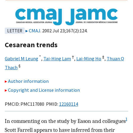
CMAJ
. 2002 Jul 23;167(2):124.
LETTER
Cesarean trends
*
†
‡
Gabriel M Leung
,
Tai-Hing Lam
,
Lai-Ming Ho
,
Thuan Q
§
Thach
Author information
Copyright and License information
PMCID: PMC117080 PMID:
12160114
1
In commenting on the study by Eason and colleagues
Scott Farrell appears to have inferred from their