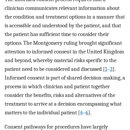
clinician communicates relevant information about
the condition and treatment options in a manner that
is accessible and understood by the patient, and that
the patient has sufficient time to consider their
options. The Montgomery ruling brought significant
attention to informed consent in the United Kingdom
and beyond, whereby material risks specific to the
patient need to be considered and discussed [
1
–
3
].
Informed consent is part of shared decision-making, a
process in which clinician and patient together
consider the benefits, risks and alternatives of the
treatment to arrive at a decision encompassing what
matters to the individual patient [
4
–
6
].
Consent pathways for procedures have largely