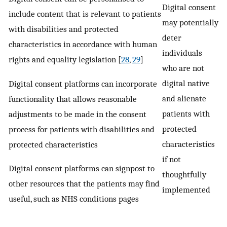
Digital consent
include content that is relevant to patients
may potentially
with disabilities and protected
deter
characteristics in accordance with human
individuals
rights and equality legislation [
28
,
29
]
who are not
digital native
Digital consent platforms can incorporate
and alienate
functionality that allows reasonable
patients with
adjustments to be made in the consent
protected
process for patients with disabilities and
characteristics
protected characteristics
if not
Digital consent platforms can signpost to
thoughtfully
other resources that the patients may find
implemented
useful, such as NHS conditions pages