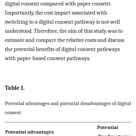
digital consent compared with paper consent.
Importantly, the cost impact associated with
switching to a digital consent pathway is not well
understood. Therefore, the aim of this study was to
estimate and compare the relative costs and discuss
the potential benefits of digital consent pathways
with paper-based consent pathways.
Table 1.
Potential advantages and potential disadvantages of digital
consent
Potential
Potential advantages