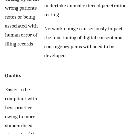
undertake annual external penetration
wrong patients
testing
notes or being
associated with
Network outage can seriously impact
human error of
the functioning of digital consent and
filing records
contingency plans will need to be
developed
Quality
Easier to be
compliant with
best practice
owing to more
standardised