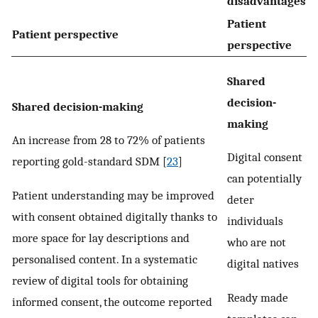
disadvantages
Patient
Patient perspective
perspective
Shared
decision-
Shared decision-making
making
An increase from 28 to 72% of patients
Digital consent
reporting gold-standard SDM [
23
]
can potentially
Patient understanding may be improved
deter
with consent obtained digitally thanks to
individuals
more space for lay descriptions and
who are not
personalised content. In a systematic
digital natives
review of digital tools for obtaining
Ready made
informed consent, the outcome reported