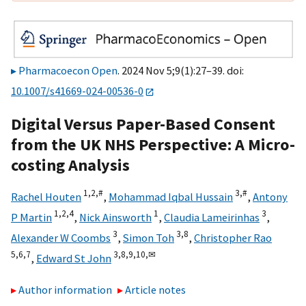
Pharmacoecon Open
. 2024 Nov 5;9(1):27–39. doi:
10.1007/s41669-024-00536-0
Digital Versus Paper-Based Consent
from the UK NHS Perspective: A Micro-
costing Analysis
1,
2,
#
3,
#
Rachel Houten
,
Mohammad Iqbal Hussain
,
Antony
1,
2,
4
1
3
P Martin
,
Nick Ainsworth
,
Claudia Lameirinhas
,
3
3,
8
Alexander W Coombs
,
Simon Toh
,
Christopher Rao
5,
6,
7
3,
8,
9,
10,
✉
,
Edward St John
Author information
Article notes