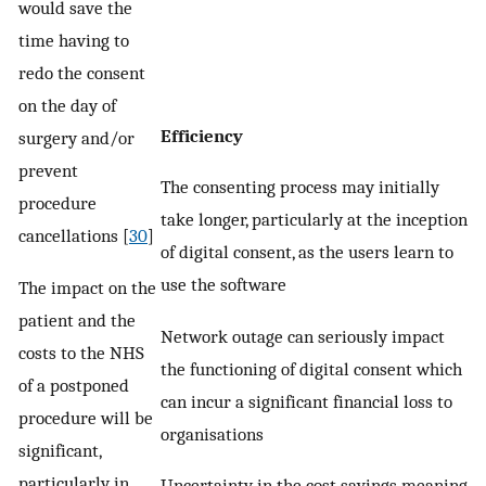
would save the
time having to
redo the consent
on the day of
Efficiency
surgery and/or
prevent
The consenting process may initially
procedure
take longer, particularly at the inception
cancellations [
30
]
of digital consent, as the users learn to
use the software
The impact on the
patient and the
Network outage can seriously impact
costs to the NHS
the functioning of digital consent which
of a postponed
can incur a significant financial loss to
procedure will be
organisations
significant,
particularly in
Uncertainty in the cost savings meaning