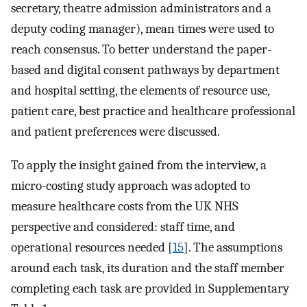
secretary, theatre admission administrators and a
deputy coding manager), mean times were used to
reach consensus. To better understand the paper-
based and digital consent pathways by department
and hospital setting, the elements of resource use,
patient care, best practice and healthcare professional
and patient preferences were discussed.
To apply the insight gained from the interview, a
micro-costing study approach was adopted to
measure healthcare costs from the UK NHS
perspective and considered: staff time, and
operational resources needed [
15
]. The assumptions
around each task, its duration and the staff member
completing each task are provided in Supplementary