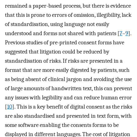
remained a paper-based process, but there is evidence
that this is prone to errors of omission, illegibility, lack
of standardisation, using language not easily
understood and forms not shared with patients [
7
–
9
].
Previous studies of pre-printed consent forms have
suggested that litigation could be reduced by
standardisation of risks. If risks are presented in a
format that are more easily digested by patients, such
as being absent of clinical jargon and avoiding the use
of large amounts of handwritten text, this can prevent
any issues with legibility and can reduce human error
[
10
]. This is a key benefit of digital consent as the risks
are also standardised and presented in text form, with
some software enabling the consents forms to be
displayed in different languages. The cost of litigation