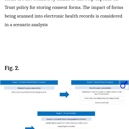
Trust policy for storing consent forms. The impact of forms
being scanned into electronic health records is considered
in a scenario analysis
Fig. 2.