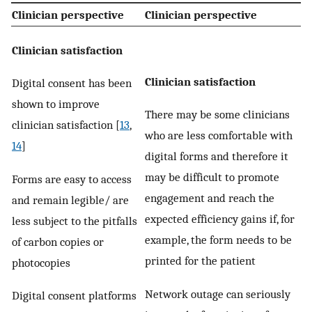
Clinician perspective
Clinician perspective
Clinician satisfaction
Clinician satisfaction
Digital consent has been
shown to improve
There may be some clinicians
clinician satisfaction [
13
,
who are less comfortable with
14
]
digital forms and therefore it
may be difficult to promote
Forms are easy to access
engagement and reach the
and remain legible/ are
expected efficiency gains if, for
less subject to the pitfalls
example, the form needs to be
of carbon copies or
printed for the patient
photocopies
Network outage can seriously
Digital consent platforms