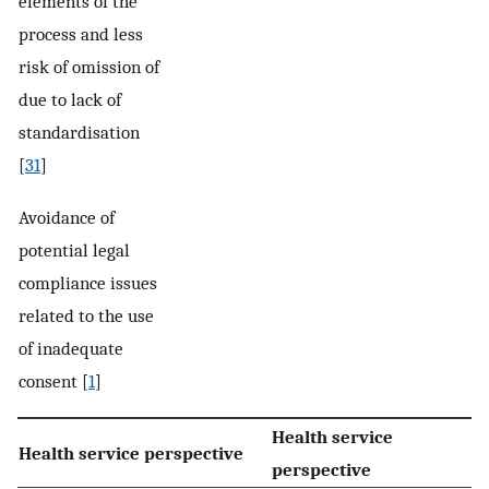
elements of the
process and less
risk of omission of
due to lack of
standardisation
[
31
]
Avoidance of
potential legal
compliance issues
related to the use
of inadequate
consent [
1
]
Health service
Health service perspective
perspective