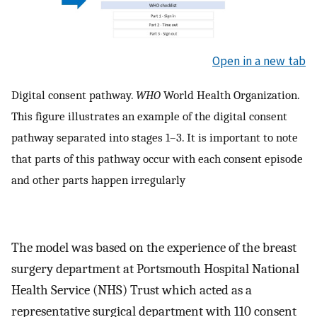
Open in a new tab
Digital consent pathway.
WHO
World Health Organization.
This figure illustrates an example of the digital consent
pathway separated into stages 1–3. It is important to note
that parts of this pathway occur with each consent episode
and other parts happen irregularly
The model was based on the experience of the breast
surgery department at Portsmouth Hospital National
Health Service (NHS) Trust which acted as a
representative surgical department with 110 consent