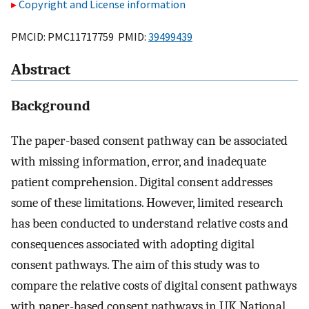
Copyright and License information
PMCID: PMC11717759 PMID:
39499439
Abstract
Background
The paper-based consent pathway can be associated
with missing information, error, and inadequate
patient comprehension. Digital consent addresses
some of these limitations. However, limited research
has been conducted to understand relative costs and
consequences associated with adopting digital
consent pathways. The aim of this study was to
compare the relative costs of digital consent pathways
with paper-based consent pathways in UK National