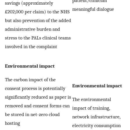
patient/clinician
savings (approximately
meaningful dialogue
£202,000 per claim) to the NHS
but also prevention of the added
administrative burden and
stress to the PALs clinical teams
involved in the complaint
Environmental impact
The carbon impact of the
Environmental impact
consent process is potentially
significantly reduced as paper is
The environmental
removed and consent forms can
impact of training,
be stored in net-zero cloud
network infrastructure,
hosting
electricity consumption