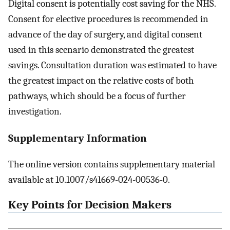
Digital consent is potentially cost saving for the NHS.
Consent for elective procedures is recommended in
advance of the day of surgery, and digital consent
used in this scenario demonstrated the greatest
savings. Consultation duration was estimated to have
the greatest impact on the relative costs of both
pathways, which should be a focus of further
investigation.
Supplementary Information
The online version contains supplementary material
available at 10.1007/s41669-024-00536-0.
Key Points for Decision Makers