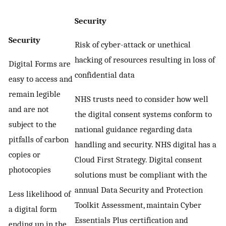
Security
Security
Risk of cyber-attack or unethical
hacking of resources resulting in loss of
Digital Forms are
confidential data
easy to access and
remain legible
NHS trusts need to consider how well
and are not
the digital consent systems conform to
subject to the
national guidance regarding data
pitfalls of carbon
handling and security. NHS digital has a
copies or
Cloud First Strategy. Digital consent
photocopies
solutions must be compliant with the
annual Data Security and Protection
Less likelihood of
Toolkit Assessment, maintain Cyber
a digital form
Essentials Plus certification and
ending up in the