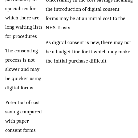
specialties for
the introduction of digital consent
which there are
forms may be at an initial cost to the
long waiting lists
NHS Trusts
for procedures
As digital consent is new, there may not
The consenting
be a budget line for it which may make
process is not
the initial purchase difficult
slower and may
be quicker using
digital forms.
Potential of cost
saving compared
with paper
consent forms