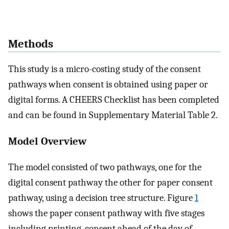
Methods
This study is a micro-costing study of the consent
pathways when consent is obtained using paper or
digital forms. A CHEERS Checklist has been completed
and can be found in Supplementary Material Table 2.
Model Overview
The model consisted of two pathways, one for the
digital consent pathway the other for paper consent
pathway, using a decision tree structure. Figure
1
shows the paper consent pathway with five stages
including printing, consent ahead of the day of