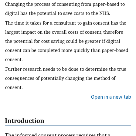
Changing the process of consenting from paper-based to
digital has the potential to save costs to the NHS.
The time it takes for a consultant to gain consent has the
largest impact on the overall costs of consent, therefore
the potential for cost saving could be greater if digital
consent can be completed more quickly than paper-based
consent.
Further research needs to be done to determine the true
consequences of potentially changing the method of
consent.
Open in a new tab
Introduction
The informed consent process requires that a