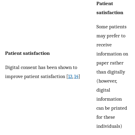
Patient
satisfaction
Some patients
may prefer to
receive
Patient satisfaction
information on
paper rather
Digital consent has been shown to
than digitally
improve patient satisfaction [
13
,
14
]
(however,
digital
information
can be printed
for these
individuals)