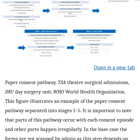
Open in a new tab
Paper consent pathway.
TSA
theatre surgical admissions,
DSU
day surgery unit,
WHO
World Health Organization.
This figure illustrates an example of the paper consent
pathway separated into stages 1–5. It is important to note
that parts of this pathway occur with each consent episode
and other parts happen irregularly. In the base case the
forms are not scanned by admin as this step depends on