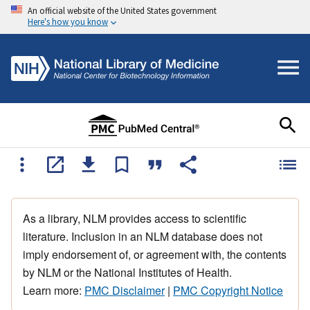
An official website of the United States government
Here's how you know
As a library, NLM provides access to scientific
literature. Inclusion in an NLM database does not
imply endorsement of, or agreement with, the contents
by NLM or the National Institutes of Health.
Learn more:
PMC Disclaimer
|
PMC Copyright Notice