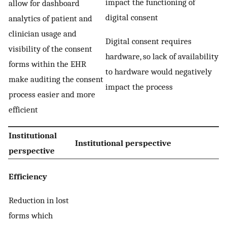
impact the functioning of
allow for dashboard
digital consent
analytics of patient and
clinician usage and
Digital consent requires
visibility of the consent
hardware, so lack of availability
forms within the EHR
to hardware would negatively
make auditing the consent
impact the process
process easier and more
efficient
Institutional
Institutional perspective
perspective
Efficiency
Reduction in lost
forms which