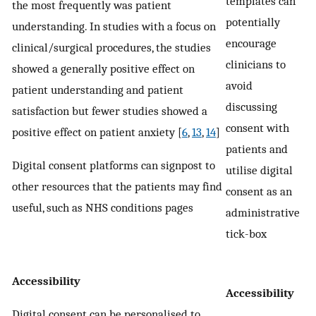
templates can
the most frequently was patient
potentially
understanding. In studies with a focus on
encourage
clinical/surgical procedures, the studies
clinicians to
showed a generally positive effect on
avoid
patient understanding and patient
discussing
satisfaction but fewer studies showed a
consent with
positive effect on patient anxiety [
6
,
13
,
14
]
patients and
Digital consent platforms can signpost to
utilise digital
other resources that the patients may find
consent as an
useful, such as NHS conditions pages
administrative
tick-box
Accessibility
Accessibility
Digital consent can be personalised to