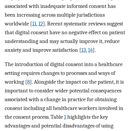
associated with inadequate informed consent has
been increasing across multiple jurisdictions
worldwide [
11
,
12
]. Recent systematic reviews suggest
that digital consent have no negative effect on patient
understanding and may actually improve it, reduce
anxiety and improve satisfaction [
13
,
14
].
The introduction of digital consent into a healthcare
setting requires changes to processes and ways of
working [
8
]. Alongside the impact on the patient, it is
important to consider wider potential consequences
associated with a change in practice for obtaining
consent including all healthcare workers involved in
the consent process. Table
1
highlights the key
advantages and potential disadvantages of using