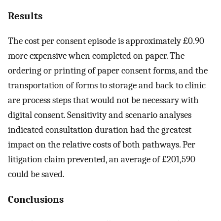
Results
The cost per consent episode is approximately £0.90
more expensive when completed on paper. The
ordering or printing of paper consent forms, and the
transportation of forms to storage and back to clinic
are process steps that would not be necessary with
digital consent. Sensitivity and scenario analyses
indicated consultation duration had the greatest
impact on the relative costs of both pathways. Per
litigation claim prevented, an average of £201,590
could be saved.
Conclusions