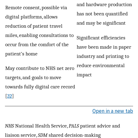
and hardware production
Remote consent, possible via
has not been quantified
digital platforms, allows
and may be significant
reduction of patient travel
miles, enabling consultations to
Significant efficiencies
occur from the comfort of the
have been made in paper
patient’s home
industry and printing to
reduce environmental
May contribute to NHS net zero
impact
targets, and goals to move
towards fully digital care record
[
32
]
Open in a new tab
NHS
National Health Service,
PALS
patient advice and
liaison service,
SDM
shared decision-making