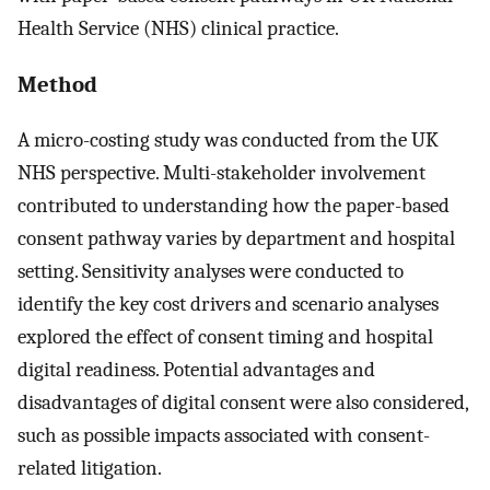
Health Service (NHS) clinical practice.
Method
A micro-costing study was conducted from the UK
NHS perspective. Multi-stakeholder involvement
contributed to understanding how the paper-based
consent pathway varies by department and hospital
setting. Sensitivity analyses were conducted to
identify the key cost drivers and scenario analyses
explored the effect of consent timing and hospital
digital readiness. Potential advantages and
disadvantages of digital consent were also considered,
such as possible impacts associated with consent-
related litigation.