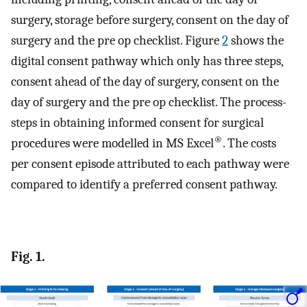
surgery, storage before surgery, consent on the day of
surgery and the pre op checklist. Figure
2
shows the
digital consent pathway which only has three steps,
consent ahead of the day of surgery, consent on the
day of surgery and the pre op checklist. The process-
steps in obtaining informed consent for surgical
®
procedures were modelled in MS Excel
. The costs
per consent episode attributed to each pathway were
compared to identify a preferred consent pathway.
Fig. 1.