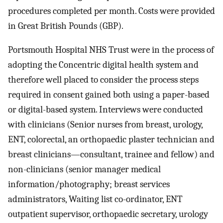
procedures completed per month. Costs were provided
in Great British Pounds (GBP).
Portsmouth Hospital NHS Trust were in the process of
adopting the Concentric digital health system and
therefore well placed to consider the process steps
required in consent gained both using a paper-based
or digital-based system. Interviews were conducted
with clinicians (Senior nurses from breast, urology,
ENT, colorectal, an orthopaedic plaster technician and
breast clinicians—consultant, trainee and fellow) and
non-clinicians (senior manager medical
information/photography; breast services
administrators, Waiting list co-ordinator, ENT
outpatient supervisor, orthopaedic secretary, urology