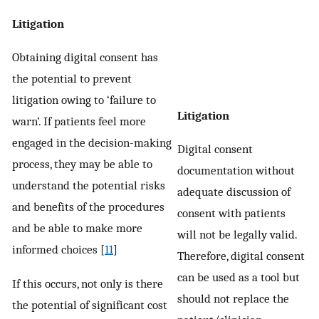
Litigation
Obtaining digital consent has
the potential to prevent
litigation owing to ‘failure to
Litigation
warn’. If patients feel more
engaged in the decision-making
Digital consent
process, they may be able to
documentation without
understand the potential risks
adequate discussion of
and benefits of the procedures
consent with patients
and be able to make more
will not be legally valid.
informed choices [
11
]
Therefore, digital consent
can be used as a tool but
If this occurs, not only is there
should not replace the
the potential of significant cost