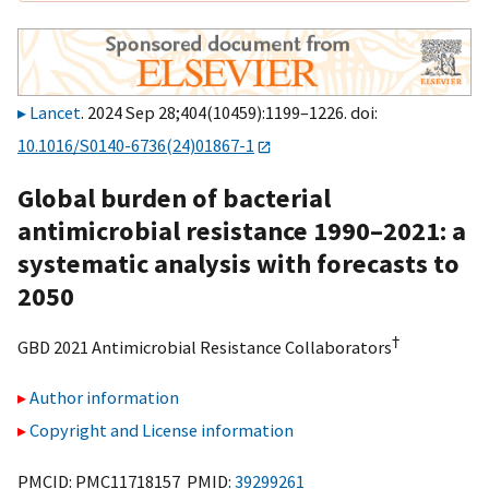
Lancet
. 2024 Sep 28;404(10459):1199–1226. doi:
10.1016/S0140-6736(24)01867-1
Global burden of bacterial
antimicrobial resistance 1990–2021: a
systematic analysis with forecasts to
2050
†
GBD 2021 Antimicrobial Resistance Collaborators
Author information
Copyright and License information
PMCID: PMC11718157 PMID:
39299261