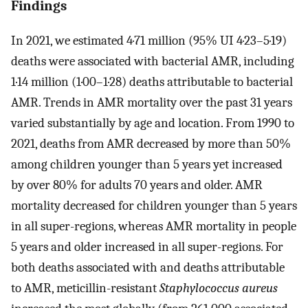
Findings
In 2021, we estimated 4·71 million (95% UI 4·23–5·19)
deaths were associated with bacterial AMR, including
1·14 million (1·00–1·28) deaths attributable to bacterial
AMR. Trends in AMR mortality over the past 31 years
varied substantially by age and location. From 1990 to
2021, deaths from AMR decreased by more than 50%
among children younger than 5 years yet increased
by over 80% for adults 70 years and older. AMR
mortality decreased for children younger than 5 years
in all super-regions, whereas AMR mortality in people
5 years and older increased in all super-regions. For
both deaths associated with and deaths attributable
to AMR, meticillin-resistant
Staphylococcus aureus