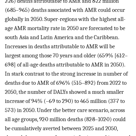
2·26) deaths attributable to AMR and 8·22 million
(6·85–9·65) deaths associated with AMR could occur
globally in 2050. Super-regions with the highest all-
age AMR mortality rate in 2050 are forecasted to be
south Asia and Latin America and the Caribbean.
Increases in deaths attributable to AMR will be
largest among those 70 years and older (65·9% [61·2–
69·8] of all-age deaths attributable to AMR in 2050).
In stark contrast to the strong increase in number of
deaths due to AMR of 69·6% (51·5–89·2) from 2022 to
2050, the number of DALYs showed a much smaller
increase of 9·4% (–6·9 to 29·0) to 46·5 million (37·7 to
57·3) in 2050. Under the better care scenario, across
all age groups, 92·0 million deaths (82·8–102·0) could
be cumulatively averted between 2025 and 2050,