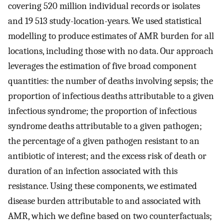
covering 520 million individual records or isolates
and 19 513 study-location-years. We used statistical
modelling to produce estimates of AMR burden for all
locations, including those with no data. Our approach
leverages the estimation of five broad component
quantities: the number of deaths involving sepsis; the
proportion of infectious deaths attributable to a given
infectious syndrome; the proportion of infectious
syndrome deaths attributable to a given pathogen;
the percentage of a given pathogen resistant to an
antibiotic of interest; and the excess risk of death or
duration of an infection associated with this
resistance. Using these components, we estimated
disease burden attributable to and associated with
AMR, which we define based on two counterfactuals;