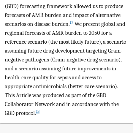
(GBD) forecasting framework allowed us to produce
forecasts of AMR burden and impact of alternative
17
scenarios on disease burden.
We present global and
regional forecasts of AMR burden to 2050 for a
reference scenario (the most likely future), a scenario
assuming future drug development targeting Gram-
negative pathogens (Gram-negative drug scenario),
and a scenario assuming future improvements in
health-care quality for sepsis and access to
appropriate antimicrobials (better care scenario).
This Article was produced as part of the GBD
Collaborator Network and in accordance with the
18
GBD protocol.