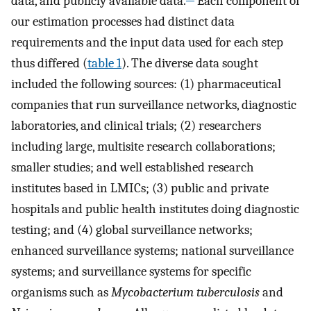
data, and publicly available data.
Each component of
our estimation processes had distinct data
requirements and the input data used for each step
thus differed (
table 1
). The diverse data sought
included the following sources: (1) pharmaceutical
companies that run surveillance networks, diagnostic
laboratories, and clinical trials; (2) researchers
including large, multisite research collaborations;
smaller studies; and well established research
institutes based in LMICs; (3) public and private
hospitals and public health institutes doing diagnostic
testing; and (4) global surveillance networks;
enhanced surveillance systems; national surveillance
systems; and surveillance systems for specific
organisms such as
Mycobacterium tuberculosis
and