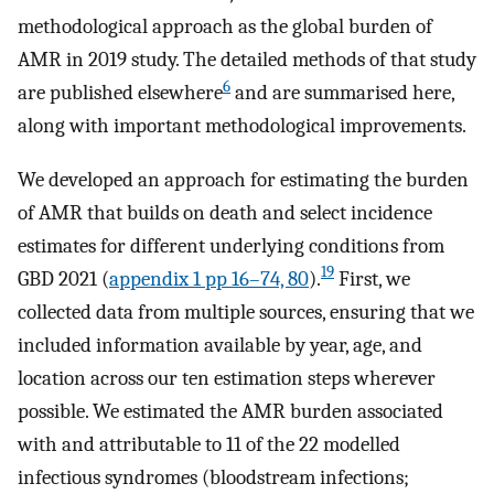
methodological approach as the global burden of
AMR in 2019 study. The detailed methods of that study
6
are published elsewhere
and are summarised here,
along with important methodological improvements.
We developed an approach for estimating the burden
of AMR that builds on death and select incidence
estimates for different underlying conditions from
19
GBD 2021 (
appendix 1 pp 16–74, 80
).
First, we
collected data from multiple sources, ensuring that we
included information available by year, age, and
location across our ten estimation steps wherever
possible. We estimated the AMR burden associated
with and attributable to 11 of the 22 modelled
infectious syndromes (bloodstream infections;