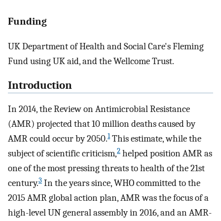
Funding
UK Department of Health and Social Care's Fleming
Fund using UK aid, and the Wellcome Trust.
Introduction
In 2014, the Review on Antimicrobial Resistance
(AMR) projected that 10 million deaths caused by
1
AMR could occur by 2050.
This estimate, while the
2
subject of scientific criticism,
helped position AMR as
one of the most pressing threats to health of the 21st
3
century.
In the years since, WHO committed to the
2015 AMR global action plan, AMR was the focus of a
high-level UN general assembly in 2016, and an AMR-