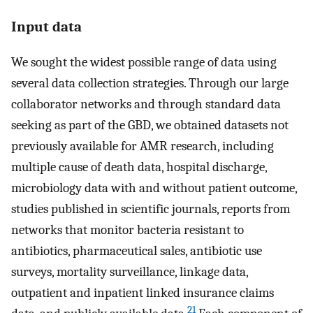
Input data
We sought the widest possible range of data using
several data collection strategies. Through our large
collaborator networks and through standard data
seeking as part of the GBD, we obtained datasets not
previously available for AMR research, including
multiple cause of death data, hospital discharge,
microbiology data with and without patient outcome,
studies published in scientific journals, reports from
networks that monitor bacteria resistant to
antibiotics, pharmaceutical sales, antibiotic use
surveys, mortality surveillance, linkage data,
outpatient and inpatient linked insurance claims
21