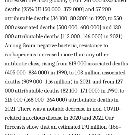
increased the most globally (from 261 000 associated
deaths [95% UI 150 000–372 000] and 57 200
attributable deaths [34 100–80 300] in 1990, to 550
000 associated deaths [500 000–600 000] and 130
000 attributable deaths [113 000–146 000] in 2021).
Among Gram-negative bacteria, resistance to
carbapenems increased more than any other
antibiotic class, rising from 619 000 associated deaths
(405 000–834 000) in 1990, to 1·03 million associated
deaths (909 000–1·16 million) in 2021, and from 127
000 attributable deaths (82 100–171 000) in 1990, to
216 000 (168 000–264 000) attributable deaths in
2021. There was a notable decrease in non-COVID-
related infectious disease in 2020 and 2021. Our
forecasts show that an estimated 1·91 million (1·56–