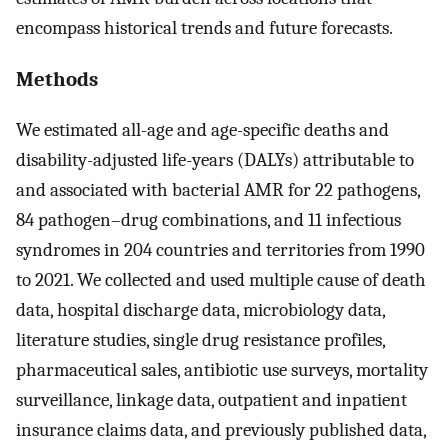
encompass historical trends and future forecasts.
Methods
We estimated all-age and age-specific deaths and
disability-adjusted life-years (DALYs) attributable to
and associated with bacterial AMR for 22 pathogens,
84 pathogen–drug combinations, and 11 infectious
syndromes in 204 countries and territories from 1990
to 2021. We collected and used multiple cause of death
data, hospital discharge data, microbiology data,
literature studies, single drug resistance profiles,
pharmaceutical sales, antibiotic use surveys, mortality
surveillance, linkage data, outpatient and inpatient
insurance claims data, and previously published data,