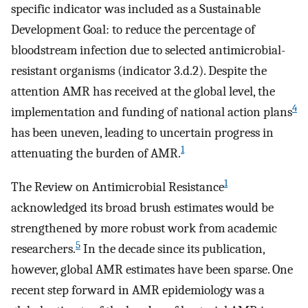
specific indicator was included as a Sustainable
Development Goal: to reduce the percentage of
bloodstream infection due to selected antimicrobial-
resistant organisms (indicator 3.d.2). Despite the
attention AMR has received at the global level, the
4
implementation and funding of national action plans
has been uneven, leading to uncertain progress in
1
attenuating the burden of AMR.
1
The Review on Antimicrobial Resistance
acknowledged its broad brush estimates would be
strengthened by more robust work from academic
5
researchers.
In the decade since its publication,
however, global AMR estimates have been sparse. One
recent step forward in AMR epidemiology was a