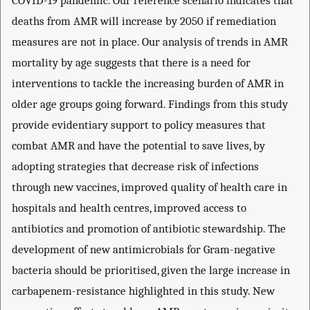
COVID-19 pandemic. Our reference scenario indicates that
deaths from AMR will increase by 2050 if remediation
measures are not in place. Our analysis of trends in AMR
mortality by age suggests that there is a need for
interventions to tackle the increasing burden of AMR in
older age groups going forward. Findings from this study
provide evidentiary support to policy measures that
combat AMR and have the potential to save lives, by
adopting strategies that decrease risk of infections
through new vaccines, improved quality of health care in
hospitals and health centres, improved access to
antibiotics and promotion of antibiotic stewardship. The
development of new antimicrobials for Gram-negative
bacteria should be prioritised, given the large increase in
carbapenem-resistance highlighted in this study. New