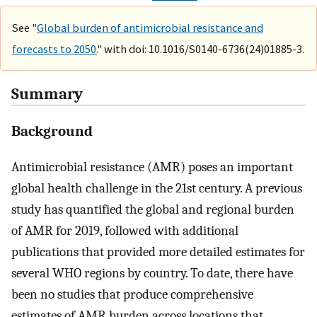
See "
Global burden of antimicrobial resistance and
forecasts to 2050.
" with doi: 10.1016/S0140-6736(24)01885-3.
Summary
Background
Antimicrobial resistance (AMR) poses an important
global health challenge in the 21st century. A previous
study has quantified the global and regional burden
of AMR for 2019, followed with additional
publications that provided more detailed estimates for
several WHO regions by country. To date, there have
been no studies that produce comprehensive
estimates of AMR burden across locations that