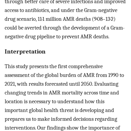
through better care of severe infections and improved
access to antibiotics, and under the Gram-negative
drug scenario, 11·1 million AMR deaths (9·08–13·2)
could be averted through the development of a Gram-
negative drug pipeline to prevent AMR deaths.
Interpretation
This study presents the first comprehensive
assessment of the global burden of AMR from 1990 to
2021, with results forecasted until 2050. Evaluating
changing trends in AMR mortality across time and
location is necessary to understand how this
important global health threat is developing and
prepares us to make informed decisions regarding
interventions. Our findings show the importance of