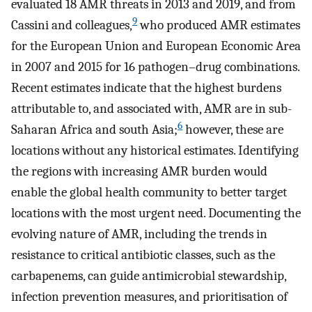
evaluated 18 AMR threats in 2013 and 2019, and from
9
Cassini and colleagues,
who produced AMR estimates
for the European Union and European Economic Area
in 2007 and 2015 for 16 pathogen–drug combinations.
Recent estimates indicate that the highest burdens
attributable to, and associated with, AMR are in sub-
6
Saharan Africa and south Asia;
however, these are
locations without any historical estimates. Identifying
the regions with increasing AMR burden would
enable the global health community to better target
locations with the most urgent need. Documenting the
evolving nature of AMR, including the trends in
resistance to critical antibiotic classes, such as the
carbapenems, can guide antimicrobial stewardship,
infection prevention measures, and prioritisation of