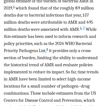
global estimate of the burden of bacterial AMR in
6
2019,
which found that of the roughly 8·9 million
deaths due to bacterial infections that year, 1·27
million deaths were attributable to AMR and 4·95
6
,
7
million deaths were associated with AMR.
While
this estimate has been used to inform research and
policy priorities, such as the 2024 WHO Bacterial
8
Priority Pathogens List,
it provides only a cross-
section of burden, limiting the ability to understand
the historical trend of AMR and evaluate policies
implemented to reduce its impact. So far, time trends
in AMR have been limited to select high-income
locations for a small number of pathogen–drug
combinations. These include estimates from the US
Centers for Disease Control and Prevention, which