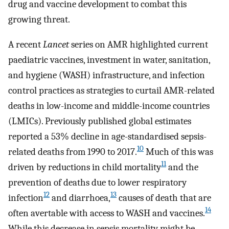
drug and vaccine development to combat this
growing threat.
A recent
Lancet
series on AMR highlighted current
paediatric vaccines, investment in water, sanitation,
and hygiene (WASH) infrastructure, and infection
control practices as strategies to curtail AMR-related
deaths in low-income and middle-income countries
(LMICs). Previously published global estimates
reported a 53% decline in age-standardised sepsis-
10
related deaths from 1990 to 2017.
Much of this was
11
driven by reductions in child mortality
and the
prevention of deaths due to lower respiratory
12
13
infection
and diarrhoea,
causes of death that are
14
often avertable with access to WASH and vaccines.
While this decrease in sepsis mortality might be