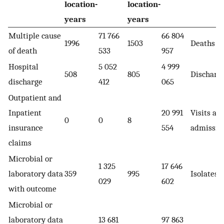
location-
location-
years
years
Multiple cause
71 766
66 804
1996
1503
Deaths
of death
533
957
Hospital
5 052
4 999
508
805
Discharg
discharge
412
065
Outpatient and
Inpatient
20 991
Visits an
0
0
8
insurance
554
admissio
claims
Microbial or
1 325
17 646
laboratory data
359
995
Isolates
029
602
with outcome
Microbial or
laboratory data
13 681
97 863