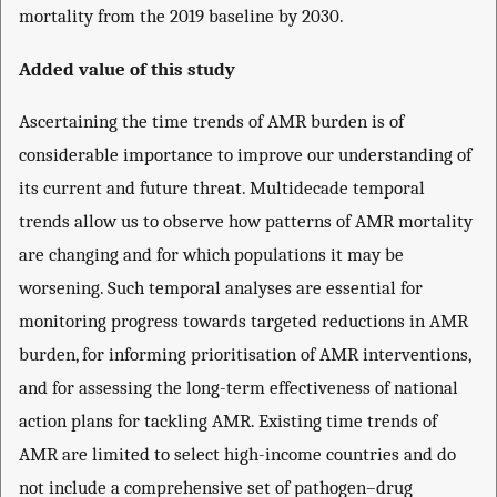
mortality from the 2019 baseline by 2030.
Added value of this study
Ascertaining the time trends of AMR burden is of
considerable importance to improve our understanding of
its current and future threat. Multidecade temporal
trends allow us to observe how patterns of AMR mortality
are changing and for which populations it may be
worsening. Such temporal analyses are essential for
monitoring progress towards targeted reductions in AMR
burden, for informing prioritisation of AMR interventions,
and for assessing the long-term effectiveness of national
action plans for tackling AMR. Existing time trends of
AMR are limited to select high-income countries and do
not include a comprehensive set of pathogen–drug