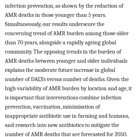
infection prevention, as shown by the reduction of
AMR deaths in those younger than 5 years.
Simultaneously, our results underscore the
concerning trend of AMR burden among those older
than 70 years, alongside a rapidly ageing global
community. The opposing trends in the burden of
AMR deaths between younger and older individuals
explains the moderate future increase in global
number of DALYs versus number of deaths. Given the
high variability of AMR burden by location and age, it
is important that interventions combine infection
prevention, vaccination, minimisation of
inappropriate antibiotic use in farming and humans,
and research into new antibiotics to mitigate the
number of AMR deaths that are forecasted for 2050.