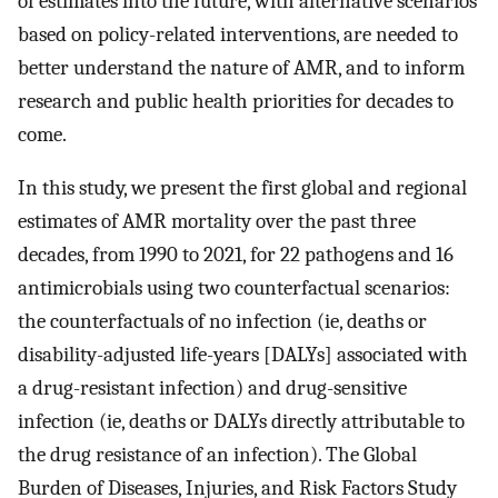
of estimates into the future, with alternative scenarios
based on policy-related interventions, are needed to
better understand the nature of AMR, and to inform
research and public health priorities for decades to
come.
In this study, we present the first global and regional
estimates of AMR mortality over the past three
decades, from 1990 to 2021, for 22 pathogens and 16
antimicrobials using two counterfactual scenarios:
the counterfactuals of no infection (ie, deaths or
disability-adjusted life-years [DALYs] associated with
a drug-resistant infection) and drug-sensitive
infection (ie, deaths or DALYs directly attributable to
the drug resistance of an infection). The Global
Burden of Diseases, Injuries, and Risk Factors Study