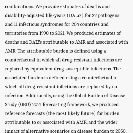
combinations. We provide estimates of deaths and
disability-adjusted life-years (DALYs) for 22 pathogens
and 11 infectious syndromes for 204 countries and
territories from 1990 to 2021. We produced estimates of
deaths and DALYs attributable to AMR and associated with
AMR. The attributable burden is defined using a
counterfactual in which all drug-resistant infections are
replaced by equivalent drug-susceptible infections. The
associated burden is defined using a counterfactual in
which all drug-resistant infections are replaced by no
infection. Additionally, using the Global Burden of Disease
Study (GBD) 2021 forecasting framework, we produced
reference forecasts (the most likely future) for burden
attributable to or associated with AMR, and the wider
impact of alternative scenarios on disease burden to 2050.