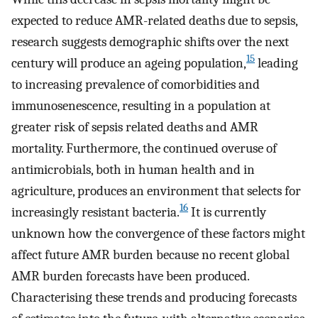
expected to reduce AMR-related deaths due to sepsis,
research suggests demographic shifts over the next
15
century will produce an ageing population,
leading
to increasing prevalence of comorbidities and
immunosenescence, resulting in a population at
greater risk of sepsis related deaths and AMR
mortality. Furthermore, the continued overuse of
antimicrobials, both in human health and in
agriculture, produces an environment that selects for
16
increasingly resistant bacteria.
It is currently
unknown how the convergence of these factors might
affect future AMR burden because no recent global
AMR burden forecasts have been produced.
Characterising these trends and producing forecasts