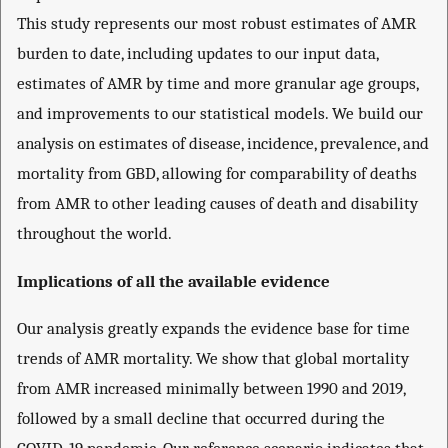
This study represents our most robust estimates of AMR
burden to date, including updates to our input data,
estimates of AMR by time and more granular age groups,
and improvements to our statistical models. We build our
analysis on estimates of disease, incidence, prevalence, and
mortality from GBD, allowing for comparability of deaths
from AMR to other leading causes of death and disability
throughout the world.
Implications of all the available evidence
Our analysis greatly expands the evidence base for time
trends of AMR mortality. We show that global mortality
from AMR increased minimally between 1990 and 2019,
followed by a small decline that occurred during the