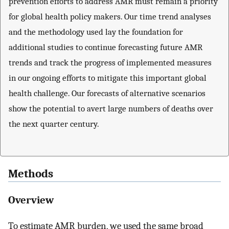
prevention efforts to address AMR must remain a priority
for global health policy makers. Our time trend analyses
and the methodology used lay the foundation for
additional studies to continue forecasting future AMR
trends and track the progress of implemented measures
in our ongoing efforts to mitigate this important global
health challenge. Our forecasts of alternative scenarios
show the potential to avert large numbers of deaths over
the next quarter century.
Methods
Overview
To estimate AMR burden, we used the same broad