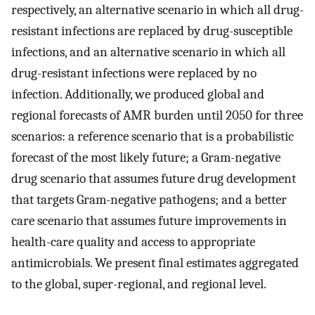
respectively, an alternative scenario in which all drug-
resistant infections are replaced by drug-susceptible
infections, and an alternative scenario in which all
drug-resistant infections were replaced by no
infection. Additionally, we produced global and
regional forecasts of AMR burden until 2050 for three
scenarios: a reference scenario that is a probabilistic
forecast of the most likely future; a Gram-negative
drug scenario that assumes future drug development
that targets Gram-negative pathogens; and a better
care scenario that assumes future improvements in
health-care quality and access to appropriate
antimicrobials. We present final estimates aggregated
to the global, super-regional, and regional level.