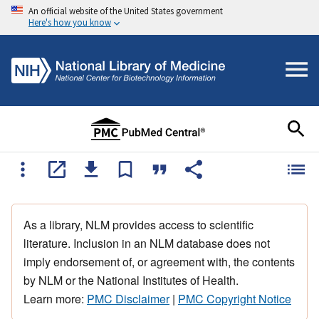
An official website of the United States government
Here's how you know
As a library, NLM provides access to scientific
literature. Inclusion in an NLM database does not
imply endorsement of, or agreement with, the contents
by NLM or the National Institutes of Health.
Learn more:
PMC Disclaimer
|
PMC Copyright Notice