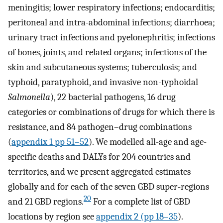
meningitis; lower respiratory infections; endocarditis;
peritoneal and intra-abdominal infections; diarrhoea;
urinary tract infections and pyelonephritis; infections
of bones, joints, and related organs; infections of the
skin and subcutaneous systems; tuberculosis; and
typhoid, paratyphoid, and invasive non-typhoidal
Salmonella
), 22 bacterial pathogens, 16 drug
categories or combinations of drugs for which there is
resistance, and 84 pathogen–drug combinations
(
appendix 1 pp 51–52
). We modelled all-age and age-
specific deaths and DALYs for 204 countries and
territories, and we present aggregated estimates
globally and for each of the seven GBD super-regions
20
and 21 GBD regions.
For a complete list of GBD
locations by region see
appendix 2 (pp 18–35
).