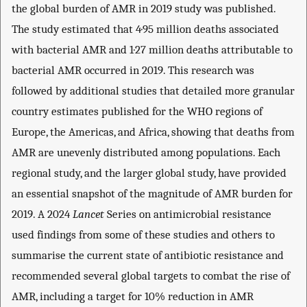
the global burden of AMR in 2019 study was published.
The study estimated that 4·95 million deaths associated
with bacterial AMR and 1·27 million deaths attributable to
bacterial AMR occurred in 2019. This research was
followed by additional studies that detailed more granular
country estimates published for the WHO regions of
Europe, the Americas, and Africa, showing that deaths from
AMR are unevenly distributed among populations. Each
regional study, and the larger global study, have provided
an essential snapshot of the magnitude of AMR burden for
2019. A 2024
Lancet
Series on antimicrobial resistance
used findings from some of these studies and others to
summarise the current state of antibiotic resistance and
recommended several global targets to combat the rise of
AMR, including a target for 10% reduction in AMR