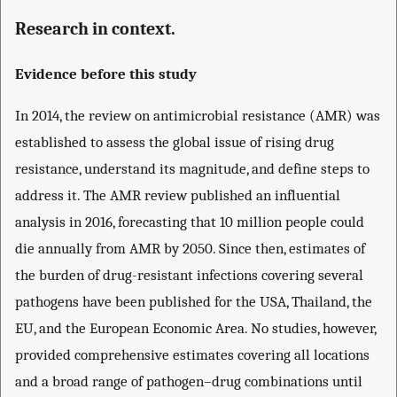
Research in context.
Evidence before this study
In 2014, the review on antimicrobial resistance (AMR) was
established to assess the global issue of rising drug
resistance, understand its magnitude, and define steps to
address it. The AMR review published an influential
analysis in 2016, forecasting that 10 million people could
die annually from AMR by 2050. Since then, estimates of
the burden of drug-resistant infections covering several
pathogens have been published for the USA, Thailand, the
EU, and the European Economic Area. No studies, however,
provided comprehensive estimates covering all locations
and a broad range of pathogen–drug combinations until