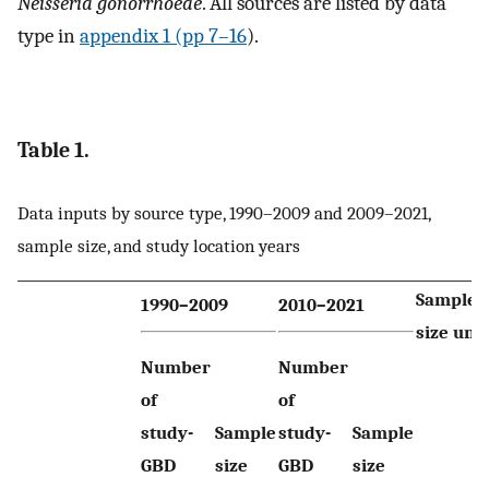
Neisseria gonorrhoeae
. All sources are listed by data
type in
appendix 1 (pp 7–16
).
Table 1.
Data inputs by source type, 1990–2009 and 2009–2021,
sample size, and study location years
Sample
1990–2009
2010–2021
size unit
Number
Number
of
of
study-
Sample
study-
Sample
GBD
size
GBD
size