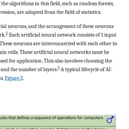
the algorithms in this field, such as random forests,
ression, are adapted from the field of statistics.
cial neurons, and the arrangement of these neurons
2
rk.
Each artificial neural network consists of 1 input
s. These neurons are interconnected with each other in
rain cells. These artificial neural networks must be
used for application. This also involves choosing the
3
and the number of layers.
A typical lifecycle of AI-
 in
Figure 3
.