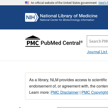
An official website of the United States government
Here's
Journal List
As a library, NLM provides access to scientific
endorsement of, or agreement with, the content
Learn more:
PMC Disclaimer
|
PMC Copyright