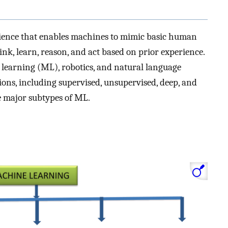
 science that enables machines to mimic basic human
ink, learn, reason, and act based on prior experience.
e learning (ML), robotics, and natural language
ons, including supervised, unsupervised, deep, and
 major subtypes of ML.