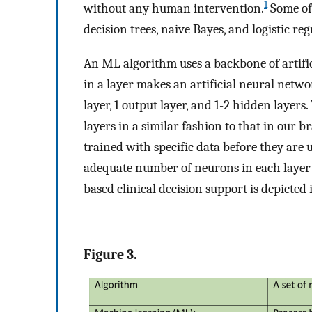
1
without any human intervention.
Some of 
decision trees, naive Bayes, and logistic reg
An ML algorithm uses a backbone of artifi
in a layer makes an artificial neural netwo
layer, 1 output layer, and 1-2 hidden layer
layers in a similar fashion to that in our b
trained with specific data before they are 
adequate number of neurons in each layer 
based clinical decision support is depicted
Figure 3.