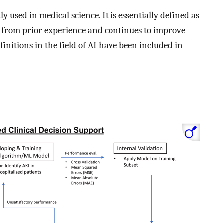
used in medical science. It is essentially defined as
s from prior experience and continues to improve
initions in the field of AI have been included in