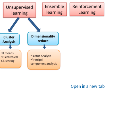
Open in a new tab