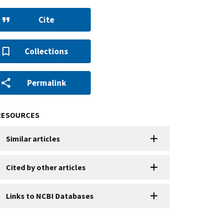
Cite
Collections
Permalink
RESOURCES
Similar articles
Cited by other articles
Links to NCBI Databases