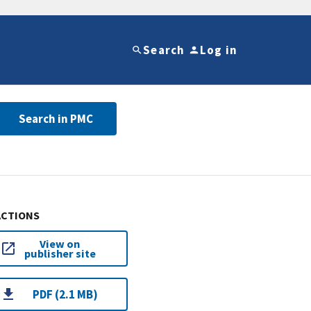
Search
Log in
Search in PMC
ACTIONS
View on
publisher site
PDF (2.1 MB)