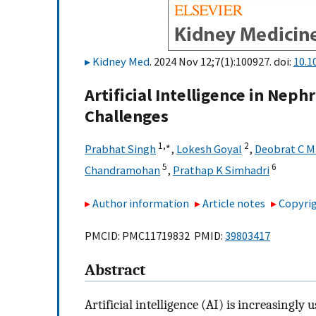
Kidney Med
. 2024 Nov 12;7(1):100927. doi:
10.1
Artificial Intelligence in Neph
Challenges
1,
∗
2
Prabhat Singh
,
Lokesh Goyal
,
Deobrat C M
5
6
Chandramohan
,
Prathap K Simhadri
Author information
Article notes
Copyrig
PMCID: PMC11719832 PMID:
39803417
Abstract
Artificial intelligence (AI) is increasingl