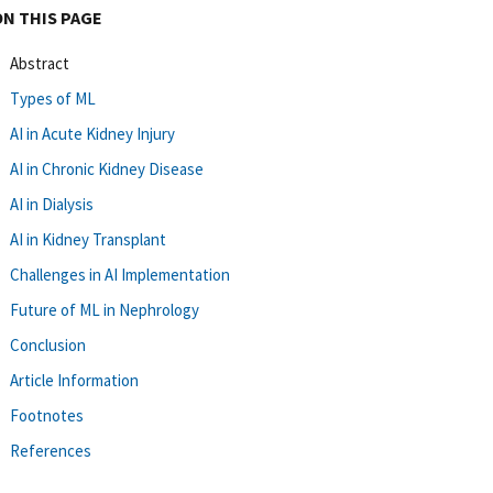
ON THIS PAGE
Abstract
Types of ML
AI in Acute Kidney Injury
AI in Chronic Kidney Disease
AI in Dialysis
AI in Kidney Transplant
Challenges in AI Implementation
Future of ML in Nephrology
Conclusion
Article Information
Footnotes
References