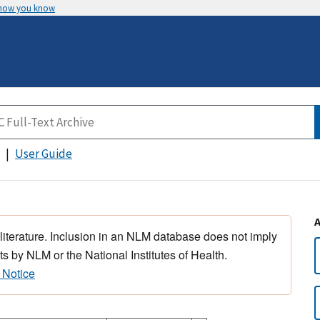
 how you know
User Guide
 literature. Inclusion in an NLM database does not imply
s by NLM or the National Institutes of Health.
 Notice