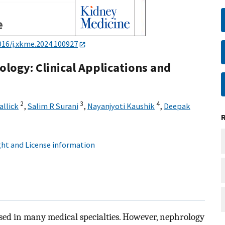
016/j.xkme.2024.100927
rology: Clinical Applications and
2
3
4
allick
,
Salim R Surani
,
Nayanjyoti Kaushik
,
Deepak
ht and License information
y used in many medical specialties. However, nephrology