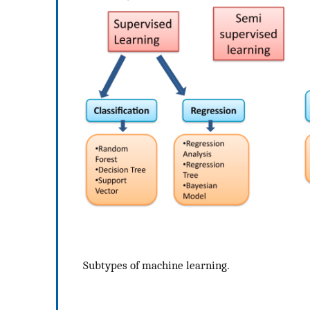
Subtypes of machine learning.