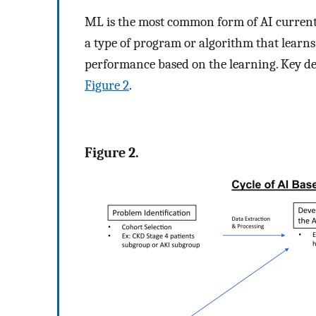
ML is the most common form of AI currently 
a type of program or algorithm that learn
performance based on the learning. Key def
Figure 2
.
Figure 2.