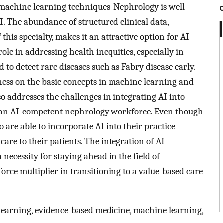
machine learning techniques. Nephrology is well
AI. The abundance of structured clinical data,
is specialty, makes it an attractive option for AI
role in addressing health inequities, especially in
 to detect rare diseases such as Fabry disease early.
ness on the basic concepts in machine learning and
so addresses the challenges in integrating AI into
ng an AI-competent nephrology workforce. Even though
o are able to incorporate AI into their practice
care to their patients. The integration of AI
 necessity for staying ahead in the field of
force multiplier in transitioning to a value-based care
p learning, evidence-based medicine, machine learning,