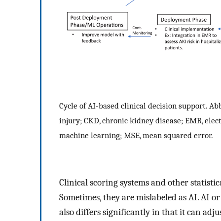
Cycle of AI-based clinical decision support. Abb
injury; CKD, chronic kidney disease; EMR, ele
machine learning; MSE, mean squared error.
Clinical scoring systems and other statisti
Sometimes, they are mislabeled as AI. AI or
also differs significantly in that it can ad