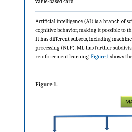
value-based care
Artificial intelligence (AI) is a branch of
cognitive behavior, making it possible to th
It has different subsets, including machin
processing (NLP). ML has further subdivisi
reinforcement learning.
Figure 1
shows the
Figure 1.