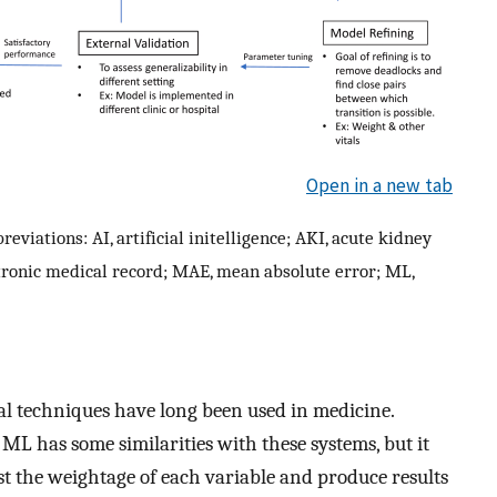
Open in a new tab
reviations: AI, artificial initelligence; AKI, acute kidney
ctronic medical record; MAE, mean absolute error; ML,
cal techniques have long been used in medicine.
 ML has some similarities with these systems, but it
just the weightage of each variable and produce results