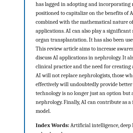
has lagged in adopting and incorporating 
positioned to capitalize on the benefits of 
combined with the mathematical nature of th
applications. AI can also play a significant 
organ transplantation. It has also been used
This review article aims to increase aware
discuss AI applications in nephrology. It al
clinical practice and the need for creati
AI will not replace nephrologists, those wh
effectively will undoubtedly provide better 
technology is no longer just an option but a
nephrology. Finally, AI can contribute as a 
model.
Index Words:
Artificial intelligence, dee