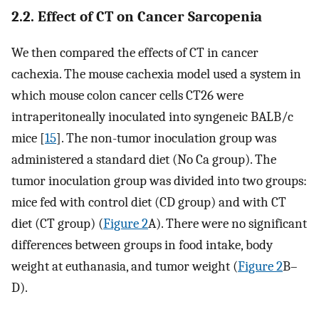
2.2. Effect of CT on Cancer Sarcopenia
We then compared the effects of CT in cancer
cachexia. The mouse cachexia model used a system in
which mouse colon cancer cells CT26 were
intraperitoneally inoculated into syngeneic BALB/c
mice [
15
]. The non-tumor inoculation group was
administered a standard diet (No Ca group). The
tumor inoculation group was divided into two groups:
mice fed with control diet (CD group) and with CT
diet (CT group) (
Figure 2
A). There were no significant
differences between groups in food intake, body
weight at euthanasia, and tumor weight (
Figure 2
B–
D).