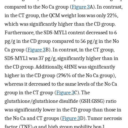
compared to the No Ca group (
Figure 3
A). In contrast,
in the CT group, the QCM weight loss was only 22%,
which was significantly higher than the CD group.
Furthermore, the SDS-MYL1 content decreased to 6
pg/g in the CD group compared to 56 pg/g in the No
Ca group (
Figure 3
B). In contrast, in the CT group,
SDS-MYL1 was 37 pg/g, significantly higher than in
the CD group. Additionally, 4HNE was significantly
higher in the CD group (296% of the No Ca group),
whereas it decreased to the same levels of the No Ca
group in the CT group (
Figure 3
C). The
glutathione/glutathione disulfide (GSH:GSSG) ratio
was significantly lower in the CD group than those in
the No Ca and CT groups (
Figure 3
D). Tumor necrosis
factor (TNF)-α and high group mobility box-1