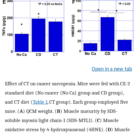
Open in a new tab
Effect of CT on cancer sarcopenia. Mice were fed with CE-2
standard diet (No cancer {No Ca} group and CD group),
and CT diet (
Table 1
, CT group). Each group employed five
mice. (
A
) QCM weight. (
B
) Muscle maturity by SDS-
soluble myosin light chain-1 (SDS-MYL1). (
C
) Muscle
oxidative stress by 4-hydroxynonenal (4HNE). (
D
) Muscle