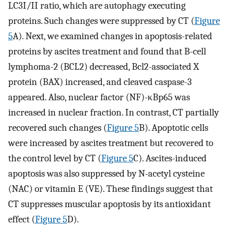
LC3I/II ratio, which are autophagy executing
proteins. Such changes were suppressed by CT (
Figure
5
A). Next, we examined changes in apoptosis-related
proteins by ascites treatment and found that B-cell
lymphoma-2 (BCL2) decreased, Bcl2-associated X
protein (BAX) increased, and cleaved caspase-3
appeared. Also, nuclear factor (NF)-κBp65 was
increased in nuclear fraction. In contrast, CT partially
recovered such changes (
Figure 5
B). Apoptotic cells
were increased by ascites treatment but recovered to
the control level by CT (
Figure 5
C). Ascites-induced
apoptosis was also suppressed by N-acetyl cysteine
(NAC) or vitamin E (VE). These findings suggest that
CT suppresses muscular apoptosis by its antioxidant
effect (
Figure 5
D).