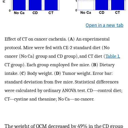
Open in a new tab
Effect of CT on cancer cachexia. (
A
) An experimental
protocol. Mice were fed with CE-2 standard diet (No
cancer {No Ca} group and CD group), and CT diet (
Table 1
,
CT group). Each group employed five mice. (
B
) Dietary
intake. (
C
) Body weight. (
D
) Tumor weight. Error bar:
standard deviation from five mice. Statistical differences
were calculated by ordinary ANOVA test. CD—control diet;
CT—cystine and theanine; No Ca—no cancer.
The weight of QCM decreased by 49% in the CD group