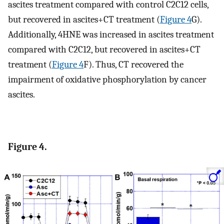
ascites treatment compared with control C2C12 cells,
but recovered in ascites+CT treatment (
Figure 4
G).
Additionally, 4HNE was increased in ascites treatment
compared with C2C12, but recovered in ascites+CT
treatment (
Figure 4
F). Thus, CT recovered the
impairment of oxidative phosphorylation by cancer
ascites.
Figure 4.