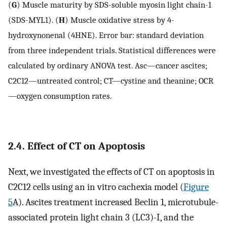
(
G
) Muscle maturity by SDS-soluble myosin light chain-1
(SDS-MYL1). (
H
) Muscle oxidative stress by 4-
hydroxynonenal (4HNE). Error bar: standard deviation
from three independent trials. Statistical differences were
calculated by ordinary ANOVA test. Asc—cancer ascites;
C2C12—untreated control; CT—cystine and theanine; OCR
—oxygen consumption rates.
2.4. Effect of CT on Apoptosis
Next, we investigated the effects of CT on apoptosis in
C2C12 cells using an in vitro cachexia model (
Figure
5
A). Ascites treatment increased Beclin 1, microtubule-
associated protein light chain 3 (LC3)-I, and the