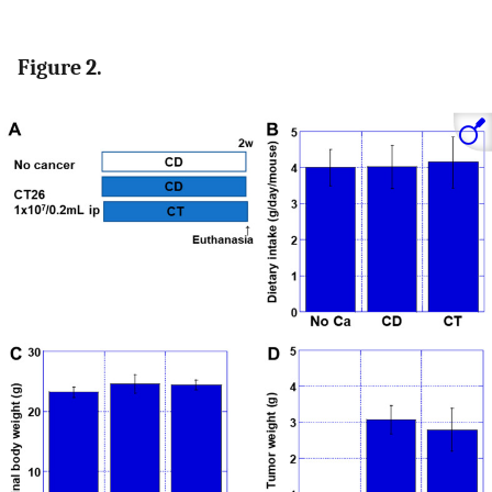
Figure 2.