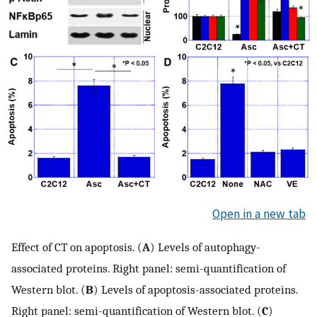
Open in a new tab
Effect of CT on apoptosis. (
A
) Levels of autophagy-
associated proteins. Right panel: semi-quantification of
Western blot. (
B
) Levels of apoptosis-associated proteins.
Right panel: semi-quantification of Western blot. (
C
)