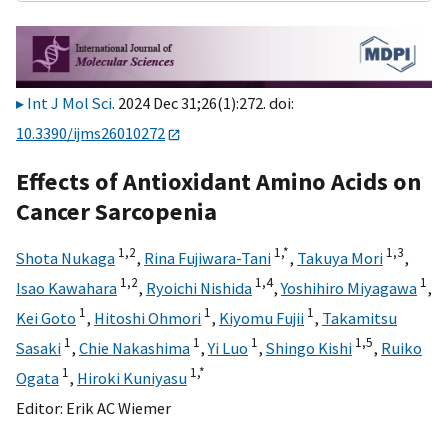
Int J Mol Sci
. 2024 Dec 31;26(1):272. doi:
10.3390/ijms26010272
Effects of Antioxidant Amino Acids on
Cancer Sarcopenia
1,
2
1,
*
1,
3
Shota Nukaga
,
Rina Fujiwara-Tani
,
Takuya Mori
,
1,
2
1,
4
1
Isao Kawahara
,
Ryoichi Nishida
,
Yoshihiro Miyagawa
,
1
1
1
Kei Goto
,
Hitoshi Ohmori
,
Kiyomu Fujii
,
Takamitsu
1
1
1
1,
5
Sasaki
,
Chie Nakashima
,
Yi Luo
,
Shingo Kishi
,
Ruiko
1
1,
*
Ogata
,
Hiroki Kuniyasu
Editor:
Erik AC Wiemer