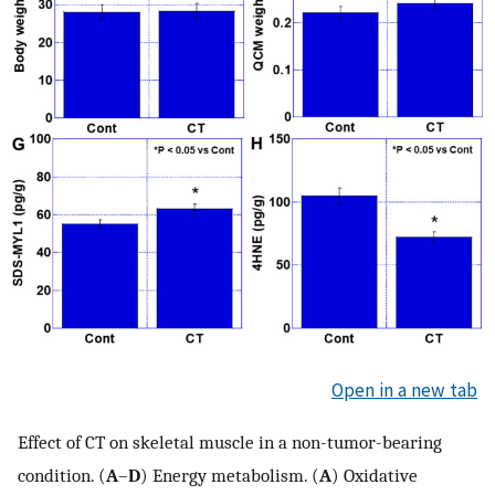
Open in a new tab
Effect of CT on skeletal muscle in a non-tumor-bearing
condition. (
A
–
D
) Energy metabolism. (
A
) Oxidative