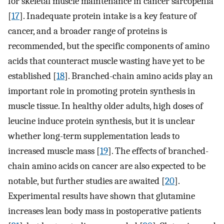
for skeletal muscle maintenance in cancer sarcopenia
[
17
]. Inadequate protein intake is a key feature of
cancer, and a broader range of proteins is
recommended, but the specific components of amino
acids that counteract muscle wasting have yet to be
established [
18
]. Branched-chain amino acids play an
important role in promoting protein synthesis in
muscle tissue. In healthy older adults, high doses of
leucine induce protein synthesis, but it is unclear
whether long-term supplementation leads to
increased muscle mass [
19
]. The effects of branched-
chain amino acids on cancer are also expected to be
notable, but further studies are awaited [
20
].
Experimental results have shown that glutamine
increases lean body mass in postoperative patients