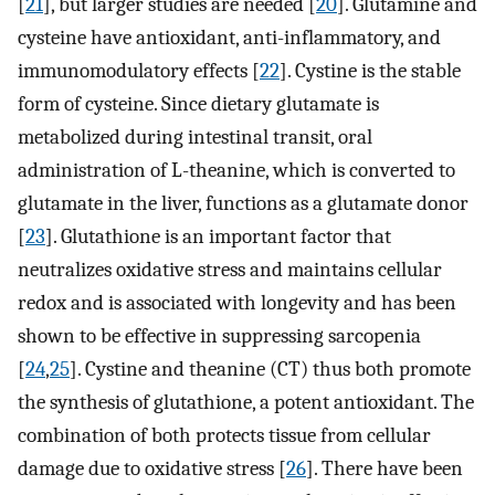
[
21
], but larger studies are needed [
20
]. Glutamine and
cysteine have antioxidant, anti-inflammatory, and
immunomodulatory effects [
22
]. Cystine is the stable
form of cysteine. Since dietary glutamate is
metabolized during intestinal transit, oral
administration of L-theanine, which is converted to
glutamate in the liver, functions as a glutamate donor
[
23
]. Glutathione is an important factor that
neutralizes oxidative stress and maintains cellular
redox and is associated with longevity and has been
shown to be effective in suppressing sarcopenia
[
24
,
25
]. Cystine and theanine (CT) thus both promote
the synthesis of glutathione, a potent antioxidant. The
combination of both protects tissue from cellular
damage due to oxidative stress [
26
]. There have been