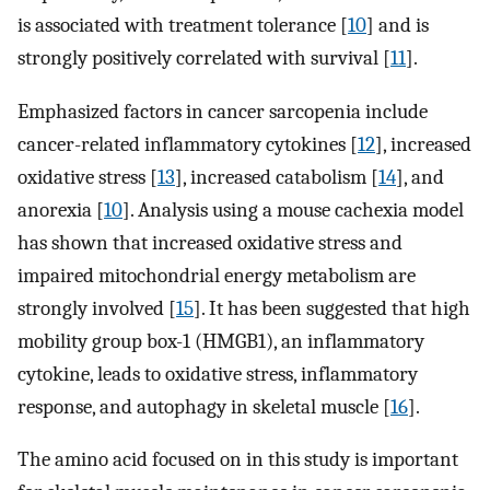
is associated with treatment tolerance [
10
] and is
strongly positively correlated with survival [
11
].
Emphasized factors in cancer sarcopenia include
cancer-related inflammatory cytokines [
12
], increased
oxidative stress [
13
], increased catabolism [
14
], and
anorexia [
10
]. Analysis using a mouse cachexia model
has shown that increased oxidative stress and
impaired mitochondrial energy metabolism are
strongly involved [
15
]. It has been suggested that high
mobility group box-1 (HMGB1), an inflammatory
cytokine, leads to oxidative stress, inflammatory
response, and autophagy in skeletal muscle [
16
].
The amino acid focused on in this study is important