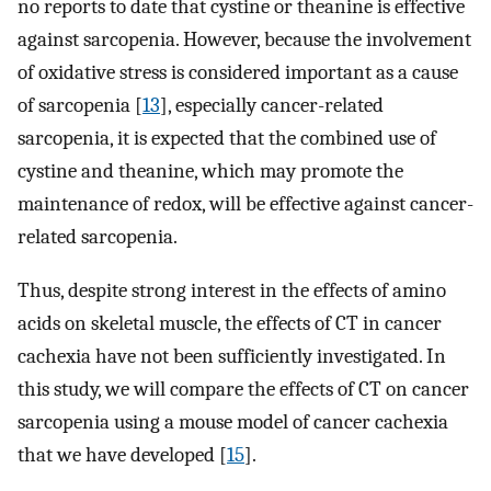
no reports to date that cystine or theanine is effective
against sarcopenia. However, because the involvement
of oxidative stress is considered important as a cause
of sarcopenia [
13
], especially cancer-related
sarcopenia, it is expected that the combined use of
cystine and theanine, which may promote the
maintenance of redox, will be effective against cancer-
related sarcopenia.
Thus, despite strong interest in the effects of amino
acids on skeletal muscle, the effects of CT in cancer
cachexia have not been sufficiently investigated. In
this study, we will compare the effects of CT on cancer
sarcopenia using a mouse model of cancer cachexia
that we have developed [
15
].