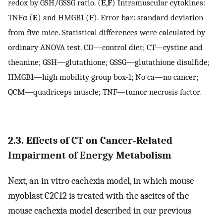
redox by GSH/GSSG ratio. (
E
,
F
) Intramuscular cytokines:
TNFα (
E
) and HMGB1 (
F
). Error bar: standard deviation
from five mice. Statistical differences were calculated by
ordinary ANOVA test. CD—control diet; CT—cystine and
theanine; GSH—glutathione; GSSG—glutathione disulfide;
HMGB1—high mobility group box-1; No ca—no cancer;
QCM—quadriceps muscle; TNF—tumor necrosis factor.
2.3. Effects of CT on Cancer-Related
Impairment of Energy Metabolism
Next, an in vitro cachexia model, in which mouse
myoblast C2C12 is treated with the ascites of the
mouse cachexia model described in our previous