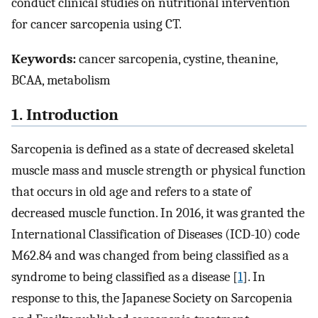
conduct clinical studies on nutritional intervention
for cancer sarcopenia using CT.
Keywords:
cancer sarcopenia, cystine, theanine,
BCAA, metabolism
1. Introduction
Sarcopenia is defined as a state of decreased skeletal
muscle mass and muscle strength or physical function
that occurs in old age and refers to a state of
decreased muscle function. In 2016, it was granted the
International Classification of Diseases (ICD-10) code
M62.84 and was changed from being classified as a
syndrome to being classified as a disease [
1
]. In
response to this, the Japanese Society on Sarcopenia