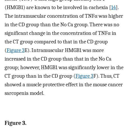
(HMGB1) are known to be involved in cachexia [
14
].
The intramuscular concentration of TNFα was higher
in the CD group than the No Ca group. There was no
significant change in the concentration of TNFα in
the CT group compared to that in the CD group
(
Figure 3
E). Intramuscular HMGB1 was more
increased in the CD group than that in the No Ca
group; however, HMGB1 was significantly lower in the
CT group than in the CD group (
Figure 3
F). Thus, CT
showed a muscle protective effect in the mouse cancer
sarcopenia model.
Figure 3.