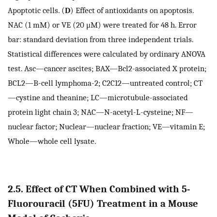
Apoptotic cells. (
D
) Effect of antioxidants on apoptosis.
NAC (1 mM) or VE (20 μM) were treated for 48 h. Error
bar: standard deviation from three independent trials.
Statistical differences were calculated by ordinary ANOVA
test. Asc—cancer ascites; BAX—Bcl2-associated X protein;
BCL2—B-cell lymphoma-2; C2C12—untreated control; CT
—cystine and theanine; LC—microtubule-associated
protein light chain 3; NAC—N-acetyl-L-cysteine; NF—
nuclear factor; Nuclear—nuclear fraction; VE—vitamin E;
Whole—whole cell lysate.
2.5. Effect of CT When Combined with 5-
Fluorouracil (5FU) Treatment in a Mouse