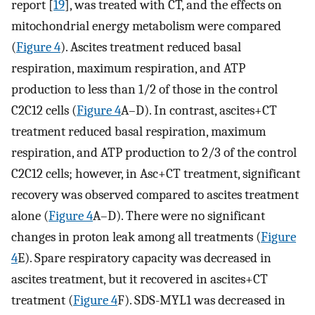
report [
19
], was treated with CT, and the effects on
mitochondrial energy metabolism were compared
(
Figure 4
). Ascites treatment reduced basal
respiration, maximum respiration, and ATP
production to less than 1/2 of those in the control
C2C12 cells (
Figure 4
A–D). In contrast, ascites+CT
treatment reduced basal respiration, maximum
respiration, and ATP production to 2/3 of the control
C2C12 cells; however, in Asc+CT treatment, significant
recovery was observed compared to ascites treatment
alone (
Figure 4
A–D). There were no significant
changes in proton leak among all treatments (
Figure
4
E). Spare respiratory capacity was decreased in
ascites treatment, but it recovered in ascites+CT
treatment (
Figure 4
F). SDS-MYL1 was decreased in