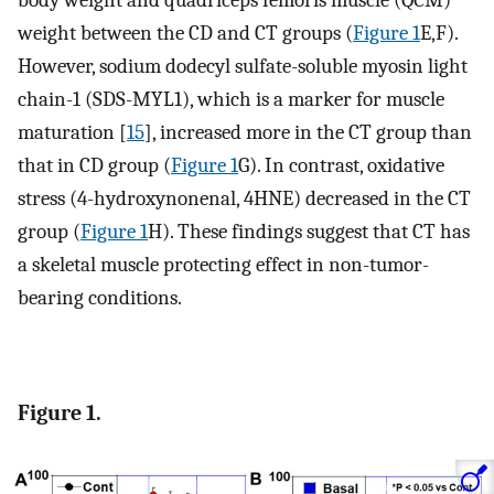
body weight and quadriceps femoris muscle (QCM)
weight between the CD and CT groups (
Figure 1
E,F).
However, sodium dodecyl sulfate-soluble myosin light
chain-1 (SDS-MYL1), which is a marker for muscle
maturation [
15
], increased more in the CT group than
that in CD group (
Figure 1
G). In contrast, oxidative
stress (4-hydroxynonenal, 4HNE) decreased in the CT
group (
Figure 1
H). These findings suggest that CT has
a skeletal muscle protecting effect in non-tumor-
bearing conditions.
Figure 1.