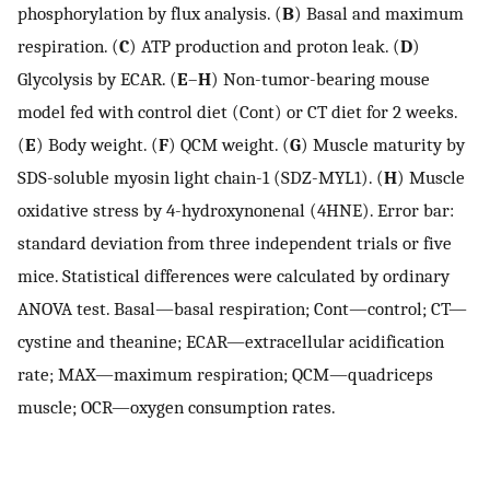
phosphorylation by flux analysis. (
B
) Basal and maximum
respiration. (
C
) ATP production and proton leak. (
D
)
Glycolysis by ECAR. (
E
–
H
) Non-tumor-bearing mouse
model fed with control diet (Cont) or CT diet for 2 weeks.
(
E
) Body weight. (
F
) QCM weight. (
G
) Muscle maturity by
SDS-soluble myosin light chain-1 (SDZ-MYL1). (
H
) Muscle
oxidative stress by 4-hydroxynonenal (4HNE). Error bar:
standard deviation from three independent trials or five
mice. Statistical differences were calculated by ordinary
ANOVA test. Basal—basal respiration; Cont—control; CT—
cystine and theanine; ECAR—extracellular acidification
rate; MAX—maximum respiration; QCM—quadriceps
muscle; OCR—oxygen consumption rates.