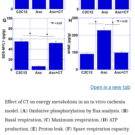
Open in a new tab
Effect of CT on energy metabolism in an in vitro cachexia
model. (
A
) Oxidative phosphorylation by flux analysis. (
B
)
Basal respiration. (
C
) Maximum respiration. (
D
) ATP
production. (
E
) Proton leak. (
F
) Spare respiration capacity.