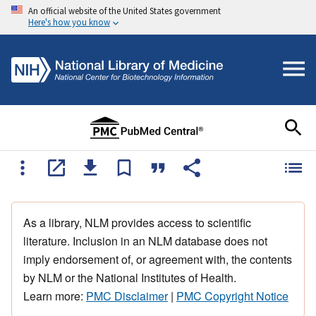
An official website of the United States government
Here's how you know
As a library, NLM provides access to scientific
literature. Inclusion in an NLM database does not
imply endorsement of, or agreement with, the contents
by NLM or the National Institutes of Health.
Learn more:
PMC Disclaimer
|
PMC Copyright Notice