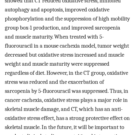
showed that CT reduced oxidative stress, inhibited
autophagy and apoptosis, improved oxidative
phosphorylation and the suppression of high mobility
group box-1 production, and improved sarcopenia
and muscle maturity. When treated with 5-
fluorouracil in a mouse cachexia model, tumor weight
decreased but oxidative stress increased and muscle
weight and muscle maturity were suppressed
regardless of diet. However, in the CT group, oxidative
stress was reduced and the exacerbation of
sarcopenia by 5-fluorouracil was suppressed. Thus, in
cancer cachexia, oxidative stress plays a major role in
skeletal muscle damage, and CT, which has an anti-
oxidative stress effect, has a strong protective effect on
skeletal muscle. In the future, it will be important to