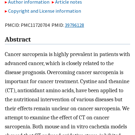
Author information
Article notes
Copyright and License information
PMCID: PMC11720704 PMID:
39796128
Abstract
Cancer sarcopenia is highly prevalent in patients with
advanced cancer, which is closely related to the
disease prognosis. Overcoming cancer sarcopenia is
important for cancer treatment. Cystine and theanine
(CT), antioxidant amino acids, have been applied to
the nutritional intervention of various diseases but
their effects remain unclear on cancer sarcopenia. We
attempt to examine the effect of CT on cancer
sarcopenia. Both mouse and in vitro cachexia models