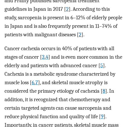
and Frailty published sarcopenia treatment
guidelines in Japan in 2017 [
2
]. According to this
study, sarcopenia is present in 6–12% of elderly people
in Japan and is also frequently present in 11–74% of
patients with malignant diseases [
2
].
Cancer cachexia occurs in 40% of patients with all
stages of cancer [
3
,
4
] and is even more common in the
elderly and patients with advanced cancer [
5
].
Cachexia is a metabolic syndrome characterized by
muscle loss [
6
,
7
], and skeletal muscle atrophy is
considered the primary etiology of cachexia [
8
]. In
addition, it is recognized that chemotherapy and
certain targeted agents can cause sarcopenia and
reduce physical function and quality of life [
9
].
Importantly, in cancer patients, skeletal muscle mass