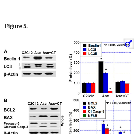
Figure 5.