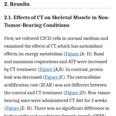
2. Results
2.1. Effects of CT on Skeletal Muscle in Non-
Tumor-Bearing Conditions
First, we cultured C2C12 cells in normal medium and
examined the effects of CT, which has antioxidant
effects, on energy metabolism (
Figure 1
A–D). Basal
and maximum respirations and ATP were increased
by CT treatment (
Figure 1
A,B). In contrast, proton
leak was decreased (
Figure 1
C). The extracellular
acidification rate (ECAR) was not different between
the control and CT treatment (
Figure 1
D). Non-tumor-
bearing mice were administered CT diet for 2 weeks
(
Figure 1
E–H). There was no significant difference in