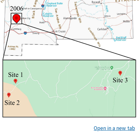
Open in a new tab