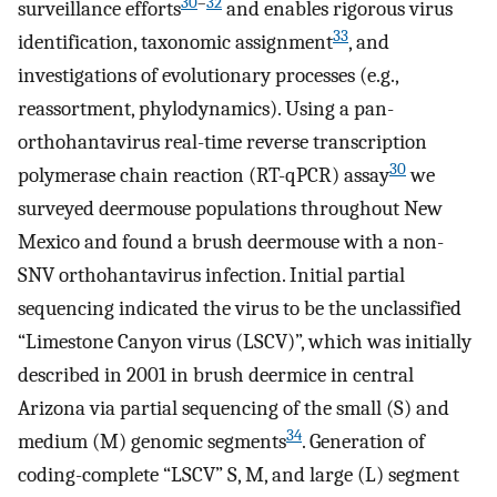
30
–
32
surveillance efforts
and enables rigorous virus
33
identification, taxonomic assignment
, and
investigations of evolutionary processes (e.g.,
reassortment, phylodynamics). Using a pan-
orthohantavirus real-time reverse transcription
30
polymerase chain reaction (RT-qPCR) assay
we
surveyed deermouse populations throughout New
Mexico and found a brush deermouse with a non-
SNV orthohantavirus infection. Initial partial
sequencing indicated the virus to be the unclassified
“Limestone Canyon virus (LSCV)”, which was initially
described in 2001 in brush deermice in central
Arizona via partial sequencing of the small (S) and
34
medium (M) genomic segments
. Generation of
coding-complete “LSCV” S, M, and large (L) segment