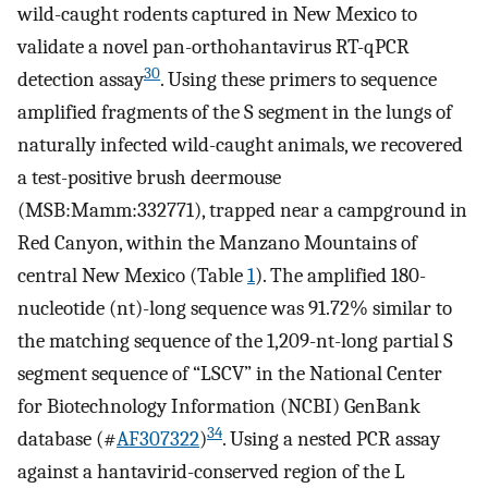
wild-caught rodents captured in New Mexico to
validate a novel pan-orthohantavirus RT-qPCR
30
detection assay
. Using these primers to sequence
amplified fragments of the S segment in the lungs of
naturally infected wild-caught animals, we recovered
a test-positive brush deermouse
(MSB:Mamm:332771), trapped near a campground in
Red Canyon, within the Manzano Mountains of
central New Mexico (Table
1
). The amplified 180-
nucleotide (nt)-long sequence was 91.72% similar to
the matching sequence of the 1,209-nt-long partial S
segment sequence of “LSCV” in the National Center
for Biotechnology Information (NCBI) GenBank
34
database (#
AF307322
)
. Using a nested PCR assay
against a hantavirid-conserved region of the L