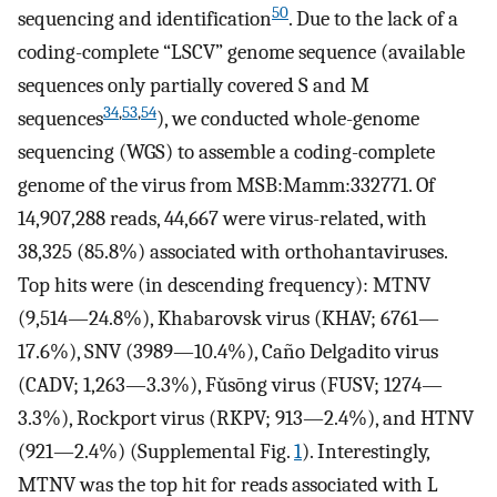
50
sequencing and identification
. Due to the lack of a
coding-complete “LSCV” genome sequence (available
sequences only partially covered S and M
34
,
53
,
54
sequences
), we conducted whole-genome
sequencing (WGS) to assemble a coding-complete
genome of the virus from MSB:Mamm:332771. Of
14,907,288 reads, 44,667 were virus-related, with
38,325 (85.8%) associated with orthohantaviruses.
Top hits were (in descending frequency): MTNV
(9,514—24.8%), Khabarovsk virus (KHAV; 6761—
17.6%), SNV (3989—10.4%), Caño Delgadito virus
(CADV; 1,263—3.3%), Fǔsōng virus (FUSV; 1274—
3.3%), Rockport virus (RKPV; 913—2.4%), and HTNV
(921—2.4%) (Supplemental Fig.
1
). Interestingly,
MTNV was the top hit for reads associated with L