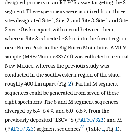
designed primers in an RT-PCR assay targeting the S
segment. These specimens were acquired from three
sites designated Site 1, Site, 2, and Site 3. Site 1 and Site
2 are ≈0.6 km apart, with a road between them,
whereas Site 3 is located ≈8 km into the forest region
near Burro Peak in the Big Burro Mountains. A 2019
sample (MSB:Mamm:332771) was collected in central
New Mexico, whereas the previous study was
conducted in the southwestern region of the state,
roughly 400 km apart (Fig.
2
). Partial M segment
sequences could be generated from seven of these
eight specimens. The S and M segment sequences
diverged by 5.4–6.4% and 5.0–6.5% from the
previously deposited “LSCV” S (#
AF307322
) and M
34
(#
AF307323
) segment sequences
(Table
1
, Fig.
1
).