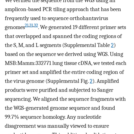
We verified the sequence from the WGS using an
amplicon-based PCR tiling approach that has been
frequently used to sequence orthohantavirus
21
,
31
,
32
genomes
. We generated 19 different primer sets
that overlapped and spanned the coding regions of
the S, M, and L segments (Supplemental Table
2
)
based on the sequence we derived using WGS. Using
MSB:Mamm:332771 lung tissue cDNA, we tested each
primer set and amplified the entire coding region of
the virus genome (Supplemental Fig.
2
). Amplified
products were purified and subjected to Sanger
sequencing. We aligned the sequence fragments with
the WGS-generated genome sequence and found
99.7% sequence homology. Any nucleotide
disagreement was manually viewed to ensure