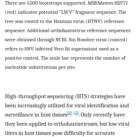
There are 1,000 bootstraps supported.
MSB:Mamm:332771
(red) indicates potential “LSCV” fragment sequence. The
tree was rooted to the Hantaan virus (HTNV) reference
sequence. Additional orthohantavirus reference sequences
were obtained through NCBI. Sin Nombre virus (control)
refers to SNV-infected Vero E6 supernatant used as a
positive control. The scale bar represents the number of
nucleotide substitutions per site.
High-throughput sequencing (HTS) strategies have
been increasingly utilized for viral identification and
50
–
52
surveillance in host tissues
. Only recently have
they been applied to orthohantaviruses, but low viral
titers in host tissues pose difficulty for accurate