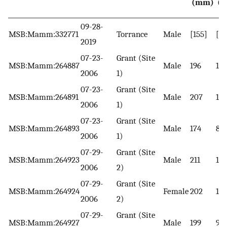
(mm)
(
09-28-
MSB:Mamm:332771
Torrance
Male
[155]
[64
2019
07-23-
Grant (Site
MSB:Mamm:264887
Male
196
10
2006
1)
07-23-
Grant (Site
MSB:Mamm:264891
Male
207
110
2006
1)
07-23-
Grant (Site
MSB:Mamm:264893
Male
174
80
2006
1)
07-29-
Grant (Site
MSB:Mamm:264923
Male
211
118
2006
2)
07-29-
Grant (Site
MSB:Mamm:264924
Female
202
10
2006
2)
07-29-
Grant (Site
MSB:Mamm:264927
Male
199
97