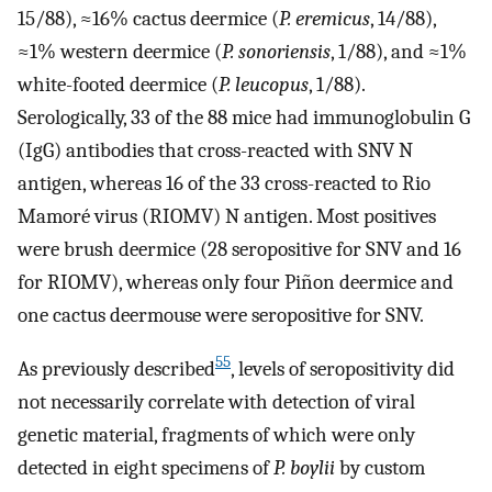
15/88), ≈16% cactus deermice (
P. eremicus
, 14/88),
≈1% western deermice (
P. sonoriensis
, 1/88), and ≈1%
white-footed deermice (
P. leucopus
, 1/88).
Serologically, 33 of the 88 mice had immunoglobulin G
(IgG) antibodies that cross-reacted with SNV N
antigen, whereas 16 of the 33 cross-reacted to Rio
Mamoré virus (RIOMV) N antigen. Most positives
were brush deermice (28 seropositive for SNV and 16
for RIOMV), whereas only four Piñon deermice and
one cactus deermouse were seropositive for SNV.
55
As previously described
, levels of seropositivity did
not necessarily correlate with detection of viral
genetic material, fragments of which were only
detected in eight specimens of
P. boylii
by custom