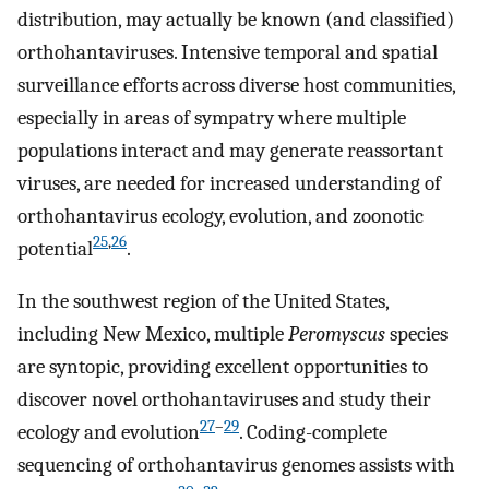
distribution, may actually be known (and classified)
orthohantaviruses. Intensive temporal and spatial
surveillance efforts across diverse host communities,
especially in areas of sympatry where multiple
populations interact and may generate reassortant
viruses, are needed for increased understanding of
orthohantavirus ecology, evolution, and zoonotic
25
,
26
potential
.
In the southwest region of the United States,
including New Mexico, multiple
Peromyscus
species
are syntopic, providing excellent opportunities to
discover novel orthohantaviruses and study their
27
–
29
ecology and evolution
. Coding-complete
sequencing of orthohantavirus genomes assists with