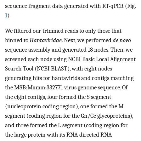
sequence fragment data generated with RT-qPCR (Fig.
1
).
We filtered our trimmed reads to only those that
binned to
Hantaviridae
. Next, we performed
de novo
sequence assembly and generated 18 nodes. Then, we
screened each node using NCBI Basic Local Alignment
Search Tool (NCBI BLAST), with eight nodes
generating hits for hantavirids and contigs matching
the MSB:Mamm:332771 virus genome sequence. Of
the eight contigs, four formed the S segment
(nucleoprotein coding region), one formed the M
segment (coding region for the Gn/Gc glycoproteins),
and three formed the L segment (coding region for
the large protein with its RNA-directed RNA