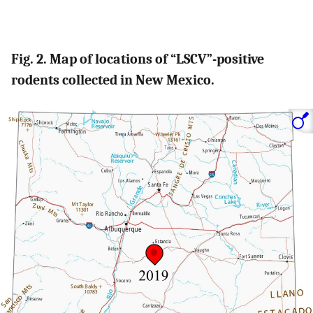
Fig. 2. Map of locations of “LSCV”-positive
rodents collected in New Mexico.