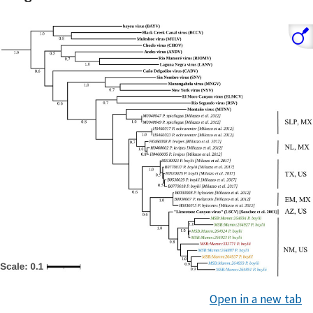
Open in a new tab