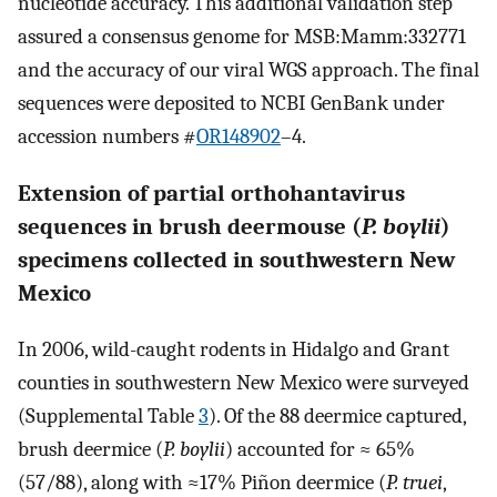
nucleotide accuracy. This additional validation step
assured a consensus genome for MSB:Mamm:332771
and the accuracy of our viral WGS approach. The final
sequences were deposited to NCBI GenBank under
accession numbers #
OR148902
–4.
Extension of partial orthohantavirus
sequences in brush deermouse (
P. boylii
)
specimens collected in southwestern New
Mexico
In 2006, wild-caught rodents in Hidalgo and Grant
counties in southwestern New Mexico were surveyed
(Supplemental Table
3
). Of the 88 deermice captured,
brush deermice (
P. boylii
) accounted for ≈ 65%
(57/88), along with ≈17% Piñon deermice (
P. truei
,