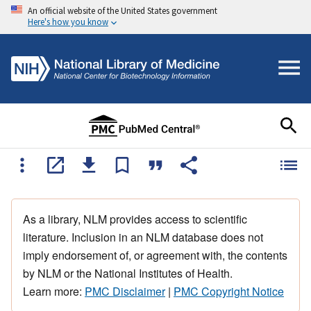
An official website of the United States government
Here's how you know
As a library, NLM provides access to scientific
literature. Inclusion in an NLM database does not
imply endorsement of, or agreement with, the contents
by NLM or the National Institutes of Health.
Learn more:
PMC Disclaimer
|
PMC Copyright Notice