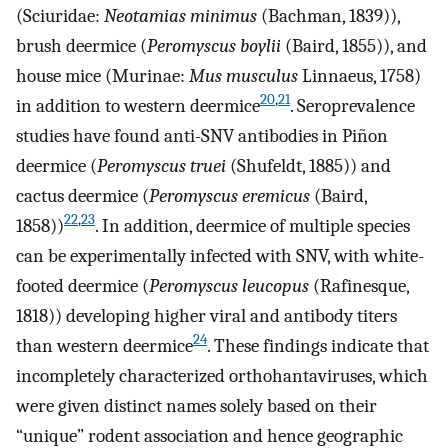
(Sciuridae:
Neotamias minimus
(Bachman, 1839)),
brush deermice (
Peromyscus boylii
(Baird, 1855)), and
house mice (Murinae:
Mus musculus
Linnaeus, 1758)
20
,
21
in addition to western deermice
. Seroprevalence
studies have found anti-SNV antibodies in Piñon
deermice (
Peromyscus truei
(Shufeldt, 1885)) and
cactus deermice (
Peromyscus eremicus
(Baird,
22
,
23
1858))
. In addition, deermice of multiple species
can be experimentally infected with SNV, with white-
footed deermice (
Peromyscus leucopus
(Rafinesque,
1818)) developing higher viral and antibody titers
24
than western deermice
. These findings indicate that
incompletely characterized orthohantaviruses, which
were given distinct names solely based on their
“unique” rodent association and hence geographic