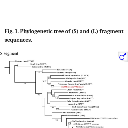
Fig. 1. Phylogenetic tree of (S) and (L) fragment
sequences.