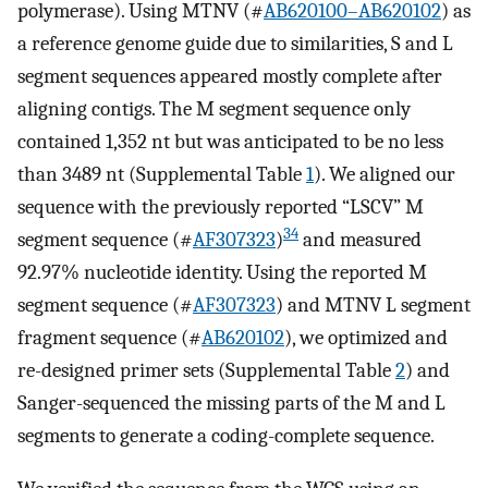
polymerase). Using MTNV (#
AB620100–AB620102
) as
a reference genome guide due to similarities, S and L
segment sequences appeared mostly complete after
aligning contigs. The M segment sequence only
contained 1,352 nt but was anticipated to be no less
than 3489 nt (Supplemental Table
1
). We aligned our
sequence with the previously reported “LSCV” M
34
segment sequence (#
AF307323
)
and measured
92.97% nucleotide identity. Using the reported M
segment sequence (#
AF307323
) and MTNV L segment
fragment sequence (#
AB620102
), we optimized and
re-designed primer sets (Supplemental Table
2
) and
Sanger-sequenced the missing parts of the M and L
segments to generate a coding-complete sequence.