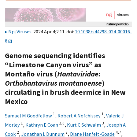
Npj Viruses
. 2024 Apr 4;2:11. doi:
10.1038/s44298-024-00016-
6
Genome sequencing identifies
“Limestone Canyon virus” as
Montaño virus (
Hantaviridae:
Orthohantavirus montanoense
)
circulating in brush deermice in New
Mexico
1
1
Samuel M Goodfellow
,
Robert A Nofchissey
,
Valerie J
1
2,
6
3
Morley
,
Kathryn E Coan
,
Kurt C Schwalm
,
Joseph A
2
2
4,
7
Cook
,
Jonathan L Dunnum
,
Diane Hanfelt-Goade
,