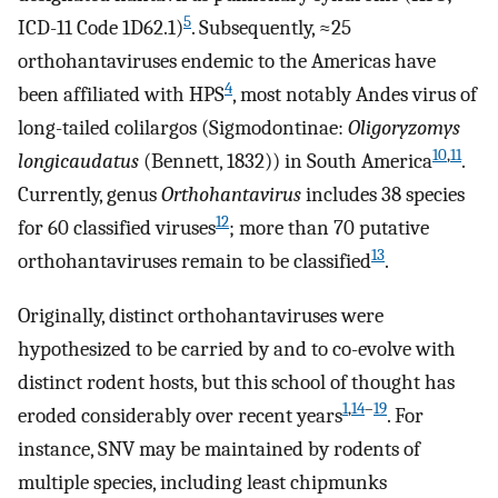
5
ICD-11 Code 1D62.1)
. Subsequently, ≈25
orthohantaviruses endemic to the Americas have
4
been affiliated with HPS
, most notably Andes virus of
long-tailed colilargos (Sigmodontinae:
Oligoryzomys
10
,
11
longicaudatus
(Bennett, 1832)) in South America
.
Currently, genus
Orthohantavirus
includes 38 species
12
for 60 classified viruses
; more than 70 putative
13
orthohantaviruses remain to be classified
.
Originally, distinct orthohantaviruses were
hypothesized to be carried by and to co-evolve with
distinct rodent hosts, but this school of thought has
1
,
14
–
19
eroded considerably over recent years
. For
instance, SNV may be maintained by rodents of
multiple species, including least chipmunks