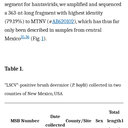
segment for hantavirids, we amplified and sequenced
a 363-nt-long fragment with highest identity
(79.19%) to MTNV (#
AB620102
), which has thus far
only been described in samples from central
35
,
36
Mexico
(Fig.
1
).
Table 1.
“LSCV”-positive brush deermice (
P. boylii
) collected in two
counties of New Mexico, USA
Total
T
Date
MSB Number
County/Site
Sex
length
le
collected