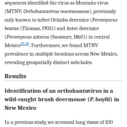
sequences identified the virus as Montaño virus
(MTNV;
Orthohantavirus montanoense
), previously
only known to infect Orizaba deermice (
Peromyscus
beatae
(Thomas, 1903)) and Aztec deermice
(
Peromyscus aztecus
(Saussure, 1860)) in central
35
,
36
Mexico
. Furthermore, we found MTNV
prevalence in multiple locations across New Mexico,
revealing geospatially distinct subclades.
Results
Identification of an orthohantavirus in a
wild-caught brush deermouse (
P. boylii
) in
New Mexico
In a previous study, we screened lung tissue of 100