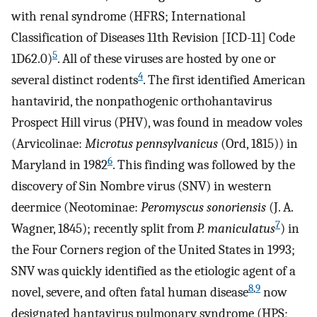
with renal syndrome (HFRS; International
Classification of Diseases 11th Revision [ICD-11] Code
5
1D62.0)
. All of these viruses are hosted by one or
4
several distinct rodents
. The first identified American
hantavirid, the nonpathogenic orthohantavirus
Prospect Hill virus (PHV), was found in meadow voles
(Arvicolinae:
Microtus pennsylvanicus
(Ord, 1815)) in
6
Maryland in 1982
. This finding was followed by the
discovery of Sin Nombre virus (SNV) in western
deermice (Neotominae:
Peromyscus sonoriensis
(J. A.
7
Wagner, 1845); recently split from
P. maniculatus
) in
the Four Corners region of the United States in 1993;
SNV was quickly identified as the etiologic agent of a
8
,
9
novel, severe, and often fatal human disease
now
designated hantavirus pulmonary syndrome (HPS;