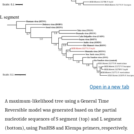
Open in a new tab
A maximum-likelihood tree using a General Time
Reversible model was generated based on the partial
nucleotide sequences of S segment (top) and L segment
(bottom), using PanHS8 and Klempa primers, respectively.