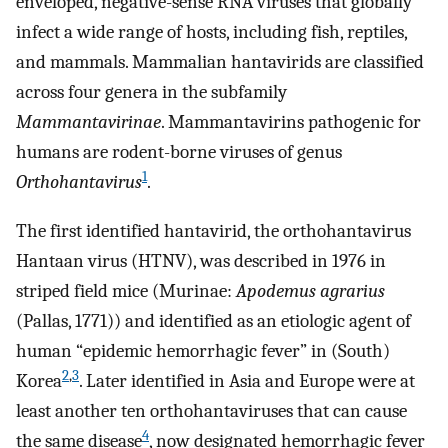
enveloped, negative-sense RNA viruses that globally
infect a wide range of hosts, including fish, reptiles,
and mammals. Mammalian hantavirids are classified
across four genera in the subfamily
Mammantavirinae
. Mammantavirins pathogenic for
humans are rodent-borne viruses of genus
1
Orthohantavirus
.
The first identified hantavirid, the orthohantavirus
Hantaan virus (HTNV), was described in 1976 in
striped field mice (Murinae:
Apodemus agrarius
(Pallas, 1771)) and identified as an etiologic agent of
human “epidemic hemorrhagic fever” in (South)
2
,
3
Korea
. Later identified in Asia and Europe were at
least another ten orthohantaviruses that can cause
4
the same disease
, now designated hemorrhagic fever