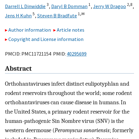
3
1
2,
8
Darrell L Dinwiddie
,
Daryl B Domman
,
Jerry W Dragoo
,
5
1,
✉
Jens H Kuhn
,
Steven B Bradfute
Author information
Article notes
Copyright and License information
PMCID: PMC11721154 PMID:
40295699
Abstract
Orthohantaviruses infect distinct eulipotyphlan and
rodent reservoirs throughout the world; some rodent
orthohantaviruses can cause disease in humans. In
the United States, a primary rodent reservoir for the
human-pathogenic Sin Nombre virus (SNV) is the
western deermouse (
Peromyscus sonoriensis
; formerly