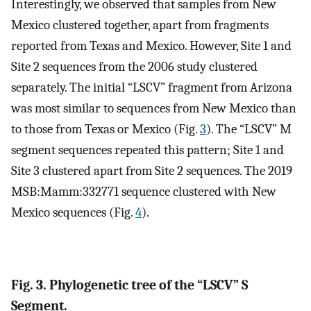
Interestingly, we observed that samples from New
Mexico clustered together, apart from fragments
reported from Texas and Mexico. However, Site 1 and
Site 2 sequences from the 2006 study clustered
separately. The initial “LSCV” fragment from Arizona
was most similar to sequences from New Mexico than
to those from Texas or Mexico (Fig.
3
). The “LSCV” M
segment sequences repeated this pattern; Site 1 and
Site 3 clustered apart from Site 2 sequences. The 2019
MSB:Mamm:332771 sequence clustered with New
Mexico sequences (Fig.
4
).
Fig. 3. Phylogenetic tree of the “LSCV” S
Segment.