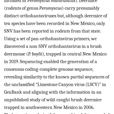
included in
Peromyscus maniculatus
). Deermice
(rodents of genus
Peromyscus
) carry presumably
distinct orthohantaviruses but, although deermice of
ten species have been recorded in New Mexico, only
SNV has been reported in rodents from that state.
Using a set of pan-orthohantavirus primers, we
discovered a non-SNV orthohantavirus in a brush
deermouse (
P. boylii
), trapped in central New Mexico
in 2019. Sequencing enabled the generation of a
consensus coding-complete genome sequence,
revealing similarity to the known partial sequences of
the unclassified “Limestone Canyon virus (LSCV)” in
GenBank and aligning with the information in an
unpublished study of wild-caught brush deermice
trapped in southwestern New Mexico in 2006.