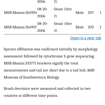
2006
2)
08-20-
Grant (Site
MSB:Mamm:264934
Male
207
10
2006
2)
08-20-
Grant (Site
MSB:Mamm:264937
Male
203
110
2006
3)
Open in a new tab
Species affiliation was confirmed initially by morphology
assessment followed by cytochrome b gene sequencing.
MSB:Mamm:332771 brackets signify the total
measurements and tail are short due to a tail bob.
MSB
Museum of Southwestern Biology.
Brush deermice were measured and collected in two
counties at different time points.