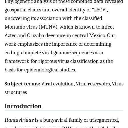
Phylogenetic analysis of these combined data revealed
geospatial clades and overall identity of “LSCV”,
uncovering its association with the classified
Montaño virus (MTNV), which is known to infect
Aztec and Orizaba deermice in central Mexico. Our
work emphasizes the importance of determining
coding-complete viral genome sequences as a
framework for rigorous virus classification as the
basis for epidemiological studies.
Subject terms:
Viral evolution, Viral reservoirs, Virus
structures
Introduction
Hantaviridae
is a bunyaviral family of trisegmented,