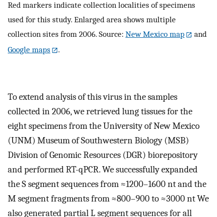
Red markers indicate collection localities of specimens
used for this study. Enlarged area shows multiple
collection sites from 2006. Source:
New Mexico map
and
Google maps
.
To extend analysis of this virus in the samples
collected in 2006, we retrieved lung tissues for the
eight specimens from the University of New Mexico
(UNM) Museum of Southwestern Biology (MSB)
Division of Genomic Resources (DGR) biorepository
and performed RT-qPCR. We successfully expanded
the S segment sequences from ≈1200–1600 nt and the
M segment fragments from ≈800–900 to ≈3000 nt We
also generated partial L segment sequences for all