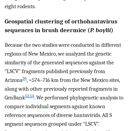
eight rodents.
Geospatial clustering of orthohantavirus
sequences in brush deermice (
P. boylii
)
Because the two studies were conducted in different
regions of New Mexico, we analyzed the genetic
similarity of the generated sequences against the
“LSCV” fragments published previously from
34
Arizona
, ≈574–716 km from the New Mexico sites,
along with other previously reported fragments in
53
,
54
GenBank
. We performed phylogenetic analysis to
compare individual segments against known
reference sequences of diverse hantavirids. All S
segment sequences grouped under “LSCV”.