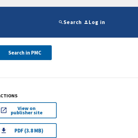
Search
Log in
Search in PMC
ACTIONS
View on
publisher site
PDF (3.8 MB)