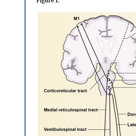
Figure 1.