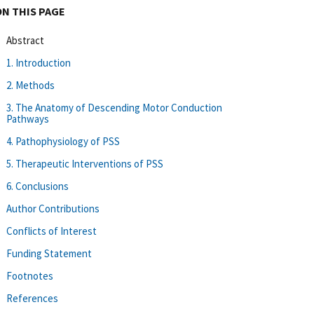
ON THIS PAGE
Abstract
1. Introduction
2. Methods
3. The Anatomy of Descending Motor Conduction
Pathways
4. Pathophysiology of PSS
5. Therapeutic Interventions of PSS
6. Conclusions
Author Contributions
Conflicts of Interest
Funding Statement
Footnotes
References