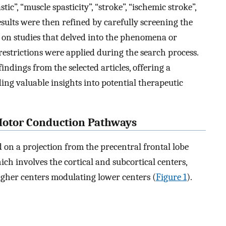
tic”, “muscle spasticity”, “stroke”, “ischemic stroke”,
sults were then refined by carefully screening the
us on studies that delved into the phenomena or
strictions were applied during the search process.
indings from the selected articles, offering a
ng valuable insights into potential therapeutic
Motor Conduction Pathways
 on a projection from the precentral frontal lobe
ich involves the cortical and subcortical centers,
igher centers modulating lower centers (
Figure 1
).