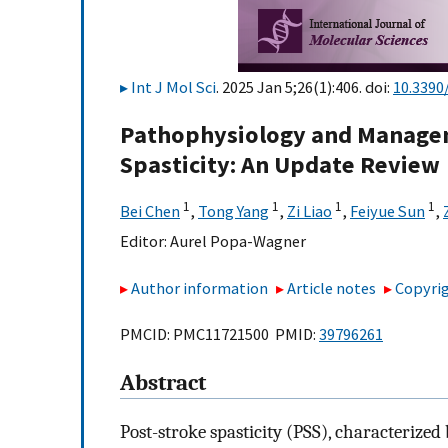
Int J Mol Sci
. 2025 Jan 5;26(1):406. doi:
10.3390
Pathophysiology and Manageme
Spasticity: An Update Review
1
1
1
1
Bei Chen
,
Tong Yang
,
Zi Liao
,
Feiyue Sun
,
Editor:
Aurel Popa-Wagner
Author information
Article notes
Copyrig
PMCID: PMC11721500 PMID:
39796261
Abstract
Post-stroke spasticity (PSS), characterize