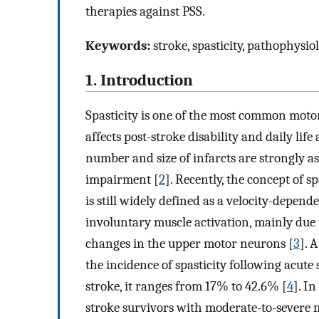
therapies against PSS.
Keywords:
stroke, spasticity, pathophysio
1. Introduction
Spasticity is one of the most common motor
affects post-stroke disability and daily life a
number and size of infarcts are strongly as
impairment [
2
]. Recently, the concept of s
is still widely defined as a velocity-depend
involuntary muscle activation, mainly due
changes in the upper motor neurons [
3
]. 
the incidence of spasticity following acut
stroke, it ranges from 17% to 42.6% [
4
]. I
stroke survivors with moderate-to-severe m