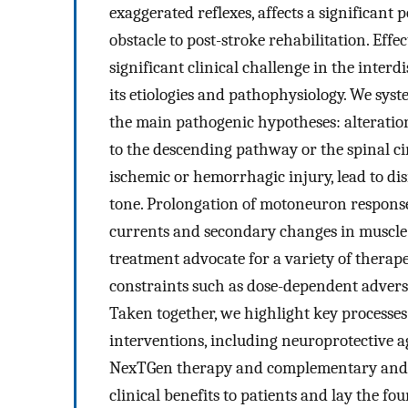
exaggerated reflexes, affects a significant 
obstacle to post-stroke rehabilitation. Ef
significant clinical challenge in the inter
its etiologies and pathophysiology. We syst
the main pathogenic hypotheses: alteration
to the descending pathway or the spinal ci
ischemic or hemorrhagic injury, lead to dis
tone. Prolongation of motoneuron response
currents and secondary changes in muscle 
treatment advocate for a variety of therap
constraints such as dose-dependent adverse 
Taken together, we highlight key process
interventions, including neuroprotective a
NexTGen therapy and complementary and al
clinical benefits to patients and lay the f