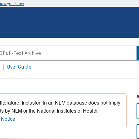
 how you know
User Guide
 literature. Inclusion in an NLM database does not imply
s by NLM or the National Institutes of Health.
 Notice