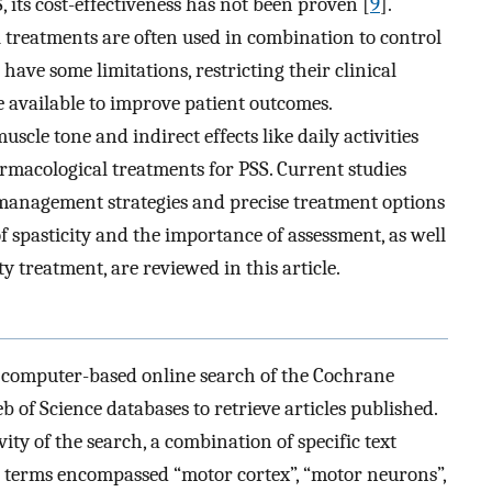
, its cost-effectiveness has not been proven [
9
].
reatments are often used in combination to control
 have some limitations, restricting their clinical
e available to improve patient outcomes.
uscle tone and indirect effects like daily activities
rmacological treatments for PSS. Current studies
 management strategies and precise treatment options
 spasticity and the importance of assessment, as well
y treatment, are reviewed in this article.
 computer-based online search of the Cochrane
of Science databases to retrieve articles published.
ity of the search, a combination of specific text
 terms encompassed “motor cortex”, “motor neurons”,