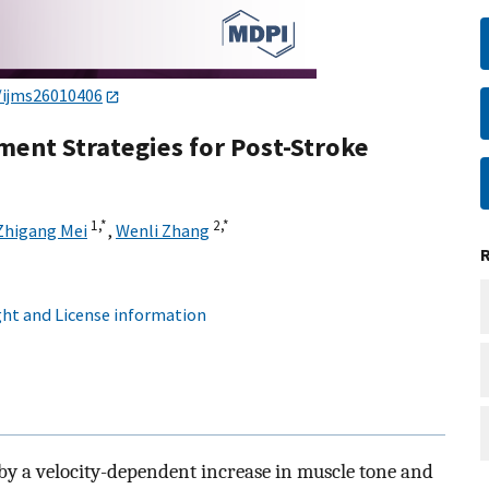
/ijms26010406
nt Strategies for Post-Stroke
1,
*
2,
*
Zhigang Mei
,
Wenli Zhang
ht and License information
d by a velocity-dependent increase in muscle tone and