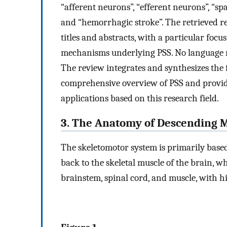
“afferent neurons”, “efferent neurons”, “spas
and “hemorrhagic stroke”. The retrieved re
titles and abstracts, with a particular foc
mechanisms underlying PSS. No language re
The review integrates and synthesizes the f
comprehensive overview of PSS and providi
applications based on this research field.
3. The Anatomy of Descending 
The skeletomotor system is primarily based
back to the skeletal muscle of the brain, wh
brainstem, spinal cord, and muscle, with h