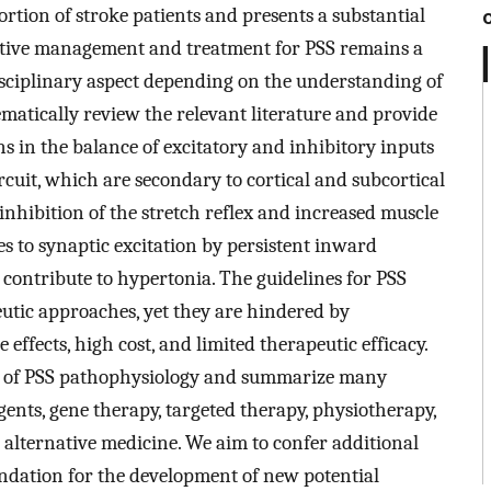
portion of stroke patients and presents a substantial
fective management and treatment for PSS remains a
disciplinary aspect depending on the understanding of
ematically review the relevant literature and provide
s in the balance of excitatory and inhibitory inputs
rcuit, which are secondary to cortical and subcortical
inhibition of the stretch reflex and increased muscle
s to synaptic excitation by persistent inward
contribute to hypertonia. The guidelines for PSS
eutic approaches, yet they are hindered by
effects, high cost, and limited therapeutic efficacy.
es of PSS pathophysiology and summarize many
gents, gene therapy, targeted therapy, physiotherapy,
ternative medicine. We aim to confer additional
oundation for the development of new potential