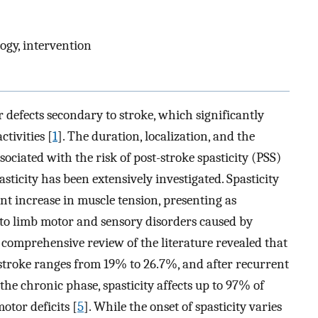
logy, intervention
 defects secondary to stroke, which significantly
ctivities [
1
]. The duration, localization, and the
sociated with the risk of post-stroke spasticity (PSS)
pasticity has been extensively investigated. Spasticity
ent increase in muscle tension, presenting as
 to limb motor and sensory disorders caused by
A comprehensive review of the literature revealed that
e stroke ranges from 19% to 26.7%, and after recurrent
n the chronic phase, spasticity affects up to 97% of
otor deficits [
5
]. While the onset of spasticity varies