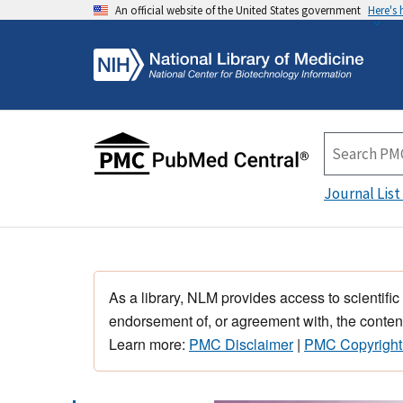
An official website of the United States government
Here's
Journal List
As a library, NLM provides access to scientific
endorsement of, or agreement with, the content
Learn more:
PMC Disclaimer
|
PMC Copyright