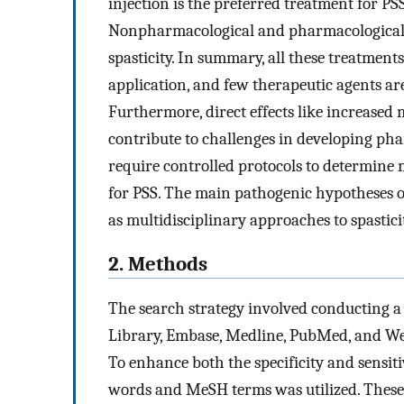
injection is the preferred treatment for PSS
Nonpharmacological and pharmacological t
spasticity. In summary, all these treatments
application, and few therapeutic agents ar
Furthermore, direct effects like increased m
contribute to challenges in developing pha
require controlled protocols to determine
for PSS. The main pathogenic hypotheses of
as multidisciplinary approaches to spasticit
2. Methods
The search strategy involved conducting a
Library, Embase, Medline, PubMed, and Web 
To enhance both the specificity and sensitiv
words and MeSH terms was utilized. These