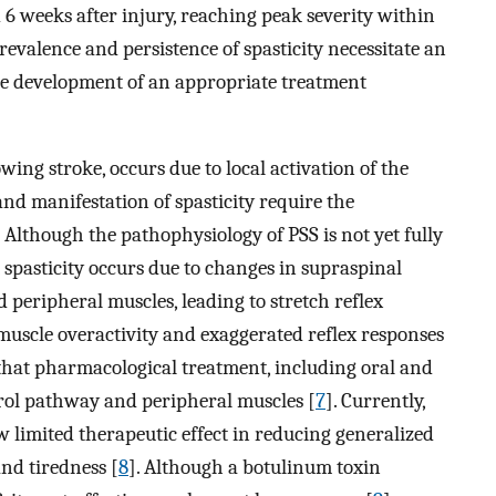
d 6 weeks after injury, reaching peak severity within
prevalence and persistence of spasticity necessitate an
the development of an appropriate treatment
wing stroke, occurs due to local activation of the
nd manifestation of spasticity require the
 Although the pathophysiology of PSS is not yet fully
 spasticity occurs due to changes in supraspinal
 peripheral muscles, leading to stretch reflex
 muscle overactivity and exaggerated reflex responses
d that pharmacological treatment, including oral and
trol pathway and peripheral muscles [
7
]. Currently,
 limited therapeutic effect in reducing generalized
nd tiredness [
8
]. Although a botulinum toxin