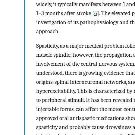
widely, it typically manifests between 1 an
1–3 months after stroke [
6
]. The elevated 
investigation of its pathophysiology and 
approach.
Spasticity, as a major medical problem follo
muscle spindle; however, the propagation a
involvement of the central nervous system.
understood, there is growing evidence that
origins, spinal interneuronal networks, and
hyperexcitability. This is characterized by
to peripheral stimuli. It has been reveale
injectable forms, can affect the motor con
approved oral antispastic medications show
spasticity and probably cause drowsiness a