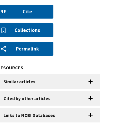
Cite
Collections
Permalink
RESOURCES
Similar articles
Cited by other articles
Links to NCBI Databases