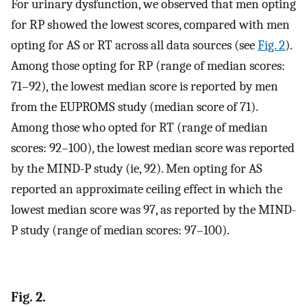
For urinary dysfunction, we observed that men opting
for RP showed the lowest scores, compared with men
opting for AS or RT across all data sources (see
Fig. 2
).
Among those opting for RP (range of median scores:
71–92), the lowest median score is reported by men
from the EUPROMS study (median score of 71).
Among those who opted for RT (range of median
scores: 92–100), the lowest median score was reported
by the MIND-P study (ie, 92). Men opting for AS
reported an approximate ceiling effect in which the
lowest median score was 97, as reported by the MIND-
P study (range of median scores: 97–100).
Fig. 2.