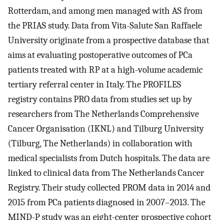
Rotterdam, and among men managed with AS from
the PRIAS study. Data from Vita-Salute San Raffaele
University originate from a prospective database that
aims at evaluating postoperative outcomes of PCa
patients treated with RP at a high-volume academic
tertiary referral center in Italy. The PROFILES
registry contains PRO data from studies set up by
researchers from The Netherlands Comprehensive
Cancer Organisation (IKNL) and Tilburg University
(Tilburg, The Netherlands) in collaboration with
medical specialists from Dutch hospitals. The data are
linked to clinical data from The Netherlands Cancer
Registry. Their study collected PROM data in 2014 and
2015 from PCa patients diagnosed in 2007–2013. The
MIND-P study was an eight-center prospective cohort