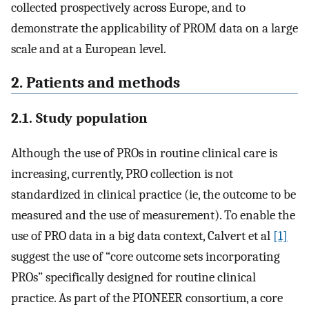
collected prospectively across Europe, and to
demonstrate the applicability of PROM data on a large
scale and at a European level.
2. Patients and methods
2.1. Study population
Although the use of PROs in routine clinical care is
increasing, currently, PRO collection is not
standardized in clinical practice (ie, the outcome to be
measured and the use of measurement). To enable the
use of PRO data in a big data context, Calvert et al
[1]
suggest the use of “core outcome sets incorporating
PROs” specifically designed for routine clinical
practice. As part of the PIONEER consortium, a core