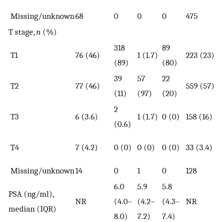
Missing/unknown
68
0
0
0
475
T stage,
n
(%)
318
89
T1
76 (46)
1 (1.7)
223 (23)
(89)
(80)
39
57
22
T2
77 (46)
559 (57)
(11)
(97)
(20)
2
T3
6 (3.6)
1 (1.7)
0 (0)
158 (16)
(0.6)
T4
7 (4.2)
0 (0)
0 (0)
0 (0)
33 (3.4)
Missing/unknown
14
0
1
0
128
6.0
5.9
5.8
PSA (ng/ml),
NR
(4.0–
(4.2–
(4.3–
NR
median (IQR)
8.0)
7.2)
7.4)