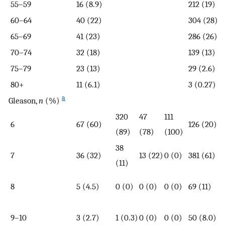
55–59
16 (8.9)
212 (19)
60–64
40 (22)
304 (28)
65–69
41 (23)
286 (26)
70–74
32 (18)
139 (13)
75–79
23 (13)
29 (2.6)
80+
11 (6.1)
3 (0.27)
a
Gleason,
n
(%)
320
47
111
6
67 (60)
126 (20)
(89)
(78)
(100)
38
7
36 (32)
13 (22)
0 (0)
381 (61)
(11)
8
5 (4.5)
0 (0)
0 (0)
0 (0)
69 (11)
9–10
3 (2.7)
1 (0.3)
0 (0)
0 (0)
50 (8.0)