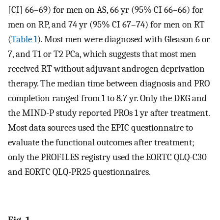
[CI] 66–69) for men on AS, 66 yr (95% CI 66–66) for
men on RP, and 74 yr (95% CI 67–74) for men on RT
(
Table 1
). Most men were diagnosed with Gleason 6 or
7, and T1 or T2 PCa, which suggests that most men
received RT without adjuvant androgen deprivation
therapy. The median time between diagnosis and PRO
completion ranged from 1 to 8.7 yr. Only the DKG and
the MIND-P study reported PROs 1 yr after treatment.
Most data sources used the EPIC questionnaire to
evaluate the functional outcomes after treatment;
only the PROFILES registry used the EORTC QLQ-C30
and EORTC QLQ-PR25 questionnaires.