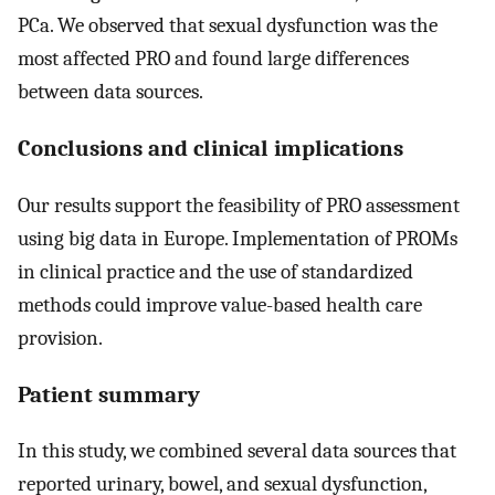
PCa. We observed that sexual dysfunction was the
most affected PRO and found large differences
between data sources.
Conclusions and clinical implications
Our results support the feasibility of PRO assessment
using big data in Europe. Implementation of PROMs
in clinical practice and the use of standardized
methods could improve value-based health care
provision.
Patient summary
In this study, we combined several data sources that
reported urinary, bowel, and sexual dysfunction,