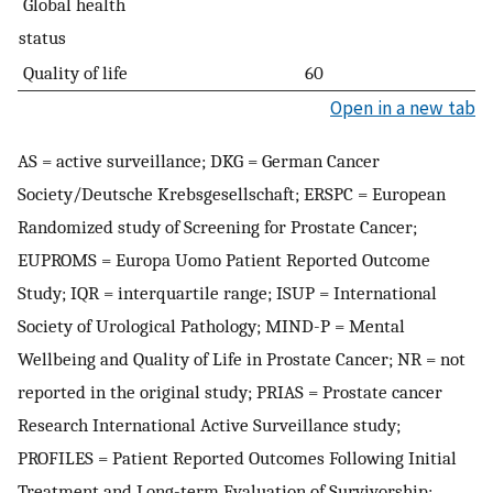
Global health
status
Quality of life
60
Open in a new tab
AS = active surveillance; DKG = German Cancer
Society/Deutsche Krebsgesellschaft; ERSPC = European
Randomized study of Screening for Prostate Cancer;
EUPROMS = Europa Uomo Patient Reported Outcome
Study; IQR = interquartile range; ISUP = International
Society of Urological Pathology; MIND-P = Mental
Wellbeing and Quality of Life in Prostate Cancer; NR = not
reported in the original study; PRIAS = Prostate cancer
Research International Active Surveillance study;
PROFILES = Patient Reported Outcomes Following Initial
Treatment and Long-term Evaluation of Survivorship;