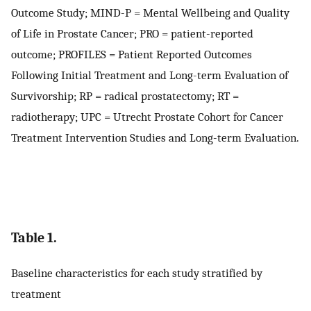
Outcome Study; MIND-P = Mental Wellbeing and Quality
of Life in Prostate Cancer; PRO = patient-reported
outcome; PROFILES = Patient Reported Outcomes
Following Initial Treatment and Long-term Evaluation of
Survivorship; RP = radical prostatectomy; RT =
radiotherapy; UPC = Utrecht Prostate Cohort for Cancer
Treatment Intervention Studies and Long-term Evaluation.
Table 1.
Baseline characteristics for each study stratified by
treatment