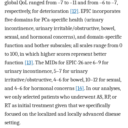
global QoL ranged from –7 to –11 and from –6 to –7,
respectively, for deterioration
[12]
. EPIC incorporates
five domains for PCa-specific health (urinary
incontinence, urinary irritable/obstructive, bowel,
sexual, and hormonal concerns), and domain-specific
function and bother subscales; all scales range from 0
to 100, in which higher scores represent better
function
[13]
. The MIDs for EPIC-26 are 6–9 for
urinary incontinence, 5–7 for urinary
irritative/obstructive, 4–6 for bowel, 10–12 for sexual,
and 4–6 for hormonal concerns
[14]
. In our analyses,
we only selected patients who underwent AS, RP, or
RT as initial treatment given that we specifically
focused on the localized and locally advanced disease
setting.