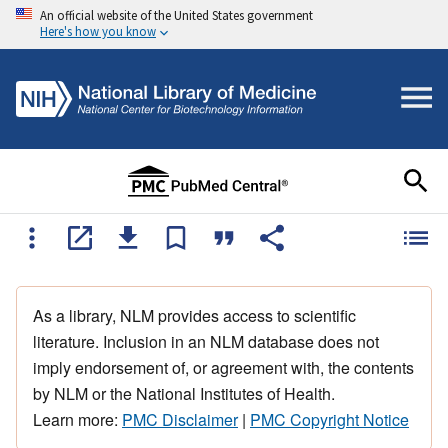
An official website of the United States government
Here's how you know
As a library, NLM provides access to scientific
literature. Inclusion in an NLM database does not
imply endorsement of, or agreement with, the contents
by NLM or the National Institutes of Health.
Learn more:
PMC Disclaimer
|
PMC Copyright Notice