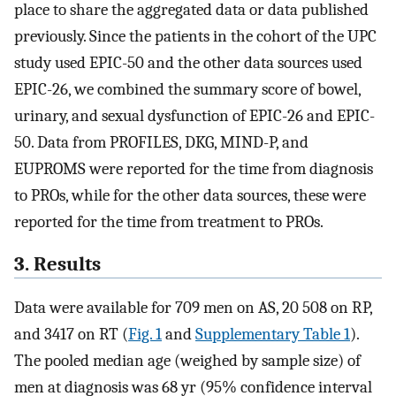
place to share the aggregated data or data published
previously. Since the patients in the cohort of the UPC
study used EPIC-50 and the other data sources used
EPIC-26, we combined the summary score of bowel,
urinary, and sexual dysfunction of EPIC-26 and EPIC-
50. Data from PROFILES, DKG, MIND-P, and
EUPROMS were reported for the time from diagnosis
to PROs, while for the other data sources, these were
reported for the time from treatment to PROs.
3. Results
Data were available for 709 men on AS, 20 508 on RP,
and 3417 on RT (
Fig. 1
and
Supplementary Table 1
).
The pooled median age (weighed by sample size) of
men at diagnosis was 68 yr (95% confidence interval