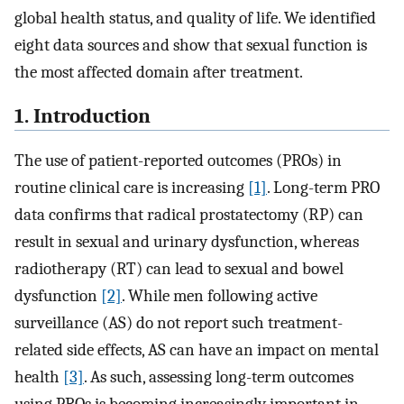
global health status, and quality of life. We identified
eight data sources and show that sexual function is
the most affected domain after treatment.
1. Introduction
The use of patient-reported outcomes (PROs) in
routine clinical care is increasing
[1]
. Long-term PRO
data confirms that radical prostatectomy (RP) can
result in sexual and urinary dysfunction, whereas
radiotherapy (RT) can lead to sexual and bowel
dysfunction
[2]
. While men following active
surveillance (AS) do not report such treatment-
related side effects, AS can have an impact on mental
health
[3]
. As such, assessing long-term outcomes
using PROs is becoming increasingly important in