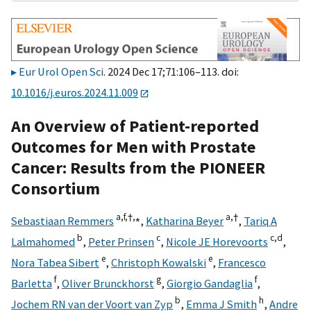
Eur Urol Open Sci
. 2024 Dec 17;71:106–113. doi:
10.1016/j.euros.2024.11.009
An Overview of Patient-reported
Outcomes for Men with Prostate
Cancer: Results from the PIONEER
Consortium
a,
f,
†,
⁎
a,
†
Sebastiaan Remmers
,
Katharina Beyer
,
Tariq A
b
c
c,
d
Lalmahomed
,
Peter Prinsen
,
Nicole JE Horevoorts
,
e
e
Nora Tabea Sibert
,
Christoph Kowalski
,
Francesco
f
g
f
Barletta
,
Oliver Brunckhorst
,
Giorgio Gandaglia
,
b
h
Jochem RN van der Voort van Zyp
,
Emma J Smith
,
Andre