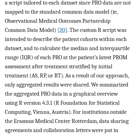
a script tailored to each dataset since PRO data are not
mapped to the standard common data model (ie,
Observational Medical Outcomes Partnership
Common Data Model)
[20]
. The custom R script was
intended to describe the patient cohorts within each
dataset, and to calculate the median and interquartile
range (IQR) of each PRO at the patient’s latest PROM
assessment after treatment stratified by initial
treatment (AS, RP, or RT). As a result of our approach,
only aggregated results were shared. We summarized
the aggregated PRO data in a graphical overview
using R version 4.3.1 (R Foundation for Statistical
Computing, Vienna, Austria). For institutions outside
the Erasmus Medical Center Rotterdam, data sharing
agreements and collaboration letters were put in