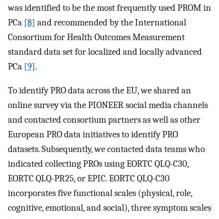
was identified to be the most frequently used PROM in
PCa
[8]
and recommended by the International
Consortium for Health Outcomes Measurement
standard data set for localized and locally advanced
PCa
[9]
.
To identify PRO data across the EU, we shared an
online survey via the PIONEER social media channels
and contacted consortium partners as well as other
European PRO data initiatives to identify PRO
datasets. Subsequently, we contacted data teams who
indicated collecting PROs using EORTC QLQ-C30,
EORTC QLQ-PR25, or EPIC. EORTC QLQ-C30
incorporates five functional scales (physical, role,
cognitive, emotional, and social), three symptom scales