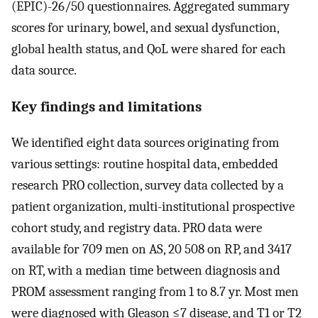
(EPIC)-26/50 questionnaires. Aggregated summary
scores for urinary, bowel, and sexual dysfunction,
global health status, and QoL were shared for each
data source.
Key findings and limitations
We identified eight data sources originating from
various settings: routine hospital data, embedded
research PRO collection, survey data collected by a
patient organization, multi-institutional prospective
cohort study, and registry data. PRO data were
available for 709 men on AS, 20 508 on RP, and 3417
on RT, with a median time between diagnosis and
PROM assessment ranging from 1 to 8.7 yr. Most men
were diagnosed with Gleason ≤7 disease, and T1 or T2