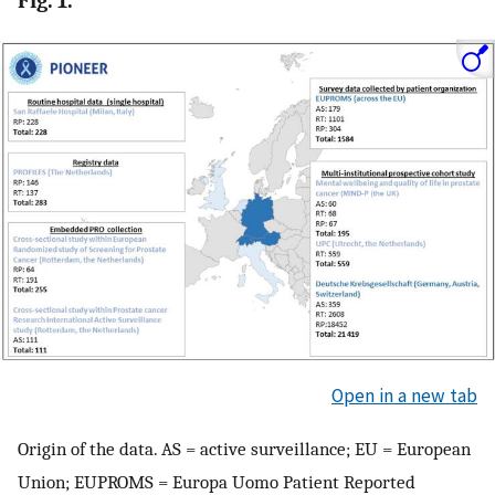
Fig. 1.
Open in a new tab
Origin of the data. AS = active surveillance; EU = European
Union; EUPROMS = Europa Uomo Patient Reported