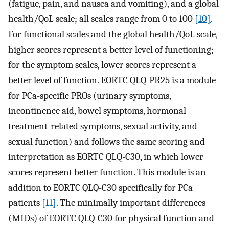
(fatigue, pain, and nausea and vomiting), and a global
health/QoL scale; all scales range from 0 to 100
[10]
.
For functional scales and the global health/QoL scale,
higher scores represent a better level of functioning;
for the symptom scales, lower scores represent a
better level of function. EORTC QLQ-PR25 is a module
for PCa-specific PROs (urinary symptoms,
incontinence aid, bowel symptoms, hormonal
treatment-related symptoms, sexual activity, and
sexual function) and follows the same scoring and
interpretation as EORTC QLQ-C30, in which lower
scores represent better function. This module is an
addition to EORTC QLQ-C30 specifically for PCa
patients
[11]
. The minimally important differences
(MIDs) of EORTC QLQ-C30 for physical function and