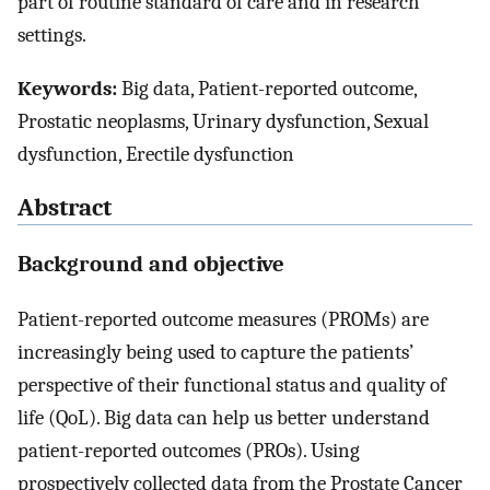
part of routine standard of care and in research
settings.
Keywords:
Big data, Patient-reported outcome,
Prostatic neoplasms, Urinary dysfunction, Sexual
dysfunction, Erectile dysfunction
Abstract
Background and objective
Patient-reported outcome measures (PROMs) are
increasingly being used to capture the patients’
perspective of their functional status and quality of
life (QoL). Big data can help us better understand
patient-reported outcomes (PROs). Using
prospectively collected data from the Prostate Cancer