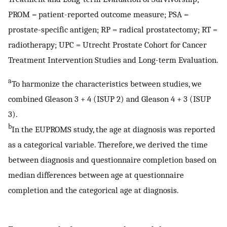
PROM = patient-reported outcome measure; PSA =
prostate-specific antigen; RP = radical prostatectomy; RT =
radiotherapy; UPC = Utrecht Prostate Cohort for Cancer
Treatment Intervention Studies and Long-term Evaluation.
a
To harmonize the characteristics between studies, we
combined Gleason 3 + 4 (ISUP 2) and Gleason 4 + 3 (ISUP
3).
b
In the EUPROMS study, the age at diagnosis was reported
as a categorical variable. Therefore, we derived the time
between diagnosis and questionnaire completion based on
median differences between age at questionnaire
completion and the categorical age at diagnosis.