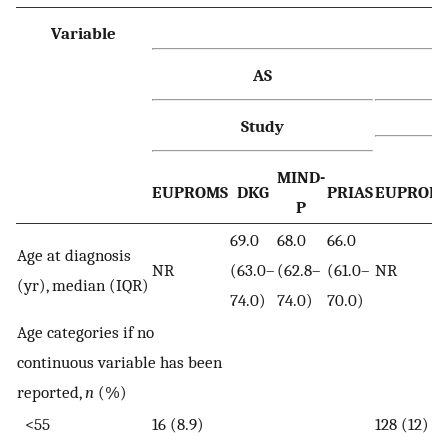
Variable
AS
Study
MIND-
EUPROMS
DKG
PRIAS
EUPROM
P
69.0
68.0
66.0
Age at diagnosis
NR
(63.0–
(62.8–
(61.0–
NR
(yr), median (IQR)
74.0)
74.0)
70.0)
Age categories if no
continuous variable has been
reported,
n
(%)
<55
16 (8.9)
128 (12)