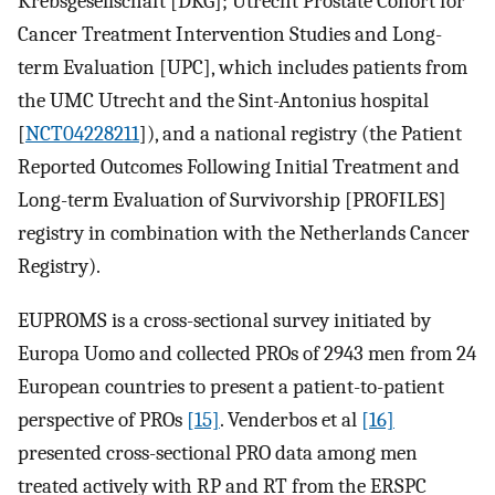
Krebsgesellschaft [DKG]; Utrecht Prostate Cohort for
Cancer Treatment Intervention Studies and Long-
term Evaluation [UPC], which includes patients from
the UMC Utrecht and the Sint-Antonius hospital
[
NCT04228211
]), and a national registry (the Patient
Reported Outcomes Following Initial Treatment and
Long-term Evaluation of Survivorship [PROFILES]
registry in combination with the Netherlands Cancer
Registry).
EUPROMS is a cross-sectional survey initiated by
Europa Uomo and collected PROs of 2943 men from 24
European countries to present a patient-to-patient
perspective of PROs
[15]
. Venderbos et al
[16]
presented cross-sectional PRO data among men
treated actively with RP and RT from the ERSPC