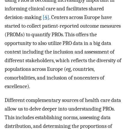
informing clinical care and facilitates shared
decision-making
[4]
. Centers across Europe have
started to collect patient-reported outcome measures
(PROMs) to quantify PROs. This offers the
opportunity to also utilize PRO data in a big data
context including the inclusion and assessment of
different stakeholders, which reflects the diversity of
populations across Europe (eg, countries,
comorbidities, and inclusion of noncenters of
excellence).
Different complementary sources of health care data
allow us to delve deeper into understanding PROs.
This includes establishing norms, assessing data
distribution, and determining the proportions of