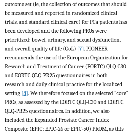
outcome set (ie, the collection of outcomes that should
be measured and reported in randomized clinical
trials, and standard clinical care) for PCa patients has
been developed and the following PROs were
prioritized: bowel, urinary, and sexual dysfunction,
and overall quality of life (QoL)
[7]
. PIONEER
recommends the use of the European Organization for
Research and Treatment of Cancer (EORTC) QLQ-C30
and EORTC QLQ-PR25 questionnaires in both
research and daily clinical practice for the localized
setting
[8]
. We therefore focused on the selected “core”
PROs, as assessed by the EORTC QLQ-C30 and EORTC
QLQ-PR25 questionnaires. In addition, we also
included the Expanded Prostate Cancer Index
Composite (EPIC; EPIC-26 or EPIC-50) PROM, as this