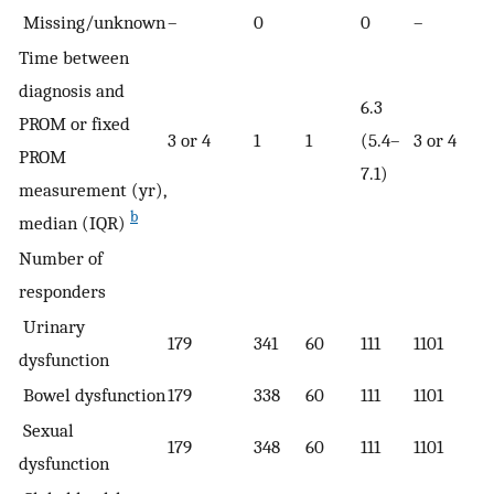
Missing/unknown
–
0
0
–
Time between
diagnosis and
6.3
PROM or fixed
3 or 4
1
1
(5.4–
3 or 4
PROM
7.1)
measurement (yr),
b
median (IQR)
Number of
responders
Urinary
179
341
60
111
1101
dysfunction
Bowel dysfunction
179
338
60
111
1101
Sexual
179
348
60
111
1101
dysfunction