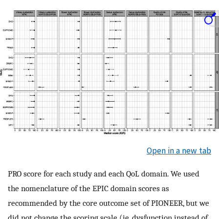
Open in a new tab
PRO score for each study and each QoL domain. We used
the nomenclature of the EPIC domain scores as
recommended by the core outcome set of PIONEER, but we
did not change the scoring scale (ie, dysfunction instead of