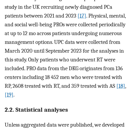
study in the UK recruiting newly diagnosed PCa
patients between 2021 and 2023
[17]
. Physical, mental,
and social well-being PROs were collected periodically
at up to 12 mo across patients undergoing numerous
management options. UPC data were collected from
March 2020 until September 2023 for the analyses in
this study. Only patients who underwent RT were
included. PRO data from the DKG originates from 136
centers including 18 452 men who were treated with
RP, 2608 treated with RT, and 359 treated with AS
[18]
,
[19]
.
2.2. Statistical analyses
Unless aggregated data were published, we developed