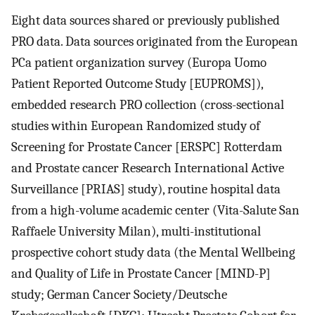
Eight data sources shared or previously published
PRO data. Data sources originated from the European
PCa patient organization survey (Europa Uomo
Patient Reported Outcome Study [EUPROMS]),
embedded research PRO collection (cross-sectional
studies within European Randomized study of
Screening for Prostate Cancer [ERSPC] Rotterdam
and Prostate cancer Research International Active
Surveillance [PRIAS] study), routine hospital data
from a high-volume academic center (Vita-Salute San
Raffaele University Milan), multi-institutional
prospective cohort study data (the Mental Wellbeing
and Quality of Life in Prostate Cancer [MIND-P]
study; German Cancer Society/Deutsche