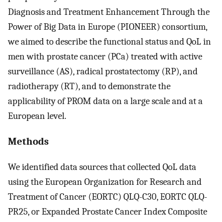
Diagnosis and Treatment Enhancement Through the
Power of Big Data in Europe (PIONEER) consortium,
we aimed to describe the functional status and QoL in
men with prostate cancer (PCa) treated with active
surveillance (AS), radical prostatectomy (RP), and
radiotherapy (RT), and to demonstrate the
applicability of PROM data on a large scale and at a
European level.
Methods
We identified data sources that collected QoL data
using the European Organization for Research and
Treatment of Cancer (EORTC) QLQ-C30, EORTC QLQ-
PR25, or Expanded Prostate Cancer Index Composite