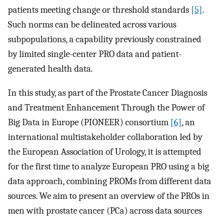
patients meeting change or threshold standards
[5]
.
Such norms can be delineated across various
subpopulations, a capability previously constrained
by limited single-center PRO data and patient-
generated health data.
In this study, as part of the Prostate Cancer Diagnosis
and Treatment Enhancement Through the Power of
Big Data in Europe (PIONEER) consortium
[6]
, an
international multistakeholder collaboration led by
the European Association of Urology, it is attempted
for the first time to analyze European PRO using a big
data approach, combining PROMs from different data
sources. We aim to present an overview of the PROs in
men with prostate cancer (PCa) across data sources