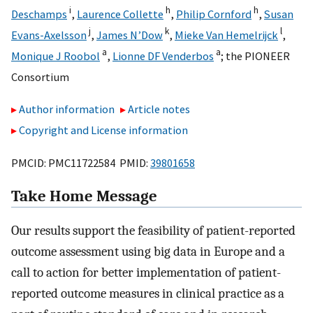
i
h
h
Deschamps
,
Laurence Collette
,
Philip Cornford
,
Susan
j
k
l
Evans-Axelsson
,
James N’Dow
,
Mieke Van Hemelrijck
,
a
a
Monique J Roobol
,
Lionne DF Venderbos
;
the PIONEER
Consortium
Author information
Article notes
Copyright and License information
PMCID: PMC11722584 PMID:
39801658
Take Home Message
Our results support the feasibility of patient-reported
outcome assessment using big data in Europe and a
call to action for better implementation of patient-
reported outcome measures in clinical practice as a