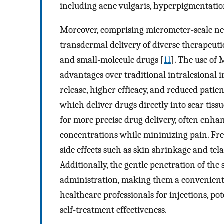
including acne vulgaris, hyperpigmentation
Moreover, comprising micrometer-scale ne
transdermal delivery of diverse therapeutic
and small-molecule drugs [
11
]. The use of 
advantages over traditional intralesional i
release, higher efficacy, and reduced patie
which deliver drugs directly into scar tiss
for more precise drug delivery, often enh
concentrations while minimizing pain. Fre
side effects such as skin shrinkage and tel
Additionally, the gentle penetration of the s
administration, making them a convenient o
healthcare professionals for injections, p
self-treatment effectiveness.