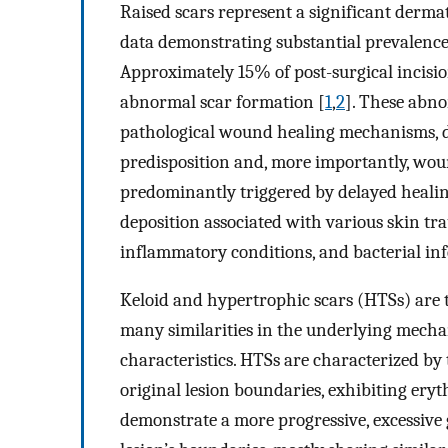
Raised scars represent a significant dermat
data demonstrating substantial prevalence 
Approximately 15% of post-surgical incisi
abnormal scar formation [
1
,
2
]. These abn
pathological wound healing mechanisms, dr
predisposition and, more importantly, woun
predominantly triggered by delayed healin
deposition associated with various skin tra
inflammatory conditions, and bacterial inf
Keloid and hypertrophic scars (HTSs) are 
many similarities in the underlying mecha
characteristics. HTSs are characterized by
original lesion boundaries, exhibiting eryt
demonstrate a more progressive, excessive 