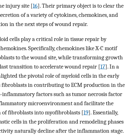
he injury site [
16
]. Their primary object is to clear the
secretion of a variety of cytokines, chemokines, and
tion in the next steps of wound repair.
d cells play a critical role in tissue repair by
emokines. Specifically, chemokines like X-C motif
oblasts to the wound site, while transforming growth
ast transition to accelerate wound repair [
17
]. In a
lighted the pivotal role of myeloid cells in the early
 fibroblasts in contributing to ECM production in the
o-inflammatory factors such as tumor necrosis factor
flammatory microenvironment and facilitate the
 of fibroblasts into myofibroblasts [
19
]. Essentially,
lastic cells in the proliferation and remodeling phases
ivity naturally decline after the inflammation stage.