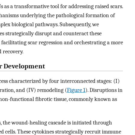
s as a transformative tool for addressing raised scars.
hanisms underlying the pathological formation of
omplex biological pathways. Subsequently, we
s strategically disrupt and counteract these
 facilitating scar regression and orchestrating a more
d recovery.
ar Development
ess characterized by four interconnected stages: (I)
eration, and (IV) remodeling (
Figure 1
). Disruptions in
f non-functional fibrotic tissue, commonly known as
, the wound-healing cascade is initiated through
d cells. These cytokines strategically recruit immune