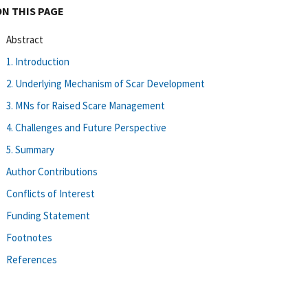
ON THIS PAGE
Abstract
1. Introduction
2. Underlying Mechanism of Scar Development
3. MNs for Raised Scare Management
4. Challenges and Future Perspective
5. Summary
Author Contributions
Conflicts of Interest
Funding Statement
Footnotes
References