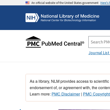
An official website of the United States government
Here's
Journal List
As a library, NLM provides access to scientific
endorsement of, or agreement with, the content
Learn more:
PMC Disclaimer
|
PMC Copyright