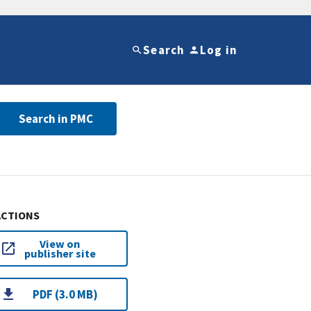
Search
Log in
Search in PMC
ACTIONS
View on
publisher site
PDF (3.0 MB)