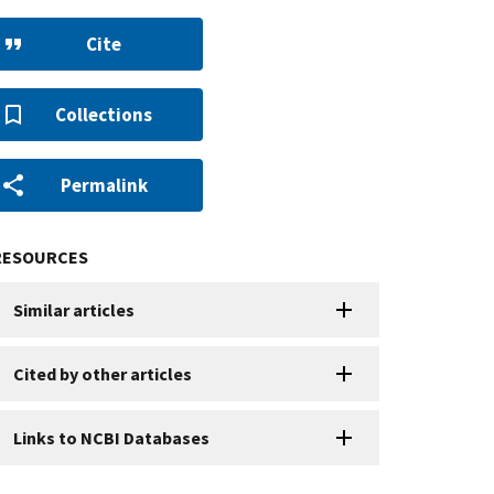
Cite
Collections
Permalink
RESOURCES
Similar articles
Cited by other articles
Links to NCBI Databases