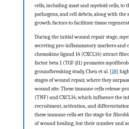
cells, including mast and myeloid cells, to t
pathogens, and cell debris, along with the 
growth factors to facilitate tissue regenera
During the initial wound repair stage, myeloi
secreting pro-inflammatory markers and ch
chemokine ligand 14 (CXCL14) attract fibr
factor beta 1 (TGF-β1) promotes myofibrobl
groundbreaking study, Chen et al. [
18
] high
stages of wound repair, where they surpass
wound site. These immune cells release pr
(TNF) and CXCL14, which influence the in
recruitment, activation, and differentiation
these immune cells set the stage for fibrob
of wound healing, but their number and act