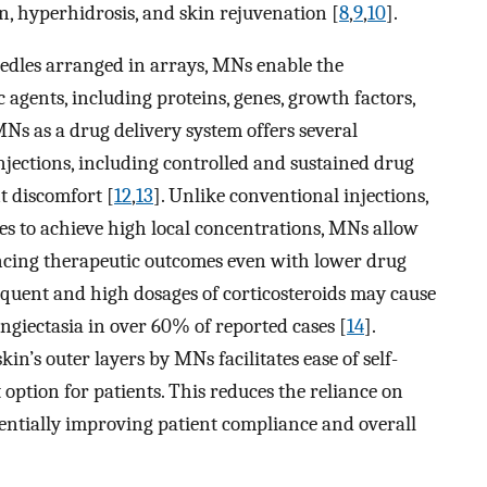
, hyperhidrosis, and skin rejuvenation [
8
,
9
,
10
].
edles arranged in arrays, MNs enable the
 agents, including proteins, genes, growth factors,
MNs as a drug delivery system offers several
njections, including controlled and sustained drug
nt discomfort [
12
,
13
]. Unlike conventional injections,
ues to achieve high local concentrations, MNs allow
ancing therapeutic outcomes even with lower drug
quent and high dosages of corticosteroids may cause
angiectasia in over 60% of reported cases [
14
].
kin’s outer layers by MNs facilitates ease of self-
ption for patients. This reduces the reliance on
otentially improving patient compliance and overall