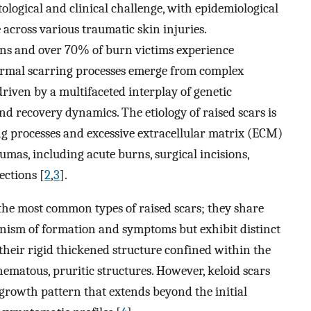
ological and clinical challenge, with epidemiological
across various traumatic skin injuries.
ons and over 70% of burn victims experience
ormal scarring processes emerge from complex
iven by a multifaceted interplay of genetic
d recovery dynamics. The etiology of raised scars is
g processes and excessive extracellular matrix (ECM)
umas, including acute burns, surgical incisions,
ections [
2
,
3
].
the most common types of raised scars; they share
nism of formation and symptoms but exhibit distinct
 their rigid thickened structure confined within the
hematous, pruritic structures. However, keloid scars
growth pattern that extends beyond the initial