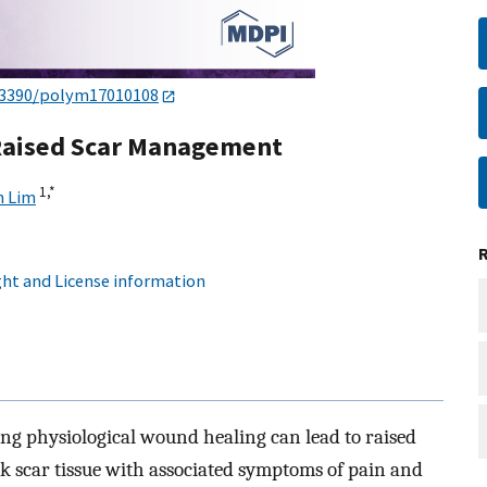
.3390/polym17010108
 Raised Scar Management
1,
*
n Lim
ht and License information
ng physiological wound healing can lead to raised
ck scar tissue with associated symptoms of pain and