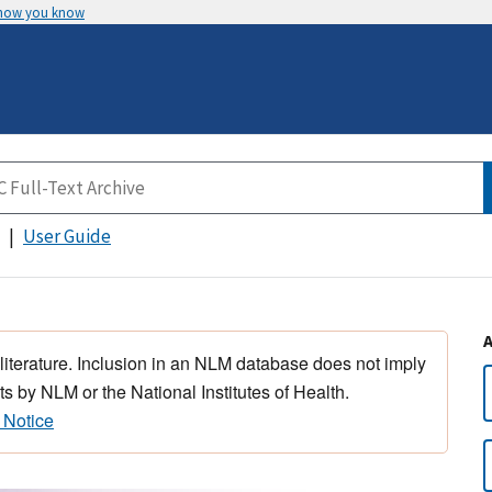
 how you know
User Guide
 literature. Inclusion in an NLM database does not imply
s by NLM or the National Institutes of Health.
 Notice