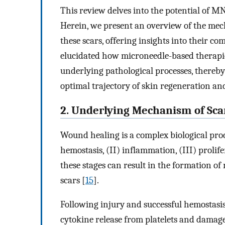
This review delves into the potential of MN
Herein, we present an overview of the mec
these scars, offering insights into their c
elucidated how microneedle-based therapie
underlying pathological processes, thereby
optimal trajectory of skin regeneration an
2. Underlying Mechanism of Sc
Wound healing is a complex biological proc
hemostasis, (II) inflammation, (III) prolif
these stages can result in the formation o
scars [
15
].
Following injury and successful hemostasis
cytokine release from platelets and damage