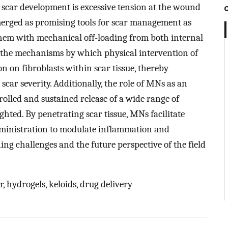
d scar development is excessive tension at the wound
merged as promising tools for scar management as
them with mechanical off-loading from both internal
s the mechanisms by which physical intervention of
n on fibroblasts within scar tissue, thereby
car severity. Additionally, the role of MNs as an
trolled and sustained release of a wide range of
ighted. By penetrating scar tissue, MNs facilitate
dministration to modulate inflammation and
ning challenges and the future perspective of the field
, hydrogels, keloids, drug delivery