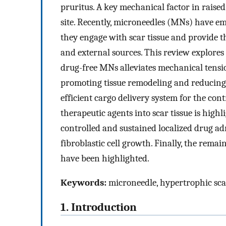
pruritus. A key mechanical factor in raise
site. Recently, microneedles (MNs) have e
they engage with scar tissue and provide 
and external sources. This review explore
drug-free MNs alleviates mechanical tensio
promoting tissue remodeling and reducing s
efficient cargo delivery system for the con
therapeutic agents into scar tissue is highl
controlled and sustained localized drug a
fibroblastic cell growth. Finally, the remai
have been highlighted.
Keywords:
microneedle, hypertrophic scar
1. Introduction