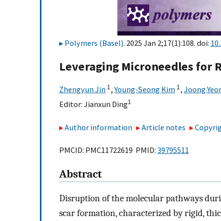
Polymers (Basel)
. 2025 Jan 2;17(1):108. doi:
10
Leveraging Microneedles for
1
1
Zhengyun Jin
,
Young-Seong Kim
,
Joong Yeo
1
Editor:
Jianxun Ding
Author information
Article notes
Copyrig
PMCID: PMC11722619 PMID:
39795511
Abstract
Disruption of the molecular pathways duri
scar formation, characterized by rigid, thi