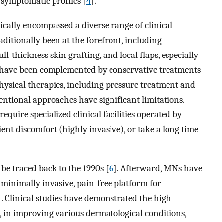
 symptomatic profiles [
4
].
cally encompassed a diverse range of clinical
ditionally been at the forefront, including
ll-thickness skin grafting, and local flaps, especially
 have been complemented by conservative treatments
physical therapies, including pressure treatment and
entional approaches have significant limitations.
require specialized clinical facilities operated by
ient discomfort (highly invasive), or take a long time
 be traced back to the 1990s [
6
]. Afterward, MNs have
a minimally invasive, pain-free platform for
]. Clinical studies have demonstrated the high
e, in improving various dermatological conditions,