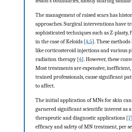
lesion’s boundaries, mostly sharing similar
The management of raised scars has histori
approaches. Surgical interventions have tra
sophisticated techniques such as Z-plasty, fu
in the case of Keloids [
4
,
5
]. These methods
like corticosteroid injections and various 
radiation therapy [
4
]. However, these conv
Most treatments are expensive, inefficient, 
trained professionals, cause significant pat
to affect.
The initial application of MNs for skin can
garnered significant scientific interest as 
therapeutic and diagnostic applications [
7
efficacy and safety of MN treatment, per s