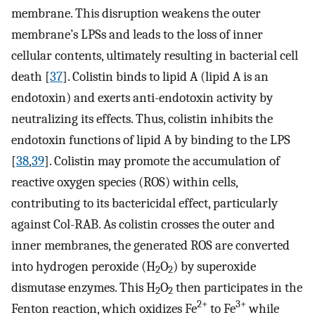
membrane. This disruption weakens the outer
membrane’s LPSs and leads to the loss of inner
cellular contents, ultimately resulting in bacterial cell
death [
37
]. Colistin binds to lipid A (lipid A is an
endotoxin) and exerts anti-endotoxin activity by
neutralizing its effects. Thus, colistin inhibits the
endotoxin functions of lipid A by binding to the LPS
[
38
,
39
]. Colistin may promote the accumulation of
reactive oxygen species (ROS) within cells,
contributing to its bactericidal effect, particularly
against Col-RAB. As colistin crosses the outer and
inner membranes, the generated ROS are converted
into hydrogen peroxide (H
O
) by superoxide
2
2
dismutase enzymes. This H
O
then participates in the
2
2
2+
3+
Fenton reaction, which oxidizes Fe
to Fe
while