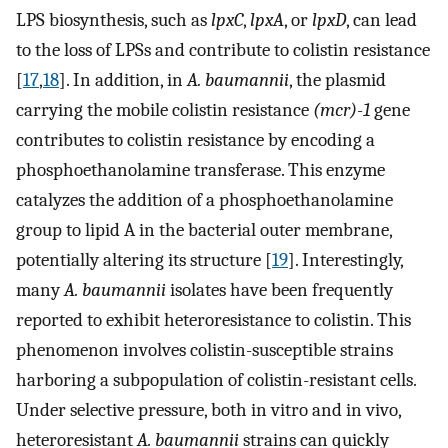
LPS biosynthesis, such as
lpxC
,
lpxA
, or
lpxD
, can lead
to the loss of LPSs and contribute to colistin resistance
[
17
,
18
]. In addition, in
A. baumannii
, the plasmid
carrying the mobile colistin resistance
(mcr)-1
gene
contributes to colistin resistance by encoding a
phosphoethanolamine transferase. This enzyme
catalyzes the addition of a phosphoethanolamine
group to lipid A in the bacterial outer membrane,
potentially altering its structure [
19
]. Interestingly,
many
A. baumannii
isolates have been frequently
reported to exhibit heteroresistance to colistin. This
phenomenon involves colistin-susceptible strains
harboring a subpopulation of colistin-resistant cells.
Under selective pressure, both in vitro and in vivo,
heteroresistant
A. baumannii
strains can quickly