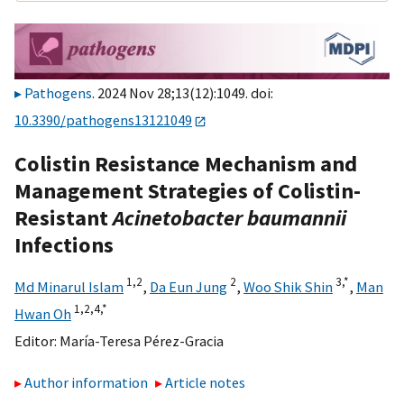
Pathogens
. 2024 Nov 28;13(12):1049. doi:
10.3390/pathogens13121049
Colistin Resistance Mechanism and
Management Strategies of Colistin-
Resistant
Acinetobacter baumannii
Infections
1,
2
2
3,
*
Md Minarul Islam
,
Da Eun Jung
,
Woo Shik Shin
,
Man
1,
2,
4,
*
Hwan Oh
Editor:
María-Teresa Pérez-Gracia
Author information
Article notes