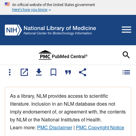
An official website of the United States government
Here's how you know
As a library, NLM provides access to scientific
literature. Inclusion in an NLM database does not
imply endorsement of, or agreement with, the contents
by NLM or the National Institutes of Health.
Learn more:
PMC Disclaimer
|
PMC Copyright Notice