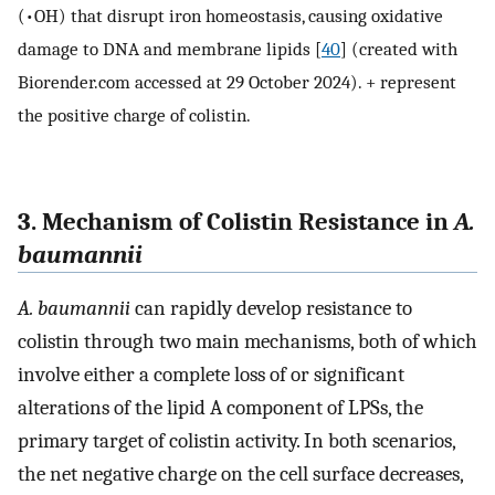
(•OH) that disrupt iron homeostasis, causing oxidative
damage to DNA and membrane lipids [
40
] (created with
Biorender.com accessed at 29 October 2024). + represent
the positive charge of colistin.
3. Mechanism of Colistin Resistance in
A.
baumannii
A. baumannii
can rapidly develop resistance to
colistin through two main mechanisms, both of which
involve either a complete loss of or significant
alterations of the lipid A component of LPSs, the
primary target of colistin activity. In both scenarios,
the net negative charge on the cell surface decreases,