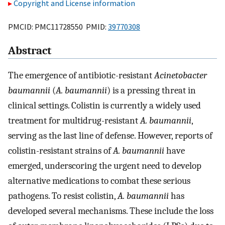
Copyright and License information
PMCID: PMC11728550 PMID:
39770308
Abstract
The emergence of antibiotic-resistant
Acinetobacter
baumannii
(
A. baumannii
) is a pressing threat in
clinical settings. Colistin is currently a widely used
treatment for multidrug-resistant
A. baumannii
,
serving as the last line of defense. However, reports of
colistin-resistant strains of
A. baumannii
have
emerged, underscoring the urgent need to develop
alternative medications to combat these serious
pathogens. To resist colistin,
A. baumannii
has
developed several mechanisms. These include the loss