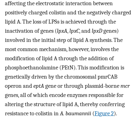
affecting the electrostatic interaction between
positively charged colistin and the negatively charged
lipid A. The loss of LPSs is achieved through the
inactivation of genes (
lpxA
,
lpxC
, and
lpxD
genes)
involved in the initial step of lipid A synthesis. The
most common mechanism, however, involves the
modification of lipid A through the addition of
phosphoethanolamine (PEtN). This modification is
genetically driven by the chromosomal pmrCAB
operon and
eptA
gene or through plasmid-borne
mcr
genes, all of which encode enzymes responsible for
altering the structure of lipid A, thereby conferring
resistance to colistin in
A. baumannii
(
Figure 2
).