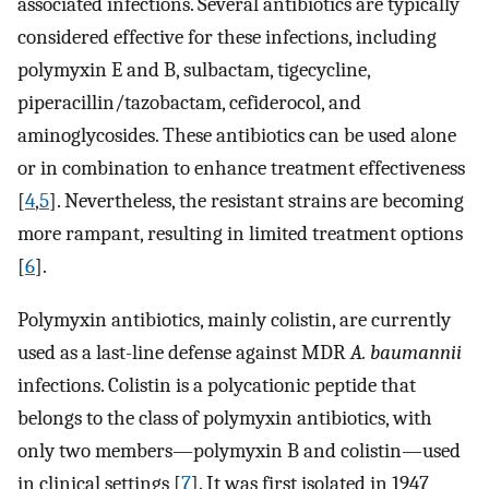
associated infections. Several antibiotics are typically
considered effective for these infections, including
polymyxin E and B, sulbactam, tigecycline,
piperacillin/tazobactam, cefiderocol, and
aminoglycosides. These antibiotics can be used alone
or in combination to enhance treatment effectiveness
[
4
,
5
]. Nevertheless, the resistant strains are becoming
more rampant, resulting in limited treatment options
[
6
].
Polymyxin antibiotics, mainly colistin, are currently
used as a last-line defense against MDR
A. baumannii
infections. Colistin is a polycationic peptide that
belongs to the class of polymyxin antibiotics, with
only two members—polymyxin B and colistin—used
in clinical settings [
7
]. It was first isolated in 1947