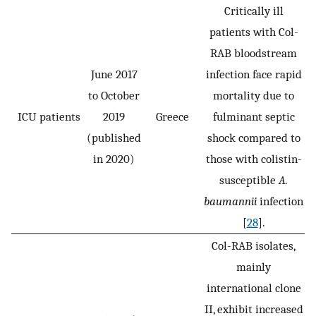
Critically ill
patients with Col-
RAB bloodstream
June 2017
infection face rapid
to October
mortality due to
ICU patients
2019
Greece
fulminant septic
(published
shock compared to
in 2020)
those with colistin-
susceptible
A.
baumannii
infection
[
28
].
Col-RAB isolates,
mainly
international clone
II, exhibit increased