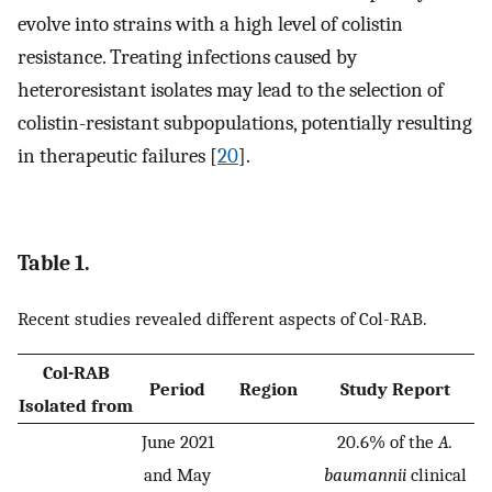
evolve into strains with a high level of colistin
resistance. Treating infections caused by
heteroresistant isolates may lead to the selection of
colistin-resistant subpopulations, potentially resulting
in therapeutic failures [
20
].
Table 1.
Recent studies revealed different aspects of Col-RAB.
Col-RAB
Period
Region
Study Report
Isolated from
June 2021
20.6% of the
A.
and May
baumannii
clinical