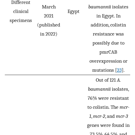
Different
March
baumannii
isolates
clinical
Egypt
2021
in Egypt. In
specimens
(published
addition, colistin
in 2022)
resistance was
possibly due to
pmrCAB
overexpression or
mutations [
23
].
Out of 121
A.
baumannii
isolates,
76% were resistant
to colistin. The
mcr-
1
,
mcr-2
, and
mcr-3
genes were found in
73.5%, 64.5%, and