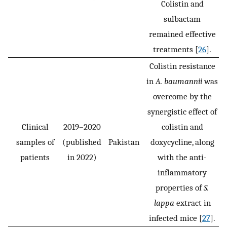
Colistin and
sulbactam
remained effective
treatments [
26
].
Colistin resistance
in
A. baumannii
was
overcome by the
synergistic effect of
Clinical
2019–2020
colistin and
samples of
(published
Pakistan
doxycycline, along
patients
in 2022)
with the anti-
inflammatory
properties of
S.
lappa
extract in
infected mice [
27
].