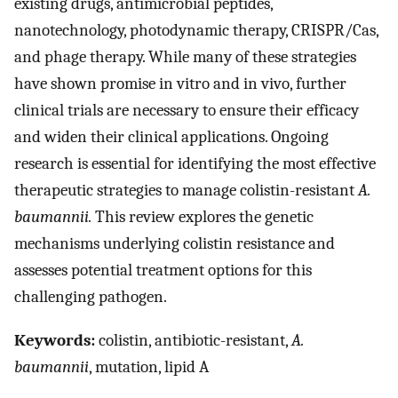
existing drugs, antimicrobial peptides,
nanotechnology, photodynamic therapy, CRISPR/Cas,
and phage therapy. While many of these strategies
have shown promise in vitro and in vivo, further
clinical trials are necessary to ensure their efficacy
and widen their clinical applications. Ongoing
research is essential for identifying the most effective
therapeutic strategies to manage colistin-resistant
A.
baumannii.
This review explores the genetic
mechanisms underlying colistin resistance and
assesses potential treatment options for this
challenging pathogen.
Keywords:
colistin, antibiotic-resistant,
A.
baumannii
, mutation, lipid A