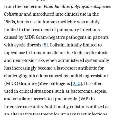
from the bacterium
Paenibacillus polymyxa subspecies
Colistinus
and introduced into clinical use in the
1950s, but its use in human medicine was mainly
limited to the treatment of pulmonary infections
caused by MDR Gram-negative pathogens in patients
with cystic fibrosis [
8
]. Colistin, initially limited to
topical use in human medicine due to its nephrotoxic
and neurotoxic risks when administered systemically,
has increasingly become a last-resort antibiotic for
challenging infections caused by multidrug-resistant
(MDR) Gram-negative pathogens [
9
,
10
]. It is often
used in critical situations, such as bacteremia, sepsis,
and ventilator-associated pneumonia (VAP) in
intensive care units. Additionally, colistin is utilized as
an alternative treatment for urinary tract infections,