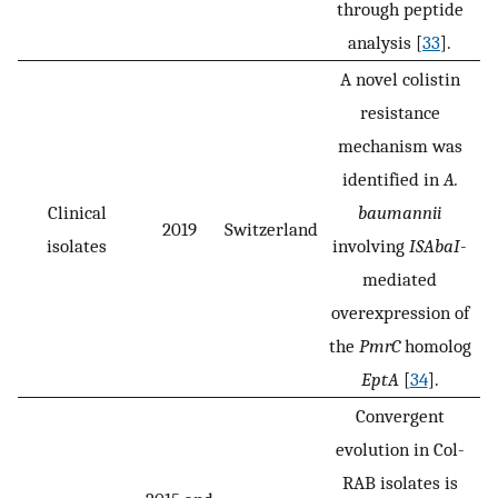
through peptide
analysis [
33
].
A novel colistin
resistance
mechanism was
identified in
A.
Clinical
baumannii
2019
Switzerland
isolates
involving
ISAbaI
-
mediated
overexpression of
the
PmrC
homolog
EptA
[
34
].
Convergent
evolution in Col-
RAB isolates is