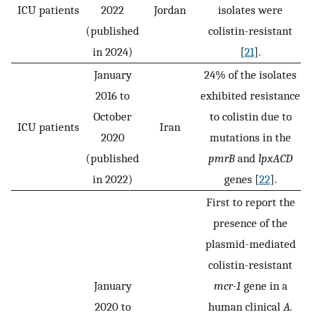
ICU patients
2022
Jordan
isolates were
(published
colistin-resistant
in 2024)
[
21
].
January
24% of the isolates
2016 to
exhibited resistance
October
to colistin due to
ICU patients
Iran
2020
mutations in the
(published
pmrB
and
lpxACD
in 2022)
genes [
22
].
First to report the
presence of the
plasmid-mediated
colistin-resistant
January
mcr-1
gene in a
2020 to
human clinical
A.