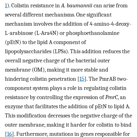
1
). Colistin resistance in
A. baumannii
can arise from
several different mechanisms. One significant
mechanism involves the addition of 4-amino-4-deoxy-
L-arabinose (L-Ara4N) or phosphoethanolamine
(pEtN) to the lipid A component of
lipopolysaccharides (LPSs). This addition reduces the
overall negative charge of the bacterial outer
membrane (OM), making it more stable and
hindering colistin penetration [
15
]. The PmrAB two-
component system plays a role in regulating colistin
resistance by controlling the expression of
PmrC
, an
enzyme that facilitates the addition of pEtN to lipid A.
This modification decreases the negative charge of the
outer membrane, making it harder for colistin to bind
[
16
]. Furthermore, mutations in genes responsible for