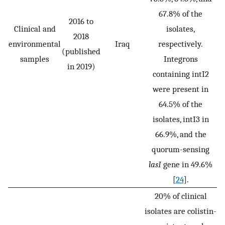
67.8% of the
2016 to
Clinical and
isolates,
2018
environmental
Iraq
respectively.
(published
samples
Integrons
in 2019)
containing intI2
were present in
64.5% of the
isolates, intI3 in
66.9%, and the
quorum-sensing
lasI
gene in 49.6%
[
24
].
20% of clinical
isolates are colistin-