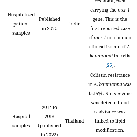
resistant, each
carrying the
mcr-1
Hospitalized
Published
gene. This is the
patient
India
in 2020
first reported case
samples
of
mcr-1
in a human
clinical isolate of
A.
baumannii
in India
[
25
].
Colistin resistance
in
A. baumannii
was
15.14%. No
mcr
gene
was detected, and
2017 to
resistance was
Hospital
2019
Thailand
linked to lipid
samples
(published
modification.
in 2022)