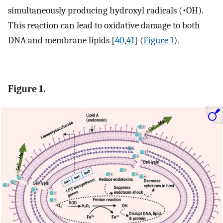
simultaneously producing hydroxyl radicals (•OH).
This reaction can lead to oxidative damage to both
DNA and membrane lipids [
40
,
41
] (
Figure 1
).
Figure 1.