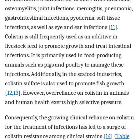
osteomyelitis, joint infections, meningitis, pneumonia,
gastrointestinal infections, pyoderma, soft tissue
infections, as well as eye and ear infections [
11
].
Colistin is still frequently used as an additive in
livestock feed to promote growth and treat intestinal
infections. It is primarily used in food-producing
animals such as pigs and poultry to manage these
infections. Additionally, in the seafood industries,
colistin sulfate is also used to promote fish growth
[
12
,
13
]. However, overreliance on colistin in animals
and human health exerts high selective pressure.
Consequently, the growing clinical reliance on colistin
for the treatment of infections has led to a surge of
colistin resistance among clinical strains [
14
] (
Table