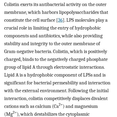
Colistin exerts its antibacterial activity on the outer
membrane, which harbors lipopolysaccharides that
constitute the cell surface [
36
]. LPS molecules play a
crucial role in limiting the entry of hydrophobic
components and antibiotics, while also providing
stability and integrity to the outer membrane of
Gram-negative bacteria. Colistin, which is positively
charged, binds to the negatively charged phosphate
group of lipid A through electrostatic interactions.
Lipid A is a hydrophobic component of LPSs and is
significant for bacterial permeability and interaction
with the external environment. Following the initial
interaction, colistin competitively displaces divalent
2+
cations such as calcium (Ca
) and magnesium
2+
(Mg
), which destabilizes the cytoplasmic