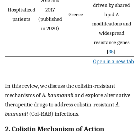
2015 and
driven by shared
Hospitalized
2017
Greece
lipid A
patients
(published
modifications and
in 2020)
widespread
resistance genes
[
35
].
Open in a new tab
In this review, we discuss the colistin-resistant
mechanisms of
A. baumannii
and explore alternative
therapeutic drugs to address colistin-resistant
A.
baumanii
(Col-RAB) infections.
2. Colistin Mechanism of Action