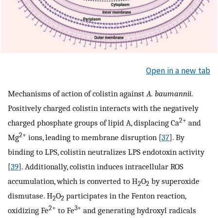
Open in a new tab
Mechanisms of action of colistin against
A. baumannii
.
Positively charged colistin interacts with the negatively
2+
charged phosphate groups of lipid A, displacing Ca
and
2+
Mg
ions, leading to membrane disruption [
37
]. By
binding to LPS, colistin neutralizes LPS endotoxin activity
[
39
]. Additionally, colistin induces intracellular ROS
accumulation, which is converted to H
O
by superoxide
2
2
dismutase. H
O
participates in the Fenton reaction,
2
2
2+
3+
oxidizing Fe
to Fe
and generating hydroxyl radicals