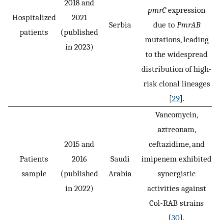
2018 and
pmrC
expression
Hospitalized
2021
Serbia
due to
PmrAB
patients
(published
mutations, leading
in 2023)
to the widespread
distribution of high-
risk clonal lineages
[
29
].
Vancomycin,
aztreonam,
2015 and
ceftazidime, and
Patients
2016
Saudi
imipenem exhibited
sample
(published
Arabia
synergistic
in 2022)
activities against
Col-RAB strains
[
30
].