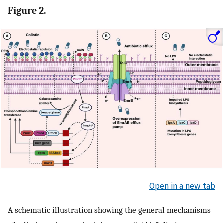
Figure 2.
Open in a new tab
A schematic illustration showing the general mechanisms