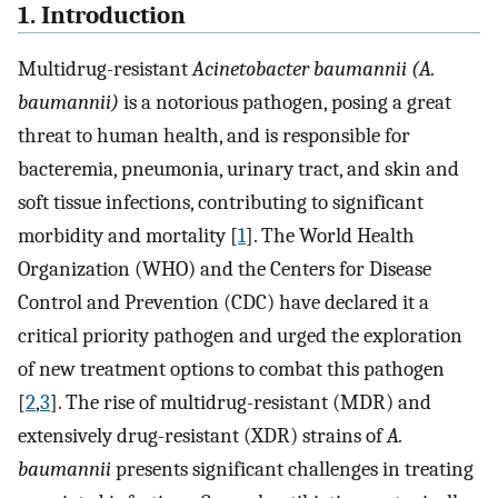
1. Introduction
Multidrug-resistant
Acinetobacter baumannii (A.
baumannii)
is a notorious pathogen, posing a great
threat to human health, and is responsible for
bacteremia, pneumonia, urinary tract, and skin and
soft tissue infections, contributing to significant
morbidity and mortality [
1
]. The World Health
Organization (WHO) and the Centers for Disease
Control and Prevention (CDC) have declared it a
critical priority pathogen and urged the exploration
of new treatment options to combat this pathogen
[
2
,
3
]. The rise of multidrug-resistant (MDR) and
extensively drug-resistant (XDR) strains of
A.
baumannii
presents significant challenges in treating