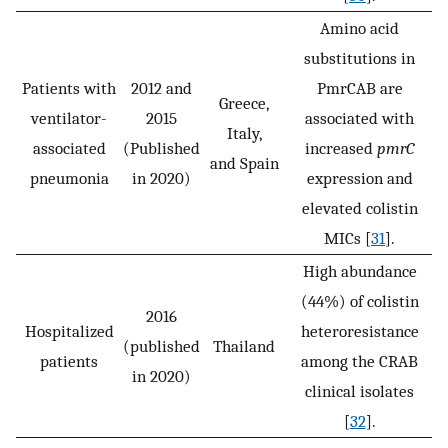
Amino acid
substitutions in
Patients with
2012 and
PmrCAB are
Greece,
ventilator-
2015
associated with
Italy,
associated
(Published
increased
pmrC
and Spain
pneumonia
in 2020)
expression and
elevated colistin
MICs [
31
].
High abundance
(44%) of colistin
2016
Hospitalized
heteroresistance
(published
Thailand
patients
among the CRAB
in 2020)
clinical isolates
[
32
].