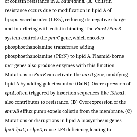
of colistin resistance in
A. baumannii.
(
A
) Colistin
resistance occurs due to modification in lipid A of
lipopolysaccharides (LPSs), reducing its negative charge
and interfering with colistin binding. The
PmrA/PmrB
system controls the
pmrC
gene, which encodes
phosphoethanolamine transferase adding
phosphoethanolamine (PEtN) to lipid A. Plasmid-borne
mcr
genes also produce enzymes with this function.
Mutations in
PmrB
can activate the
naxD
gene, modifying
lipid A by adding galactosamine (GalN). Overexpression of
eptA
, often triggered by insertion sequences like
ISAba1
,
also contributes to resistance. (
B
) Overexpression of the
emrAB
efflux pump expels colistin from the membrane. (
C
)
Mutations or disruptions in lipid A biosynthesis genes
lpxA
,
lpxC
, or
lpxD
, cause LPS deficiency, leading to