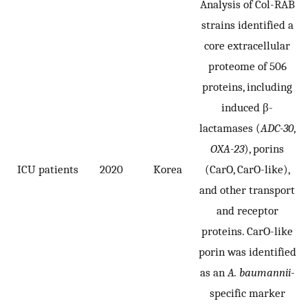
Analysis of Col-RAB
strains identified a
core extracellular
proteome of 506
proteins, including
induced β-
lactamases (
ADC-30
,
OXA-23
), porins
ICU patients
2020
Korea
(CarO, CarO-like),
and other transport
and receptor
proteins. CarO-like
porin was identified
as an
A. baumannii
-
specific marker