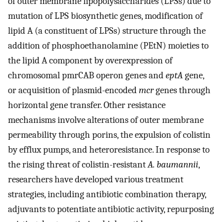
of outer membrane lipopolysaccharides (LPSs) due to
mutation of LPS biosynthetic genes, modification of
lipid A (a constituent of LPSs) structure through the
addition of phosphoethanolamine (PEtN) moieties to
the lipid A component by overexpression of
chromosomal pmrCAB operon genes and
eptA
gene,
or acquisition of plasmid-encoded
mcr
genes through
horizontal gene transfer. Other resistance
mechanisms involve alterations of outer membrane
permeability through porins, the expulsion of colistin
by efflux pumps, and heteroresistance. In response to
the rising threat of colistin-resistant
A. baumannii
,
researchers have developed various treatment
strategies, including antibiotic combination therapy,
adjuvants to potentiate antibiotic activity, repurposing