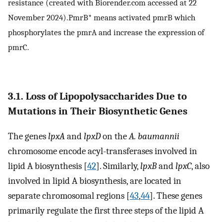
resistance (created with Biorender.com accessed at 22
November 2024).PmrB* means activated pmrB which
phosphorylates the pmrA and increase the expression of
pmrC.
3.1. Loss of Lipopolysaccharides Due to
Mutations in Their Biosynthetic Genes
The genes
lpxA
and
lpxD
on the
A. baumannii
chromosome encode acyl-transferases involved in
lipid A biosynthesis [
42
]. Similarly,
lpxB
and
lpxC
, also
involved in lipid A biosynthesis, are located in
separate chromosomal regions [
43
,
44
]. These genes
primarily regulate the first three steps of the lipid A