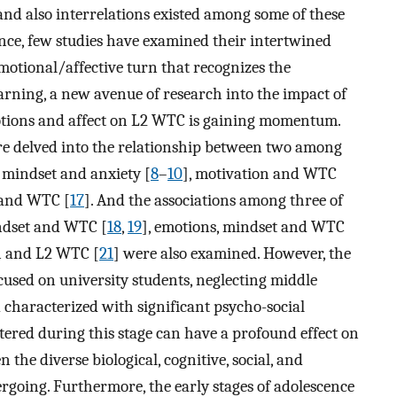
and also interrelations existed among some of these
cance, few studies have examined their intertwined
motional/affective turn that recognizes the
earning, a new avenue of research into the impact of
motions and affect on L2 WTC is gaining momentum.
ture delved into the relationship between two among
n mindset and anxiety [
8
–
10
], motivation and WTC
 and WTC [
17
]. And the associations among three of
indset and WTC [
18
,
19
], emotions, mindset and WTC
on and L2 WTC [
21
] were also examined. However, the
cused on university students, neglecting middle
d characterized with significant psycho-social
tered during this stage can have a profound effect on
 the diverse biological, cognitive, social, and
rgoing. Furthermore, the early stages of adolescence