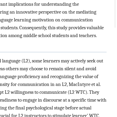
cant implications for understanding the
ering an innovative perspective on the mediating
anguage learning motivation on communication
udents. Consequently, this study provides valuable
ction among middle school students and teachers.
d language (L2), some learners may actively seek out
as others may choose to remain silent and avoid
anguage proficiency and recognizing the value of
nsity for communication in an L2, MacIntyre et al.
ept L2 willingness to communicate (L2 WTC). They
eadiness to engage in discourse at a specific time with
ing the final psychological stage before actual
ucial for L2 instructors to stimulate learner’ WTC,