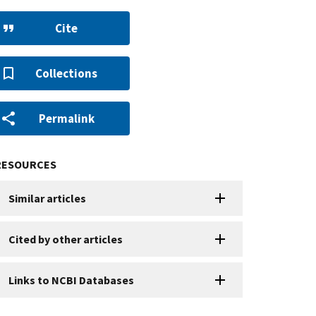
Cite
Collections
Permalink
RESOURCES
Similar articles
Cited by other articles
Links to NCBI Databases