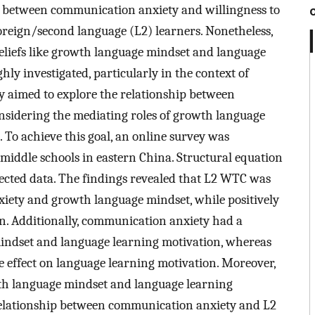
 between communication anxiety and willingness to
eign/second language (L2) learners. Nonetheless,
 beliefs like growth language mindset and language
ly investigated, particularly in the context of
y aimed to explore the relationship between
idering the mediating roles of growth language
To achieve this goal, an online survey was
 middle schools in eastern China. Structural equation
ected data. The findings revealed that L2 WTC was
iety and growth language mindset, while positively
n. Additionally, communication anxiety had a
mindset and language learning motivation, whereas
e effect on language learning motivation. Moreover,
owth language mindset and language learning
 relationship between communication anxiety and L2