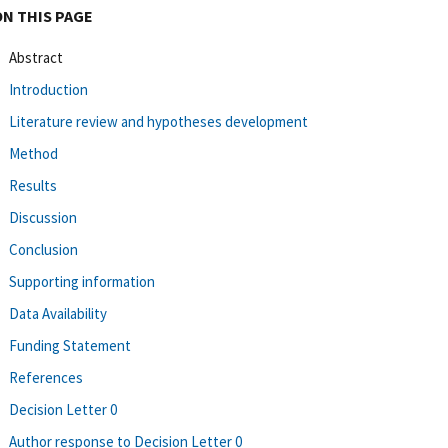
ON THIS PAGE
Abstract
Introduction
Literature review and hypotheses development
Method
Results
Discussion
Conclusion
Supporting information
Data Availability
Funding Statement
References
Decision Letter 0
Author response to Decision Letter 0