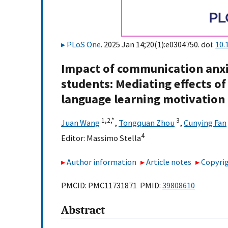
PLoS One
. 2025 Jan 14;20(1):e0304750. doi:
10.
Impact of communication anxi
students: Mediating effects o
language learning motivation
1,
2,
*
3
Juan Wang
,
Tongquan Zhou
,
Cunying Fan
4
Editor:
Massimo Stella
Author information
Article notes
Copyrig
PMCID: PMC11731871 PMID:
39808610
Abstract