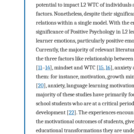
potential to impact L2 WTC of individuals 
factors. Nonetheless, despite their signifi
relations within a single model. With the e
significance of Positive Psychology in L2 l
learner emotions, particularly positive e
Currently, the majority of relevant litera
the three factors like relationship betwee
[
11
–
14
], mindset and WTC [
15
,
16
], anxiety
them: for instance, motivation, growth m
[
20
], anxiety, language learning motivati
majority of these studies have primarily fo
school students who are at a critical perio
development [
22
]. The experiences encoun
the motivational outcomes of students, given
educational transformations they are unde