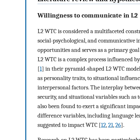
Willingness to communicate in L2
L2 WTC is considered a multifaceted constr
social-psychological, and communicative in
opportunities and serves as a primary goal 
L2 WTC is a complex process influenced by 
[
1
] in their pyramid-shaped L2 WTC model.
as personality traits, to situational influen
interpersonal factors. The interplay betwee
security, and situational variables such as 
also been found to exert a significant imp
difference variables, including language le
suggested to impact WTC [
12
,
21
,
26
].