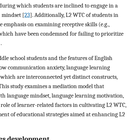
during which students are inclined to engage in a
d mindset [
23
]. Additionally, L2 WTC of students in
the emphasis on examining receptive skills (e.g.,
 which have been condemned for failing to prioritize
].
ddle school students and the features of English
re how communication anxiety, language learning
which are interconnected yet distinct constructs,
This study examines a mediation model that
th language mindset, language learning motivation,
 role of learner-related factors in cultivating L2 WTC,
pment of educational strategies aimed at enhancing L2
ses development