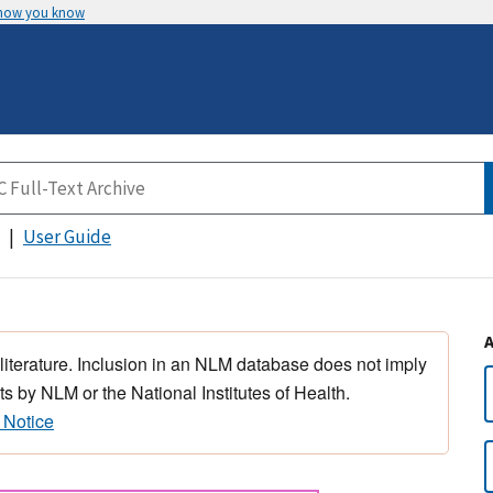
 how you know
User Guide
 literature. Inclusion in an NLM database does not imply
s by NLM or the National Institutes of Health.
 Notice