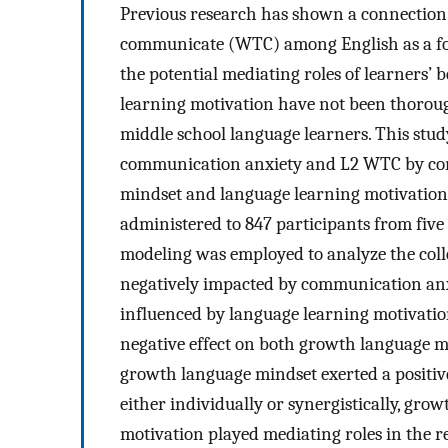
Previous research has shown a connection
communicate (WTC) among English as a for
the potential mediating roles of learners’
learning motivation have not been thorough
middle school language learners. This stud
communication anxiety and L2 WTC by cons
mindset and language learning motivation. 
administered to 847 participants from five
modeling was employed to analyze the coll
negatively impacted by communication anx
influenced by language learning motivatio
negative effect on both growth language 
growth language mindset exerted a positiv
either individually or synergistically, gr
motivation played mediating roles in the