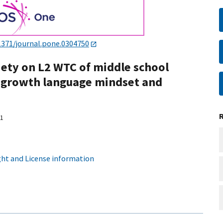
1371/journal.pone.0304750
ety on L2 WTC of middle school
f growth language mindset and
1
ht and License information