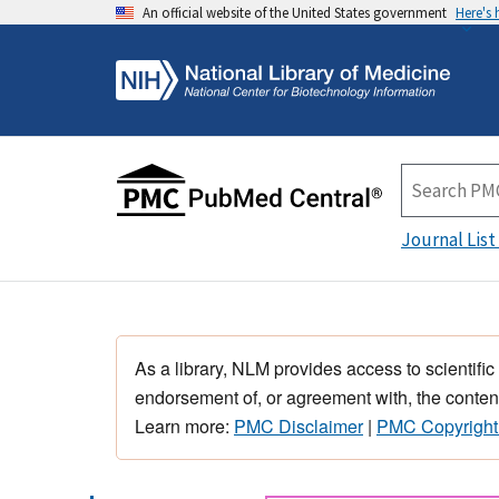
An official website of the United States government
Here's
Journal List
As a library, NLM provides access to scientific
endorsement of, or agreement with, the content
Learn more:
PMC Disclaimer
|
PMC Copyright