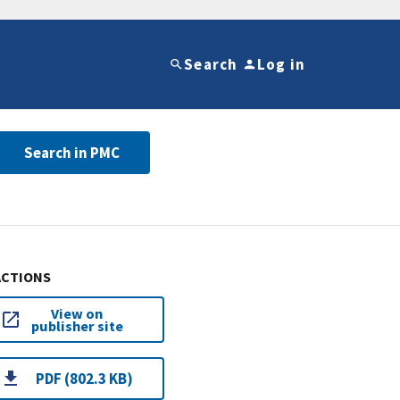
Search
Log in
Search in PMC
ACTIONS
View on
publisher site
PDF (802.3 KB)