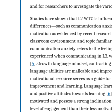
and for researchers to investigate the vari
Studies have shown that L2 WTC is influenc
differences—such as communication anxiet
motivation as evidenced by recent researc
classroom environment, and topic familiar
communication anxiety refers to the feeling
experienced when communicating in L2, wh
[
4
]. Growth language mindset, contrasting w
language abilities are malleable and impr
motivational resource serves as a guide for
improvement and learning. Language learnin
and positive attitudes towards learning [
6
]
motivated and possess a strong inclination 
level of engagement than their less motivat