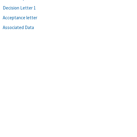
Decision Letter 1
Acceptance letter
Associated Data