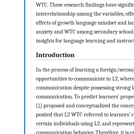
WTC. These research findings have signifi
interrelationship among the variables, off
effects of growth language mindset and l
anxiety and WTC among secondary school st
insights for language learning and instru
Introduction
In the process of learning a foreign/secon
opportunities to communicate in L2, where
communication despite possessing strong l
communication. To predict learners’ prope
[
1
] proposed and conceptualized the conc
posited that L2 WTC referred to learners’ r
certain individuals using L2, and represent
communication behavior. Therefore, it is cr