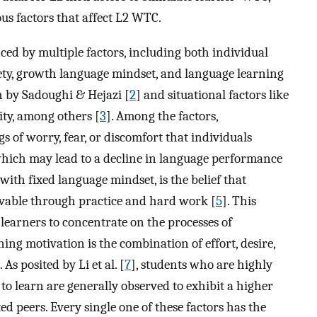
ous factors that affect L2 WTC.
ed by multiple factors, including both individual
y, growth language mindset, and language learning
h by Sadoughi & Hejazi [
2
] and situational factors like
ity, among others [
3
]. Among the factors,
s of worry, fear, or discomfort that individuals
ich may lead to a decline in language performance
ith fixed language mindset, is the belief that
ovable through practice and hard work [
5
]. This
 learners to concentrate on the processes of
g motivation is the combination of effort, desire,
. As posited by Li et al. [
7
], students who are highly
to learn are generally observed to exhibit a higher
ed peers. Every single one of these factors has the