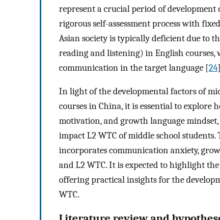
represent a crucial period of development 
rigorous self-assessment process with fixe
Asian society is typically deficient due to 
reading and listening) in English courses,
communication in the target language [
24
In light of the developmental factors of mi
courses in China, it is essential to explo
motivation, and growth language mindset, 
impact L2 WTC of middle school students. 
incorporates communication anxiety, grow
and L2 WTC. It is expected to highlight the
offering practical insights for the develo
WTC.
Literature review and hypothe