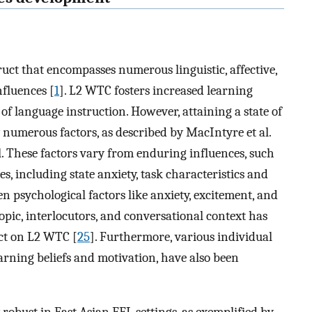
uct that encompasses numerous linguistic, affective,
fluences [
1
]. L2 WTC fosters increased learning
of language instruction. However, attaining a state of
numerous factors, as described by MacIntyre et al.
 These factors vary from enduring influences, such
ces, including state anxiety, task characteristics and
n psychological factors like anxiety, excitement, and
topic, interlocutors, and conversational context has
act on L2 WTC [
25
]. Furthermore, various individual
arning beliefs and motivation, have also been