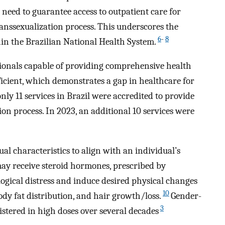
need to guarantee access to outpatient care for
anssexualization process. This underscores the
6
-
8
in the Brazilian National Health System.
ionals capable of providing comprehensive health
icient, which demonstrates a gap in healthcare for
only 11 services in Brazil were accredited to provide
ion process. In 2023, an additional 10 services were
 characteristics to align with an individual’s
may receive steroid hormones, prescribed by
logical distress and induce desired physical changes
10
ody fat distribution, and hair growth/loss.
Gender-
3
tered in high doses over several decades