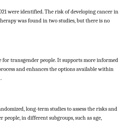
21 were identified. The risk of developing cancer in
rapy was found in two studies, but there is no
e for transgender people. It supports more informed
rocess and enhances the options available within
.
ndomized, long-term studies to assess the risks and
 people, in different subgroups, such as age,