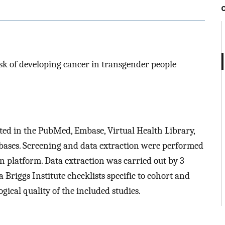
risk of developing cancer in transgender people
ted in the PubMed, Embase, Virtual Health Library,
ases. Screening and data extraction were performed
 platform. Data extraction was carried out by 3
Briggs Institute checklists specific to cohort and
gical quality of the included studies.