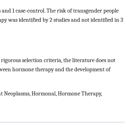
s and 1 case-control. The risk of transgender people
 was identified by 2 studies and not identified in 3
rigorous selection criteria, the literature does not
etween hormone therapy and the development of
nt Neoplasms, Hormonal, Hormone Therapy,