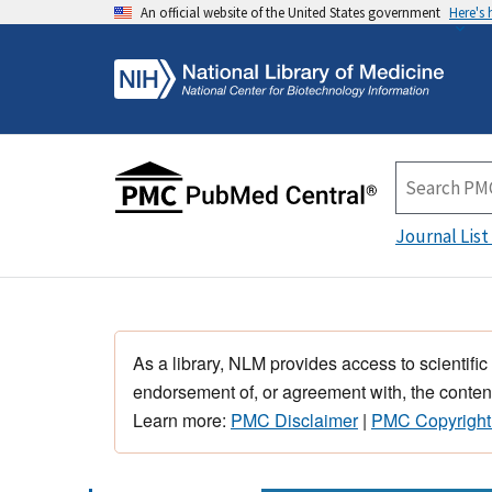
An official website of the United States government
Here's
Journal List
As a library, NLM provides access to scientific
endorsement of, or agreement with, the content
Learn more:
PMC Disclaimer
|
PMC Copyright