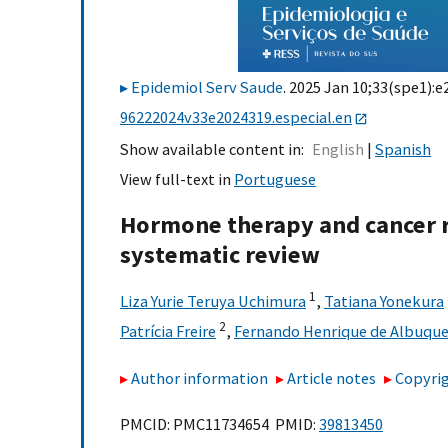
Epidemiol Serv Saude
. 2025 Jan 10;33(spe1):e
96222024v33e2024319.especial.en
Show available content in
English
Spanish
View full-text in
Portuguese
Hormone therapy and cancer r
systematic review
1
Liza Yurie Teruya Uchimura
,
Tatiana Yonekura
2
Patrícia Freire
,
Fernando Henrique de Albuqu
Author information
Article notes
Copyrig
PMCID: PMC11734654 PMID:
39813450