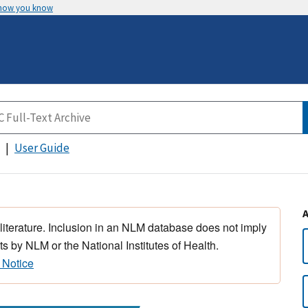
 how you know
User Guide
 literature. Inclusion in an NLM database does not imply
s by NLM or the National Institutes of Health.
 Notice