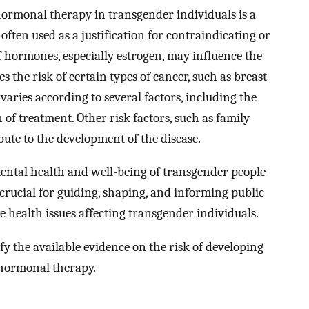
hormonal therapy in transgender individuals is a
s often used as a justification for contraindicating or
 hormones, especially estrogen, may influence the
 the risk of certain types of cancer, such as breast
k varies according to several factors, including the
of treatment. Other risk factors, such as family
ibute to the development of the disease.
ental health and well-being of transgender people
 crucial for guiding, shaping, and informing public
e health issues affecting transgender individuals.
fy the available evidence on the risk of developing
hormonal therapy.