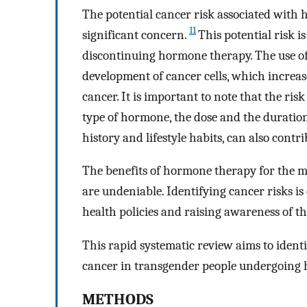
The potential cancer risk associated with 
11
significant concern.
This potential risk i
discontinuing hormone therapy. The use of
development of cancer cells, which increases
cancer. It is important to note that the ris
type of hormone, the dose and the duration 
history and lifestyle habits, can also contr
The benefits of hormone therapy for the m
are undeniable. Identifying cancer risks is
health policies and raising awareness of th
This rapid systematic review aims to identi
cancer in transgender people undergoing 
METHODS