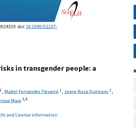
2024319. doi:
10.1590/S2237-
isks in transgender people: a
1
1
1
,
Mabel Fernandes Figueiró
,
Jeane Roza Quintans
,
3,
4
erque Maia
ht and License information