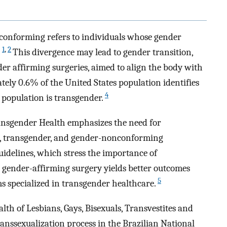
conforming refers to individuals whose gender
1
,
2
.
This divergence may lead to gender transition,
 affirming surgeries, aimed to align the body with
tely 0.6% of the United States population identifies
4
 population is transgender.
ansgender Health emphasizes the need for
ual, transgender, and gender-nonconforming
guidelines, which stress the importance of
t gender-affirming surgery yields better outcomes
5
 specialized in transgender healthcare.
th of Lesbians, Gays, Bisexuals, Transvestites and
ranssexualization process in the Brazilian National