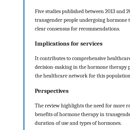
Five studies published between 2013 and 20
transgender people undergoing hormone the
clear consensus for recommendations.
Implications for services
It contributes to comprehensive healthcar
decision-making in the hormone therapy p
the healthcare network for this population
Perspectives
The review highlights the need for more ra
benefits of hormone therapy in transgender
duration of use and types of hormones.