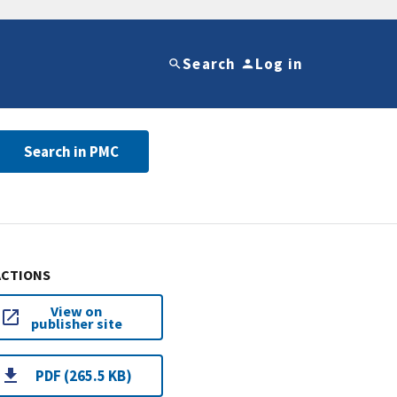
Search
Log in
Search in PMC
ACTIONS
View on
publisher site
PDF (265.5 KB)