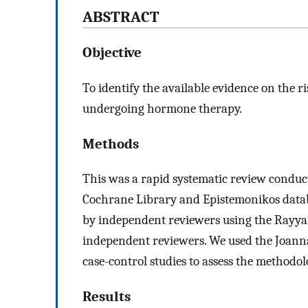
ABSTRACT
Objective
To identify the available evidence on the 
undergoing hormone therapy.
Methods
This was a rapid systematic review conduc
Cochrane Library and Epistemonikos datab
by independent reviewers using the Rayyan
independent reviewers. We used the Joanna 
case-control studies to assess the methodolo
Results