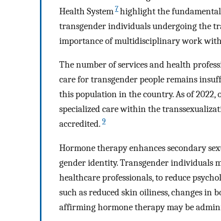
7
Health System
highlight the fundamental 
transgender individuals undergoing the tr
importance of multidisciplinary work with
The number of services and health profess
care for transgender people remains insuff
this population in the country. As of 2022, 
specialized care within the transsexualizat
9
accredited.
Hormone therapy enhances secondary sexual
gender identity. Transgender individuals 
healthcare professionals, to reduce psycho
such as reduced skin oiliness, changes in b
affirming hormone therapy may be adminis