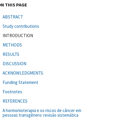
ON THIS PAGE
ABSTRACT
Study contributions
INTRODUCTION
METHODS
RESULTS
DISCUSSION
ACKNOWLEDGMENTS.
Funding Statement
Footnotes
REFERENCES
A hormonioterapia e os riscos de câncer em
pessoas transgênero: revisão sistemática