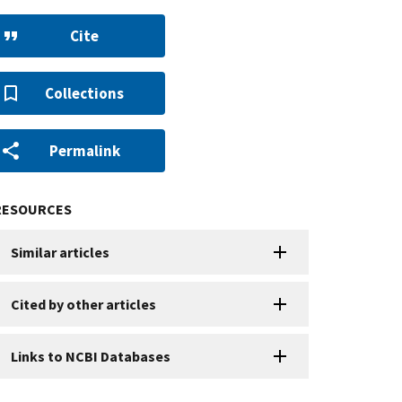
Cite
Collections
Permalink
RESOURCES
Similar articles
Cited by other articles
Links to NCBI Databases