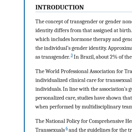
INTRODUCTION
The concept of transgender or gender non
identity differs from that assigned at birth
which includes hormone therapy and gender
the individual’s gender identity. Approxima
3
as transgender.
In Brazil, about 2% of the
The World Professional Association for Tr
individualized clinical care for transsex
individuals. In line with the association’s 
personalized care, studies have shown tha
when performed by multidisciplinary teams
The National Policy for Comprehensive Heal
6
Transsexuals
and the guidelines for the t