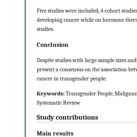
Five studies were included, 4 cohort studie
developing cancer while on hormone therapy
studies.
Conclusion
Despite studies with large sample sizes and 
present a consensus on the association b
cancer in transgender people.
Keywords:
Transgender People, Maligna
Systematic Review
Study contributions
Main results