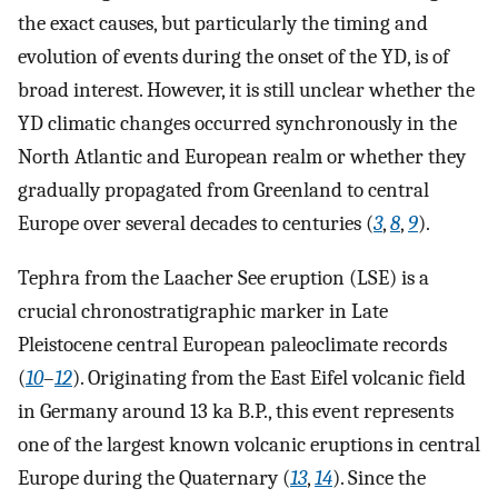
the exact causes, but particularly the timing and
evolution of events during the onset of the YD, is of
broad interest. However, it is still unclear whether the
YD climatic changes occurred synchronously in the
North Atlantic and European realm or whether they
gradually propagated from Greenland to central
Europe over several decades to centuries (
3
,
8
,
9
).
Tephra from the Laacher See eruption (LSE) is a
crucial chronostratigraphic marker in Late
Pleistocene central European paleoclimate records
(
10
–
12
). Originating from the East Eifel volcanic field
in Germany around 13 ka B.P., this event represents
one of the largest known volcanic eruptions in central
Europe during the Quaternary (
13
,
14
). Since the