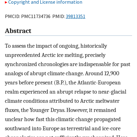
Copyright and License information
PMCID: PMC11734736 PMID:
39813351
Abstract
To assess the impact of ongoing, historically
unprecedented Arctic ice melting, precisely
synchronized chronologies are indispensable for past
analogs of abrupt climate change. Around 12,900
years before present (B.P.), the Atlantic-European
realm experienced an abrupt relapse to near-glacial
climate conditions attributed to Arctic meltwater
fluxes, the Younger Dryas. However, it remained
unclear how fast this climatic change propagated
southward into Europe as terrestrial and ice-core