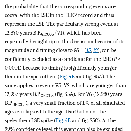
the probability that the corresponding events are
coeval with the LSE in the HLK2 record and thus
represent the LSE. The particularly strong event at
12,870 years B.P.
(V1), which has been
GICC05
repeatedly brought up in the discussion because of its
magnitude and timing close to GS-1 (
15
,
19
), can be
confidently excluded as a candidate for the LSE (
P
<
0.0001) because its timing is significantly younger
than in the speleothem (
Fig. 4B
and fig. S5A). The
same applies to events V5–V2, which are younger than
12,957 years B.P.
(fig. S5A). For V6 (12,980 years
GICC05
B.P.
), a very small fraction of 1% of all simulated
GICC05
ages overlaps with the age distribution of the
speleothem LSE spike (
Fig. 4B
and fig. S5C). At the
99% confidence level, this event can also be excluded