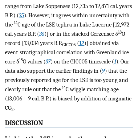
range from Lake Soppensee (12,735 to 12,871 cal. years
B.P.) (
35
). However, it agrees within uncertainty with
14
the
C age of the LSE tephra in Lake Lucerne [12,972
18
cal. years B.P. (
36
)] or in the stacked Gerzensee δ
O
record [13,034 years B.P.
(
12
)] obtained via
GICC05
event-stratigraphical correlation with Greenland ice-
18
core δ
O values (
37
) on the GICC05 timescale (
1
). Our
data also support the earlier findings in (
9
) that the
previously reported age for the LSE is too young and
14
clearly rule out that the
C wiggle matching age
(13,006 ± 9 cal. B.P.) is biased by addition of magmatic
CO
.
2
DISCUSSION