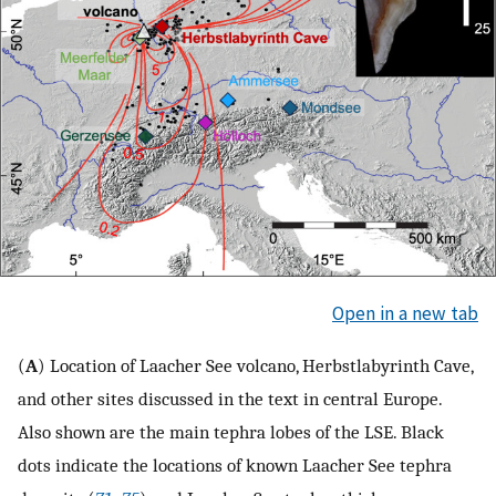
Open in a new tab
(
A
) Location of Laacher See volcano, Herbstlabyrinth Cave,
and other sites discussed in the text in central Europe.
Also shown are the main tephra lobes of the LSE. Black
dots indicate the locations of known Laacher See tephra