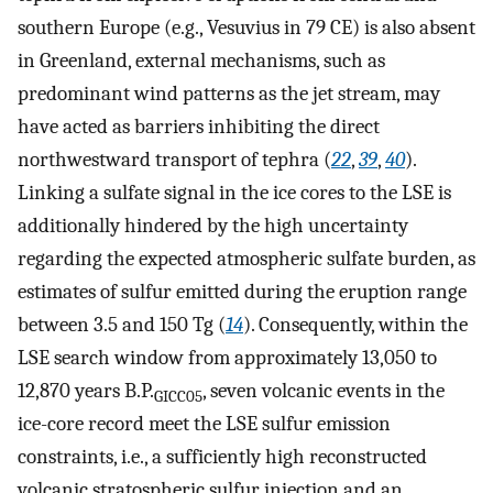
southern Europe (e.g., Vesuvius in 79 CE) is also absent
in Greenland, external mechanisms, such as
predominant wind patterns as the jet stream, may
have acted as barriers inhibiting the direct
northwestward transport of tephra (
22
,
39
,
40
).
Linking a sulfate signal in the ice cores to the LSE is
additionally hindered by the high uncertainty
regarding the expected atmospheric sulfate burden, as
estimates of sulfur emitted during the eruption range
between 3.5 and 150 Tg (
14
). Consequently, within the
LSE search window from approximately 13,050 to
12,870 years B.P.
, seven volcanic events in the
GICC05
ice-core record meet the LSE sulfur emission
constraints, i.e., a sufficiently high reconstructed
volcanic stratospheric sulfur injection and an