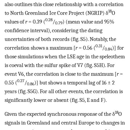
also outlines this close relationship with a correlation
18
to North Greenland Ice Core Project (NGRIP) δ
O
0.28
values of
r
= 0.39 (
/
) (mean value and 95%
0.79
confidence interval), considering the dating
uncertainties of both records (fig. S5). Notably, the
0.31
correlation shows a maximum [
r
= 0.56 (
/
)] for
0.84
those simulations when the LSE age in the speleothem
is coeval with the sulfur spike of V7 (fig. S5H). For
event V6, the correlation is close to the maximum [
r
=
0.27
0.55 (
/
)] but shows a temporal lag of 16 ± 2
0.86
years (fig. S5G). For all other events, the correlation is
significantly lower or absent (fig. S5, E and F).
18
Given the expected synchronous response of the δ
O
signals in Greenland and central Europe to changes in