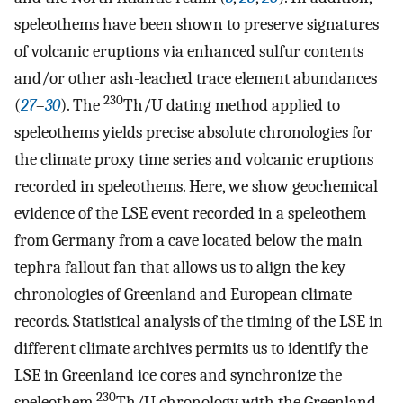
speleothems have been shown to preserve signatures
of volcanic eruptions via enhanced sulfur contents
and/or other ash-leached trace element abundances
230
(
27
–
30
). The
Th/U dating method applied to
speleothems yields precise absolute chronologies for
the climate proxy time series and volcanic eruptions
recorded in speleothems. Here, we show geochemical
evidence of the LSE event recorded in a speleothem
from Germany from a cave located below the main
tephra fallout fan that allows us to align the key
chronologies of Greenland and European climate
records. Statistical analysis of the timing of the LSE in
different climate archives permits us to identify the
LSE in Greenland ice cores and synchronize the
230
speleothem
Th/U chronology with the Greenland