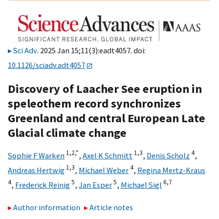
Sci Adv
. 2025 Jan 15;11(3):eadt4057. doi:
10.1126/sciadv.adt4057
Discovery of Laacher See eruption in
speleothem record synchronizes
Greenland and central European Late
Glacial climate change
1,
2,
*
1,
3
4
Sophie F Warken
,
Axel K Schmitt
,
Denis Scholz
,
1,
3
4
Andreas Hertwig
,
Michael Weber
,
Regina Mertz-Kraus
4
5
5
6,
7
,
Frederick Reinig
,
Jan Esper
,
Michael Sigl
Author information
Article notes