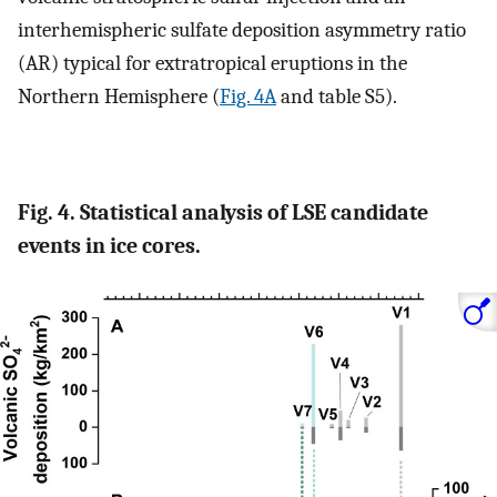
interhemispheric sulfate deposition asymmetry ratio
(AR) typical for extratropical eruptions in the
Northern Hemisphere (
Fig. 4A
and table S5).
Fig. 4. Statistical analysis of LSE candidate
events in ice cores.