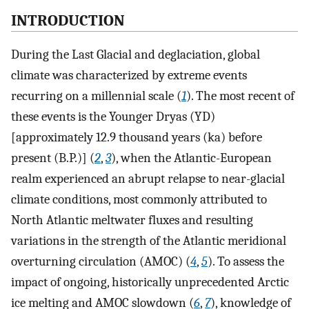
INTRODUCTION
During the Last Glacial and deglaciation, global
climate was characterized by extreme events
recurring on a millennial scale (
1
). The most recent of
these events is the Younger Dryas (YD)
[approximately 12.9 thousand years (ka) before
present (B.P.)] (
2
,
3
), when the Atlantic-European
realm experienced an abrupt relapse to near-glacial
climate conditions, most commonly attributed to
North Atlantic meltwater fluxes and resulting
variations in the strength of the Atlantic meridional
overturning circulation (AMOC) (
4
,
5
). To assess the
impact of ongoing, historically unprecedented Arctic
ice melting and AMOC slowdown (
6
,
7
), knowledge of