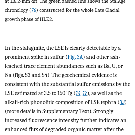
at 116.2-mm dft. The green dashed line shows the StalAge
chronology (
76
) constructed for the whole Late Glacial
growth phase of HLK2.
In the stalagmite, the LSE is clearly detectable by a
prominent spike in sulfur (
Fig. 3A
) and other ash-
leached trace element abundances such as Ba, U, or
Na (figs. S3 and S4). The geochemical evidence is
consistent with the substantial sulfur emissions by the
LSE estimated at 3.5 to 150 Tg (
14
,
17
), as well as the
alkali-rich phonolitic composition of LSE tephra (
33
)
(more details in Supplementary Text). Strongly
increased fluorescence intensity further indicates an
enhanced flux of degraded organic matter after the