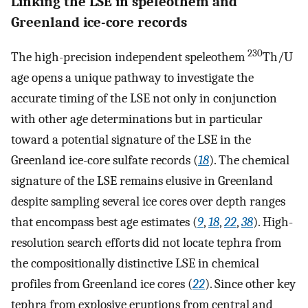
Linking the LSE in speleothem and
Greenland ice-core records
230
The high-precision independent speleothem
Th/U
age opens a unique pathway to investigate the
accurate timing of the LSE not only in conjunction
with other age determinations but in particular
toward a potential signature of the LSE in the
Greenland ice-core sulfate records (
18
). The chemical
signature of the LSE remains elusive in Greenland
despite sampling several ice cores over depth ranges
that encompass best age estimates (
9
,
18
,
22
,
38
). High-
resolution search efforts did not locate tephra from
the compositionally distinctive LSE in chemical
profiles from Greenland ice cores (
22
). Since other key
tephra from explosive eruptions from central and