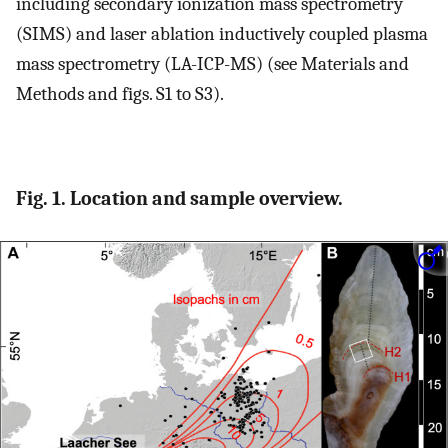
including secondary ionization mass spectrometry
(SIMS) and laser ablation inductively coupled plasma
mass spectrometry (LA-ICP-MS) (see Materials and
Methods and figs. S1 to S3).
Fig. 1. Location and sample overview.