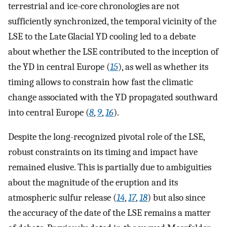
terrestrial and ice-core chronologies are not
sufficiently synchronized, the temporal vicinity of the
LSE to the Late Glacial YD cooling led to a debate
about whether the LSE contributed to the inception of
the YD in central Europe (
15
), as well as whether its
timing allows to constrain how fast the climatic
change associated with the YD propagated southward
into central Europe (
8
,
9
,
16
).
Despite the long-recognized pivotal role of the LSE,
robust constraints on its timing and impact have
remained elusive. This is partially due to ambiguities
about the magnitude of the eruption and its
atmospheric sulfur release (
14
,
17
,
18
) but also since
the accuracy of the date of the LSE remains a matter