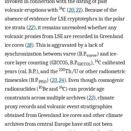
invoked in connection with the dating of past
14
volcanic eruptions with
C (
20
,
21
). Because of the
absence of evidence for LSE cryptotephra in the polar
ice strata (
22
), it remains unresolved whether any
volcanic proxies from LSE are recorded in Greenland
ice cores (
18
). This is aggravated by a lack of
synchronization between varve (B.P.
) and ice-
varve
14
core layer counting (GICC05, B.P.
),
C calibrated
GICC05
230
years (cal. B.P.), and the
Th/U or other radiometric
timescales (B.P.
) (
23
,
24
). Even though cosmogenic
1950
10
14
radionuclides (
Be and
C) can provide age
constraints across multiple archives (
23
), climate
proxy records and volcanic event stratigraphies
obtained from Greenland ice cores and other climate
archives from central Europe have still not been