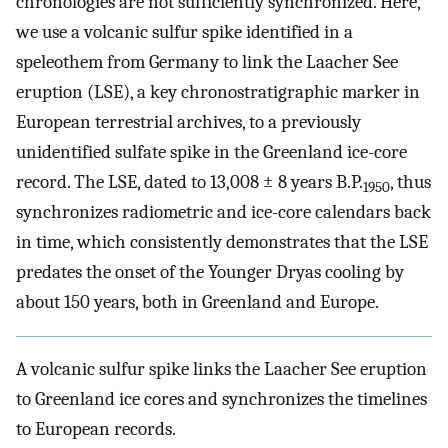
chronologies are not sufficiently synchronized. Here,
we use a volcanic sulfur spike identified in a
speleothem from Germany to link the Laacher See
eruption (LSE), a key chronostratigraphic marker in
European terrestrial archives, to a previously
unidentified sulfate spike in the Greenland ice-core
record. The LSE, dated to 13,008 ± 8 years B.P.
, thus
1950
synchronizes radiometric and ice-core calendars back
in time, which consistently demonstrates that the LSE
predates the onset of the Younger Dryas cooling by
about 150 years, both in Greenland and Europe.
A volcanic sulfur spike links the Laacher See eruption
to Greenland ice cores and synchronizes the timelines
to European records.