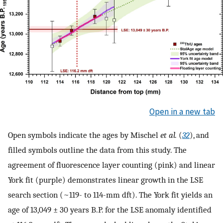
Open in a new tab
Open symbols indicate the ages by Mischel
et al.
(
32
), and
filled symbols outline the data from this study. The
agreement of fluorescence layer counting (pink) and linear
York fit (purple) demonstrates linear growth in the LSE
search section (~119- to 114-mm dft). The York fit yields an
age of 13,049 ± 30 years B.P. for the LSE anomaly identified