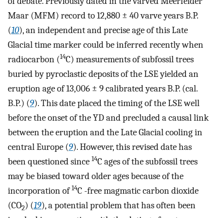
of debate. Previously dated in the varved Meerfelder
Maar (MFM) record to 12,880 ± 40 varve years B.P.
(
10
), an independent and precise age of this Late
Glacial time marker could be inferred recently when
14
radiocarbon (
C) measurements of subfossil trees
buried by pyroclastic deposits of the LSE yielded an
eruption age of 13,006 ± 9 calibrated years B.P. (cal.
B.P.) (
9
). This date placed the timing of the LSE well
before the onset of the YD and precluded a causal link
between the eruption and the Late Glacial cooling in
central Europe (
9
). However, this revised date has
14
been questioned since
C ages of the subfossil trees
may be biased toward older ages because of the
14
incorporation of
C -free magmatic carbon dioxide
(CO
) (
19
), a potential problem that has often been
2