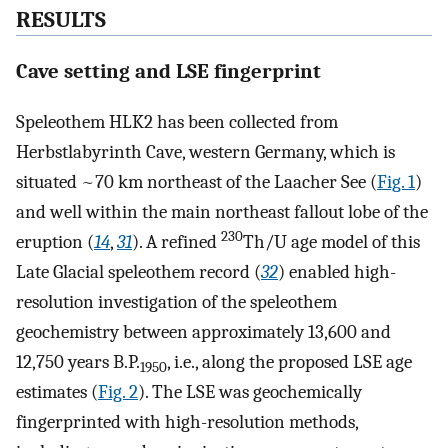
RESULTS
Cave setting and LSE fingerprint
Speleothem HLK2 has been collected from
Herbstlabyrinth Cave, western Germany, which is
situated ~70 km northeast of the Laacher See (
Fig. 1
)
and well within the main northeast fallout lobe of the
230
eruption (
14
,
31
). A refined
Th/U age model of this
Late Glacial speleothem record (
32
) enabled high-
resolution investigation of the speleothem
geochemistry between approximately 13,600 and
12,750 years B.P.
, i.e., along the proposed LSE age
1950
estimates (
Fig. 2
). The LSE was geochemically
fingerprinted with high-resolution methods,