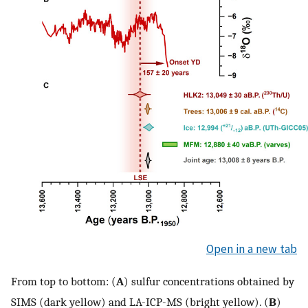
Open in a new tab
From top to bottom: (
A
) sulfur concentrations obtained by
SIMS (dark yellow) and LA-ICP-MS (bright yellow). (
B
)