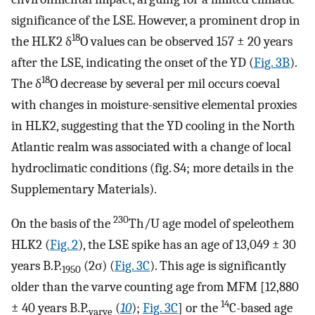
significance of the LSE. However, a prominent drop in
18
the HLK2 δ
O values can be observed 157 ± 20 years
after the LSE, indicating the onset of the YD (
Fig. 3B
).
18
The δ
O decrease by several per mil occurs coeval
with changes in moisture-sensitive elemental proxies
in HLK2, suggesting that the YD cooling in the North
Atlantic realm was associated with a change of local
hydroclimatic conditions (fig. S4; more details in the
Supplementary Materials).
230
On the basis of the
Th/U age model of speleothem
HLK2 (
Fig. 2
), the LSE spike has an age of 13,049 ± 30
years B.P.
(2σ) (
Fig. 3C
). This age is significantly
1950
older than the varve counting age from MFM [12,880
14
± 40 years B.P.
(
10
);
Fig. 3C
] or the
C-based age
varve