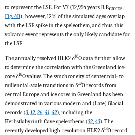
to represent the LSE. For V7 (12,994 years B.P.
;
GICC05
Fig. 4B
); however, 12% of the simulated ages overlap
with the LSE spike in the speleothem, and thus, this
volcanic event represents the only likely candidate for
the LSE.
18
The annually resolved HLK2 δ
O data further allow
to determine the correlation with the Greenland ice-
18
core δ
O values. The synchroneity of centennial- to
18
millennial-scale transitions in δ
O records from
central Europe and ice cores in Greenland has been
demonstrated in various modern and (Late) Glacial
records (
3
,
12
,
26
,
41
,
42
), including the
Herbstlabyrinth Cave speleothems (
32
,
43
). The
18
recently developed high-resolution HLK2 δ
O record