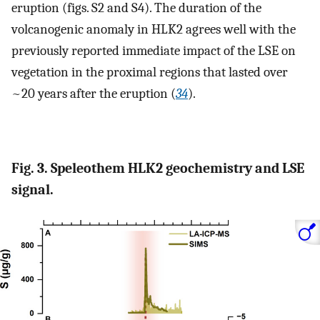
eruption (figs. S2 and S4). The duration of the
volcanogenic anomaly in HLK2 agrees well with the
previously reported immediate impact of the LSE on
vegetation in the proximal regions that lasted over
~20 years after the eruption (
34
).
Fig. 3. Speleothem HLK2 geochemistry and LSE
signal.