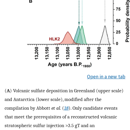
Open in a new tab
(
A
) Volcanic sulfate deposition in Greenland (upper scale)
and Antarctica (lower scale), modified after the
compilation by Abbott
et al.
(
18
). Only candidate events
that meet the prerequisites of a reconstructed volcanic
stratospheric sulfur injection >3.5 gT and an