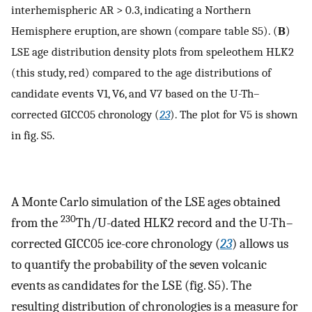
interhemispheric AR > 0.3, indicating a Northern
Hemisphere eruption, are shown (compare table S5). (
B
)
LSE age distribution density plots from speleothem HLK2
(this study, red) compared to the age distributions of
candidate events V1, V6, and V7 based on the U-Th–
corrected GICC05 chronology (
23
). The plot for V5 is shown
in fig. S5.
A Monte Carlo simulation of the LSE ages obtained
230
from the
Th/U-dated HLK2 record and the U-Th–
corrected GICC05 ice-core chronology (
23
) allows us
to quantify the probability of the seven volcanic
events as candidates for the LSE (fig. S5). The
resulting distribution of chronologies is a measure for