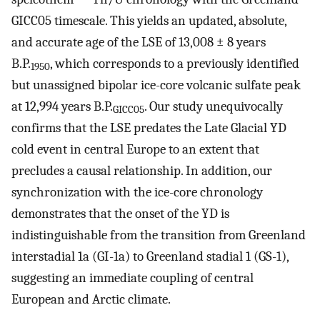
GICC05 timescale. This yields an updated, absolute,
and accurate age of the LSE of 13,008 ± 8 years
B.P.
, which corresponds to a previously identified
1950
but unassigned bipolar ice-core volcanic sulfate peak
at 12,994 years B.P.
. Our study unequivocally
GICC05
confirms that the LSE predates the Late Glacial YD
cold event in central Europe to an extent that
precludes a causal relationship. In addition, our
synchronization with the ice-core chronology
demonstrates that the onset of the YD is
indistinguishable from the transition from Greenland
interstadial 1a (GI-1a) to Greenland stadial 1 (GS-1),
suggesting an immediate coupling of central
European and Arctic climate.