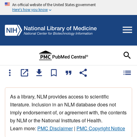
An official website of the United States government
Here's how you know
As a library, NLM provides access to scientific
literature. Inclusion in an NLM database does not
imply endorsement of, or agreement with, the contents
by NLM or the National Institutes of Health.
Learn more:
PMC Disclaimer
|
PMC Copyright Notice