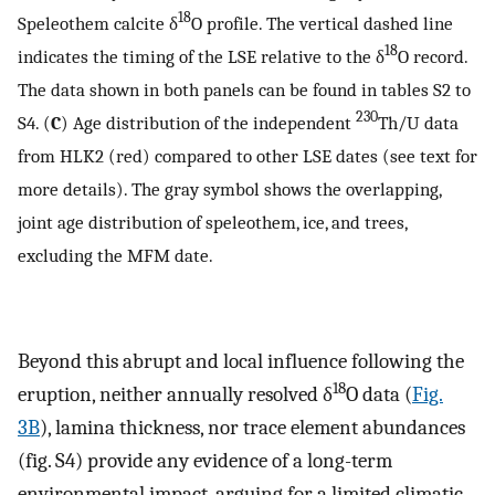
18
Speleothem calcite δ
O profile. The vertical dashed line
18
indicates the timing of the LSE relative to the δ
O record.
The data shown in both panels can be found in tables S2 to
230
S4. (
C
) Age distribution of the independent
Th/U data
from HLK2 (red) compared to other LSE dates (see text for
more details). The gray symbol shows the overlapping,
joint age distribution of speleothem, ice, and trees,
excluding the MFM date.
Beyond this abrupt and local influence following the
18
eruption, neither annually resolved δ
O data (
Fig.
3B
), lamina thickness, nor trace element abundances
(fig. S4) provide any evidence of a long-term
environmental impact, arguing for a limited climatic