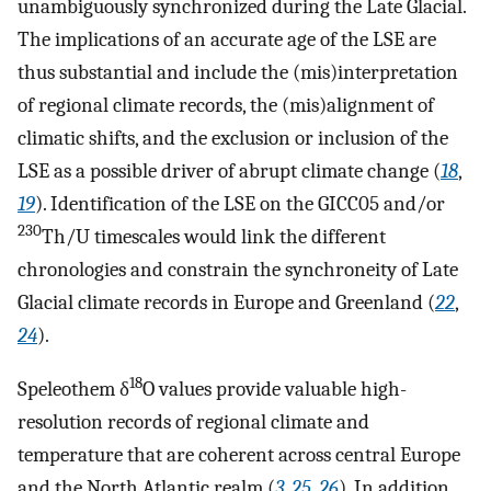
unambiguously synchronized during the Late Glacial.
The implications of an accurate age of the LSE are
thus substantial and include the (mis)interpretation
of regional climate records, the (mis)alignment of
climatic shifts, and the exclusion or inclusion of the
LSE as a possible driver of abrupt climate change (
18
,
19
). Identification of the LSE on the GICC05 and/or
230
Th/U timescales would link the different
chronologies and constrain the synchroneity of Late
Glacial climate records in Europe and Greenland (
22
,
24
).
18
Speleothem δ
O values provide valuable high-
resolution records of regional climate and
temperature that are coherent across central Europe
and the North Atlantic realm (
3
,
25
,
26
). In addition,