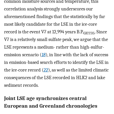
common moisture sources and temperature, this
correlation analysis strongly underscores our
aforementioned findings that the statistically by far
most likely candidate for the LSE in the ice-core
record is the event V7 at 12,994 years B.P.
. Since
GICC05
V7 is a relatively small sulfate peak, we argue that the
LSE represents a medium- rather than high-sulfur-
emission scenario (
18
), in line with the lack of success
in emission-based search efforts to identify the LSE in
the ice-core record (
22
), as well as the limited climatic
consequences of the LSE recorded in HLK2 and lake
sediment records.
Joint LSE age synchronizes central
European and Greenland chronologies