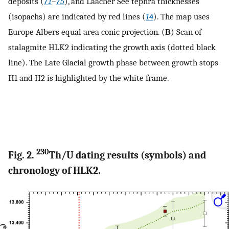
deposits (
71
–
75
), and Laacher See tephra thicknesses
(isopachs) are indicated by red lines (
14
). The map uses
Europe Albers equal area conic projection. (
B
) Scan of
stalagmite HLK2 indicating the growth axis (dotted black
line). The Late Glacial growth phase between growth stops
H1 and H2 is highlighted by the white frame.
230
Fig. 2.
Th/U dating results (symbols) and
chronology of HLK2.