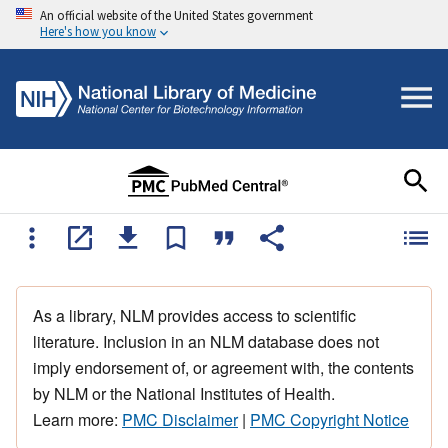
An official website of the United States government
Here's how you know
As a library, NLM provides access to scientific
literature. Inclusion in an NLM database does not
imply endorsement of, or agreement with, the contents
by NLM or the National Institutes of Health.
Learn more:
PMC Disclaimer
|
PMC Copyright Notice