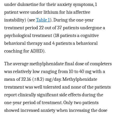
under duloxetine for their anxiety symptoms, 1
patient were under lithium for his affective
instability) (see
Table 1
). During the one-year
treatment period 22 out of 37 patients undergone a
psychological treatment (18 patients a cognitive
behavioral therapy and 4 patients a behavioral
coaching for ADHD).
The average methylphenidate final dose of completers
was relatively low ranging from 10 to 40 mg with a
mean of 32.16 (±8.2) mg/day. Methylphenidate
treatment was well tolerated and none of the patients
report clinically significant side effects during the
one-year period of treatment. Only two patients
showed increased anxiety when increasing the dose