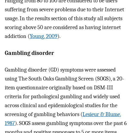
ranging from 80 to 100 are considered to be users
suffering from severe problems due to their Internet
usage. In the results section of this study all subjects
scoring above 50 are considered as having internet
addiction (
Young, 2009
).
Gambling disorder
Gambling disorder (GD) symptoms were assessed
using The South Oaks Gambling Screen (SOGS), a 20-
item questionnaire originally based on DSM-III
criteria for pathological gambling and widely used
across clinical and epidemiological studies for the
screening of gambling behaviors (
Lesieur & Blume,
1987
). SOGS assess gambling symptoms over the past 6
months and positive responses to 5 or more items