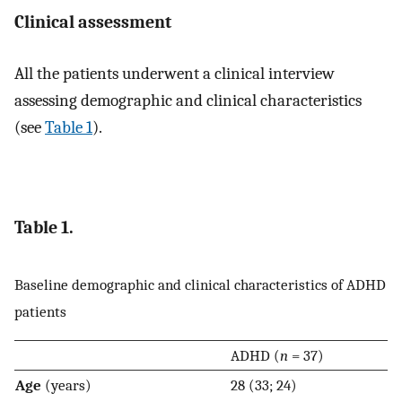
Clinical assessment
All the patients underwent a clinical interview
assessing demographic and clinical characteristics
(see
Table 1
).
Table 1.
Baseline demographic and clinical characteristics of ADHD
patients
ADHD (
n
= 37)
Age
(years)
28 (33; 24)