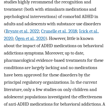
studies highly recommend the recognition and
treatment (both with stimulants medications and
psychological interventions) of comorbid ADHD in
adults and adolescents with substance use disorders
(
Brynte et al., 2022
;
Crunelle et al., 2018
;
Icick et al.,
2020
;
Ögen et al., 2020
). However, little is known
about the impact of ADHD medications on behavioral
addictions symptoms. Moreover, up to date,
pharmacological evidence-based treatments for these
conditions are largely lacking and no medications
have been approved for these disorders by the
principal regulatory organizations. In the current
literature, only a few studies on only children and
adolescent populations investigated the effectiveness
of anti-ADHD medications for behavioral addictions. A