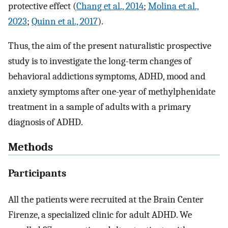
protective effect (
Chang et al., 2014
;
Molina et al.,
2023
;
Quinn et al., 2017
).
Thus, the aim of the present naturalistic prospective
study is to investigate the long-term changes of
behavioral addictions symptoms, ADHD, mood and
anxiety symptoms after one-year of methylphenidate
treatment in a sample of adults with a primary
diagnosis of ADHD.
Methods
Participants
All the patients were recruited at the Brain Center
Firenze, a specialized clinic for adult ADHD. We