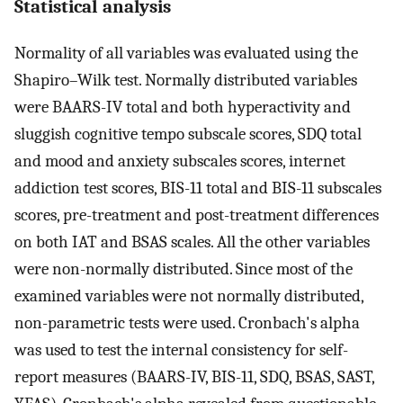
Statistical analysis
Normality of all variables was evaluated using the
Shapiro–Wilk test. Normally distributed variables
were BAARS-IV total and both hyperactivity and
sluggish cognitive tempo subscale scores, SDQ total
and mood and anxiety subscales scores, internet
addiction test scores, BIS-11 total and BIS-11 subscales
scores, pre-treatment and post-treatment differences
on both IAT and BSAS scales. All the other variables
were non-normally distributed. Since most of the
examined variables were not normally distributed,
non-parametric tests were used. Cronbach's alpha
was used to test the internal consistency for self-
report measures (BAARS-IV, BIS-11, SDQ, BSAS, SAST,