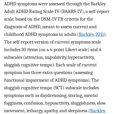
ADHD symptoms were assessed through the Barkley
Adult ADHD Rating Scale-IV (BAARS-IV), a self-report
scale, based on the DSM-IV-TR criteria for the
diagnosis of ADHD, meant to assess current and
childhood ADHD symptoms in adults (
Barkley, 2011
).
The self-report version of current symptoms scale
includes 30 items (on a 4-point Likert scale) and 4
subscales (attention, impulsivity, hyperactivity,
sluggish cognitive tempo). Each scale of current
symptom has three extra questions (assessing
functional impairment of ADHD symptoms). The
sluggish cognitive tempo (SCT) subscale includes
symptoms such as daydreaming, staring, mental
fogginess, confusion, hypoactivity, sluggishness, slow
movement, lethargy, apathy, and sleepiness (
Barkley,