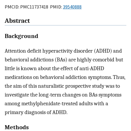
PMCID: PMC11737418 PMID:
39540888
Abstract
Background
Attention deficit hyperactivity disorder (ADHD) and
behavioral addictions (BAs) are highly comorbid but
little is known about the effect of anti-ADHD
medications on behavioral addiction symptoms. Thus,
the aim of this naturalistic prospective study was to
investigate the long-term changes on BAs symptoms
among methylphenidate-treated adults with a
primary diagnosis of ADHD.
Methods