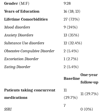
Gender
(M:F)
9:28
Years of Education
16 (18; 13)
Lifetime Comorbidities
27 (73%)
Mood disorders
9 (24%)
Anxiety Disorders
13 (35%)
Substance Use disorders
12 (32.4%)
Obsessive-Compulsive Disorder
2 (5.4%)
Excoriation Disorder
1 (2.7%)
Eating Disorder
2 (5.4%)
One-year
Baseline
follow-up
Patients taking concurrent
11
11 (29.7%)
medications
(29.7%)
7
SSRI
0 (0%)