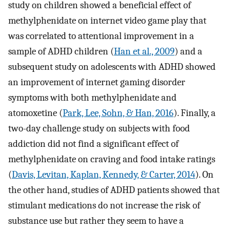
study on children showed a beneficial effect of
methylphenidate on internet video game play that
was correlated to attentional improvement in a
sample of ADHD children (
Han et al., 2009
) and a
subsequent study on adolescents with ADHD showed
an improvement of internet gaming disorder
symptoms with both methylphenidate and
atomoxetine (
Park, Lee, Sohn, & Han, 2016
). Finally, a
two-day challenge study on subjects with food
addiction did not find a significant effect of
methylphenidate on craving and food intake ratings
(
Davis, Levitan, Kaplan, Kennedy, & Carter, 2014
). On
the other hand, studies of ADHD patients showed that
stimulant medications do not increase the risk of
substance use but rather they seem to have a