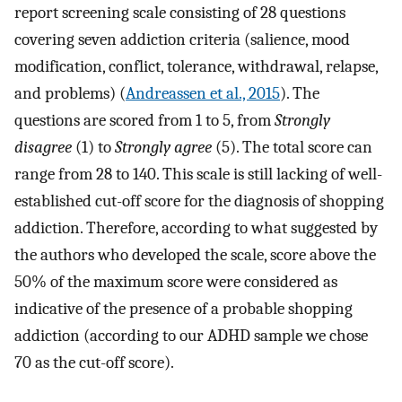
report screening scale consisting of 28 questions
covering seven addiction criteria (salience, mood
modification, conflict, tolerance, withdrawal, relapse,
and problems) (
Andreassen et al., 2015
). The
questions are scored from 1 to 5, from
Strongly
disagree
(1) to
Strongly agree
(5). The total score can
range from 28 to 140. This scale is still lacking of well-
established cut-off score for the diagnosis of shopping
addiction. Therefore, according to what suggested by
the authors who developed the scale, score above the
50% of the maximum score were considered as
indicative of the presence of a probable shopping
addiction (according to our ADHD sample we chose
70 as the cut-off score).