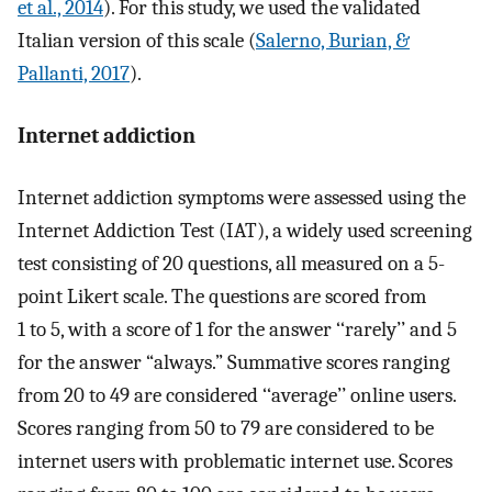
et al., 2014
). For this study, we used the validated
Italian version of this scale (
Salerno, Burian, &
Pallanti, 2017
).
Internet addiction
Internet addiction symptoms were assessed using the
Internet Addiction Test (IAT), a widely used screening
test consisting of 20 questions, all measured on a 5-
point Likert scale. The questions are scored from
1 to 5, with a score of 1 for the answer ‘‘rarely’’ and 5
for the answer “always.” Summative scores ranging
from 20 to 49 are considered ‘‘average’’ online users.
Scores ranging from 50 to 79 are considered to be
internet users with problematic internet use. Scores