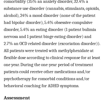
comorbidity (35% an anxiety disorder, 32.4% a
substance use disorder (cannabis, stimulants, opioids,
alcohol), 24% a mood disorder (none of the patient
had bipolar disorder), 5.4% obsessive-compulsive
disorder, 5.4% an eating disorder (1 patient bulimia
nervosa and 1 patient binge eating disorder) and
2.7% an OCD related disorder (excoriation disorder)).
All patients were treated with methylphenidate at
flexible dose according to clinical response for at least
one year. During the one-year period of treatment
patients could receive other medications and/or
psychotherapy for comorbid conditions and/or
behavioral coaching for ADHD symptoms.
Assessment