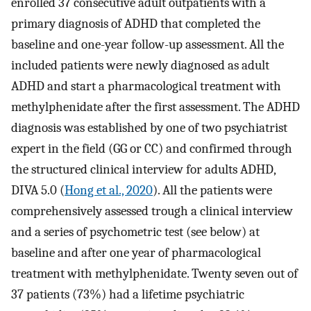
enrolled 37 consecutive adult outpatients with a
primary diagnosis of ADHD that completed the
baseline and one-year follow-up assessment. All the
included patients were newly diagnosed as adult
ADHD and start a pharmacological treatment with
methylphenidate after the first assessment. The ADHD
diagnosis was established by one of two psychiatrist
expert in the field (GG or CC) and confirmed through
the structured clinical interview for adults ADHD,
DIVA 5.0 (
Hong et al., 2020
). All the patients were
comprehensively assessed trough a clinical interview
and a series of psychometric test (see below) at
baseline and after one year of pharmacological
treatment with methylphenidate. Twenty seven out of
37 patients (73%) had a lifetime psychiatric