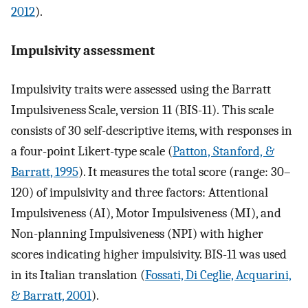
2012
).
Impulsivity assessment
Impulsivity traits were assessed using the Barratt
Impulsiveness Scale, version 11 (BIS-11). This scale
consists of 30 self-descriptive items, with responses in
a four-point Likert-type scale (
Patton, Stanford, &
Barratt, 1995
). It measures the total score (range: 30–
120) of impulsivity and three factors: Attentional
Impulsiveness (AI), Motor Impulsiveness (MI), and
Non-planning Impulsiveness (NPI) with higher
scores indicating higher impulsivity. BIS-11 was used
in its Italian translation (
Fossati, Di Ceglie, Acquarini,
& Barratt, 2001
).