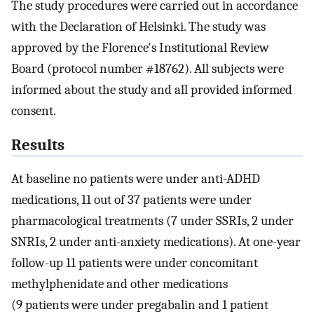
The study procedures were carried out in accordance
with the Declaration of Helsinki. The study was
approved by the Florence's Institutional Review
Board (protocol number #18762). All subjects were
informed about the study and all provided informed
consent.
Results
At baseline no patients were under anti-ADHD
medications, 11 out of 37 patients were under
pharmacological treatments (7 under SSRIs, 2 under
SNRIs, 2 under anti-anxiety medications). At one-year
follow-up 11 patients were under concomitant
methylphenidate and other medications
(9 patients were under pregabalin and 1 patient