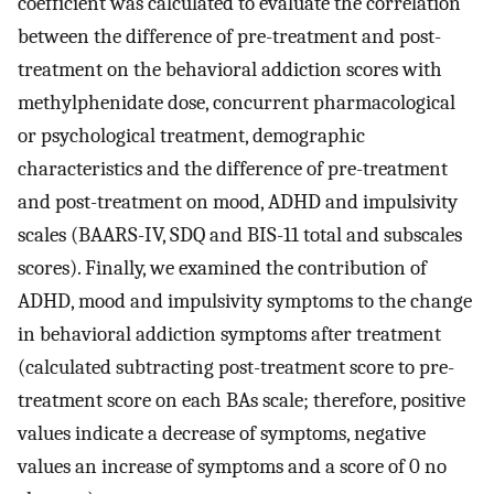
coefficient was calculated to evaluate the correlation
between the difference of pre-treatment and post-
treatment on the behavioral addiction scores with
methylphenidate dose, concurrent pharmacological
or psychological treatment, demographic
characteristics and the difference of pre-treatment
and post-treatment on mood, ADHD and impulsivity
scales (BAARS-IV, SDQ and BIS-11 total and subscales
scores). Finally, we examined the contribution of
ADHD, mood and impulsivity symptoms to the change
in behavioral addiction symptoms after treatment
(calculated subtracting post-treatment score to pre-
treatment score on each BAs scale; therefore, positive
values indicate a decrease of symptoms, negative
values an increase of symptoms and a score of 0 no