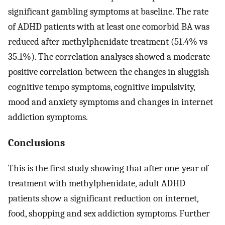
significant gambling symptoms at baseline. The rate
of ADHD patients with at least one comorbid BA was
reduced after methylphenidate treatment (51.4% vs
35.1%). The correlation analyses showed a moderate
positive correlation between the changes in sluggish
cognitive tempo symptoms, cognitive impulsivity,
mood and anxiety symptoms and changes in internet
addiction symptoms.
Conclusions
This is the first study showing that after one-year of
treatment with methylphenidate, adult ADHD
patients show a significant reduction on internet,
food, shopping and sex addiction symptoms. Further