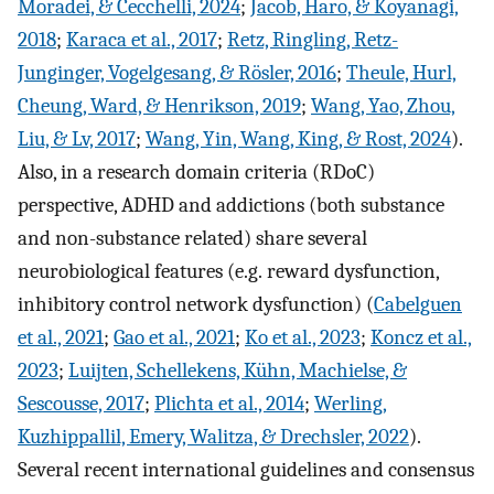
Moradei, & Cecchelli, 2024
;
Jacob, Haro, & Koyanagi,
2018
;
Karaca et al., 2017
;
Retz, Ringling, Retz-
Junginger, Vogelgesang, & Rösler, 2016
;
Theule, Hurl,
Cheung, Ward, & Henrikson, 2019
;
Wang, Yao, Zhou,
Liu, & Lv, 2017
;
Wang, Yin, Wang, King, & Rost, 2024
).
Also, in a research domain criteria (RDoC)
perspective, ADHD and addictions (both substance
and non-substance related) share several
neurobiological features (e.g. reward dysfunction,
inhibitory control network dysfunction) (
Cabelguen
et al., 2021
;
Gao et al., 2021
;
Ko et al., 2023
;
Koncz et al.,
2023
;
Luijten, Schellekens, Kühn, Machielse, &
Sescousse, 2017
;
Plichta et al., 2014
;
Werling,
Kuzhippallil, Emery, Walitza, & Drechsler, 2022
).
Several recent international guidelines and consensus