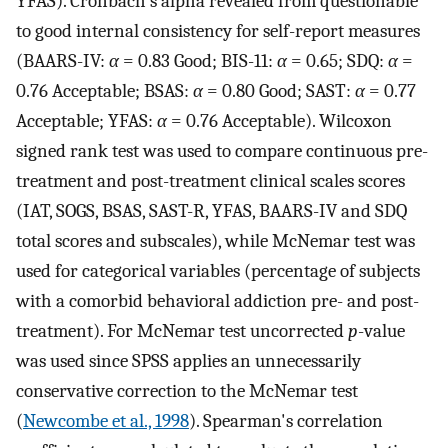
YFAS). Cronbach's alpha revealed from questionable
to good internal consistency for self-report measures
(BAARS-IV:
α
= 0.83 Good; BIS-11:
α
= 0.65; SDQ:
α
=
0.76 Acceptable; BSAS:
α
= 0.80 Good; SAST:
α
= 0.77
Acceptable; YFAS:
α
= 0.76 Acceptable). Wilcoxon
signed rank test was used to compare continuous pre-
treatment and post-treatment clinical scales scores
(IAT, SOGS, BSAS, SAST-R, YFAS, BAARS-IV and SDQ
total scores and subscales), while McNemar test was
used for categorical variables (percentage of subjects
with a comorbid behavioral addiction pre- and post-
treatment). For McNemar test uncorrected
p
-value
was used since SPSS applies an unnecessarily
conservative correction to the McNemar test
(
Newcombe et al., 1998
). Spearman's correlation