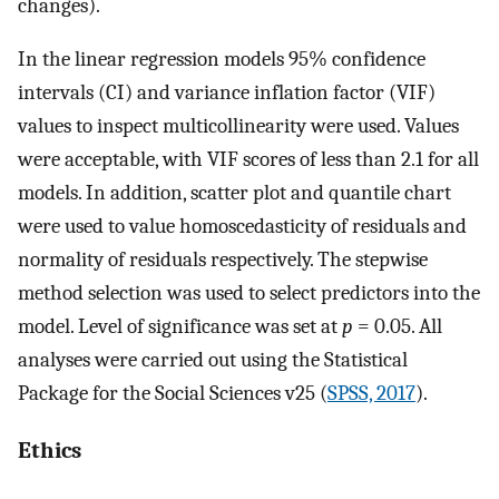
changes).
In the linear regression models 95% confidence
intervals (CI) and variance inflation factor (VIF)
values to inspect multicollinearity were used. Values
were acceptable, with VIF scores of less than 2.1 for all
models. In addition, scatter plot and quantile chart
were used to value homoscedasticity of residuals and
normality of residuals respectively. The stepwise
method selection was used to select predictors into the
model. Level of significance was set at
p
= 0.05. All
analyses were carried out using the Statistical
Package for the Social Sciences v25 (
SPSS, 2017
).
Ethics