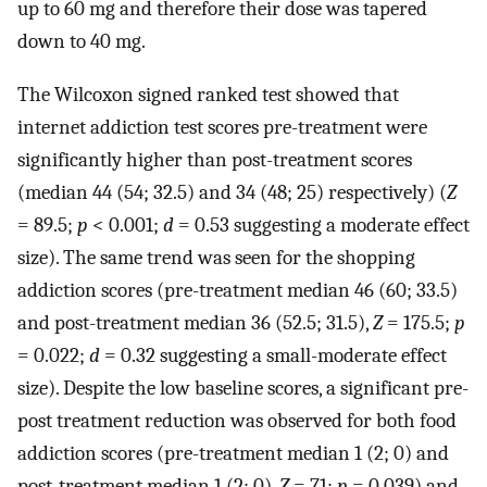
up to 60 mg and therefore their dose was tapered
down to 40 mg.
The Wilcoxon signed ranked test showed that
internet addiction test scores pre-treatment were
significantly higher than post-treatment scores
(median 44 (54; 32.5) and 34 (48; 25) respectively) (
Z
= 89.5;
p
< 0.001;
d
= 0.53 suggesting a moderate effect
size). The same trend was seen for the shopping
addiction scores (pre-treatment median 46 (60; 33.5)
and post-treatment median 36 (52.5; 31.5),
Z
= 175.5;
p
= 0.022;
d
= 0.32 suggesting a small-moderate effect
size). Despite the low baseline scores, a significant pre-
post treatment reduction was observed for both food
addiction scores (pre-treatment median 1 (2; 0) and
post-treatment median 1 (2; 0),
Z
= 71;
p
= 0.039) and