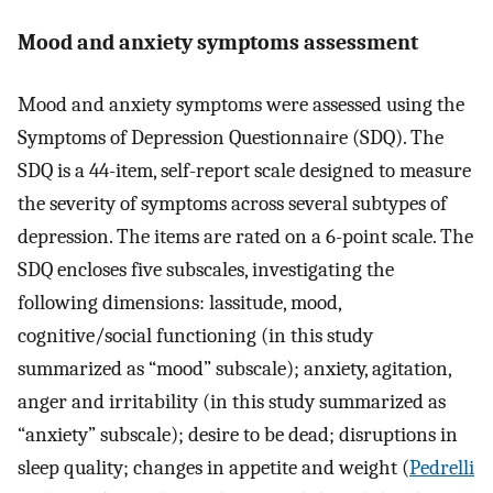
Mood and anxiety symptoms assessment
Mood and anxiety symptoms were assessed using the
Symptoms of Depression Questionnaire (SDQ). The
SDQ is a 44-item, self-report scale designed to measure
the severity of symptoms across several subtypes of
depression. The items are rated on a 6-point scale. The
SDQ encloses five subscales, investigating the
following dimensions: lassitude, mood,
cognitive/social functioning (in this study
summarized as “mood” subscale); anxiety, agitation,
anger and irritability (in this study summarized as
“anxiety” subscale); desire to be dead; disruptions in
sleep quality; changes in appetite and weight (
Pedrelli