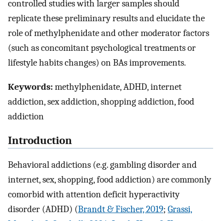
controlled studies with larger samples should
replicate these preliminary results and elucidate the
role of methylphenidate and other moderator factors
(such as concomitant psychological treatments or
lifestyle habits changes) on BAs improvements.
Keywords:
methylphenidate, ADHD, internet
addiction, sex addiction, shopping addiction, food
addiction
Introduction
Behavioral addictions (e.g. gambling disorder and
internet, sex, shopping, food addiction) are commonly
comorbid with attention deficit hyperactivity
disorder (ADHD) (
Brandt & Fischer, 2019
;
Grassi,