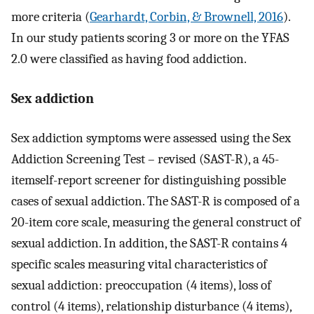
more criteria (
Gearhardt, Corbin, & Brownell, 2016
).
In our study patients scoring 3 or more on the YFAS
2.0 were classified as having food addiction.
Sex addiction
Sex addiction symptoms were assessed using the Sex
Addiction Screening Test – revised (SAST-R), a 45-
itemself-report screener for distinguishing possible
cases of sexual addiction. The SAST-R is composed of a
20-item core scale, measuring the general construct of
sexual addiction. In addition, the SAST-R contains 4
specific scales measuring vital characteristics of
sexual addiction: preoccupation (4 items), loss of
control (4 items), relationship disturbance (4 items),