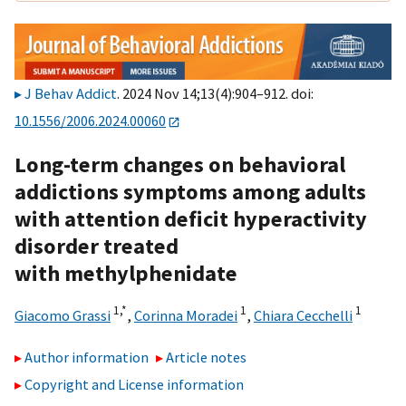
J Behav Addict
. 2024 Nov 14;13(4):904–912. doi:
10.1556/2006.2024.00060
Long-term changes on behavioral
addictions symptoms among adults
with attention deficit hyperactivity
disorder treated
with methylphenidate
1,
*
1
1
Giacomo Grassi
,
Corinna Moradei
,
Chiara Cecchelli
Author information
Article notes
Copyright and License information