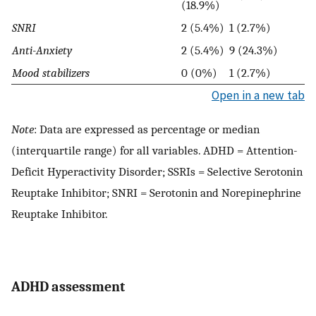
(18.9%)
SNRI
2 (5.4%)
1 (2.7%)
Anti-Anxiety
2 (5.4%)
9 (24.3%)
Mood stabilizers
0 (0%)
1 (2.7%)
Open in a new tab
Note
: Data are expressed as percentage or median
(interquartile range) for all variables. ADHD = Attention-
Deficit Hyperactivity Disorder; SSRIs = Selective Serotonin
Reuptake Inhibitor; SNRI = Serotonin and Norepinephrine
Reuptake Inhibitor.
ADHD assessment