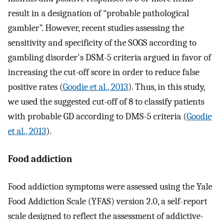
result in a designation of “probable pathological
gambler”. However, recent studies assessing the
sensitivity and specificity of the SOGS according to
gambling disorder's DSM-5 criteria argued in favor of
increasing the cut-off score in order to reduce false
positive rates (
Goodie et al., 2013
). Thus, in this study,
we used the suggested cut-off of 8 to classify patients
with probable GD according to DMS-5 criteria (
Goodie
et al., 2013
).
Food addiction
Food addiction symptoms were assessed using the Yale
Food Addiction Scale (YFAS) version 2.0, a self-report
scale designed to reflect the assessment of addictive-