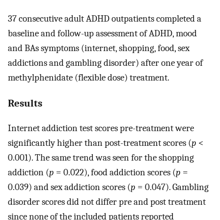
37 consecutive adult ADHD outpatients completed a
baseline and follow-up assessment of ADHD, mood
and BAs symptoms (internet, shopping, food, sex
addictions and gambling disorder) after one year of
methylphenidate (flexible dose) treatment.
Results
Internet addiction test scores pre-treatment were
significantly higher than post-treatment scores (
p
<
0.001). The same trend was seen for the shopping
addiction (
p
= 0.022), food addiction scores (
p
=
0.039) and sex addiction scores (
p
= 0.047). Gambling
disorder scores did not differ pre and post treatment
since none of the included patients reported