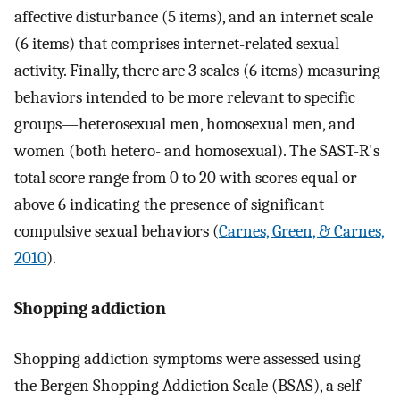
affective disturbance (5 items), and an internet scale
(6 items) that comprises internet-related sexual
activity. Finally, there are 3 scales (6 items) measuring
behaviors intended to be more relevant to specific
groups—heterosexual men, homosexual men, and
women (both hetero- and homosexual). The SAST-R's
total score range from 0 to 20 with scores equal or
above 6 indicating the presence of significant
compulsive sexual behaviors (
Carnes, Green, & Carnes,
2010
).
Shopping addiction
Shopping addiction symptoms were assessed using
the Bergen Shopping Addiction Scale (BSAS), a self-