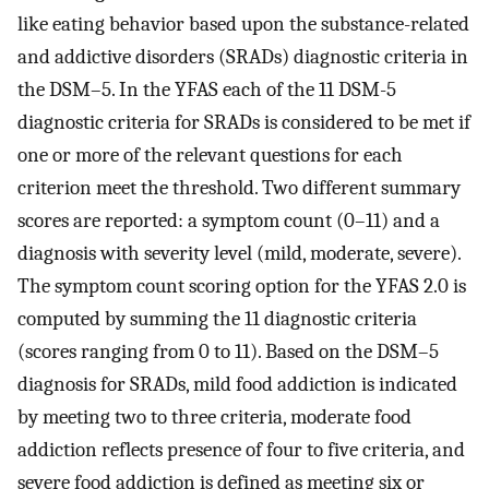
like eating behavior based upon the substance-related
and addictive disorders (SRADs) diagnostic criteria in
the DSM–5. In the YFAS each of the 11 DSM-5
diagnostic criteria for SRADs is considered to be met if
one or more of the relevant questions for each
criterion meet the threshold. Two different summary
scores are reported: a symptom count (0–11) and a
diagnosis with severity level (mild, moderate, severe).
The symptom count scoring option for the YFAS 2.0 is
computed by summing the 11 diagnostic criteria
(scores ranging from 0 to 11). Based on the DSM–5
diagnosis for SRADs, mild food addiction is indicated
by meeting two to three criteria, moderate food
addiction reflects presence of four to five criteria, and
severe food addiction is defined as meeting six or