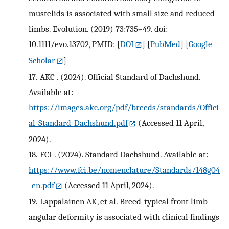
mustelids is associated with small size and reduced
limbs. Evolution. (2019) 73:735–49. doi:
10.1111/evo.13702, PMID:
[
DOI
] [
PubMed
] [
Google
Scholar
]
17.
AKC . (2024). Official Standard of Dachshund.
Available at:
https://images.akc.org/pdf/breeds/standards/Offici
al_Standard_Dachshund.pdf
(Accessed 11 April,
2024).
18.
FCI . (2024). Standard Dachshund. Available at:
https://www.fci.be/nomenclature/Standards/148g04
-en.pdf
(Accessed 11 April, 2024).
19.
Lappalainen AK, et al. Breed-typical front limb
angular deformity is associated with clinical findings