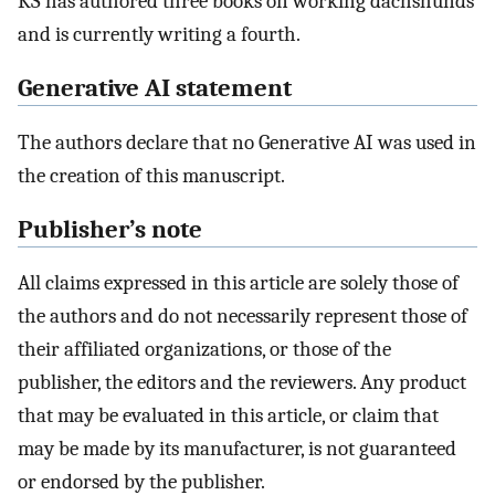
KS has authored three books on working dachshunds
and is currently writing a fourth.
Generative AI statement
The authors declare that no Generative AI was used in
the creation of this manuscript.
Publisher’s note
All claims expressed in this article are solely those of
the authors and do not necessarily represent those of
their affiliated organizations, or those of the
publisher, the editors and the reviewers. Any product
that may be evaluated in this article, or claim that
may be made by its manufacturer, is not guaranteed
or endorsed by the publisher.