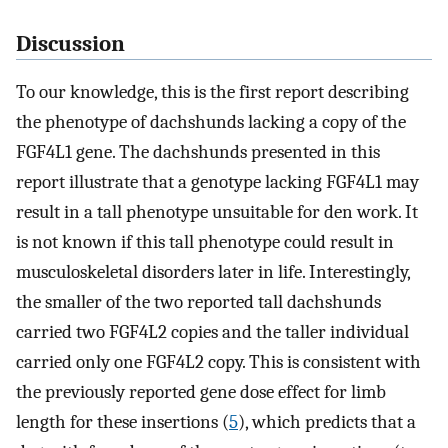
Discussion
To our knowledge, this is the first report describing
the phenotype of dachshunds lacking a copy of the
FGF4L1 gene. The dachshunds presented in this
report illustrate that a genotype lacking FGF4L1 may
result in a tall phenotype unsuitable for den work. It
is not known if this tall phenotype could result in
musculoskeletal disorders later in life. Interestingly,
the smaller of the two reported tall dachshunds
carried two FGF4L2 copies and the taller individual
carried only one FGF4L2 copy. This is consistent with
the previously reported gene dose effect for limb
length for these insertions (
5
), which predicts that a