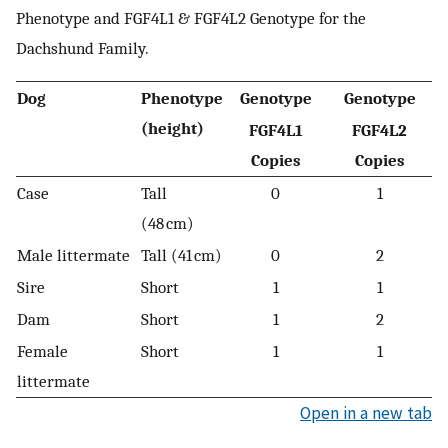
Phenotype and FGF4L1 & FGF4L2 Genotype for the
Dachshund Family.
Dog
Phenotype
Genotype
Genotype
(height)
FGF4L1
FGF4L2
Copies
Copies
Case
Tall
0
1
(48 cm)
Male littermate
Tall (41 cm)
0
2
Sire
Short
1
1
Dam
Short
1
2
Female
Short
1
1
littermate
Open in a new tab