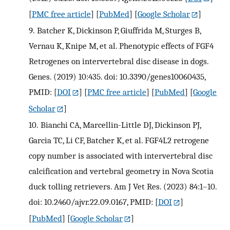
[
PMC free article
] [
PubMed
] [
Google Scholar
]
9.
Batcher K, Dickinson P, Giuffrida M, Sturges B,
Vernau K, Knipe M, et al. Phenotypic effects of FGF4
Retrogenes on intervertebral disc disease in dogs.
Genes. (2019) 10:435. doi: 10.3390/genes10060435,
PMID:
[
DOI
] [
PMC free article
] [
PubMed
] [
Google
Scholar
]
10.
Bianchi CA, Marcellin-Little DJ, Dickinson PJ,
Garcia TC, Li CF, Batcher K, et al. FGF4L2 retrogene
copy number is associated with intervertebral disc
calcification and vertebral geometry in Nova Scotia
duck tolling retrievers. Am J Vet Res. (2023) 84:1–10.
doi: 10.2460/ajvr.22.09.0167, PMID:
[
DOI
]
[
PubMed
] [
Google Scholar
]