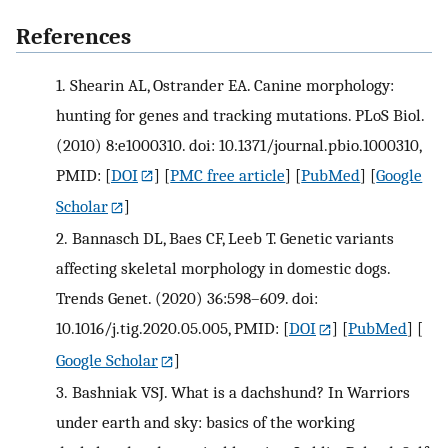
References
1.
Shearin AL, Ostrander EA. Canine morphology:
hunting for genes and tracking mutations. PLoS Biol.
(2010) 8:e1000310. doi: 10.1371/journal.pbio.1000310,
PMID:
[
DOI
] [
PMC free article
] [
PubMed
] [
Google
Scholar
]
2.
Bannasch DL, Baes CF, Leeb T. Genetic variants
affecting skeletal morphology in domestic dogs.
Trends Genet. (2020) 36:598–609. doi:
10.1016/j.tig.2020.05.005, PMID:
[
DOI
] [
PubMed
] [
Google Scholar
]
3.
Bashniak VSJ. What is a dachshund? In Warriors
under earth and sky: basics of the working