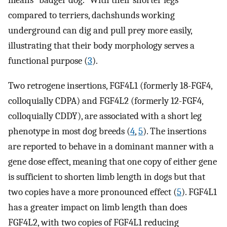
means “badger dog.” With their shorter legs
compared to terriers, dachshunds working
underground can dig and pull prey more easily,
illustrating that their body morphology serves a
functional purpose (
3
).
Two retrogene insertions, FGF4L1 (formerly 18-FGF4,
colloquially CDPA) and FGF4L2 (formerly 12-FGF4,
colloquially CDDY), are associated with a short leg
phenotype in most dog breeds (
4
,
5
). The insertions
are reported to behave in a dominant manner with a
gene dose effect, meaning that one copy of either gene
is sufficient to shorten limb length in dogs but that
two copies have a more pronounced effect (
5
). FGF4L1
has a greater impact on limb length than does
FGF4L2, with two copies of FGF4L1 reducing