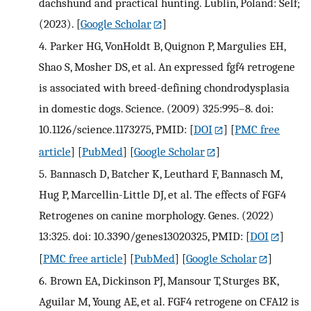
dachshund and practical hunting. Lublin, Poland: Self;
(2023).
[
Google Scholar
]
4.
Parker HG, VonHoldt B, Quignon P, Margulies EH,
Shao S, Mosher DS, et al. An expressed fgf4 retrogene
is associated with breed-defining chondrodysplasia
in domestic dogs. Science. (2009) 325:995–8. doi:
10.1126/science.1173275, PMID:
[
DOI
] [
PMC free
article
] [
PubMed
] [
Google Scholar
]
5.
Bannasch D, Batcher K, Leuthard F, Bannasch M,
Hug P, Marcellin-Little DJ, et al. The effects of FGF4
Retrogenes on canine morphology. Genes. (2022)
13:325. doi: 10.3390/genes13020325, PMID:
[
DOI
]
[
PMC free article
] [
PubMed
] [
Google Scholar
]
6.
Brown EA, Dickinson PJ, Mansour T, Sturges BK,
Aguilar M, Young AE, et al. FGF4 retrogene on CFA12 is