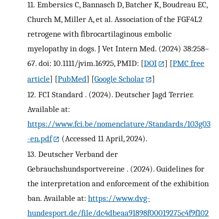
11.
Embersics C, Bannasch D, Batcher K, Boudreau EC,
Church M, Miller A, et al. Association of the FGF4L2
retrogene with fibrocartilaginous embolic
myelopathy in dogs. J Vet Intern Med. (2024) 38:258–
67. doi: 10.1111/jvim.16925, PMID:
[
DOI
] [
PMC free
article
] [
PubMed
] [
Google Scholar
]
12.
FCI Standard . (2024). Deutscher Jagd Terrier.
Available at:
https://www.fci.be/nomenclature/Standards/103g03
-en.pdf
(Accessed 11 April, 2024).
13.
Deutscher Verband der
Gebrauchshundsportvereine . (2024). Guidelines for
the interpretation and enforcement of the exhibition
ban. Available at:
https://www.dvg-
hundesport.de/file/dc4dbeaa91898f00019275c4f9f102