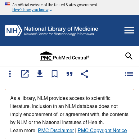
An official website of the United States government
Here's how you know
As a library, NLM provides access to scientific
literature. Inclusion in an NLM database does not
imply endorsement of, or agreement with, the contents
by NLM or the National Institutes of Health.
Learn more:
PMC Disclaimer
|
PMC Copyright Notice