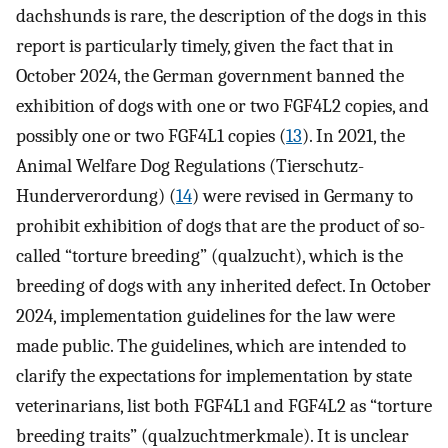
dachshunds is rare, the description of the dogs in this
report is particularly timely, given the fact that in
October 2024, the German government banned the
exhibition of dogs with one or two FGF4L2 copies, and
possibly one or two FGF4L1 copies (
13
). In 2021, the
Animal Welfare Dog Regulations (Tierschutz-
Hunderverordung) (
14
) were revised in Germany to
prohibit exhibition of dogs that are the product of so-
called “torture breeding” (qualzucht), which is the
breeding of dogs with any inherited defect. In October
2024, implementation guidelines for the law were
made public. The guidelines, which are intended to
clarify the expectations for implementation by state
veterinarians, list both FGF4L1 and FGF4L2 as “torture
breeding traits” (qualzuchtmerkmale). It is unclear