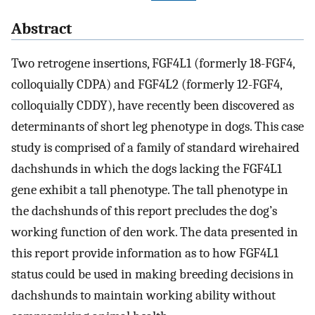
Abstract
Two retrogene insertions, FGF4L1 (formerly 18-FGF4,
colloquially CDPA) and FGF4L2 (formerly 12-FGF4,
colloquially CDDY), have recently been discovered as
determinants of short leg phenotype in dogs. This case
study is comprised of a family of standard wirehaired
dachshunds in which the dogs lacking the FGF4L1
gene exhibit a tall phenotype. The tall phenotype in
the dachshunds of this report precludes the dog’s
working function of den work. The data presented in
this report provide information as to how FGF4L1
status could be used in making breeding decisions in
dachshunds to maintain working ability without