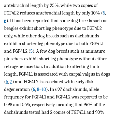
antebrachial length by 25%, while two copies of
FGF4L2 reduces antebrachial length by only 10% (
5
,
6
). It has been reported that some dog breeds such as
beagles exhibit short leg phenotype due to FGF4L2
only, while other dog breeds such as dachshunds
exhibit a shorter leg phenotype due to both FGF4L1
and FGF4L2 (
5
). A few dog breeds such as miniature
pinschers exhibit short leg phenotype without either
retrogene insertion. In addition to affecting limb
length, FGF4L1 is associated with carpal valgus in dogs
(
5
,
7
) and FGF4L2 is associated with early disk
degeneration (
6
,
8–10
). In 697 dachshunds, allele
frequency for FGF4L1 and FGF4L2 was reported to be
0.98 and 0.95, respectively, meaning that 96% of the
dachshunds tested had 2 copies of FGF4L1 and 90%