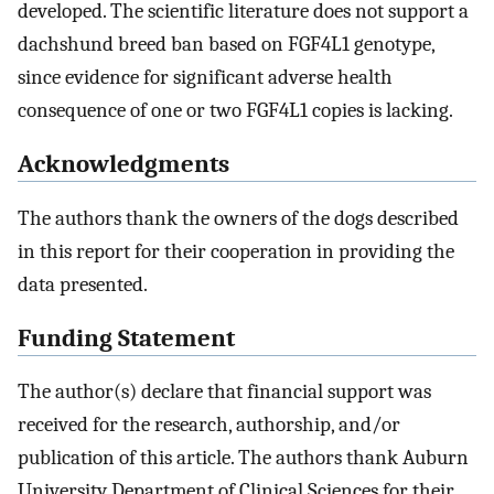
developed. The scientific literature does not support a
dachshund breed ban based on FGF4L1 genotype,
since evidence for significant adverse health
consequence of one or two FGF4L1 copies is lacking.
Acknowledgments
The authors thank the owners of the dogs described
in this report for their cooperation in providing the
data presented.
Funding Statement
The author(s) declare that financial support was
received for the research, authorship, and/or
publication of this article. The authors thank Auburn
University Department of Clinical Sciences for their