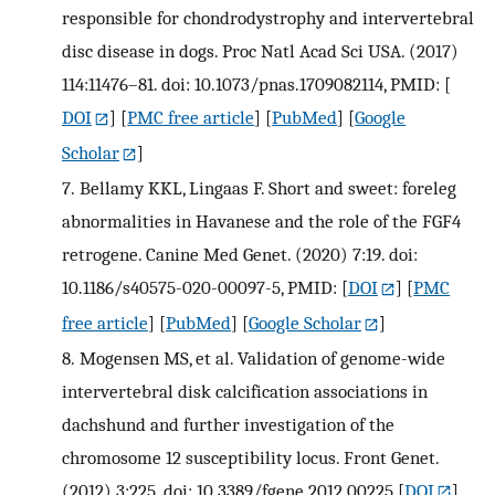
responsible for chondrodystrophy and intervertebral
disc disease in dogs. Proc Natl Acad Sci USA. (2017)
114:11476–81. doi: 10.1073/pnas.1709082114, PMID:
[
DOI
] [
PMC free article
] [
PubMed
] [
Google
Scholar
]
7.
Bellamy KKL, Lingaas F. Short and sweet: foreleg
abnormalities in Havanese and the role of the FGF4
retrogene. Canine Med Genet. (2020) 7:19. doi:
10.1186/s40575-020-00097-5, PMID:
[
DOI
] [
PMC
free article
] [
PubMed
] [
Google Scholar
]
8.
Mogensen MS, et al. Validation of genome-wide
intervertebral disk calcification associations in
dachshund and further investigation of the
chromosome 12 susceptibility locus. Front Genet.
(2012) 3:225. doi: 10.3389/fgene.2012.00225
[
DOI
]