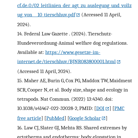
cf.de.0/02_leitlinien_der_agt_zu_auslegung_und_vollz
ug_von___10_tierschhuv.pdf
(Accessed 11 April,
2024).
14.
Federal Law Gazette . (2024). Tierschutz-
Hundeverordnung-Animal welfare dog regulations.
Available at:
https://www.gesetze-im-
internet.de/tierschhuv/BJNR083800001.html
(Accessed 11 April, 2024).
15.
Maher AE, Burin G, Cox PG, Maddox TW, Maidment
SCR, Cooper N, et al. Body size, shape and ecology in
tetrapods. Nat Commun. (2022) 13:4340. doi:
10.1038/s41467-022-32028-2, PMID:
[
DOI
] [
PMC
free article
] [
PubMed
] [
Google Scholar
]
16.
Law CJ, Slater GJ, Mehta RS. Shared extremes by
ectotherms and endotherms: body elongation in