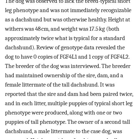
The dog was observed to lack the breed-typical short
leg phenotype and was not immediately recognizable
as a dachshund but was otherwise healthy. Height at
withers was 48 cm, and weight was 17.5 kg (both
approximately twice what is typical for a standard
dachshund). Review of genotype data revealed the
dog to have 0 copies of FGF4L1 and 1 copy of FGF4L2.
The breeder of the dog was interviewed. The breeder
had maintained ownership of the sire, dam, and a
female littermate of the tall dachshund. It was
reported that the sire and dam had been paired twice,
and in each litter, multiple puppies of typical short leg
phenotype were produced, along with one or two
puppies of tall phenotype. The owner of a second tall
dachshund, a male littermate to the case dog, was