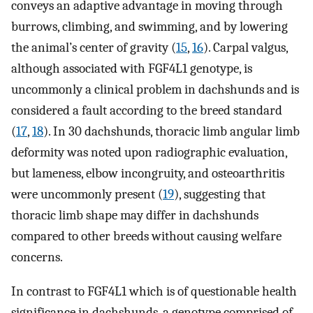
conveys an adaptive advantage in moving through
burrows, climbing, and swimming, and by lowering
the animal’s center of gravity (
15
,
16
). Carpal valgus,
although associated with FGF4L1 genotype, is
uncommonly a clinical problem in dachshunds and is
considered a fault according to the breed standard
(
17
,
18
). In 30 dachshunds, thoracic limb angular limb
deformity was noted upon radiographic evaluation,
but lameness, elbow incongruity, and osteoarthritis
were uncommonly present (
19
), suggesting that
thoracic limb shape may differ in dachshunds
compared to other breeds without causing welfare
concerns.
In contrast to FGF4L1 which is of questionable health
significance in dachshunds, a genotype comprised of