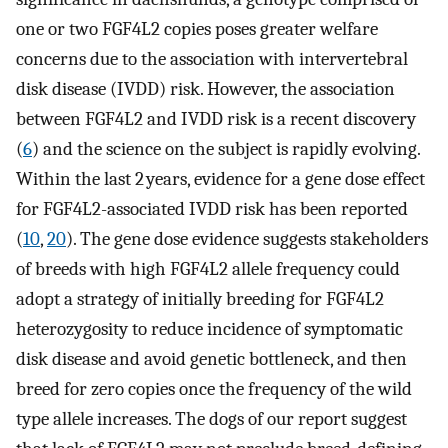
one or two FGF4L2 copies poses greater welfare
concerns due to the association with intervertebral
disk disease (IVDD) risk. However, the association
between FGF4L2 and IVDD risk is a recent discovery
(
6
) and the science on the subject is rapidly evolving.
Within the last 2 years, evidence for a gene dose effect
for FGF4L2-associated IVDD risk has been reported
(
10
,
20
). The gene dose evidence suggests stakeholders
of breeds with high FGF4L2 allele frequency could
adopt a strategy of initially breeding for FGF4L2
heterozygosity to reduce incidence of symptomatic
disk disease and avoid genetic bottleneck, and then
breed for zero copies once the frequency of the wild
type allele increases. The dogs of our report suggest