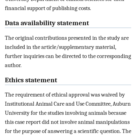
financial support of publishing costs.
Data availability statement
The original contributions presented in the study are
included in the article/supplementary material,
further inquiries can be directed to the corresponding
author.
Ethics statement
The requirement of ethical approval was waived by
Institutional Animal Care and Use Committee, Auburn
University for the studies involving animals because
this case report did not involve animal manipulations
for the purpose of answering a scientific question. The