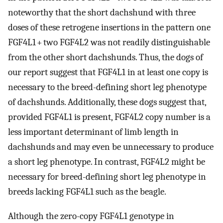
noteworthy that the short dachshund with three
doses of these retrogene insertions in the pattern one
FGF4L1 + two FGF4L2 was not readily distinguishable
from the other short dachshunds. Thus, the dogs of
our report suggest that FGF4L1 in at least one copy is
necessary to the breed-defining short leg phenotype
of dachshunds. Additionally, these dogs suggest that,
provided FGF4L1 is present, FGF4L2 copy number is a
less important determinant of limb length in
dachshunds and may even be unnecessary to produce
a short leg phenotype. In contrast, FGF4L2 might be
necessary for breed-defining short leg phenotype in
breeds lacking FGF4L1 such as the beagle.
Although the zero-copy FGF4L1 genotype in