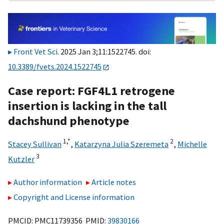
Front Vet Sci
. 2025 Jan 3;11:1522745. doi:
10.3389/fvets.2024.1522745
Case report: FGF4L1 retrogene
insertion is lacking in the tall
dachshund phenotype
1,
*
2
Stacey Sullivan
,
Katarzyna Julia Szeremeta
,
Michelle
3
Kutzler
Author information
Article notes
Copyright and License information
PMCID: PMC11739356 PMID:
39830166