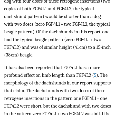
dog with four doses of these retrogene insertions (two
copies of both FGF4L1 and FGF4L2, the typical
dachshund pattern) would be shorter than a dog
with two doses (zero FGF4L1 + two FGF4L2, the typical
beagle pattern). Of the dachshunds in this report, one
had the typical beagle pattern (zero FGF4L1 + two
FGF4L2) and was of similar height (41 cm) to a 15-inch
(38 cm) beagle.
It has also been reported that FGF4L1 has a more
profound effect on limb length than FGF4L2 (
5
). The
morphology of the dachshunds in our report supports
that claim. The dachshunds with two doses of these
retrogene insertions in the pattern one FGF4L1 + one
FGF4L2 were short, but the dachshund with two doses
in the pattern zero FGF4L1 + two FGF4L2 was tall. It is