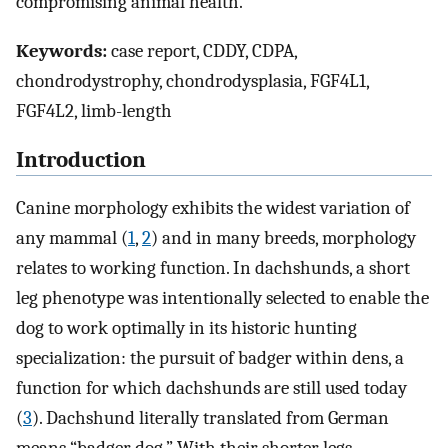
compromising animal health.
Keywords:
case report, CDDY, CDPA,
chondrodystrophy, chondrodysplasia, FGF4L1,
FGF4L2, limb-length
Introduction
Canine morphology exhibits the widest variation of
any mammal (
1
,
2
) and in many breeds, morphology
relates to working function. In dachshunds, a short
leg phenotype was intentionally selected to enable the
dog to work optimally in its historic hunting
specialization: the pursuit of badger within dens, a
function for which dachshunds are still used today
(
3
). Dachshund literally translated from German