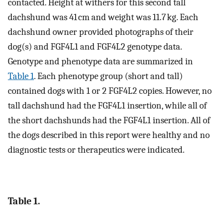
contacted. Height at withers for this second tall
dachshund was 41 cm and weight was 11.7 kg. Each
dachshund owner provided photographs of their
dog(s) and FGF4L1 and FGF4L2 genotype data.
Genotype and phenotype data are summarized in
Table 1
. Each phenotype group (short and tall)
contained dogs with 1 or 2 FGF4L2 copies. However, no
tall dachshund had the FGF4L1 insertion, while all of
the short dachshunds had the FGF4L1 insertion. All of
the dogs described in this report were healthy and no
diagnostic tests or therapeutics were indicated.
Table 1.