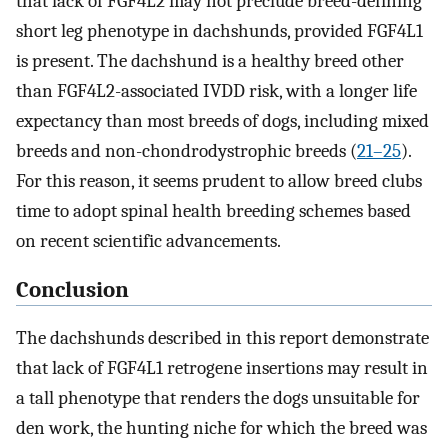
that lack of FGF4L2 may not preclude breed-defining
short leg phenotype in dachshunds, provided FGF4L1
is present. The dachshund is a healthy breed other
than FGF4L2-associated IVDD risk, with a longer life
expectancy than most breeds of dogs, including mixed
breeds and non-chondrodystrophic breeds (
21–25
).
For this reason, it seems prudent to allow breed clubs
time to adopt spinal health breeding schemes based
on recent scientific advancements.
Conclusion
The dachshunds described in this report demonstrate
that lack of FGF4L1 retrogene insertions may result in
a tall phenotype that renders the dogs unsuitable for
den work, the hunting niche for which the breed was