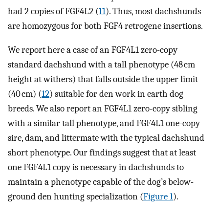
had 2 copies of FGF4L2 (
11
). Thus, most dachshunds
are homozygous for both FGF4 retrogene insertions.
We report here a case of an FGF4L1 zero-copy
standard dachshund with a tall phenotype (48 cm
height at withers) that falls outside the upper limit
(40 cm) (
12
) suitable for den work in earth dog
breeds. We also report an FGF4L1 zero-copy sibling
with a similar tall phenotype, and FGF4L1 one-copy
sire, dam, and littermate with the typical dachshund
short phenotype. Our findings suggest that at least
one FGF4L1 copy is necessary in dachshunds to
maintain a phenotype capable of the dog’s below-
ground den hunting specialization (
Figure 1
).