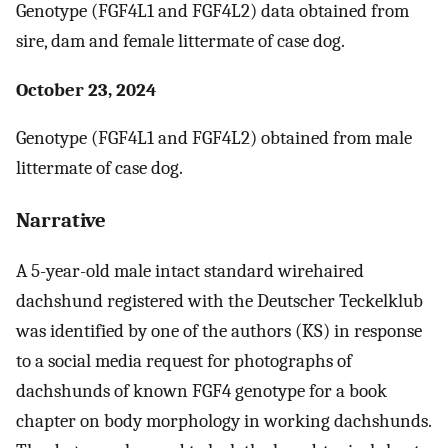
Genotype (FGF4L1 and FGF4L2) data obtained from
sire, dam and female littermate of case dog.
October 23, 2024
Genotype (FGF4L1 and FGF4L2) obtained from male
littermate of case dog.
Narrative
A 5-year-old male intact standard wirehaired
dachshund registered with the Deutscher Teckelklub
was identified by one of the authors (KS) in response
to a social media request for photographs of
dachshunds of known FGF4 genotype for a book
chapter on body morphology in working dachshunds.