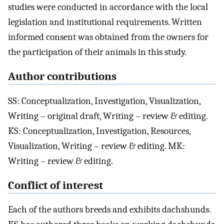
studies were conducted in accordance with the local
legislation and institutional requirements. Written
informed consent was obtained from the owners for
the participation of their animals in this study.
Author contributions
SS: Conceptualization, Investigation, Visualization,
Writing – original draft, Writing – review & editing.
KS: Conceptualization, Investigation, Resources,
Visualization, Writing – review & editing. MK:
Writing – review & editing.
Conflict of interest
Each of the authors breeds and exhibits dachshunds.