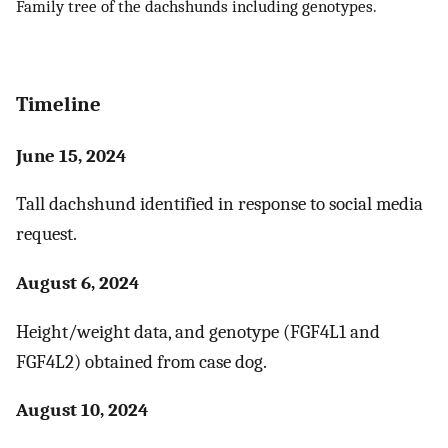
Family tree of the dachshunds including genotypes.
Timeline
June 15, 2024
Tall dachshund identified in response to social media
request.
August 6, 2024
Height/weight data, and genotype (FGF4L1 and
FGF4L2) obtained from case dog.
August 10, 2024