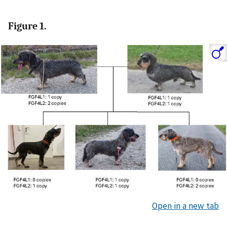
Figure 1.
Open in a new tab