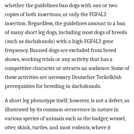
whether the guidelines ban dogs with one or two
copies of both insertions, or only the FGF4L2
insertion. Regardless, the guidelines amount to a ban
of many short leg dogs, including most dogs of breeds
(such as dachshunds) with a high FGF4L2 gene
frequency. Banned dogs are excluded from breed
shows, working trials or any activity that has a
competitive character or attracts an audience. Some of
these activities are necessary Deutscher Teckelklub
prerequisites for breeding in dachshunds.
A short leg phenotype itself, however, is not a defect, as
illustrated by its common occurrence in nature in
various species of animals such as the badger, weasel,
otter, skink, turtles, and most rodents, where it