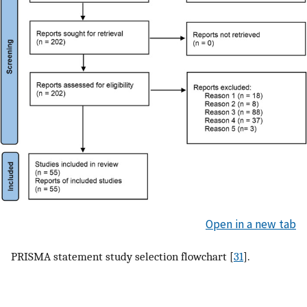
Open in a new tab
PRISMA statement study selection flowchart [
31
].