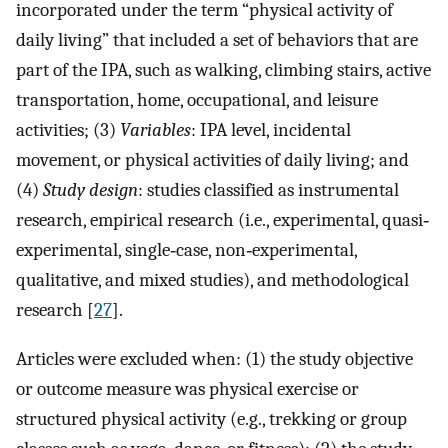
incorporated under the term “physical activity of
daily living” that included a set of behaviors that are
part of the IPA, such as walking, climbing stairs, active
transportation, home, occupational, and leisure
activities; (3)
Variables
: IPA level, incidental
movement, or physical activities of daily living; and
(4)
Study design
: studies classified as instrumental
research, empirical research (i.e., experimental, quasi‐
experimental, single‐case, non‐experimental,
qualitative, and mixed studies), and methodological
research [
27
].
Articles were excluded when: (1) the study objective
or outcome measure was physical exercise or
structured physical activity (e.g., trekking or group