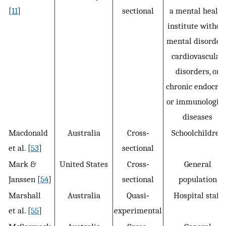
[
11
]
sectional
a mental health
institute withou
mental disorders
cardiovascular
disorders, or
chronic endocrin
or immunologica
diseases
Macdonald
Australia
Cross‐
Schoolchildren
et al. [
53
]
sectional
Mark &
United States
Cross‐
General
Janssen [
54
]
sectional
population
Marshall
Australia
Quasi‐
Hospital staff
et al. [
55
]
experimental