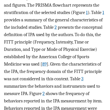
and figures. The PRISMA flowchart represents the
stratification of the selected studies (Figure
1
). Table
1
provides a summary of the general characteristics of
the included studies. Table
2
presents the conceptual
definition of IPA used by the authors. To do this, the
FITT principle (Frequency, Intensity, Time or
Duration, and Type or Mode of Physical Exercise)
established by the American College of Sports
Medicine was used [
89
]. Given the characteristics of
the IPA, the frequency domain of the FITT principle
was not considered in this context. Table
3
summarizes the behaviors and instruments used to
measure IPA. Figure
2
shows the frequency of
behaviors reported in the IPA measurement by item.
Behaviors reported in the IPA measurement were