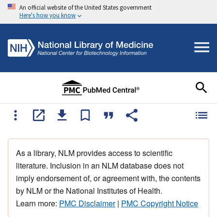
An official website of the United States government
Here's how you know
As a library, NLM provides access to scientific
literature. Inclusion in an NLM database does not
imply endorsement of, or agreement with, the contents
by NLM or the National Institutes of Health.
Learn more:
PMC Disclaimer
|
PMC Copyright Notice