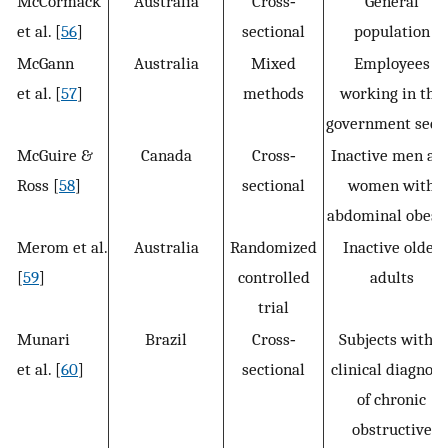
McCormack
Australia
Cross‐
General
et al. [
56
]
sectional
population
McGann
Australia
Mixed
Employees
et al. [
57
]
methods
working in the
government sect
McGuire &
Canada
Cross‐
Inactive men an
Ross [
58
]
sectional
women with
abdominal obesi
Merom et al.
Australia
Randomized
Inactive older
[
59
]
controlled
adults
trial
Munari
Brazil
Cross‐
Subjects with a
et al. [
60
]
sectional
clinical diagnosi
of chronic
obstructive