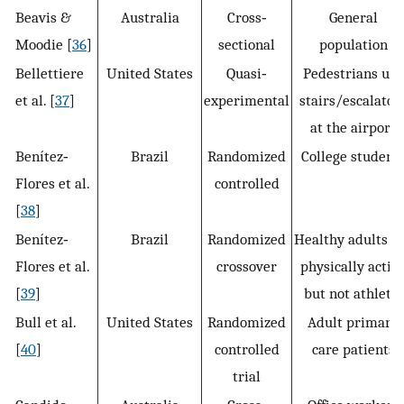
Beavis &
Australia
Cross‐
General
Moodie [
36
]
sectional
population
Bellettiere
United States
Quasi‐
Pedestrians use
et al. [
37
]
experimental
stairs/escalator
at the airport
Benítez‐
Brazil
Randomized
College student
Flores et al.
controlled
[
38
]
Benítez‐
Brazil
Randomized
Healthy adults a
Flores et al.
crossover
physically activ
[
39
]
but not athletic
Bull et al.
United States
Randomized
Adult primary
[
40
]
controlled
care patients
trial