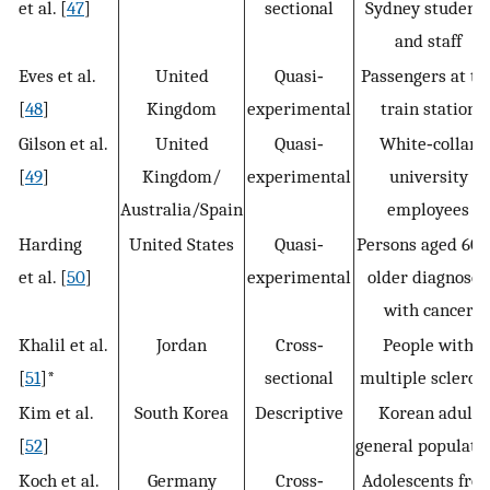
et al. [
47
]
sectional
Sydney student
and staff
Eves et al.
United
Quasi‐
Passengers at th
[
48
]
Kingdom
experimental
train station
Gilson et al.
United
Quasi‐
White‐collar
[
49
]
Kingdom/
experimental
university
Australia/Spain
employees
Harding
United States
Quasi‐
Persons aged 60 
et al. [
50
]
experimental
older diagnosed
with cancer
Khalil et al.
Jordan
Cross‐
People with
[
51
]*
sectional
multiple sclerosi
Kim et al.
South Korea
Descriptive
Korean adult
[
52
]
general populati
Koch et al.
Germany
Cross‐
Adolescents fro