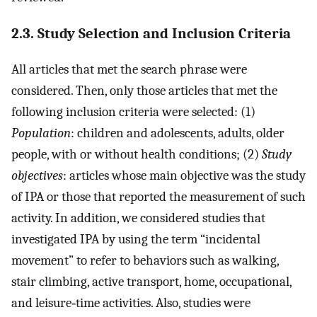
2.3. Study Selection and Inclusion Criteria
All articles that met the search phrase were
considered. Then, only those articles that met the
following inclusion criteria were selected: (1)
Population
: children and adolescents, adults, older
people, with or without health conditions; (2)
Study
objectives
: articles whose main objective was the study
of IPA or those that reported the measurement of such
activity. In addition, we considered studies that
investigated IPA by using the term “incidental
movement” to refer to behaviors such as walking,
stair climbing, active transport, home, occupational,
and leisure‐time activities. Also, studies were