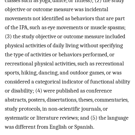
classes such as yoga, dance, or fitness); (2) the study
objective or outcome measure was incidental
movements not identified as behaviors that are part
of the IPA, such as eye movements or muscle spasms;
(3) the study objective or outcome measure included
physical activities of daily living without specifying
the type of activities or behaviors performed, or
recreational physical activities, such as recreational
sports, hiking, dancing, and outdoor games, or was
considered a categorical indicator of functional ability
or disability; (4) were published as conference
abstracts, posters, dissertations, theses, commentaries,
study protocols, in non‐scientific journals, or
systematic or literature reviews; and (5) the language
was different from English or Spanish.