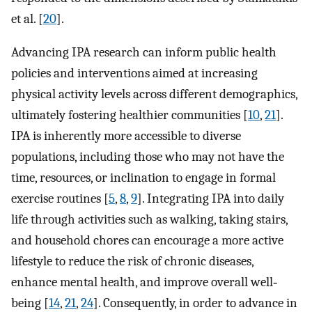
et al. [
20
].
Advancing IPA research can inform public health
policies and interventions aimed at increasing
physical activity levels across different demographics,
ultimately fostering healthier communities [
10
,
21
].
IPA is inherently more accessible to diverse
populations, including those who may not have the
time, resources, or inclination to engage in formal
exercise routines [
5
,
8
,
9
]. Integrating IPA into daily
life through activities such as walking, taking stairs,
and household chores can encourage a more active
lifestyle to reduce the risk of chronic diseases,
enhance mental health, and improve overall well‐
being [
14
,
21
,
24
]. Consequently, in order to advance in