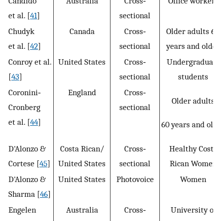
Candido
Australia
Cross‐
Office workers
et al. [
41
]
sectional
Chudyk
Canada
Cross‐
Older adults 65
et al. [
42
]
sectional
years and older
Conroy et al.
United States
Cross‐
Undergraduate
[
43
]
sectional
students
Coronini‐
England
Cross‐
Older adults
Cronberg
sectional
et al. [
44
]
60 years and old
D'Alonzo &
Costa Rican/
Cross‐
Healthy Costa
Cortese [
45
]
United States
sectional
Rican Women
D'Alonzo &
United States
Photovoice
Women
Sharma [
46
]
Engelen
Australia
Cross‐
University of