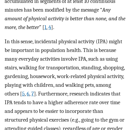
accumulated in segments of at least 10 continuous
minutes has been modified by the message “
Any
amount of physical activity is better than none, and the
more, the better
” [
1
,
4
].
In this sense, incidental physical activity (IPA) might
be important in population health. This is because
many everyday activities involve IPA, such as using
stairs, walking for transportation, standing, shopping,
gardening, housework, work‐related physical activity,
playing with children, and walking pets, among
others [
5
,
6
,
7
]. Furthermore, research indicates that
IPA tends to have a higher adherence rate over time
and appears to be easier to incorporate than
structured physical exercises (e.g., going to the gym or
attending guided classes), regardless of age or gender