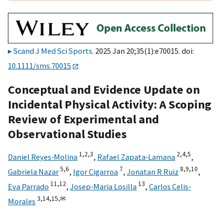
Scand J Med Sci Sports
. 2025 Jan 20;35(1):e70015. doi:
10.1111/sms.70015
Conceptual and Evidence Update on
Incidental Physical Activity: A Scoping
Review of Experimental and
Observational Studies
1,
2,
3
2,
4,
5
Daniel Reyes‐Molina
,
Rafael Zapata‐Lamana
,
5,
6
7
8,
9,
10
Gabriela Nazar
,
Igor Cigarroa
,
Jonatan R Ruiz
,
11,
12
13
Eva Parrado
,
Josep‐Maria Losilla
,
Carlos Celis‐
3,
14,
15,
✉
Morales