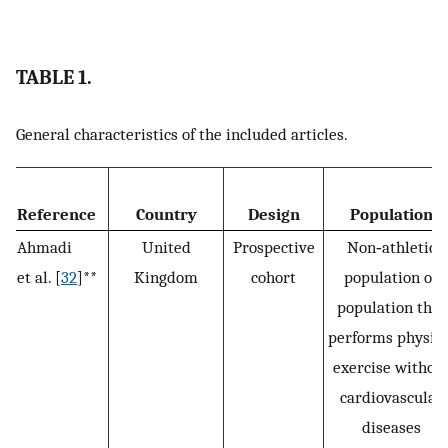
TABLE 1.
General characteristics of the included articles.
Reference
Country
Design
Population
Ahmadi
United
Prospective
Non‐athletic
et al. [
32
]**
Kingdom
cohort
population or
population that
performs physica
exercise withou
cardiovascular
diseases