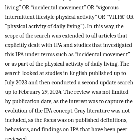
living” OR “incidental movement” OR “vigorous
intermittent lifestyle physical activity” OR “VILPA” OR
“physical activity of daily living”). In this way, the
scope of the search was extended to all articles that
explicitly dealt with IPA and studies that investigated
this IPA under terms such as “incidental movement”
or as part of the physical activity of daily living. The
search looked at studies in English published up to
July 2023 and then conducted a second update search
up to February 29, 2024. The review was not limited
by publication date, as the interest was to capture the
evolution of the IPA concept. Gray literature was not
included, as the focus was on published definitions,
behaviors, and findings on IPA that have been peer‐
reviewed.