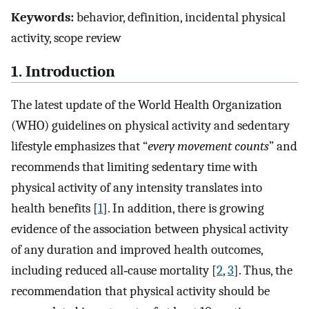
Keywords:
behavior, definition, incidental physical
activity, scope review
1. Introduction
The latest update of the World Health Organization
(WHO) guidelines on physical activity and sedentary
lifestyle emphasizes that “
every movement counts
” and
recommends that limiting sedentary time with
physical activity of any intensity translates into
health benefits [
1
]. In addition, there is growing
evidence of the association between physical activity
of any duration and improved health outcomes,
including reduced all‐cause mortality [
2
,
3
]. Thus, the
recommendation that physical activity should be