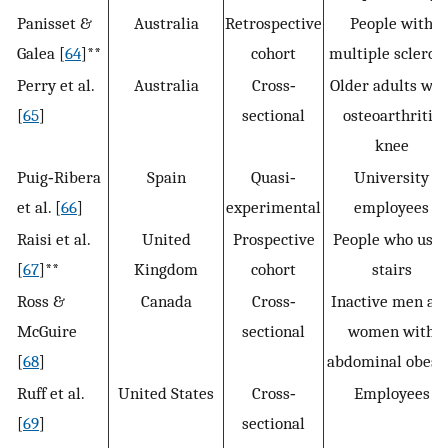
Panisset &
Australia
Retrospective
People with
Galea [
64
]**
cohort
multiple sclerosi
Perry et al.
Australia
Cross‐
Older adults wit
[
65
]
sectional
osteoarthritis
knee
Puig‐Ribera
Spain
Quasi‐
University
et al. [
66
]
experimental
employees
Raisi et al.
United
Prospective
People who use
[
67
]**
Kingdom
cohort
stairs
Ross &
Canada
Cross‐
Inactive men an
McGuire
sectional
women with
[
68
]
abdominal obesi
Ruff et al.
United States
Cross‐
Employees
[
69
]
sectional