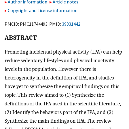
Author information
Article notes
Copyright and License information
PMCID: PMC11744493 PMID:
39831442
ABSTRACT
Promoting incidental physical activity (IPA) can help
reduce sedentary lifestyles and physical inactivity
levels in the population. However, there is
heterogeneity in the definition of IPA, and studies
have yet to synthesize the empirical findings on this
topic. This review aimed to (1) Synthesize the
definitions of the IPA used in the scientific literature,
(2) Identify the behaviors part of the IPA, and (3)
Synthesize the main findings on IPA. The review