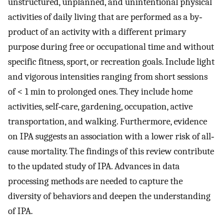
unstructured, unplanned, and unintentional physical
activities of daily living that are performed as a by‐
product of an activity with a different primary
purpose during free or occupational time and without
specific fitness, sport, or recreation goals. Include light
and vigorous intensities ranging from short sessions
of < 1 min to prolonged ones. They include home
activities, self‐care, gardening, occupation, active
transportation, and walking. Furthermore, evidence
on IPA suggests an association with a lower risk of all‐
cause mortality. The findings of this review contribute
to the updated study of IPA. Advances in data
processing methods are needed to capture the
diversity of behaviors and deepen the understanding
of IPA.