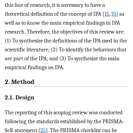
this line of research, it is necessary to have a
theoretical definition of the concept of IPA [
15
,
21
] as
well as to know the main empirical findings in IPA
research. Therefore, the objectives of this review are:
(1) To synthesize the definitions of the IPA used in the
scientific literature; (2) To identify the behaviors that
are part of the IPA; and (3) To synthesize the main
empirical findings on IPA.
2. Method
2.1. Design
The reporting of this scoping review was conducted
following the standards established by the PRISMA‐
ScR statement [
25
]. The PRISMA checklist can be