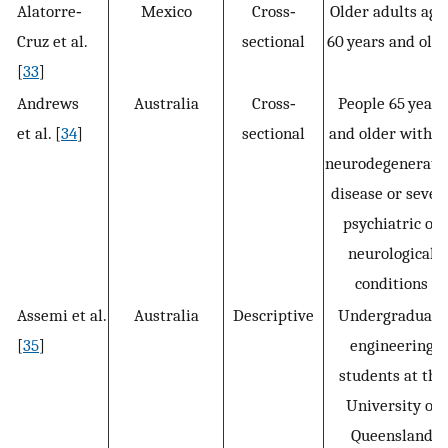
Alatorre‐
Mexico
Cross‐
Older adults age
Cruz et al.
sectional
60 years and old
[
33
]
Andrews
Australia
Cross‐
People 65 years
et al. [
34
]
sectional
and older withou
neurodegenerati
disease or sever
psychiatric or
neurological
conditions
Assemi et al.
Australia
Descriptive
Undergraduate
[
35
]
engineering
students at the
University of
Queensland