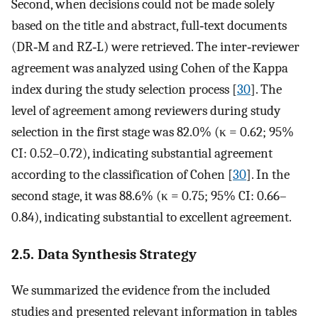
Second, when decisions could not be made solely
based on the title and abstract, full‐text documents
(DR‐M and RZ‐L) were retrieved. The inter‐reviewer
agreement was analyzed using Cohen of the Kappa
index during the study selection process [
30
]. The
level of agreement among reviewers during study
selection in the first stage was 82.0% (κ = 0.62; 95%
CI: 0.52–0.72), indicating substantial agreement
according to the classification of Cohen [
30
]. In the
second stage, it was 88.6% (κ = 0.75; 95% CI: 0.66–
0.84), indicating substantial to excellent agreement.
2.5. Data Synthesis Strategy
We summarized the evidence from the included
studies and presented relevant information in tables