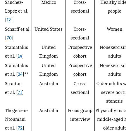
Sanchez‐
Mexico
Cross‐
Healthy older
Lopez et al.
sectional
people
[
12
]
Scharff et al.
United States
Cross‐
Women
[
70
]
sectional
Stamatakis
United
Prospective
Nonexercising
et al. [
14
]
Kingdom
cohort
adults
Stamatakis
United
Prospective
Nonexercising
et al. [
24
]**
Kingdom
cohort
adults
Straiton
Australia
Cross‐
Older adults wit
et al. [
71
]
sectional
severe aortic
stenosis
Thogersen‐
Australia
Focus group
Physically inacti
Ntoumani
interview
middle‐aged an
et al. [
72
]
older adult