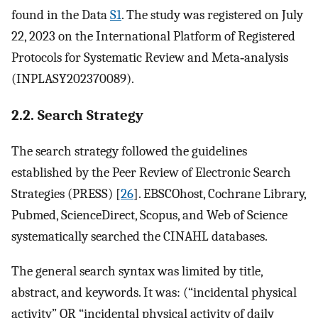
found in the Data
S1
. The study was registered on July
22, 2023 on the International Platform of Registered
Protocols for Systematic Review and Meta‐analysis
(INPLASY202370089).
2.2. Search Strategy
The search strategy followed the guidelines
established by the Peer Review of Electronic Search
Strategies (PRESS) [
26
]. EBSCOhost, Cochrane Library,
Pubmed, ScienceDirect, Scopus, and Web of Science
systematically searched the CINAHL databases.
The general search syntax was limited by title,
abstract, and keywords. It was: (“incidental physical
activity” OR “incidental physical activity of daily