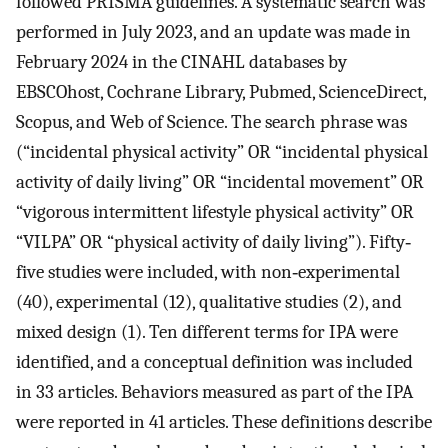
followed PRISMA guidelines. A systematic search was
performed in July 2023, and an update was made in
February 2024 in the CINAHL databases by
EBSCOhost, Cochrane Library, Pubmed, ScienceDirect,
Scopus, and Web of Science. The search phrase was
(“incidental physical activity” OR “incidental physical
activity of daily living” OR “incidental movement” OR
“vigorous intermittent lifestyle physical activity” OR
“VILPA” OR “physical activity of daily living”). Fifty‐
five studies were included, with non‐experimental
(40), experimental (12), qualitative studies (2), and
mixed design (1). Ten different terms for IPA were
identified, and a conceptual definition was included
in 33 articles. Behaviors measured as part of the IPA
were reported in 41 articles. These definitions describe