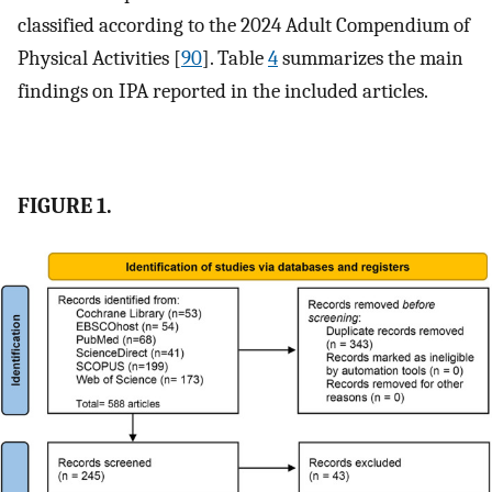
classified according to the 2024 Adult Compendium of
Physical Activities [
90
]. Table
4
summarizes the main
findings on IPA reported in the included articles.
FIGURE 1.