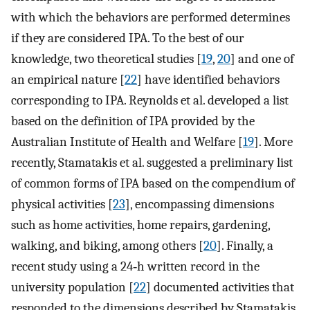
with which the behaviors are performed determines
if they are considered IPA. To the best of our
knowledge, two theoretical studies [
19
,
20
] and one of
an empirical nature [
22
] have identified behaviors
corresponding to IPA. Reynolds et al. developed a list
based on the definition of IPA provided by the
Australian Institute of Health and Welfare [
19
]. More
recently, Stamatakis et al. suggested a preliminary list
of common forms of IPA based on the compendium of
physical activities [
23
], encompassing dimensions
such as home activities, home repairs, gardening,
walking, and biking, among others [
20
]. Finally, a
recent study using a 24‐h written record in the
university population [
22
] documented activities that
responded to the dimensions described by Stamatakis