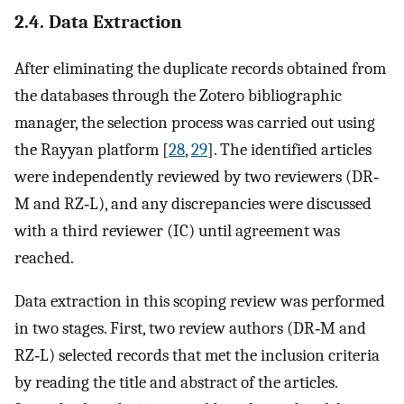
2.4. Data Extraction
After eliminating the duplicate records obtained from
the databases through the Zotero bibliographic
manager, the selection process was carried out using
the Rayyan platform [
28
,
29
]. The identified articles
were independently reviewed by two reviewers (DR‐
M and RZ‐L), and any discrepancies were discussed
with a third reviewer (IC) until agreement was
reached.
Data extraction in this scoping review was performed
in two stages. First, two review authors (DR‐M and
RZ‐L) selected records that met the inclusion criteria
by reading the title and abstract of the articles.