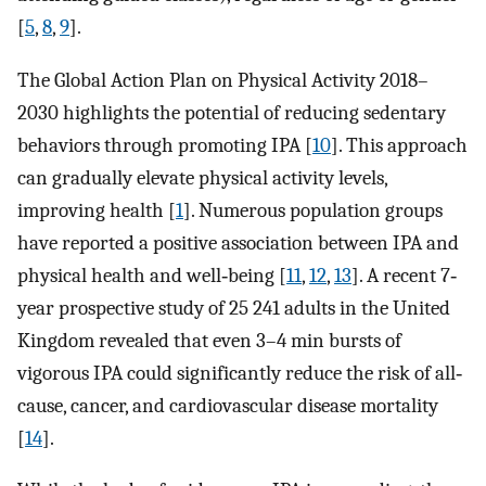
[
5
,
8
,
9
].
The Global Action Plan on Physical Activity 2018–
2030 highlights the potential of reducing sedentary
behaviors through promoting IPA [
10
]. This approach
can gradually elevate physical activity levels,
improving health [
1
]. Numerous population groups
have reported a positive association between IPA and
physical health and well‐being [
11
,
12
,
13
]. A recent 7‐
year prospective study of 25 241 adults in the United
Kingdom revealed that even 3–4 min bursts of
vigorous IPA could significantly reduce the risk of all‐
cause, cancer, and cardiovascular disease mortality
[
14
].