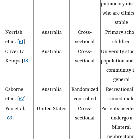
pulmonary disea
who are clinicall
stable
Norrish
Australia
Cross‐
Primary school
et al. [
61
]
sectional
children
Oliver &
Australia
Cross‐
University stude
Kemps [
18
]
sectional
population and t
community in
general
Osborne
Australia
Randomized
Recreationally
et al. [
62
]
controlled
trained males
Pan et al.
United States
Cross‐
Patients needed 
[
63
]
sectional
undergo a
bilateral
nephrectomy