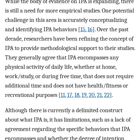
While the body of evidence on IPA is expanding, there
is still a need for more empirical studies. One potential
challenge in this area is accurately conceptualizing
and identifying IPA behaviors [
15
,
16
]. Over the past
decade, researchers have been refining the concept of
IPA to provide methodological support to their studies.
They generally agree that IPA encompasses any
physical activity of daily life, whether at home,
work/study, or during free time, that does not require
additional time and does not have health/fitness or
recreational purposes [
11
,
17
,
18
,
19
,
20
,
21
,
22
].
Although there is currently a delimited construct
about what IPA is, it has limitations, such as a lack of
agreement regarding the specific behaviors that IPA
encompasses and whether the degree of intention