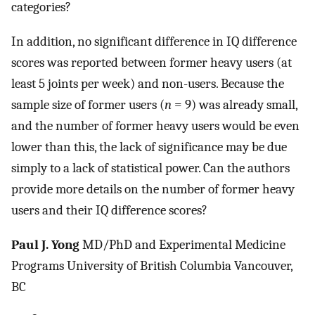
categories?
In addition, no significant difference in IQ difference
scores was reported between former heavy users (at
least 5 joints per week) and non-users. Because the
sample size of former users (
n
= 9) was already small,
and the number of former heavy users would be even
lower than this, the lack of significance may be due
simply to a lack of statistical power. Can the authors
provide more details on the number of former heavy
users and their IQ difference scores?
Paul J. Yong
MD/PhD and Experimental Medicine
Programs University of British Columbia Vancouver,
BC