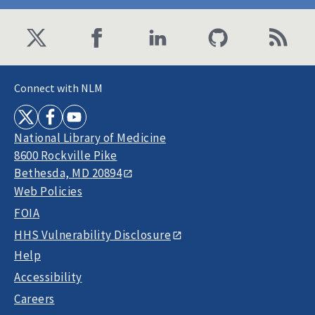
Connect with NLM
National Library of Medicine
8600 Rockville Pike
Bethesda, MD 20894
Web Policies
FOIA
HHS Vulnerability Disclosure
Help
Accessibility
Careers