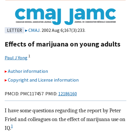
CMAJ
. 2002 Aug 6;167(3):233.
LETTER
Effects of marijuana on young adults
1
Paul J Yong
Author information
Copyright and License information
PMCID: PMC117457 PMID:
12186160
I have some questions regarding the report by Peter
Fried and colleagues on the effect of marijuana use on
1
IQ.