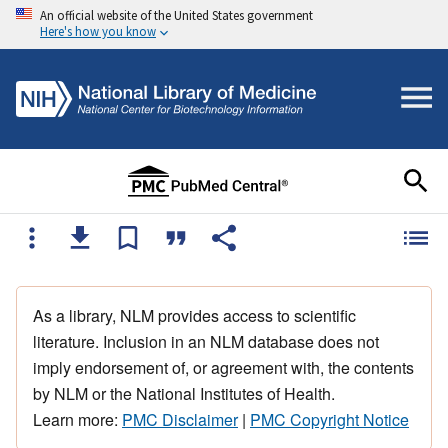
An official website of the United States government
Here's how you know
As a library, NLM provides access to scientific
literature. Inclusion in an NLM database does not
imply endorsement of, or agreement with, the contents
by NLM or the National Institutes of Health.
Learn more:
PMC Disclaimer
|
PMC Copyright Notice