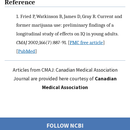
Reference
1.
Fried P, Watkinson B, James D, Gray R. Current and
former marijuana use: preliminary findings of a
longitudinal study of effects on IQ in young adults.
CMAJ
2002;166(7):887-91.
[
PMC free article
]
[
PubMed
]
Articles from CMAJ: Canadian Medical Association
Journal are provided here courtesy of
Canadian
Medical Association
FOLLOW NCBI