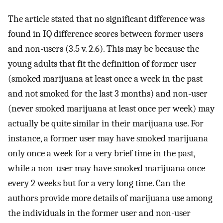
The article stated that no significant difference was
found in IQ difference scores between former users
and non-users (3.5 v. 2.6). This may be because the
young adults that fit the definition of former user
(smoked marijuana at least once a week in the past
and not smoked for the last 3 months) and non-user
(never smoked marijuana at least once per week) may
actually be quite similar in their marijuana use. For
instance, a former user may have smoked marijuana
only once a week for a very brief time in the past,
while a non-user may have smoked marijuana once
every 2 weeks but for a very long time. Can the
authors provide more details of marijuana use among
the individuals in the former user and non-user