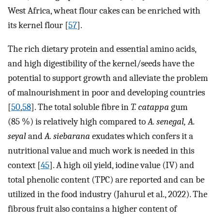
West Africa, wheat flour cakes can be enriched with
its kernel flour [
57
].
The rich dietary protein and essential amino acids,
and high digestibility of the kernel/seeds have the
potential to support growth and alleviate the problem
of malnourishment in poor and developing countries
[
50
,
58
]. The total soluble fibre in
T. catappa
gum
(85 %) is relatively high compared to
A. senegal, A.
seyal
and
A. siebarana
exudates which confers it a
nutritional value and much work is needed in this
context [
45
]. A high oil yield, iodine value (IV) and
total phenolic content (TPC) are reported and can be
utilized in the food industry (Jahurul et al., 2022). The
fibrous fruit also contains a higher content of