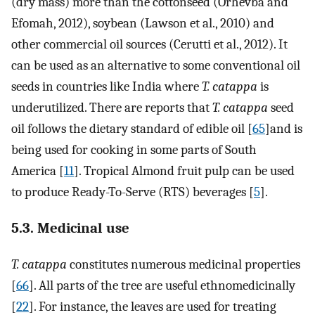
(dry mass) more than the cottonseed (Orhevba and
Efomah, 2012), soybean (Lawson et al., 2010) and
other commercial oil sources (Cerutti et al., 2012). It
can be used as an alternative to some conventional oil
seeds in countries like India where
T. catappa
is
underutilized. There are reports that
T. catappa
seed
oil follows the dietary standard of edible oil [
65
]and is
being used for cooking in some parts of South
America [
11
]. Tropical Almond fruit pulp can be used
to produce Ready-To-Serve (RTS) beverages [
5
].
5.3. Medicinal use
T. catappa
constitutes numerous medicinal properties
[
66
]. All parts of the tree are useful ethnomedicinally
[
22
]. For instance, the leaves are used for treating