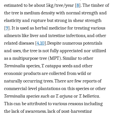
estimated to be about 5kg/tree/year [
8
]. The timber of
the tree is medium density with normal strength and
elasticity and rupture but strong in shear strength
[
9
]. It is used as herbal medicine for treating various
ailments like liver and intestine infections, and other
related diseases [
4
,
10
].Despite numerous potentials
and uses, the tree is not fully appreciated nor utilized
as a multipurpose tree (MPT). Similar to other
Terminalia
species,
T. catappa
seeds and other
economic products are collected from wild or
naturally occurring trees. There are few reports of
commercial-level plantations on this species or other
Terminalia species such as T. arjuna
or
T. bellerica
.
This can be attributed to various reasons including
the lack of awareness, lack of post-harvesting