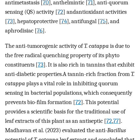
antimetastasis [
70
], anthelmintic [
71
], anti-quorum
sensing (QS) activity [
72
] andantioxidant activities
[
73
], hepatoprotective [
74
], antifungal [
75
], and
aphrodisiac [
76
].
The anti-tumorogenic activity of
T. catappa
is due to
the free radical quenching property of its phyto
constituents [
73
]. It is also rich in tannins that exhibit
anti-diabetic properties.A tannin-rich fraction from
T.
catappa
plays a vital role in inhibiting quorum
sensing in bacterial populations, which consequently
prevents bio-ﬁlm formation [
72
]. This potential
provides a scientific basis for the traditional use of
leaf extracts of this plant as an antiseptic [
72
,
77
].
Madhavan et al. (2023) evaluated the anti-
Bacillus
potential of
T. catappa
leaf extract and concluded that