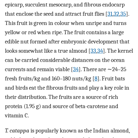
epicarp, succulent mesocarp, and ﬁbrous endocarp
that enclose the seed and attract fruit flies [
31
,
32
,
35
].
This fruit is green in colour when unripe and turns
yellow or red when ripe. The fruit contains a large
edible nut formed after embryonic development that
looks somewhat like a true almond [
33
,
34
]. The kernel
can be carried considerable distances on the ocean
currents and remain viable [
34
]. There are ∼24–25
fresh fruits/kg and 160–180 nuts/kg [
8
]. Fruit bats
and birds eat the fibrous fruits and play a key role in
their distribution. The fruits are a source of rich
protein (1.95 g) and source of beta-carotene and
vitamin C.
T. catappa
is popularly known as the Indian almond,