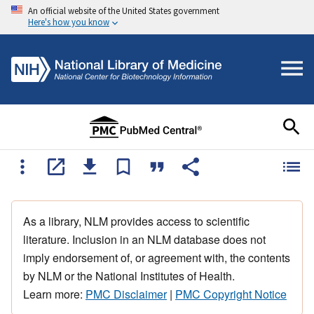
An official website of the United States government
Here's how you know
As a library, NLM provides access to scientific
literature. Inclusion in an NLM database does not
imply endorsement of, or agreement with, the contents
by NLM or the National Institutes of Health.
Learn more:
PMC Disclaimer
|
PMC Copyright Notice