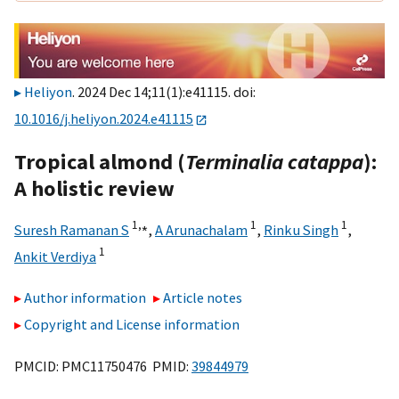
Heliyon
. 2024 Dec 14;11(1):e41115. doi:
10.1016/j.heliyon.2024.e41115
Tropical almond (
Terminalia catappa
):
A holistic review
1,
⁎
1
1
Suresh Ramanan S
,
A Arunachalam
,
Rinku Singh
,
1
Ankit Verdiya
Author information
Article notes
Copyright and License information
PMCID: PMC11750476 PMID:
39844979