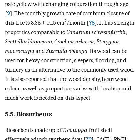
pale yellow with changing colouration through age
[
9
]. The monthly growth rate of cambium closure of
2
this tree is 8.36 ± 0.15 cm
/month [
78
]. It has strength
properties comparable to
Canarium schweinfurthii
,
Scottellia klaineana
,
Gmelina arborea
,
Pterygota
macrocarpa
and
Sterculia oblonga
. Its wood can be
used for heavy construction, sleepers, flooring, and
turnery as an alternative to the commonly used wood.
It is also reported that the wood density, heartwood
colour as well as proportion varies with location and
much work is needed on this aspect.
5.5. Biosorbents
Biosorbents made up of
T. catappa
fruit shell
effectively adsorb synthetic dyes [
79
]; Cd(II), Pb(II),