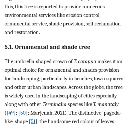
this, this tree is reported to provide numerous
environmental services like erosion control,
ornamental service, shade provision, soil reclamation
and restoration.
5.1. Ornamental and shade tree
The umbrella-shaped crown of
T. catappa
makes it an
optimal choice for ornamental and shades provision
for landscaping, particularly in beaches, town squares
and other urban landscapes. Across the globe, the tree
is widely used in the landscaping of cities especially
along with other
Terminalia
species like
T. manataly
([
49
]; [
50
]; Marjenah, 2021). The distinctive 'pagoda-
like' shape [
51
], the handsome red colour of leaves