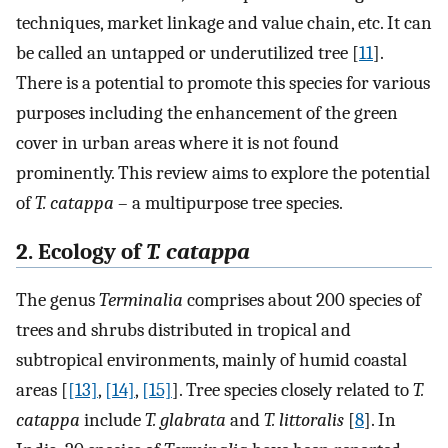
techniques, market linkage and value chain, etc. It can
be called an untapped or underutilized tree [
11
].
There is a potential to promote this species for various
purposes including the enhancement of the green
cover in urban areas where it is not found
prominently. This review aims to explore the potential
of
T. catappa
– a multipurpose tree species.
2. Ecology of
T. catappa
The genus
Terminalia
comprises about 200 species of
trees and shrubs distributed in tropical and
subtropical environments, mainly of humid coastal
areas [
[13]
,
[14]
,
[15]
]. Tree species closely related to
T.
catappa
include
T. glabrata
and
T. littoralis
[
8
]. In