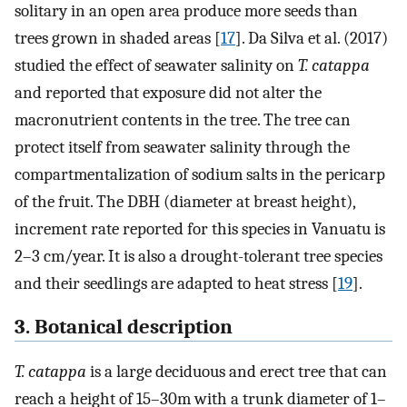
solitary in an open area produce more seeds than
trees grown in shaded areas [
17
]. Da Silva et al. (2017)
studied the effect of seawater salinity on
T. catappa
and reported that exposure did not alter the
macronutrient contents in the tree. The tree can
protect itself from seawater salinity through the
compartmentalization of sodium salts in the pericarp
of the fruit. The DBH (diameter at breast height),
increment rate reported for this species in Vanuatu is
2–3 cm/year. It is also a drought-tolerant tree species
and their seedlings are adapted to heat stress [
19
].
3. Botanical description
T. catappa
is a large deciduous and erect tree that can
reach a height of 15–30m with a trunk diameter of 1–