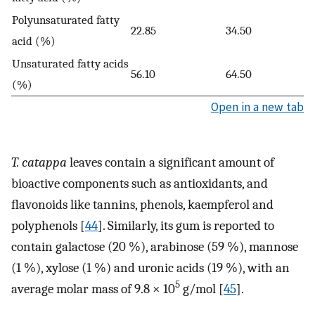
Polyunsaturated fatty
22.85
34.50
acid (%)
Unsaturated fatty acids
56.10
64.50
(%)
Open in a new tab
T. catappa
leaves contain a significant amount of
bioactive components such as antioxidants, and
ﬂavonoids like tannins, phenols, kaempferol and
polyphenols [
44
]. Similarly, its gum is reported to
contain galactose (20 %), arabinose (59 %), mannose
(1 %), xylose (1 %) and uronic acids (19 %), with an
5
average molar mass of 9.8 × 10
g/mol [
45
].