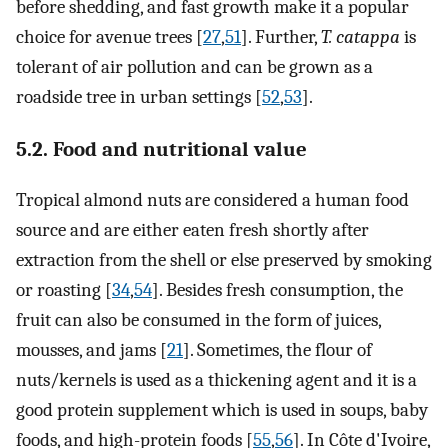
before shedding, and fast growth make it a popular
choice for avenue trees [
27
,
51
]. Further,
T. catappa
is
tolerant of air pollution and can be grown as a
roadside tree in urban settings [
52
,
53
].
5.2. Food and nutritional value
Tropical almond nuts are considered a human food
source and are either eaten fresh shortly after
extraction from the shell or else preserved by smoking
or roasting [
34
,
54
]. Besides fresh consumption, the
fruit can also be consumed in the form of juices,
mousses, and jams [
21
]. Sometimes, the flour of
nuts/kernels is used as a thickening agent and it is a
good protein supplement which is used in soups, baby
foods, and high-protein foods [
55
,
56
]. In Côte d'Ivoire,