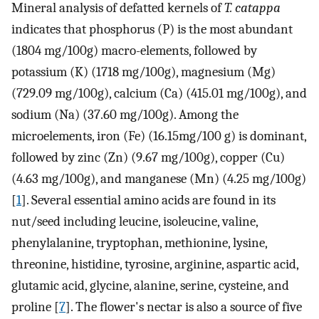
Mineral analysis of defatted kernels of
T. catappa
indicates that phosphorus (P) is the most abundant
(1804 mg/100g) macro-elements, followed by
potassium (K) (1718 mg/100g), magnesium (Mg)
(729.09 mg/100g), calcium (Ca) (415.01 mg/100g), and
sodium (Na) (37.60 mg/100g). Among the
microelements, iron (Fe) (16.15mg/100 g) is dominant,
followed by zinc (Zn) (9.67 mg/100g), copper (Cu)
(4.63 mg/100g), and manganese (Mn) (4.25 mg/100g)
[
1
]. Several essential amino acids are found in its
nut/seed including leucine, isoleucine, valine,
phenylalanine, tryptophan, methionine, lysine,
threonine, histidine, tyrosine, arginine, aspartic acid,
glutamic acid, glycine, alanine, serine, cysteine, and
proline [
7
]. The flower's nectar is also a source of five