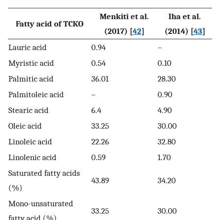
Menkiti et al.
Iha et al.
Fatty acid of TCKO
(2017) [
42
]
(2014) [
43
]
Lauric acid
0.94
–
Myristic acid
0.54
0.10
Palmitic acid
36.01
28.30
Palmitoleic acid
–
0.90
Stearic acid
6.4
4.90
Oleic acid
33.25
30.00
Linoleic acid
22.26
32.80
Linolenic acid
0.59
1.70
Saturated fatty acids
43.89
34.20
(%)
Mono-unsaturated
33.25
30.00
fatty acid (%)