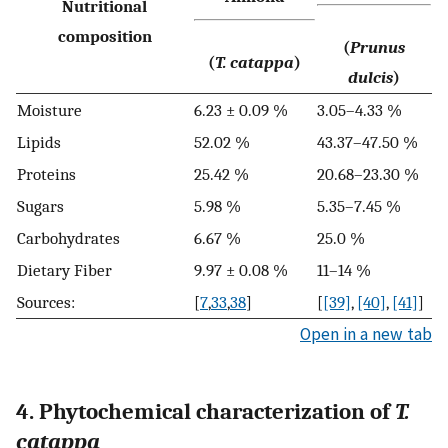
Nutritional
composition
(
Prunus
(
T. catappa
)
dulcis
)
Moisture
6.23 ± 0.09 %
3.05–4.33 %
Lipids
52.02 %
43.37–47.50 %
Proteins
25.42 %
20.68–23.30 %
Sugars
5.98 %
5.35–7.45 %
Carbohydrates
6.67 %
25.0 %
Dietary Fiber
9.97 ± 0.08 %
11–14 %
Sources:
[
7
,
33
,
38
]
[
[39]
,
[40]
,
[41]
]
Open in a new tab
4. Phytochemical characterization of
T.
catappa