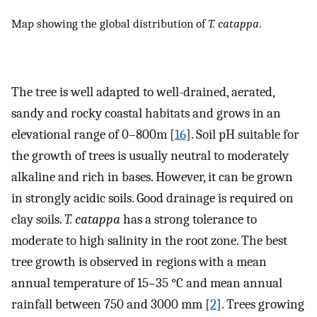
Map showing the global distribution of
T. catappa
.
The tree is well adapted to well-drained, aerated,
sandy and rocky coastal habitats and grows in an
elevational range of 0–800m [
16
]. Soil pH suitable for
the growth of trees is usually neutral to moderately
alkaline and rich in bases. However, it can be grown
in strongly acidic soils. Good drainage is required on
clay soils.
T. catappa
has a strong tolerance to
moderate to high salinity in the root zone. The best
tree growth is observed in regions with a mean
annual temperature of 15–35 °C and mean annual
rainfall between 750 and 3000 mm [
2
]. Trees growing