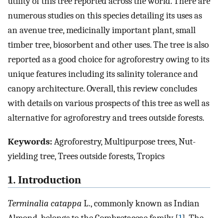
utility of this tree reported across the world. There are
numerous studies on this species detailing its uses as
an avenue tree, medicinally important plant, small
timber tree, biosorbent and other uses. The tree is also
reported as a good choice for agroforestry owing to its
unique features including its salinity tolerance and
canopy architecture. Overall, this review concludes
with details on various prospects of this tree as well as
alternative for agroforestry and trees outside forests.
Keywords:
Agroforestry, Multipurpose trees, Nut-
yielding tree, Trees outside forests, Tropics
1. Introduction
Terminalia catappa
L., commonly known as Indian