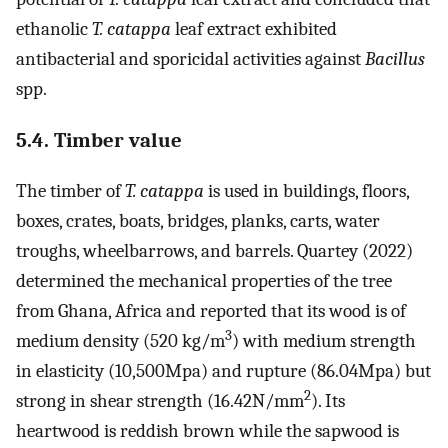
ethanolic
T. catappa
leaf extract exhibited
antibacterial and sporicidal activities against
Bacillus
spp.
5.4. Timber value
The timber of
T. catappa
is used in buildings, floors,
boxes, crates, boats, bridges, planks, carts, water
troughs, wheelbarrows, and barrels. Quartey (2022)
determined the mechanical properties of the tree
from Ghana, Africa and reported that its wood is of
3
medium density (520 kg/m
) with medium strength
in elasticity (10,500Mpa) and rupture (86.04Mpa) but
2
strong in shear strength (16.42N/mm
). Its
heartwood is reddish brown while the sapwood is