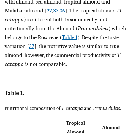
wild almond, sea almond, tropical almond and
Malabar almond [
22
,
33
,
36
]. The tropical almond
(T.
catappa
) is different both taxonomically and
nutritionally from the Almond (
Prunus dulcis
) which
belongs to the Rosaceae (
Table 1
). Despite the taste
variation [
37
], the nutritive value is similar to true
almond, however, the commercial productivity of
T.
catappa
is not comparable.
Table 1.
Nutritional composition of
T. catappa
and
Prunus dulcis
.
Tropical
Almond
Almond