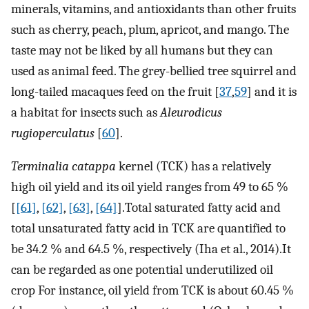
minerals, vitamins, and antioxidants than other fruits
such as cherry, peach, plum, apricot, and mango. The
taste may not be liked by all humans but they can
used as animal feed. The grey-bellied tree squirrel and
long-tailed macaques feed on the fruit [
37
,
59
] and it is
a habitat for insects such as
Aleurodicus
rugioperculatus
[
60
].
Terminalia catappa
kernel (TCK) has a relatively
high oil yield and its oil yield ranges from 49 to 65 %
[
[61]
,
[62]
,
[63]
,
[64]
].Total saturated fatty acid and
total unsaturated fatty acid in TCK are quantified to
be 34.2 % and 64.5 %, respectively (Iha et al., 2014).It
can be regarded as one potential underutilized oil
crop For instance, oil yield from TCK is about 60.45 %