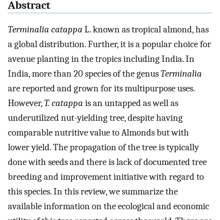
Abstract
Terminalia catappa
L. known as tropical almond, has
a global distribution. Further, it is a popular choice for
avenue planting in the tropics including India. In
India, more than 20 species of the genus
Terminalia
are reported and grown for its multipurpose uses.
However,
T. catappa
is an untapped as well as
underutilized nut-yielding tree, despite having
comparable nutritive value to Almonds but with
lower yield. The propagation of the tree is typically
done with seeds and there is lack of documented tree
breeding and improvement initiative with regard to
this species. In this review, we summarize the
available information on the ecological and economic