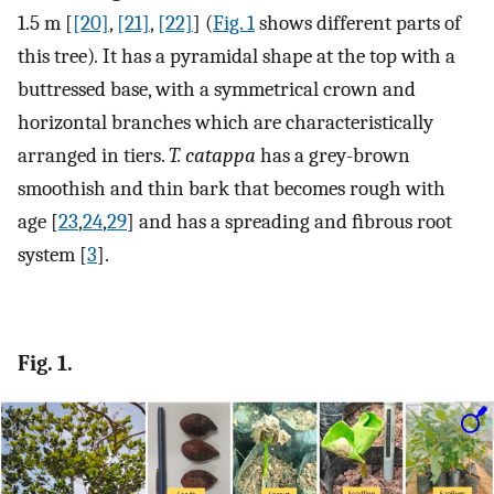
1.5 m [
[20]
,
[21]
,
[22]
] (
Fig. 1
shows different parts of
this tree)
.
It has a pyramidal shape at the top with a
buttressed base, with a symmetrical crown and
horizontal branches which are characteristically
arranged in tiers.
T. catappa
has a grey-brown
smoothish and thin bark that becomes rough with
age [
23
,
24
,
29
] and has a spreading and ﬁbrous root
system [
3
].
Fig. 1.