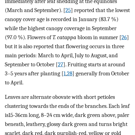
immediately after leaf shedding at the equinoxes
(March and September). [
25
] reported that the lowest
canopy cover age is recorded in January (83.7 %)
while the highest canopy coverage in September
(97.0 %). Flowers of
T. catappa
bloom in summer [
26
]
but it is also reported that flowering occurs in three
main periods: March to April, July to August, and
September to October [
27
]. Fruiting starts at around
3–5 years after planting [
1
,
28
] generally from October
to April.
Leaves are alternate obovate with short petioles
clustering towards the ends of the branches. Each leaf
is15-36cm long, 8–24 cm wide, dark green above, paler
beneath, leathery, glossy dark green and turns bright
scarlet, dark red, dark purplish-red, yellow or gold