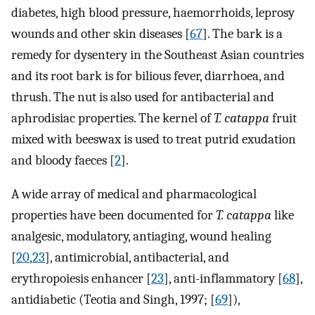
diabetes, high blood pressure, haemorrhoids, leprosy
wounds and other skin diseases [
67
]. The bark is a
remedy for dysentery in the Southeast Asian countries
and its root bark is for bilious fever, diarrhoea, and
thrush. The nut is also used for antibacterial and
aphrodisiac properties. The kernel of
T. catappa
fruit
mixed with beeswax is used to treat putrid exudation
and bloody faeces [
2
].
A wide array of medical and pharmacological
properties have been documented for
T. catappa
like
analgesic, modulatory, antiaging, wound healing
[
20
,
23
], antimicrobial, antibacterial, and
erythropoiesis enhancer [
23
], anti-inflammatory [
68
],
antidiabetic (Teotia and Singh, 1997; [
69
]),