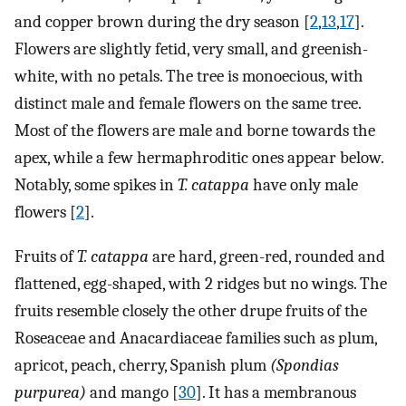
and copper brown during the dry season [
2
,
13
,
17
].
Flowers are slightly fetid, very small, and greenish-
white, with no petals. The tree is monoecious, with
distinct male and female flowers on the same tree.
Most of the flowers are male and borne towards the
apex, while a few hermaphroditic ones appear below.
Notably, some spikes in
T. catappa
have only male
flowers [
2
].
Fruits of
T. catappa
are hard, green-red, rounded and
flattened, egg-shaped, with 2 ridges but no wings. The
fruits resemble closely the other drupe fruits of the
Roseaceae and Anacardiaceae families such as plum,
apricot, peach, cherry, Spanish plum
(Spondias
purpurea)
and mango [
30
]. It has a membranous