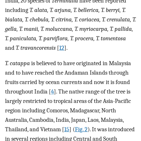
India, 20 species of
Terminalia
have been reported
including
T. alata, T. arjuna, T. bellerica, T. berryi, T.
bialata, T. chebula, T. citrina, T. coriacea, T. crenulata, T.
gella, T. manii, T. moluccana, T. myriocarpa, T. pallida,
T. paniculata, T. parviflora, T. procera, T. tomentosa
and
T. travancorensis
[
12
].
T. catappa
is believed to have originated in Malaysia
and to have reached the Andaman Islands through
fruits carried by ocean currents and now it is found
throughout India [
4
]. The native range of the tree is
largely restricted to tropical areas of the Asia-Pacific
region including Comoros, Madagascar, North
Australia, Cambodia, India, Japan, Laos, Malaysia,
Thailand, and Vietnam [
15
] (
Fig. 2
). It was introduced
in several regions including Central and South