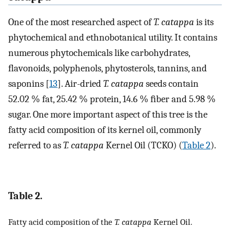
One of the most researched aspect of
T. catappa
is its
phytochemical and ethnobotanical utility. It contains
numerous phytochemicals like carbohydrates,
ﬂavonoids, polyphenols, phytosterols, tannins, and
saponins [
13
]. Air-dried
T. catappa
seeds contain
52.02 % fat, 25.42 % protein, 14.6 % ﬁber and 5.98 %
sugar. One more important aspect of this tree is the
fatty acid composition of its kernel oil, commonly
referred to as
T. catappa
Kernel Oil (TCKO) (
Table 2
).
Table 2.
Fatty acid composition of the
T. catappa
Kernel Oil.