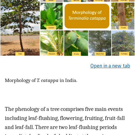
Open in a new tab
Morphology of
T. catappa
in India.
The phenology of a tree comprises five main events
including leaf-flushing, flowering, fruiting, fruit-fall
and leaf-fall. There are two leaf-flushing periods