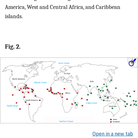
America, West and Central Africa, and Caribbean
islands.
Fig. 2.
Open in a new tab