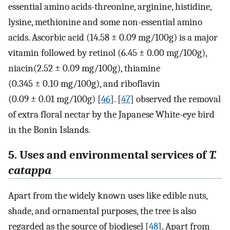
essential amino acids-threonine, arginine, histidine,
lysine, methionine and some non-essential amino
acids. Ascorbic acid (14.58 ± 0.09 mg/100g) is a major
vitamin followed by retinol (6.45 ± 0.00 mg/100g),
niacin(2.52 ± 0.09 mg/100g), thiamine
(0.345 ± 0.10 mg/100g), and riboflavin
(0.09 ± 0.01 mg/100g) [
46
]. [
47
] observed the removal
of extra floral nectar by the Japanese White-eye bird
in the Bonin Islands.
5. Uses and environmental services of
T.
catappa
Apart from the widely known uses like edible nuts,
shade, and ornamental purposes, the tree is also
regarded as the source of biodiesel [
48
]. Apart from