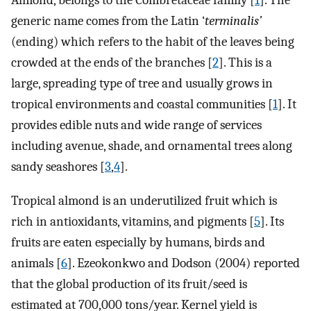
Almond, belongs to the Combretaceae family [
1
]. The
generic name comes from the Latin ‘
terminalis’
(ending) which refers to the habit of the leaves being
crowded at the ends of the branches [
2
]. This is a
large, spreading type of tree and usually grows in
tropical environments and coastal communities [
1
]. It
provides edible nuts and wide range of services
including avenue, shade, and ornamental trees along
sandy seashores [
3
,
4
].
Tropical almond is an underutilized fruit which is
rich in antioxidants, vitamins, and pigments [
5
]. Its
fruits are eaten especially by humans, birds and
animals [
6
]. Ezeokonkwo and Dodson (2004) reported
that the global production of its fruit/seed is
estimated at 700,000 tons/year. Kernel yield is