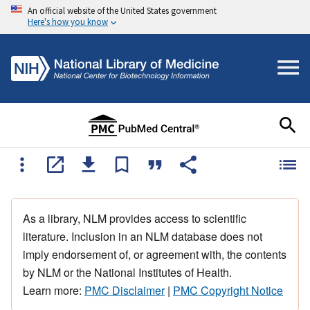
An official website of the United States government
Here's how you know
As a library, NLM provides access to scientific
literature. Inclusion in an NLM database does not
imply endorsement of, or agreement with, the contents
by NLM or the National Institutes of Health.
Learn more:
PMC Disclaimer
|
PMC Copyright Notice