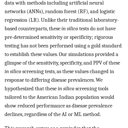
data with methods including artificial neural
networks (ANNs), random forest (RF), and logistic
regression (LR). Unlike their traditional laboratory-
based counterparts, these
in silico
tests do not have
pre-determined sensitivity or specificity; rigorous
testing has not been performed using a gold standard
to establish these values. Our simulations provided a
glimpse of the sensitivity, specificity, and PPV of these
in silico
screening tests, as these values changed in
response to differing disease prevalences. We
hypothesized that these
in silico
screening tools
tailored to the American Indian population would
show reduced performance as disease prevalence
declines, regardless of the AI or ML method.