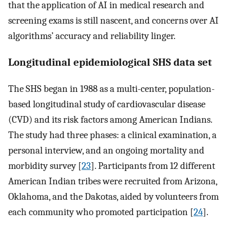
that the application of AI in medical research and
screening exams is still nascent, and concerns over AI
algorithms’ accuracy and reliability linger.
Longitudinal epidemiological SHS data set
The SHS began in 1988 as a multi-center, population-
based longitudinal study of cardiovascular disease
(CVD) and its risk factors among American Indians.
The study had three phases: a clinical examination, a
personal interview, and an ongoing mortality and
morbidity survey [
23
]. Participants from 12 different
American Indian tribes were recruited from Arizona,
Oklahoma, and the Dakotas, aided by volunteers from
each community who promoted participation [
24
].