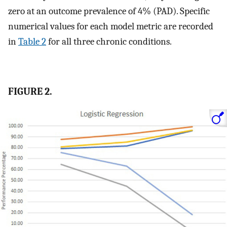
zero at an outcome prevalence of 4% (PAD). Specific
numerical values for each model metric are recorded
in
Table 2
for all three chronic conditions.
FIGURE 2.