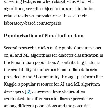
screening tests, even when classified as AI or ML
algorithms, are still subject to the same limitations
related to disease prevalence as those of their
laboratory-based counterparts.
Popularization of Pima Indian data
Several research articles in the public domain report
on AI and ML algorithms for diabetes classification in
the Pima Indian population. A contributing factor is
the availability of numerous Pima Indian data sets
provided to the AI community through platforms like
Kaggle, a popular resource for AI and ML algorithm
developers [
12
]. However, these studies often
overlooked the differences in disease prevalence
among different populations and the potential