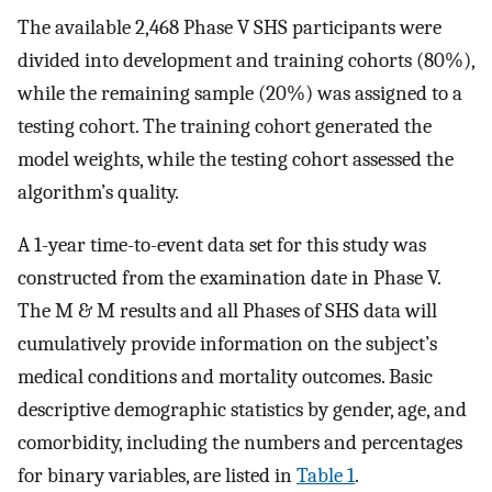
The available 2,468 Phase V SHS participants were
divided into development and training cohorts (80%),
while the remaining sample (20%) was assigned to a
testing cohort. The training cohort generated the
model weights, while the testing cohort assessed the
algorithm’s quality.
A 1-year time-to-event data set for this study was
constructed from the examination date in Phase V.
The M & M results and all Phases of SHS data will
cumulatively provide information on the subject’s
medical conditions and mortality outcomes. Basic
descriptive demographic statistics by gender, age, and
comorbidity, including the numbers and percentages
for binary variables, are listed in
Table 1
.