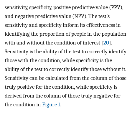
sensitivity, specificity, positive predictive value (PPV),
and negative predictive value (NPV). The test’s
sensitivity and specificity inform its effectiveness in
identifying the proportion of people in the population
with and without the condition of interest [
20
].
Sensitivity is the ability of the test to correctly identify
those with the condition, while specificity is the
ability of the test to correctly identify those without it.
Sensitivity can be calculated from the column of those
truly positive for the condition, while specificity is
derived from the column of those truly negative for
the condition in
Figure 1
.