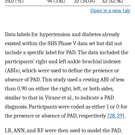
PAD (%)
94 (3.81)
32 (34.04)
62 (65.96)
Open in a new tab
Data labels for hypertension and diabetes already
existed within the SHS Phase V data set but did not
include a specific label for PAD. The data included the
participants’ right and left ankle-brachial indexes
(ABIs), which were used to define the presence or
absence of PAD. This study used a resting ABI of less
than 0.90 on either the right, left, or both sides,
similar to that in Virane et al., to indicate a PAD
diagnosis. Participants were coded as either 1 or 0 for
the presence or absence of PAD, respectively [
28
,
29
].
LR, ANN, and RF were then used to model the PAD,