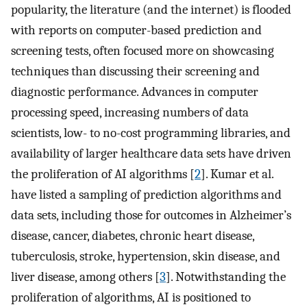
popularity, the literature (and the internet) is flooded
with reports on computer-based prediction and
screening tests, often focused more on showcasing
techniques than discussing their screening and
diagnostic performance. Advances in computer
processing speed, increasing numbers of data
scientists, low- to no-cost programming libraries, and
availability of larger healthcare data sets have driven
the proliferation of AI algorithms [
2
]. Kumar et al.
have listed a sampling of prediction algorithms and
data sets, including those for outcomes in Alzheimer’s
disease, cancer, diabetes, chronic heart disease,
tuberculosis, stroke, hypertension, skin disease, and
liver disease, among others [
3
]. Notwithstanding the
proliferation of algorithms, AI is positioned to