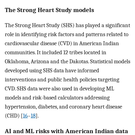
The Strong Heart Study models
The Strong Heart Study (SHS) has played a significant
role in identifying risk factors and patterns related to
cardiovascular disease (CVD) in American Indian
communities. It included 12 tribes located in
Oklahoma, Arizona and the Dakotas. Statistical models
developed using SHS data have informed
interventions and public health policies targeting
CVD. SHS data were also used in developing ML
models and risk-based calculators addressing
hypertension, diabetes, and coronary heart disease
(CHD) [
16
–
18
].
AI and ML risks with American Indian data