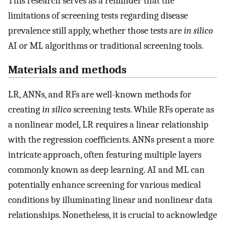
This research serves as a reminder that the
limitations of screening tests regarding disease
prevalence still apply, whether those tests are
in silico
AI or ML algorithms or traditional screening tools.
Materials and methods
LR, ANNs, and RFs are well-known methods for
creating
in silico
screening tests. While RFs operate as
a nonlinear model, LR requires a linear relationship
with the regression coefficients. ANNs present a more
intricate approach, often featuring multiple layers
commonly known as deep learning. AI and ML can
potentially enhance screening for various medical
conditions by illuminating linear and nonlinear data
relationships. Nonetheless, it is crucial to acknowledge