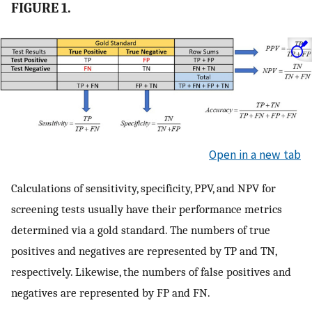
FIGURE 1.
Open in a new tab
Calculations of sensitivity, specificity, PPV, and NPV for
screening tests usually have their performance metrics
determined via a gold standard. The numbers of true
positives and negatives are represented by TP and TN,
respectively. Likewise, the numbers of false positives and
negatives are represented by FP and FN.