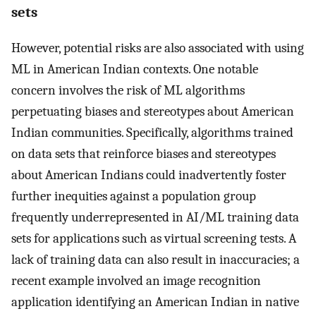
sets
However, potential risks are also associated with using
ML in American Indian contexts. One notable
concern involves the risk of ML algorithms
perpetuating biases and stereotypes about American
Indian communities. Specifically, algorithms trained
on data sets that reinforce biases and stereotypes
about American Indians could inadvertently foster
further inequities against a population group
frequently underrepresented in AI/ML training data
sets for applications such as virtual screening tests. A
lack of training data can also result in inaccuracies; a
recent example involved an image recognition
application identifying an American Indian in native