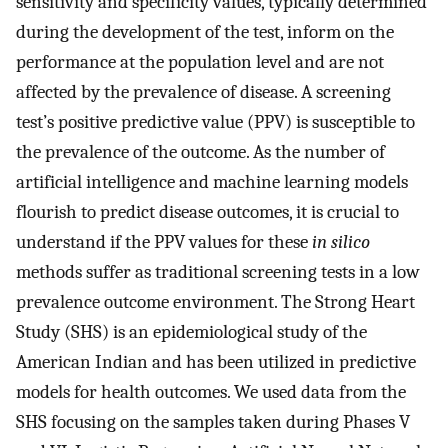
sensitivity and specificity values, typically determined
during the development of the test, inform on the
performance at the population level and are not
affected by the prevalence of disease. A screening
test’s positive predictive value (PPV) is susceptible to
the prevalence of the outcome. As the number of
artificial intelligence and machine learning models
flourish to predict disease outcomes, it is crucial to
understand if the PPV values for these
in silico
methods suffer as traditional screening tests in a low
prevalence outcome environment. The Strong Heart
Study (SHS) is an epidemiological study of the
American Indian and has been utilized in predictive
models for health outcomes. We used data from the
SHS focusing on the samples taken during Phases V