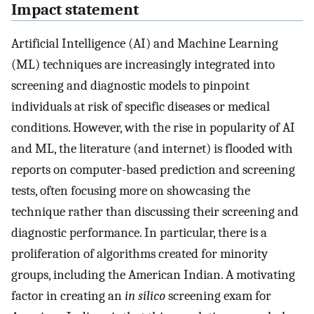
Impact statement
Artificial Intelligence (AI) and Machine Learning
(ML) techniques are increasingly integrated into
screening and diagnostic models to pinpoint
individuals at risk of specific diseases or medical
conditions. However, with the rise in popularity of AI
and ML, the literature (and internet) is flooded with
reports on computer-based prediction and screening
tests, often focusing more on showcasing the
technique rather than discussing their screening and
diagnostic performance. In particular, there is a
proliferation of algorithms created for minority
groups, including the American Indian. A motivating
factor in creating an
in silico
screening exam for