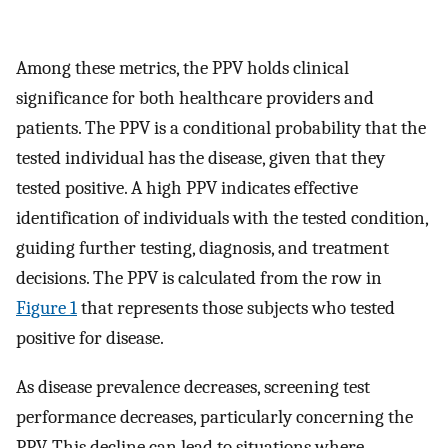
Among these metrics, the PPV holds clinical
significance for both healthcare providers and
patients. The PPV is a conditional probability that the
tested individual has the disease, given that they
tested positive. A high PPV indicates effective
identification of individuals with the tested condition,
guiding further testing, diagnosis, and treatment
decisions. The PPV is calculated from the row in
Figure 1
that represents those subjects who tested
positive for disease.
As disease prevalence decreases, screening test
performance decreases, particularly concerning the
PPV. This decline can lead to situations where