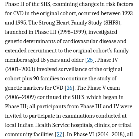
Phase II of the SHS, examining changes in risk factors
for CVD in the original cohort, occurred between 1993
and 1995. The Strong Heart Family Study (SHFS),
launched in Phase III (1998–1999), investigated
genetic determinants of cardiovascular disease and
extended recruitment to the original cohort’s family
members aged 18 years and older [
25
]. Phase IV
(2001–2003) involved surveillance of the original
cohort plus 90 families to continue the study of
genetic markers for CVD [
26
]. The Phase V exam
(2006–2009) continued the SHFS, which began in
Phase III; all participants from Phase III and IV were
invited to participate in examinations conducted at
local Indian Health Service hospitals, clinics, or tribal
community facilities [
27
]. In Phase VI (2014–2018), all