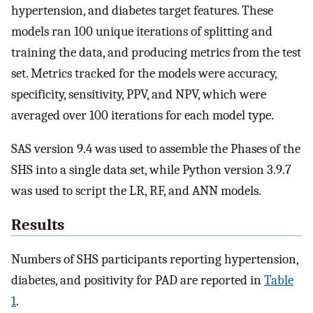
hypertension, and diabetes target features. These
models ran 100 unique iterations of splitting and
training the data, and producing metrics from the test
set. Metrics tracked for the models were accuracy,
specificity, sensitivity, PPV, and NPV, which were
averaged over 100 iterations for each model type.
SAS version 9.4 was used to assemble the Phases of the
SHS into a single data set, while Python version 3.9.7
was used to script the LR, RF, and ANN models.
Results
Numbers of SHS participants reporting hypertension,
diabetes, and positivity for PAD are reported in
Table
1
.