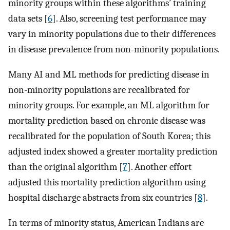
minority groups within these algorithms’ training
data sets [
6
]. Also, screening test performance may
vary in minority populations due to their differences
in disease prevalence from non-minority populations.
Many AI and ML methods for predicting disease in
non-minority populations are recalibrated for
minority groups. For example, an ML algorithm for
mortality prediction based on chronic disease was
recalibrated for the population of South Korea; this
adjusted index showed a greater mortality prediction
than the original algorithm [
7
]. Another effort
adjusted this mortality prediction algorithm using
hospital discharge abstracts from six countries [
8
].
In terms of minority status, American Indians are