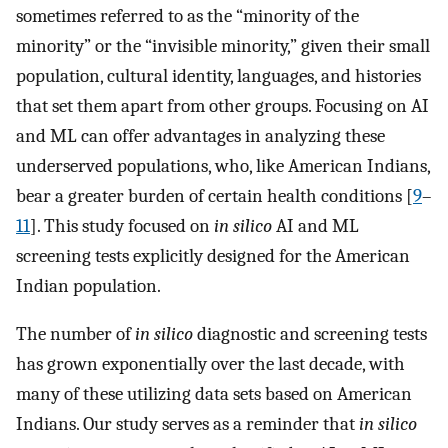
sometimes referred to as the “minority of the
minority” or the “invisible minority,” given their small
population, cultural identity, languages, and histories
that set them apart from other groups. Focusing on AI
and ML can offer advantages in analyzing these
underserved populations, who, like American Indians,
bear a greater burden of certain health conditions [
9
–
11
]. This study focused on
in silico
AI and ML
screening tests explicitly designed for the American
Indian population.
The number of
in silico
diagnostic and screening tests
has grown exponentially over the last decade, with
many of these utilizing data sets based on American
Indians. Our study serves as a reminder that
in silico