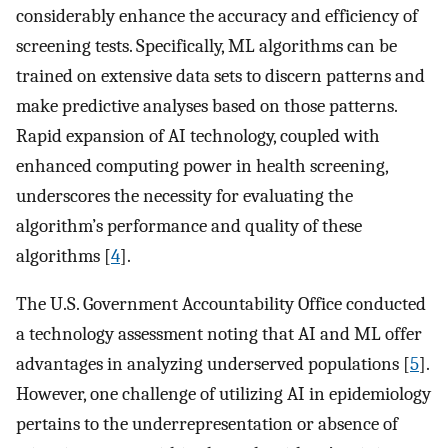
considerably enhance the accuracy and efficiency of
screening tests. Specifically, ML algorithms can be
trained on extensive data sets to discern patterns and
make predictive analyses based on those patterns.
Rapid expansion of AI technology, coupled with
enhanced computing power in health screening,
underscores the necessity for evaluating the
algorithm’s performance and quality of these
algorithms [
4
].
The U.S. Government Accountability Office conducted
a technology assessment noting that AI and ML offer
advantages in analyzing underserved populations [
5
].
However, one challenge of utilizing AI in epidemiology
pertains to the underrepresentation or absence of