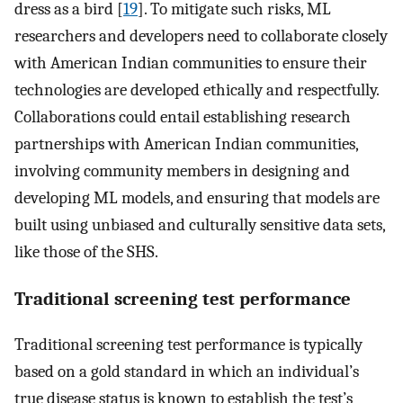
dress as a bird [
19
]. To mitigate such risks, ML
researchers and developers need to collaborate closely
with American Indian communities to ensure their
technologies are developed ethically and respectfully.
Collaborations could entail establishing research
partnerships with American Indian communities,
involving community members in designing and
developing ML models, and ensuring that models are
built using unbiased and culturally sensitive data sets,
like those of the SHS.
Traditional screening test performance
Traditional screening test performance is typically
based on a gold standard in which an individual’s
true disease status is known to establish the test’s