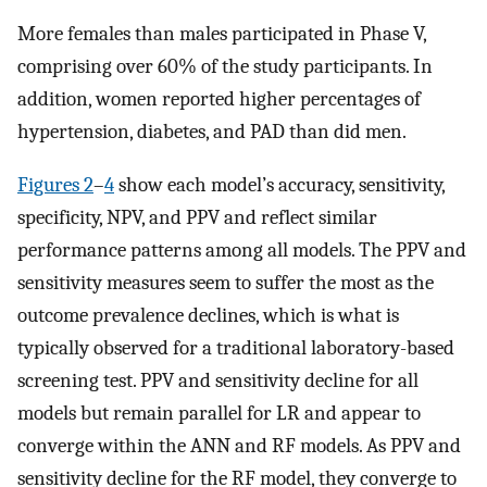
More females than males participated in Phase V,
comprising over 60% of the study participants. In
addition, women reported higher percentages of
hypertension, diabetes, and PAD than did men.
Figures 2
–
4
show each model’s accuracy, sensitivity,
specificity, NPV, and PPV and reflect similar
performance patterns among all models. The PPV and
sensitivity measures seem to suffer the most as the
outcome prevalence declines, which is what is
typically observed for a traditional laboratory-based
screening test. PPV and sensitivity decline for all
models but remain parallel for LR and appear to
converge within the ANN and RF models. As PPV and
sensitivity decline for the RF model, they converge to