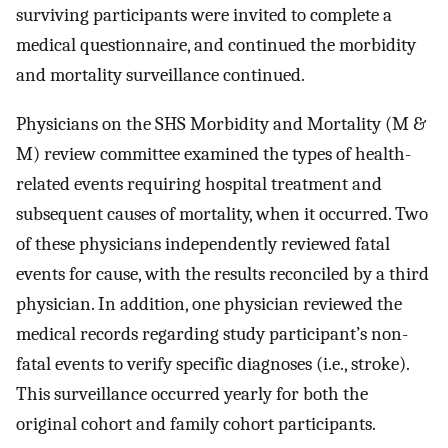
surviving participants were invited to complete a
medical questionnaire, and continued the morbidity
and mortality surveillance continued.
Physicians on the SHS Morbidity and Mortality (M &
M) review committee examined the types of health-
related events requiring hospital treatment and
subsequent causes of mortality, when it occurred. Two
of these physicians independently reviewed fatal
events for cause, with the results reconciled by a third
physician. In addition, one physician reviewed the
medical records regarding study participant’s non-
fatal events to verify specific diagnoses (i.e., stroke).
This surveillance occurred yearly for both the
original cohort and family cohort participants.