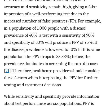
accuracy and sensitivity remain high, giving a false
impression of a well-performing test due to the
increased number of false positives (FP). For example,
in a population of 1,000 people with a disease
prevalence of 40%, a test with a sensitivity of 90%
and specificity of 80% will produce a PPV of 75%. If
the disease prevalence is lowered to 10% in this same
population, the PPV drops to 33.33%; hence, the
prevalence dominates in screening for rare diseases
[
21
]. Therefore, healthcare providers should consider
these factors when interpreting the PPV for further
testing and treatment decisions.
While sensitivity and specificity provide information
about test performance across populations, PPV is