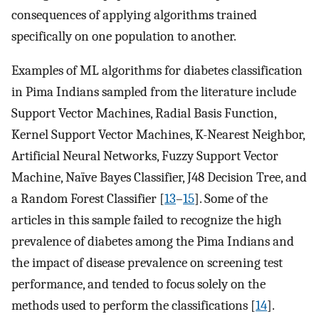
consequences of applying algorithms trained
specifically on one population to another.
Examples of ML algorithms for diabetes classification
in Pima Indians sampled from the literature include
Support Vector Machines, Radial Basis Function,
Kernel Support Vector Machines, K-Nearest Neighbor,
Artificial Neural Networks, Fuzzy Support Vector
Machine, Naïve Bayes Classifier, J48 Decision Tree, and
a Random Forest Classifier [
13
–
15
]. Some of the
articles in this sample failed to recognize the high
prevalence of diabetes among the Pima Indians and
the impact of disease prevalence on screening test
performance, and tended to focus solely on the
methods used to perform the classifications [
14
].