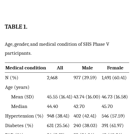
TABLE 1.
Age, gender, and medical condition of SHS Phase V
participants.
Medical condition
All
Male
Female
N (%)
2,468
977 (39.59)
1,491 (60.41)
Age (years)
Mean (SD)
45.55 (16.41)
43.74 (16.00)
46.73 (16.58)
Median
44.40
42.70
45.70
Hypertension (%)
948 (38.41)
402 (42.41)
546 (57.59)
Diabetes (%)
631 (25.56)
240 (38.03)
391 (61.97)