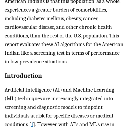
American Indians is that this population, as a whole,
experiences a greater burden of comorbidities,
including diabetes mellitus, obesity, cancer,
cardiovascular disease, and other chronic health
conditions, than the rest of the U.S. population. This
report evaluates these AI algorithms for the American
Indian like a screening test in terms of performance
in low prevalence situations.
Introduction
Artificial Intelligence (AI) and Machine Learning
(ML) techniques are increasingly integrated into
screening and diagnostic models to pinpoint
individuals at risk for specific diseases or medical
conditions [
1
]. However, with AI’s and ML’s rise in