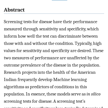
Abstract
Screening tests for disease have their performance
measured through sensitivity and specificity, which
inform how well the test can discriminate between
those with and without the condition. Typically, high
values for sensitivity and specificity are desired. These
two measures of performance are unaffected by the
outcome prevalence of the disease in the population.
Research projects into the health of the American
Indian frequently develop Machine learning
algorithms as predictors of conditions in this
population. In essence, these models serve as
in silico
screening tests for disease. A screening test’s