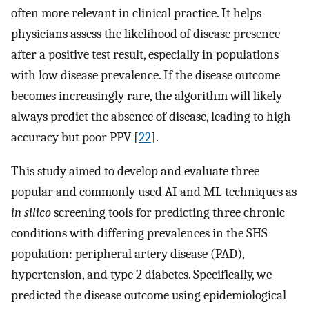
often more relevant in clinical practice. It helps
physicians assess the likelihood of disease presence
after a positive test result, especially in populations
with low disease prevalence. If the disease outcome
becomes increasingly rare, the algorithm will likely
always predict the absence of disease, leading to high
accuracy but poor PPV [
22
].
This study aimed to develop and evaluate three
popular and commonly used AI and ML techniques as
in silico
screening tools for predicting three chronic
conditions with differing prevalences in the SHS
population: peripheral artery disease (PAD),
hypertension, and type 2 diabetes. Specifically, we
predicted the disease outcome using epidemiological