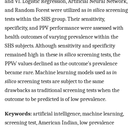
and VI. Logistic Regression, Artificial Neural Network,
and Random Forest were utilized as
in silico
screening
tests within the SHS group. Their sensitivity,
specificity, and PPV performance were assessed with
health outcomes of varying prevalence within the
SHS subjects. Although sensitivity and specificity
remained high in these
in silico
screening tests, the
PPVs’ values declined as the outcome’s prevalence
became rare. Machine learning models used as
in
silico
screening tests are subject to the same
drawbacks as traditional screening tests when the
outcome to be predicted is of low prevalence.
Keywords:
artificial intelligence, machine learning,
screening test, American Indian, low prevalence