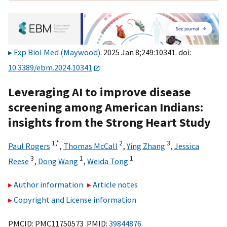
Exp Biol Med (Maywood)
. 2025 Jan 8;249:10341. doi:
10.3389/ebm.2024.10341
Leveraging AI to improve disease
screening among American Indians:
insights from the Strong Heart Study
1,
*
2
3
Paul Rogers
,
Thomas McCall
,
Ying Zhang
,
Jessica
3
1
1
Reese
,
Dong Wang
,
Weida Tong
Author information
Article notes
Copyright and License information
PMCID: PMC11750573 PMID:
39844876