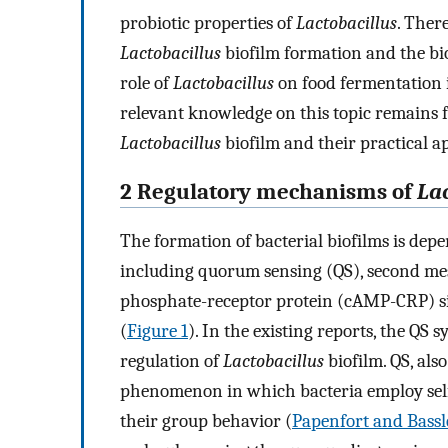
probiotic properties of
Lactobacillus
. Ther
Lactobacillus
biofilm formation and the biof
role of
Lactobacillus
on food fermentation 
relevant knowledge on this topic remains 
Lactobacillus
biofilm and their practical ap
2 Regulatory mechanisms of
La
The formation of bacterial biofilms is depe
including quorum sensing (QS), second mes
phosphate-receptor protein (cAMP-CRP) si
(
Figure 1
). In the existing reports, the QS
regulation of
Lactobacillus
biofilm. QS, als
phenomenon in which bacteria employ sel
their group behavior (
Papenfort and Bassle