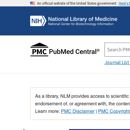
An official website of the United States government
Here's
Journal List
As a library, NLM provides access to scientific
endorsement of, or agreement with, the content
Learn more:
PMC Disclaimer
|
PMC Copyright