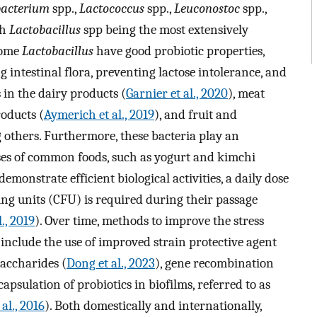
bacterium
spp.,
Lactococcus
spp.,
Leuconostoc
spp.,
th
Lactobacillus
spp being the most extensively
 some
Lactobacillus
have good probiotic properties,
g intestinal flora, preventing lactose intolerance, and
in the dairy products (
Garnier et al., 2020
), meat
roducts (
Aymerich et al., 2019
), and fruit and
 others. Furthermore, these bacteria play an
ses of common foods, such as yogurt and kimchi
 demonstrate efficient biological activities, a daily dose
g units (CFU) is required during their passage
l., 2019
). Over time, methods to improve the stress
include the use of improved strain protective agent
saccharides (
Dong et al., 2023
), gene recombination
apsulation of probiotics in biofilms, referred to as
 al., 2016
). Both domestically and internationally,