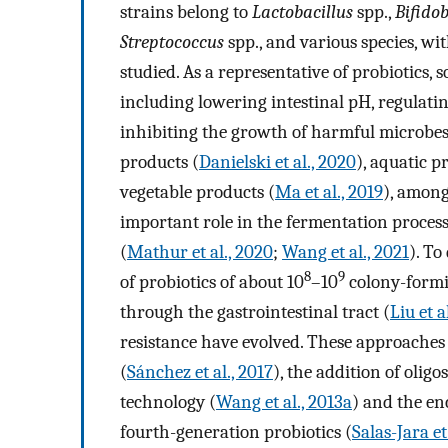
strains belong to
Lactobacillus
spp.,
Bifido
Streptococcus
spp., and various species, wi
studied. As a representative of probiotics,
including lowering intestinal pH, regulatin
inhibiting the growth of harmful microbes 
products (
Danielski et al., 2020
), aquatic p
vegetable products (
Ma et al., 2019
), among
important role in the fermentation proces
(
Mathur et al., 2020
;
Wang et al., 2021
). To
8
9
of probiotics of about 10
–10
colony-formin
through the gastrointestinal tract (
Liu et a
resistance have evolved. These approaches 
(
Sánchez et al., 2017
), the addition of oligo
technology (
Wang et al., 2013a
) and the enc
fourth-generation probiotics (
Salas-Jara et