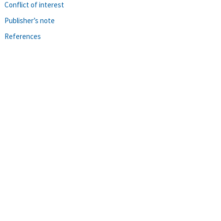
Conflict of interest
Publisher’s note
References