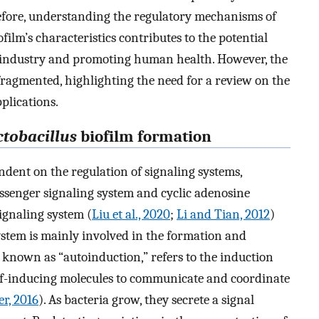
efore, understanding the regulatory mechanisms of
ilm’s characteristics contributes to the potential
industry and promoting human health. However, the
fragmented, highlighting the need for a review on the
plications.
ctobacillus
biofilm formation
ndent on the regulation of signaling systems,
senger signaling system and cyclic adenosine
gnaling system (
Liu et al., 2020
;
Li and Tian, 2012
)
 system is mainly involved in the formation and
o known as “autoinduction,” refers to the induction
f-inducing molecules to communicate and coordinate
r, 2016
). As bacteria grow, they secrete a signal