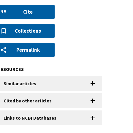
Cite
Collections
Permalink
RESOURCES
Similar articles
Cited by other articles
Links to NCBI Databases