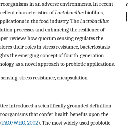
croorganisms in an adverse environments. In recent
cellent characteristics of
Lactobacillus
biofilms,
applications in the food industry. The
Lactobacillus
ation processes and enhancing the resilience of
paper reviews how quorum sensing regulates the
ores their roles in stress resistance, bacteriostasis
lights the emerging concept of fourth-generation
ology, as a novel approach to probiotic applications.
 sensing, stress resistance, encapsulation
ee introduced a scientifically grounded definition
icroorganisms that confer health benefits upon the
(
FAO/WHO, 2002
). The most widely used probiotic