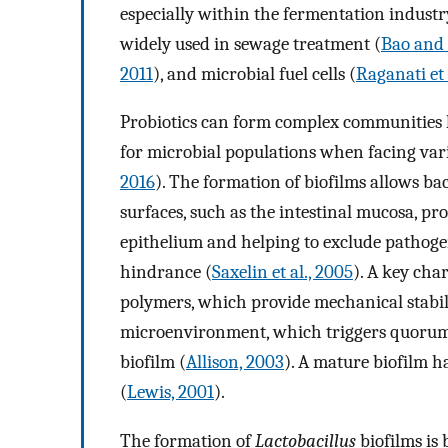
especially within the fermentation industr
widely used in sewage treatment (
Bao and 
2011
), and microbial fuel cells (
Raganati et 
Probiotics can form complex communities 
for microbial populations when facing variou
2016
). The formation of biofilms allows bac
surfaces, such as the intestinal mucosa, pr
epithelium and helping to exclude pathogen
hindrance (
Saxelin et al., 2005
). A key char
polymers, which provide mechanical stabil
microenvironment, which triggers quorum 
biofilm (
Allison, 2003
). A mature biofilm ha
(
Lewis, 2001
).
The formation of
Lactobacillus
biofilms is 