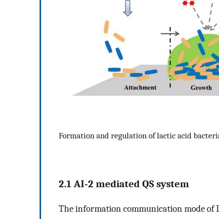
Formation and regulation of lactic acid bacteri
2.1 AI-2 mediated QS system
The information communication mode of LA