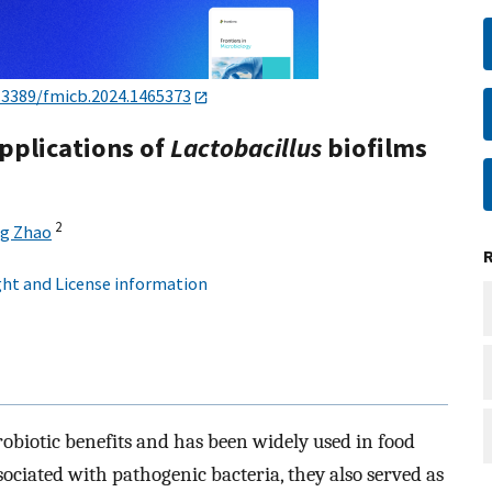
.3389/fmicb.2024.1465373
pplications of
Lactobacillus
biofilms
2
g Zhao
ht and License information
robiotic benefits and has been widely used in food
sociated with pathogenic bacteria, they also served as