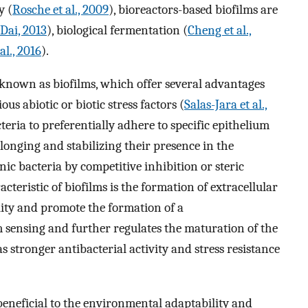
y (
Rosche et al., 2009
), bioreactors-based biofilms are
Dai, 2013
), biological fermentation (
Cheng et al.,
al., 2016
).
known as biofilms, which offer several advantages
s abiotic or biotic stress factors (
Salas-Jara et al.,
teria to preferentially adhere to specific epithelium
olonging and stabilizing their presence in the
ic bacteria by competitive inhibition or steric
acteristic of biofilms is the formation of extracellular
ity and promote the formation of a
sensing and further regulates the maturation of the
s stronger antibacterial activity and stress resistance
beneficial to the environmental adaptability and