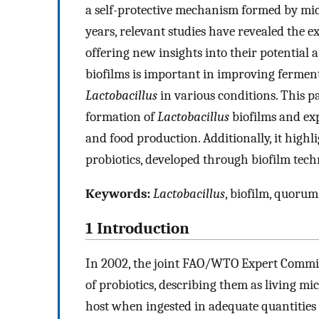
a self-protective mechanism formed by mi
years, relevant studies have revealed the ex
offering new insights into their potential 
biofilms is important in improving ferment
Lactobacillus
in various conditions. This 
formation of
Lactobacillus
biofilms and expl
and food production. Additionally, it high
probiotics, developed through biofilm techn
Keywords:
Lactobacillus
, biofilm, quorum
1 Introduction
In 2002, the joint FAO/WTO Expert Committ
of probiotics, describing them as living m
host when ingested in adequate quantities 