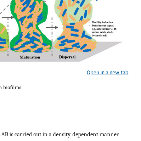
Open in a new tab
a biofilms.
B is carried out in a density-dependent manner,