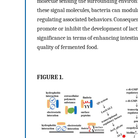
molecule sensing the surrounding environm
these signal molecules, bacteria can modula
regulating associated behaviors. Consequent
promote or inhibit the development of lacti
significance in terms of enhancing intesti
quality of fermented food.
FIGURE 1.