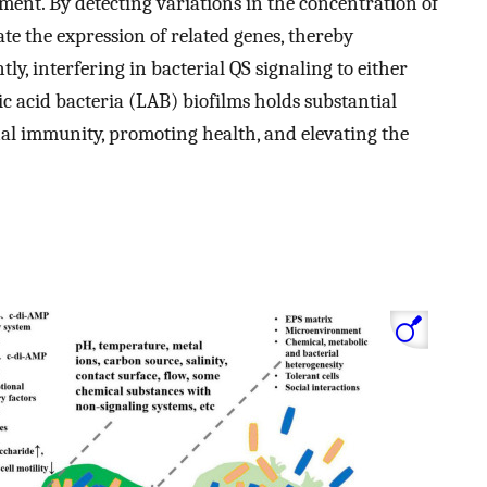
ent. By detecting variations in the concentration of
te the expression of related genes, thereby
ly, interfering in bacterial QS signaling to either
c acid bacteria (LAB) biofilms holds substantial
nal immunity, promoting health, and elevating the