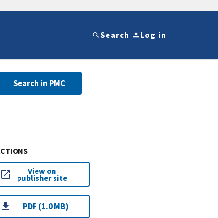
Search
Log in
Search in PMC
ACTIONS
View on
publisher site
PDF (1.0 MB)