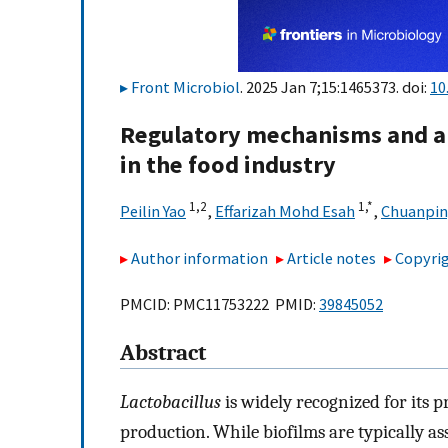
Front Microbiol
. 2025 Jan 7;15:1465373. doi:
10
Regulatory mechanisms and a
in the food industry
1,
2
1,
*
Peilin Yao
,
Effarizah Mohd Esah
,
Chuanpin
Author information
Article notes
Copyrig
PMCID: PMC11753222 PMID:
39845052
Abstract
Lactobacillus
is widely recognized for its p
production. While biofilms are typically as