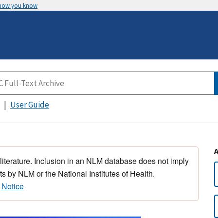
 how you know
User Guide
 literature. Inclusion in an NLM database does not imply
s by NLM or the National Institutes of Health.
 Notice