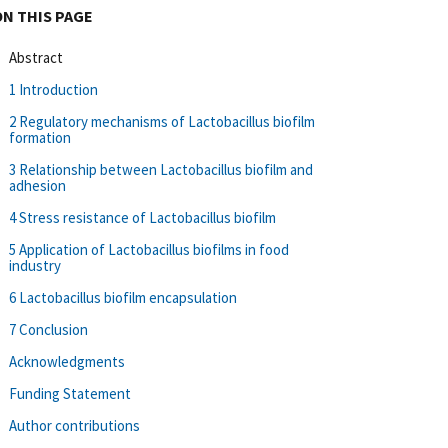
ON THIS PAGE
Abstract
1 Introduction
2 Regulatory mechanisms of Lactobacillus biofilm
formation
3 Relationship between Lactobacillus biofilm and
adhesion
4 Stress resistance of Lactobacillus biofilm
5 Application of Lactobacillus biofilms in food
industry
6 Lactobacillus biofilm encapsulation
7 Conclusion
Acknowledgments
Funding Statement
Author contributions