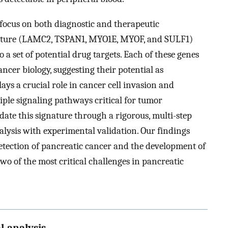
l focus on both diagnostic and therapeutic
ignature (LAMC2, TSPAN1, MYO1E, MYOF, and SULF1)
o a set of potential drug targets. Each of these genes
ancer biology, suggesting their potential as
ays a crucial role in cancer cell invasion and
iple signaling pathways critical for tumor
date this signature through a rigorous, multi-step
ysis with experimental validation. Our findings
detection of pancreatic cancer and the development of
two of the most critical challenges in pancreatic
l analysis