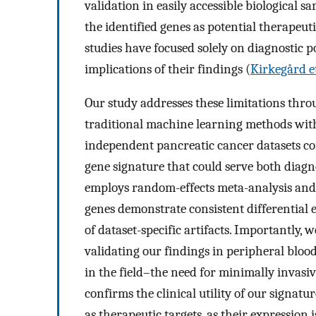
validation in easily accessible biological s
the identified genes as potential therapeuti
studies have focused solely on diagnostic 
implications of their findings (
Kirkegård et
Our study addresses these limitations th
traditional machine learning methods with
independent pancreatic cancer datasets co
gene signature that could serve both diag
employs random-effects meta-analysis and 
genes demonstrate consistent differential e
of dataset-specific artifacts. Importantly
validating our findings in peripheral blood
in the field–the need for minimally invasive
confirms the clinical utility of our signatu
as therapeutic targets, as their expression 