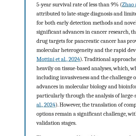
5-year survival rate of less than 9% (
Zhao 
attributed to late-stage diagnosis and lim
for both early detection methods and novel
significant advances in cancer research, th
drug targets for pancreatic cancer has pro
molecular heterogeneity and the rapid dev
Mottini et al., 2024
). Traditional approach
heavily on tissue-based analyses, which, wh
including invasiveness and the challenge o
advances in molecular biology and bioinfo
particularly through the analysis of large-
al., 2024
). However, the translation of compu
options remain a significant challenge, wi
validation stages.