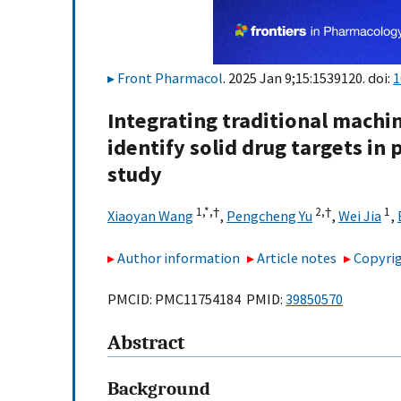
Front Pharmacol
. 2025 Jan 9;15:1539120. doi:
1
Integrating traditional machi
identify solid drug targets in
study
1,
*,
†
2,
†
1
Xiaoyan Wang
,
Pengcheng Yu
,
Wei Jia
,
Author information
Article notes
Copyrig
PMCID: PMC11754184 PMID:
39850570
Abstract
Background