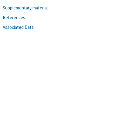
Supplementary material
References
Associated Data