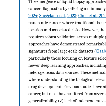
The emergence of liquid biopsy approaches,
cancer diagnostics by offering a minimally
2024
;
Shegekar et al., 2023
;
Chen et al., 202
pancreatic cancer, where traditional tissue
location and associated risks. However, th
requires robust validation across multiple
approaches have demonstrated remarkable 
signatures from large-scale datasets (
Glaab 
particularly those focusing on feature sele
newer deep learning approaches, including 
heterogeneous data sources. These methods
where understanding the biological relevan
drug development. Previous studies have at
cancer, but most have suffered from several
generalizability, (2) lack of independent va