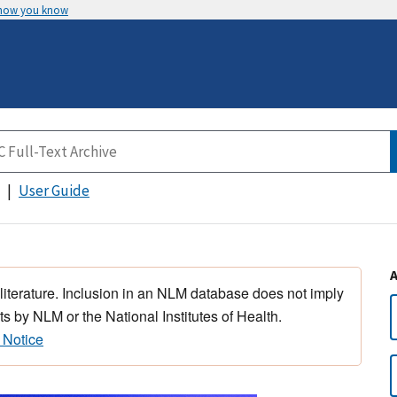
 how you know
User Guide
 literature. Inclusion in an NLM database does not imply
s by NLM or the National Institutes of Health.
 Notice