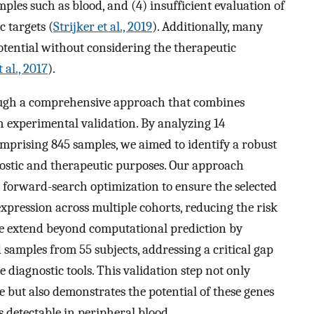
amples such as blood, and (4) insufficient evaluation of
c targets (
Strijker et al., 2019
). Additionally, many
potential without considering the therapeutic
 al., 2017
).
rough a comprehensive approach that combines
 experimental validation. By analyzing 14
mprising 845 samples, we aimed to identify a robust
nostic and therapeutic purposes. Our approach
forward-search optimization to ensure the selected
xpression across multiple cohorts, reducing the risk
, we extend beyond computational prediction by
 samples from 55 subjects, addressing a critical gap
 diagnostic tools. This validation step not only
re but also demonstrates the potential of these genes
is detectable in peripheral blood.