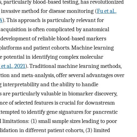
 particularly blood-based testing, has revolutionized
 invasive method for disease monitoring (
Fu et al.,
4
). This approach is particularly relevant for
 acquisition is often complicated by anatomical
e development of reliable blood-based markers
 platforms and patient cohorts. Machine learning
potential in identifying complex molecular
et al., 2021
). Traditional machine learning methods,
ction and meta-analysis, offer several advantages over
interpretability and the ability to handle
 are particularly valuable in biomarker discovery,
ce of selected features is crucial for downstream
tempted to identify gene signatures for pancreatic
 limitations: (1) small sample sizes leading to poor
lidation in different patient cohorts, (3) limited