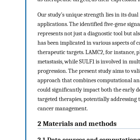
Our study’s unique strength lies in its dua
applications. The identified five-gene s
represents not just a diagnostic tool but als
has been implicated in various aspects of c
therapeutic targets. LAMC2, for instance, pl
metastasis, while SULF1 is involved in mult
progression. The present study aims to vali
approach that combines computational anal
could significantly impact both the early 
targeted therapies, potentially addressing 
cancer management.
2 Materials and methods
2.1 Data sources and computationa