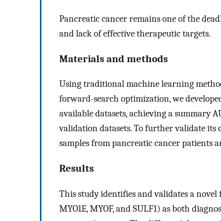
Pancreatic cancer remains one of the deadli
and lack of effective therapeutic targets.
Materials and methods
Using traditional machine learning metho
forward-search optimization, we developed 
available datasets, achieving a summary AU
validation datasets. To further validate its
samples from pancreatic cancer patients a
Results
This study identifies and validates a nove
MYO1E, MYOF, and SULF1) as both diagnost