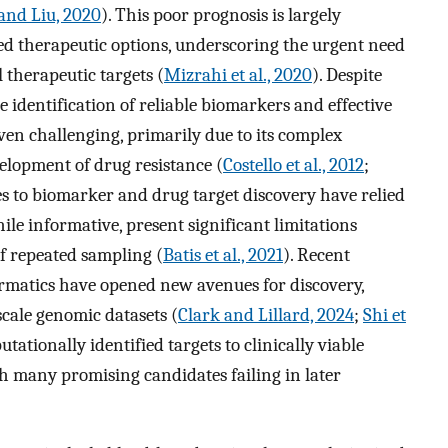
and Liu, 2020
). This poor prognosis is largely
ited therapeutic options, underscoring the urgent need
 therapeutic targets (
Mizrahi et al., 2020
). Despite
e identification of reliable biomarkers and effective
ven challenging, primarily due to its complex
elopment of drug resistance (
Costello et al., 2012
;
es to biomarker and drug target discovery have relied
ile informative, present significant limitations
f repeated sampling (
Batis et al., 2021
). Recent
rmatics have opened new avenues for discovery,
scale genomic datasets (
Clark and Lillard, 2024
;
Shi et
tationally identified targets to clinically viable
th many promising candidates failing in later