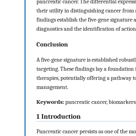
pancreatic cancer. The differential expres
their utility in distinguishing cancer fro
findings establish the five-gene signature 
diagnostics and the identification of action
Conclusion
A five-gene signature is established robust
targeting. These findings lay a foundation 
therapies, potentially offering a pathway
management.
Keywords:
pancreatic cancer, biomarkers,
1 Introduction
Pancreatic cancer persists as one of the m