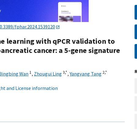
0.3389/fphar.2024.1539120
ne learning with qPCR validation to
 pancreatic cancer: a 5-gene signature
1
3,
*
2,
*
Bingbing Wan
,
Zhougui Ling
,
Yangyang Tang
ht and License information