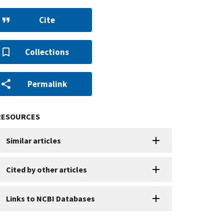
Cite
Collections
Permalink
RESOURCES
Similar articles
Cited by other articles
Links to NCBI Databases