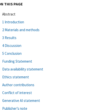
ON THIS PAGE
Abstract
1 Introduction
2 Materials and methods
3 Results
4 Discussion
5 Conclusion
Funding Statement
Data availability statement
Ethics statement
Author contributions
Conflict of interest
Generative AI statement
Publisher’s note