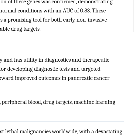
sion of these genes was confirmed, demonstrating
m normal conditions with an AUC of 0.83. These
as a promising tool for both early, non-invasive
able drug targets.
ly and has utility in diagnostics and therapeutic
for developing diagnostic tests and targeted
 toward improved outcomes in pancreatic cancer
 peripheral blood, drug targets, machine learning
ost lethal malignancies worldwide, with a devastating