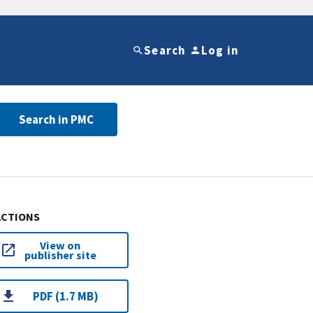
Search
Log in
Search in PMC
ACTIONS
View on
publisher site
PDF (1.7 MB)