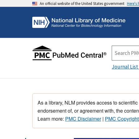
An official website of the United States government
Here's
Journal List
As a library, NLM provides access to scientific
endorsement of, or agreement with, the content
Learn more:
PMC Disclaimer
|
PMC Copyright