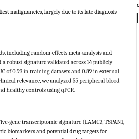
est malignancies, largely due to its late diagnosis
ds, including random-effects meta-analysis and
a robust signature validated across 14 publicly
C of 0.99 in training datasets and 0.89 in external
 clinical relevance, we analyzed 55 peripheral blood
nd healthy controls using qPCR.
l five-gene transcriptomic signature (LAMC2, TSPAN1,
ic biomarkers and potential drug targets for