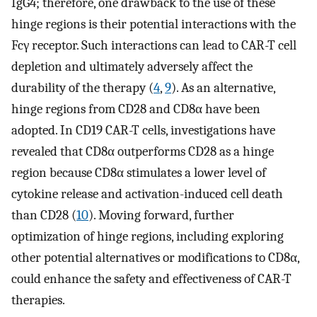
IgG4; therefore, one drawback to the use of these
hinge regions is their potential interactions with the
Fcγ receptor. Such interactions can lead to CAR-T cell
depletion and ultimately adversely affect the
durability of the therapy (
4
,
9
). As an alternative,
hinge regions from CD28 and CD8α have been
adopted. In CD19 CAR-T cells, investigations have
revealed that CD8α outperforms CD28 as a hinge
region because CD8α stimulates a lower level of
cytokine release and activation-induced cell death
than CD28 (
10
). Moving forward, further
optimization of hinge regions, including exploring
other potential alternatives or modifications to CD8α,
could enhance the safety and effectiveness of CAR-T
therapies.