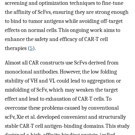
screening and optimization techniques to fine-tune
the affinity of ScFvs, ensuring they are strong enough
to bind to tumor antigens while avoiding off-target
effects on normal cells. This ongoing work aims to
enhance the safety and efficacy of CAR-T cell
therapies (
5
).
Almost all CAR constructs use ScFvs derived from
monoclonal antibodies. However, the low folding
stability of VH and VL could lead to aggregation or
misfolding of ScFv, which may weaken the target
effect and lead to exhaustion of CAR-T cells. To
overcome these problems caused by conventional
scFv, Xie et al. developed convenient and structurally
stable CAR-T cell antigen-binding domains. This study