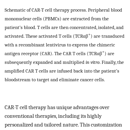
Schematic of CAR-T cell therapy process. Peripheral blood
mononuclear cells (PBMCs) are extracted from the
patient’s blood. T cells are then concentrated, isolated, and
+
activated. These activated T cells (TCRαβ
) are transduced
with a recombinant lentivirus to express the chimeric
+
antigen receptor (CAR). The CAR T cells (TCRαβ
) are
subsequently expanded and multiplied
in vitro
. Finally, the
amplified CAR T cells are infused back into the patient’s
bloodstream to target and eliminate cancer cells.
CAR-T cell therapy has unique advantages over
conventional therapies, including its highly
personalized and tailored nature. This customization