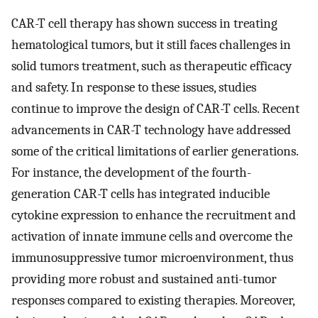
CAR-T cell therapy has shown success in treating
hematological tumors, but it still faces challenges in
solid tumors treatment, such as therapeutic efficacy
and safety. In response to these issues, studies
continue to improve the design of CAR-T cells. Recent
advancements in CAR-T technology have addressed
some of the critical limitations of earlier generations.
For instance, the development of the fourth-
generation CAR-T cells has integrated inducible
cytokine expression to enhance the recruitment and
activation of innate immune cells and overcome the
immunosuppressive tumor microenvironment, thus
providing more robust and sustained anti-tumor
responses compared to existing therapies. Moreover,