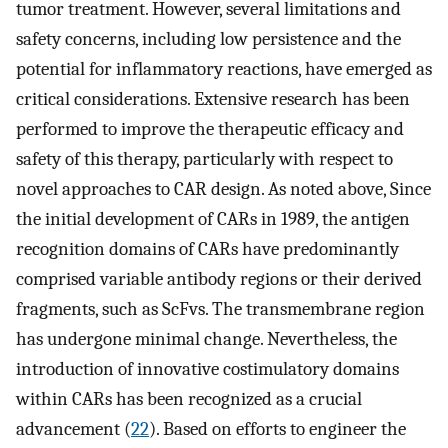
tumor treatment. However, several limitations and
safety concerns, including low persistence and the
potential for inflammatory reactions, have emerged as
critical considerations. Extensive research has been
performed to improve the therapeutic efficacy and
safety of this therapy, particularly with respect to
novel approaches to CAR design. As noted above, Since
the initial development of CARs in 1989, the antigen
recognition domains of CARs have predominantly
comprised variable antibody regions or their derived
fragments, such as ScFvs. The transmembrane region
has undergone minimal change. Nevertheless, the
introduction of innovative costimulatory domains
within CARs has been recognized as a crucial
advancement (
22
). Based on efforts to engineer the