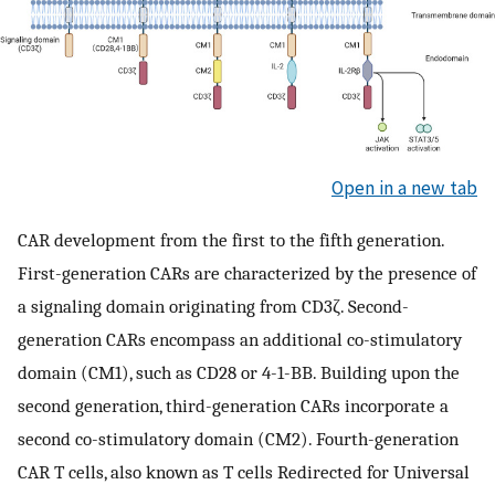
Open in a new tab
CAR development from the first to the fifth generation.
First-generation CARs are characterized by the presence of
a signaling domain originating from CD3ζ. Second-
generation CARs encompass an additional co-stimulatory
domain (CM1), such as CD28 or 4-1-BB. Building upon the
second generation, third-generation CARs incorporate a
second co-stimulatory domain (CM2). Fourth-generation
CAR T cells, also known as T cells Redirected for Universal