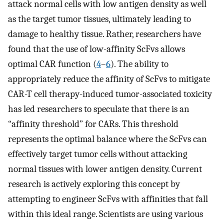
attack normal cells with low antigen density as well
as the target tumor tissues, ultimately leading to
damage to healthy tissue. Rather, researchers have
found that the use of low-affinity ScFvs allows
optimal CAR function (
4
–
6
). The ability to
appropriately reduce the affinity of ScFvs to mitigate
CAR-T cell therapy-induced tumor-associated toxicity
has led researchers to speculate that there is an
“affinity threshold” for CARs. This threshold
represents the optimal balance where the ScFvs can
effectively target tumor cells without attacking
normal tissues with lower antigen density. Current
research is actively exploring this concept by
attempting to engineer ScFvs with affinities that fall
within this ideal range. Scientists are using various