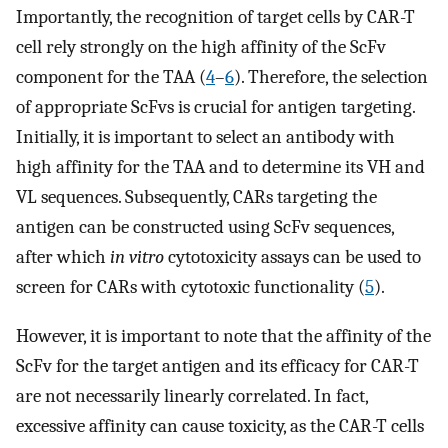
Importantly, the recognition of target cells by CAR-T
cell rely strongly on the high affinity of the ScFv
component for the TAA (
4
–
6
). Therefore, the selection
of appropriate ScFvs is crucial for antigen targeting.
Initially, it is important to select an antibody with
high affinity for the TAA and to determine its VH and
VL sequences. Subsequently, CARs targeting the
antigen can be constructed using ScFv sequences,
after which
in vitro
cytotoxicity assays can be used to
screen for CARs with cytotoxic functionality (
5
).
However, it is important to note that the affinity of the
ScFv for the target antigen and its efficacy for CAR-T
are not necessarily linearly correlated. In fact,
excessive affinity can cause toxicity, as the CAR-T cells