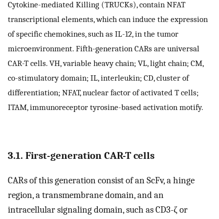
Cytokine-mediated Killing (TRUCKs), contain NFAT
transcriptional elements, which can induce the expression
of specific chemokines, such as IL-12, in the tumor
microenvironment. Fifth-generation CARs are universal
CAR-T cells. VH, variable heavy chain; VL, light chain; CM,
co-stimulatory domain; IL, interleukin; CD, cluster of
differentiation; NFAT, nuclear factor of activated T cells;
ITAM, immunoreceptor tyrosine-based activation motify.
3.1. First-generation CAR-T cells
CARs of this generation consist of an ScFv, a hinge
region, a transmembrane domain, and an
intracellular signaling domain, such as CD3-ζ or