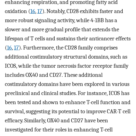
enhancing respiration, and promoting fatty acid
oxidation (
16
,
17
). Notably, CD28 exhibits faster and
more robust signaling activity, while 4-1BB has a
slower and more gradual profile that extends the
lifespan of T cells and sustains their anticancer effects
(
16
,
17
). Furthermore, the CD28 family comprises
additional costimulatory structural domains, such as
ICOS, while the tumor necrosis factor receptor family
includes OX40 and CD27. These additional
costimulatory domains have been explored in various
preclinical and clinical studies. For instance, ICOS has
been tested and shown to enhance T-cell function and
survival, suggesting its potential to improve CAR-T cell
efficacy. Similarly, OX40 and CD27 have been
investigated for their roles in enhancing T-cell