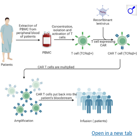
Open in a new tab