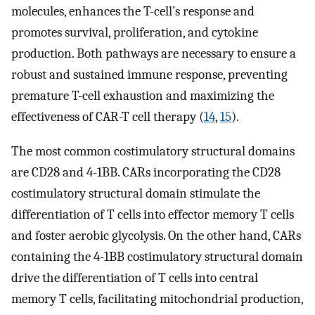
molecules, enhances the T-cell’s response and
promotes survival, proliferation, and cytokine
production. Both pathways are necessary to ensure a
robust and sustained immune response, preventing
premature T-cell exhaustion and maximizing the
effectiveness of CAR-T cell therapy (
14
,
15
).
The most common costimulatory structural domains
are CD28 and 4-1BB. CARs incorporating the CD28
costimulatory structural domain stimulate the
differentiation of T cells into effector memory T cells
and foster aerobic glycolysis. On the other hand, CARs
containing the 4-1BB costimulatory structural domain
drive the differentiation of T cells into central
memory T cells, facilitating mitochondrial production,