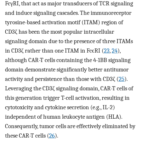
FcγRI, that act as major transducers of TCR signaling
and induce signaling cascades. The immunoreceptor
tyrosine-based activation motif (ITAM) region of
CD3ζ has been the most popular intracellular
signaling domain due to the presence of three ITAMs
in CD3ζ rather than one ITAM in FcϵRI (
23
,
24
),
although CAR-T cells containing the 4-1BB signaling
domain demonstrate significantly better antitumor
activity and persistence than those with CD3ζ (
25
).
Leveraging the CD3ζ signaling domain, CAR-T cells of
this generation trigger T-cell activation, resulting in
cytotoxicity and cytokine secretion (e.g., IL-2)
independent of human leukocyte antigen (HLA).
Consequently, tumor cells are effectively eliminated by
these CAR-T cells (
26
).