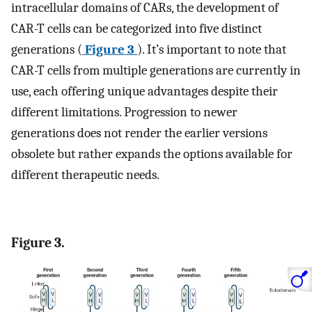
intracellular domains of CARs, the development of
CAR-T cells can be categorized into five distinct
generations (
Figure 3
). It’s important to note that
CAR-T cells from multiple generations are currently in
use, each offering unique advantages despite their
different limitations. Progression to newer
generations does not render the earlier versions
obsolete but rather expands the options available for
different therapeutic needs.
Figure 3.