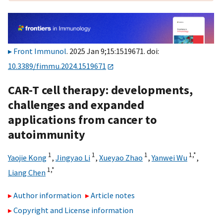
Front Immunol
. 2025 Jan 9;15:1519671. doi:
10.3389/fimmu.2024.1519671
CAR-T cell therapy: developments,
challenges and expanded
applications from cancer to
autoimmunity
1
1
1
1,
*
Yaojie Kong
,
Jingyao Li
,
Xueyao Zhao
,
Yanwei Wu
,
1,
*
Liang Chen
Author information
Article notes
Copyright and License information