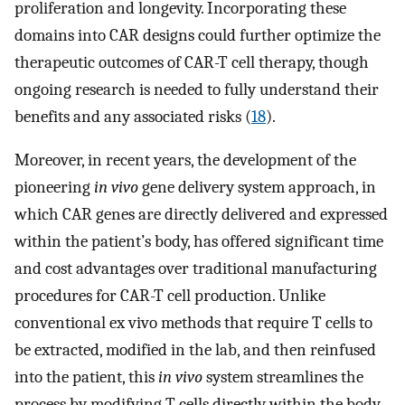
proliferation and longevity. Incorporating these
domains into CAR designs could further optimize the
therapeutic outcomes of CAR-T cell therapy, though
ongoing research is needed to fully understand their
benefits and any associated risks (
18
).
Moreover, in recent years, the development of the
pioneering
in vivo
gene delivery system approach, in
which CAR genes are directly delivered and expressed
within the patient’s body, has offered significant time
and cost advantages over traditional manufacturing
procedures for CAR-T cell production. Unlike
conventional ex vivo methods that require T cells to
be extracted, modified in the lab, and then reinfused
into the patient, this
in vivo
system streamlines the
process by modifying T cells directly within the body,