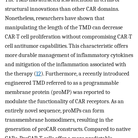
structural innovations than other CAR domains.
Nonetheless, researchers have shown that
manipulating the length of the TMD can decrease
CAR-T cell proliferation without compromising CAR-T
cell antitumor capabilities. This characteristic offers
more durable management of inflammatory cytokines
and mitigation of the inflammation associated with
the therapy (
12
). Furthermore, a recently introduced
engineered TMD referred to as a programmable
membrane protein (proMP) was reported to
modulate the functionality of CAR receptors. As an
entirely novel sequence, proMPs can form
transmembrane homodimers, resulting in the
generation of proCAR constructs. Compared to native