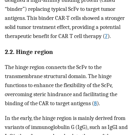
designed a high-affinity binding protein (called
“binder”) replacing typical ScFv to target tumor
antigens. This binder CAR-T cells showed a stronger
solid tumor treatment effect, providing a potential
therapeutic benefit for CAR T cell therapy (
7
).
2.2. Hinge region
The hinge region connects the ScFv to the
transmembrane structural domain. The hinge
functions to enhance the flexibility of the ScFv,
overcoming steric hindrance and facilitating the
binding of the CAR to target antigens (
8
).
In the early, the hinge region is mainly derived from
variants of immunoglobulin G (IgG), such as IgG1 and