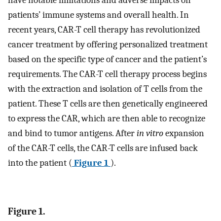
have notable limitations and adverse impacts on
patients’ immune systems and overall health. In
recent years, CAR-T cell therapy has revolutionized
cancer treatment by offering personalized treatment
based on the specific type of cancer and the patient’s
requirements. The CAR-T cell therapy process begins
with the extraction and isolation of T cells from the
patient. These T cells are then genetically engineered
to express the CAR, which are then able to recognize
and bind to tumor antigens. After
in vitro
expansion
of the CAR-T cells, the CAR-T cells are infused back
into the patient (
Figure 1
).
Figure 1.