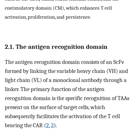
costimulatory domain (CM), which enhances T cell
activation, proliferation, and persistence.
2.1. The antigen recognition domain
The antigen recognition domain consists of an ScFv
formed by linking the variable heavy chain (VH) and
light chain (VL) of a monoclonal antibody through a
linker. The primary function of the antigen
recognition domain is the specific recognition of TAAs
present on the surface of target cells, which
subsequently facilitates the activation of the T cell
bearing the CAR (
2
,
3
).