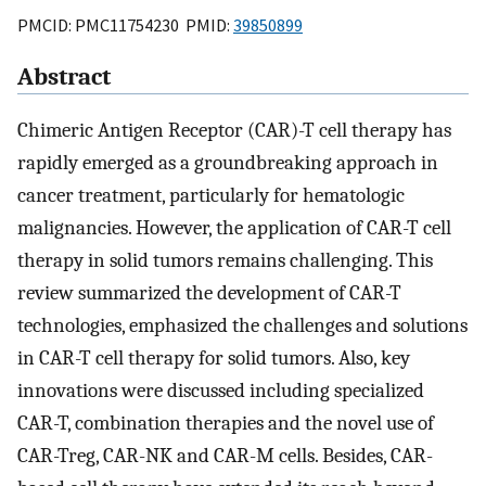
PMCID: PMC11754230 PMID:
39850899
Abstract
Chimeric Antigen Receptor (CAR)-T cell therapy has
rapidly emerged as a groundbreaking approach in
cancer treatment, particularly for hematologic
malignancies. However, the application of CAR-T cell
therapy in solid tumors remains challenging. This
review summarized the development of CAR-T
technologies, emphasized the challenges and solutions
in CAR-T cell therapy for solid tumors. Also, key
innovations were discussed including specialized
CAR-T, combination therapies and the novel use of
CAR-Treg, CAR-NK and CAR-M cells. Besides, CAR-