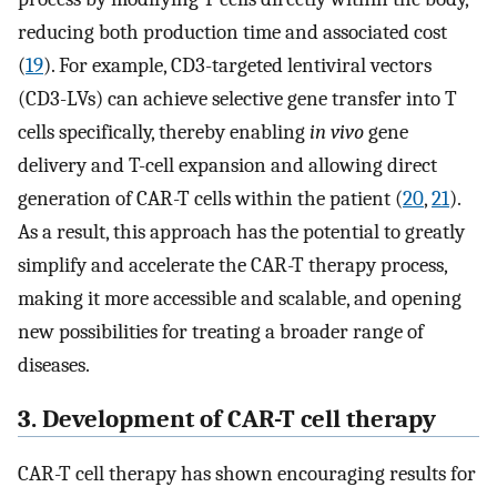
reducing both production time and associated cost
(
19
). For example, CD3-targeted lentiviral vectors
(CD3-LVs) can achieve selective gene transfer into T
cells specifically, thereby enabling
in vivo
gene
delivery and T-cell expansion and allowing direct
generation of CAR-T cells within the patient (
20
,
21
).
As a result, this approach has the potential to greatly
simplify and accelerate the CAR-T therapy process,
making it more accessible and scalable, and opening
new possibilities for treating a broader range of
diseases.
3. Development of CAR-T cell therapy
CAR-T cell therapy has shown encouraging results for