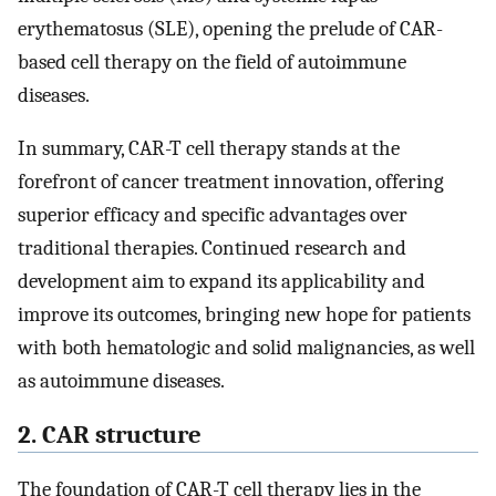
erythematosus (SLE), opening the prelude of CAR-
based cell therapy on the field of autoimmune
diseases.
In summary, CAR-T cell therapy stands at the
forefront of cancer treatment innovation, offering
superior efficacy and specific advantages over
traditional therapies. Continued research and
development aim to expand its applicability and
improve its outcomes, bringing new hope for patients
with both hematologic and solid malignancies, as well
as autoimmune diseases.
2. CAR structure
The foundation of CAR-T cell therapy lies in the