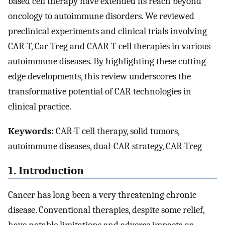
based cell therapy have extended its reach beyond
oncology to autoimmune disorders. We reviewed
preclinical experiments and clinical trials involving
CAR-T, Car-Treg and CAAR-T cell therapies in various
autoimmune diseases. By highlighting these cutting-
edge developments, this review underscores the
transformative potential of CAR technologies in
clinical practice.
Keywords:
CAR-T cell therapy, solid tumors,
autoimmune diseases, dual-CAR strategy, CAR-Treg
1. Introduction
Cancer has long been a very threatening chronic
disease. Conventional therapies, despite some relief,