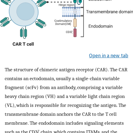
Open in a new tab
The structure of chimeric antigen receptor (CAR). The CAR
contains an ectodomain, usually a single-chain variable
fragment (scFv) from an antibody, comprising a variable
heavy chain region (VH) and a variable light chain region
(VL), which is responsible for recognizing the antigen. The
transmembrane domain anchors the CAR to the T cell
membrane. The endodomain includes signaling elements
such as the CD3ζ chain, which contains ITAMs, and the