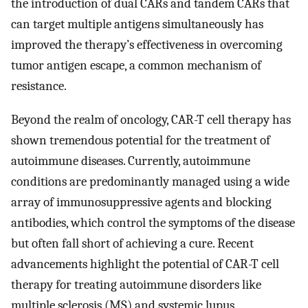
the introduction of dual CARs and tandem CARs that
can target multiple antigens simultaneously has
improved the therapy’s effectiveness in overcoming
tumor antigen escape, a common mechanism of
resistance.
Beyond the realm of oncology, CAR-T cell therapy has
shown tremendous potential for the treatment of
autoimmune diseases. Currently, autoimmune
conditions are predominantly managed using a wide
array of immunosuppressive agents and blocking
antibodies, which control the symptoms of the disease
but often fall short of achieving a cure. Recent
advancements highlight the potential of CAR-T cell
therapy for treating autoimmune disorders like
multiple sclerosis (MS) and systemic lupus