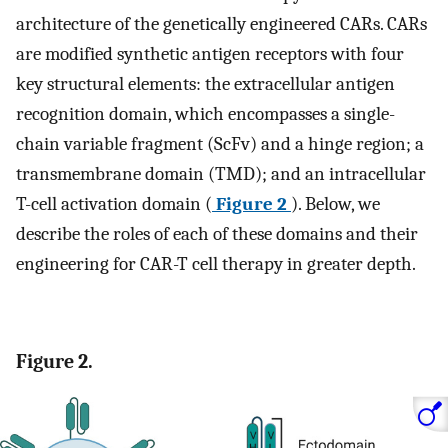
architecture of the genetically engineered CARs. CARs
are modified synthetic antigen receptors with four
key structural elements: the extracellular antigen
recognition domain, which encompasses a single-
chain variable fragment (ScFv) and a hinge region; a
transmembrane domain (TMD); and an intracellular
T-cell activation domain (
Figure 2
). Below, we
describe the roles of each of these domains and their
engineering for CAR-T cell therapy in greater depth.
Figure 2.