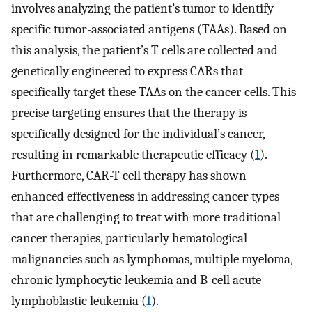
involves analyzing the patient’s tumor to identify
specific tumor-associated antigens (TAAs). Based on
this analysis, the patient’s T cells are collected and
genetically engineered to express CARs that
specifically target these TAAs on the cancer cells. This
precise targeting ensures that the therapy is
specifically designed for the individual’s cancer,
resulting in remarkable therapeutic efficacy (
1
).
Furthermore, CAR-T cell therapy has shown
enhanced effectiveness in addressing cancer types
that are challenging to treat with more traditional
cancer therapies, particularly hematological
malignancies such as lymphomas, multiple myeloma,
chronic lymphocytic leukemia and B-cell acute
lymphoblastic leukemia (
1
).