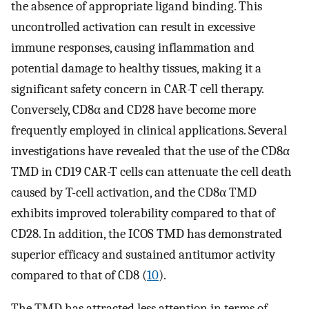
the absence of appropriate ligand binding. This
uncontrolled activation can result in excessive
immune responses, causing inflammation and
potential damage to healthy tissues, making it a
significant safety concern in CAR-T cell therapy.
Conversely, CD8α and CD28 have become more
frequently employed in clinical applications. Several
investigations have revealed that the use of the CD8α
TMD in CD19 CAR-T cells can attenuate the cell death
caused by T-cell activation, and the CD8α TMD
exhibits improved tolerability compared to that of
CD28. In addition, the ICOS TMD has demonstrated
superior efficacy and sustained antitumor activity
compared to that of CD8 (
10
).
The TMD has attracted less attention in terms of