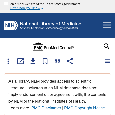
An official website of the United States government
Here's how you know
As a library, NLM provides access to scientific
literature. Inclusion in an NLM database does not
imply endorsement of, or agreement with, the contents
by NLM or the National Institutes of Health.
Learn more:
PMC Disclaimer
|
PMC Copyright Notice