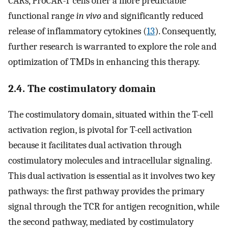
CARs, ProCAR-T cells offer a more predictable
functional range
in vivo
and significantly reduced
release of inflammatory cytokines (
13
). Consequently,
further research is warranted to explore the role and
optimization of TMDs in enhancing this therapy.
2.4. The costimulatory domain
The costimulatory domain, situated within the T-cell
activation region, is pivotal for T-cell activation
because it facilitates dual activation through
costimulatory molecules and intracellular signaling.
This dual activation is essential as it involves two key
pathways: the first pathway provides the primary
signal through the TCR for antigen recognition, while
the second pathway, mediated by costimulatory