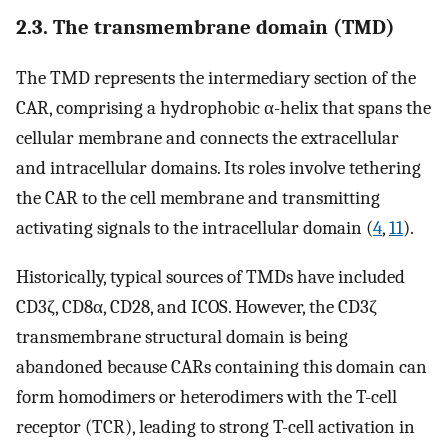
2.3. The transmembrane domain (TMD)
The TMD represents the intermediary section of the
CAR, comprising a hydrophobic α-helix that spans the
cellular membrane and connects the extracellular
and intracellular domains. Its roles involve tethering
the CAR to the cell membrane and transmitting
activating signals to the intracellular domain (
4
,
11
).
Historically, typical sources of TMDs have included
CD3ζ, CD8α, CD28, and ICOS. However, the CD3ζ
transmembrane structural domain is being
abandoned because CARs containing this domain can
form homodimers or heterodimers with the T-cell
receptor (TCR), leading to strong T-cell activation in