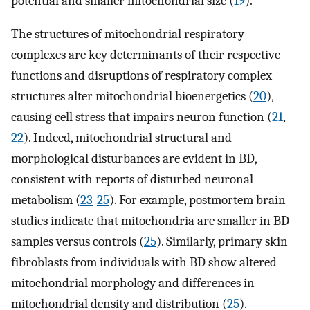
potential and smaller mitochondrial size (
19
).
The structures of mitochondrial respiratory
complexes are key determinants of their respective
functions and disruptions of respiratory complex
structures alter mitochondrial bioenergetics (
20
),
causing cell stress that impairs neuron function (
21
,
22
). Indeed, mitochondrial structural and
morphological disturbances are evident in BD,
consistent with reports of disturbed neuronal
metabolism (
23
-
25
). For example, postmortem brain
studies indicate that mitochondria are smaller in BD
samples versus controls (
25
). Similarly, primary skin
fibroblasts from individuals with BD show altered
mitochondrial morphology and differences in
mitochondrial density and distribution (
25
).