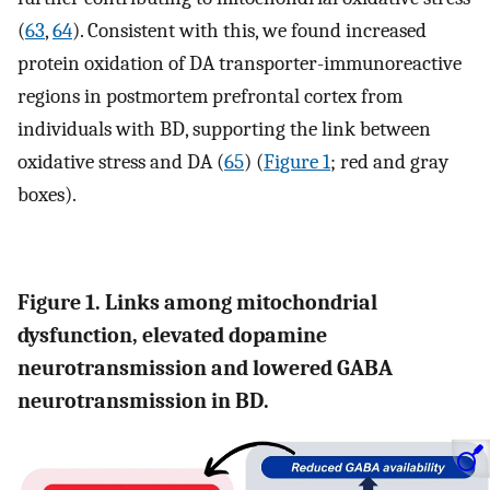
(
63
,
64
). Consistent with this, we found increased
protein oxidation of DA transporter-immunoreactive
regions in postmortem prefrontal cortex from
individuals with BD, supporting the link between
oxidative stress and DA (
65
) (
Figure 1
; red and gray
boxes).
Figure 1. Links among mitochondrial
dysfunction, elevated dopamine
neurotransmission and lowered GABA
neurotransmission in BD.