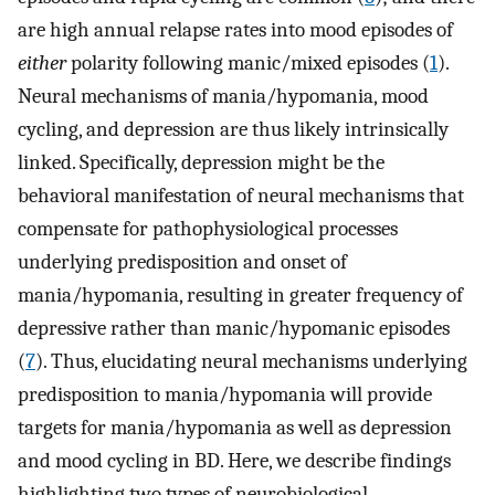
are high annual relapse rates into mood episodes of
either
polarity following manic/mixed episodes (
1
).
Neural mechanisms of mania/hypomania, mood
cycling, and depression are thus likely intrinsically
linked. Specifically, depression might be the
behavioral manifestation of neural mechanisms that
compensate for pathophysiological processes
underlying predisposition and onset of
mania/hypomania, resulting in greater frequency of
depressive rather than manic/hypomanic episodes
(
7
). Thus, elucidating neural mechanisms underlying
predisposition to mania/hypomania will provide
targets for mania/hypomania as well as depression
and mood cycling in BD. Here, we describe findings
highlighting two types of neurobiological