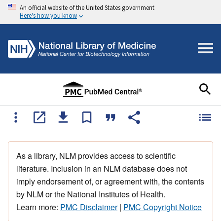
An official website of the United States government
Here's how you know
As a library, NLM provides access to scientific
literature. Inclusion in an NLM database does not
imply endorsement of, or agreement with, the contents
by NLM or the National Institutes of Health.
Learn more:
PMC Disclaimer
|
PMC Copyright Notice