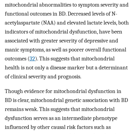
mitochondrial abnormalities to symptom severity and
functional outcomes in BD. Decreased levels of N-
acetylaspartate (NAA) and elevated lactate levels, both
indicators of mitochondrial dysfunction, have been
associated with greater severity of depressive and
manic symptoms, as well as poorer overall functional
outcomes (
32
). This suggests that mitochondrial
health is not only a disease marker but a determinant
of clinical severity and prognosis.
Though evidence for mitochondrial dysfunction in
BD is clear, mitochondrial genetic association with BD
remains weak. This suggests that mitochondrial
dysfunction serves as an intermediate phenotype
influenced by other causal risk factors such as