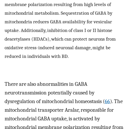
membrane polarization resulting from high levels of
mitochondrial metabolism. Sequestration of GABA by
mitochondria reduces GABA availability for vesicular
uptake. Additionally, inhibition of class I or II histone
deacetylases (HDACs), which can protect neurons from
oxidative stress-induced neuronal damage, might be
reduced in individuals with BD.
There are also abnormalities in GABA
neurotransmission potentially caused by
dysregulation of mitochondrial homeostasis (
66
). The
mitochondrial transporter Aralar, responsible for
mitochondrial GABA uptake, is activated by
mitochondrial membrane polarization resulting from