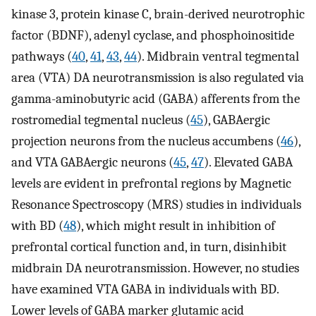
kinase 3, protein kinase C, brain-derived neurotrophic
factor (BDNF), adenyl cyclase, and phosphoinositide
pathways (
40
,
41
,
43
,
44
). Midbrain ventral tegmental
area (VTA) DA neurotransmission is also regulated via
gamma-aminobutyric acid (GABA) afferents from the
rostromedial tegmental nucleus (
45
), GABAergic
projection neurons from the nucleus accumbens (
46
),
and VTA GABAergic neurons (
45
,
47
). Elevated GABA
levels are evident in prefrontal regions by Magnetic
Resonance Spectroscopy (MRS) studies in individuals
with BD (
48
), which might result in inhibition of
prefrontal cortical function and, in turn, disinhibit
midbrain DA neurotransmission. However, no studies
have examined VTA GABA in individuals with BD.
Lower levels of GABA marker glutamic acid