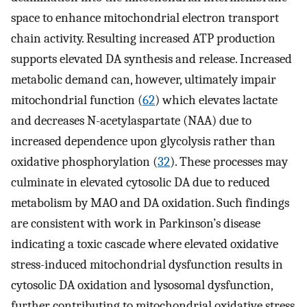
space to enhance mitochondrial electron transport
chain activity. Resulting increased ATP production
supports elevated DA synthesis and release. Increased
metabolic demand can, however, ultimately impair
mitochondrial function (
62
) which elevates lactate
and decreases N-acetylaspartate (NAA) due to
increased dependence upon glycolysis rather than
oxidative phosphorylation (
32
). These processes may
culminate in elevated cytosolic DA due to reduced
metabolism by MAO and DA oxidation. Such findings
are consistent with work in Parkinson’s disease
indicating a toxic cascade where elevated oxidative
stress-induced mitochondrial dysfunction results in
cytosolic DA oxidation and lysosomal dysfunction,
further contributing to mitochondrial oxidative stress