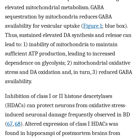
elevated mitochondrial metabolism. GABA
sequestration by mitochondria reduces GABA
availability for vesicular uptake (
Figure 1
; blue box).
Thus, sustained elevated DA synthesis and release can
lead to: 1) inability of mitochondria to maintain
sufficient ATP production, leading to increased
dependence on glycolysis; 2) mitochondrial oxidative
stress and DA oxidation and, in turn, 3) reduced GABA
availability.
Inhibition of class I or II histone deacetylases
(HDACs) can protect neurons from oxidative stress-
induced neuronal damage frequently observed in BD
(
67
,
68
). Altered expression of class I HDACs was
found in hippocampi of postmortem brains from