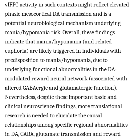
vlFPC activity in such contexts might reflect elevated
phasic mesocortical DA transmission and is a
potential neurobiological mechanism underlying
mania/hypomania risk. Overall, these findings
indicate that mania/hypomania (and related
euphoria) are likely triggered in individuals with
predisposition to mania/hypomania, due to
underlying functional abnormalities in the DA-
modulated reward neural network (associated with
altered GABAergic and glutamatergic function).
Nevertheless, despite these important basic and
clinical neuroscience findings, more translational
research is needed to elucidate the causal
relationships among specific regional abnormalities
in DA, GABA, glutamate transmission and reward