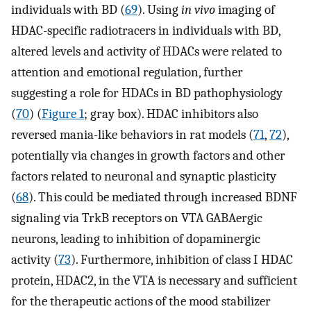
individuals with BD (
69
). Using
in vivo
imaging of
HDAC-specific radiotracers in individuals with BD,
altered levels and activity of HDACs were related to
attention and emotional regulation, further
suggesting a role for HDACs in BD pathophysiology
(
70
) (
Figure 1
; gray box). HDAC inhibitors also
reversed mania-like behaviors in rat models (
71
,
72
),
potentially via changes in growth factors and other
factors related to neuronal and synaptic plasticity
(
68
). This could be mediated through increased BDNF
signaling via TrkB receptors on VTA GABAergic
neurons, leading to inhibition of dopaminergic
activity (
73
). Furthermore, inhibition of class I HDAC
protein, HDAC2, in the VTA is necessary and sufficient
for the therapeutic actions of the mood stabilizer