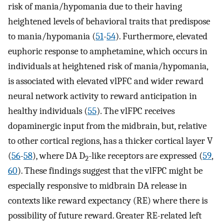
risk of mania/hypomania due to their having
heightened levels of behavioral traits that predispose
to mania/hypomania (
51
-
54
). Furthermore, elevated
euphoric response to amphetamine, which occurs in
individuals at heightened risk of mania/hypomania,
is associated with elevated vlPFC and wider reward
neural network activity to reward anticipation in
healthy individuals (
55
). The vlFPC receives
dopaminergic input from the midbrain, but, relative
to other cortical regions, has a thicker cortical layer V
(
56
-
58
), where DA D
-like receptors are expressed (
59
,
2
60
). These findings suggest that the vlFPC might be
especially responsive to midbrain DA release in
contexts like reward expectancy (RE) where there is
possibility of future reward. Greater RE-related left