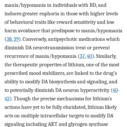
mania/hypomania in individuals with BD, and
induces greater euphoria in those with higher levels
of behavioral traits like reward sensitivity and low
harm avoidance that predispose to mania/hypomania
(
38
,
39
). Conversely, antipsychotic medications which
diminish DA neurotransmission treat or prevent
recurrence of mania/hypomania (
37
,
40
). Similarly,
the therapeutic properties of lithium, one of the most
prescribed mood stabilizers, are linked to the drug’s
ability to modify DA biosynthesis and signaling, and
to potentially diminish DA neuron hyperactivity (
40
-
42
). Though the precise mechanisms for lithium’s
actions have yet to be fully elucidated, lithium likely
acts on multiple intracellular targets to modify DA
signaling including AKT and glycogen synthase