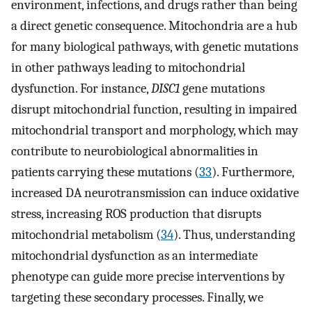
environment, infections, and drugs rather than being
a direct genetic consequence. Mitochondria are a hub
for many biological pathways, with genetic mutations
in other pathways leading to mitochondrial
dysfunction. For instance,
DISC1
gene mutations
disrupt mitochondrial function, resulting in impaired
mitochondrial transport and morphology, which may
contribute to neurobiological abnormalities in
patients carrying these mutations (
33
). Furthermore,
increased DA neurotransmission can induce oxidative
stress, increasing ROS production that disrupts
mitochondrial metabolism (
34
). Thus, understanding
mitochondrial dysfunction as an intermediate
phenotype can guide more precise interventions by
targeting these secondary processes. Finally, we