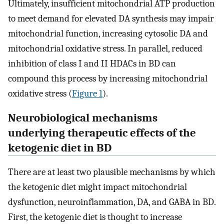
Ultimately, insufficient mitochondrial ATP production
to meet demand for elevated DA synthesis may impair
mitochondrial function, increasing cytosolic DA and
mitochondrial oxidative stress. In parallel, reduced
inhibition of class I and II HDACs in BD can
compound this process by increasing mitochondrial
oxidative stress (
Figure 1
).
Neurobiological mechanisms
underlying therapeutic effects of the
ketogenic diet in BD
There are at least two plausible mechanisms by which
the ketogenic diet might impact mitochondrial
dysfunction, neuroinflammation, DA, and GABA in BD.
First, the ketogenic diet is thought to increase