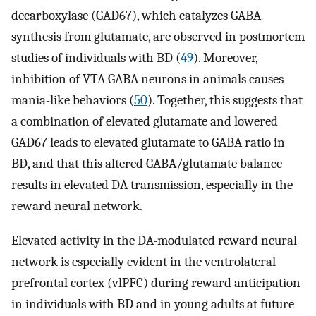
decarboxylase (GAD67), which catalyzes GABA
synthesis from glutamate, are observed in postmortem
studies of individuals with BD (
49
). Moreover,
inhibition of VTA GABA neurons in animals causes
mania-like behaviors (
50
). Together, this suggests that
a combination of elevated glutamate and lowered
GAD67 leads to elevated glutamate to GABA ratio in
BD, and that this altered GABA/glutamate balance
results in elevated DA transmission, especially in the
reward neural network.
Elevated activity in the DA-modulated reward neural
network is especially evident in the ventrolateral
prefrontal cortex (vlPFC) during reward anticipation
in individuals with BD and in young adults at future