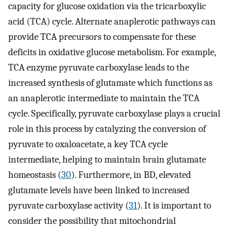
capacity for glucose oxidation via the tricarboxylic
acid (TCA) cycle. Alternate anaplerotic pathways can
provide TCA precursors to compensate for these
deficits in oxidative glucose metabolism. For example,
TCA enzyme pyruvate carboxylase leads to the
increased synthesis of glutamate which functions as
an anaplerotic intermediate to maintain the TCA
cycle. Specifically, pyruvate carboxylase plays a crucial
role in this process by catalyzing the conversion of
pyruvate to oxaloacetate, a key TCA cycle
intermediate, helping to maintain brain glutamate
homeostasis (
30
). Furthermore, in BD, elevated
glutamate levels have been linked to increased
pyruvate carboxylase activity (
31
). It is important to
consider the possibility that mitochondrial