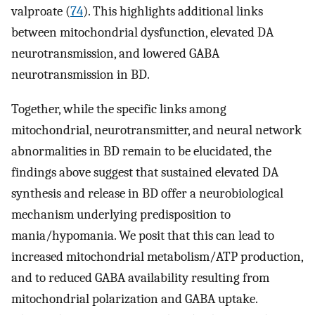
valproate (
74
). This highlights additional links
between mitochondrial dysfunction, elevated DA
neurotransmission, and lowered GABA
neurotransmission in BD.
Together, while the specific links among
mitochondrial, neurotransmitter, and neural network
abnormalities in BD remain to be elucidated, the
findings above suggest that sustained elevated DA
synthesis and release in BD offer a neurobiological
mechanism underlying predisposition to
mania/hypomania. We posit that this can lead to
increased mitochondrial metabolism/ATP production,
and to reduced GABA availability resulting from
mitochondrial polarization and GABA uptake.