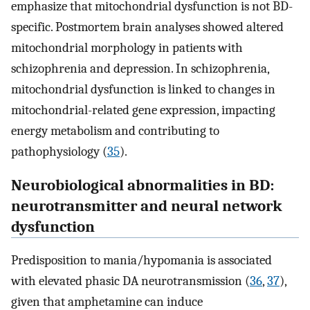
emphasize that mitochondrial dysfunction is not BD-
specific. Postmortem brain analyses showed altered
mitochondrial morphology in patients with
schizophrenia and depression. In schizophrenia,
mitochondrial dysfunction is linked to changes in
mitochondrial-related gene expression, impacting
energy metabolism and contributing to
pathophysiology (
35
).
Neurobiological abnormalities in BD:
neurotransmitter and neural network
dysfunction
Predisposition to mania/hypomania is associated
with elevated phasic DA neurotransmission (
36
,
37
),
given that amphetamine can induce