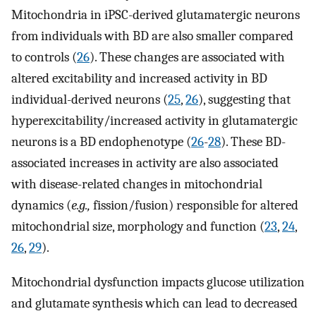
Mitochondria in iPSC-derived glutamatergic neurons
from individuals with BD are also smaller compared
to controls (
26
). These changes are associated with
altered excitability and increased activity in BD
individual-derived neurons (
25
,
26
), suggesting that
hyperexcitability/increased activity in glutamatergic
neurons is a BD endophenotype (
26
-
28
). These BD-
associated increases in activity are also associated
with disease-related changes in mitochondrial
dynamics (
e.g.,
fission/fusion) responsible for altered
mitochondrial size, morphology and function (
23
,
24
,
26
,
29
).
Mitochondrial dysfunction impacts glucose utilization
and glutamate synthesis which can lead to decreased