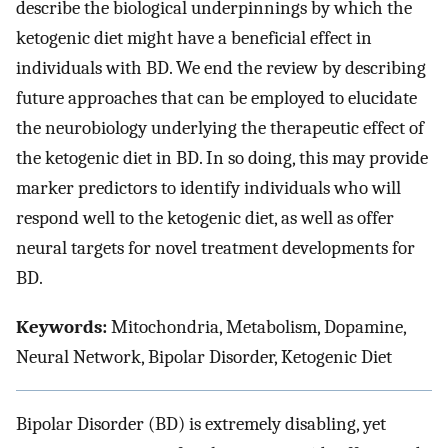
describe the biological underpinnings by which the
ketogenic diet might have a beneficial effect in
individuals with BD. We end the review by describing
future approaches that can be employed to elucidate
the neurobiology underlying the therapeutic effect of
the ketogenic diet in BD. In so doing, this may provide
marker predictors to identify individuals who will
respond well to the ketogenic diet, as well as offer
neural targets for novel treatment developments for
BD.
Keywords:
Mitochondria, Metabolism, Dopamine,
Neural Network, Bipolar Disorder, Ketogenic Diet
Bipolar Disorder (BD) is extremely disabling, yet