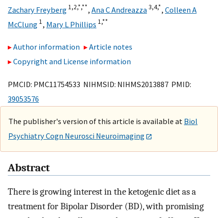
1,
2,
*,
**
3,
4,
*
Zachary Freyberg
,
Ana C Andreazza
,
Colleen A
1
1,
**
McClung
,
Mary L Phillips
Author information
Article notes
Copyright and License information
PMCID: PMC11754533 NIHMSID: NIHMS2013887 PMID:
39053576
The publisher's version of this article is available at
Biol
Psychiatry Cogn Neurosci Neuroimaging
Abstract
There is growing interest in the ketogenic diet as a
treatment for Bipolar Disorder (BD), with promising