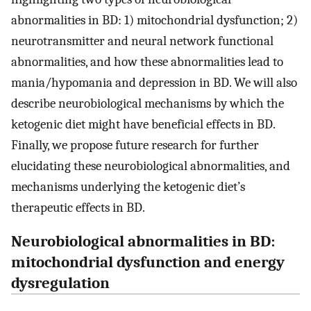
abnormalities in BD: 1) mitochondrial dysfunction; 2)
neurotransmitter and neural network functional
abnormalities, and how these abnormalities lead to
mania/hypomania and depression in BD. We will also
describe neurobiological mechanisms by which the
ketogenic diet might have beneficial effects in BD.
Finally, we propose future research for further
elucidating these neurobiological abnormalities, and
mechanisms underlying the ketogenic diet’s
therapeutic effects in BD.
Neurobiological abnormalities in BD:
mitochondrial dysfunction and energy
dysregulation