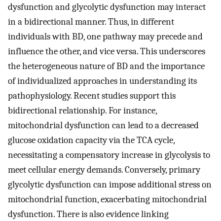
dysfunction and glycolytic dysfunction may interact
in a bidirectional manner. Thus, in different
individuals with BD, one pathway may precede and
influence the other, and vice versa. This underscores
the heterogeneous nature of BD and the importance
of individualized approaches in understanding its
pathophysiology. Recent studies support this
bidirectional relationship. For instance,
mitochondrial dysfunction can lead to a decreased
glucose oxidation capacity via the TCA cycle,
necessitating a compensatory increase in glycolysis to
meet cellular energy demands. Conversely, primary
glycolytic dysfunction can impose additional stress on
mitochondrial function, exacerbating mitochondrial
dysfunction. There is also evidence linking