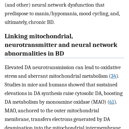
(and other) neural network dysfunction that
predispose to mania/hypomania, mood cycling, and,
ultimately, chronic BD.
Linking mitochondrial,
neurotransmitter and neural network
abnormalities in BD
Elevated DA neurotransmission can lead to oxidative
stress and aberrant mitochondrial metabolism (
34
).
Studies in mice and humans showed that sustained
elevations in DA synthesis raise cytosolic DA, boosting
DA metabolism by monoamine oxidase (MAO) (
61
).
MAO, anchored to the outer mitochondrial
membrane, transfers electrons generated by DA
deamination into the mitochondrial intermembrane