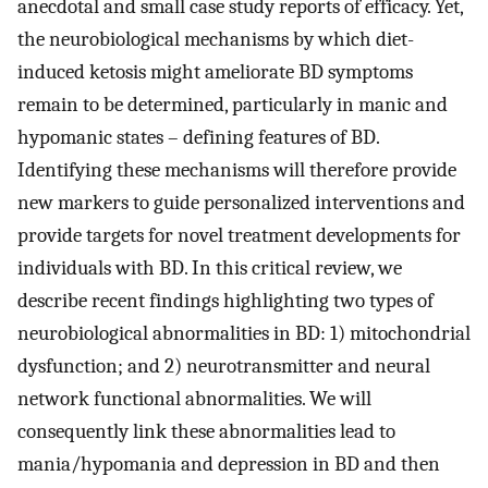
anecdotal and small case study reports of efficacy. Yet,
the neurobiological mechanisms by which diet-
induced ketosis might ameliorate BD symptoms
remain to be determined, particularly in manic and
hypomanic states – defining features of BD.
Identifying these mechanisms will therefore provide
new markers to guide personalized interventions and
provide targets for novel treatment developments for
individuals with BD. In this critical review, we
describe recent findings highlighting two types of
neurobiological abnormalities in BD: 1) mitochondrial
dysfunction; and 2) neurotransmitter and neural
network functional abnormalities. We will
consequently link these abnormalities lead to
mania/hypomania and depression in BD and then