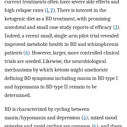
current treatments often have severe side effects and
high relapse rates (
1
,
2
). There is interest in the
ketogenic diet as a BD treatment, with promising
anecdotal and small case study reports of efficacy (
3
).
Indeed, a recent small, single-arm pilot trial revealed
improved metabolic health in BD and schizophrenia
patients (
4
). However, larger, more controlled clinical
trials are needed. Likewise, the neurobiological
mechanisms by which ketosis might ameliorate
defining BD symptoms including mania in BD type I
and hypomania in BD type II remain to be
determined.
BD is characterized by cycling between
mania/hypomania and depression (
5
); mixed mood
episodes and rapid cycling are common (
6
); and there