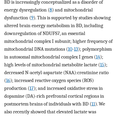
BD is increasingly conceptualized as a disorder of
energy dysregulation (
8
) and mitochondrial
dysfunction (
9
). This is supported by studies showing
altered brain energy metabolism in BD, including
downregulation of NDUFS7, an essential
mitochondrial complex I subunit; higher frequency of
mitochondrial DNA mutations (
10
-
13
); polymorphism
in autosomal mitochondrial complex I genes (
14
);
high levels of mitochondrial metabolite lactate (
15
);
decreased N-acetyl-aspartate (NAA):creatinine ratio
(
16
); increased reactive oxygen species (ROS)
production (
17
); and increased oxidative stress in
dopamine (DA)-rich prefrontal cortical regions in
postmortem brains of individuals with BD (
11
). We
also recently showed that elevated lactate was