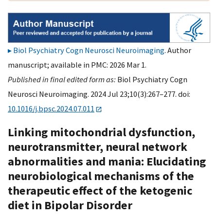
Biol Psychiatry Cogn Neurosci Neuroimaging
. Author
manuscript; available in PMC: 2026 Mar 1.
Published in final edited form as:
Biol Psychiatry Cogn
Neurosci Neuroimaging. 2024 Jul 23;10(3):267–277. doi:
10.1016/j.bpsc.2024.07.011
Linking mitochondrial dysfunction,
neurotransmitter, neural network
abnormalities and mania: Elucidating
neurobiological mechanisms of the
therapeutic effect of the ketogenic
diet in Bipolar Disorder