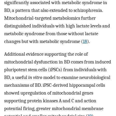
significantly associated with metabolic syndrome in
BD, a pattern that also extended to schizophrenia.
Mitochondrial-targeted metabolomics further
distinguished individuals with high lactate levels and
metabolic syndrome from those without lactate
changes but with metabolic syndrome (
18
).
Additional evidence supporting the role of
mitochondrial dysfunction in BD comes from induced
pluripotent stem cells (iPSCs) from individuals with
BD, a useful
in vitro
model to examine neurobiological
mechanisms of BD. iPSC-derived hippocampal cells
showed upregulation of mitochondrial genes
supporting protein kinases A and C and action
potential firing, greater mitochondrial membrane