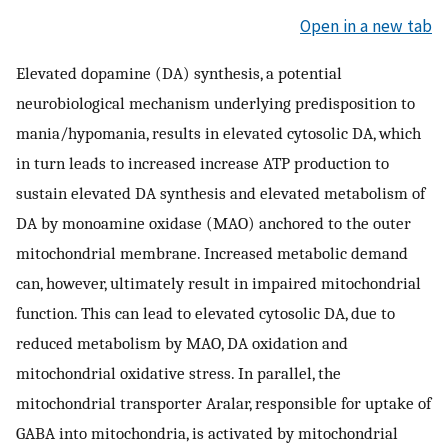
Open in a new tab
Elevated dopamine (DA) synthesis, a potential
neurobiological mechanism underlying predisposition to
mania/hypomania, results in elevated cytosolic DA, which
in turn leads to increased increase ATP production to
sustain elevated DA synthesis and elevated metabolism of
DA by monoamine oxidase (MAO) anchored to the outer
mitochondrial membrane. Increased metabolic demand
can, however, ultimately result in impaired mitochondrial
function. This can lead to elevated cytosolic DA, due to
reduced metabolism by MAO, DA oxidation and
mitochondrial oxidative stress. In parallel, the
mitochondrial transporter Aralar, responsible for uptake of
GABA into mitochondria, is activated by mitochondrial