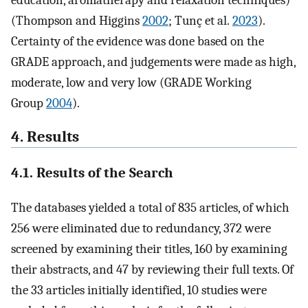
education, aromatherapy and relaxation techniques)
(Thompson and Higgins
2002
; Tunç et al.
2023
).
Certainty of the evidence was done based on the
GRADE approach, and judgements were made as high,
moderate, low and very low (GRADE Working
Group
2004
).
4. Results
4.1. Results of the Search
The databases yielded a total of 835 articles, of which
256 were eliminated due to redundancy, 372 were
screened by examining their titles, 160 by examining
their abstracts, and 47 by reviewing their full texts. Of
the 33 articles initially identified, 10 studies were