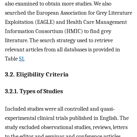
also examined to obtain more studies. We also
searched the European Association for Grey Literature
Exploitation (EAGLE) and Health Care Management
Information Consortium (HMIC) to find grey
literature. The search strategy used to retrieve
relevant articles from all databases is provided in
Table
S1
.
3.2. Eligibility Criteria
3.2.1. Types of Studies
Included studies were all controlled and quasi‐
experimental clinical trials published in English. The
study excluded observational studies, reviews, letters
to the editor and seminar and conference articles.