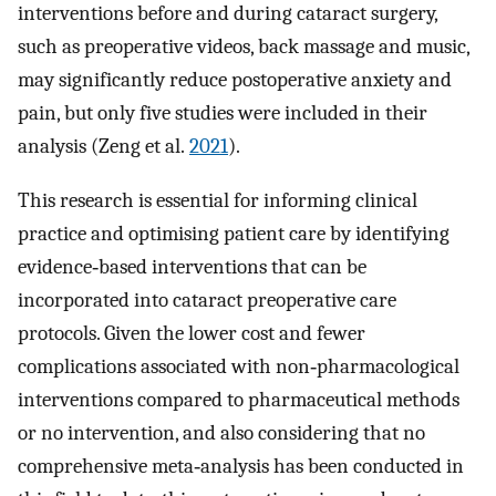
interventions before and during cataract surgery,
such as preoperative videos, back massage and music,
may significantly reduce postoperative anxiety and
pain, but only five studies were included in their
analysis (Zeng et al.
2021
).
This research is essential for informing clinical
practice and optimising patient care by identifying
evidence‐based interventions that can be
incorporated into cataract preoperative care
protocols. Given the lower cost and fewer
complications associated with non‐pharmacological
interventions compared to pharmaceutical methods
or no intervention, and also considering that no
comprehensive meta‐analysis has been conducted in