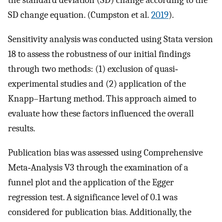
the standard deviation (SD) change according to the
SD change equation. (Cumpston et al.
2019
).
Sensitivity analysis was conducted using Stata version
18 to assess the robustness of our initial findings
through two methods: (1) exclusion of quasi‐
experimental studies and (2) application of the
Knapp–Hartung method. This approach aimed to
evaluate how these factors influenced the overall
results.
Publication bias was assessed using Comprehensive
Meta‐Analysis V3 through the examination of a
funnel plot and the application of the Egger
regression test. A significance level of 0.1 was
considered for publication bias. Additionally, the