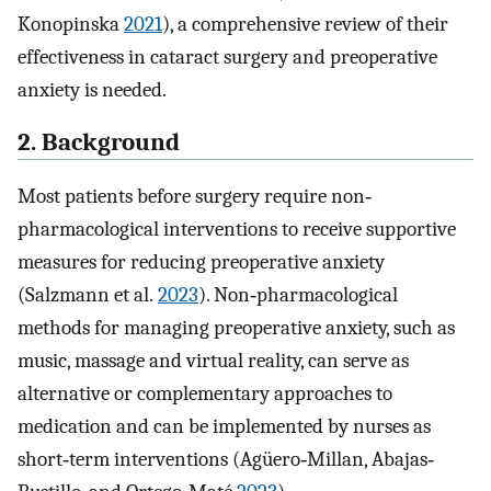
Konopinska
2021
), a comprehensive review of their
effectiveness in cataract surgery and preoperative
anxiety is needed.
2. Background
Most patients before surgery require non‐
pharmacological interventions to receive supportive
measures for reducing preoperative anxiety
(Salzmann et al.
2023
). Non‐pharmacological
methods for managing preoperative anxiety, such as
music, massage and virtual reality, can serve as
alternative or complementary approaches to
medication and can be implemented by nurses as
short‐term interventions (Agüero‐Millan, Abajas‐