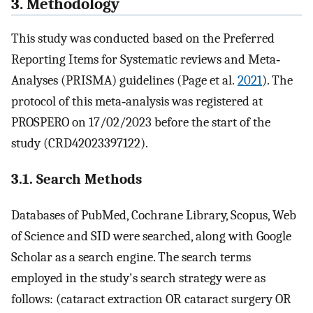
3. Methodology
This study was conducted based on the Preferred
Reporting Items for Systematic reviews and Meta‐
Analyses (PRISMA) guidelines (Page et al.
2021
). The
protocol of this meta‐analysis was registered at
PROSPERO on 17/02/2023 before the start of the
study (CRD42023397122).
3.1. Search Methods
Databases of PubMed, Cochrane Library, Scopus, Web
of Science and SID were searched, along with Google
Scholar as a search engine. The search terms
employed in the study's search strategy were as
follows: (cataract extraction OR cataract surgery OR