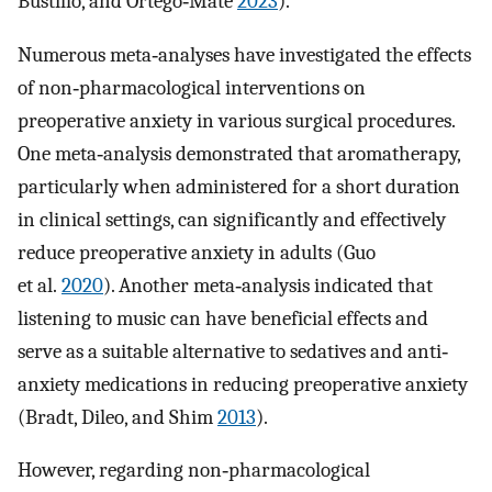
Bustillo, and Ortego‐Maté
2023
).
Numerous meta‐analyses have investigated the effects
of non‐pharmacological interventions on
preoperative anxiety in various surgical procedures.
One meta‐analysis demonstrated that aromatherapy,
particularly when administered for a short duration
in clinical settings, can significantly and effectively
reduce preoperative anxiety in adults (Guo
et al.
2020
). Another meta‐analysis indicated that
listening to music can have beneficial effects and
serve as a suitable alternative to sedatives and anti‐
anxiety medications in reducing preoperative anxiety
(Bradt, Dileo, and Shim
2013
).
However, regarding non‐pharmacological