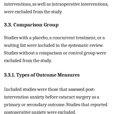
interventions, as well as intraoperative interventions,
were excluded from the study.
3.3. Comparison Group
Studies with a placebo, a concurrent treatment, or a
waiting list were included in the systematic review.
Studies without a comparison or control group were
excluded from the study.
3.3.1. Types of Outcome Measures
Included studies were those that assessed post‐
intervention anxiety before cataract surgery as a
primary or secondary outcome. Studies that reported
postoperative anxiety were excluded.