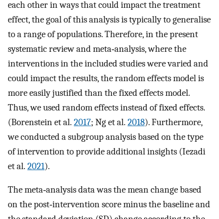
each other in ways that could impact the treatment
effect, the goal of this analysis is typically to generalise
to a range of populations. Therefore, in the present
systematic review and meta‐analysis, where the
interventions in the included studies were varied and
could impact the results, the random effects model is
more easily justified than the fixed effects model.
Thus, we used random effects instead of fixed effects.
(Borenstein et al.
2017
; Ng et al.
2018
). Furthermore,
we conducted a subgroup analysis based on the type
of intervention to provide additional insights (Iezadi
et al.
2021
).
The meta‐analysis data was the mean change based
on the post‐intervention score minus the baseline and