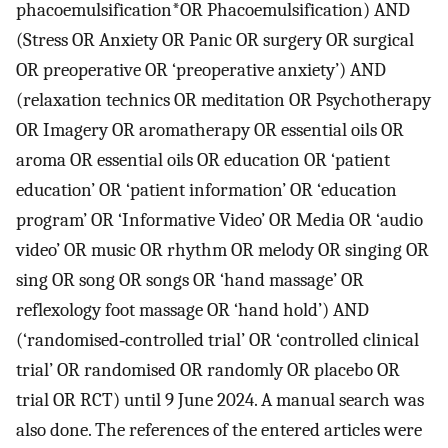
phacoemulsification*OR Phacoemulsification) AND
(Stress OR Anxiety OR Panic OR surgery OR surgical
OR preoperative OR ‘preoperative anxiety’) AND
(relaxation technics OR meditation OR Psychotherapy
OR Imagery OR aromatherapy OR essential oils OR
aroma OR essential oils OR education OR ‘patient
education’ OR ‘patient information’ OR ‘education
program’ OR ‘Informative Video’ OR Media OR ‘audio
video’ OR music OR rhythm OR melody OR singing OR
sing OR song OR songs OR ‘hand massage’ OR
reflexology foot massage OR ‘hand hold’) AND
(‘randomised‐controlled trial’ OR ‘controlled clinical
trial’ OR randomised OR randomly OR placebo OR
trial OR RCT) until 9 June 2024. A manual search was
also done. The references of the entered articles were