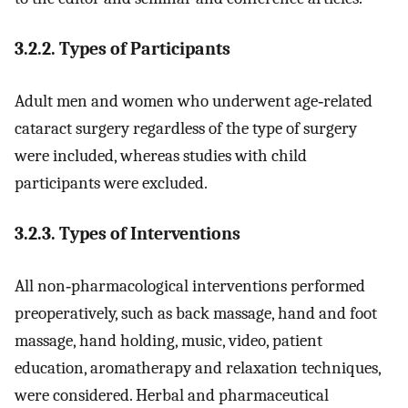
3.2.2. Types of Participants
Adult men and women who underwent age‐related
cataract surgery regardless of the type of surgery
were included, whereas studies with child
participants were excluded.
3.2.3. Types of Interventions
All non‐pharmacological interventions performed
preoperatively, such as back massage, hand and foot
massage, hand holding, music, video, patient
education, aromatherapy and relaxation techniques,
were considered. Herbal and pharmaceutical