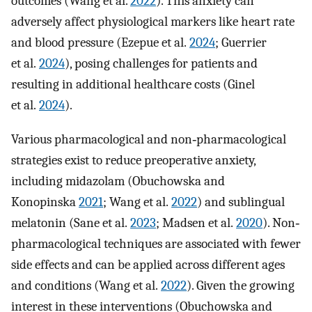
outcomes (Wang et al.
2022
). This anxiety can
adversely affect physiological markers like heart rate
and blood pressure (Ezepue et al.
2024
; Guerrier
et al.
2024
), posing challenges for patients and
resulting in additional healthcare costs (Ginel
et al.
2024
).
Various pharmacological and non‐pharmacological
strategies exist to reduce preoperative anxiety,
including midazolam (Obuchowska and
Konopinska
2021
; Wang et al.
2022
) and sublingual
melatonin (Sane et al.
2023
; Madsen et al.
2020
). Non‐
pharmacological techniques are associated with fewer
side effects and can be applied across different ages
and conditions (Wang et al.
2022
). Given the growing
interest in these interventions (Obuchowska and