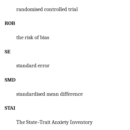
randomised controlled trial
ROB
the risk of bias
SE
standard error
SMD
standardised mean difference
STAI
The State–Trait Anxiety Inventory