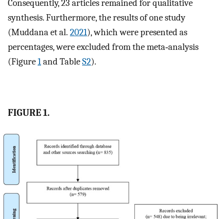
Consequently, 23 articles remained for qualitative
synthesis. Furthermore, the results of one study
(Muddana et al.
2021
), which were presented as
percentages, were excluded from the meta‐analysis
(Figure
1
and Table
S2
).
FIGURE 1.