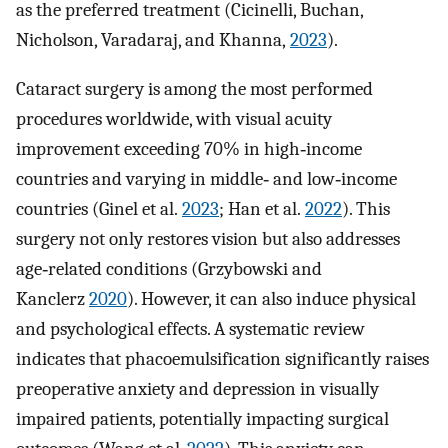
as the preferred treatment (Cicinelli, Buchan,
Nicholson, Varadaraj, and Khanna,
2023
).
Cataract surgery is among the most performed
procedures worldwide, with visual acuity
improvement exceeding 70% in high‐income
countries and varying in middle‐ and low‐income
countries (Ginel et al.
2023
; Han et al.
2022
). This
surgery not only restores vision but also addresses
age‐related conditions (Grzybowski and
Kanclerz
2020
). However, it can also induce physical
and psychological effects. A systematic review
indicates that phacoemulsification significantly raises
preoperative anxiety and depression in visually
impaired patients, potentially impacting surgical