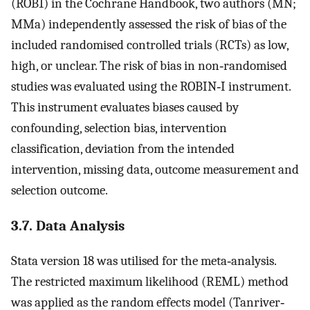
(ROB1) in the Cochrane Handbook, two authors (MN;
MMa) independently assessed the risk of bias of the
included randomised controlled trials (RCTs) as low,
high, or unclear. The risk of bias in non‐randomised
studies was evaluated using the ROBIN‐I instrument.
This instrument evaluates biases caused by
confounding, selection bias, intervention
classification, deviation from the intended
intervention, missing data, outcome measurement and
selection outcome.
3.7. Data Analysis
Stata version 18 was utilised for the meta‐analysis.
The restricted maximum likelihood (REML) method
was applied as the random effects model (Tanriver‐