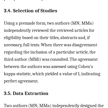
3.4. Selection of Studies
Using a premade form, two authors (MN; MMa)
independently reviewed the retrieved articles for
eligibility based on their titles, abstracts and, if
necessary, full texts. When there was disagreement
regarding the inclusion of a particular article, the
third author (MMi) was consulted. The agreement
between the authors was assessed using Cohen's
kappa statistic, which yielded a value of 1, indicating
perfect agreement.
3.5. Data Extraction
Two authors (MN; MMa) independently designed the