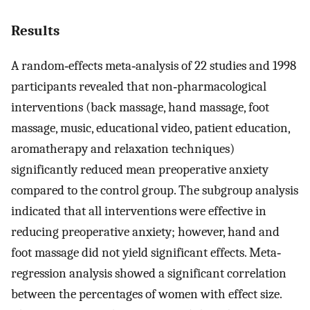
Results
A random‐effects meta‐analysis of 22 studies and 1998
participants revealed that non‐pharmacological
interventions (back massage, hand massage, foot
massage, music, educational video, patient education,
aromatherapy and relaxation techniques)
significantly reduced mean preoperative anxiety
compared to the control group. The subgroup analysis
indicated that all interventions were effective in
reducing preoperative anxiety; however, hand and
foot massage did not yield significant effects. Meta‐
regression analysis showed a significant correlation
between the percentages of women with effect size.