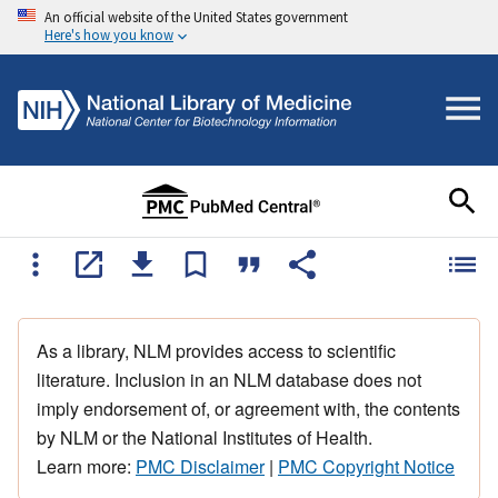
An official website of the United States government
Here's how you know
As a library, NLM provides access to scientific
literature. Inclusion in an NLM database does not
imply endorsement of, or agreement with, the contents
by NLM or the National Institutes of Health.
Learn more:
PMC Disclaimer
|
PMC Copyright Notice