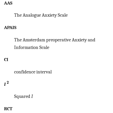
AAS
The Analogue Anxiety Scale
APAIS
The Amsterdam preoperative Anxiety and
Information Scale
CI
confidence interval
2
I
Squared
I
RCT