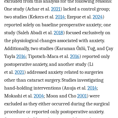
excluded from this analysis for the following reasons:
One study (Achar et al.
2021
) lacked a control group;
two studies (Kekecs et al.
2014
; Ezepue et al.
2024
)
reported solely on baseline preoperative anxiety; one
study (Saleh Abadi et al.
2018
) focused exclusively on
the physiological changes associated with anxiety.
Additionally, two studies (Karaman Özlü, Tuğ, and Çay
Yayla
2016
; Tipotsch‐Maca et al.
2016
) reported only
postoperative anxiety, and another study (Li
et al.
2021
) addressed anxiety related to surgeries
other than cataract surgery. Studies investigating
hand‐holding interventions (Anuja et al.
2014
;
Mokashi et al.
2004
; Moon and Cho
2001
) were
excluded as they either occurred during the surgical
procedure or reported only postoperative anxiety.