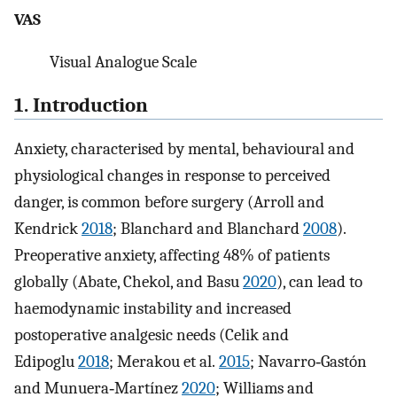
VAS
Visual Analogue Scale
1. Introduction
Anxiety, characterised by mental, behavioural and
physiological changes in response to perceived
danger, is common before surgery (Arroll and
Kendrick
2018
; Blanchard and Blanchard
2008
).
Preoperative anxiety, affecting 48% of patients
globally (Abate, Chekol, and Basu
2020
), can lead to
haemodynamic instability and increased
postoperative analgesic needs (Celik and
Edipoglu
2018
; Merakou et al.
2015
; Navarro‐Gastón
and Munuera‐Martínez
2020
; Williams and