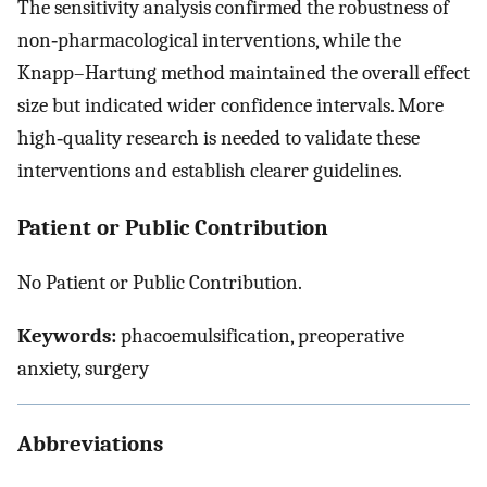
The sensitivity analysis confirmed the robustness of
non‐pharmacological interventions, while the
Knapp–Hartung method maintained the overall effect
size but indicated wider confidence intervals. More
high‐quality research is needed to validate these
interventions and establish clearer guidelines.
Patient or Public Contribution
No Patient or Public Contribution.
Keywords:
phacoemulsification, preoperative
anxiety, surgery
Abbreviations