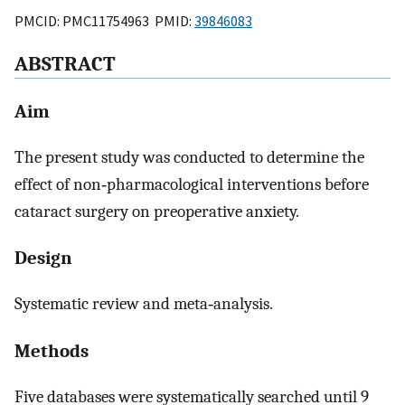
PMCID: PMC11754963 PMID:
39846083
ABSTRACT
Aim
The present study was conducted to determine the
effect of non‐pharmacological interventions before
cataract surgery on preoperative anxiety.
Design
Systematic review and meta‐analysis.
Methods
Five databases were systematically searched until 9