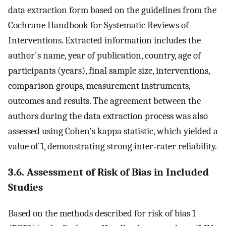
data extraction form based on the guidelines from the
Cochrane Handbook for Systematic Reviews of
Interventions. Extracted information includes the
author's name, year of publication, country, age of
participants (years), final sample size, interventions,
comparison groups, measurement instruments,
outcomes and results. The agreement between the
authors during the data extraction process was also
assessed using Cohen's kappa statistic, which yielded a
value of 1, demonstrating strong inter‐rater reliability.
3.6. Assessment of Risk of Bias in Included
Studies
Based on the methods described for risk of bias 1