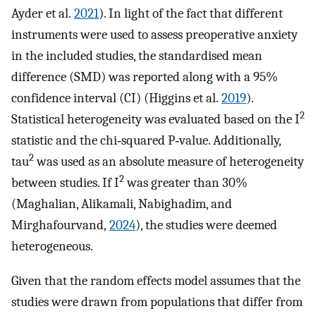
Ayder et al.
2021
). In light of the fact that different
instruments were used to assess preoperative anxiety
in the included studies, the standardised mean
difference (SMD) was reported along with a 95%
confidence interval (CI) (Higgins et al.
2019
).
2
Statistical heterogeneity was evaluated based on the I
statistic and the chi‐squared P‐value. Additionally,
2
tau
was used as an absolute measure of heterogeneity
2
between studies. If I
was greater than 30%
(Maghalian, Alikamali, Nabighadim, and
Mirghafourvand,
2024
), the studies were deemed
heterogeneous.
Given that the random effects model assumes that the
studies were drawn from populations that differ from