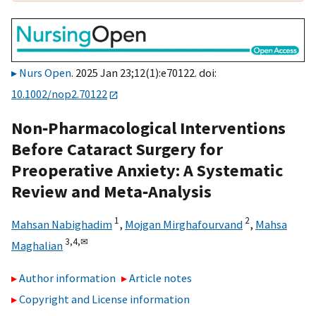
Nurs Open
. 2025 Jan 23;12(1):e70122. doi:
10.1002/nop2.70122
Non‐Pharmacological Interventions
Before Cataract Surgery for
Preoperative Anxiety: A Systematic
Review and Meta‐Analysis
1
2
Mahsan Nabighadim
,
Mojgan Mirghafourvand
,
Mahsa
3,
4,
✉
Maghalian
Author information
Article notes
Copyright and License information