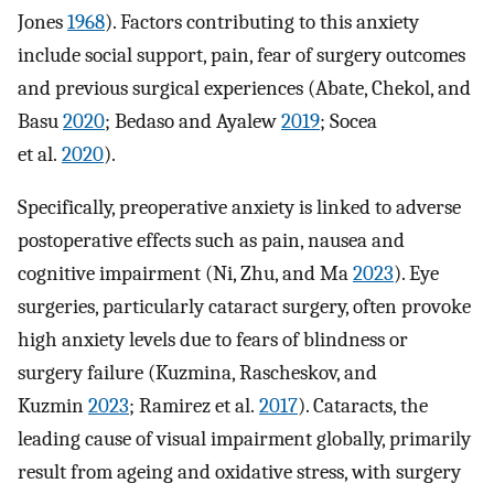
Jones
1968
). Factors contributing to this anxiety
include social support, pain, fear of surgery outcomes
and previous surgical experiences (Abate, Chekol, and
Basu
2020
; Bedaso and Ayalew
2019
; Socea
et al.
2020
).
Specifically, preoperative anxiety is linked to adverse
postoperative effects such as pain, nausea and
cognitive impairment (Ni, Zhu, and Ma
2023
). Eye
surgeries, particularly cataract surgery, often provoke
high anxiety levels due to fears of blindness or
surgery failure (Kuzmina, Rascheskov, and
Kuzmin
2023
; Ramirez et al.
2017
). Cataracts, the
leading cause of visual impairment globally, primarily
result from ageing and oxidative stress, with surgery