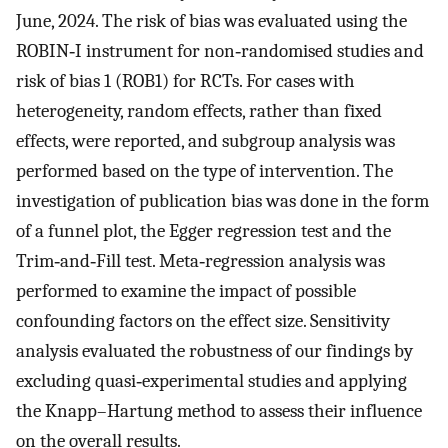
June, 2024. The risk of bias was evaluated using the
ROBIN‐I instrument for non‐randomised studies and
risk of bias 1 (ROB1) for RCTs. For cases with
heterogeneity, random effects, rather than fixed
effects, were reported, and subgroup analysis was
performed based on the type of intervention. The
investigation of publication bias was done in the form
of a funnel plot, the Egger regression test and the
Trim‐and‐Fill test. Meta‐regression analysis was
performed to examine the impact of possible
confounding factors on the effect size. Sensitivity
analysis evaluated the robustness of our findings by
excluding quasi‐experimental studies and applying
the Knapp–Hartung method to assess their influence
on the overall results.