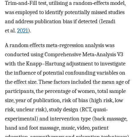
Trim‐and‐Fill test, utilising a random‐effects model,
was employed to identify potentially missed studies
and address publication bias if detected (Iezadi
et al.
2021
).
A random effects meta‐regression analysis was
conducted using Comprehensive Meta‐Analysis V3
with the Knapp–Hartung adjustment to investigate
the influence of potential confounding variables on
the effect size. These factors included the mean age of
participants, the percentage of women, total sample
size, year of publication, risk of bias (high risk, low
risk, unclear risk), study design (RCT, quasi‐
experimental) and intervention type (back massage,
hand and foot massage, music, video, patient