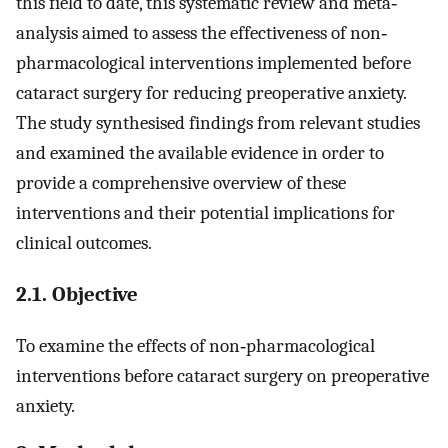
this field to date, this systematic review and meta‐
analysis aimed to assess the effectiveness of non‐
pharmacological interventions implemented before
cataract surgery for reducing preoperative anxiety.
The study synthesised findings from relevant studies
and examined the available evidence in order to
provide a comprehensive overview of these
interventions and their potential implications for
clinical outcomes.
2.1. Objective
To examine the effects of non‐pharmacological
interventions before cataract surgery on preoperative
anxiety.