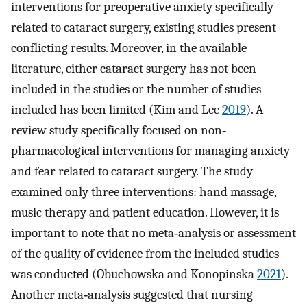
interventions for preoperative anxiety specifically
related to cataract surgery, existing studies present
conflicting results. Moreover, in the available
literature, either cataract surgery has not been
included in the studies or the number of studies
included has been limited (Kim and Lee
2019
). A
review study specifically focused on non‐
pharmacological interventions for managing anxiety
and fear related to cataract surgery. The study
examined only three interventions: hand massage,
music therapy and patient education. However, it is
important to note that no meta‐analysis or assessment
of the quality of evidence from the included studies
was conducted (Obuchowska and Konopinska
2021
).
Another meta‐analysis suggested that nursing