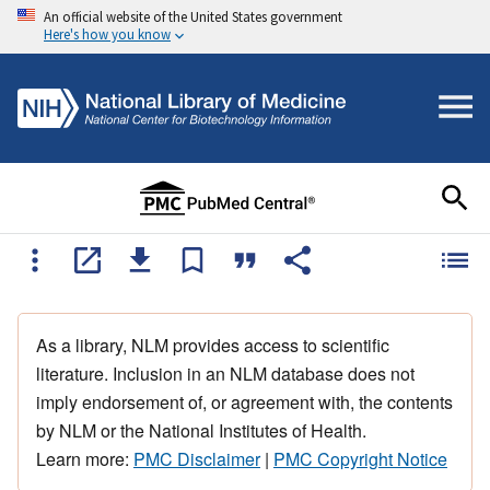
An official website of the United States government
Here's how you know
As a library, NLM provides access to scientific
literature. Inclusion in an NLM database does not
imply endorsement of, or agreement with, the contents
by NLM or the National Institutes of Health.
Learn more:
PMC Disclaimer
|
PMC Copyright Notice