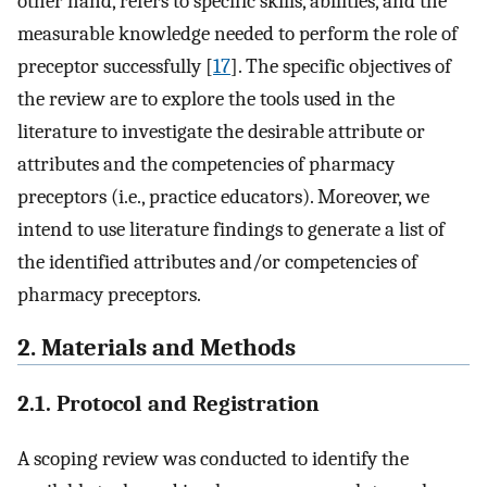
other hand, refers to specific skills, abilities, and the
measurable knowledge needed to perform the role of
preceptor successfully [
17
]. The specific objectives of
the review are to explore the tools used in the
literature to investigate the desirable attribute or
attributes and the competencies of pharmacy
preceptors (i.e., practice educators). Moreover, we
intend to use literature findings to generate a list of
the identified attributes and/or competencies of
pharmacy preceptors.
2. Materials and Methods
2.1. Protocol and Registration
A scoping review was conducted to identify the