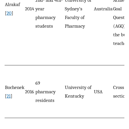
Alrakaf
2014
year
Sydney’s
Australia
Goal
[
20
]
pharmacy
Faculty of
Questio
students
Pharmacy
(AGQ) 
the bui
teacher
69
Bochenek
University of
Cross-
2016
pharmacy
USA
[
21
]
Kentucky
section
residents