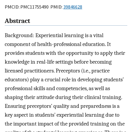
PMCID: PMC11755490 PMID:
39846628
Abstract
Background: Experiential learning is a vital
component of health-professional education. It
provides students with the opportunity to apply their
knowledge in real-life settings before becoming
licensed practitioners. Preceptors (i.e., practice
educators) play a crucial role in developing students’
professional skills and competencies, as well as
shaping their attitude during their clinical training.
Ensuring preceptors’ quality and preparedness is a
key aspect in students’ experiential learning due to
the important impact of the provided training on the