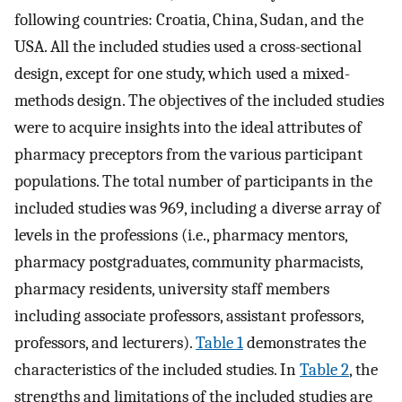
following countries: Croatia, China, Sudan, and the
USA. All the included studies used a cross-sectional
design, except for one study, which used a mixed-
methods design. The objectives of the included studies
were to acquire insights into the ideal attributes of
pharmacy preceptors from the various participant
populations. The total number of participants in the
included studies was 969, including a diverse array of
levels in the professions (i.e., pharmacy mentors,
pharmacy postgraduates, community pharmacists,
pharmacy residents, university staff members
including associate professors, assistant professors,
professors, and lecturers).
Table 1
demonstrates the
characteristics of the included studies. In
Table 2
, the
strengths and limitations of the included studies are