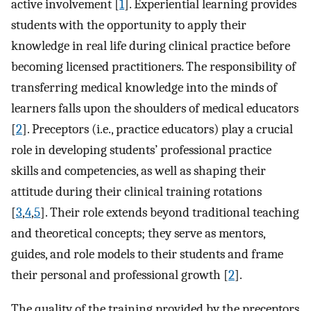
active involvement [
1
]. Experiential learning provides
students with the opportunity to apply their
knowledge in real life during clinical practice before
becoming licensed practitioners. The responsibility of
transferring medical knowledge into the minds of
learners falls upon the shoulders of medical educators
[
2
]. Preceptors (i.e., practice educators) play a crucial
role in developing students’ professional practice
skills and competencies, as well as shaping their
attitude during their clinical training rotations
[
3
,
4
,
5
]. Their role extends beyond traditional teaching
and theoretical concepts; they serve as mentors,
guides, and role models to their students and frame
their personal and professional growth [
2
].
The quality of the training provided by the preceptors