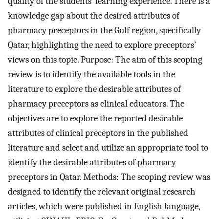
quality of the students’ learning experience. There is a
knowledge gap about the desired attributes of
pharmacy preceptors in the Gulf region, specifically
Qatar, highlighting the need to explore preceptors’
views on this topic. Purpose: The aim of this scoping
review is to identify the available tools in the
literature to explore the desirable attributes of
pharmacy preceptors as clinical educators. The
objectives are to explore the reported desirable
attributes of clinical preceptors in the published
literature and select and utilize an appropriate tool to
identify the desirable attributes of pharmacy
preceptors in Qatar. Methods: The scoping review was
designed to identify the relevant original research
articles, which were published in English language,