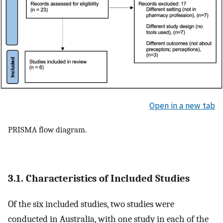
Open in a new tab
PRISMA flow diagram.
3.1. Characteristics of Included Studies
Of the six included studies, two studies were
conducted in Australia, with one study in each of the