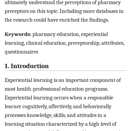
ultimately understand the perceptions of pharmacy
preceptors on this topic. Including more databases in
the research could have enriched the findings.
Keywords:
pharmacy education, experiential
learning, clinical education, preceptorship, attributes,
questionnaires
1. Introduction
Experiential learning is an important component of
most health-professional education programs.
Experiential learning occurs when a responsible
learner cognitively, affectively, and behaviorally
processes knowledge, skills, and attitudes in a
learning situation characterized by a high level of