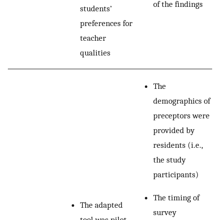
of the findings
students’
preferences for
teacher
qualities
The
demographics of
preceptors were
provided by
residents (i.e.,
the study
participants)
The timing of
The adapted
survey
tool was pilot