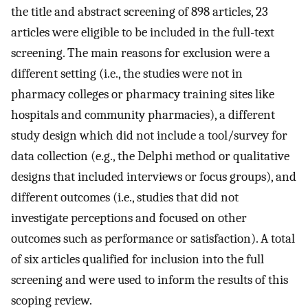
the title and abstract screening of 898 articles, 23
articles were eligible to be included in the full-text
screening. The main reasons for exclusion were a
different setting (i.e., the studies were not in
pharmacy colleges or pharmacy training sites like
hospitals and community pharmacies), a different
study design which did not include a tool/survey for
data collection (e.g., the Delphi method or qualitative
designs that included interviews or focus groups), and
different outcomes (i.e., studies that did not
investigate perceptions and focused on other
outcomes such as performance or satisfaction). A total
of six articles qualified for inclusion into the full
screening and were used to inform the results of this
scoping review.