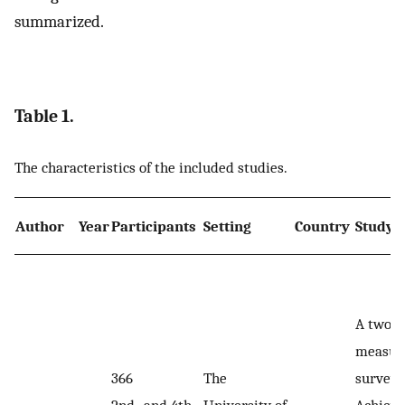
summarized.
Table 1.
The characteristics of the included studies.
Author
Year
Participants
Setting
Country
Study 
A two-
measur
366
The
survey:
2nd- and 4th-
University of
Achiev