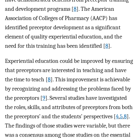
and development programs [
8
]. The American
Association of Colleges of Pharmacy (AACP) has
identified preceptor development as a significant
element of quality experiential education, and the
need for this training has been identified [
8
].
Experiential education could be improved by ensuring
that preceptors are interested in teaching and have
the time to teach [
8
]. This improvement is achievable
by recognizing and addressing the problems faced by
the preceptors [
9
]. Several studies have investigated
the roles, skills, and attributes of preceptors from both
the preceptors’ and the students’ perspectives [
4
,
5
,
8
].
The findings of those studies were variable, but there
was a consensus among those studies on the essential