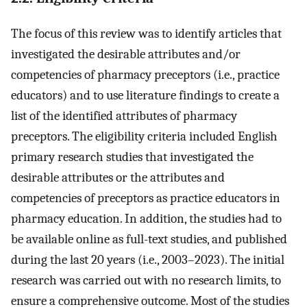
The focus of this review was to identify articles that
investigated the desirable attributes and/or
competencies of pharmacy preceptors (i.e., practice
educators) and to use literature findings to create a
list of the identified attributes of pharmacy
preceptors. The eligibility criteria included English
primary research studies that investigated the
desirable attributes or the attributes and
competencies of preceptors as practice educators in
pharmacy education. In addition, the studies had to
be available online as full-text studies, and published
during the last 20 years (i.e., 2003–2023). The initial
research was carried out with no research limits, to
ensure a comprehensive outcome. Most of the studies