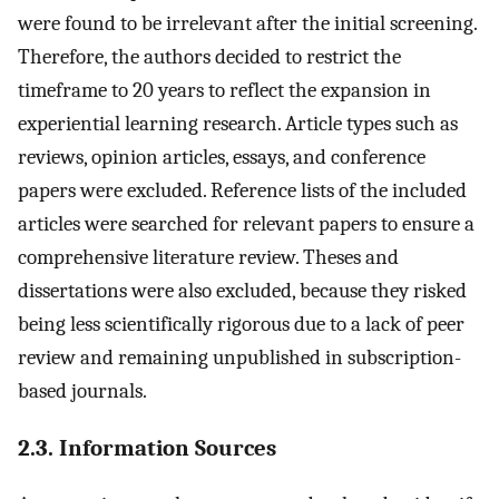
were found to be irrelevant after the initial screening.
Therefore, the authors decided to restrict the
timeframe to 20 years to reflect the expansion in
experiential learning research. Article types such as
reviews, opinion articles, essays, and conference
papers were excluded. Reference lists of the included
articles were searched for relevant papers to ensure a
comprehensive literature review. Theses and
dissertations were also excluded, because they risked
being less scientifically rigorous due to a lack of peer
review and remaining unpublished in subscription-
based journals.
2.3. Information Sources