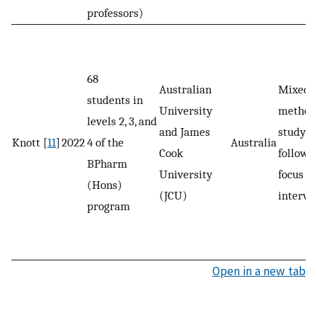
professors)
68
Australian
Mixed-
students in
University
method
levels 2, 3, and
and James
study; 
Knott [
11
]
2022
4 of the
Australia
Cook
followe
BPharm
University
focus g
(Hons)
(JCU)
intervi
program
Open in a new tab