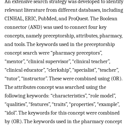
An extensive search strategy was developed to identify
relevant literature from different databases, including
CINHAL, ERIC, PubMed, and ProQuest. The Boolean
connector (AND) was used to connect four key
concepts, namely preceptorship, attributes, pharmacy,
and tools. The keywords used in the preceptorship
concept search were “pharmacy preceptors”,
“mentor”, “clinical supervisor”, “clinical teacher”,
“clinical educator”, “clerkship”, “specialist”, “teacher”,
“tutor”, “instructor”. These were combined using (OR).
The attributes concept was searched using the
following keywords: “characteristics”, “role model”,
“qualities”, “features”, “traits”, “properties”, “example”,
“idol”. The keywords for this concept were combined
by (OR). The keywords used in the pharmacy concept