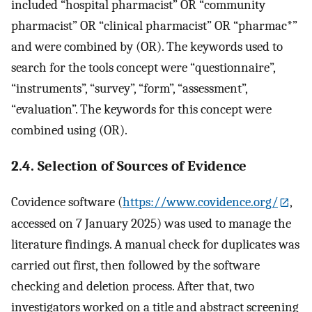
included “hospital pharmacist” OR “community
pharmacist” OR “clinical pharmacist” OR “pharmac*”
and were combined by (OR). The keywords used to
search for the tools concept were “questionnaire”,
“instruments”, “survey”, “form”, “assessment”,
“evaluation”. The keywords for this concept were
combined using (OR).
2.4. Selection of Sources of Evidence
Covidence software (
https://www.covidence.org/
,
accessed on 7 January 2025) was used to manage the
literature findings. A manual check for duplicates was
carried out first, then followed by the software
checking and deletion process. After that, two
investigators worked on a title and abstract screening