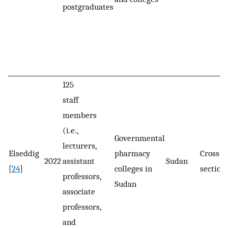
postgraduates
125
staff
members
(i.e.,
Governmental
lecturers,
Elseddig
pharmacy
Cross-
2022
assistant
Sudan
[
24
]
colleges in
section
professors,
Sudan
associate
professors,
and