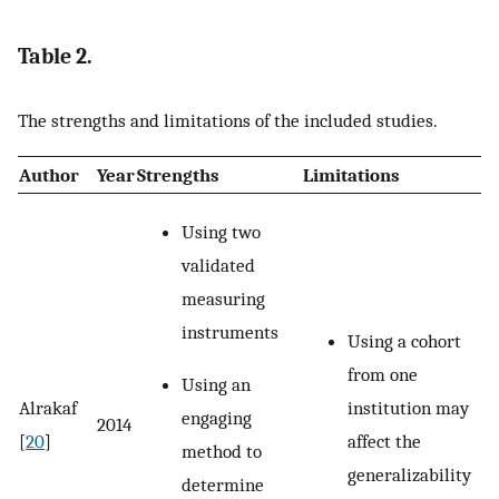
Table 2.
The strengths and limitations of the included studies.
Author
Year
Strengths
Limitations
Using two
validated
measuring
instruments
Using a cohort
from one
Using an
institution may
Alrakaf
engaging
2014
affect the
[
20
]
method to
generalizability
determine