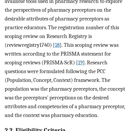
available tools used in pharmacy research to explore
the perspectives of pharmacy preceptors on the
desirable attributes of pharmacy preceptors as
practice educators. The registration number of this
scoping review on Research Registry is
(reviewregistry1740) [
18
]. This scoping review was
written according to the PRISMA statement for
scoping reviews (PRISMA-ScR) [
19
]. Research
questions were formulated following the PCC
(Population, Concept, Context) framework. The
population was the pharmacy preceptors, the concept
was the preceptors’ perceptions on the desired
attributes and competencies of a pharmacy preceptor,
and the context was pharmacy education.
2.2. Eligibility Criteria