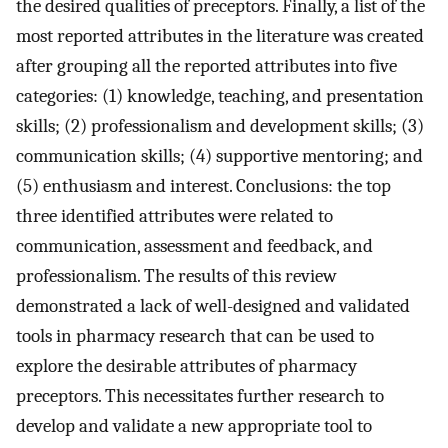
the desired qualities of preceptors. Finally, a list of the
most reported attributes in the literature was created
after grouping all the reported attributes into five
categories: (1) knowledge, teaching, and presentation
skills; (2) professionalism and development skills; (3)
communication skills; (4) supportive mentoring; and
(5) enthusiasm and interest. Conclusions: the top
three identified attributes were related to
communication, assessment and feedback, and
professionalism. The results of this review
demonstrated a lack of well-designed and validated
tools in pharmacy research that can be used to
explore the desirable attributes of pharmacy
preceptors. This necessitates further research to
develop and validate a new appropriate tool to