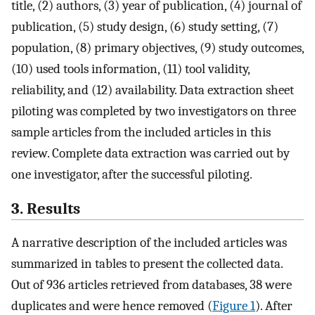
title, (2) authors, (3) year of publication, (4) journal of
publication, (5) study design, (6) study setting, (7)
population, (8) primary objectives, (9) study outcomes,
(10) used tools information, (11) tool validity,
reliability, and (12) availability. Data extraction sheet
piloting was completed by two investigators on three
sample articles from the included articles in this
review. Complete data extraction was carried out by
one investigator, after the successful piloting.
3. Results
A narrative description of the included articles was
summarized in tables to present the collected data.
Out of 936 articles retrieved from databases, 38 were
duplicates and were hence removed (
Figure 1
). After