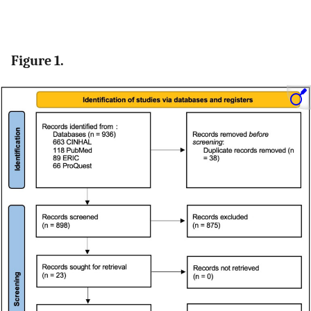
Figure 1.