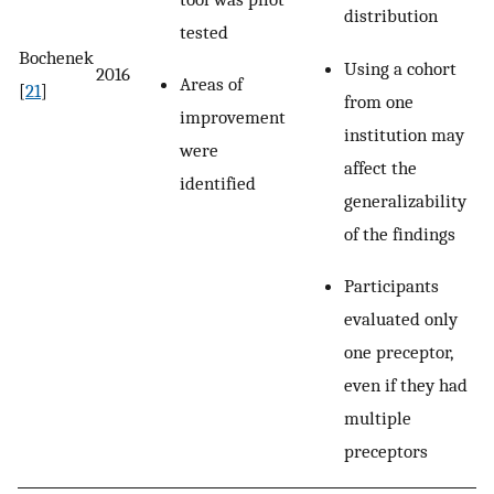
distribution
tested
Bochenek
Using a cohort
2016
Areas of
[
21
]
from one
improvement
institution may
were
affect the
identified
generalizability
of the findings
Participants
evaluated only
one preceptor,
even if they had
multiple
preceptors