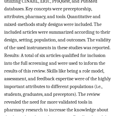
utilizing CINAHL, ERIC, ProQuest, and PubMed
databases. Key concepts were preceptorship,
attributes, pharmacy, and tools. Quantitative and
mixed-methods study designs were included. The
included articles were summarized according to their
design, setting, population, and outcomes. The validity
of the used instruments in these studies was reported.
Results: A total of six articles qualified for inclusion
into the full screening and were used to inform the
results of this review. Skills like being a role model,
assessment, and feedback expertise were of the highly
important attributes to different populations (i.e.,
students, graduates, and preceptors). The review
revealed the need for more validated tools in
pharmacy research to increase the knowledge about