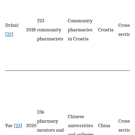
223
Community
Držaić
Cross-
2018
community
pharmacies
Croatia
[
22
]
section
pharmacists
in Croatia
236
Chinese
pharmacy
Cross-
Yue [
23
]
2020
universities
China
mentors and
section
and colleges