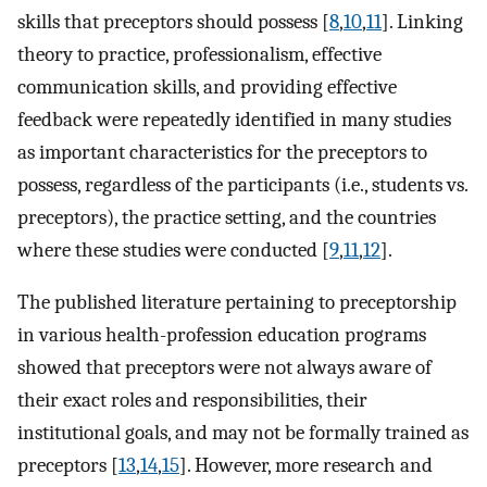
skills that preceptors should possess [
8
,
10
,
11
]. Linking
theory to practice, professionalism, effective
communication skills, and providing effective
feedback were repeatedly identified in many studies
as important characteristics for the preceptors to
possess, regardless of the participants (i.e., students vs.
preceptors), the practice setting, and the countries
where these studies were conducted [
9
,
11
,
12
].
The published literature pertaining to preceptorship
in various health-profession education programs
showed that preceptors were not always aware of
their exact roles and responsibilities, their
institutional goals, and may not be formally trained as
preceptors [
13
,
14
,
15
]. However, more research and