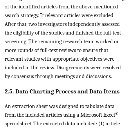
of the identified articles from the above-mentioned
search strategy. Irrelevant articles were excluded.
After that, two investigators independently assessed
the eligibility of the studies and finished the full-text
screening. The remaining research team worked on
more rounds of full-text reviews to ensure that
relevant studies with appropriate objectives were
included in the review. Disagreements were resolved
by consensus through meetings and discussions.
2.5. Data Charting Process and Data Items
An extraction sheet was designed to tabulate data
®
from the included articles using a Microsoft Excel
spreadsheet. The extracted data included: (1) article