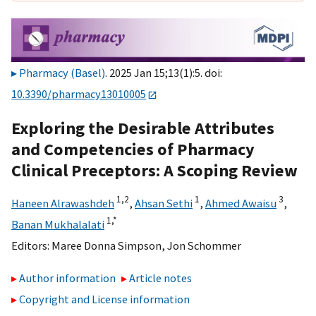
Pharmacy (Basel)
. 2025 Jan 15;13(1):5. doi:
10.3390/pharmacy13010005
Exploring the Desirable Attributes
and Competencies of Pharmacy
Clinical Preceptors: A Scoping Review
1,
2
1
3
Haneen Alrawashdeh
,
Ahsan Sethi
,
Ahmed Awaisu
,
1,
*
Banan Mukhalalati
Editors:
Maree Donna Simpson
,
Jon Schommer
Author information
Article notes
Copyright and License information