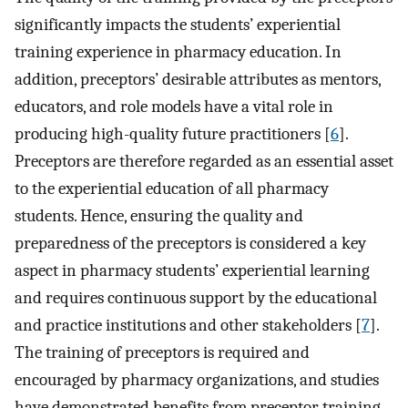
significantly impacts the students’ experiential
training experience in pharmacy education. In
addition, preceptors’ desirable attributes as mentors,
educators, and role models have a vital role in
producing high-quality future practitioners [
6
].
Preceptors are therefore regarded as an essential asset
to the experiential education of all pharmacy
students. Hence, ensuring the quality and
preparedness of the preceptors is considered a key
aspect in pharmacy students’ experiential learning
and requires continuous support by the educational
and practice institutions and other stakeholders [
7
].
The training of preceptors is required and
encouraged by pharmacy organizations, and studies
have demonstrated benefits from preceptor training