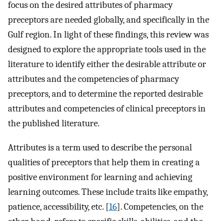
focus on the desired attributes of pharmacy
preceptors are needed globally, and specifically in the
Gulf region. In light of these findings, this review was
designed to explore the appropriate tools used in the
literature to identify either the desirable attribute or
attributes and the competencies of pharmacy
preceptors, and to determine the reported desirable
attributes and competencies of clinical preceptors in
the published literature.
Attributes is a term used to describe the personal
qualities of preceptors that help them in creating a
positive environment for learning and achieving
learning outcomes. These include traits like empathy,
patience, accessibility, etc. [
16
]. Competencies, on the