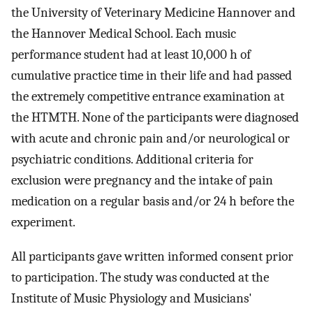
the University of Veterinary Medicine Hannover and
the Hannover Medical School. Each music
performance student had at least 10,000 h of
cumulative practice time in their life and had passed
the extremely competitive entrance examination at
the HTMTH. None of the participants were diagnosed
with acute and chronic pain and/or neurological or
psychiatric conditions. Additional criteria for
exclusion were pregnancy and the intake of pain
medication on a regular basis and/or 24 h before the
experiment.
All participants gave written informed consent prior
to participation. The study was conducted at the
Institute of Music Physiology and Musicians'