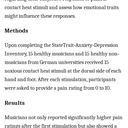
contact heat stimuli and assess how emotional traits
might influence these responses.
Methods
Upon completing the StateTrait‐Anxiety‐Depression
Inventory, 15 healthy musicians and 15 healthy non‐
musicians from German universities received 15
noxious contact heat stimuli at the dorsal side of each
hand and foot. After each stimulation, participants
were asked to provide a pain rating from 0 to 10.
Results
Musicians not only reported significantly higher pain
ratings after the first stimulation but also showed a