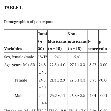
TABLE 1.
Demographics of participants.
Total
Non‐
(
n
=
Musicians
musicians
t
‐
p
Variables
30)
(
n
= 15)
(n = 15)
score
value
Sex, female/male
18/12
9/6
9/6
‐
‐
Age, years, M ± SD
24.8
22.5 ± 4.0
27.1 ± 3.3
3.47
0.002
± 4.3
Female
24.3
21.3 ± 2.9
27.3 ± 3.3
3.73
<0.001
± 4.3
Male
25.5
24.2 ± 5.1
26.8 ± 3.5
1.01
0.318
± 4.4
Height, cm, M ± SD
174.4
172.6 ± 9.8
176.3 ± 7.6
1.14
0.262