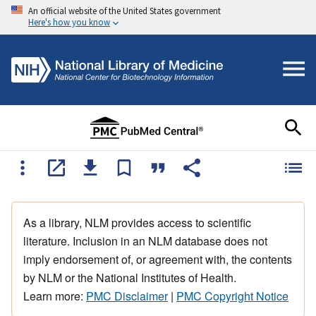
An official website of the United States government
Here's how you know
As a library, NLM provides access to scientific
literature. Inclusion in an NLM database does not
imply endorsement of, or agreement with, the contents
by NLM or the National Institutes of Health.
Learn more:
PMC Disclaimer
|
PMC Copyright Notice