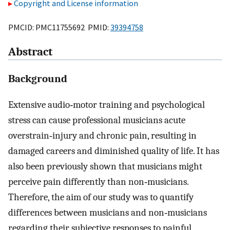
Copyright and License information
PMCID: PMC11755692 PMID:
39394758
Abstract
Background
Extensive audio‐motor training and psychological
stress can cause professional musicians acute
overstrain‐injury and chronic pain, resulting in
damaged careers and diminished quality of life. It has
also been previously shown that musicians might
perceive pain differently than non‐musicians.
Therefore, the aim of our study was to quantify
differences between musicians and non‐musicians
regarding their subjective responses to painful