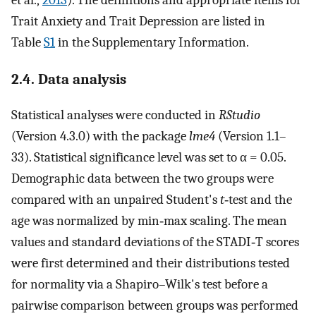
et al.,
2013
). The definitions and appropriate items for
Trait Anxiety and Trait Depression are listed in
Table
S1
in the Supplementary Information.
2.4. Data analysis
Statistical analyses were conducted in
RStudio
(Version 4.3.0) with the package
lme4
(Version 1.1–
33). Statistical significance level was set to α = 0.05.
Demographic data between the two groups were
compared with an unpaired Student's
t
‐test and the
age was normalized by min‐max scaling. The mean
values and standard deviations of the STADI‐T scores
were first determined and their distributions tested
for normality via a Shapiro–Wilk's test before a
pairwise comparison between groups was performed