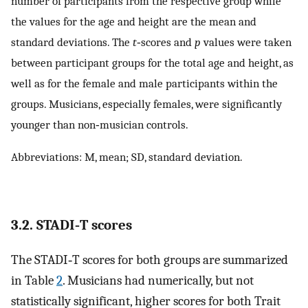
number of participants from the respective group while
the values for the age and height are the mean and
standard deviations. The
t
‐scores and
p
values were taken
between participant groups for the total age and height, as
well as for the female and male participants within the
groups. Musicians, especially females, were significantly
younger than non‐musician controls.
Abbreviations: M, mean; SD, standard deviation.
3.2. STADI‐T scores
The STADI‐T scores for both groups are summarized
in Table
2
. Musicians had numerically, but not
statistically significant, higher scores for both Trait