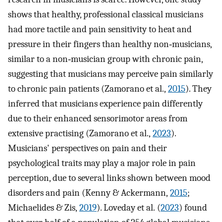
shows that healthy, professional classical musicians
had more tactile and pain sensitivity to heat and
pressure in their fingers than healthy non‐musicians,
similar to a non‐musician group with chronic pain,
suggesting that musicians may perceive pain similarly
to chronic pain patients (Zamorano et al.,
2015
). They
inferred that musicians experience pain differently
due to their enhanced sensorimotor areas from
extensive practising (Zamorano et al.,
2023
).
Musicians' perspectives on pain and their
psychological traits may play a major role in pain
perception, due to several links shown between mood
disorders and pain (Kenny & Ackermann,
2015
;
Michaelides & Zis,
2019
). Loveday et al. (
2023
) found