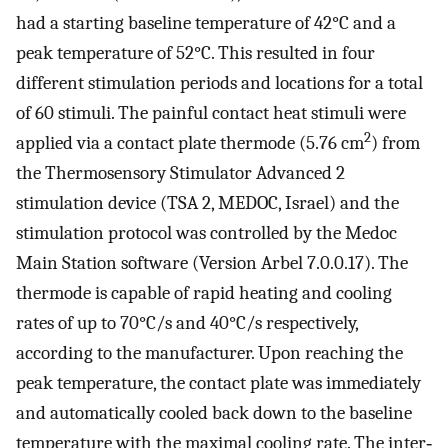
had a starting baseline temperature of 42°C and a
peak temperature of 52°C. This resulted in four
different stimulation periods and locations for a total
of 60 stimuli. The painful contact heat stimuli were
2
applied via a contact plate thermode (5.76 cm
) from
the Thermosensory Stimulator Advanced 2
stimulation device (TSA 2, MEDOC, Israel) and the
stimulation protocol was controlled by the Medoc
Main Station software (Version Arbel 7.0.0.17). The
thermode is capable of rapid heating and cooling
rates of up to 70°C/s and 40°C/s respectively,
according to the manufacturer. Upon reaching the
peak temperature, the contact plate was immediately
and automatically cooled back down to the baseline
temperature with the maximal cooling rate. The inter‐