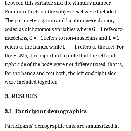
between this variable and the stimulus number.
Random effects on the subject level were included.
The parameters group and location were dummy‐
coded as dichotomous variables where G = 1 refers to
musicians, G = −1 refers to non‐musicians and L = 1
refers to the hands, while L = −1 refers to the feet. For
the HLMs, it is important to note that the left and
right side of the body were not differentiated, that is,
for the hands and feet both, the left
and
right side
were included together.
3. RESULTS
3.1. Participant demographics
Participants' demographic data are summarized in