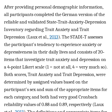
After providing personal demographic information,
all participants completed the German version of the
reliable and validated State‐Trait‐Anxiety‐Depression
Inventory regarding Trait Anxiety and Trait
Depression (Laux et al.,
2013
). The STADI‐T assesses
the participant's tendency to experience anxiety or
depressiveness in their daily lives and consists of 20‐
items that investigate trait anxiety and depression on
a 4‐point Likert scale (1 = not at all, 4 = very much so).
Both scores, Trait Anxiety and Trait Depression, were
determined by assigned values based on the
participant's sex and sum of the appropriate items for
each category, and both had very good Cronbach
reliability values of 0.88 and 0.89, respectively (Laux