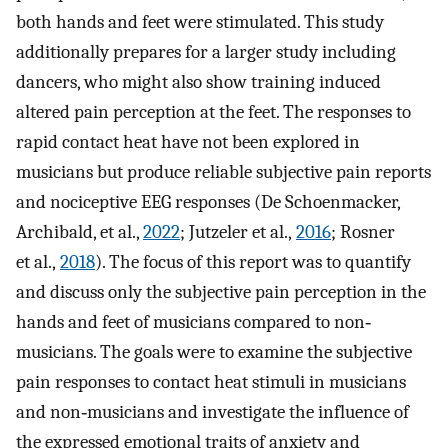
both hands and feet were stimulated. This study
additionally prepares for a larger study including
dancers, who might also show training induced
altered pain perception at the feet. The responses to
rapid contact heat have not been explored in
musicians but produce reliable subjective pain reports
and nociceptive EEG responses (De Schoenmacker,
Archibald, et al.,
2022
; Jutzeler et al.,
2016
; Rosner
et al.,
2018
). The focus of this report was to quantify
and discuss only the subjective pain perception in the
hands and feet of musicians compared to non‐
musicians. The goals were to examine the subjective
pain responses to contact heat stimuli in musicians
and non‐musicians and investigate the influence of
the expressed emotional traits of anxiety and