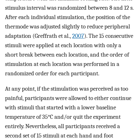
stimulus interval was randomized between 8 and 12 s.
After each individual stimulation, the position of the
thermode was adjusted slightly to reduce peripheral
adaptation (Greffrath et al.,
2007
). The 15 consecutive
stimuli were applied at each location with only a
short break between each location, and the order of
stimulation at each location was performed in a
randomized order for each participant.
At any point, if the stimulation was perceived as too
painful, participants were allowed to either continue
with stimuli that started with a lower baseline
temperature of 35°C and/or quit the experiment
entirely. Nevertheless, all participants received a
second set of 15 stimuli at each hand and foot