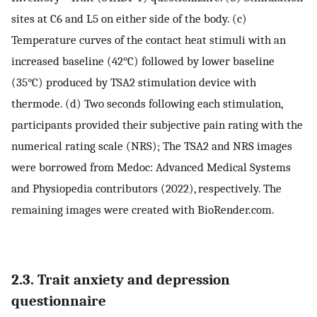
sites at C6 and L5 on either side of the body. (c)
Temperature curves of the contact heat stimuli with an
increased baseline (42°C) followed by lower baseline
(35°C) produced by TSA2 stimulation device with
thermode. (d) Two seconds following each stimulation,
participants provided their subjective pain rating with the
numerical rating scale (NRS); The TSA2 and NRS images
were borrowed from Medoc: Advanced Medical Systems
and Physiopedia contributors (2022), respectively. The
remaining images were created with BioRender.com.
2.3. Trait anxiety and depression
questionnaire