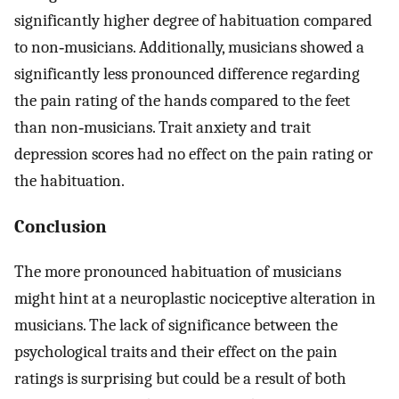
significantly higher degree of habituation compared
to non‐musicians. Additionally, musicians showed a
significantly less pronounced difference regarding
the pain rating of the hands compared to the feet
than non‐musicians. Trait anxiety and trait
depression scores had no effect on the pain rating or
the habituation.
Conclusion
The more pronounced habituation of musicians
might hint at a neuroplastic nociceptive alteration in
musicians. The lack of significance between the
psychological traits and their effect on the pain
ratings is surprising but could be a result of both