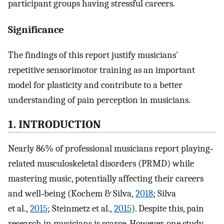
participant groups having stressful careers.
Significance
The findings of this report justify musicians'
repetitive sensorimotor training as an important
model for plasticity and contribute to a better
understanding of pain perception in musicians.
1. INTRODUCTION
Nearly 86% of professional musicians report playing‐
related musculoskeletal disorders (PRMD) while
mastering music, potentially affecting their careers
and well‐being (Kochem & Silva,
2018
; Silva
et al.,
2015
; Steinmetz et al.,
2015
). Despite this, pain
research in musicians is scarce. However, one study