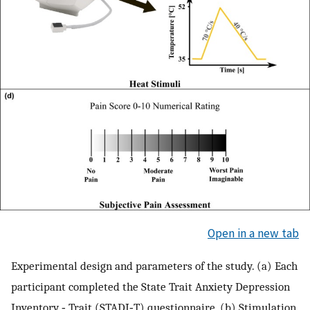
Open in a new tab
Experimental design and parameters of the study. (a) Each
participant completed the State Trait Anxiety Depression
Inventory ‐ Trait (STADI‐T) questionnaire. (b) Stimulation