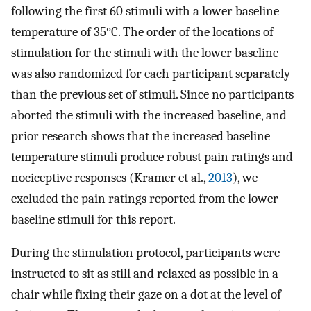
following the first 60 stimuli with a lower baseline
temperature of 35°C. The order of the locations of
stimulation for the stimuli with the lower baseline
was also randomized for each participant separately
than the previous set of stimuli. Since no participants
aborted the stimuli with the increased baseline, and
prior research shows that the increased baseline
temperature stimuli produce robust pain ratings and
nociceptive responses (Kramer et al.,
2013
), we
excluded the pain ratings reported from the lower
baseline stimuli for this report.
During the stimulation protocol, participants were
instructed to sit as still and relaxed as possible in a
chair while fixing their gaze on a dot at the level of