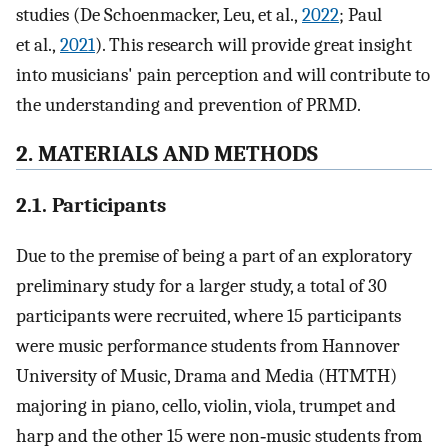
studies (De Schoenmacker, Leu, et al.,
2022
; Paul
et al.,
2021
). This research will provide great insight
into musicians' pain perception and will contribute to
the understanding and prevention of PRMD.
2. MATERIALS AND METHODS
2.1. Participants
Due to the premise of being a part of an exploratory
preliminary study for a larger study, a total of 30
participants were recruited, where 15 participants
were music performance students from Hannover
University of Music, Drama and Media (HTMTH)
majoring in piano, cello, violin, viola, trumpet and
harp and the other 15 were non‐music students from