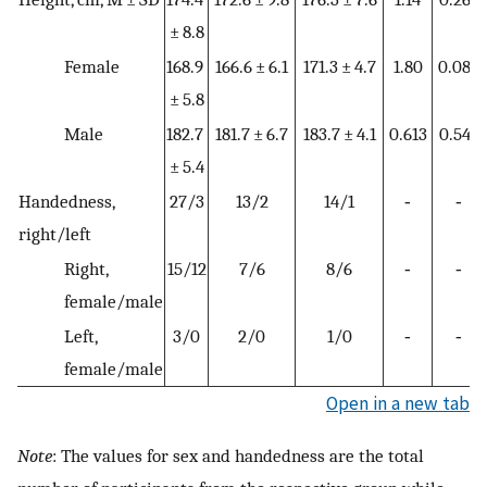
± 8.8
Female
168.9
166.6 ± 6.1
171.3 ± 4.7
1.80
0.082
± 5.8
Male
182.7
181.7 ± 6.7
183.7 ± 4.1
0.613
0.544
± 5.4
Handedness,
27/3
13/2
14/1
‐
‐
right/left
Right,
15/12
7/6
8/6
‐
‐
female/male
Left,
3/0
2/0
1/0
‐
‐
female/male
Open in a new tab
Note
: The values for sex and handedness are the total