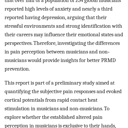
that over half of a population of 254 global musicians
reported high levels of anxiety and nearly a third
reported having depression, arguing that their
stressful environments and strong identification with
their careers may influence their emotional states and
perspectives. Therefore, investigating the differences
in pain perception between musicians and non‐
musicians would provide insights for better PRMD
prevention.
This report is part of a preliminary study aimed at
quantifying the subjective pain responses and evoked
cortical potentials from rapid contact heat
stimulation in musicians and non‐musicians. To
explore whether the established altered pain
perception in musicians is exclusive to their hands,