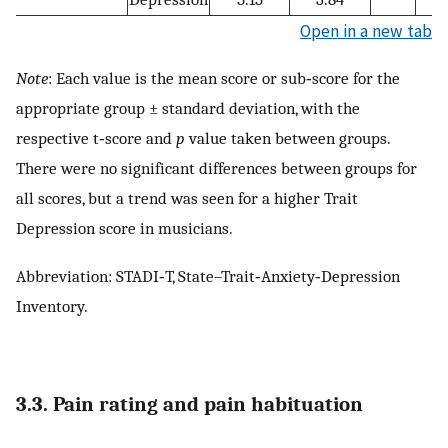
Open in a new tab
Note
: Each value is the mean score or sub‐score for the
appropriate group ± standard deviation, with the
respective t‐score and
p
value taken between groups.
There were no significant differences between groups for
all scores, but a trend was seen for a higher Trait
Depression score in musicians.
Abbreviation: STADI‐T, State–Trait‐Anxiety‐Depression
Inventory.
3.3. Pain rating and pain habituation