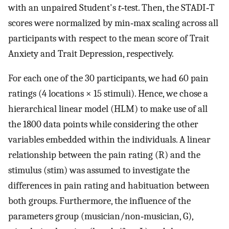
with an unpaired Student's
t‐
test. Then, the STADI‐T
scores were normalized by min‐max scaling across all
participants with respect to the mean score of Trait
Anxiety and Trait Depression, respectively.
For each one of the 30 participants, we had 60 pain
ratings (4 locations × 15 stimuli). Hence, we chose a
hierarchical linear model (HLM) to make use of all
the 1800 data points while considering the other
variables embedded within the individuals. A linear
relationship between the pain rating (R) and the
stimulus (stim) was assumed to investigate the
differences in pain rating and habituation between
both groups. Furthermore, the influence of the
parameters group (musician/non‐musician, G),