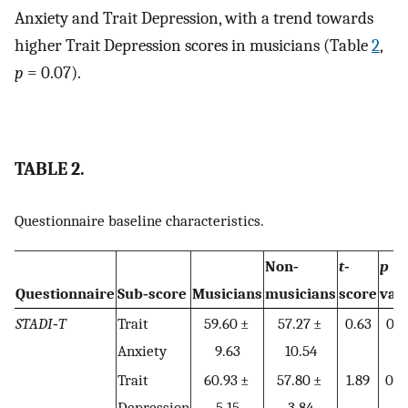
Anxiety and Trait Depression, with a trend towards
higher Trait Depression scores in musicians (Table
2
,
p
= 0.07).
TABLE 2.
Questionnaire baseline characteristics.
Non‐
t
‐
p
Questionnaire
Sub‐score
Musicians
musicians
score
val
STADI‐T
Trait
59.60 ±
57.27 ±
0.63
0.5
Anxiety
9.63
10.54
Trait
60.93 ±
57.80 ±
1.89
0.0
Depression
5.15
3.84