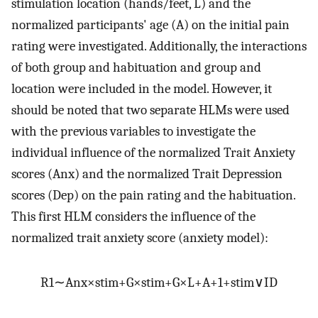
stimulation location (hands/feet, L) and the
normalized participants' age (A) on the initial pain
rating were investigated. Additionally, the interactions
of both group and habituation and group and
location were included in the model. However, it
should be noted that two separate HLMs were used
with the previous variables to investigate the
individual influence of the normalized Trait Anxiety
scores (Anx) and the normalized Trait Depression
scores (Dep) on the pain rating and the habituation.
This first HLM considers the influence of the
normalized trait anxiety score (anxiety model):
R
1
∼
Anx
×
stim
+
G
×
stim
+
G
×
L
+
A
+
1
+
stim
∨
ID