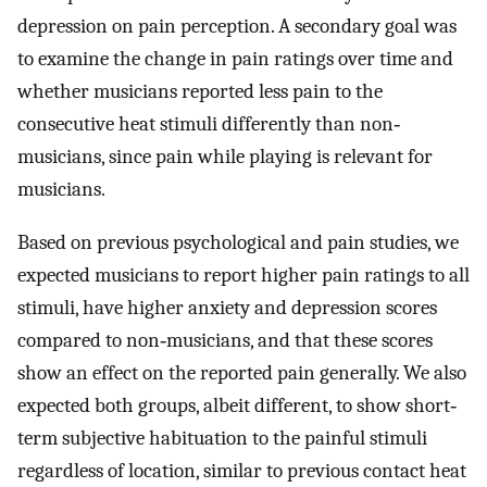
depression on pain perception. A secondary goal was
to examine the change in pain ratings over time and
whether musicians reported less pain to the
consecutive heat stimuli differently than non‐
musicians, since pain while playing is relevant for
musicians.
Based on previous psychological and pain studies, we
expected musicians to report higher pain ratings to all
stimuli, have higher anxiety and depression scores
compared to non‐musicians, and that these scores
show an effect on the reported pain generally. We also
expected both groups, albeit different, to show short‐
term subjective habituation to the painful stimuli
regardless of location, similar to previous contact heat