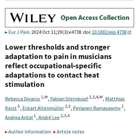
Eur J Pain
. 2024 Oct 11;29(3):e4738. doi:
10.1002/ejp.4738
Lower thresholds and stronger
adaptation to pain in musicians
reflect occupational‐specific
adaptations to contact heat
stimulation
1,
✉
2,
3,
4,
✉
Rebecca Divarco
,
Fabian Sternkopf
,
Matthias
5
2,
3
1
Karst
,
Eckart Altenmüller
,
Perianen Ramasawmy
,
1
2,
3,
4
Andrea Antal
,
André Lee
Author information
Article notes