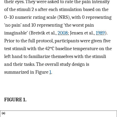
their eyes. They were asked to rate the pain intensity
of the stimuli 2 s after each stimulation based on the
0–10 numeric rating scale (NRS), with 0 representing
‘no pain’ and 10 representing ‘the worst pain
imaginable’ (Breivik et al.,
2008
; Jensen et al.,
1989
).
Prior to the full protocol, participants were given five
test stimuli with the 42°C baseline temperature on the
left hand to familiarize themselves with the stimuli
and their tasks. The overall study design is
summarized in Figure
1
.
FIGURE 1.