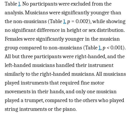
Table
1
. No participants were excluded from the
analysis. Musicians were significantly younger than
the non‐musicians (Table
1
,
p
= 0.002), while showing
no significant difference in height or sex distribution.
Females were significantly younger in the musician
group compared to non‐musicians (Table
1
,
p <
0.001).
All but three participants were right‐handed, and the
left‐handed musicians handled their instrument
similarly to the right‐handed musicians. All musicians
played instruments that required fine motor
movements in their hands, and only one musician
played a trumpet, compared to the others who played
string instruments or the piano.