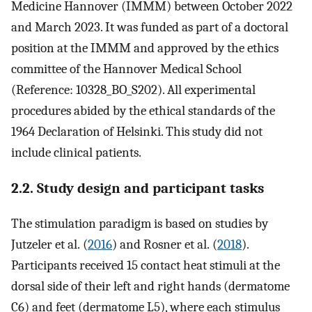
Medicine Hannover (IMMM) between October 2022
and March 2023. It was funded as part of a doctoral
position at the IMMM and approved by the ethics
committee of the Hannover Medical School
(Reference: 10328_BO_S202). All experimental
procedures abided by the ethical standards of the
1964 Declaration of Helsinki. This study did not
include clinical patients.
2.2. Study design and participant tasks
The stimulation paradigm is based on studies by
Jutzeler et al. (
2016
) and Rosner et al. (
2018
).
Participants received 15 contact heat stimuli at the
dorsal side of their left and right hands (dermatome
C6) and feet (dermatome L5), where each stimulus