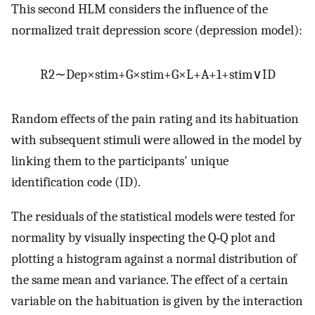
This second HLM considers the influence of the
normalized trait depression score (depression model):
R
2
∼
Dep
×
stim
+
G
×
stim
+
G
×
L
+
A
+
1
+
stim
∨
ID
Random effects of the pain rating and its habituation
with subsequent stimuli were allowed in the model by
linking them to the participants' unique
identification code (ID).
The residuals of the statistical models were tested for
normality by visually inspecting the Q‐Q plot and
plotting a histogram against a normal distribution of
the same mean and variance. The effect of a certain
variable on the habituation is given by the interaction