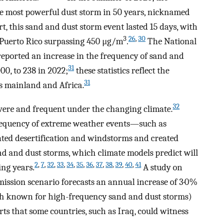
 most powerful dust storm in 50 years, nicknamed
t, this sand and dust storm event lasted 15 days, with
3
26
,
30
 Puerto Rico surpassing 450 μg/m
.
The National
eported an increase in the frequency of sand and
31
00, to 238 in 2022;
these statistics reflect the
31
s mainland and Africa.
32
vere and frequent under the changing climate.
frequency of extreme weather events—such as
ed desertification and windstorms and created
d and dust storms, which climate models predict will
2
,
7
,
32
,
33
,
34
,
35
,
36
,
37
,
38
,
39
,
40
,
41
ng years.
A study on
emission scenario forecasts an annual increase of 3·0%
th known for high-frequency sand and dust storms)
rts that some countries, such as Iraq, could witness