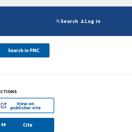
Search
Log in
Search in PMC
ACTIONS
View on
publisher site
Cite