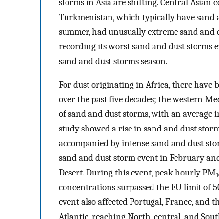
storms in Asia are shifting. Central Asian c
Turkmenistan, which typically have sand a
summer, had unusually extreme sand and d
recording its worst sand and dust storms e
sand and dust storms season.
For dust originating in Africa, there have
over the past five decades; the western Me
of sand and dust storms, with an average in
study showed a rise in sand and dust stor
accompanied by intense sand and dust stor
sand and dust storm event in February an
Desert. During this event, peak hourly PM
1
concentrations surpassed the EU limit of 
event also affected Portugal, France, and t
Atlantic, reaching North, central, and Sou