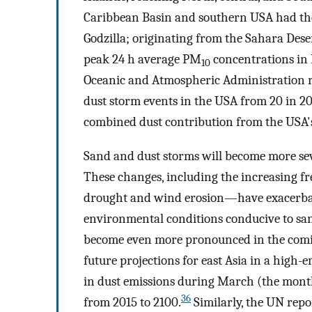
Caribbean Basin and southern USA had the
Godzilla; originating from the Sahara Deser
peak 24 h average PM
concentrations in
10
Oceanic and Atmospheric Administration r
dust storm events in the USA from 20 in 20
combined dust contribution from the USA'
Sand and dust storms will become more se
These changes, including the increasing 
drought and wind erosion—have exacerbat
environmental conditions conducive to san
become even more pronounced in the comi
future projections for east Asia in a high-
in dust emissions during March (the mon
36
from 2015 to 2100.
Similarly, the UN repo