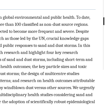
n global environmental and public health. To date,
ore than 100 classified as non-dust source regions.
ected to become more frequent and severe. Despite
uch as those led by the UN, crucial knowledge gaps
d public responses to sand and dust storms. In this
th research and highlight four key research
ts of sand and dust storms, including short-term and
 health outcomes; the key particle sizes and toxic
st storms; the design of multicentre studies
tterns; and research on health outcomes attributable
by windblown dust versus other sources. We urgently
multidisciplinary health studies considering sand and
 the adoption of scientifically robust epidemiological