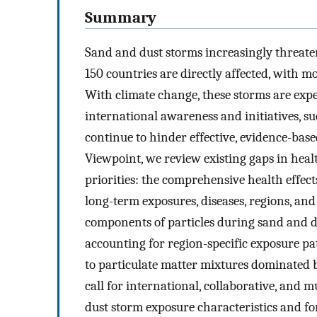
Summary
Sand and dust storms increasingly threate
150 countries are directly affected, with m
With climate change, these storms are exp
international awareness and initiatives, s
continue to hinder effective, evidence-base
Viewpoint, we review existing gaps in heal
priorities: the comprehensive health effec
long-term exposures, diseases, regions, and
components of particles during sand and du
accounting for region-specific exposure pa
to particulate matter mixtures dominated 
call for international, collaborative, and 
dust storm exposure characteristics and for