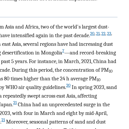
 Asia and Africa, two of the world's largest dust-
20
,
21
,
22
,
23
,
have intensified again in the past decade.
 east Asia, several regions have had increasing dust
7
desertification in Mongolia
—and record-breaking
past 5 years. For instance, in March, 2021, China had
ecade. During this period, the concentration of PM
10
s 80 times higher than the 24 h average PM
10
20
y WHO air quality guidelines.
In spring 2023, sand
repeatedly swept across east Asia, affecting
21
Japan.
China had an unprecedented surge in the
2023, with four in March and eight by mid-April,
21
.
Moreover, seasonal patterns of sand and dust