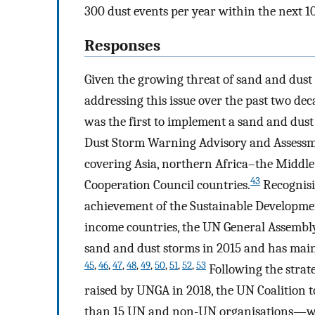
300 dust events per year within the next 10
Responses
Given the growing threat of sand and dust 
addressing this issue over the past two dec
was the first to implement a sand and dust
Dust Storm Warning Advisory and Assessme
covering Asia, northern Africa–the Middle
43
Cooperation Council countries.
Recognisi
achievement of the Sustainable Developme
income countries, the UN General Assembly
sand and dust storms in 2015 and has main
45
,
46
,
47
,
48
,
49
,
50
,
51
,
52
,
53
Following the strate
raised by UNGA in 2018, the UN Coalition
than 15 UN and non-UN organisations—wa