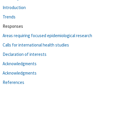
Introduction
Trends
Responses
Areas requiring focused epidemiological research
Calls for international health studies
Declaration of interests
Acknowledgments
Acknowledgments
References