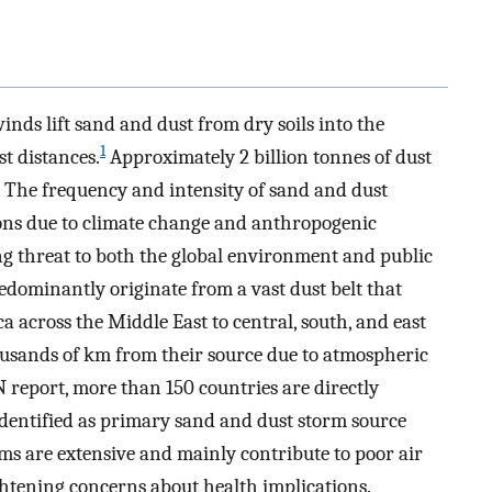
ds lift sand and dust from dry soils into the
1
t distances.
Approximately 2 billion tonnes of dust
The frequency and intensity of sand and dust
ons due to climate change and anthropogenic
ng threat to both the global environment and public
dominantly originate from a vast dust belt that
ca across the Middle East to central, south, and east
housands of km from their source due to atmospheric
 report, more than 150 countries are directly
identified as primary sand and dust storm source
ms are extensive and mainly contribute to poor air
ghtening concerns about health implications.