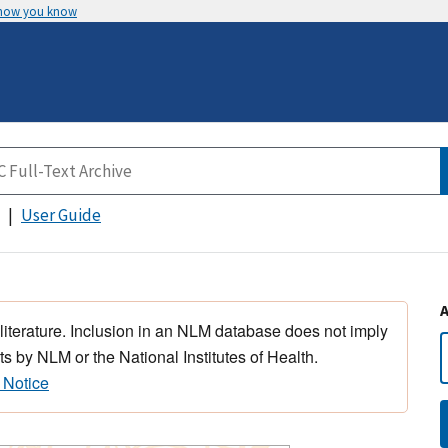
 how you know
User Guide
 literature. Inclusion in an NLM database does not imply
s by NLM or the National Institutes of Health.
 Notice