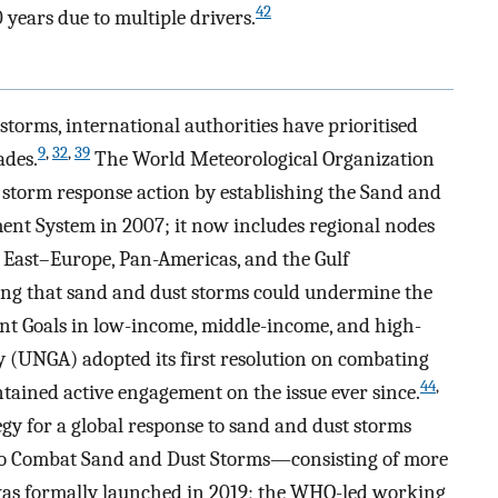
42
 years due to multiple drivers.
storms, international authorities have prioritised
9
,
32
,
39
ades.
The World Meteorological Organization
 storm response action by establishing the Sand and
nt System in 2007; it now includes regional nodes
 East–Europe, Pan-Americas, and the Gulf
ng that sand and dust storms could undermine the
nt Goals in low-income, middle-income, and high-
 (UNGA) adopted its first resolution on combating
44
,
tained active engagement on the issue ever since.
gy for a global response to sand and dust storms
 to Combat Sand and Dust Storms—consisting of more
s formally launched in 2019; the WHO-led working