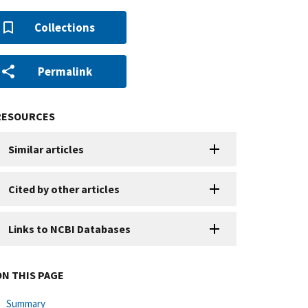
Collections
Permalink
RESOURCES
Similar articles
Cited by other articles
Links to NCBI Databases
ON THIS PAGE
Summary