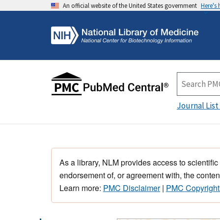
An official website of the United States government
Here's
Journal List
As a library, NLM provides access to scientific
endorsement of, or agreement with, the content
Learn more:
PMC Disclaimer
|
PMC Copyright