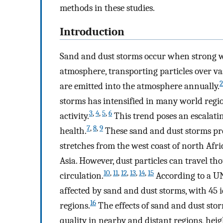
methods in these studies.
Introduction
Sand and dust storms occur when strong win
atmosphere, transporting particles over vas
2
are emitted into the atmosphere annually.
storms has intensified in many world regi
3
,
4
,
5
,
6
activity.
This trend poses an escalati
7
,
8
,
9
health.
These sand and dust storms pre
stretches from the west coast of north Afri
Asia. However, dust particles can travel t
10
,
11
,
12
,
13
,
14
,
15
circulation.
According to a UN
affected by sand and dust storms, with 45 
16
regions.
The effects of sand and dust stor
quality in nearby and distant regions, hei