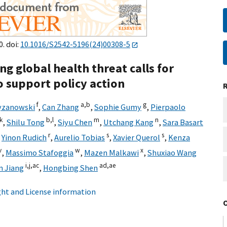
0. doi:
10.1016/S2542-5196(24)00308-5
g global health threat calls for
o support policy action
f
a,
b
g
yzanowski
,
Can Zhang
,
Sophie Gumy
,
Pierpaolo
k
b,
l
m
n
,
Shilu Tong
,
Siyu Chen
,
Utchang Kang
,
Sara Basart
r
s
s
,
Yinon Rudich
,
Aurelio Tobias
,
Xavier Querol
,
Kenza
v
w
x
,
Massimo Stafoggia
,
Mazen Malkawi
,
Shuxiao Wang
i,
j,
ac
ad,
ae
n Jiang
,
Hongbing Shen
ht and License information