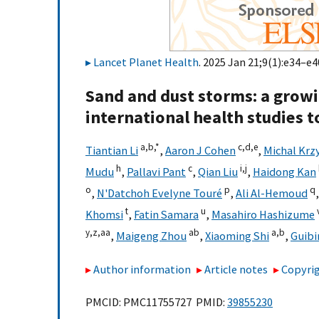
Lancet Planet Health
. 2025 Jan 21;9(1):e34–e4
Sand and dust storms: a growin
international health studies t
a,
b,
*
c,
d,
e
Tiantian Li
,
Aaron J Cohen
,
Michal Krz
h
c
i,
j
Mudu
,
Pallavi Pant
,
Qian Liu
,
Haidong Kan
o
p
q
,
N'Datchoh Evelyne Touré
,
Ali Al-Hemoud
t
u
Khomsi
,
Fatin Samara
,
Masahiro Hashizume
y,
z,
aa
ab
a,
b
,
Maigeng Zhou
,
Xiaoming Shi
,
Guibi
Author information
Article notes
Copyrig
PMCID: PMC11755727 PMID:
39855230