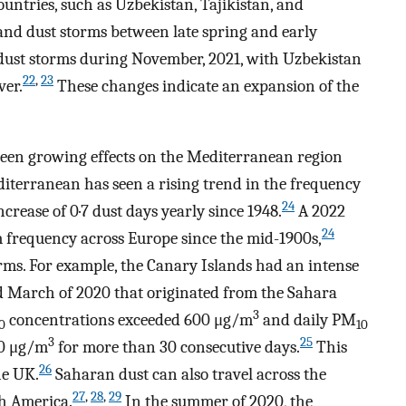
ountries, such as Uzbekistan, Tajikistan, and
nd dust storms between late spring and early
ust storms during November, 2021, with Uzbekistan
22
,
23
ver.
These changes indicate an expansion of the
 been growing effects on the Mediterranean region
diterranean has seen a rising trend in the frequency
24
crease of 0·7 dust days yearly since 1948.
A 2022
24
m frequency across Europe since the mid-1900s,
ms. For example, the Canary Islands had an intense
d March of 2020 that originated from the Sahara
3
concentrations exceeded 600 μg/m
and daily PM
0
10
3
25
50 μg/m
for more than 30 consecutive days.
This
26
he UK.
Saharan dust can also travel across the
27
,
28
,
29
th America.
In the summer of 2020, the