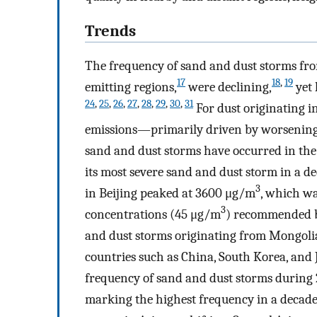
Trends
The frequency of sand and dust storms from
17
18
,
19
emitting regions,
were declining,
yet 
24
,
25
,
26
,
27
,
28
,
29
,
30
,
31
For dust originating in
emissions—primarily driven by worsening 
sand and dust storms have occurred in the 
its most severe sand and dust storm in a d
3
in Beijing peaked at 3600 μg/m
, which wa
3
concentrations (45 μg/m
) recommended b
and dust storms originating from Mongolia 
countries such as China, South Korea, and 
frequency of sand and dust storms during 
marking the highest frequency in a decade