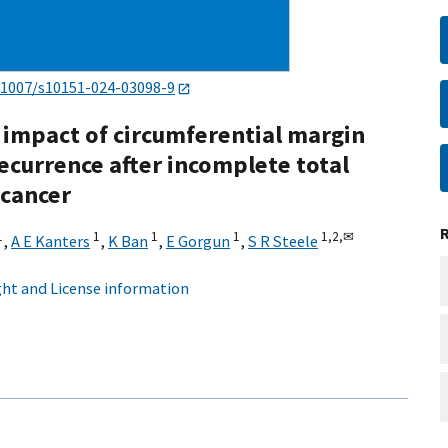
.1007/s10151-024-03098-9
 impact of circumferential margin
ecurrence after incomplete total
 cancer
1
1
1
1
1,
2,
✉
,
A E Kanters
,
K Ban
,
E Gorgun
,
S R Steele
ht and License information