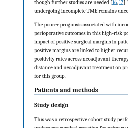
though further studies are needed [
16
,
17
].
undergoing incomplete TME remains unce
The poorer prognosis associated with inco
perioperative outcomes in this high-risk p
impact of positive surgical margins in pat
positive margins are linked to higher recu
positivity rates across neoadjuvant therap
distance and neoadjuvant treatment on pr
for this group.
Patients and methods
Study design
This was a retrospective cohort study perf
underwent surgical resection for primary