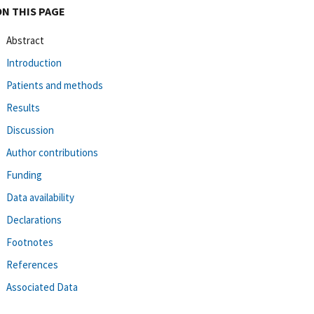
ON THIS PAGE
Abstract
Introduction
Patients and methods
Results
Discussion
Author contributions
Funding
Data availability
Declarations
Footnotes
References
Associated Data