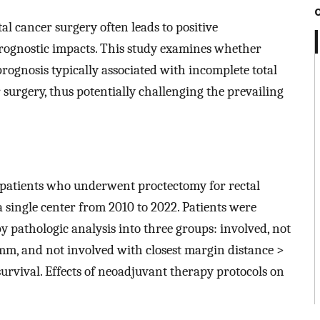
l cancer surgery often leads to positive
rognostic impacts. This study examines whether
rognosis typically associated with incomplete total
 surgery, thus potentially challenging the prevailing
 patients who underwent proctectomy for rectal
ingle center from 2010 to 2022. Patients were
y pathologic analysis into three groups: involved, not
 mm, and not involved with closest margin distance >
rvival. Effects of neoadjuvant therapy protocols on