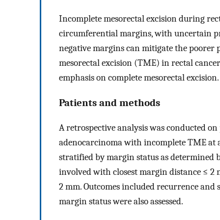
Incomplete mesorectal excision during recta
circumferential margins, with uncertain p
negative margins can mitigate the poorer p
mesorectal excision (TME) in rectal cancer
emphasis on complete mesorectal excision.
Patients and methods
A retrospective analysis was conducted on
adenocarcinoma with incomplete TME at a s
stratified by margin status as determined b
involved with closest margin distance ≤ 2
2 mm. Outcomes included recurrence and su
margin status were also assessed.