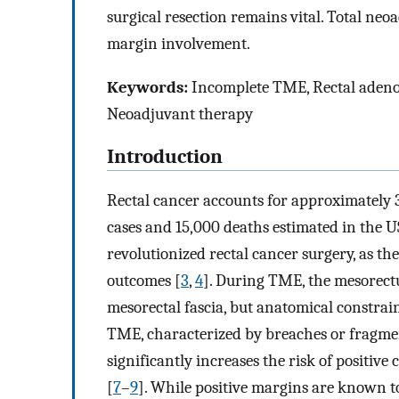
surgical resection remains vital. Total neo
margin involvement.
Keywords:
Incomplete TME, Rectal adenoc
Neoadjuvant therapy
Introduction
Rectal cancer accounts for approximately 
cases and 15,000 deaths estimated in the U
revolutionized rectal cancer surgery, as the
outcomes [
3
,
4
]. During TME, the mesorec
mesorectal fascia, but anatomical constrai
TME, characterized by breaches or fragme
significantly increases the risk of positi
[
7
–
9
]. While positive margins are known to