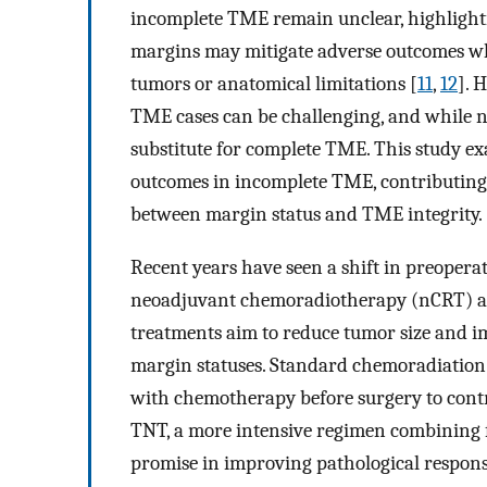
incomplete TME remain unclear, highlighti
margins may mitigate adverse outcomes wh
tumors or anatomical limitations [
11
,
12
]. 
TME cases can be challenging, and while n
substitute for complete TME. This study e
outcomes in incomplete TME, contributing 
between margin status and TME integrity.
Recent years have seen a shift in preoper
neoadjuvant chemoradiotherapy (nCRT) an
treatments aim to reduce tumor size and imp
margin statuses. Standard chemoradiation 
with chemotherapy before surgery to contro
TNT, a more intensive regimen combining
promise in improving pathological respons