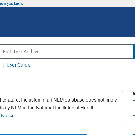
 how you know
User Guide
 literature. Inclusion in an NLM database does not imply
s by NLM or the National Institutes of Health.
 Notice