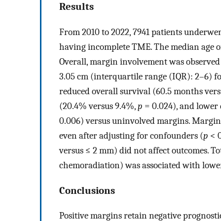
Results
From 2010 to 2022, 7941 patients underwen
having incomplete TME. The median age of
Overall, margin involvement was observed 
3.05 cm (interquartile range (IQR): 2–6) 
reduced overall survival (60.5 months ver
(20.4% versus 9.4%,
p
= 0.024), and lower 
0.006) versus uninvolved margins. Margin
even after adjusting for confounders (
p
< 0
versus ≤ 2 mm) did not affect outcomes. T
chemoradiation) was associated with lowe
Conclusions
Positive margins retain negative prognost