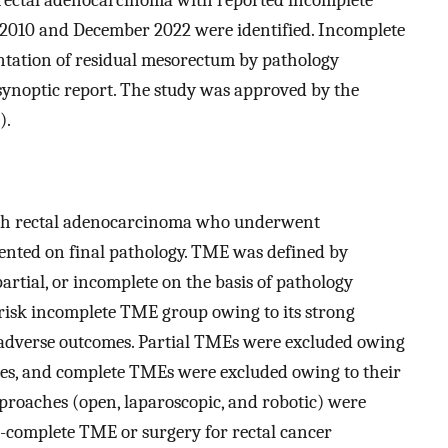
 2010 and December 2022 were identified. Incomplete
ation of residual mesorectum by pathology
 synoptic report. The study was approved by the
).
with rectal adenocarcinoma who underwent
nted on final pathology. TME was defined by
artial, or incomplete on the basis of pathology
-risk incomplete TME group owing to its strong
adverse outcomes. Partial TMEs were excluded owing
omes, and complete TMEs were excluded owing to their
approaches (open, laparoscopic, and robotic) were
ar-complete TME or surgery for rectal cancer