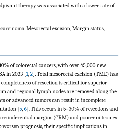
adjuvant therapy was associated with a lower rate of
arcinoma, Mesorectal excision, Margin status,
30% of colorectal cancers, with over 45,000 new
SA in 2023 [
1
,
2
]. Total mesorectal excision (TME) has
 completeness of resection is critical for superior
tum and regional lymph nodes are removed along the
nts or advanced tumors can result in incomplete
ntation [
5
,
6
]. This occurs in 5–30% of resections and
ve circumferential margins (CRM) and poorer outcomes
 worsen prognosis, their specific implications in