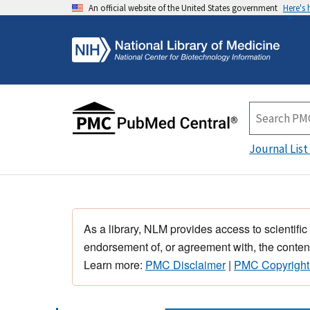
An official website of the United States government
Here's
Journal List
As a library, NLM provides access to scientific
endorsement of, or agreement with, the content
Learn more:
PMC Disclaimer
|
PMC Copyright