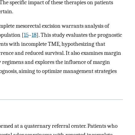
 The specific impact of these therapies on patients
rtain.
mplete mesorectal excision warrants analysis of
opulation [
15
–
18
]. This study evaluates the prognostic
ients with incomplete TME, hypothesizing that
rrence and reduced survival. It also examines margin
y regimens and explores the influence of margin
ognosis, aiming to optimize management strategies
ormed at a quaternary referral center. Patients who
 rectal adenocarcinoma with reported incomplete