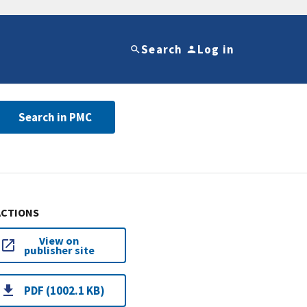
Search
Log in
Search in PMC
ACTIONS
View on
publisher site
PDF (1002.1 KB)