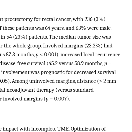
t proctectomy for rectal cancer, with 236 (3%)
 these patients was 64 years, and 63% were male.
in 54 (23%) patients. The median tumor size was
for the whole group. Involved margins (23.2%) had
sus 87.3 months,
p
< 0.001), increased local recurrence
disease-free survival (45.2 versus 58.9 months,
p
=
 involvement was prognostic for decreased survival
.05). Among uninvolved margins, distance (> 2 mm
otal neoadjuvant therapy (versus standard
r involved margins (
p
= 0.007).
ic impact with incomplete TME. Optimization of