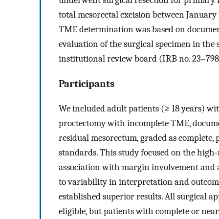
total mesorectal excision between January
TME determination was based on document
evaluation of the surgical specimen in the
institutional review board (IRB no. 23–798
Participants
We included adult patients (≥ 18 years) 
proctectomy with incomplete TME, docume
residual mesorectum, graded as complete, p
standards. This study focused on the high
association with margin involvement and 
to variability in interpretation and outc
established superior results. All surgical 
eligible, but patients with complete or ne