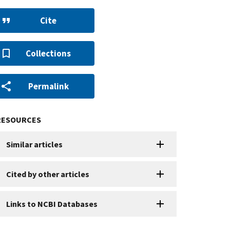
Cite
Collections
Permalink
RESOURCES
Similar articles
Cited by other articles
Links to NCBI Databases