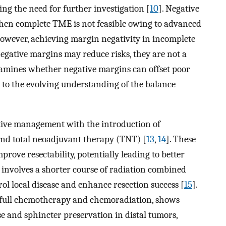
ng the need for further investigation [
10
]. Negative
en complete TME is not feasible owing to advanced
However, achieving margin negativity in incomplete
egative margins may reduce risks, they are not a
xamines whether negative margins can offset poor
to the evolving understanding of the balance
ative management with the introduction of
d total neoadjuvant therapy (TNT) [
13
,
14
]. These
rove resectability, potentially leading to better
involves a shorter course of radiation combined
l local disease and enhance resection success [
15
].
 full chemotherapy and chemoradiation, shows
e and sphincter preservation in distal tumors,