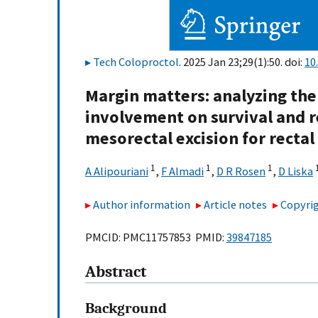
Tech Coloproctol
. 2025 Jan 23;29(1):50. doi:
10
Margin matters: analyzing the
involvement on survival and r
mesorectal excision for rectal
1
1
1
A Alipouriani
,
F Almadi
,
D R Rosen
,
D Liska
Author information
Article notes
Copyrig
PMCID: PMC11757853 PMID:
39847185
Abstract
Background