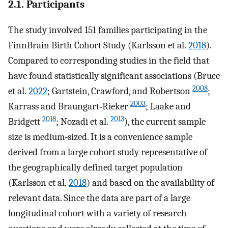
2.1. Participants
The study involved 151 families participating in the
FinnBrain Birth Cohort Study (Karlsson et al.
2018
).
Compared to corresponding studies in the field that
have found statistically significant associations (Bruce
2008
et al.
2022
; Gartstein, Crawford, and Robertson
;
2003
Karrass and Braungart‐Rieker
; Laake and
2018
2013
Bridgett
; Nozadi et al.
), the current sample
size is medium‐sized. It is a convenience sample
derived from a large cohort study representative of
the geographically defined target population
(Karlsson et al.
2018
) and based on the availability of
relevant data. Since the data are part of a large
longitudinal cohort with a variety of research