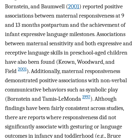
Bornstein, and Baumwell (
2001
) reported positive
associations between maternal responsiveness at 9
and 13 months postpartum and the achievement of
infant expressive language milestones. Associations
between maternal sensitivity and both expressive and
receptive language skills in preschool‐aged children
have also been found (Keown, Woodward, and
2001
Field
). Additionally, maternal responsiveness
demonstrated positive associations with non‐verbal
communicative behaviors such as symbolic play
1997
(Bornstein and Tamis‐LeMonda
). Although
findings have been fairly consistent across studies,
there are reports where responsiveness did not
significantly associate with gesturing or language
outcomes in infancy and toddlerhood (e.g., Bruce