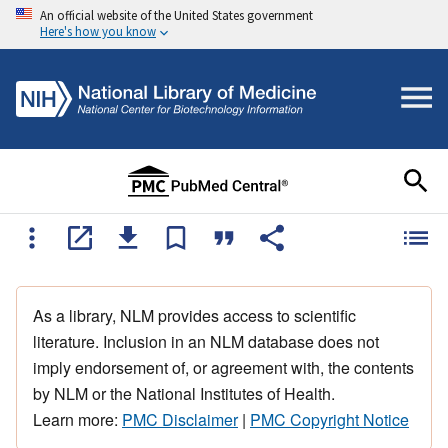
An official website of the United States government
Here's how you know
As a library, NLM provides access to scientific
literature. Inclusion in an NLM database does not
imply endorsement of, or agreement with, the contents
by NLM or the National Institutes of Health.
Learn more:
PMC Disclaimer
|
PMC Copyright Notice