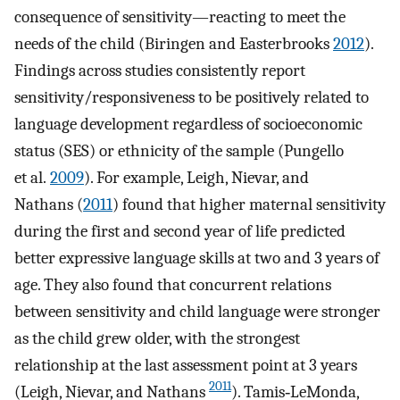
consequence of sensitivity—reacting to meet the
needs of the child (Biringen and Easterbrooks
2012
).
Findings across studies consistently report
sensitivity/responsiveness to be positively related to
language development regardless of socioeconomic
status (SES) or ethnicity of the sample (Pungello
et al.
2009
). For example, Leigh, Nievar, and
Nathans (
2011
) found that higher maternal sensitivity
during the first and second year of life predicted
better expressive language skills at two and 3 years of
age. They also found that concurrent relations
between sensitivity and child language were stronger
as the child grew older, with the strongest
relationship at the last assessment point at 3 years
2011
(Leigh, Nievar, and Nathans
). Tamis‐LeMonda,