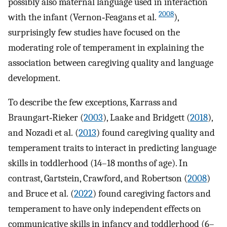
possibly also maternal language used in interaction
2008
with the infant (Vernon‐Feagans et al.
),
surprisingly few studies have focused on the
moderating role of temperament in explaining the
association between caregiving quality and language
development.
To describe the few exceptions, Karrass and
Braungart‐Rieker (
2003
), Laake and Bridgett (
2018
),
and Nozadi et al. (
2013
) found caregiving quality and
temperament traits to interact in predicting language
skills in toddlerhood (14–18 months of age). In
contrast, Gartstein, Crawford, and Robertson (
2008
)
and Bruce et al. (
2022
) found caregiving factors and
temperament to have only independent effects on
communicative skills in infancy and toddlerhood (6–