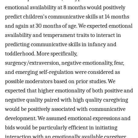
emotional availability at 8 months would positively
predict children's communicative skills at 14 months
and again at 30 months of age. We expected emotional
availability and temperament traits to interact in
predicting communicative skills in infancy and
toddlerhood. More specifically,
surgency/extraversion, negative emotionality, fear,
and emerging self‐regulation were considered as
possible moderators based on prior studies. We
expected that higher emotionality of both positive and
negative quality paired with high quality caregiving
would be positively associated with communicative
development. We assumed emotional expressions and
bids would be particularly efficient in initiating
interaction with an emotionally available caregiver.