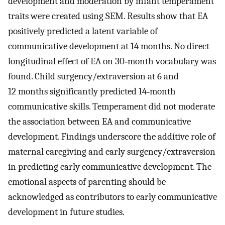
development and moderation by infant temperament
traits were created using SEM. Results show that EA
positively predicted a latent variable of
communicative development at 14 months. No direct
longitudinal effect of EA on 30‐month vocabulary was
found. Child surgency/extraversion at 6 and
12 months significantly predicted 14‐month
communicative skills. Temperament did not moderate
the association between EA and communicative
development. Findings underscore the additive role of
maternal caregiving and early surgency/extraversion
in predicting early communicative development. The
emotional aspects of parenting should be
acknowledged as contributors to early communicative
development in future studies.