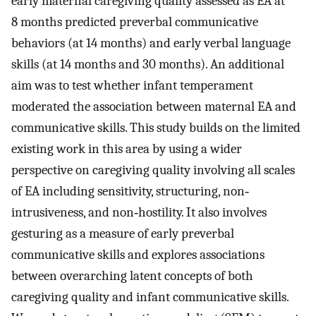
early maternal caregiving quality assessed as EA at
8 months predicted preverbal communicative
behaviors (at 14 months) and early verbal language
skills (at 14 months and 30 months). An additional
aim was to test whether infant temperament
moderated the association between maternal EA and
communicative skills. This study builds on the limited
existing work in this area by using a wider
perspective on caregiving quality involving all scales
of EA including sensitivity, structuring, non‐
intrusiveness, and non‐hostility. It also involves
gesturing as a measure of early preverbal
communicative skills and explores associations
between overarching latent concepts of both
caregiving quality and infant communicative skills.