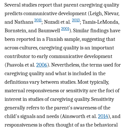
Several studies report that parent caregiving quality
predicts communicative development (Leigh, Nievar,
2011
2013
and Nathans
; Nozadi et al.
; Tamis‐LeMonda,
2001
Bornstein, and Baumwell
). Similar findings have
been reported in a Finnish sample, suggesting that
across cultures, caregiving quality is an important
contributor to early communicative development
(Paavola et al.
2006
). Nevertheless, the terms used for
caregiving quality and what is included in the
definitions vary between studies. Most typically,
maternal responsiveness or sensitivity are the foci of
interest in studies of caregiving quality. Sensitivity
generally refers to the parent's awareness of the
child's signals and needs (Ainsworth et al.
2014
), and
responsiveness is often thought of as the behavioral