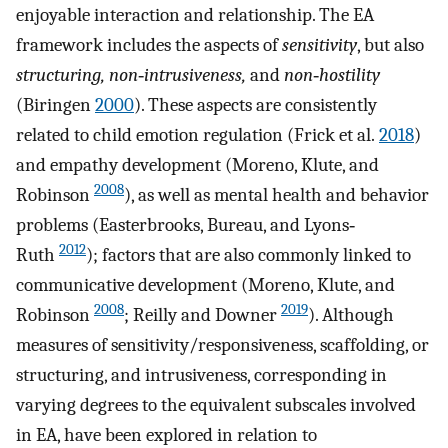
enjoyable interaction and relationship. The EA
framework includes the aspects of
sensitivity
, but also
structuring, non‐intrusiveness,
and
non‐hostility
(Biringen
2000
). These aspects are consistently
related to child emotion regulation (Frick et al.
2018
)
and empathy development (Moreno, Klute, and
2008
Robinson
), as well as mental health and behavior
problems (Easterbrooks, Bureau, and Lyons‐
2012
Ruth
); factors that are also commonly linked to
communicative development (Moreno, Klute, and
2008
2019
Robinson
; Reilly and Downer
). Although
measures of sensitivity/responsiveness, scaffolding, or
structuring, and intrusiveness, corresponding in
varying degrees to the equivalent subscales involved
in EA, have been explored in relation to