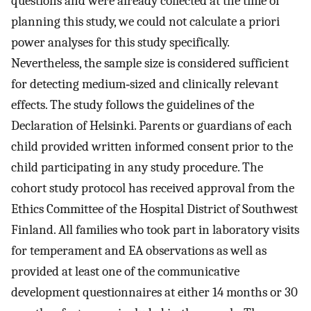
questions and were already collected at the time of
planning this study, we could not calculate a priori
power analyses for this study specifically.
Nevertheless, the sample size is considered sufficient
for detecting medium‐sized and clinically relevant
effects. The study follows the guidelines of the
Declaration of Helsinki. Parents or guardians of each
child provided written informed consent prior to the
child participating in any study procedure. The
cohort study protocol has received approval from the
Ethics Committee of the Hospital District of Southwest
Finland. All families who took part in laboratory visits
for temperament and EA observations as well as
provided at least one of the communicative
development questionnaires at either 14 months or 30