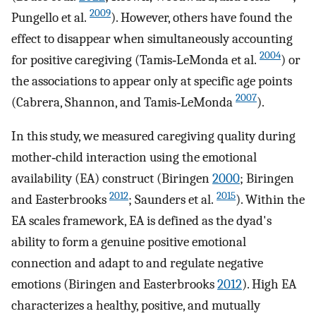
2009
Pungello et al.
). However, others have found the
effect to disappear when simultaneously accounting
2004
for positive caregiving (Tamis‐LeMonda et al.
) or
the associations to appear only at specific age points
2007
(Cabrera, Shannon, and Tamis‐LeMonda
).
In this study, we measured caregiving quality during
mother‐child interaction using the emotional
availability (EA) construct (Biringen
2000
; Biringen
2012
2015
and Easterbrooks
; Saunders et al.
). Within the
EA scales framework, EA is defined as the dyad's
ability to form a genuine positive emotional
connection and adapt to and regulate negative
emotions (Biringen and Easterbrooks
2012
). High EA
characterizes a healthy, positive, and mutually