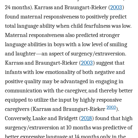
24 months). Karrass and Braungart‐Rieker (
2003
)
found maternal responsiveness to positively predict
total language ability when child fearfulness was low.
Maternal responsiveness also predicted stronger
language abilities in boys with a low level of smiling
and laughter—an aspect of surgency/extraversion.
Karrass and Braungart‐Rieker (
2003
) suggest that
infants with low emotionality of both negative and
positive quality may be advantaged in engaging in
communication with the caregiver, and thereby better
equipped to utilize the input by highly responsive
2003
caregivers (Karrass and Braungart‐Rieker
).
Conversely, Laake and Bridgett (
2018
) found that high
surgency/extraversion at 10 months was predictive of
better expressive language at 14 months only in the