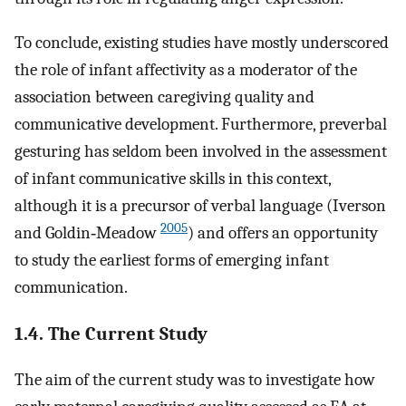
To conclude, existing studies have mostly underscored
the role of infant affectivity as a moderator of the
association between caregiving quality and
communicative development. Furthermore, preverbal
gesturing has seldom been involved in the assessment
of infant communicative skills in this context,
although it is a precursor of verbal language (Iverson
2005
and Goldin‐Meadow
) and offers an opportunity
to study the earliest forms of emerging infant
communication.
1.4. The Current Study
The aim of the current study was to investigate how