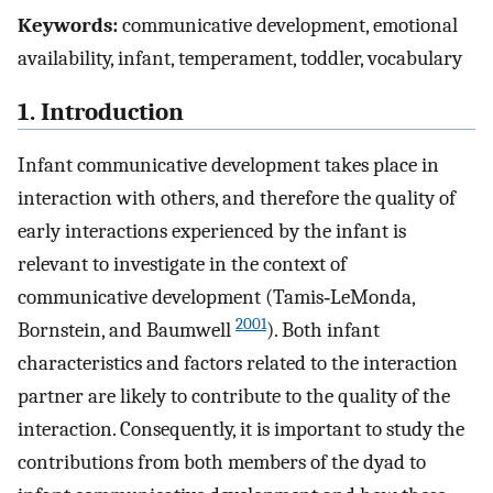
Keywords:
communicative development, emotional
availability, infant, temperament, toddler, vocabulary
1. Introduction
Infant communicative development takes place in
interaction with others, and therefore the quality of
early interactions experienced by the infant is
relevant to investigate in the context of
communicative development (Tamis‐LeMonda,
2001
Bornstein, and Baumwell
). Both infant
characteristics and factors related to the interaction
partner are likely to contribute to the quality of the
interaction. Consequently, it is important to study the
contributions from both members of the dyad to