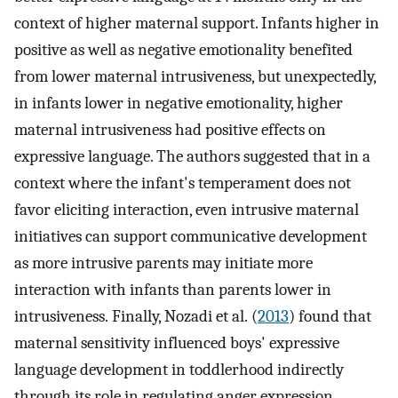
context of higher maternal support. Infants higher in
positive as well as negative emotionality benefited
from lower maternal intrusiveness, but unexpectedly,
in infants lower in negative emotionality, higher
maternal intrusiveness had positive effects on
expressive language. The authors suggested that in a
context where the infant's temperament does not
favor eliciting interaction, even intrusive maternal
initiatives can support communicative development
as more intrusive parents may initiate more
interaction with infants than parents lower in
intrusiveness. Finally, Nozadi et al. (
2013
) found that
maternal sensitivity influenced boys' expressive
language development in toddlerhood indirectly
through its role in regulating anger expression.