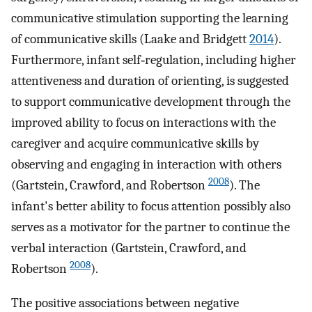
communicative stimulation supporting the learning
of communicative skills (Laake and Bridgett
2014
).
Furthermore, infant self‐regulation, including higher
attentiveness and duration of orienting, is suggested
to support communicative development through the
improved ability to focus on interactions with the
caregiver and acquire communicative skills by
observing and engaging in interaction with others
2008
(Gartstein, Crawford, and Robertson
). The
infant's better ability to focus attention possibly also
serves as a motivator for the partner to continue the
verbal interaction (Gartstein, Crawford, and
2008
Robertson
).
The positive associations between negative