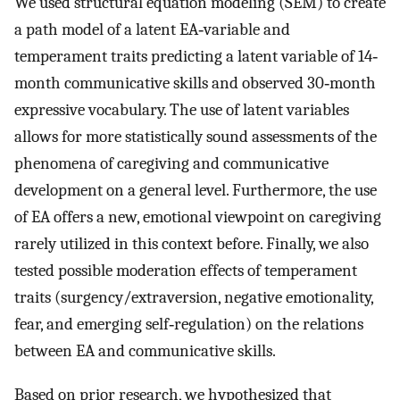
We used structural equation modeling (SEM) to create
a path model of a latent EA‐variable and
temperament traits predicting a latent variable of 14‐
month communicative skills and observed 30‐month
expressive vocabulary. The use of latent variables
allows for more statistically sound assessments of the
phenomena of caregiving and communicative
development on a general level. Furthermore, the use
of EA offers a new, emotional viewpoint on caregiving
rarely utilized in this context before. Finally, we also
tested possible moderation effects of temperament
traits (surgency/extraversion, negative emotionality,
fear, and emerging self‐regulation) on the relations
between EA and communicative skills.
Based on prior research, we hypothesized that