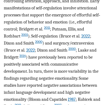
controlling attention, approach, and inhibition. Early
manifestations of self‐regulation involve attentional
processes that support the emergence of effortful self‐
regulation of behavior and emotion (i.e., effortful
2011
control; Bridgett et al.
; Putnam, Ellis, and
2001
Rothbart
). Self‐regulation (Bruce et al.
2022
;
2000
Dixon and Smith
) and surgency/extraversion
2000
(Bruce et al.
2022
; Dixon and Smith
; Laake and
2014
Bridgett
) have previously been reported to be
positively associated with communicative
development. In turn, there is more variability in the
findings regarding negative emotionality. Some
studies have reported negative associations between
infant language development and high negative
emotionality (Bloom and Capatides
1987
; Kubicek and