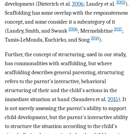
2002
development (Dieterich et al.
2006
; Landry et al.
).
Scaffolding has some overlap with the responsiveness
concept, and some consider it a subcategory of it
2006
2017
(Landry, Smith, and Swank
; Mermelshtine
;
2014
Tamis‐LeMonda, Kuchirko, and Song
).
Further, the concept of structuring, used in our study,
has commonalities with scaffolding, but where
scaffolding describes general parenting, structuring
refers to the parent's interactive, behavioral
structuring of their and the child's actions in the
immediate situation at hand (Saunders et al.
2015
). It
is not merely assessing the parent's ability to support
child development, but the parent's interactive ability
to structure the situation according to the child's