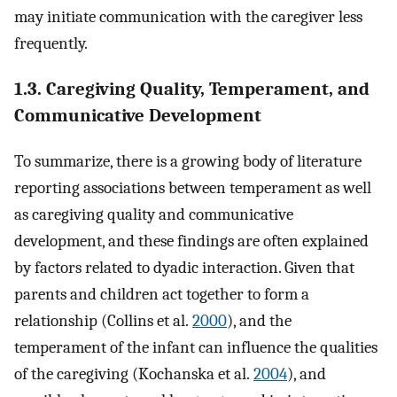
may initiate communication with the caregiver less
frequently.
1.3. Caregiving Quality, Temperament, and
Communicative Development
To summarize, there is a growing body of literature
reporting associations between temperament as well
as caregiving quality and communicative
development, and these findings are often explained
by factors related to dyadic interaction. Given that
parents and children act together to form a
relationship (Collins et al.
2000
), and the
temperament of the infant can influence the qualities
of the caregiving (Kochanska et al.
2004
), and