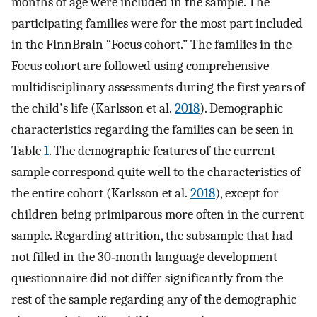
months of age were included in the sample. The
participating families were for the most part included
in the FinnBrain “Focus cohort.” The families in the
Focus cohort are followed using comprehensive
multidisciplinary assessments during the first years of
the child's life (Karlsson et al.
2018
). Demographic
characteristics regarding the families can be seen in
Table
1
. The demographic features of the current
sample correspond quite well to the characteristics of
the entire cohort (Karlsson et al.
2018
), except for
children being primiparous more often in the current
sample. Regarding attrition, the subsample that had
not filled in the 30‐month language development
questionnaire did not differ significantly from the
rest of the sample regarding any of the demographic