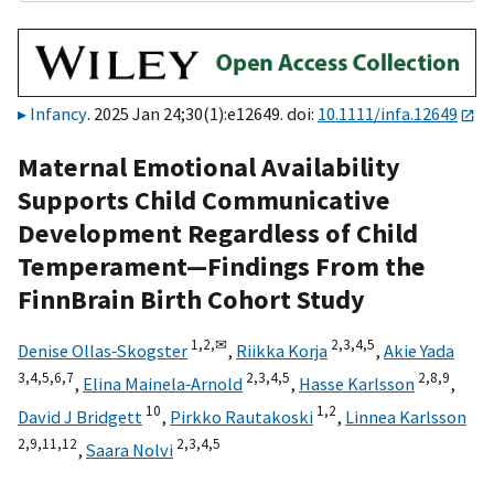
Infancy
. 2025 Jan 24;30(1):e12649. doi:
10.1111/infa.12649
Maternal Emotional Availability
Supports Child Communicative
Development Regardless of Child
Temperament—Findings From the
FinnBrain Birth Cohort Study
1,
2,
✉
2,
3,
4,
5
Denise Ollas‐Skogster
,
Riikka Korja
,
Akie Yada
3,
4,
5,
6,
7
2,
3,
4,
5
2,
8,
9
,
Elina Mainela‐Arnold
,
Hasse Karlsson
,
10
1,
2
David J Bridgett
,
Pirkko Rautakoski
,
Linnea Karlsson
2,
9,
11,
12
2,
3,
4,
5
,
Saara Nolvi