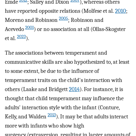
2012
2007
Emde
; Salley and Dixon
), whereas others
have reported opposite relations (Molfese et al.
2010
;
2005
Moreno and Robinson
; Robinson and
2001
Acevedo
) or no association at all (Ollas‐Skogster
2023
et al.
).
The associations between temperament and
communicative skills are also hypothesized to, at least
to some extent, be due to the influence of
temperament traits on the child's interaction with
others (Laake and Bridgett
2014
). For instance, it is
thought that child temperament may influence the
adults' interaction style with the infant (Conture,
2013
Kelly, and Walden
). It may be that adults interact
more with infants who show high
surgency/extraversion, resulting in larger amounts of