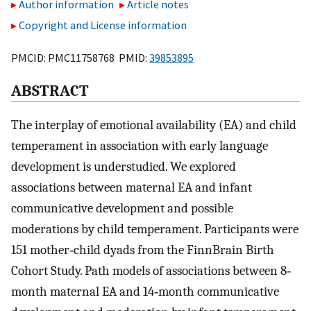
Author information
Article notes
Copyright and License information
PMCID: PMC11758768 PMID:
39853895
ABSTRACT
The interplay of emotional availability (EA) and child
temperament in association with early language
development is understudied. We explored
associations between maternal EA and infant
communicative development and possible
moderations by child temperament. Participants were
151 mother‐child dyads from the FinnBrain Birth
Cohort Study. Path models of associations between 8‐
month maternal EA and 14‐month communicative