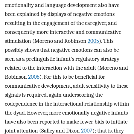
emotionality and language development also have
been explained by displays of negative emotions
resulting in the engagement of the caregiver, and
consequently more interactive and communicative
stimulation (Moreno and Robinson
2005
). This
possibly shows that negative emotions can also be
seen as a prelinguistic infant's regulatory strategy
related to the interaction with the adult (Moreno and
Robinson
2005
). For this to be beneficial for
communicative development, adult sensitivity to these
signals is required, again underscoring the
codependence in the interactional relationship within
the dyad. However, more emotionally negative infants
have also been reported to make fewer bids to initiate
joint attention (Salley and Dixon
2007
); that is, they