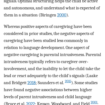
signals. Optimal structuring helps the child be active
and autonomous, and understand what is expected of
them in a situation (Biringen
2000
).
Whereas positive aspects of caregiving have been
considered in prior studies, the negative aspects of
caregiving have been studied less commonly in
relation to language development. One aspect of
negative caregiving is parental intrusiveness. Parental
intrusiveness typically refers to caregiver over‐
involvement, and the inability to let the child take the
lead or react adequately to the child's signals (Laake
2015
and Bridgett
2018
; Saunders et al.
). Some studies
have found negative associations between higher
levels of parent intrusiveness and child language
2001
(Bruce et al.
2022
; Keown, Woodward, and Field
;