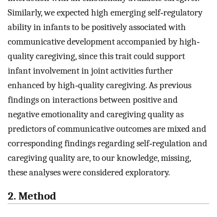
Similarly, we expected high emerging self‐regulatory
ability in infants to be positively associated with
communicative development accompanied by high‐
quality caregiving, since this trait could support
infant involvement in joint activities further
enhanced by high‐quality caregiving. As previous
findings on interactions between positive and
negative emotionality and caregiving quality as
predictors of communicative outcomes are mixed and
corresponding findings regarding self‐regulation and
caregiving quality are, to our knowledge, missing,
these analyses were considered exploratory.
2. Method