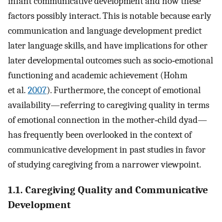
infant communicative development and how these
factors possibly interact. This is notable because early
communication and language development predict
later language skills, and have implications for other
later developmental outcomes such as socio‐emotional
functioning and academic achievement (Hohm
et al.
2007
). Furthermore, the concept of emotional
availability—referring to caregiving quality in terms
of emotional connection in the mother‐child dyad—
has frequently been overlooked in the context of
communicative development in past studies in favor
of studying caregiving from a narrower viewpoint.
1.1. Caregiving Quality and Communicative
Development