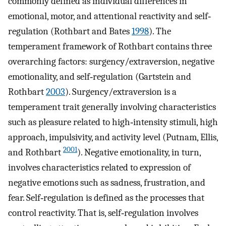
commonly defined as individual differences in
emotional, motor, and attentional reactivity and self‐
regulation (Rothbart and Bates
1998
). The
temperament framework of Rothbart contains three
overarching factors: surgency/extraversion, negative
emotionality, and self‐regulation (Gartstein and
Rothbart
2003
). Surgency/extraversion is a
temperament trait generally involving characteristics
such as pleasure related to high‐intensity stimuli, high
approach, impulsivity, and activity level (Putnam, Ellis,
2001
and Rothbart
). Negative emotionality, in turn,
involves characteristics related to expression of
negative emotions such as sadness, frustration, and
fear. Self‐regulation is defined as the processes that
control reactivity. That is, self‐regulation involves