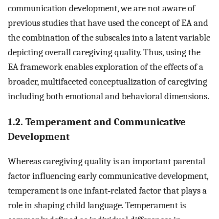
communication development, we are not aware of
previous studies that have used the concept of EA and
the combination of the subscales into a latent variable
depicting overall caregiving quality. Thus, using the
EA framework enables exploration of the effects of a
broader, multifaceted conceptualization of caregiving
including both emotional and behavioral dimensions.
1.2. Temperament and Communicative
Development
Whereas caregiving quality is an important parental
factor influencing early communicative development,
temperament is one infant‐related factor that plays a
role in shaping child language. Temperament is