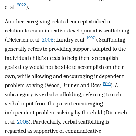
2022
et al.
).
Another caregiving‐related concept studied in
relation to communicative development is scaffolding
1997
(Dieterich et al.
2006
; Landry et al.
). Scaffolding
generally refers to providing support adapted to the
individual child's needs to help them accomplish
goals they would not be able to accomplish on their
own, while allowing and encouraging independent
1976
problem‐solving (Wood, Bruner, and Ross
). A
subcategory is verbal scaffolding, referring to rich
verbal input from the parent encouraging
independent problem solving by the child (Dieterich
et al.
2006
). Particularly, verbal scaffolding is
regarded as supportive of communicative