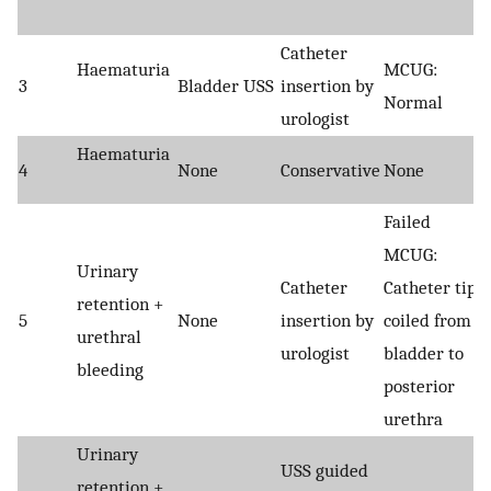
Catheter
Haematuria
MCUG:
3
Bladder USS
insertion by
Normal
urologist
Haematuria
4
None
Conservative
None
Failed
MCUG:
Urinary
Catheter
Catheter tip
retention +
5
None
insertion by
coiled from
urethral
urologist
bladder to
bleeding
posterior
urethra
Urinary
USS guided
retention +