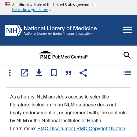
An official website of the United States government
Here's how you know
As a library, NLM provides access to scientific
literature. Inclusion in an NLM database does not
imply endorsement of, or agreement with, the contents
by NLM or the National Institutes of Health.
Learn more:
PMC Disclaimer
|
PMC Copyright Notice