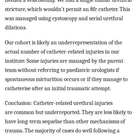
needed a vesicostomy. We had a single bulbar urethral
stricture, which wouldn't permit an 8fr catheter. This
was managed using cystoscopy and serial urethral
dilations.
Our cohort is likely an underrepresentation of the
actual number of catheter-related injuries in our
institute. Some injuries are managed by the parent
team without referring to paediatric urologists if
spontaneous micturition occurs or if they manage to
catheterise after an initial traumatic attempt.
Conclusion: Catheter-related urethral injuries
are common but underreported. They are less likely to
have long-term sequelae than other mechanisms of
trauma. The majority of cases do well following a