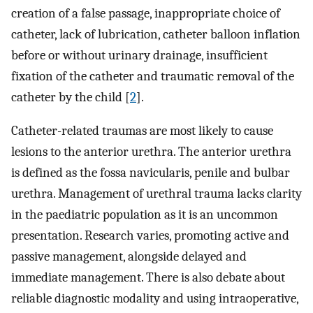
creation of a false passage, inappropriate choice of
catheter, lack of lubrication, catheter balloon inflation
before or without urinary drainage, insufficient
fixation of the catheter and traumatic removal of the
catheter by the child [
2
].
Catheter-related traumas are most likely to cause
lesions to the anterior urethra. The anterior urethra
is defined as the fossa navicularis, penile and bulbar
urethra. Management of urethral trauma lacks clarity
in the paediatric population as it is an uncommon
presentation. Research varies, promoting active and
passive management, alongside delayed and
immediate management. There is also debate about
reliable diagnostic modality and using intraoperative,