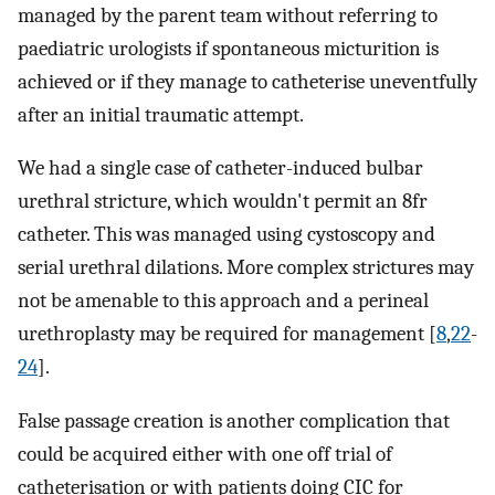
managed by the parent team without referring to
paediatric urologists if spontaneous micturition is
achieved or if they manage to catheterise uneventfully
after an initial traumatic attempt.
We had a single case of catheter-induced bulbar
urethral stricture, which wouldn't permit an 8fr
catheter. This was managed using cystoscopy and
serial urethral dilations. More complex strictures may
not be amenable to this approach and a perineal
urethroplasty may be required for management [
8
,
22
-
24
].
False passage creation is another complication that
could be acquired either with one off trial of
catheterisation or with patients doing CIC for