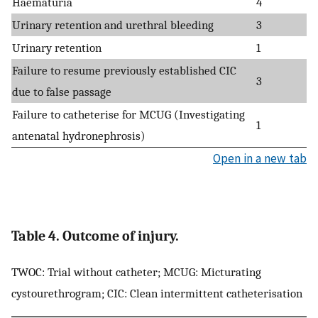
Haematuria
4
Urinary retention and urethral bleeding
3
Urinary retention
1
Failure to resume previously established CIC
3
due to false passage
Failure to catheterise for MCUG (Investigating
1
antenatal hydronephrosis)
Open in a new tab
Table 4. Outcome of injury.
TWOC: Trial without catheter; MCUG: Micturating
cystourethrogram; CIC: Clean intermittent catheterisation