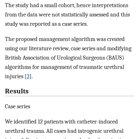
The study had a small cohort, hence interpretations
from the data were not statistically assessed and this
study was reported as a case series.
The proposed management algorithm was created
using our literature review, case series and modifying
British Association of Urological Surgeons (BAUS)
algorithms for management of traumatic urethral
injuries [
3
].
Results
Case series
We identified 12 patients with catheter-induced
urethral trauma. All cases had iatrogenic urethral