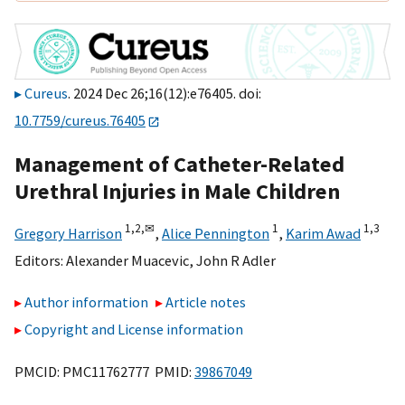
Cureus
. 2024 Dec 26;16(12):e76405. doi:
10.7759/cureus.76405
Management of Catheter-Related
Urethral Injuries in Male Children
1,
2,
✉
1
1,
3
Gregory Harrison
,
Alice Pennington
,
Karim Awad
Editors:
Alexander Muacevic
,
John R Adler
Author information
Article notes
Copyright and License information
PMCID: PMC11762777 PMID:
39867049