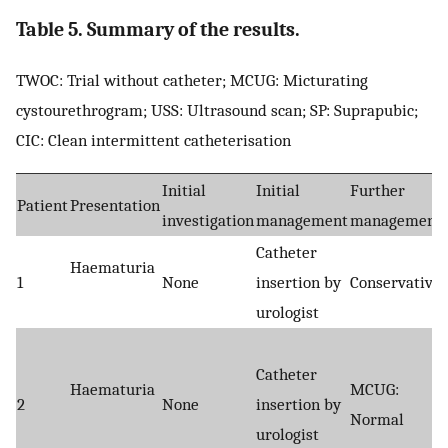
Table 5. Summary of the results.
TWOC: Trial without catheter; MCUG: Micturating
cystourethrogram; USS: Ultrasound scan; SP: Suprapubic;
CIC: Clean intermittent catheterisation
Initial
Initial
Further
Patient
Presentation
investigation
management
management
Catheter
Haematuria
1
None
insertion by
Conservative
urologist
Catheter
Haematuria
MCUG:
2
None
insertion by
Normal
urologist