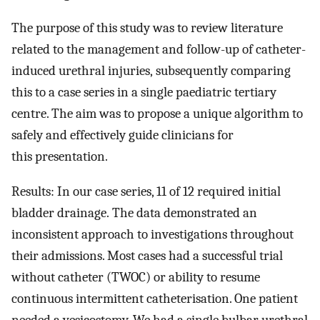
The purpose of this study was to review literature
related to the management and follow-up of catheter-
induced urethral injuries, subsequently comparing
this to a case series in a single paediatric tertiary
centre. The aim was to propose a unique algorithm to
safely and effectively guide clinicians for
this presentation.
Results: In our case series, 11 of 12 required initial
bladder drainage. The data demonstrated an
inconsistent approach to investigations throughout
their admissions. Most cases had a successful trial
without catheter (TWOC) or ability to resume
continuous intermittent catheterisation. One patient