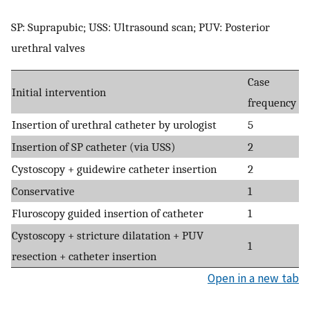
SP: Suprapubic; USS: Ultrasound scan; PUV: Posterior
urethral valves
Case
Initial intervention
frequency
Insertion of urethral catheter by urologist
5
Insertion of SP catheter (via USS)
2
Cystoscopy + guidewire catheter insertion
2
Conservative
1
Fluroscopy guided insertion of catheter
1
Cystoscopy + stricture dilatation + PUV
1
resection + catheter insertion
Open in a new tab