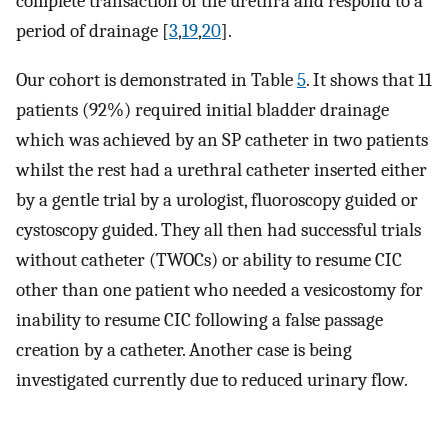
complete transaction of the urethra and respond to a
period of drainage [
3
,
19
,
20
].
Our cohort is demonstrated in Table
5
. It shows that 11
patients (92%) required initial bladder drainage
which was achieved by an SP catheter in two patients
whilst the rest had a urethral catheter inserted either
by a gentle trial by a urologist, fluoroscopy guided or
cystoscopy guided. They all then had successful trials
without catheter (TWOCs) or ability to resume CIC
other than one patient who needed a vesicostomy for
inability to resume CIC following a false passage
creation by a catheter. Another case is being
investigated currently due to reduced urinary flow.