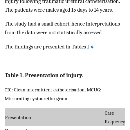
injury following traumatic urethral catheterisation.
The patients were males aged 15 days to 14 years.
The study had a small cohort, hence interpretations
from the data were not statistically assessed.
The findings are presented in Tables
1
-
4
.
Table 1. Presentation of injury.
CIC: Clean intermittent catheterisation; MCUG:
Micturating cystourethrogram
Case
Presentation
frequency