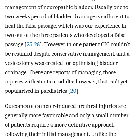
management of neuropathic bladder. Usually one to
two weeks period of bladder drainage is sufficient to
heal the false passage, which was our experience in
two out of the three patients who developed a false
passage [
25
-
28
]. However in one patient CIC couldn’t
be resumed despite conservative management, and a
vesicostomy was created for optimising bladder
drainage. There are reports of managing those
injuries with stents in adults; however, that isn’t yet
popularised in paediatrics [
20
].
Outcomes of catheter-induced urethral injuries are
generally more favourable and only a small number
of patients require a more definitive approach
following their initial management. Unlike the