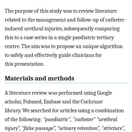
The purpose of this study was to review literature
related to the management and follow-up of catheter-
induced urethral injuries, subsequently comparing
this to a case series in a single paediatric tertiary
centre. The aim was to propose an unique algorithm
to safely and effectively guide clinicians for
this presentation.
Materials and methods
A literature review was performed using Google
scholar, Pubmed, Embase and the Cochrane
library. We searched for articles using a combination
of the following:
"paediatric", "catheter" “urethral
injury”, “false passage”, “urinary retention”, "stricture",