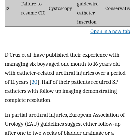
Failure to
guidewire
12
Cystoscopy
Conservative
resume CIC
catheter
insertion
Open in a new tab
D’Cruz et al. have published their experience with
managing six boys aged one month to 16 years old
with catheter-related urethral injuries over a period
of 11 years [
20
]. Half of their patients required SP
catheters with follow up imaging demonstrating
complete resolution.
In partial urethral injuries, European Association of
Urology (EAU) guidelines suggest either follow-up
after one to two weeks of bladder drainage or a