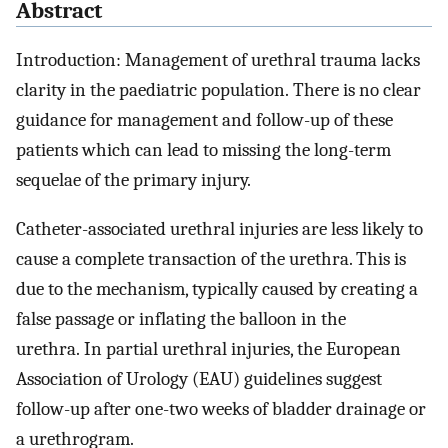
Abstract
Introduction: Management of urethral trauma lacks
clarity in the paediatric population. There is no clear
guidance for management and follow-up of these
patients which can lead to missing the long-term
sequelae of the primary injury.
Catheter-associated urethral injuries are less likely to
cause a complete transaction of the urethra. This is
due to the mechanism, typically caused by creating a
false passage or inflating the balloon in the
urethra. In partial urethral injuries, the European
Association of Urology (EAU) guidelines suggest
follow-up after one-two weeks of bladder drainage or
a urethrogram.