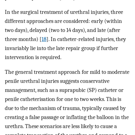
In the surgical treatment of urethral injuries, three
different approaches are considered: early (within
two days), delayed (two to 14 days), and late (after
three months) [
18
]. In catheter-related injuries, they
invariably lie into the late repair group if further
intervention is required.
The general treatment approach for mild to moderate
penile urethral injuries suggests conservative
management, such as a suprapubic (SP) catheter or
penile catheterisation for one to two weeks. This is
due to the mechanism of trauma, typically caused by
creating a false passage or inflating the balloon in the
urethra. These scenarios are less likely to cause a