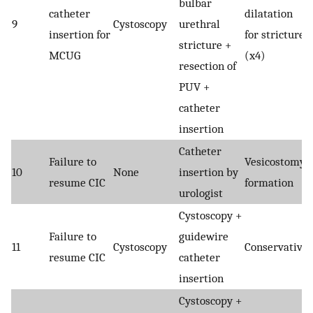
bulbar
catheter
dilatation
9
Cystoscopy
urethral
insertion for
for stricture
stricture +
MCUG
(x4)
resection of
PUV +
catheter
insertion
Catheter
Failure to
Vesicostomy
10
None
insertion by
resume CIC
formation
urologist
Cystoscopy +
Failure to
guidewire
11
Cystoscopy
Conservative
resume CIC
catheter
insertion
Cystoscopy +