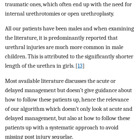
traumatic ones, which often end up with the need for
internal urethrotomies or open urethroplasty.
All our patients have been males and when examining
the literature, it is predominantly reported that
urethral injuries are much more common in male
children. This is attributed to the significantly shorter
length of the urethra in girls. [
13
]
Most available literature discusses the acute or
delayed management but doesn’t give guidance about
how to follow these patients up, hence the relevance
of our algorithm which doesn’t only look at acute and
delayed management, but also at how to follow these
patients up with a systematic approach to avoid
missing post injury sequelae.