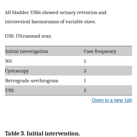
All bladder USSs showed urinary retention and
intravesical haematomas of variable sizes.
USS: Ultrasound scan
Initial investigation
Case frequency
Nil
5
Cystoscopy
3
Retrograde urethrogram
1
USS
3
Open in a new tab
Table 3. Initial intervention.