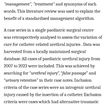
"management", "treatment"
and synonyms of such
words. This literature review was used to explain the
benefit of a standardised management algorithm.
A case series in a single paediatric surgical centre
was retrospectively analysed to assess the variation of
care for catheter-related urethral injuries . Data was
harvested from a locally maintained surgical
database. All cases of paediatric urethral injury from
2007 to 2023 were included. This was achieved by
searching for “
urethral injury
”, “
false passage
” and
“
urinary retention
” in their case notes. Inclusion
criteria of the case series were an iatrogenic urethral
injury caused by the insertion of a catheter. Exclusion
criteria were cases which had alternative traumatic