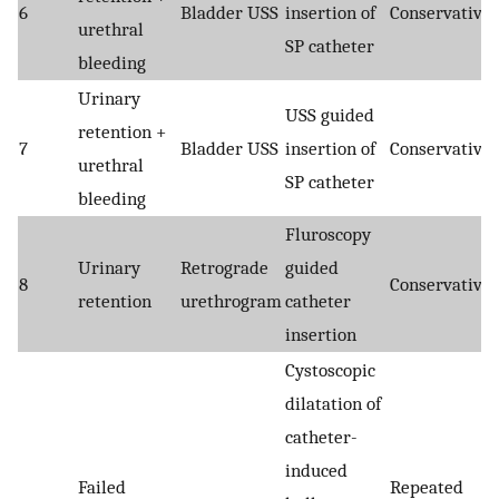
6
Bladder USS
insertion of
Conservative
urethral
SP catheter
bleeding
Urinary
USS guided
retention +
7
Bladder USS
insertion of
Conservative
urethral
SP catheter
bleeding
Fluroscopy
Urinary
Retrograde
guided
8
Conservative
retention
urethrogram
catheter
insertion
Cystoscopic
dilatation of
catheter-
induced
Failed
Repeated