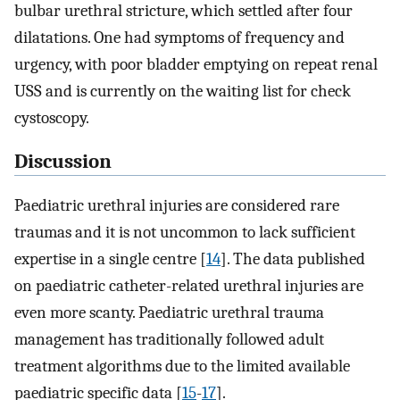
bulbar urethral stricture, which settled after four
dilatations. One had symptoms of frequency and
urgency, with poor bladder emptying on repeat renal
USS and is currently on the waiting list for check
cystoscopy.
Discussion
Paediatric urethral injuries are considered rare
traumas and it is not uncommon to lack sufficient
expertise in a single centre [
14
]. The data published
on paediatric catheter-related urethral injuries are
even more scanty. Paediatric urethral trauma
management has traditionally followed adult
treatment algorithms due to the limited available
paediatric specific data [
15
-
17
].