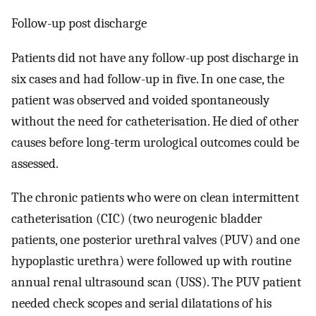
Follow-up post discharge
Patients did not have any follow-up post discharge in
six cases and had follow-up in five. In one case, the
patient was observed and voided spontaneously
without the need for catheterisation. He died of other
causes before long-term urological outcomes could be
assessed.
The chronic patients who were on clean intermittent
catheterisation (CIC) (two neurogenic bladder
patients, one posterior urethral valves (PUV) and one
hypoplastic urethra) were followed up with routine
annual renal ultrasound scan (USS). The PUV patient
needed check scopes and serial dilatations of his