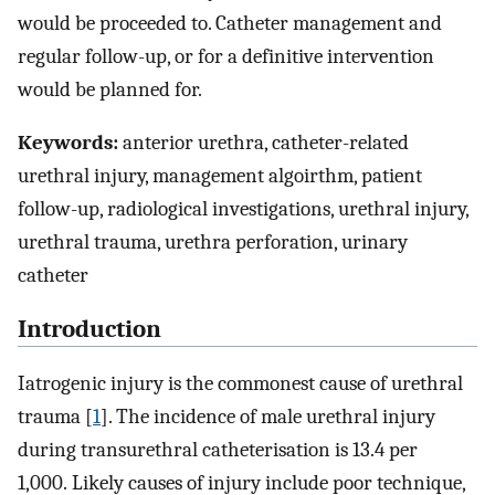
would be proceeded to. Catheter management and
regular follow-up, or for a definitive intervention
would be planned for.
Keywords:
anterior urethra, catheter-related
urethral injury, management algoirthm, patient
follow-up, radiological investigations, urethral injury,
urethral trauma, urethra perforation, urinary
catheter
Introduction
Iatrogenic injury is the commonest cause of urethral
trauma [
1
]. The incidence of male urethral injury
during transurethral catheterisation is 13.4 per
1,000. Likely causes of injury include poor technique,