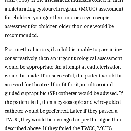
scan (USS). If the assessment indicates concern, then
a micturating cystourethrogram (MCUG) assessment
for children younger than one or a cystoscopic
assessment for children older than one would be
recommended.
Post urethral injury, if a child is unable to pass urine
conservatively, then an urgent urological assessment
would be appropriate. An attempt at catheterisation
would be made. If unsuccessful, the patient would be
assessed for theatre. If unfit for it, an ultrasound-
guided suprapubic (SP) catheter would be advised. If
the patient is fit, then a cystoscopic and wire-guided
catheter would be preferred. Later, if they passed a
TWOC, they would be managed as per the algorithm
described above. If they failed the TWOC, MCUG