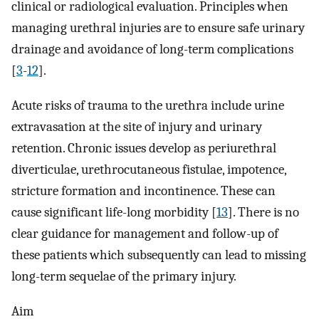
clinical or radiological evaluation. Principles when
managing urethral injuries are to ensure safe urinary
drainage and avoidance of long-term complications
[
3
-
12
].
Acute risks of trauma to the urethra include urine
extravasation at the site of injury and urinary
retention. Chronic issues develop as periurethral
diverticulae, urethrocutaneous fistulae, impotence,
stricture formation and incontinence. These can
cause significant life-long morbidity [
13
]. There is no
clear guidance for management and follow-up of
these patients which subsequently can lead to missing
long-term sequelae of the primary injury.
Aim