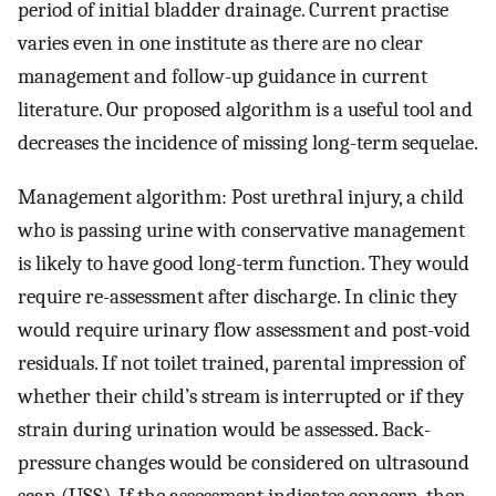
period of initial bladder drainage. Current practise
varies even in one institute as there are no clear
management and follow-up guidance in current
literature. Our proposed algorithm is a useful tool and
decreases the incidence of missing long-term sequelae.
Management algorithm: Post urethral injury, a child
who is passing urine with conservative management
is likely to have good long-term function. They would
require re-assessment after discharge. In clinic they
would require urinary flow assessment and post-void
residuals. If not toilet trained, parental impression of
whether their child’s stream is interrupted or if they
strain during urination would be assessed. Back-
pressure changes would be considered on ultrasound