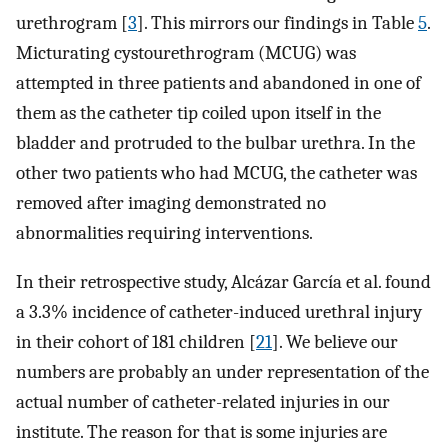
urethrogram [
3
]. This mirrors our findings in Table
5
.
Micturating cystourethrogram (MCUG) was
attempted in three patients and abandoned in one of
them as the catheter tip coiled upon itself in the
bladder and protruded to the bulbar urethra. In the
other two patients who had MCUG, the catheter was
removed after imaging demonstrated no
abnormalities requiring interventions.
In their retrospective study, Alcázar García et al. found
a 3.3% incidence of catheter-induced urethral injury
in their cohort of 181 children [
21
]. We believe our
numbers are probably an under representation of the
actual number of catheter-related injuries in our
institute. The reason for that is some injuries are