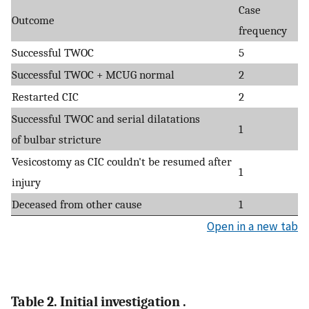
Case
Outcome
frequency
Successful TWOC
5
Successful TWOC + MCUG normal
2
Restarted CIC
2
Successful TWOC and serial dilatations
1
of bulbar stricture
Vesicostomy as CIC couldn't be resumed after
1
injury
Deceased from other cause
1
Open in a new tab
Table 2. Initial investigation .