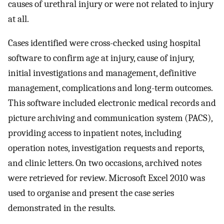
causes of urethral injury or were not related to injury
at all.
Cases identified were cross-checked using hospital
software to confirm age at injury, cause of injury,
initial investigations and management, definitive
management, complications and long-term outcomes.
This software included electronic medical records and
picture archiving and communication system (PACS),
providing access to inpatient notes, including
operation notes, investigation requests and reports,
and clinic letters. On two occasions, archived notes
were retrieved for review. Microsoft Excel 2010 was
used to organise and present the case series
demonstrated in the results.