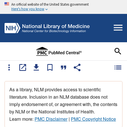
An official website of the United States government
Here's how you know
As a library, NLM provides access to scientific
literature. Inclusion in an NLM database does not
imply endorsement of, or agreement with, the contents
by NLM or the National Institutes of Health.
Learn more:
PMC Disclaimer
|
PMC Copyright Notice