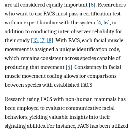
are all considered equally important [
8
]. Researchers
who want to use FACS must pass a certification test
with an expert familiar with the system [
4
,
16
], in
addition to conducting inter-observer reliability for
their study [
15
,
17
,
18
]. With FACS, each facial muscle
movement is assigned a unique identification code,
which remains consistent across species capable of
producing that movement [
4
]. Consistency in facial
muscle movement coding allows for comparisons
between species with established FACS.
Research using FACS with non-human mammals has
been employed to evaluate communicative facial
behaviors, yielding valuable insights into their
signaling abilities. For instance, FACS has been utilized