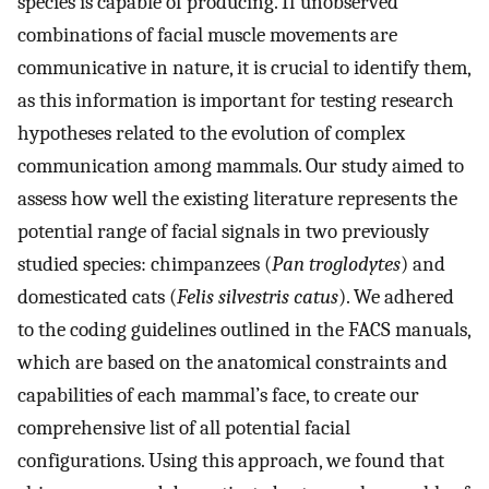
species is capable of producing. If unobserved
combinations of facial muscle movements are
communicative in nature, it is crucial to identify them,
as this information is important for testing research
hypotheses related to the evolution of complex
communication among mammals. Our study aimed to
assess how well the existing literature represents the
potential range of facial signals in two previously
studied species: chimpanzees (
Pan troglodytes
) and
domesticated cats (
Felis silvestris catus
). We adhered
to the coding guidelines outlined in the FACS manuals,
which are based on the anatomical constraints and
capabilities of each mammal’s face, to create our
comprehensive list of all potential facial
configurations. Using this approach, we found that