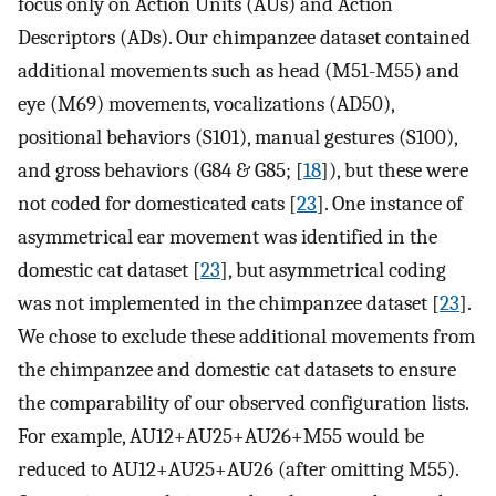
focus only on Action Units (AUs) and Action
Descriptors (ADs). Our chimpanzee dataset contained
additional movements such as head (M51-M55) and
eye (M69) movements, vocalizations (AD50),
positional behaviors (S101), manual gestures (S100),
and gross behaviors (G84 & G85; [
18
]), but these were
not coded for domesticated cats [
23
]. One instance of
asymmetrical ear movement was identified in the
domestic cat dataset [
23
], but asymmetrical coding
was not implemented in the chimpanzee dataset [
23
].
We chose to exclude these additional movements from
the chimpanzee and domestic cat datasets to ensure
the comparability of our observed configuration lists.
For example, AU12+AU25+AU26+M55 would be
reduced to AU12+AU25+AU26 (after omitting M55).