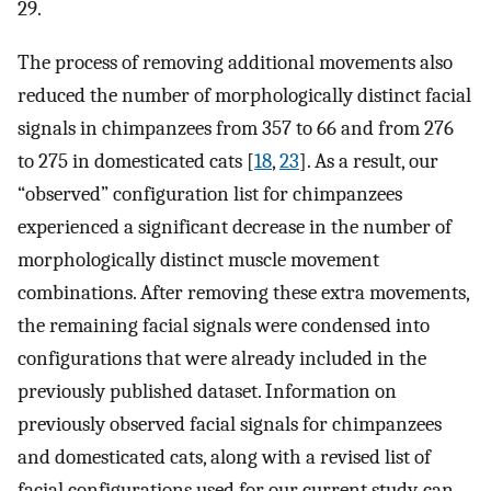
29.
The process of removing additional movements also
reduced the number of morphologically distinct facial
signals in chimpanzees from 357 to 66 and from 276
to 275 in domesticated cats [
18
,
23
]. As a result, our
“observed” configuration list for chimpanzees
experienced a significant decrease in the number of
morphologically distinct muscle movement
combinations. After removing these extra movements,
the remaining facial signals were condensed into
configurations that were already included in the
previously published dataset. Information on
previously observed facial signals for chimpanzees
and domesticated cats, along with a revised list of
facial configurations used for our current study, can