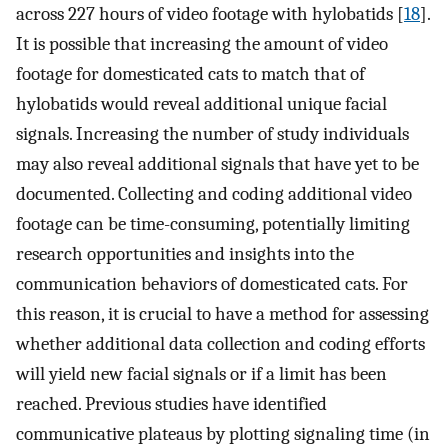
across 227 hours of video footage with hylobatids [
18
].
It is possible that increasing the amount of video
footage for domesticated cats to match that of
hylobatids would reveal additional unique facial
signals. Increasing the number of study individuals
may also reveal additional signals that have yet to be
documented. Collecting and coding additional video
footage can be time-consuming, potentially limiting
research opportunities and insights into the
communication behaviors of domesticated cats. For
this reason, it is crucial to have a method for assessing
whether additional data collection and coding efforts
will yield new facial signals or if a limit has been
reached. Previous studies have identified
communicative plateaus by plotting signaling time (in