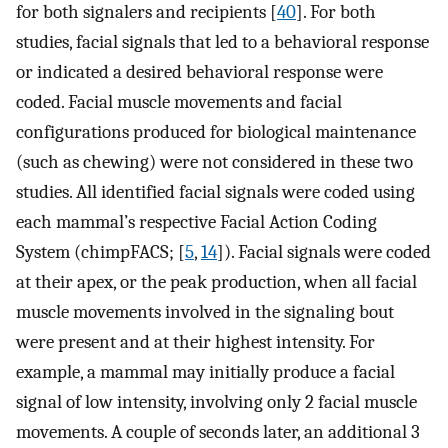
for both signalers and recipients [
40
]. For both
studies, facial signals that led to a behavioral response
or indicated a desired behavioral response were
coded. Facial muscle movements and facial
configurations produced for biological maintenance
(such as chewing) were not considered in these two
studies. All identified facial signals were coded using
each mammal’s respective Facial Action Coding
System (chimpFACS; [
5
,
14
]). Facial signals were coded
at their apex, or the peak production, when all facial
muscle movements involved in the signaling bout
were present and at their highest intensity. For
example, a mammal may initially produce a facial
signal of low intensity, involving only 2 facial muscle
movements. A couple of seconds later, an additional 3