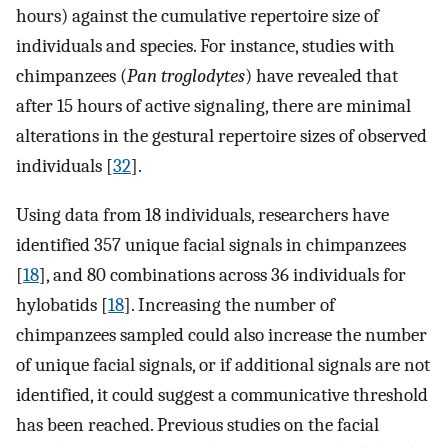
hours) against the cumulative repertoire size of
individuals and species. For instance, studies with
chimpanzees (
Pan troglodytes
) have revealed that
after 15 hours of active signaling, there are minimal
alterations in the gestural repertoire sizes of observed
individuals [
32
].
Using data from 18 individuals, researchers have
identified 357 unique facial signals in chimpanzees
[
18
], and 80 combinations across 36 individuals for
hylobatids [
18
]. Increasing the number of
chimpanzees sampled could also increase the number
of unique facial signals, or if additional signals are not
identified, it could suggest a communicative threshold
has been reached. Previous studies on the facial