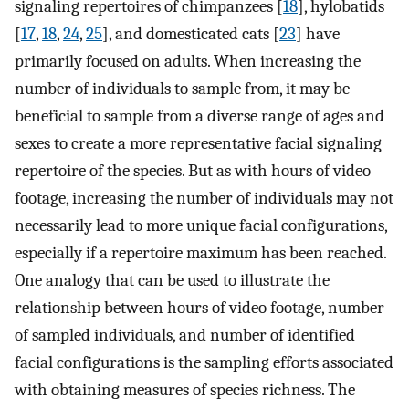
signaling repertoires of chimpanzees [
18
], hylobatids
[
17
,
18
,
24
,
25
], and domesticated cats [
23
] have
primarily focused on adults. When increasing the
number of individuals to sample from, it may be
beneficial to sample from a diverse range of ages and
sexes to create a more representative facial signaling
repertoire of the species. But as with hours of video
footage, increasing the number of individuals may not
necessarily lead to more unique facial configurations,
especially if a repertoire maximum has been reached.
One analogy that can be used to illustrate the
relationship between hours of video footage, number
of sampled individuals, and number of identified
facial configurations is the sampling efforts associated
with obtaining measures of species richness. The