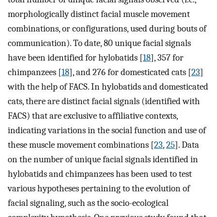
morphologically distinct facial muscle movement
combinations, or configurations, used during bouts of
communication). To date, 80 unique facial signals
have been identified for hylobatids [
18
], 357 for
chimpanzees [
18
], and 276 for domesticated cats [
23
]
with the help of FACS. In hylobatids and domesticated
cats, there are distinct facial signals (identified with
FACS) that are exclusive to affiliative contexts,
indicating variations in the social function and use of
these muscle movement combinations [
23
,
25
]. Data
on the number of unique facial signals identified in
hylobatids and chimpanzees has been used to test
various hypotheses pertaining to the evolution of
facial signaling, such as the socio-ecological