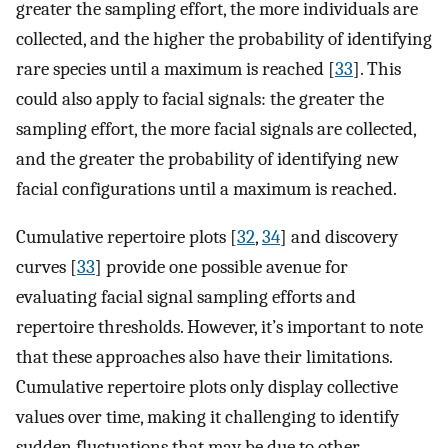
greater the sampling effort, the more individuals are
collected, and the higher the probability of identifying
rare species until a maximum is reached [
33
]. This
could also apply to facial signals: the greater the
sampling effort, the more facial signals are collected,
and the greater the probability of identifying new
facial configurations until a maximum is reached.
Cumulative repertoire plots [
32
,
34
] and discovery
curves [
33
] provide one possible avenue for
evaluating facial signal sampling efforts and
repertoire thresholds. However, it’s important to note
that these approaches also have their limitations.
Cumulative repertoire plots only display collective
values over time, making it challenging to identify
sudden fluctuations that may be due to other