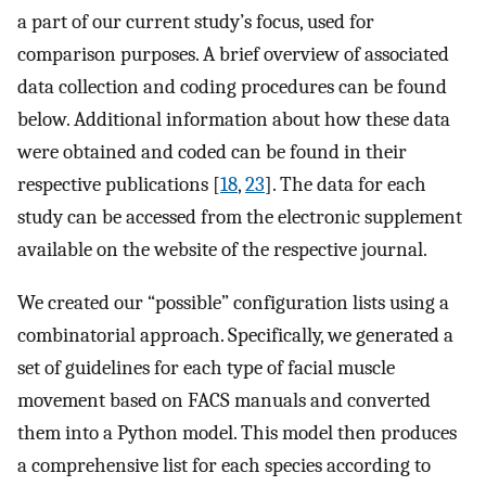
a part of our current study’s focus, used for
comparison purposes. A brief overview of associated
data collection and coding procedures can be found
below. Additional information about how these data
were obtained and coded can be found in their
respective publications [
18
,
23
]. The data for each
study can be accessed from the electronic supplement
available on the website of the respective journal.
We created our “possible” configuration lists using a
combinatorial approach. Specifically, we generated a
set of guidelines for each type of facial muscle
movement based on FACS manuals and converted
them into a Python model. This model then produces
a comprehensive list for each species according to