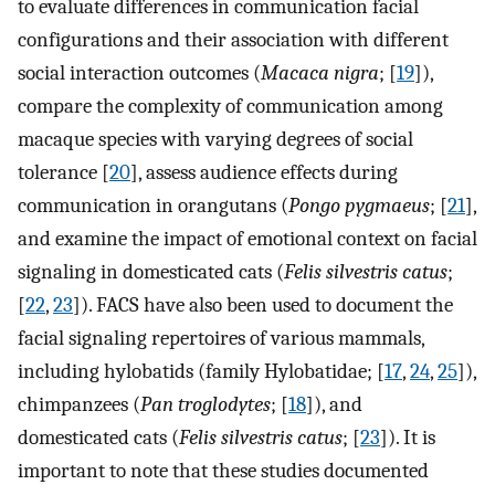
to evaluate differences in communication facial
configurations and their association with different
social interaction outcomes (
Macaca nigra
; [
19
]),
compare the complexity of communication among
macaque species with varying degrees of social
tolerance [
20
], assess audience effects during
communication in orangutans (
Pongo pygmaeus
; [
21
],
and examine the impact of emotional context on facial
signaling in domesticated cats (
Felis silvestris catus
;
[
22
,
23
]). FACS have also been used to document the
facial signaling repertoires of various mammals,
including hylobatids (family Hylobatidae; [
17
,
24
,
25
]),
chimpanzees (
Pan troglodytes
; [
18
]), and
domesticated cats (
Felis silvestris catus
; [
23
]). It is
important to note that these studies documented