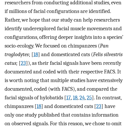
researchers from conducting additional studies, even
if millions of facial configurations are identified.
Rather, we hope that our study can help researchers
identify underexplored facial muscle movements and
configurations, offering deeper insights into a species’
socio-ecology. We focused on chimpanzees (
Pan
troglodytes
; [
18
] and domesticated cats (
Felis silvestris
catus;
[
23
]), as their facial signals have been recently
documented and coded with their respective FACS. It
is worth noting that multiple studies have extensively
documented, coded (with FACS), and compared the
facial signals of hylobatids [
17
,
18
,
24
,
25
]. In contrast,
chimpanzees [
18
] and domesticated cats [
23
] have
only one study published that contains information
on observed signals. For this reason, we chose to omit