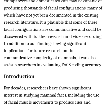
chimpanzees and domesticated cats may be capable of
producing thousands of facial configurations, many of
which have not yet been documented in the existing
research literature. It is plausible that some of these
facial configurations are communicative and could be
discovered with further research and video recording.
In addition to our findings having significant
implications for future research on the
communicative complexity of mammals, it can also
assist researchers in evaluating FACS coding accuracy.
Introduction
For decades, researchers have shown significant
interest in studying mammal faces, including the use
of facial muscle movements to produce cues and