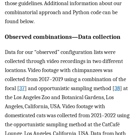
those guidelines. Additional information about our
combinatorial approach and Python code can be
found below.
Observed combinations—Data collection
Data for our “observed” configuration lists were
collected through video recordings in two different
locations. Video footage with chimpanzees was
collected from 2017–2019 using a combination of the
focal [
37
] and opportunistic sampling method [
38
] at
the Los Angeles Zoo and Botanical Gardens, Los
Angeles, California, USA. Video footage with
domesticated cats was collected from 2021–2022 using
the opportunistic sampling method at the CatCafé
Lounge, Los Angeles, California, USA. Data from both