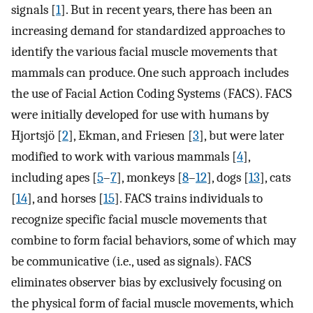
signals [
1
]. But in recent years, there has been an
increasing demand for standardized approaches to
identify the various facial muscle movements that
mammals can produce. One such approach includes
the use of Facial Action Coding Systems (FACS). FACS
were initially developed for use with humans by
Hjortsjö [
2
], Ekman, and Friesen [
3
], but were later
modified to work with various mammals [
4
],
including apes [
5
–
7
], monkeys [
8
–
12
], dogs [
13
], cats
[
14
], and horses [
15
]. FACS trains individuals to
recognize specific facial muscle movements that
combine to form facial behaviors, some of which may
be communicative (i.e., used as signals). FACS
eliminates observer bias by exclusively focusing on
the physical form of facial muscle movements, which