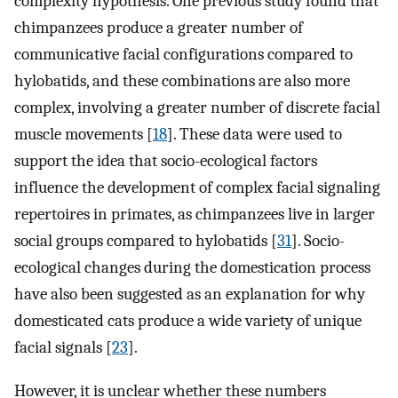
complexity hypothesis. One previous study found that
chimpanzees produce a greater number of
communicative facial configurations compared to
hylobatids, and these combinations are also more
complex, involving a greater number of discrete facial
muscle movements [
18
]. These data were used to
support the idea that socio-ecological factors
influence the development of complex facial signaling
repertoires in primates, as chimpanzees live in larger
social groups compared to hylobatids [
31
]. Socio-
ecological changes during the domestication process
have also been suggested as an explanation for why
domesticated cats produce a wide variety of unique
facial signals [
23
].
However, it is unclear whether these numbers