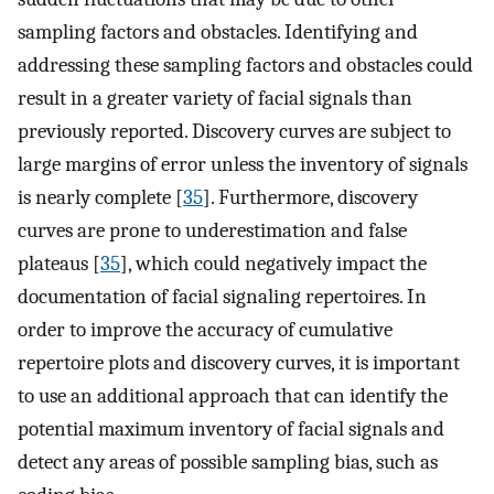
sampling factors and obstacles. Identifying and
addressing these sampling factors and obstacles could
result in a greater variety of facial signals than
previously reported. Discovery curves are subject to
large margins of error unless the inventory of signals
is nearly complete [
35
]. Furthermore, discovery
curves are prone to underestimation and false
plateaus [
35
], which could negatively impact the
documentation of facial signaling repertoires. In
order to improve the accuracy of cumulative
repertoire plots and discovery curves, it is important
to use an additional approach that can identify the
potential maximum inventory of facial signals and
detect any areas of possible sampling bias, such as