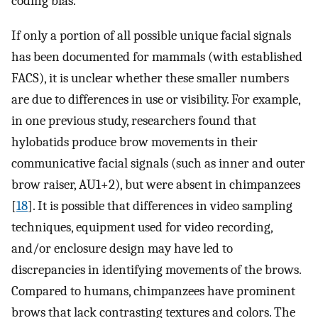
coding bias.
If only a portion of all possible unique facial signals
has been documented for mammals (with established
FACS), it is unclear whether these smaller numbers
are due to differences in use or visibility. For example,
in one previous study, researchers found that
hylobatids produce brow movements in their
communicative facial signals (such as inner and outer
brow raiser, AU1+2), but were absent in chimpanzees
[
18
]. It is possible that differences in video sampling
techniques, equipment used for video recording,
and/or enclosure design may have led to
discrepancies in identifying movements of the brows.
Compared to humans, chimpanzees have prominent
brows that lack contrasting textures and colors. The