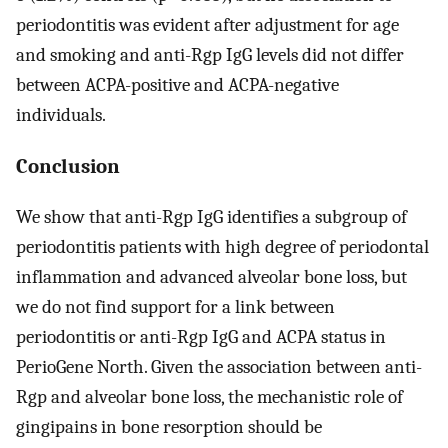
periodontitis was evident after adjustment for age
and smoking and anti-Rgp IgG levels did not differ
between ACPA-positive and ACPA-negative
individuals.
Conclusion
We show that anti-Rgp IgG identifies a subgroup of
periodontitis patients with high degree of periodontal
inflammation and advanced alveolar bone loss, but
we do not find support for a link between
periodontitis or anti-Rgp IgG and ACPA status in
PerioGene North. Given the association between anti-
Rgp and alveolar bone loss, the mechanistic role of
gingipains in bone resorption should be