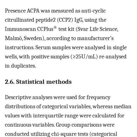
Presence ACPA was measured as anti-cyclic
citrullinated peptide2 (CCP2) IgG, using the
®
Immunoscan CCPlus
test kit (Svar Life Science,
Malmö, Sweden), according to manufacturer’s
instructions. Serum samples were analysed in single
wells, with positive samples (≥25U/mL) re-analysed
in duplicates.
2.6. Statistical methods
Descriptive analyses were used for frequency
distributions of categorical variables, whereas median
values with interquartile range were calculated for
continuous variables. Group comparisons were
conducted utilizing chi-square tests (categorical