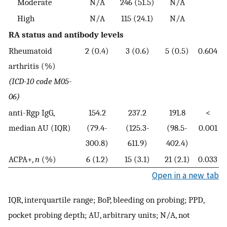
Moderate
N/A
246 (51.5)
N/A
High
N/A
115 (24.1)
N/A
RA status and antibody levels
Rheumatoid
2 (0.4)
3 (0.6)
5 (0.5)
0.604
arthritis (%)
(ICD-10 code M05-
06)
anti-Rgp IgG,
154.2
237.2
191.8
<
median AU (IQR)
(79.4-
(125.3-
(98.5-
0.001
300.8)
611.9)
402.4)
ACPA+,
n
(%)
6 (1.2)
15 (3.1)
21 (2.1)
0.033
Open in a new tab
IQR, interquartile range; BoP, bleeding on probing; PPD,
pocket probing depth; AU, arbitrary units; N/A, not