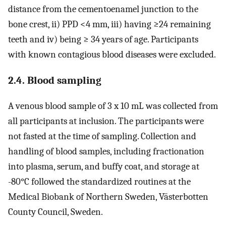
distance from the cementoenamel junction to the
bone crest, ii) PPD <4 mm, iii) having ≥24 remaining
teeth and iv) being ≥ 34 years of age. Participants
with known contagious blood diseases were excluded.
2.4. Blood sampling
A venous blood sample of 3 x 10 mL was collected from
all participants at inclusion. The participants were
not fasted at the time of sampling. Collection and
handling of blood samples, including fractionation
into plasma, serum, and buffy coat, and storage at
-80°C followed the standardized routines at the
Medical Biobank of Northern Sweden, Västerbotten
County Council, Sweden.