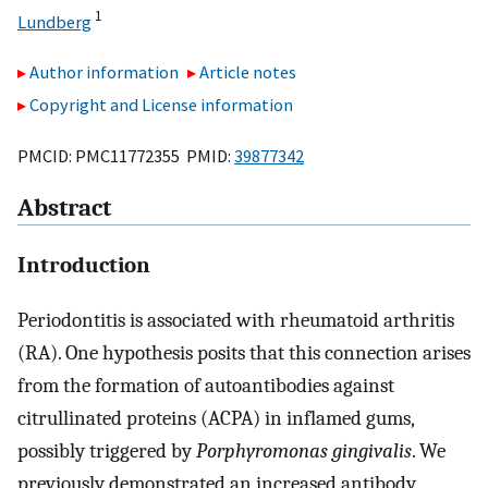
1
Lundberg
Author information
Article notes
Copyright and License information
PMCID: PMC11772355 PMID:
39877342
Abstract
Introduction
Periodontitis is associated with rheumatoid arthritis
(RA). One hypothesis posits that this connection arises
from the formation of autoantibodies against
citrullinated proteins (ACPA) in inflamed gums,
possibly triggered by
Porphyromonas gingivalis
. We
previously demonstrated an increased antibody