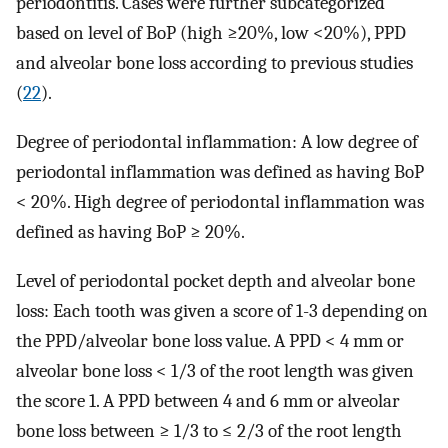
periodontitis. Cases were further subcategorized
based on level of BoP (high ≥20%, low <20%), PPD
and alveolar bone loss according to previous studies
(
22
).
Degree of periodontal inflammation: A low degree of
periodontal inflammation was defined as having BoP
< 20%. High degree of periodontal inflammation was
defined as having BoP ≥ 20%.
Level of periodontal pocket depth and alveolar bone
loss: Each tooth was given a score of 1-3 depending on
the PPD/alveolar bone loss value. A PPD < 4 mm or
alveolar bone loss < 1/3 of the root length was given
the score 1. A PPD between 4 and 6 mm or alveolar
bone loss between ≥ 1/3 to ≤ 2/3 of the root length