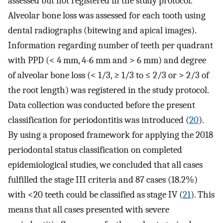
assessed but not registered in the study protocol.
Alveolar bone loss was assessed for each tooth using
dental radiographs (bitewing and apical images).
Information regarding number of teeth per quadrant
with PPD (< 4 mm, 4-6 mm and > 6 mm) and degree
of alveolar bone loss (< 1/3, ≥ 1/3 to ≤ 2/3 or > 2/3 of
the root length) was registered in the study protocol.
Data collection was conducted before the present
classification for periodontitis was introduced (
20
).
By using a proposed framework for applying the 2018
periodontal status classification on completed
epidemiological studies, we concluded that all cases
fulfilled the stage III criteria and 87 cases (18.2%)
with <20 teeth could be classified as stage IV (
21
). This
means that all cases presented with severe