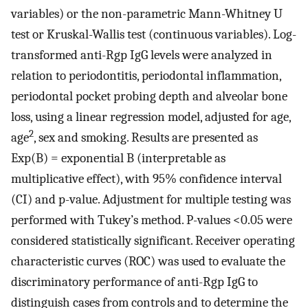
variables) or the non-parametric Mann-Whitney U
test or Kruskal-Wallis test (continuous variables). Log-
transformed anti-Rgp IgG levels were analyzed in
relation to periodontitis, periodontal inflammation,
periodontal pocket probing depth and alveolar bone
loss, using a linear regression model, adjusted for age,
2
age
, sex and smoking. Results are presented as
Exp(B) = exponential B (interpretable as
multiplicative effect), with 95% confidence interval
(CI) and p-value. Adjustment for multiple testing was
performed with Tukey’s method. P-values <0.05 were
considered statistically significant. Receiver operating
characteristic curves (ROC) was used to evaluate the
discriminatory performance of anti-Rgp IgG to
distinguish cases from controls and to determine the