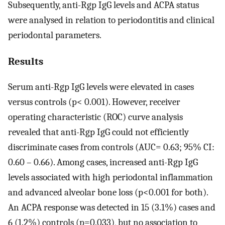
Subsequently, anti-Rgp IgG levels and ACPA status
were analysed in relation to periodontitis and clinical
periodontal parameters.
Results
Serum anti-Rgp IgG levels were elevated in cases
versus controls (p< 0.001). However, receiver
operating characteristic (ROC) curve analysis
revealed that anti-Rgp IgG could not efficiently
discriminate cases from controls (AUC= 0.63; 95% CI:
0.60 – 0.66). Among cases, increased anti-Rgp IgG
levels associated with high periodontal inflammation
and advanced alveolar bone loss (p<0.001 for both).
An ACPA response was detected in 15 (3.1%) cases and
6 (1.2%) controls (p=0.033), but no association to