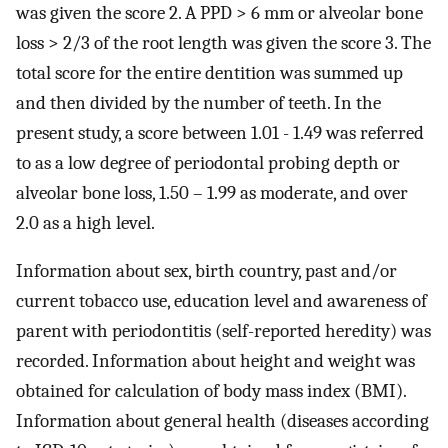
was given the score 2. A PPD > 6 mm or alveolar bone
loss > 2/3 of the root length was given the score 3. The
total score for the entire dentition was summed up
and then divided by the number of teeth. In the
present study, a score between 1.01 - 1.49 was referred
to as a low degree of periodontal probing depth or
alveolar bone loss, 1.50 – 1.99 as moderate, and over
2.0 as a high level.
Information about sex, birth country, past and/or
current tobacco use, education level and awareness of
parent with periodontitis (self-reported heredity) was
recorded. Information about height and weight was
obtained for calculation of body mass index (BMI).
Information about general health (diseases according