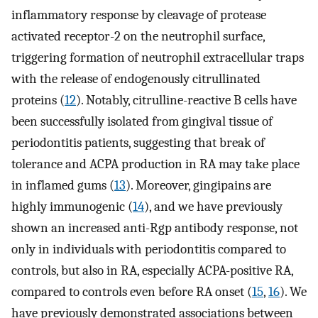
inflammatory response by cleavage of protease
activated receptor-2 on the neutrophil surface,
triggering formation of neutrophil extracellular traps
with the release of endogenously citrullinated
proteins (
12
). Notably, citrulline-reactive B cells have
been successfully isolated from gingival tissue of
periodontitis patients, suggesting that break of
tolerance and ACPA production in RA may take place
in inflamed gums (
13
). Moreover, gingipains are
highly immunogenic (
14
), and we have previously
shown an increased anti-Rgp antibody response, not
only in individuals with periodontitis compared to
controls, but also in RA, especially ACPA-positive RA,
compared to controls even before RA onset (
15
,
16
). We
have previously demonstrated associations between