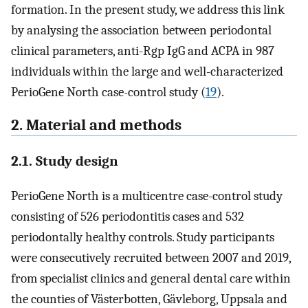
formation. In the present study, we address this link
by analysing the association between periodontal
clinical parameters, anti-Rgp IgG and ACPA in 987
individuals within the large and well-characterized
PerioGene North case-control study (
19
).
2. Material and methods
2.1. Study design
PerioGene North is a multicentre case-control study
consisting of 526 periodontitis cases and 532
periodontally healthy controls. Study participants
were consecutively recruited between 2007 and 2019,
from specialist clinics and general dental care within
the counties of Västerbotten, Gävleborg, Uppsala and