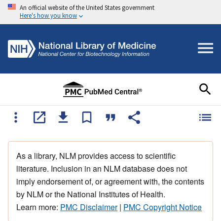
An official website of the United States government
Here's how you know
As a library, NLM provides access to scientific
literature. Inclusion in an NLM database does not
imply endorsement of, or agreement with, the contents
by NLM or the National Institutes of Health.
Learn more:
PMC Disclaimer
|
PMC Copyright Notice