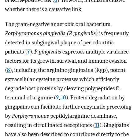
of ACPA-positive RA (
6
). However, it remains elusive
whether there is a causative link.
The gram-negative anaerobic oral bacterium
Porphyromonas gingivalis (P. gingivalis)
is frequently
detected in subgingival plaque of periodontitis
patients (
7
).
P. gingivalis
expresses multiple virulence
factors for its growth, survival, and immune evasion
(
8
), including the arginine gingipains (Rgp), potent
extracellular cysteine proteases which efficiently
degrade host proteins by cleaving polypeptides C-
terminal of arginine (
9
,
10
). Protein degradation by
gingipains can facilitate further enzymatic processing
by
Porphyromonas
peptidylarginine deaminase,
resulting in citrullinated neoepitopes (
11
). Gingipains
have also been described to contribute directly to the