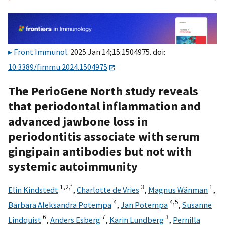
Front Immunol
. 2025 Jan 14;15:1504975. doi:
10.3389/fimmu.2024.1504975
The PerioGene North study reveals
that periodontal inflammation and
advanced jawbone loss in
periodontitis associate with serum
gingipain antibodies but not with
systemic autoimmunity
1,
2,
*
3
1
Elin Kindstedt
,
Charlotte de Vries
,
Magnus Wänman
,
4
4,
5
Barbara Aleksandra Potempa
,
Jan Potempa
,
Susanne
6
7
3
Lindquist
,
Anders Esberg
,
Karin Lundberg
,
Pernilla