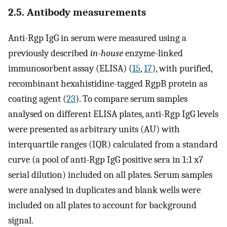
2.5. Antibody measurements
Anti-Rgp IgG in serum were measured using a
previously described
in-house
enzyme-linked
immunosorbent assay (ELISA) (
15
,
17
), with purified,
recombinant hexahistidine-tagged RgpB protein as
coating agent (
23
). To compare serum samples
analysed on different ELISA plates, anti-Rgp IgG levels
were presented as arbitrary units (AU) with
interquartile ranges (IQR) calculated from a standard
curve (a pool of anti-Rgp IgG positive sera in 1:1 x7
serial dilution) included on all plates. Serum samples
were analysed in duplicates and blank wells were
included on all plates to account for background
signal.