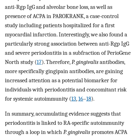
anti-Rgp IgG and alveolar bone loss, as well as
presence of ACPA in PAROKRANK, a case-control
study including patients hospitalized for a first
myocardial infarction. Interestingly, we also found a
particularly strong association between anti-Rgp IgG
and severe periodontitis in a subfraction of PerioGene
North study (
17
). Therefore,
P. gingivalis
antibodies,
more specifically gingipain antibodies, are gaining
increased attention as a potential biomarker for
individuals with periodontitis and concomitant risk
for systemic autoimmunity (
13
,
16
–
18
).
In summary, accumulating evidence suggests that
periodontitis is linked to RA-specific autoimmunity
through a loop in which
P. gingivalis
promotes ACPA