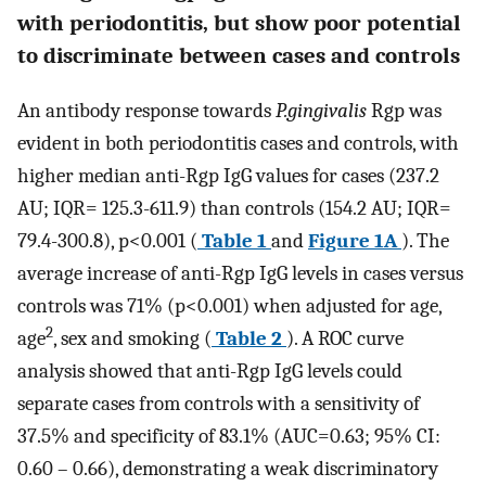
with periodontitis, but show poor potential
to discriminate between cases and controls
An antibody response towards
P.gingivalis
Rgp was
evident in both periodontitis cases and controls, with
higher median anti-Rgp IgG values for cases (237.2
AU; IQR= 125.3-611.9) than controls (154.2 AU; IQR=
79.4-300.8), p<0.001 (
Table 1
and
Figure 1A
). The
average increase of anti-Rgp IgG levels in cases versus
controls was 71% (p<0.001) when adjusted for age,
2
age
, sex and smoking (
Table 2
). A ROC curve
analysis showed that anti-Rgp IgG levels could
separate cases from controls with a sensitivity of
37.5% and specificity of 83.1% (AUC=0.63; 95% CI:
0.60 – 0.66), demonstrating a weak discriminatory