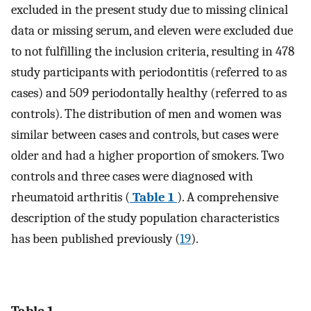
excluded in the present study due to missing clinical
data or missing serum, and eleven were excluded due
to not fulfilling the inclusion criteria, resulting in 478
study participants with periodontitis (referred to as
cases) and 509 periodontally healthy (referred to as
controls). The distribution of men and women was
similar between cases and controls, but cases were
older and had a higher proportion of smokers. Two
controls and three cases were diagnosed with
rheumatoid arthritis (
Table 1
). A comprehensive
description of the study population characteristics
has been published previously (
19
).