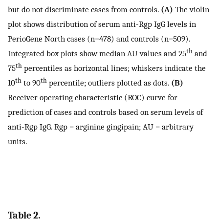
but do not discriminate cases from controls.
(A)
The violin
plot shows distribution of serum anti-Rgp IgG levels in
PerioGene North cases (n=478) and controls (n=509).
th
Integrated box plots show median AU values and 25
and
th
75
percentiles as horizontal lines; whiskers indicate the
th
th
10
to 90
percentile; outliers plotted as dots.
(B)
Receiver operating characteristic (ROC) curve for
prediction of cases and controls based on serum levels of
anti-Rgp IgG. Rgp = arginine gingipain; AU = arbitrary
units.
Table 2.