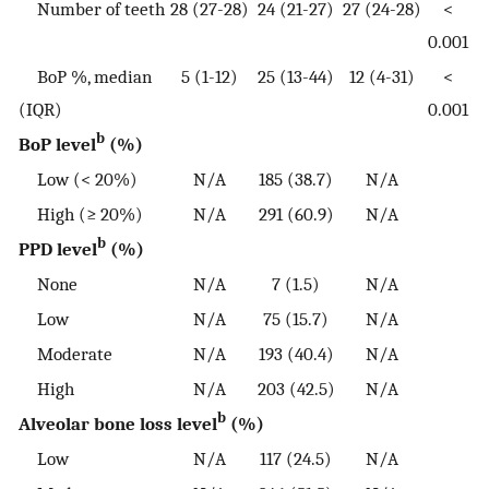
Number of teeth
28 (27-28)
24 (21-27)
27 (24-28)
<
0.001
BoP %, median
5 (1-12)
25 (13-44)
12 (4-31)
<
(IQR)
0.001
b
BoP level
(%)
Low (< 20%)
N/A
185 (38.7)
N/A
High (≥ 20%)
N/A
291 (60.9)
N/A
b
PPD level
(%)
None
N/A
7 (1.5)
N/A
Low
N/A
75 (15.7)
N/A
Moderate
N/A
193 (40.4)
N/A
High
N/A
203 (42.5)
N/A
b
Alveolar bone loss level
(%)
Low
N/A
117 (24.5)
N/A