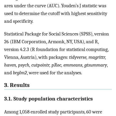
area under the curve (AUC). Youden’s J statistic was
used to determine the cutoff with highest sensitivity
and specificity.
Statistical Package for Social Sciences (SPSS), version
26 (IBM Corporation, Armonk, NY, USA), and R,
version 4.2.3 (R foundation for statistical computing,
Vienna, Austria), with packages:
tidyverse, magrittr,
haven, psych, cutpointr, pRoc, emmeans, gtsummary
,
and
brglm2
, were used for the analyses.
3. Results
3.1. Study population characteristics
Among 1,058 enrolled study participants, 60 were