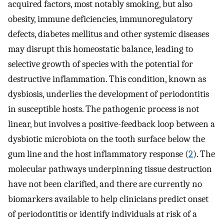
acquired factors, most notably smoking, but also
obesity, immune deficiencies, immunoregulatory
defects, diabetes mellitus and other systemic diseases
may disrupt this homeostatic balance, leading to
selective growth of species with the potential for
destructive inflammation. This condition, known as
dysbiosis, underlies the development of periodontitis
in susceptible hosts. The pathogenic process is not
linear, but involves a positive-feedback loop between a
dysbiotic microbiota on the tooth surface below the
gum line and the host inflammatory response (
2
). The
molecular pathways underpinning tissue destruction
have not been clarified, and there are currently no
biomarkers available to help clinicians predict onset
of periodontitis or identify individuals at risk of a