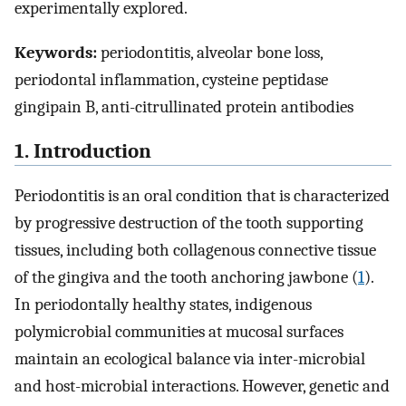
experimentally explored.
Keywords:
periodontitis, alveolar bone loss,
periodontal inflammation, cysteine peptidase
gingipain B, anti-citrullinated protein antibodies
1. Introduction
Periodontitis is an oral condition that is characterized
by progressive destruction of the tooth supporting
tissues, including both collagenous connective tissue
of the gingiva and the tooth anchoring jawbone (
1
).
In periodontally healthy states, indigenous
polymicrobial communities at mucosal surfaces
maintain an ecological balance via inter-microbial
and host-microbial interactions. However, genetic and