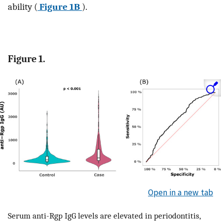
ability (
Figure 1B
).
Figure 1.
Open in a new tab
Serum anti-Rgp IgG levels are elevated in periodontitis,