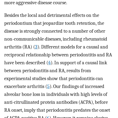
more aggressive disease course.
Besides the local and detrimental effects on the
periodontium that jeopardize tooth retention, the
disease is strongly connected to a number of other
non-communicable diseases, including rheumatoid
arthritis (RA) (
3
). Different models for a causal and
reciprocal relationship between periodontitis and RA
have been described (
4
). In support of a causal link
between periodontitis and RA, results from
experimental studies show that periodontitis can
exacerbate arthritis (
5
). Our findings of increased
alveolar bone loss in individuals with high levels of
anti-citrullinated protein antibodies (ACPA), before
RA onset, imply that periodontitis predates the onset