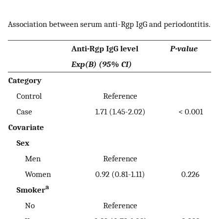
Association between serum anti-Rgp IgG and periodontitis.
Anti-Rgp IgG level
P-value
Exp(B) (95% CI)
Category
Control
Reference
Case
1.71 (1.45-2.02)
< 0.001
Covariate
Sex
Men
Reference
Women
0.92 (0.81-1.11)
0.226
a
Smoker
No
Reference