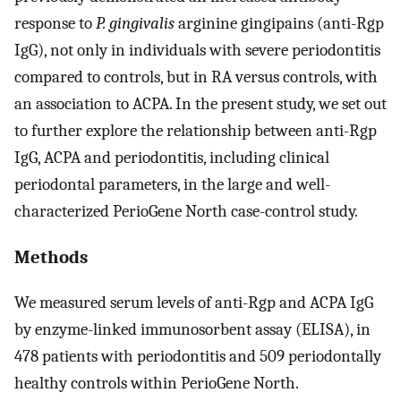
response to
P. gingivalis
arginine gingipains (anti-Rgp
IgG), not only in individuals with severe periodontitis
compared to controls, but in RA versus controls, with
an association to ACPA. In the present study, we set out
to further explore the relationship between anti-Rgp
IgG, ACPA and periodontitis, including clinical
periodontal parameters, in the large and well-
characterized PerioGene North case-control study.
Methods
We measured serum levels of anti-Rgp and ACPA IgG
by enzyme-linked immunosorbent assay (ELISA), in
478 patients with periodontitis and 509 periodontally
healthy controls within PerioGene North.