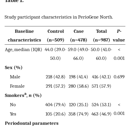
Table 1.
Study participant characteristics in PerioGene North.
Baseline
Control
Case
Total
P
-
characteristics
(n=509)
(n=478)
(n=987)
value
Age, median (IQR)
44.0 (39.0-
59.0 (49.0-
50.0 (41.0-
<
50.0)
66.0)
60.0)
0.001
Sex (%)
Male
218 (42.8)
198 (41.4)
416 (42.1)
0.699
Female
291 (57.2)
280 (58.6)
571 (57.9)
a
Smokers
,
n
(%)
No
404 (79.4)
120 (25.1)
524 (53.1)
<
0.001
Yes
105 (20.6)
358 (74.9)
463 (46.9)
Periodontal parameters