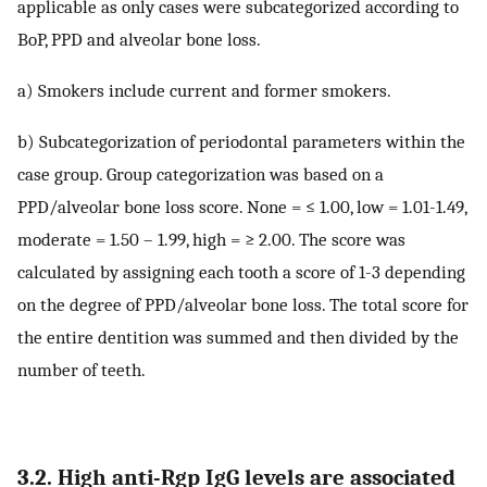
applicable as only cases were subcategorized according to
BoP, PPD and alveolar bone loss.
a) Smokers include current and former smokers.
b) Subcategorization of periodontal parameters within the
case group. Group categorization was based on a
PPD/alveolar bone loss score. None = ≤ 1.00, low = 1.01-1.49,
moderate = 1.50 – 1.99, high = ≥ 2.00. The score was
calculated by assigning each tooth a score of 1-3 depending
on the degree of PPD/alveolar bone loss. The total score for
the entire dentition was summed and then divided by the
number of teeth.
3.2. High anti-Rgp IgG levels are associated