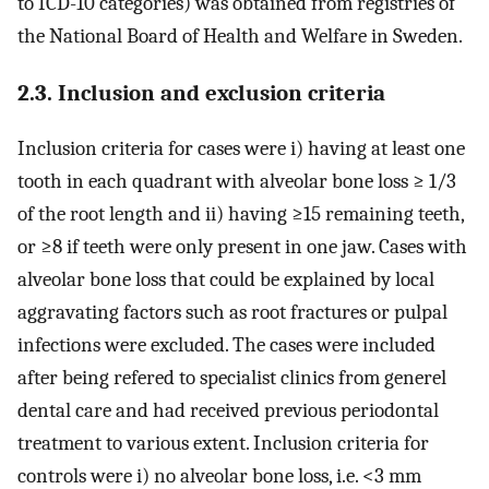
to ICD-10 categories) was obtained from registries of
the National Board of Health and Welfare in Sweden.
2.3. Inclusion and exclusion criteria
Inclusion criteria for cases were i) having at least one
tooth in each quadrant with alveolar bone loss ≥ 1/3
of the root length and ii) having ≥15 remaining teeth,
or ≥8 if teeth were only present in one jaw. Cases with
alveolar bone loss that could be explained by local
aggravating factors such as root fractures or pulpal
infections were excluded. The cases were included
after being refered to specialist clinics from generel
dental care and had received previous periodontal
treatment to various extent. Inclusion criteria for
controls were i) no alveolar bone loss, i.e. <3 mm