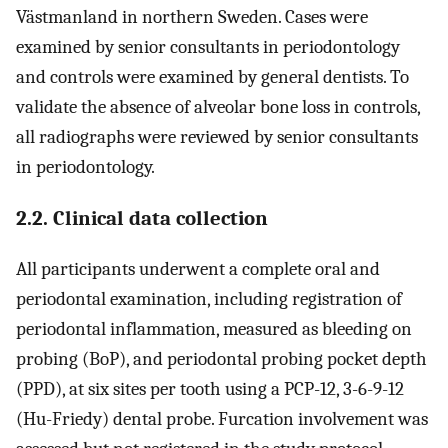
Västmanland in northern Sweden. Cases were
examined by senior consultants in periodontology
and controls were examined by general dentists. To
validate the absence of alveolar bone loss in controls,
all radiographs were reviewed by senior consultants
in periodontology.
2.2. Clinical data collection
All participants underwent a complete oral and
periodontal examination, including registration of
periodontal inflammation, measured as bleeding on
probing (BoP), and periodontal probing pocket depth
(PPD), at six sites per tooth using a PCP-12, 3-6-9-12
(Hu-Friedy) dental probe. Furcation involvement was