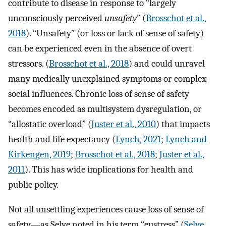
contribute to disease in response to “largely
unconsciously perceived
unsafety
” (
Brosschot et al.,
2018
). “Unsafety” (or loss or lack of sense of safety)
can be experienced even in the absence of overt
stressors. (
Brosschot et al., 2018
) and could unravel
many medically unexplained symptoms or complex
social influences. Chronic loss of sense of safety
becomes encoded as multisystem dysregulation, or
“allostatic overload” (
Juster et al., 2010
) that impacts
health and life expectancy (
Lynch, 2021
;
Lynch and
Kirkengen, 2019
;
Brosschot et al., 2018
;
Juster et al.,
2011
). This has wide implications for health and
public policy.
Not all unsettling experiences cause loss of sense of
safety—as Selye noted in his term “eustress” (
Selye,