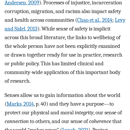
Andersen, 2009
). Processes of injustice, incarceration
corruption, migration, and racism also impact safety
and health across communities (
Chao et al., 2014
;
Levy
and Sidel, 2013
). While sense of safety is implicit
across this broad literature, the links to wellbeing of
the whole person have not been explicitly examined
or drawn together ready for use in practice, research
or public policy. This has limited clinical and
community-wide application of this important body
of research.
Senses allow us to gain information about the world
(
Marks, 2014
, p. 40) and they have a purpose—to
protect our physical and moral
integrity
, our sense of
connection
to others, and our sense of
coherence
that