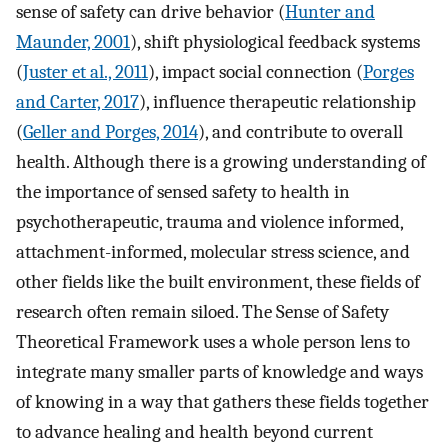
sense of safety can drive behavior (
Hunter and
Maunder, 2001
), shift physiological feedback systems
(
Juster et al., 2011
), impact social connection (
Porges
and Carter, 2017
), influence therapeutic relationship
(
Geller and Porges, 2014
), and contribute to overall
health. Although there is a growing understanding of
the importance of sensed safety to health in
psychotherapeutic, trauma and violence informed,
attachment-informed, molecular stress science, and
other fields like the built environment, these fields of
research often remain siloed. The Sense of Safety
Theoretical Framework uses a whole person lens to
integrate many smaller parts of knowledge and ways
of knowing in a way that gathers these fields together
to advance healing and health beyond current