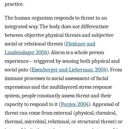
practice.
The human organism responds to threat in an
integrated way. The body does not differentiate
between objective physical threats and subjective
social or relational threats (
Fleshner and
Laudenslager, 2004
). Alarm is a whole person
experience—triggered by sensing both physical and
social pain (
Eisenberger and Lieberman, 2004
). From
immune processes to social assessment of facial
expressions and the multilayered stress response
system, people constantly assess threat and their
capacity to respond to it (
Porges, 2004
). Appraisal of
threat can come from external (physical, chemical,
thermal, microbial, relational, or structural threat) or