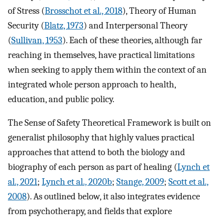
of Stress (
Brosschot et al., 2018
), Theory of Human
Security (
Blatz, 1973
) and Interpersonal Theory
(
Sullivan, 1953
). Each of these theories, although far
reaching in themselves, have practical limitations
when seeking to apply them within the context of an
integrated whole person approach to health,
education, and public policy.
The Sense of Safety Theoretical Framework is built on
generalist philosophy that highly values practical
approaches that attend to both the biology and
biography of each person as part of healing (
Lynch et
al., 2021
;
Lynch et al., 2020b
;
Stange, 2009
;
Scott et al.,
2008
). As outlined below, it also integrates evidence
from psychotherapy, and fields that explore