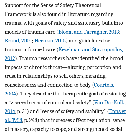
Support for the Sense of Safety Theoretical
Framework is also found in literature regarding
trauma, with goals of safety and sanctuary built into
models of trauma care (
Bloom and Farragher, 2013
;
Brand, 2001
;
Herman, 2015
) and guidelines for
trauma-informed care (
Kezelman and Stavropoulos,
2012
). Trauma researchers have identified the broad
impacts of chronic threat—altering perception and
trust in relationships to self, others, meaning,
consciousness and connection to body (
Courtois,
2004
). They describe the therapeutic goal of restoring
a “visceral sense of control and safety” (
Van Der Kolk,
2014
, p. 31) and “sense of safety and stability” (
Enns et
al., 1998
, p. 248) that increases affect regulation, sense
of mastery, capacity to cope, and strengthened social