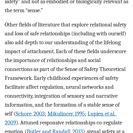
safety” and not as embodied or biologically relevant as
the term “sense.”
Other fields of literature that explore relational safety
and loss of safe relationships (including with ourself)
also add depth to our understanding of the lifelong
impact of attachment. Each of these fields underscore
the importance of relationships and social
connections as part of the Sense of Safety Theoretical
Framework. Early childhood experiences of safety
facilitate affect regulation, neural networks and
connectivity, integration of sensory and narrative
information, and the formation of a stable sense of
self (
Schore, 2003
;
Mikulincer, 1995
;
Lupien et al.,
2009
). Attuned responsive relationships co-regulate
emotion (
Butler and Randall, 2013
), signal safety at a