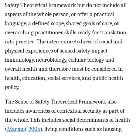
Safety Theoretical Framework but do not include all
aspects of the whole person, or offer a practical
language, a defined scope, shared goals of care, or
overarching practitioner skills ready for translation
into practice. The interconnectedness of social and
physical experiences of sensed safety impact
immunology, neurobiology, cellular biology and
overall health and therefore must be considered in
health, education, social services, and public health
policy.
The Sense of Safety Theoretical Framework also
includes awareness of contextual security as part of
the whole. This includes social determinants of health
(
Marmot, 2005
), living conditions such as housing