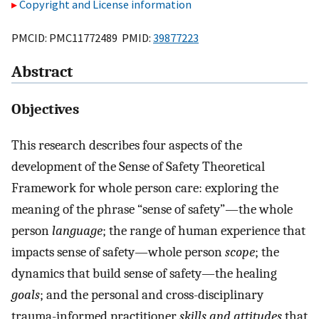
Copyright and License information
PMCID: PMC11772489 PMID:
39877223
Abstract
Objectives
This research describes four aspects of the
development of the Sense of Safety Theoretical
Framework for whole person care: exploring the
meaning of the phrase “sense of safety”—the whole
person
language
; the range of human experience that
impacts sense of safety—whole person
scope
; the
dynamics that build sense of safety—the healing
goals
; and the personal and cross-disciplinary
trauma-informed practitioner
skills and attitudes
that