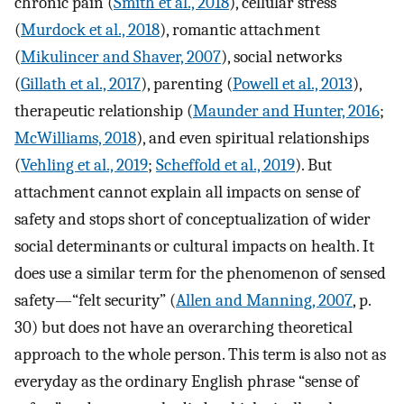
chronic pain (
Smith et al., 2018
), cellular stress
(
Murdock et al., 2018
), romantic attachment
(
Mikulincer and Shaver, 2007
), social networks
(
Gillath et al., 2017
), parenting (
Powell et al., 2013
),
therapeutic relationship (
Maunder and Hunter, 2016
;
McWilliams, 2018
), and even spiritual relationships
(
Vehling et al., 2019
;
Scheffold et al., 2019
). But
attachment cannot explain all impacts on sense of
safety and stops short of conceptualization of wider
social determinants or cultural impacts on health. It
does use a similar term for the phenomenon of sensed
safety—“felt security” (
Allen and Manning, 2007
, p.
30) but does not have an overarching theoretical
approach to the whole person. This term is also not as
everyday as the ordinary English phrase “sense of