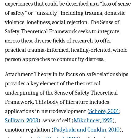
experiences that could be described as a “loss of sense
of safety” or “unsafety,” including trauma, domestic
violence, loneliness, social rejection. The Sense of
Safety Theoretical Framework seeks to integrate
across these diverse fields of research to offer
practical trauma-informed, healing-oriented, whole
person approaches to community distress.
Attachment Theory in its focus on safe relationships
provides a key element of the theoretical
underpinning of the Sense of Safety Theoretical
Framework. This body of literature includes
applications in neurodevelopment (
Schore, 2001
;
Sullivan, 2003
), sense of self (
Mikulincer, 1995
),
emotion regulation (
Padykula and Conklin, 2010
),