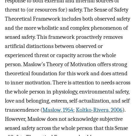
response to both external and internal sources of
threat to (or resources for) safety. The Sense of Safety
Theoretical Framework includes both observed safety
and the more wholistic and complex phenomenon of
sensed safety. This framework proactively removes
artificial distinctions between observed or
experienced threat or capacity across the whole
person. Maslow’s Theory of Motivation offers strong
theoretical foundation for this work and does attend
to inner motivation. There is attention to needs across
the whole person in physiology, environmental safety,
love and belonging, esteem, self-actualization, and self
transcendence (
Maslow, 1954
;
Koltko-Rivera, 2006
).
However, Maslow does not acknowledge subjective
sensed safety across the whole person that this Sense