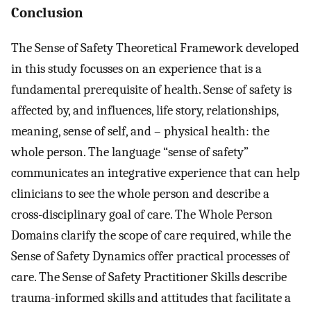
Conclusion
The Sense of Safety Theoretical Framework developed
in this study focusses on an experience that is a
fundamental prerequisite of health. Sense of safety is
affected by, and influences, life story, relationships,
meaning, sense of self, and – physical health: the
whole person. The language “sense of safety”
communicates an integrative experience that can help
clinicians to see the whole person and describe a
cross-disciplinary goal of care. The Whole Person
Domains clarify the scope of care required, while the
Sense of Safety Dynamics offer practical processes of
care. The Sense of Safety Practitioner Skills describe
trauma-informed skills and attitudes that facilitate a