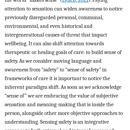
the world “makes sense” (
Lynch, 2021
). Paying
attention to sensation can widen awareness to notice
previously disregarded personal, communal,
environmental, and even historical and
intergenerational causes of threat that impact
wellbeing. It can also shift attention towards
therapeutic or healing goals of care: to build sense of
safety. As we consider moving language and
awareness from “safety” to “sense of safety” in
frameworks of care it is important to notice the
inherent paradigm shift. As soon as we acknowledge
“sense of” we are embracing the value of subjective
sensation and meaning-making that is inside the
person, alongside other more objective approaches to
understanding. Sensing safety is an integrative