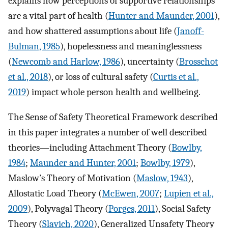
explains how perceptions of supportive relationships
are a vital part of health (
Hunter and Maunder, 2001
),
and how shattered assumptions about life (
Janoff-
Bulman, 1985
), hopelessness and meaninglessness
(
Newcomb and Harlow, 1986
), uncertainty (
Brosschot
et al., 2018
), or loss of cultural safety (
Curtis et al.,
2019
) impact whole person health and wellbeing.
The Sense of Safety Theoretical Framework described
in this paper integrates a number of well described
theories—including Attachment Theory (
Bowlby,
1984
;
Maunder and Hunter, 2001
;
Bowlby, 1979
),
Maslow’s Theory of Motivation (
Maslow, 1943
),
Allostatic Load Theory (
McEwen, 2007
;
Lupien et al.,
2009
), Polyvagal Theory (
Porges, 2011
), Social Safety
Theory (
Slavich, 2020
), Generalized Unsafety Theory