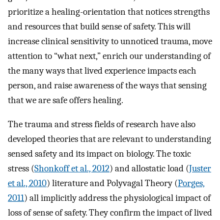
prioritize a healing-orientation that notices strengths
and resources that build sense of safety. This will
increase clinical sensitivity to unnoticed trauma, move
attention to “what next,” enrich our understanding of
the many ways that lived experience impacts each
person, and raise awareness of the ways that sensing
that we are safe offers healing.
The trauma and stress fields of research have also
developed theories that are relevant to understanding
sensed safety and its impact on biology. The toxic
stress (
Shonkoff et al., 2012
) and allostatic load (
Juster
et al., 2010
) literature and Polyvagal Theory (
Porges,
2011
) all implicitly address the physiological impact of
loss of sense of safety. They confirm the impact of lived