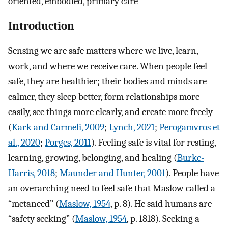
oriented, embodied, primary care
Introduction
Sensing we are safe matters where we live, learn,
work, and where we receive care. When people feel
safe, they are healthier; their bodies and minds are
calmer, they sleep better, form relationships more
easily, see things more clearly, and create more freely
(
Kark and Carmeli, 2009
;
Lynch, 2021
;
Perogamvros et
al., 2020
;
Porges, 2011
). Feeling safe is vital for resting,
learning, growing, belonging, and healing (
Burke-
Harris, 2018
;
Maunder and Hunter, 2001
). People have
an overarching need to feel safe that Maslow called a
“metaneed” (
Maslow, 1954
, p. 8). He said humans are
“safety seeking” (
Maslow, 1954
, p. 1818). Seeking a