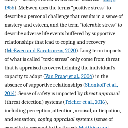
1956
). McEwen uses the terms “positive stress” to
describe a personal challenge that results in a sense of
mastery and esteem, and the term “tolerable stress” to
describe adverse life events buffered by supportive
relationships that lead to coping and recovery
(
McEwen and Karatsoreos, 2020
). Long term impacts
of what is called “toxic stress” only come from threat
that is appraised as overwhelming the individual’s
capacity to adapt (
Van Praag et al., 2004
) in the
absence of supportive relationships (
Shonkoff et al.,
2014
). Sense of safety is impacted by
threat appraisal
(threat detection) systems (
Teicher et al., 2016
),
including perception, attention, arousal, anticipation,
and sensation;
coping appraisal
systems (sense of
capacity to respond to the threat;
Matthieu and