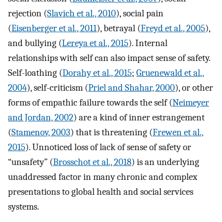
rejection (
Slavich et al., 2010
), social pain
(
Eisenberger et al., 2011
), betrayal (
Freyd et al., 2005
),
and bullying (
Lereya et al., 2015
). Internal
relationships with self can also impact sense of safety.
Self-loathing (
Dorahy et al., 2015
;
Gruenewald et al.,
2004
), self-criticism (
Priel and Shahar, 2000
), or other
forms of empathic failure towards the self (
Neimeyer
and Jordan, 2002
) are a kind of inner estrangement
(
Stamenov, 2003
) that is threatening (
Frewen et al.,
2015
). Unnoticed loss of lack of sense of safety or
“unsafety” (
Brosschot et al., 2018
) is an underlying
unaddressed factor in many chronic and complex
presentations to global health and social services
systems.