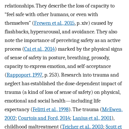
relationships. They describe the loss of capacity to
“feel safe with other humans, or even with
themselves” (
Frewen et al., 2015
, p. xiv) caused by
flashbacks, hyperarousal, and avoidance. They also
note the importance of perceiving safety as an active
process (
Cai et al., 2014
) marked by the physical signs
of sense of safety in posture, breathing, prosody,
capacity to express emotion, and self-acceptance
(
Rappoport, 1997
, p. 253). Research into trauma and
neglect has established the dose-dependent impact of
trauma (a kind of loss of sense of safety) on physical,
emotional and social health—including life
expectancy (
Felitti et al., 1998
). The trauma (
McEwen,
2002
;
Courtois and Ford, 2014
;
Lanius et al., 2001
),
childhood maltreatment (
Teicher et al., 2003
;
Scott et