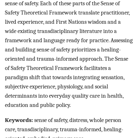
sense of safety. Each of these parts of the Sense of
Safety Theoretical Framework translate practitioner,
lived experience, and First Nations wisdom and a
wide existing transdisciplinary literature into a
framework and language ready for practice. Assessing
and building sense of safety prioritizes a healing-
oriented and trauma-informed approach. The Sense
of Safety Theoretical Framework facilitates a
paradigm shift that towards integrating sensation,
subjective experience, physiology, and social
determinants into everyday quality care in health,
education and public policy.
Keywords:
sense of safety, distress, whole person
care, transdisciplinary, trauma-informed, healing-