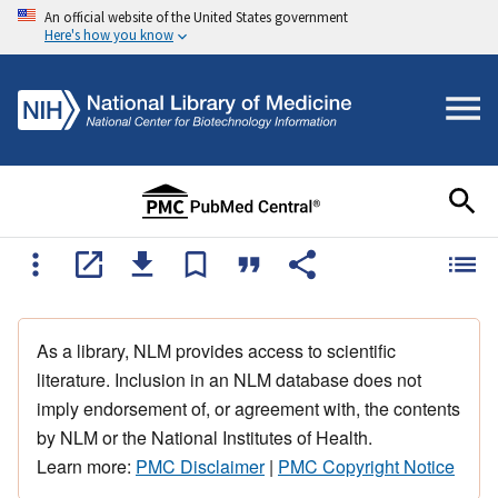
An official website of the United States government
Here's how you know
As a library, NLM provides access to scientific
literature. Inclusion in an NLM database does not
imply endorsement of, or agreement with, the contents
by NLM or the National Institutes of Health.
Learn more:
PMC Disclaimer
|
PMC Copyright Notice