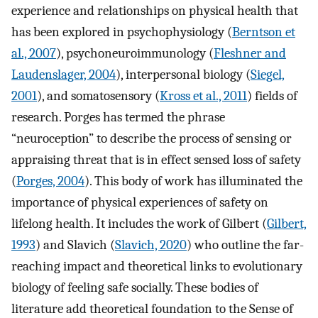
experience and relationships on physical health that
has been explored in psychophysiology (
Berntson et
al., 2007
), psychoneuroimmunology (
Fleshner and
Laudenslager, 2004
), interpersonal biology (
Siegel,
2001
), and somatosensory (
Kross et al., 2011
) fields of
research. Porges has termed the phrase
“neuroception” to describe the process of sensing or
appraising threat that is in effect sensed loss of safety
(
Porges, 2004
). This body of work has illuminated the
importance of physical experiences of safety on
lifelong health. It includes the work of Gilbert (
Gilbert,
1993
) and Slavich (
Slavich, 2020
) who outline the far-
reaching impact and theoretical links to evolutionary
biology of feeling safe socially. These bodies of
literature add theoretical foundation to the Sense of