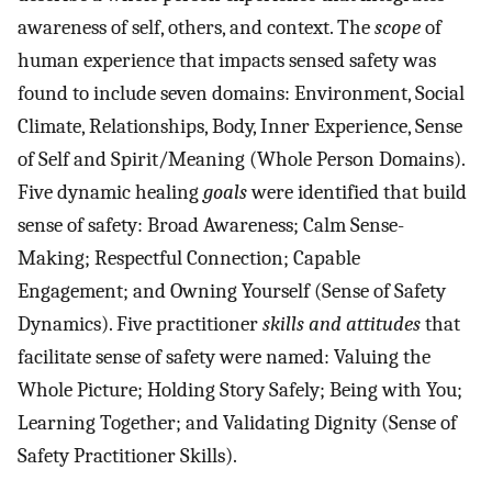
awareness of self, others, and context. The
scope
of
human experience that impacts sensed safety was
found to include seven domains: Environment, Social
Climate, Relationships, Body, Inner Experience, Sense
of Self and Spirit/Meaning (Whole Person Domains).
Five dynamic healing
goals
were identified that build
sense of safety: Broad Awareness; Calm Sense-
Making; Respectful Connection; Capable
Engagement; and Owning Yourself (Sense of Safety
Dynamics). Five practitioner
skills and attitudes
that
facilitate sense of safety were named: Valuing the
Whole Picture; Holding Story Safely; Being with You;
Learning Together; and Validating Dignity (Sense of
Safety Practitioner Skills).