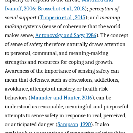
Ivanoff, 2006
;
Brosschot et al., 2018
);
perception of
social support
(
Timperio et al., 2015
); and
meaning-
making
systems (sense of coherence that the world
makes sense;
Antonovsky and Sagy, 1986
). The concept
of sense of safety therefore naturally draws attention
to personal, communal, and meaning-making
strengths and resources for coping and growth.
Awareness of the importance of sensing safety can
mean that defenses, such as obsessions, addictions,
avoidance, attempts at mastery, or health risk
behaviors (
Maunder and Hunter, 2016
), can be
understood as reasonable, meaningful, and purposeful
attempts to sense safety in response to real, perceived,
or anticipated danger (
Sampson, 1990
). It also