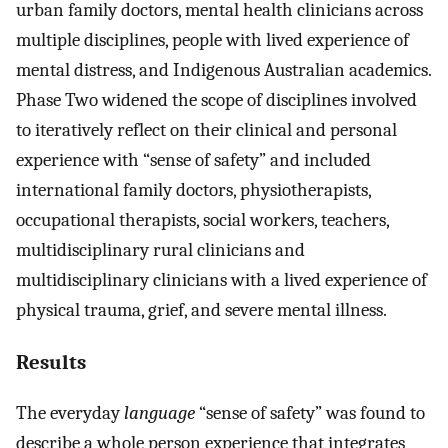
urban family doctors, mental health clinicians across
multiple disciplines, people with lived experience of
mental distress, and Indigenous Australian academics.
Phase Two widened the scope of disciplines involved
to iteratively reflect on their clinical and personal
experience with “sense of safety” and included
international family doctors, physiotherapists,
occupational therapists, social workers, teachers,
multidisciplinary rural clinicians and
multidisciplinary clinicians with a lived experience of
physical trauma, grief, and severe mental illness.
Results
The everyday
language
“sense of safety” was found to
describe a whole person experience that integrates