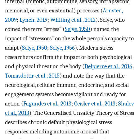
internal (mitotic, autoimmune, sensory, intrapsychic,
memorial, or even existential) processes (
Arnsten,
2009
;
Lynch, 2019
;
Whiting et al., 2012
). Selye, who
coined the term “stress” (
Selye, 1950
) named the
impact of “stressors” on the whole person’s capacity to
adapt (
Selye, 1950
;
Selye, 1956
). Modern stress
researchers confirm the impact of both psychological
and physical threat on the body (
Delpierre et al., 2016
;
Tomasdottir et al., 2015
) and note the way that the
neurological, cellular, immune, endocrine, and social
engagement systems become vigilant and ready for
action (
Fagundes et al., 2013
;
Geisler et al., 2013
;
Shalev
et al., 2013
). The Generalised Unsafety Theory of Stress
describes chronic default physiological stress
responses including autonomic arousal that