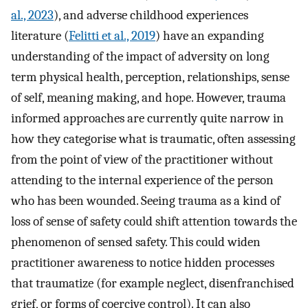
al., 2023
), and adverse childhood experiences
literature (
Felitti et al., 2019
) have an expanding
understanding of the impact of adversity on long
term physical health, perception, relationships, sense
of self, meaning making, and hope. However, trauma
informed approaches are currently quite narrow in
how they categorise what is traumatic, often assessing
from the point of view of the practitioner without
attending to the internal experience of the person
who has been wounded. Seeing trauma as a kind of
loss of sense of safety could shift attention towards the
phenomenon of sensed safety. This could widen
practitioner awareness to notice hidden processes
that traumatize (for example neglect, disenfranchised
grief, or forms of coercive control). It can also