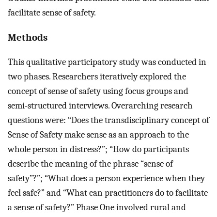
facilitate sense of safety.
Methods
This qualitative participatory study was conducted in
two phases. Researchers iteratively explored the
concept of sense of safety using focus groups and
semi-structured interviews. Overarching research
questions were: “Does the transdisciplinary concept of
Sense of Safety make sense as an approach to the
whole person in distress?”; “How do participants
describe the meaning of the phrase “sense of
safety”?”; “What does a person experience when they
feel safe?” and “What can practitioners do to facilitate
a sense of safety?” Phase One involved rural and