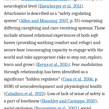
neurological level (
Eisenberger et al., 2011
).
Attachment is described as a “safety regulating
system” (
Allen and Manning, 2007
, p. 23) comprising
differing caregiving and care-receiving systems. These
include attuned relational experiences of both
safe
haven
(providing soothing comfort and refuge) and
secure base
(encouraging capacity to engage with the
world and take appropriate risks to step out, explore,
learn and grow) (
Kerns et al., 2015
). Fear modulation
through relationship has been identified as a
significant “hidden regulator” (
Coan et al., 2006
, p.
1038) of neurodevelopment and physiological health
(
Caballero et al., 2023
). Loss of lack of sense of safety is
a part of loneliness (
Hawkley and Cacioppo, 2010
),
social exclusion (
Baumeister et al., 2007
), social