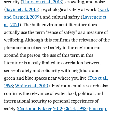
security (
Thurston et al., 2013
), crowding, and noise
(
Sayin et al., 2015
), psychological safety at work (
Kark
and Carmeli, 2009
), and cultural safety (
Lavrencic et
al., 2021
). The built environment literature does
actually use the term “sense of safety” as a measure of
wellbeing. Although this confirms the relevance of the
phenomenon of sensed safety in the environment
around the person, the use of this term in this
literature is mostly limited to correlation between
sense of safety and solidarity with neighbors and
green and blue spaces near where you live (
Kuo et al.,
1998
;
White et al., 2010
). Environmental research also
confirms the relevance of water, food, political, and
international security to personal experiences of
safety (
Cook and Bakker, 2012
;
Gleick, 1993
;
Pinstrup-