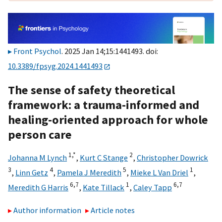
Front Psychol
. 2025 Jan 14;15:1441493. doi:
10.3389/fpsyg.2024.1441493
The sense of safety theoretical
framework: a trauma-informed and
healing-oriented approach for whole
person care
1,
*
2
Johanna M Lynch
,
Kurt C Stange
,
Christopher Dowrick
3
4
5
1
,
Linn Getz
,
Pamela J Meredith
,
Mieke L Van Driel
,
6,
7
1
6,
7
Meredith G Harris
,
Kate Tillack
,
Caley Tapp
Author information
Article notes