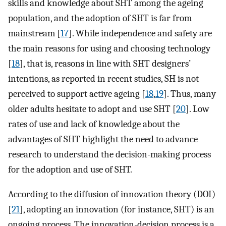
skills and knowledge about SHT among the ageing
population, and the adoption of SHT is far from
mainstream [
17
]. While independence and safety are
the main reasons for using and choosing technology
[
18
], that is, reasons in line with SHT designers’
intentions, as reported in recent studies, SH is not
perceived to support active ageing [
18
,
19
]. Thus, many
older adults hesitate to adopt and use SHT [
20
]. Low
rates of use and lack of knowledge about the
advantages of SHT highlight the need to advance
research to understand the decision-making process
for the adoption and use of SHT.
According to the diffusion of innovation theory (DOI)
[
21
], adopting an innovation (for instance, SHT) is an
ongoing process. The innovation-decision process is a