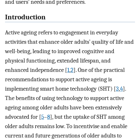
and users’ needs and preferences.
Introduction
Active ageing refers to engagement in everyday
activities that enhance older adults’ quality of life and
well-being, leading to improved cognitive and
physical functioning, extended lifespan, and
enhanced independence [
1
,
2
]. One of the practical
recommendations to support active ageing is
implementing smart home technology (SHT) [
3
,
4
].
The benefits of using technology to support active
ageing among older adults have been extensively
advocated for [
5
–
8
], but the uptake of SHT among
older adults remains low. To incentivise and enable
current and future generations of older adults to