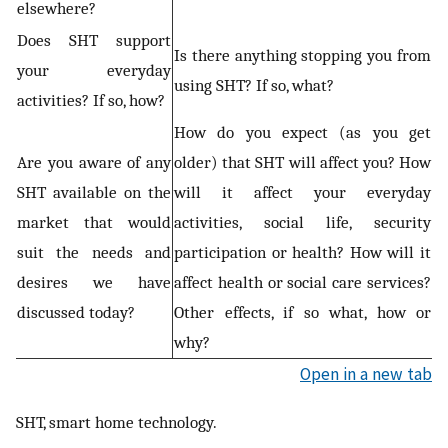
elsewhere?
Does SHT support
Is there anything stopping you from
your everyday
using SHT? If so, what?
activities? If so, how?
How do you expect (as you get
Are you aware of any
older) that SHT will affect you? How
SHT available on the
will it affect your everyday
market that would
activities, social life, security
suit the needs and
participation or health? How will it
desires we have
affect health or social care services?
discussed today?
Other effects, if so what, how or
why?
Open in a new tab
SHT, smart home technology.