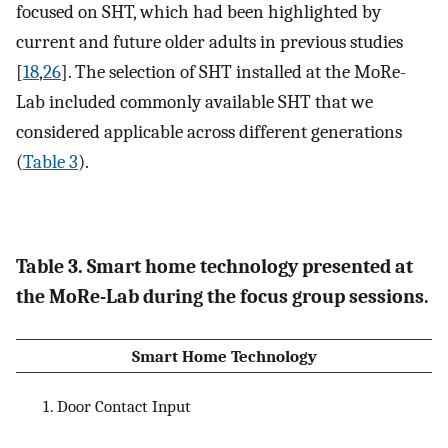
focused on SHT, which had been highlighted by
current and future older adults in previous studies
[
18
,
26
]. The selection of SHT installed at the MoRe-
Lab included commonly available SHT that we
considered applicable across different generations
(
Table 3
).
Table 3. Smart home technology presented at
the MoRe-Lab during the focus group sessions.
Smart Home Technology
Door Contact Input