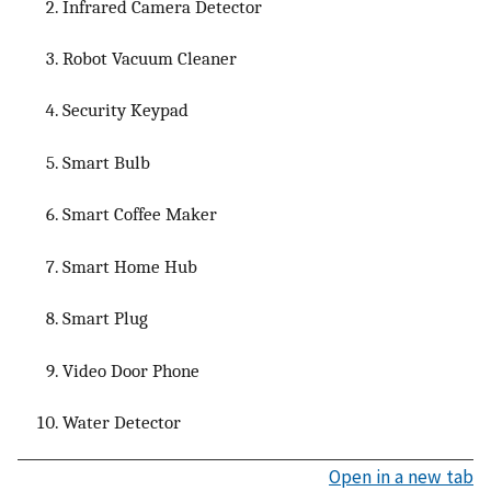
Infrared Camera Detector
Robot Vacuum Cleaner
Security Keypad
Smart Bulb
Smart Coffee Maker
Smart Home Hub
Smart Plug
Video Door Phone
Water Detector
Open in a new tab