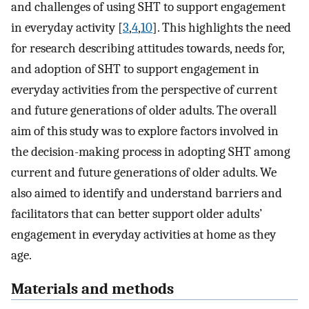
and challenges of using SHT to support engagement
in everyday activity [
3
,
4
,
10
]. This highlights the need
for research describing attitudes towards, needs for,
and adoption of SHT to support engagement in
everyday activities from the perspective of current
and future generations of older adults. The overall
aim of this study was to explore factors involved in
the decision-making process in adopting SHT among
current and future generations of older adults. We
also aimed to identify and understand barriers and
facilitators that can better support older adults’
engagement in everyday activities at home as they
age.
Materials and methods