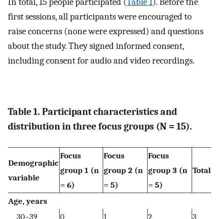
In total, 15 people participated (
Table 1
). Before the
first sessions, all participants were encouraged to
raise concerns (none were expressed) and questions
about the study. They signed informed consent,
including consent for audio and video recordings.
Table 1. Participant characteristics and
distribution in three focus groups (N = 15).
Focus
Focus
Focus
Demographic
group 1 (n
group 2 (n
group 3 (n
Total
variable
= 6)
= 5)
= 5)
Age, years
30–39
0
1
2
3