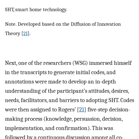
SHT, smart home technology.
Note. Developed based on the Diffusion of Innovation
Theory [
21
].
Next, one of the researchers (WSG) immersed himself
in the transcripts to generate initial codes, and
annotations were made to develop an in-depth
understanding of the participant’s attitudes, desires,
needs, facilitators, and barriers to adopting SHT. Codes
were then assigned to Rogers’ [
21
] five-step decision-
making process (knowledge, persuasion, decision,
implementation, and confirmation). This was
followed by a continuous discussion among all co-