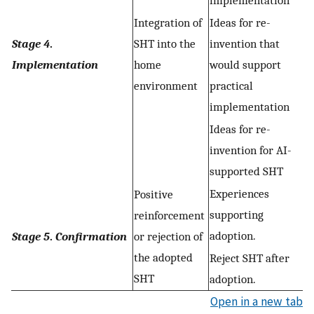
implementation
Integration of
Ideas for re-
Stage 4
.
SHT into the
invention that
Implementation
home
would support
environment
practical
implementation
Ideas for re-
invention for AI-
supported SHT
Experiences
Positive
supporting
reinforcement
adoption.
Stage 5
.
Confirmation
or rejection of
the adopted
Reject SHT after
SHT
adoption.
Open in a new tab