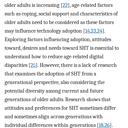
older adults is increasing [
22
], age-related factors
such as coping, social support and characteristics of
older adults need to be considered as these factors
may influence technology adoption [
14
,
23
,
24
].
Exploring factors influencing adoption, attitudes
toward, desires and needs toward SHT is essential to
understand how to reduce age-related digital
disparities [
25
]. However, there is a lack of research
that examines the adoption of SHT from a
generational perspective, also considering the
potential diversity among current and future
generations of older adults. Research shows that
attitudes and preferences for SHT sometimes differ
and sometimes align across generations with
individual differences within generations [
18
,
26
].