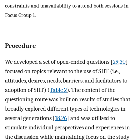
constraints and unavailability to attend both sessions in
Focus Group 1.
Procedure
We developed a set of open-ended questions [
29
,
30
]
focused on topics relevant to the use of SHT (i.e.,
attitudes, desires, needs, barriers, and facilitators to
adoption of SHT) (
Table 2
). The content of the
questioning route was built on results of studies that
broadly explored different types of technologies in
several generations [
18
,
26
] and was utilised to
stimulate individual perspectives and experiences in
the discussion while maintaining focus on the study