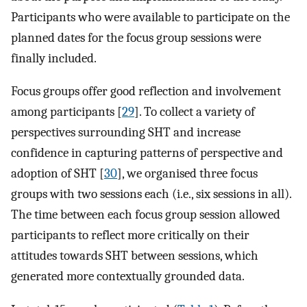
Participants who were available to participate on the
planned dates for the focus group sessions were
finally included.
Focus groups offer good reflection and involvement
among participants [
29
]. To collect a variety of
perspectives surrounding SHT and increase
confidence in capturing patterns of perspective and
adoption of SHT [
30
], we organised three focus
groups with two sessions each (i.e., six sessions in all).
The time between each focus group session allowed
participants to reflect more critically on their
attitudes towards SHT between sessions, which
generated more contextually grounded data.