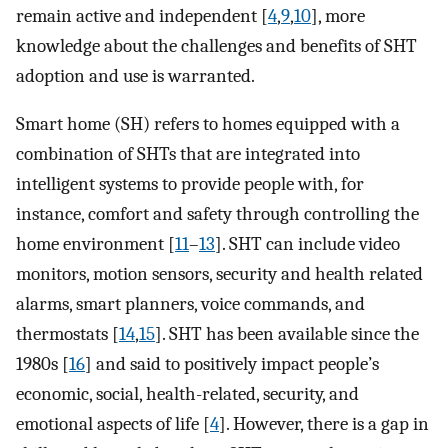
remain active and independent [
4
,
9
,
10
], more
knowledge about the challenges and benefits of SHT
adoption and use is warranted.
Smart home (SH) refers to homes equipped with a
combination of SHTs that are integrated into
intelligent systems to provide people with, for
instance, comfort and safety through controlling the
home environment [
11
–
13
]. SHT can include video
monitors, motion sensors, security and health related
alarms, smart planners, voice commands, and
thermostats [
14
,
15
]. SHT has been available since the
1980s [
16
] and said to positively impact people’s
economic, social, health-related, security, and
emotional aspects of life [
4
]. However, there is a gap in