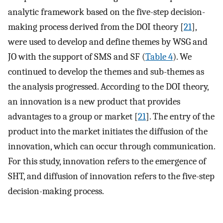
analytic framework based on the five-step decision-
making process derived from the DOI theory [
21
],
were used to develop and define themes by WSG and
JO with the support of SMS and SF (
Table 4
). We
continued to develop the themes and sub-themes as
the analysis progressed. According to the DOI theory,
an innovation is a new product that provides
advantages to a group or market [
21
]. The entry of the
product into the market initiates the diffusion of the
innovation, which can occur through communication.
For this study, innovation refers to the emergence of
SHT, and diffusion of innovation refers to the five-step
decision-making process.