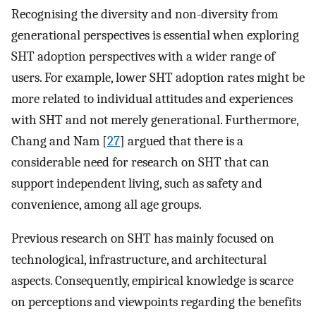
Recognising the diversity and non-diversity from
generational perspectives is essential when exploring
SHT adoption perspectives with a wider range of
users. For example, lower SHT adoption rates might be
more related to individual attitudes and experiences
with SHT and not merely generational. Furthermore,
Chang and Nam [
27
] argued that there is a
considerable need for research on SHT that can
support independent living, such as safety and
convenience, among all age groups.
Previous research on SHT has mainly focused on
technological, infrastructure, and architectural
aspects. Consequently, empirical knowledge is scarce
on perceptions and viewpoints regarding the benefits