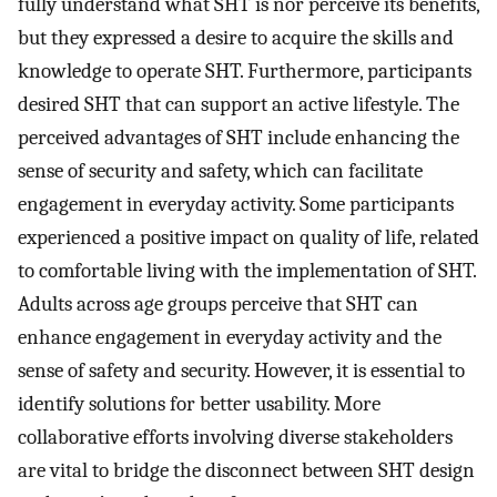
fully understand what SHT is nor perceive its benefits,
but they expressed a desire to acquire the skills and
knowledge to operate SHT. Furthermore, participants
desired SHT that can support an active lifestyle. The
perceived advantages of SHT include enhancing the
sense of security and safety, which can facilitate
engagement in everyday activity. Some participants
experienced a positive impact on quality of life, related
to comfortable living with the implementation of SHT.
Adults across age groups perceive that SHT can
enhance engagement in everyday activity and the
sense of safety and security. However, it is essential to
identify solutions for better usability. More
collaborative efforts involving diverse stakeholders
are vital to bridge the disconnect between SHT design