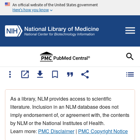
An official website of the United States government
Here's how you know
As a library, NLM provides access to scientific
literature. Inclusion in an NLM database does not
imply endorsement of, or agreement with, the contents
by NLM or the National Institutes of Health.
Learn more:
PMC Disclaimer
|
PMC Copyright Notice