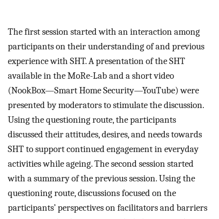
The first session started with an interaction among
participants on their understanding of and previous
experience with SHT. A presentation of the SHT
available in the MoRe-Lab and a short video
(NookBox—Smart Home Security—YouTube) were
presented by moderators to stimulate the discussion.
Using the questioning route, the participants
discussed their attitudes, desires, and needs towards
SHT to support continued engagement in everyday
activities while ageing. The second session started
with a summary of the previous session. Using the
questioning route, discussions focused on the
participants’ perspectives on facilitators and barriers