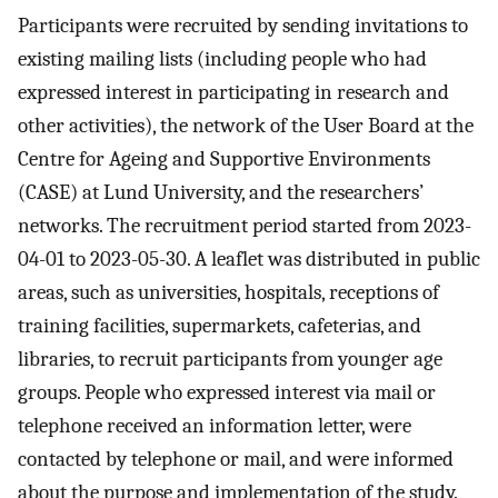
Participants were recruited by sending invitations to
existing mailing lists (including people who had
expressed interest in participating in research and
other activities), the network of the User Board at the
Centre for Ageing and Supportive Environments
(CASE) at Lund University, and the researchers’
networks. The recruitment period started from 2023-
04-01 to 2023-05-30. A leaflet was distributed in public
areas, such as universities, hospitals, receptions of
training facilities, supermarkets, cafeterias, and
libraries, to recruit participants from younger age
groups. People who expressed interest via mail or
telephone received an information letter, were
contacted by telephone or mail, and were informed
about the purpose and implementation of the study.