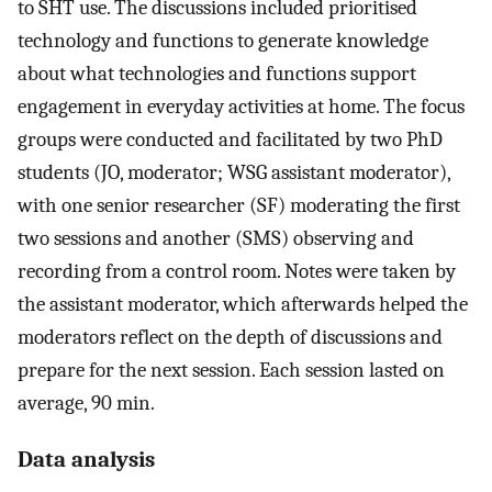
to SHT use. The discussions included prioritised
technology and functions to generate knowledge
about what technologies and functions support
engagement in everyday activities at home. The focus
groups were conducted and facilitated by two PhD
students (JO, moderator; WSG assistant moderator),
with one senior researcher (SF) moderating the first
two sessions and another (SMS) observing and
recording from a control room. Notes were taken by
the assistant moderator, which afterwards helped the
moderators reflect on the depth of discussions and
prepare for the next session. Each session lasted on
average, 90 min.
Data analysis