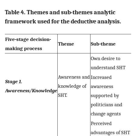
Table 4. Themes and sub-themes analytic
framework used for the deductive analysis.
Five-stage decision-
Theme
Sub-theme
making process
Own desire to
understand SHT
Awareness and
Increased
Stage 1
.
knowledge of
awareness
Awareness/Knowledge
SHT.
supported by
politicians and
change agents
Perceived
advantages of SHT