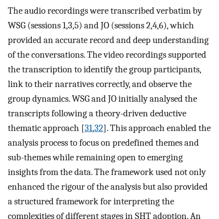
The audio recordings were transcribed verbatim by
WSG (sessions 1,3,5) and JO (sessions 2,4,6), which
provided an accurate record and deep understanding
of the conversations. The video recordings supported
the transcription to identify the group participants,
link to their narratives correctly, and observe the
group dynamics. WSG and JO initially analysed the
transcripts following a theory-driven deductive
thematic approach [
31
,
32
]. This approach enabled the
analysis process to focus on predefined themes and
sub-themes while remaining open to emerging
insights from the data. The framework used not only
enhanced the rigour of the analysis but also provided
a structured framework for interpreting the
complexities of different stages in SHT adoption. An