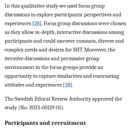
In this qualitative study we used focus group
discussions to explore participants´ perspectives and
experiences [
28
]. Focus group discussions were chosen
as they allow in-depth, interactive discussions among
participants and could uncover common, diverse and
complex needs and desires for SHT. Moreover, the
iterative discussions and permissive group
environment in the focus groups provide an
opportunity to capture similarities and contrasting
attitudes and experiences [
28
].
The Swedish Ethical Review Authority approved the
study (No: 2023-00119-01).
Participants and recruitment