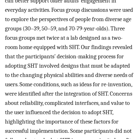
can better support older adults’ engagement in
everyday activities. Focus group discussions were used
to explore the perspectives of people from diverse age
groups (30–39, 50–59, and 70-79-year-olds). Three
focus groups met twice at a lab designed as a two-
room home equipped with SHT. Our findings revealed
that the participants’ decision-making process for
adopting SHT involved designs that must be adapted
to the changing physical abilities and diverse needs of
users. Some conditions, such as ideas for re-invention,
were identified after the integration of SHT. Concerns
about reliability, complicated interfaces, and value to
the user influenced the decision to adopt SHT,
highlighting the importance of these factors for
successful implementation. Some participants did not