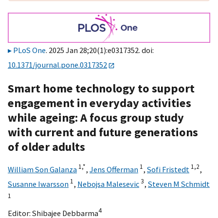
PLoS One
. 2025 Jan 28;20(1):e0317352. doi:
10.1371/journal.pone.0317352
Smart home technology to support
engagement in everyday activities
while ageing: A focus group study
with current and future generations
of older adults
1,
*
1
1,
2
William Son Galanza
,
Jens Offerman
,
Sofi Fristedt
,
1
3
Susanne Iwarsson
,
Nebojsa Malesevic
,
Steven M Schmidt
1
4
Editor:
Shibajee Debbarma