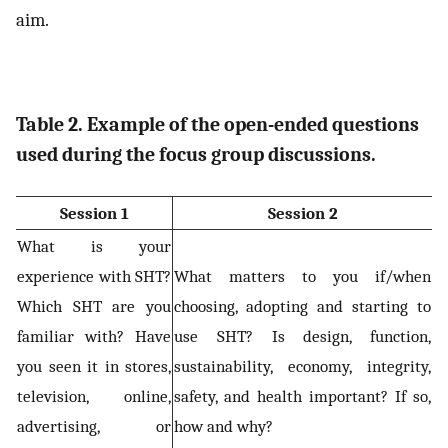
aim.
Table 2. Example of the open-ended questions
used during the focus group discussions.
Session 1
Session 2
What is your
experience with SHT?
What matters to you if/when
Which SHT are you
choosing, adopting and starting to
familiar with? Have
use SHT? Is design, function,
you seen it in stores,
sustainability, economy, integrity,
television, online,
safety, and health important? If so,
advertising, or
how and why?