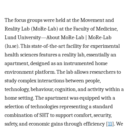
The focus groups were held at the Movement and
Reality Lab (MoRe-Lab) at the Faculty of Medicine,
Lund University—About MoRe-Lab | MoRe-Lab
(lu.se). This state-of-the-art facility for experimental
health sciences features a reality lab, essentially an
apartment, designed as an instrumented home
environment platform. The lab allows researchers to
study complex interactions between people,
technology, behaviour, cognition, and activity within a
home setting. The apartment was equipped with a
selection of technologies representing a standard
combination of SHT to support comfort, security,
safety, and economic gains through efficiency [
11
]. We