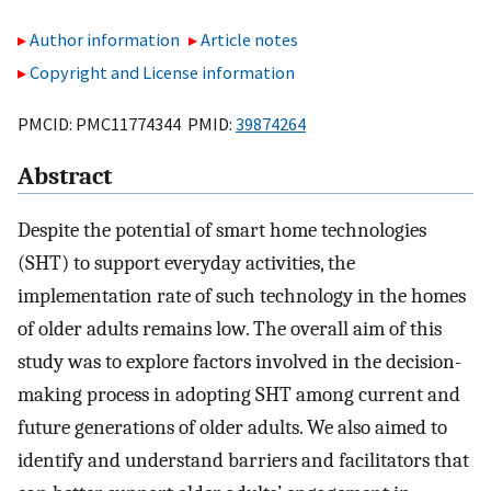
Author information
Article notes
Copyright and License information
PMCID: PMC11774344 PMID:
39874264
Abstract
Despite the potential of smart home technologies
(SHT) to support everyday activities, the
implementation rate of such technology in the homes
of older adults remains low. The overall aim of this
study was to explore factors involved in the decision-
making process in adopting SHT among current and
future generations of older adults. We also aimed to
identify and understand barriers and facilitators that