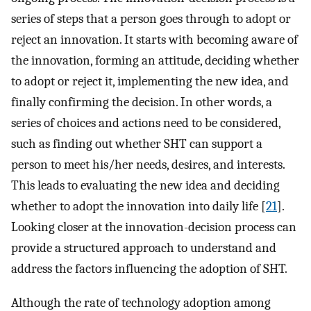
series of steps that a person goes through to adopt or
reject an innovation. It starts with becoming aware of
the innovation, forming an attitude, deciding whether
to adopt or reject it, implementing the new idea, and
finally confirming the decision. In other words, a
series of choices and actions need to be considered,
such as finding out whether SHT can support a
person to meet his/her needs, desires, and interests.
This leads to evaluating the new idea and deciding
whether to adopt the innovation into daily life [
21
].
Looking closer at the innovation-decision process can
provide a structured approach to understand and
address the factors influencing the adoption of SHT.
Although the rate of technology adoption among