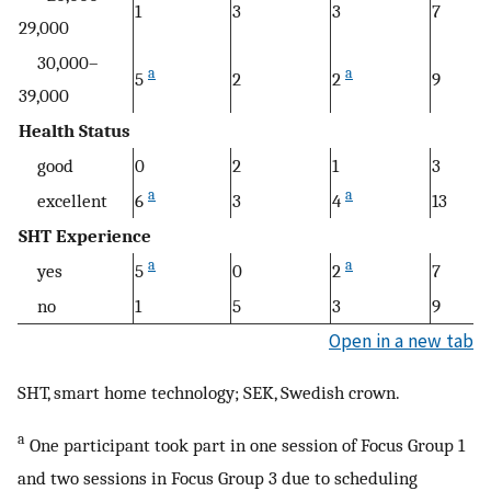
1
3
3
7
29,000
30,000–
a
a
5
2
2
9
39,000
Health Status
good
0
2
1
3
a
a
excellent
6
3
4
13
SHT Experience
a
a
yes
5
0
2
7
no
1
5
3
9
Open in a new tab
SHT, smart home technology; SEK, Swedish crown.
a
One participant took part in one session of Focus Group 1
and two sessions in Focus Group 3 due to scheduling