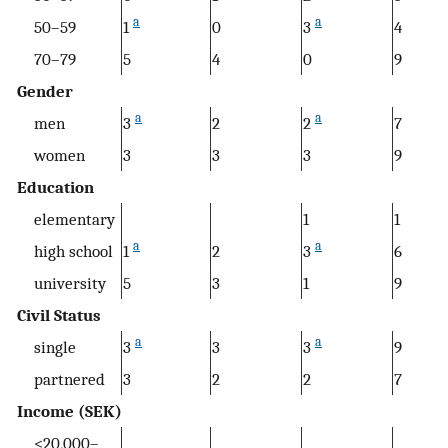
a
a
50–59
1
0
3
4
70–79
5
4
0
9
Gender
a
a
men
3
2
2
7
women
3
3
3
9
Education
elementary
1
1
a
a
high school
1
2
3
6
university
5
3
1
9
Civil Status
a
a
single
3
3
3
9
partnered
3
2
2
7
Income (SEK)
<20,000–