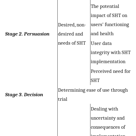
The potential
impact of SHT on
users’ functioning
Desired, non-
and health
Stage 2
.
Persuasion
desired and
needs of SHT
User data
integrity with SHT
implementation
Perceived need for
SHT
Determining ease of use through
Stage 3
.
Decision
trial
Dealing with
uncertainty and
consequences of