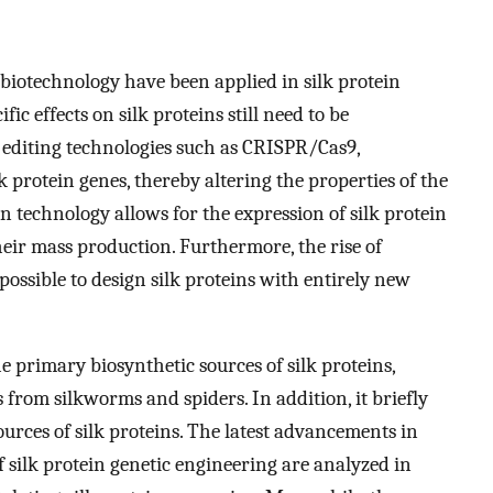
iotechnology have been applied in silk protein
fic effects on silk proteins still need to be
 editing technologies such as CRISPR/Cas9,
k protein genes, thereby altering the properties of the
n technology allows for the expression of silk protein
heir mass production. Furthermore, the rise of
possible to design silk proteins with entirely new
e primary biosynthetic sources of silk proteins,
 from silkworms and spiders. In addition, it briefly
rces of silk proteins. The latest advancements in
f silk protein genetic engineering are analyzed in