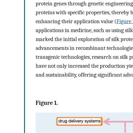
protein genes through genetic engineering
proteins with specific properties, thereby 
enhancing their application value (
Figure 
applications in medicine, such as using si
marked the initial exploration of silk prot
advancements in recombinant technologies
transgenic technologies, research on silk 
have not only increased the production yiel
and sustainability, offering significant ad
Figure 1.