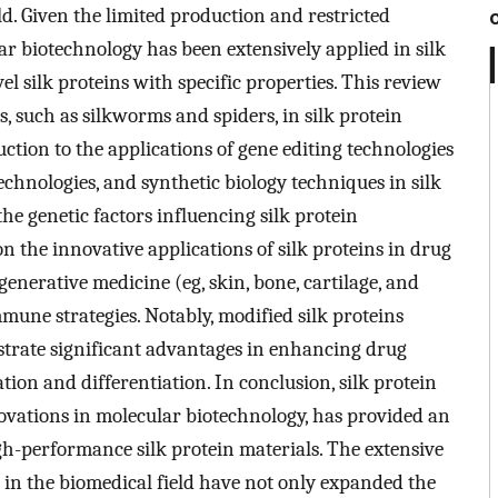
ld. Given the limited production and restricted
lar biotechnology has been extensively applied in silk
l silk proteins with specific properties. This review
, such as silkworms and spiders, in silk protein
ction to the applications of gene editing technologies
echnologies, and synthetic biology techniques in silk
he genetic factors influencing silk protein
on the innovative applications of silk proteins in drug
generative medicine (eg, skin, bone, cartilage, and
mmune strategies. Notably, modified silk proteins
trate significant advantages in enhancing drug
tion and differentiation. In conclusion, silk protein
vations in molecular biotechnology, has provided an
gh-performance silk protein materials. The extensive
s in the biomedical field have not only expanded the