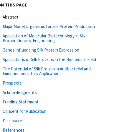
ON THIS PAGE
Abstract
Major Model Organisms for Silk Protein Production
Application of Molecular Biotechnology in Silk
Protein Genetic Engineering
Genes Influencing Silk Protein Expression
Applications of Silk Proteins in the Biomedical Field
The Potential of Silk Protein in Antibacterial and
Immunomodulatory Applications
Prospects
Acknowledgments
Funding Statement
Consent for Publication
Disclosure
References