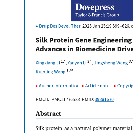
Drug Des Devel Ther
. 2025 Jan 25;19:599–626. 
Silk Protein Gene Engineering 
Advances in Biomedicine Driv
1,
*
2,
*
3,
Xingxiang Ji
,
Yanyan Li
,
Jingsheng Wang
1,
✉
Ruiming Wang
Author information
Article notes
Copyrig
PMCID: PMC11776523 PMID:
39881670
Abstract
Silk protein, as a natural polymer material