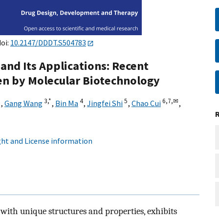
doi:
10.2147/DDDT.S504783
and Its Applications: Recent
en by Molecular Biotechnology
*
3,
*
4
5
6,
7,
✉
,
Gang Wang
,
Bin Ma
,
Jingfei Shi
,
Chao Cui
,
ht and License information
 with unique structures and properties, exhibits