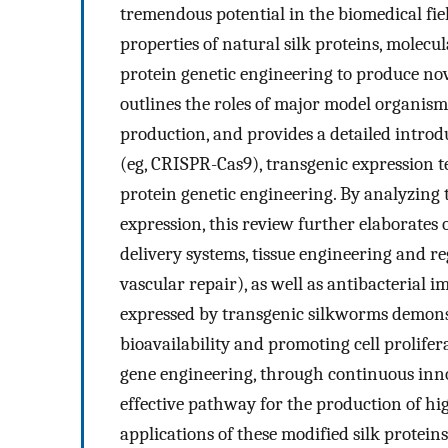
tremendous potential in the biomedical fie
properties of natural silk proteins, molecu
protein genetic engineering to produce nove
outlines the roles of major model organisms
production, and provides a detailed introdu
(eg, CRISPR-Cas9), transgenic expression t
protein genetic engineering. By analyzing t
expression, this review further elaborates 
delivery systems, tissue engineering and re
vascular repair), as well as antibacterial i
expressed by transgenic silkworms demons
bioavailability and promoting cell prolifera
gene engineering, through continuous inno
effective pathway for the production of hi
applications of these modified silk protein