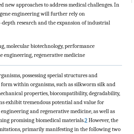
ered new approaches to address medical challenges. In
 gene engineering will further rely on
n-depth research and the expansion of industrial
ing, molecular biotechnology, performance
sue engineering, regenerative medicine
rganisms, possessing special structures and
us form within organisms, such as silkworm silk and
chanical properties, biocompatibility, degradability,
ins exhibit tremendous potential and value for
e engineering and regenerative medicine, as well as
ming promising biomedical materials.
2
However, the
imitations, primarily manifesting in the following two