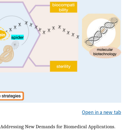
Open in a new tab
 – Addressing New Demands for Biomedical Applications.