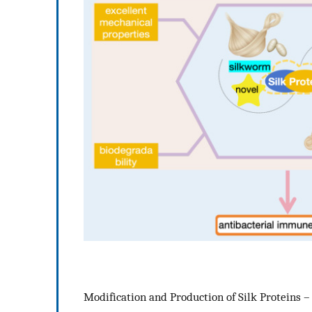
Modification and Production of Silk Proteins