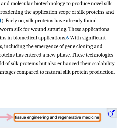
 and molecular biotechnology to produce novel silk
broadening the application scope of silk proteins and
1
). Early on, silk proteins have already found
lkworm silk for wound suturing. These applications
eins in biomedical applications.
6
With significant
, including the emergence of gene cloning and
proteins has entered a new phase. These technologies
d of silk proteins but also enhanced their scalability
vantages compared to natural silk protein production.