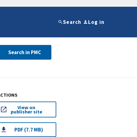
Search
Log in
Search in PMC
ACTIONS
View on
publisher site
PDF (7.7 MB)