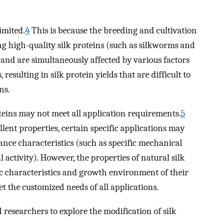
limited.
4
This is because the breeding and cultivation
g high-quality silk proteins (such as silkworms and
and are simultaneously affected by various factors
resulting in silk protein yields that are difficult to
ns.
oteins may not meet all application requirements.
5
llent properties, certain specific applications may
ance characteristics (such as specific mechanical
l activity). However, the properties of natural silk
ic characteristics and growth environment of their
et the customized needs of all applications.
 researchers to explore the modification of silk