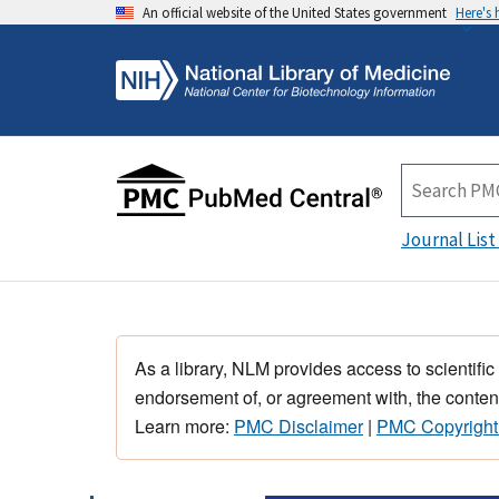
An official website of the United States government
Here's
Journal List
As a library, NLM provides access to scientific
endorsement of, or agreement with, the content
Learn more:
PMC Disclaimer
|
PMC Copyright