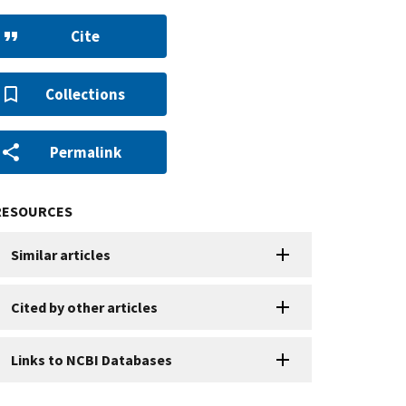
Cite
Collections
Permalink
RESOURCES
Similar articles
Cited by other articles
Links to NCBI Databases