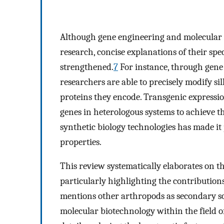
Although gene engineering and molecular b
research, concise explanations of their speci
strengthened.
7
For instance, through gene
researchers are able to precisely modify sil
proteins they encode. Transgenic expressio
genes in heterologous systems to achieve t
synthetic biology technologies has made it 
properties.
This review systematically elaborates on th
particularly highlighting the contributions
mentions other arthropods as secondary sou
molecular biotechnology within the field o