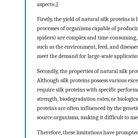
aspects:
3
Firstly, the yield of natural silk proteins is 
processes of organisms capable of producin
spiders) are complex and time-consuming, 
such as the environment, feed, and diseases, 
meet the demand for large-scale applicatio
Secondly, the properties of natural silk pr
Although silk proteins possess various exce
require silk proteins with specific perform
strength, biodegradation rates, or biologica
proteins are often influenced by the genet
source organisms, making it difficult to me
Therefore, these limitations have prompted