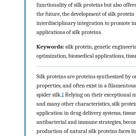
functionality of silk proteins but also off
the future, the development of silk protein
interdisciplinary integration to promote i
applications of silk proteins.
Keywords:
silk protein, genetic engineer
optimization, biomedical applications, tis
Silk proteins are proteins synthesized by o
properties, and often exist in a filamento
spider silk.
1
Relying on their exceptional me
and many other characteristics, silk prote
application in drug delivery systems, tissu
antibacterial and immune strategies, beco
production of natural silk proteins faces l