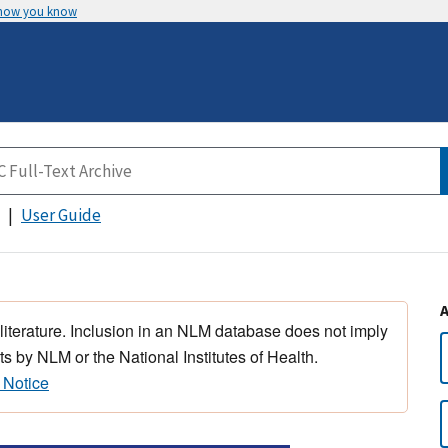
 how you know
User Guide
 literature. Inclusion in an NLM database does not imply
s by NLM or the National Institutes of Health.
 Notice