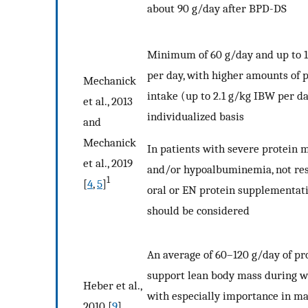
about 90 g/day after BPD-DS
Minimum of 60 g/day and up to 
per day, with higher amounts of 
Mechanick
intake (up to 2.1 g/kg IBW per d
et al., 2013
individualized basis
and
Mechanick
In patients with severe protein 
et al., 2019
and/or hypoalbuminemia, not res
1
[
4
,
5
]
oral or EN protein supplementat
should be considered
An average of 60–120 g/day of pr
support lean body mass during we
Heber et al.,
with especially importance in m
2010 [
9
]