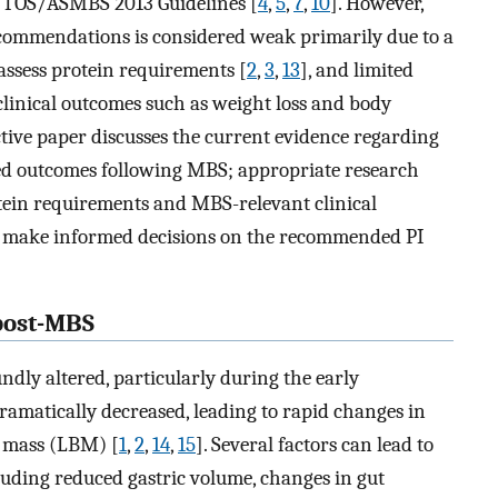
/TOS/ASMBS 2013 Guidelines [
4
,
5
,
7
,
10
]. However,
recommendations is considered weak primarily due to a
 assess protein requirements [
2
,
3
,
13
], and limited
 clinical outcomes such as weight loss and body
ctive paper discusses the current evidence regarding
ted outcomes following MBS; appropriate research
tein requirements and MBS-relevant clinical
to make informed decisions on the recommended PI
post-MBS
ndly altered, particularly during the early
ramatically decreased, leading to rapid changes in
y mass (LBM) [
1
,
2
,
14
,
15
]. Several factors can lead to
uding reduced gastric volume, changes in gut