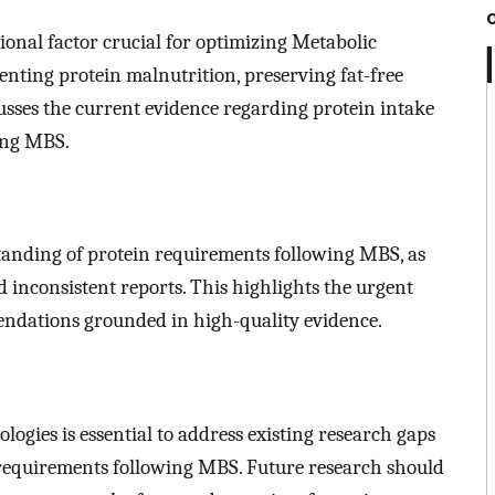
tional factor crucial for optimizing Metabolic
nting protein malnutrition, preserving fat-free
cusses the current evidence regarding protein intake
wing MBS.
tanding of protein requirements following MBS, as
d inconsistent reports. This highlights the urgent
endations grounded in high-quality evidence.
ogies is essential to address existing research gaps
n requirements following MBS. Future research should