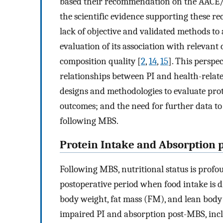
based their recommendation on the AACE
the scientific evidence supporting these 
lack of objective and validated methods to
evaluation of its association with relevant
composition quality [
2
,
14
,
15
]. This perspe
relationships between PI and health-rela
designs and methodologies to evaluate pro
outcomes; and the need for further data 
following MBS.
Protein Intake and Absorption 
Following MBS, nutritional status is profou
postoperative period when food intake is d
body weight, fat mass (FM), and lean bod
impaired PI and absorption post-MBS, incl