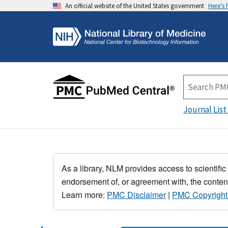
An official website of the United States government
Here's
Journal List
As a library, NLM provides access to scientific
endorsement of, or agreement with, the content
Learn more:
PMC Disclaimer
|
PMC Copyright