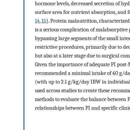
hormone levels, decreased secretion of hyd
surface area for nutrient absorption, and f
14
,
15
]. Protein malnutrition, characteriz
is a serious complication of malabsorptive
bypassing large segments of the small intes
restrictive procedures, primarily due to de
but also at a later stage due to surgical c
Given the importance of adequate PI post-M
recommended a minimal intake of 60 g/day
(with up to 2.1 g/kg/day IBW in individual
used across studies to create these recomm
methods to evaluate the balance between PI
relationships between PI and specific clin