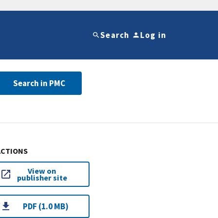
Search
Log in
Search in PMC
ACTIONS
View on
publisher site
PDF (1.0 MB)