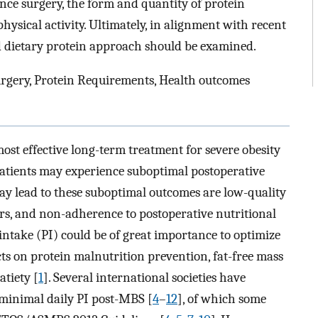
ince surgery, the form and quantity of protein
ysical activity. Ultimately, in alignment with recent
ed dietary protein approach should be examined.
urgery, Protein Requirements, Health outcomes
ost effective long-term treatment for severe obesity
patients may experience suboptimal postoperative
may lead to these suboptimal outcomes are low-quality
rs, and non-adherence to postoperative nutritional
n intake (PI) could be of great importance to optimize
cts on protein malnutrition prevention, fat-free mass
atiety [
1
]. Several international societies have
r minimal daily PI post-MBS [
4
–
12
], of which some