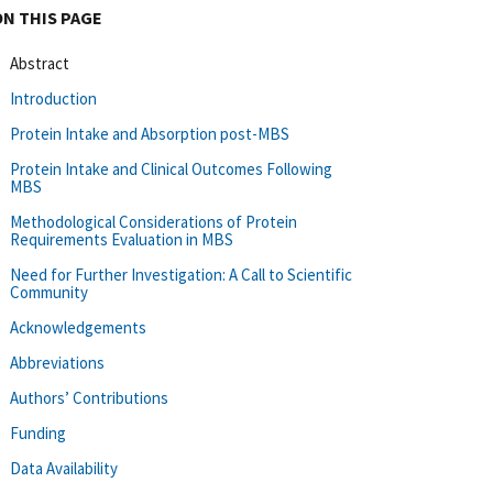
ON THIS PAGE
Abstract
Introduction
Protein Intake and Absorption post-MBS
Protein Intake and Clinical Outcomes Following
MBS
Methodological Considerations of Protein
Requirements Evaluation in MBS
Need for Further Investigation: A Call to Scientific
Community
Acknowledgements
Abbreviations
Authors’ Contributions
Funding
Data Availability