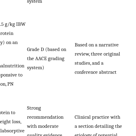
system
1.5 g/kg IBW
protein
ay) on an
Based on a narrative
Grade D (based on
review, three original
the AACE grading
studies, and a
malnutrition
system)
conference abstract
ponsive to
ion, PN
Strong
otein to
recommendation
Clinical practice with
ight loss,
with moderate
a section detailing the
alabsorptive
quality evidence
etiology of potential