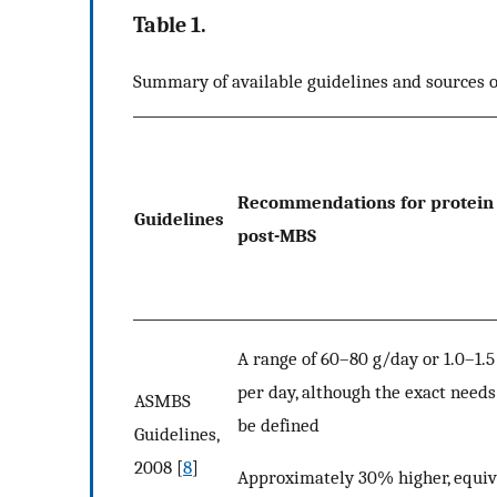
Table 1.
Summary of available guidelines and sources
Recommendations for protein 
Guidelines
post-MBS
A range of 60–80 g/day or 1.0–1.
per day, although the exact needs
ASMBS
be defined
Guidelines,
2008 [
8
]
Approximately 30% higher, equiv