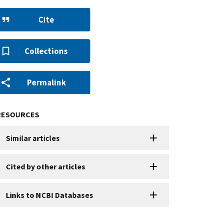
Cite
Collections
Permalink
RESOURCES
Similar articles
Cited by other articles
Links to NCBI Databases