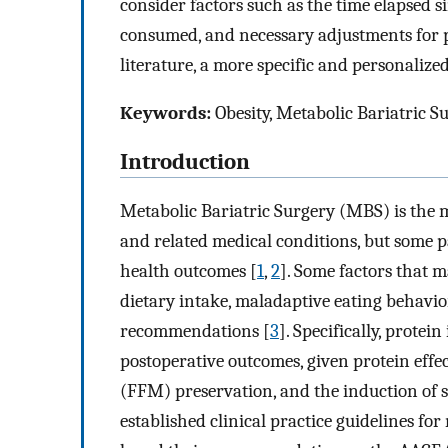
consider factors such as the time elapsed s
consumed, and necessary adjustments for ph
literature, a more specific and personaliz
Keywords:
Obesity, Metabolic Bariatric S
Introduction
Metabolic Bariatric Surgery (MBS) is the m
and related medical conditions, but some 
health outcomes [
1
,
2
]. Some factors that 
dietary intake, maladaptive eating behavio
recommendations [
3
]. Specifically, protei
postoperative outcomes, given protein effe
(FFM) preservation, and the induction of s
established clinical practice guidelines fo