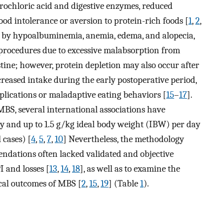
rochloric acid and digestive enzymes, reduced
ood intolerance or aversion to protein-rich foods [
1
,
2
,
ed by hypoalbuminemia, anemia, edema, and alopecia,
 procedures due to excessive malabsorption from
tine; however, protein depletion may also occur after
creased intake during the early postoperative period,
omplications or maladaptive eating behaviors [
15
–
17
].
BS, several international associations have
 and up to 1.5 g/kg ideal body weight (IBW) per day
 cases) [
4
,
5
,
7
,
10
] Nevertheless, the methodology
endations often lacked validated and objective
 and losses [
13
,
14
,
18
], as well as to examine the
ical outcomes of MBS [
2
,
15
,
19
] (Table
1
).