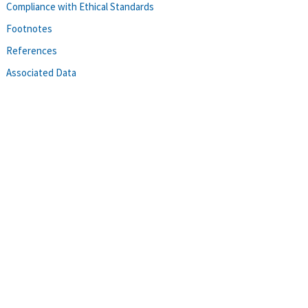
Compliance with Ethical Standards
Footnotes
References
Associated Data