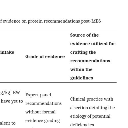
 of evidence on protein recommendations post-MBS
Source of the
evidence utilized for
intake
crafting the
Grade of evidence
recommendations
within the
guidelines
5 g/kg IBW
Expert panel
Clinical practice with
 have yet to
recommendations
a section detailing the
without formal
etiology of potential
evidence grading
alent to
deficiencies