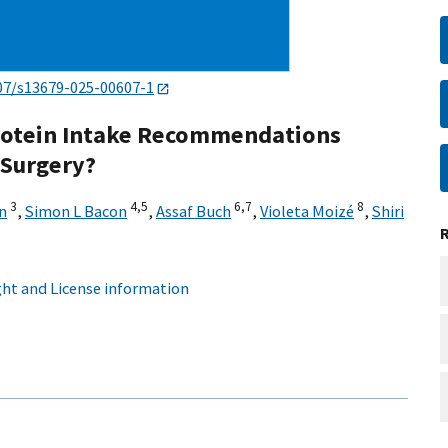
07/s13679-025-00607-1
Protein Intake Recommendations
 Surgery?
3
4,
5
6,
7
8
n
,
Simon L Bacon
,
Assaf Buch
,
Violeta Moizé
,
Shiri
ht and License information