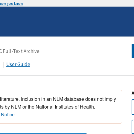
 how you know
User Guide
 literature. Inclusion in an NLM database does not imply
s by NLM or the National Institutes of Health.
 Notice