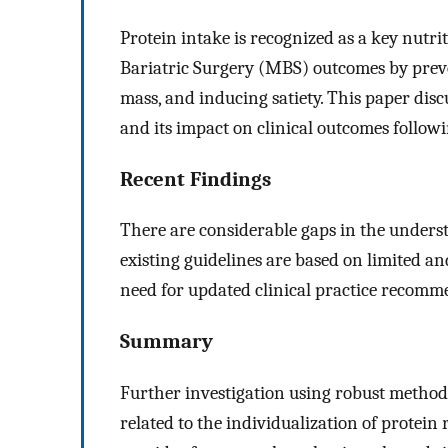
Protein intake is recognized as a key nutri
Bariatric Surgery (MBS) outcomes by preve
mass, and inducing satiety. This paper dis
and its impact on clinical outcomes follo
Recent Findings
There are considerable gaps in the unders
existing guidelines are based on limited an
need for updated clinical practice recomm
Summary
Further investigation using robust methodol
related to the individualization of protei