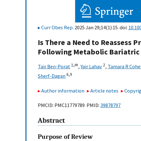
Curr Obes Rep
. 2025 Jan 29;14(1):15. doi:
10.10
Is There a Need to Reassess 
Following Metabolic Bariatric
1,
✉
2
Tair Ben-Porat
,
Yair Lahav
,
Tamara R Cohe
6,
9
Sherf-Dagan
Author information
Article notes
Copyrig
PMCID: PMC11779789 PMID:
39878797
Abstract
Purpose of Review