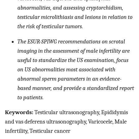
abnormalities, and assessing cryptorchidism,
testicular microlithiasis and lesions in relation to
the risk of testicular tumors.
The ESUR-SPIWG recommendations on scrotal
imaging in the assessment of male infertility are
useful to standardize the US examination, focus
on US abnormalities most associated with
abnormal sperm parameters in an evidence-
based manner, and provide a standardized report
to patients.
Keywords:
Testicular ultrasonography, Epididymis
and vas deferens ultrasonography, Varicocele, Male
infertility, Testicular cancer