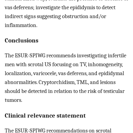
vas deferens; investigate the epididymis to detect
indirect signs suggesting obstruction and/or
inflammation.
Conclusions
The ESUR-SPIWG recommends investigating infertile
men with scrotal US focusing on TV, inhomogeneity,
localization, varicocele, vas deferens, and epididymal
abnormalities. Cryptorchidism, TML, and lesions
should be detected in relation to the risk of testicular
tumors.
Clinical relevance statement
The ESUR-SPIWG recommendations on scrotal