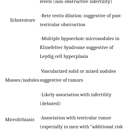
levels (non-obstructive infertility)
-Rete testis dilation: suggestive of post-
Echotexture
testicular obstruction
-Multiple hypoechoic micronodules in
Klinefelter Syndrome suggestive of
Leydig cell hyperplasia
Vascularized solid or mixed nodules
Masses/nodules
suggestive of tumors
-Likely association with infertility
(debated)
-Association with testicular tumor
Microlithiasis
(especially in men with “additional risk