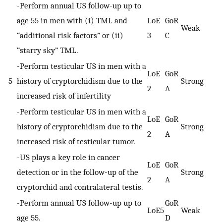
-Perform annual US follow-up up to
age 55 in men with (i) TML and
LoE
GoR
Weak
“additional risk factors” or (ii)
3
C
“starry sky” TML.
-Perform testicular US in men with a
LoE
GoR
5
history of cryptorchidism due to the
Strong
2
A
increased risk of infertility
-Perform testicular US in men with a
LoE
GoR
history of cryptorchidism due to the
Strong
2
A
increased risk of testicular tumor.
-US plays a key role in cancer
LoE
GoR
detection or in the follow-up of the
Strong
2
A
cryptorchid and contralateral testis.
-Perform annual US follow-up up to
GoR
LoE5
Weak
age 55.
D