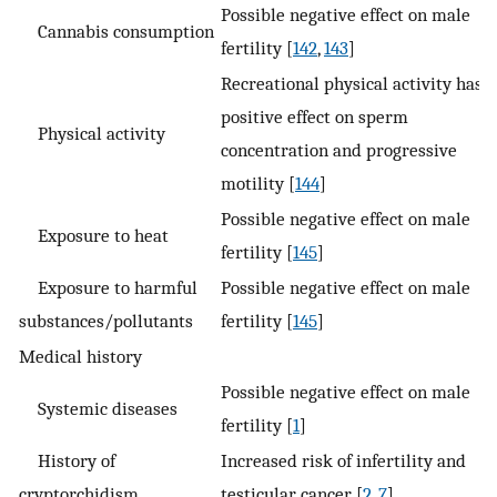
Possible negative effect on male
Cannabis consumption
fertility [
142
,
143
]
Recreational physical activity has a
positive effect on sperm
Physical activity
concentration and progressive
motility [
144
]
Possible negative effect on male
Exposure to heat
fertility [
145
]
Exposure to harmful
Possible negative effect on male
substances/pollutants
fertility [
145
]
Medical history
Possible negative effect on male
Systemic diseases
fertility [
1
]
History of
Increased risk of infertility and
cryptorchidism
testicular cancer [
2
,
7
]