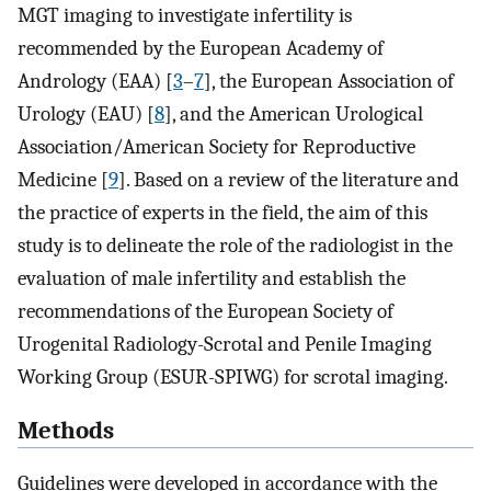
MGT imaging to investigate infertility is
recommended by the European Academy of
Andrology (EAA) [
3
–
7
], the European Association of
Urology (EAU) [
8
], and the American Urological
Association/American Society for Reproductive
Medicine [
9
]. Based on a review of the literature and
the practice of experts in the field, the aim of this
study is to delineate the role of the radiologist in the
evaluation of male infertility and establish the
recommendations of the European Society of
Urogenital Radiology-Scrotal and Penile Imaging
Working Group (ESUR-SPIWG) for scrotal imaging.
Methods
Guidelines were developed in accordance with the