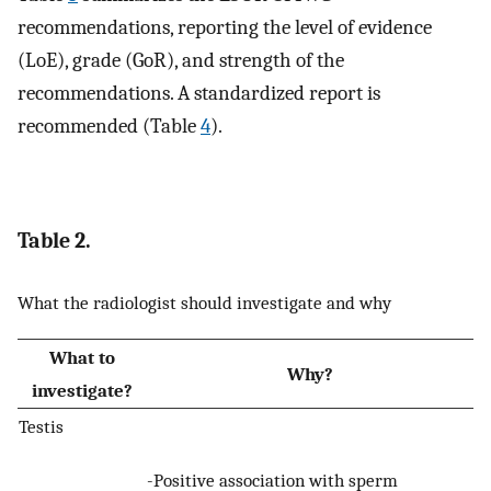
recommendations, reporting the level of evidence
(LoE), grade (GoR), and strength of the
recommendations. A standardized report is
recommended (Table
4
).
Table 2.
What the radiologist should investigate and why
What to
Why?
investigate?
Testis
-Positive association with sperm