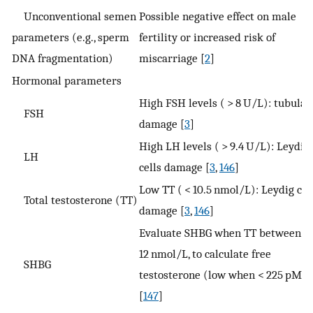
Unconventional semen
Possible negative effect on male
parameters (e.g., sperm
fertility or increased risk of
DNA fragmentation)
miscarriage [
2
]
Hormonal parameters
High FSH levels ( > 8 U/L): tubular
FSH
damage [
3
]
High LH levels ( > 9.4 U/L): Leydig
LH
cells damage [
3
,
146
]
Low TT ( < 10.5 nmol/L): Leydig cel
Total testosterone (TT)
damage [
3
,
146
]
Evaluate SHBG when TT between 8
12 nmol/L, to calculate free
SHBG
testosterone (low when < 225 pM)
[
147
]