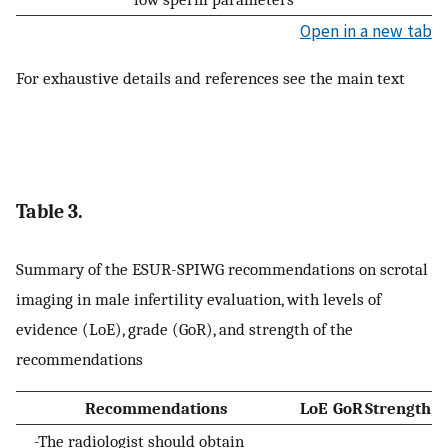
Open in a new tab
For exhaustive details and references see the main text
Table 3.
Summary of the ESUR-SPIWG recommendations on scrotal
imaging in male infertility evaluation, with levels of
evidence (LoE), grade (GoR), and strength of the
recommendations
Recommendations
LoE
GoR
Strength
-The radiologist should obtain