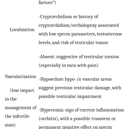
factors”)
-Cryptorchidism or history of
cryptorchidism/orchidopexy associated
Localization
with low sperm parameters, testosterone
levels, and risk of testicular tumor
-Absent: suggestive of testicular torsion
(especially in men with pain)
Vascularization
-Hypoechoic hypo-/a-vascular areas
suggest previous testicular damage, with
(low impact
possible testicular impairment
in the
management of
-Hyperemia: sign of current inflammation
the infertile
(orchitis), with a possible transient or
man)
permanent negative effect on sperm