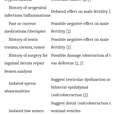
History of urogenital
Debated effect on male fertility [
2
]
infections/inflammations
Past or current
Possible negative effect on male
medications/therapies
fertility [
1
]
History of testis
Possible negative effect on male
trauma, torsion, tumor
fertility [
1
]
History of surgery for
Possible damage/obstruction of th
inguinal hernia repair
vas deferens [
2
,
7
]
Semen analysis
Suggest testicular dysfunction or
Isolated sperm
bilateral epididymal
abnormalities
(sub)obstruction [
2
]
Suggest distal (sub)obstruction or
Isolated low semen
seminal vesicles