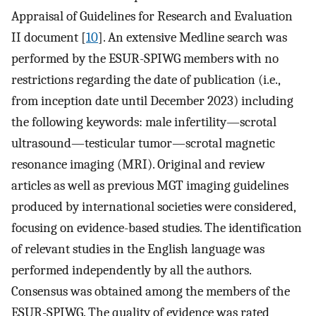
Appraisal of Guidelines for Research and Evaluation
II document [
10
]. An extensive Medline search was
performed by the ESUR-SPIWG members with no
restrictions regarding the date of publication (i.e.,
from inception date until December 2023) including
the following keywords: male infertility—scrotal
ultrasound—testicular tumor—scrotal magnetic
resonance imaging (MRI). Original and review
articles as well as previous MGT imaging guidelines
produced by international societies were considered,
focusing on evidence-based studies. The identification
of relevant studies in the English language was
performed independently by all the authors.
Consensus was obtained among the members of the
ESUR-SPIWG. The quality of evidence was rated