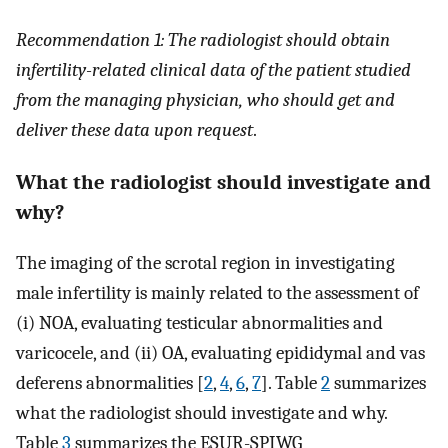
Recommendation 1: The radiologist should obtain
infertility-related clinical data of the patient studied
from the managing physician, who should get and
deliver these data upon request
.
What the radiologist should investigate and
why?
The imaging of the scrotal region in investigating
male infertility is mainly related to the assessment of
(i) NOA, evaluating testicular abnormalities and
varicocele, and (ii) OA, evaluating epididymal and vas
deferens abnormalities [
2
,
4
,
6
,
7
]. Table
2
summarizes
what the radiologist should investigate and why.
Table
3
summarizes the ESUR-SPIWG