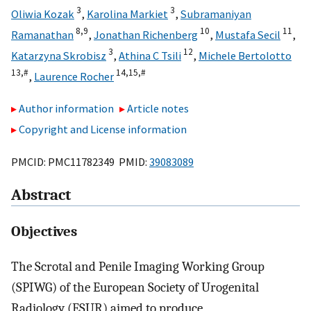
3
3
Oliwia Kozak
,
Karolina Markiet
,
Subramaniyan
8,
9
10
11
Ramanathan
,
Jonathan Richenberg
,
Mustafa Secil
,
3
12
Katarzyna Skrobisz
,
Athina C Tsili
,
Michele Bertolotto
13,
#
14,
15,
#
,
Laurence Rocher
Author information
Article notes
Copyright and License information
PMCID: PMC11782349 PMID:
39083089
Abstract
Objectives
The Scrotal and Penile Imaging Working Group
(SPIWG) of the European Society of Urogenital
Radiology (ESUR) aimed to produce