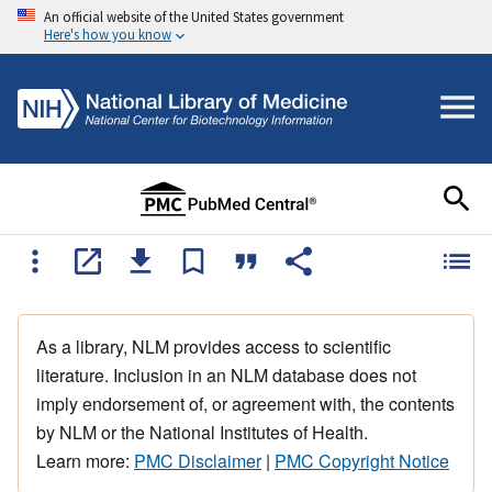
An official website of the United States government
Here's how you know
As a library, NLM provides access to scientific
literature. Inclusion in an NLM database does not
imply endorsement of, or agreement with, the contents
by NLM or the National Institutes of Health.
Learn more:
PMC Disclaimer
|
PMC Copyright Notice