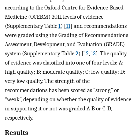
according to the Oxford Centre for Evidence-Based
Medicine (OCEBM) 2011 levels of evidence
(Supplementary Table
1
) [
11
] and recommendations
were graded using the Grading of Recommendations
Assessment, Development, and Evaluation (GRADE)
system (Supplementary Table
2
) [
12
,
13
]. The quality
of evidence was classified into one of four levels: A:
high quality; B: moderate quality; C: low quality; D:
very low quality. The strength of the
recommendations has been scored as “strong” or
“weak”, depending on whether the quality of evidence
in supporting it or not was graded A-B or C-D,
respectively.
Results