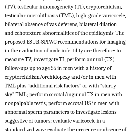
(TV), testicular inhomogeneity (TI), cryptorchidism,
testicular microlithiasis (TML), high-grade varicocele,
bilateral absence of vas deferens, bilateral dilation
and echotexture abnormalities of the epididymis. The
proposed ESUR-SPIWG recommendations for imaging
in the evaluation of male infertility are therefore: to
measure TV; investigate TI; perform annual (US)
follow-ups up to age 55 in men with a history of
cryptorchidism/orchidopexy and/or in men with
TML plus “additional risk factors” or with “starry
sky” TML; perform scrotal/inguinal US in men with
nonpalpable testis; perform scrotal US in men with
abnormal sperm parameters to investigate lesions
suggestive of tumors; evaluate varicocele in a
standardized way; evaluate the presence or absence of