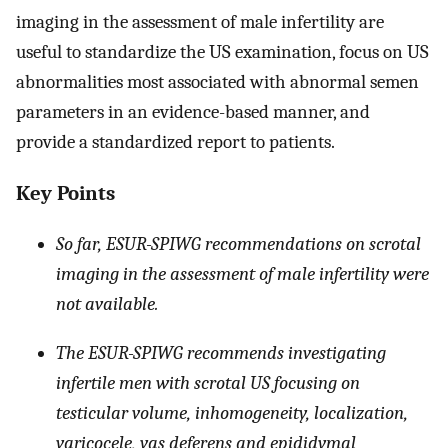
imaging in the assessment of male infertility are
useful to standardize the US examination, focus on US
abnormalities most associated with abnormal semen
parameters in an evidence-based manner, and
provide a standardized report to patients.
Key Points
So far, ESUR-SPIWG recommendations on scrotal
imaging in the assessment of male infertility were
not available.
The ESUR-SPIWG recommends investigating
infertile men with scrotal US focusing on
testicular volume, inhomogeneity, localization,
varicocele, vas deferens and epididymal