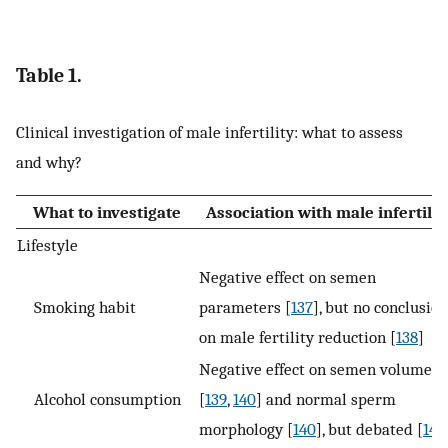
Table 1.
Clinical investigation of male infertility: what to assess
and why?
What to investigate
Association with male infertilit
Lifestyle
Negative effect on semen
Smoking habit
parameters [
137
], but no conclusio
on male fertility reduction [
138
]
Negative effect on semen volume
Alcohol consumption
[
139
,
140
] and normal sperm
morphology [
140
], but debated [
141