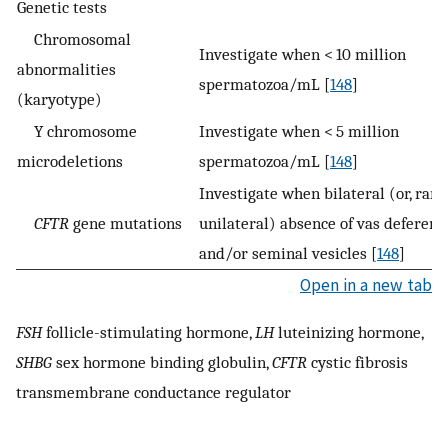
Genetic tests
Chromosomal
Investigate when < 10 million
abnormalities
spermatozoa/mL [
148
]
(karyotype)
Y chromosome
Investigate when < 5 million
microdeletions
spermatozoa/mL [
148
]
Investigate when bilateral (or, rarel
CFTR
gene mutations
unilateral) absence of vas deferens
and/or seminal vesicles [
148
]
Open in a new tab
FSH
follicle-stimulating hormone,
LH
luteinizing hormone,
SHBG
sex hormone binding globulin,
CFTR
cystic fibrosis
transmembrane conductance regulator