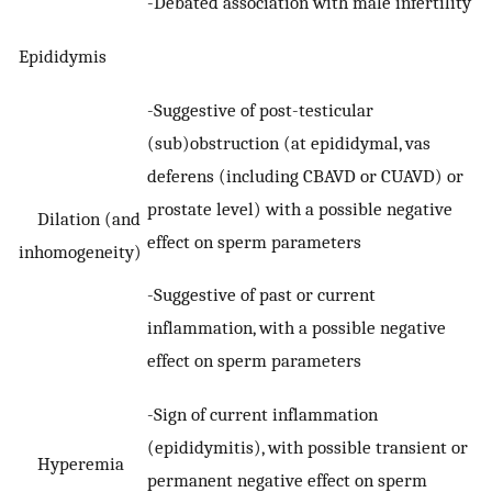
-Debated association with male infertility
Epididymis
-Suggestive of post-testicular
(sub)obstruction (at epididymal, vas
deferens (including CBAVD or CUAVD) or
prostate level) with a possible negative
Dilation (and
effect on sperm parameters
inhomogeneity)
-Suggestive of past or current
inflammation, with a possible negative
effect on sperm parameters
-Sign of current inflammation
(epididymitis), with possible transient or
Hyperemia
permanent negative effect on sperm