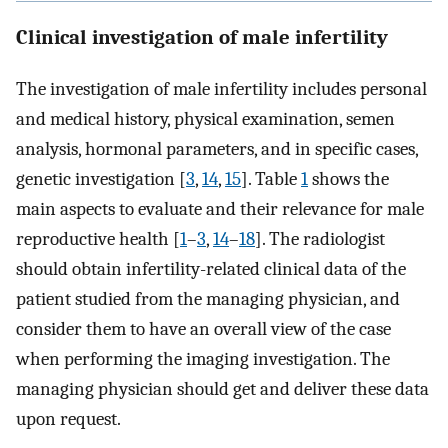
Clinical investigation of male infertility
The investigation of male infertility includes personal
and medical history, physical examination, semen
analysis, hormonal parameters, and in specific cases,
genetic investigation [
3
,
14
,
15
]. Table
1
shows the
main aspects to evaluate and their relevance for male
reproductive health [
1
–
3
,
14
–
18
]. The radiologist
should obtain infertility-related clinical data of the
patient studied from the managing physician, and
consider them to have an overall view of the case
when performing the imaging investigation. The
managing physician should get and deliver these data
upon request.