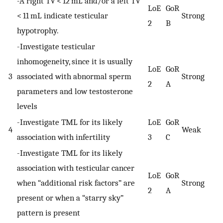
-A right TV < 12 mL and/or a left TV
LoE
GoR
< 11 mL indicate testicular
Strong
2
B
hypotrophy.
-Investigate testicular
inhomogeneity, since it is usually
LoE
GoR
3
associated with abnormal sperm
Strong
2
A
parameters and low testosterone
levels
-Investigate TML for its likely
LoE
GoR
4
Weak
association with infertility
3
C
-Investigate TML for its likely
association with testicular cancer
LoE
GoR
when “additional risk factors” are
Strong
2
A
present or when a “starry sky”
pattern is present