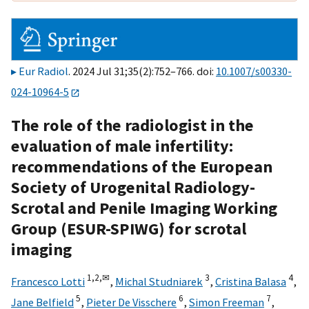
Eur Radiol
. 2024 Jul 31;35(2):752–766. doi:
10.1007/s00330-
024-10964-5
The role of the radiologist in the
evaluation of male infertility:
recommendations of the European
Society of Urogenital Radiology-
Scrotal and Penile Imaging Working
Group (ESUR-SPIWG) for scrotal
imaging
1,
2,
✉
3
4
Francesco Lotti
,
Michal Studniarek
,
Cristina Balasa
,
5
6
7
Jane Belfield
,
Pieter De Visschere
,
Simon Freeman
,