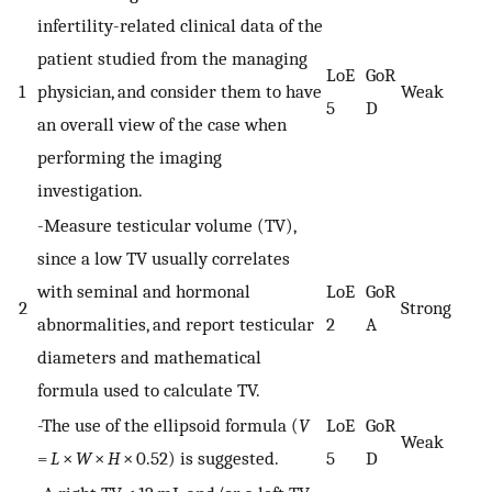
infertility-related clinical data of the
patient studied from the managing
LoE
GoR
1
physician, and consider them to have
Weak
5
D
an overall view of the case when
performing the imaging
investigation.
-Measure testicular volume (TV),
since a low TV usually correlates
with seminal and hormonal
LoE
GoR
2
Strong
abnormalities, and report testicular
2
A
diameters and mathematical
formula used to calculate TV.
-The use of the ellipsoid formula (
V
LoE
GoR
Weak
=
L
×
W
×
H
× 0.52) is suggested.
5
D