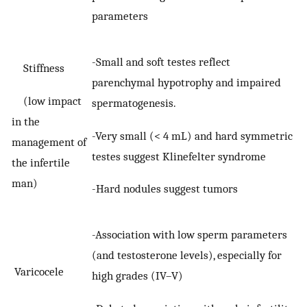
parameters
-Small and soft testes reflect
Stiffness
parenchymal hypotrophy and impaired
(low impact
spermatogenesis.
in the
-Very small (< 4 mL) and hard symmetric
management of
testes suggest Klinefelter syndrome
the infertile
man)
-Hard nodules suggest tumors
-Association with low sperm parameters
(and testosterone levels), especially for
Varicocele
high grades (IV–V)