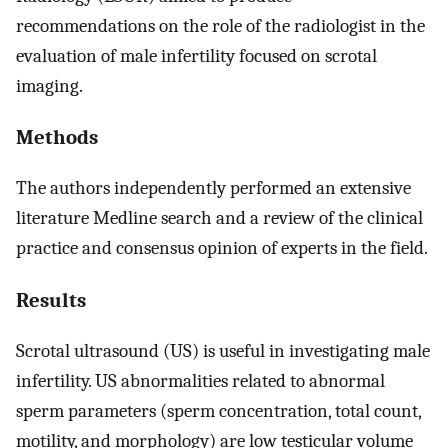
recommendations on the role of the radiologist in the
evaluation of male infertility focused on scrotal
imaging.
Methods
The authors independently performed an extensive
literature Medline search and a review of the clinical
practice and consensus opinion of experts in the field.
Results
Scrotal ultrasound (US) is useful in investigating male
infertility. US abnormalities related to abnormal
sperm parameters (sperm concentration, total count,
motility, and morphology) are low testicular volume