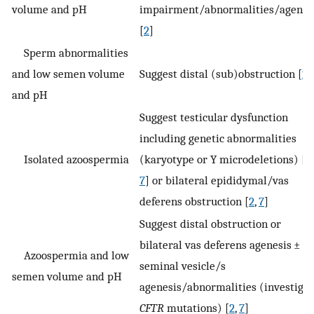
volume and pH
impairment/abnormalities/agenes
[
2
]
Sperm abnormalities
and low semen volume
Suggest distal (sub)obstruction [
2
]
and pH
Suggest testicular dysfunction
including genetic abnormalities
Isolated azoospermia
(karyotype or Y microdeletions) [
2
,
7
] or bilateral epididymal/vas
deferens obstruction [
2
,
7
]
Suggest distal obstruction or
bilateral vas deferens agenesis ±
Azoospermia and low
seminal vesicle/s
semen volume and pH
agenesis/abnormalities (investigat
CFTR
mutations) [
2
,
7
]