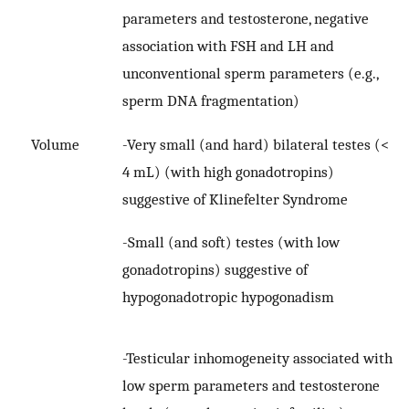
parameters and testosterone, negative
association with FSH and LH and
unconventional sperm parameters (e.g.,
sperm DNA fragmentation)
-Very small (and hard) bilateral testes (<
Volume
4 mL) (with high gonadotropins)
suggestive of Klinefelter Syndrome
-Small (and soft) testes (with low
gonadotropins) suggestive of
hypogonadotropic hypogonadism
-Testicular inhomogeneity associated with
low sperm parameters and testosterone