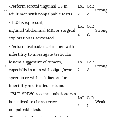
-Perform scrotal/inguinal US in
LoE
GoR
6
Strong
adult men with nonpalpable testis.
2
A
-If US is equivocal,
LoE
GoR
inguinal/abdominal MRI or surgical
Strong
2
A
exploration is advocated.
-Perform testicular US in men with
infertility to investigate testicular
lesions suggestive of tumors,
LoE
GoR
7
Strong
especially in men with oligo-/azoo-
2
A
spermia or with risk factors for
infertility and testicular tumor
-ESUR-SPIWG recommendations can
LoE
GoR
be utilized to characterize
Weak
4
C
nonpalpable lesions