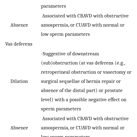
parameters
Associated with CBAVD with obstructive
Absence
azoospermia, or CUAVD with normal or
low sperm parameters
Vas deferens
-Suggestive of downstream
(sub)obstruction (at vas deferens (e.g.,
retroperineal obstruction or vasectomy or
Dilation
surgical sequellae of hernia repair or
absence of the distal part) or prostate
level) with a possible negative effect on
sperm parameters
Associated with CBAVD with obstructive
Absence
azoospermia, or CUAVD with normal or
low sperm parameters