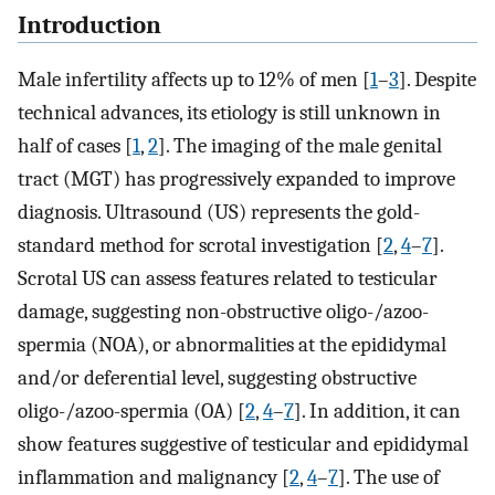
Introduction
Male infertility affects up to 12% of men [
1
–
3
]. Despite
technical advances, its etiology is still unknown in
half of cases [
1
,
2
]. The imaging of the male genital
tract (MGT) has progressively expanded to improve
diagnosis. Ultrasound (US) represents the gold-
standard method for scrotal investigation [
2
,
4
–
7
].
Scrotal US can assess features related to testicular
damage, suggesting non-obstructive oligo-/azoo-
spermia (NOA), or abnormalities at the epididymal
and/or deferential level, suggesting obstructive
oligo-/azoo-spermia (OA) [
2
,
4
–
7
]. In addition, it can
show features suggestive of testicular and epididymal
inflammation and malignancy [
2
,
4
–
7
]. The use of