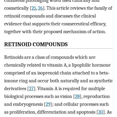
cutaneous photoaging when used clinically and
cosmetically [
25
,
26
]. This article reviews the family of
retinoid compounds and discusses the clinical
evidence that supports their cosmeceutical efficacy,
together with their proposed mechanism of action.
RETINOID COMPOUNDS
Retinoids are a class of compounds which are
chemically related to vitamin A, a lipophilic hormone
comprised of an isoprenoid chain attached to a beta‐
ionone ring and occur both naturally and as synthetic
derivatives [
27
]. Vitamin A is required for multiple
biological processes such as vision [
28
], reproduction
and embryogenesis [
29
]; and cellular processes such
as proliferation, differentiation and apoptosis [
30
]. As