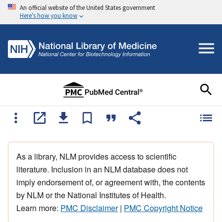
An official website of the United States government
Here's how you know
As a library, NLM provides access to scientific
literature. Inclusion in an NLM database does not
imply endorsement of, or agreement with, the contents
by NLM or the National Institutes of Health.
Learn more:
PMC Disclaimer
|
PMC Copyright Notice