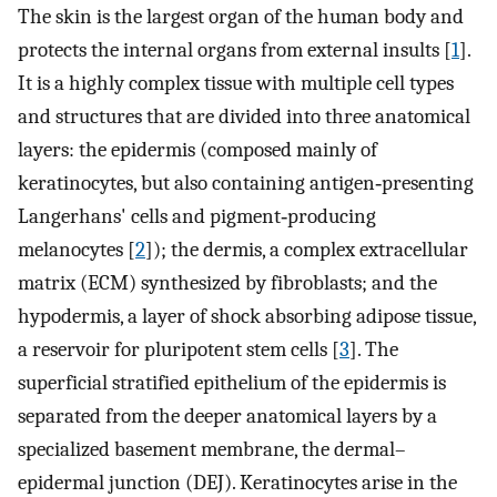
The skin is the largest organ of the human body and
protects the internal organs from external insults [
1
].
It is a highly complex tissue with multiple cell types
and structures that are divided into three anatomical
layers: the epidermis (composed mainly of
keratinocytes, but also containing antigen‐presenting
Langerhans' cells and pigment‐producing
melanocytes [
2
]); the dermis, a complex extracellular
matrix (ECM) synthesized by fibroblasts; and the
hypodermis, a layer of shock absorbing adipose tissue,
a reservoir for pluripotent stem cells [
3
]. The
superficial stratified epithelium of the epidermis is
separated from the deeper anatomical layers by a
specialized basement membrane, the dermal–
epidermal junction (DEJ). Keratinocytes arise in the