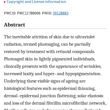
Copyright and License information
PMCID: PMC11788006 PMID:
39128883
Abstract
The inevitable attrition of skin due to ultraviolet
radiation, termed photoaging, can be partially
restored by treatment with retinoid compounds.
Photoaged skin in lightly pigmented individuals,
clinically presents with the appearance of wrinkles,
increased laxity, and hyper‐ and hypopigmentation.
Underlying these visible signs of ageing are
histological features such as epidermal thinning,
dermal–epidermal junction flattening, solar elastosis
and loss of the dermal fibrillin microfibrillar network,