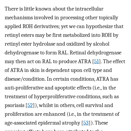
There is little known about the intracellular
mechanisms involved in processing other topically
applied ROH derivatives; yet we can hypothesize that
retinyl esters may be first metabolized into ROH by
retinyl ester hydrolase and oxidized by alcohol
dehydrogenase to form RAL. Retinal dehydrogenase
may then act on RAL to produce ATRA [
51
]. The effect
of ATRA in skin is dependent upon cell type and
disease/condition. In certain conditions, ATRA has
anti‐proliferative and apoptotic effects (i.e., in the
treatment of hyperproliferative conditions, such as
psoriasis [
52
]), whilst in others, cell survival and
proliferation are enhanced (i.e., in the treatment of
age‐associated epidermal atrophy [
53
]). These