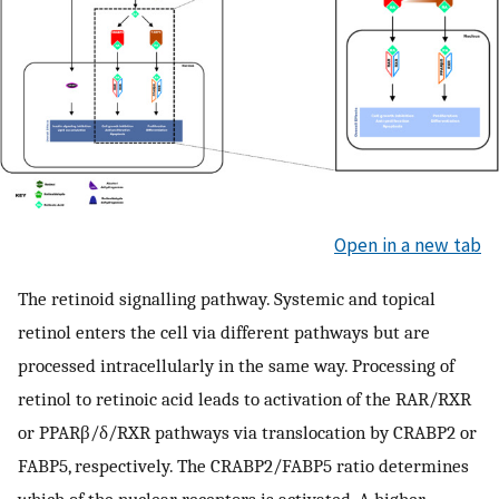
Open in a new tab
The retinoid signalling pathway. Systemic and topical
retinol enters the cell via different pathways but are
processed intracellularly in the same way. Processing of
retinol to retinoic acid leads to activation of the RAR/RXR
or PPARβ/δ/RXR pathways via translocation by CRABP2 or
FABP5, respectively. The CRABP2/FABP5 ratio determines
which of the nuclear receptors is activated. A higher