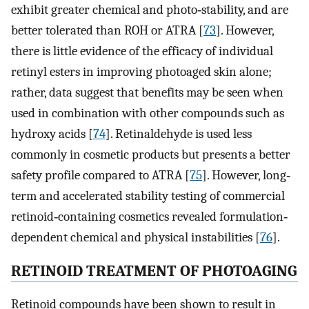
exhibit greater chemical and photo‐stability, and are
better tolerated than ROH or ATRA [
73
]. However,
there is little evidence of the efficacy of individual
retinyl esters in improving photoaged skin alone;
rather, data suggest that benefits may be seen when
used in combination with other compounds such as
hydroxy acids [
74
]. Retinaldehyde is used less
commonly in cosmetic products but presents a better
safety profile compared to ATRA [
75
]. However, long‐
term and accelerated stability testing of commercial
retinoid‐containing cosmetics revealed formulation‐
dependent chemical and physical instabilities [
76
].
RETINOID TREATMENT OF PHOTOAGING
Retinoid compounds have been shown to result in