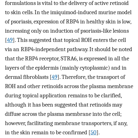
formulations is vital to the delivery of active retinoid
to skin cells. In the imiquimod‐induced murine model
of psoriasis, expression of RBP4 in healthy skin is low,
increasing only on induction of psoriasis‐like lesions
[
49
]. This suggested that topical ROH enters the cell
via an RBP4‐independent pathway. It should be noted
that the RBP4 receptor, STRA6, is expressed in all the
layers of the epidermis (mainly cytoplasmic) and in
dermal fibroblasts [
49
]. Therefore, the transport of
ROH and other retinoids across the plasma membrane
during topical application remains to be clarified,
although it has been suggested that retinoids may
diffuse across the plasma membrane into the cell;
however, facilitating membrane transporters, if any,
in the skin remain to be confirmed [
50
].