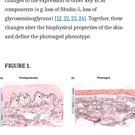
changes to the expression of other key ECM
components (e.g. loss of fibulin‐5, loss of
glycosaminoglycans) [
12
,
22
,
23
,
24
]. Together, these
changes alter the biophysical properties of the skin
and define the photoaged phenotype.
FIGURE 1.