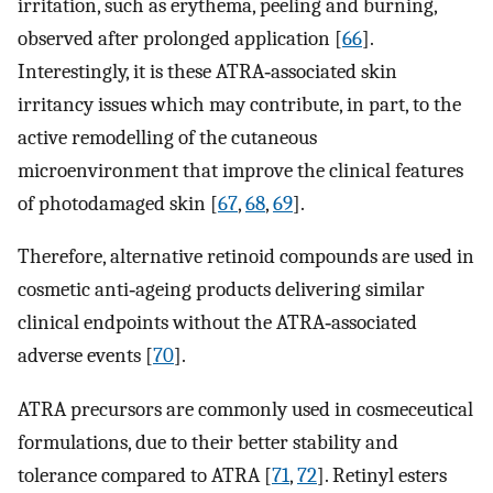
irritation, such as erythema, peeling and burning,
observed after prolonged application [
66
].
Interestingly, it is these ATRA‐associated skin
irritancy issues which may contribute, in part, to the
active remodelling of the cutaneous
microenvironment that improve the clinical features
of photodamaged skin [
67
,
68
,
69
].
Therefore, alternative retinoid compounds are used in
cosmetic anti‐ageing products delivering similar
clinical endpoints without the ATRA‐associated
adverse events [
70
].
ATRA precursors are commonly used in cosmeceutical
formulations, due to their better stability and
tolerance compared to ATRA [
71
,
72
]. Retinyl esters