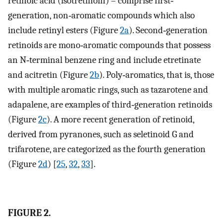
retinoic acid (isotretinoin) – comprise first‐
generation, non‐aromatic compounds which also
include retinyl esters (Figure
2a
). Second‐generation
retinoids are mono‐aromatic compounds that possess
an N‐terminal benzene ring and include etretinate
and acitretin (Figure
2b
). Poly‐aromatics, that is, those
with multiple aromatic rings, such as tazarotene and
adapalene, are examples of third‐generation retinoids
(Figure
2c
). A more recent generation of retinoid,
derived from pyranones, such as seletinoid G and
trifarotene, are categorized as the fourth generation
(Figure
2d
) [
25
,
32
,
33
].
FIGURE 2.