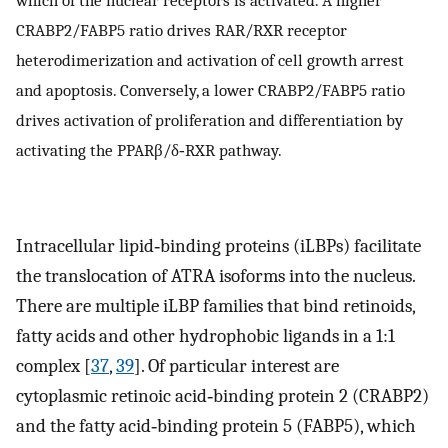
CRABP2/FABP5 ratio drives RAR/RXR receptor
heterodimerization and activation of cell growth arrest
and apoptosis. Conversely, a lower CRABP2/FABP5 ratio
drives activation of proliferation and differentiation by
activating the PPARβ/δ‐RXR pathway.
Intracellular lipid‐binding proteins (iLBPs) facilitate
the translocation of ATRA isoforms into the nucleus.
There are multiple iLBP families that bind retinoids,
fatty acids and other hydrophobic ligands in a 1:1
complex [
37
,
39
]. Of particular interest are
cytoplasmic retinoic acid‐binding protein 2 (CRABP2)
and the fatty acid‐binding protein 5 (FABP5), which