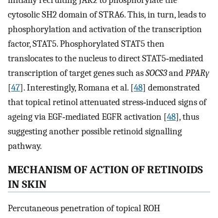
initially recruiting JAK2 to phosphorylate the
cytosolic SH2 domain of STRA6. This, in turn, leads to
phosphorylation and activation of the transcription
factor, STAT5. Phosphorylated STAT5 then
translocates to the nucleus to direct STAT5‐mediated
transcription of target genes such as
SOCS3
and
PPARγ
[
47
]. Interestingly, Romana et al. [
48
] demonstrated
that topical retinol attenuated stress‐induced signs of
ageing via EGF‐mediated EGFR activation [
48
], thus
suggesting another possible retinoid signalling
pathway.
MECHANISM OF ACTION OF RETINOIDS
IN SKIN
Percutaneous penetration of topical ROH