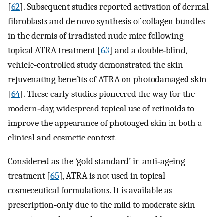
[
62
]. Subsequent studies reported activation of dermal
fibroblasts and de novo synthesis of collagen bundles
in the dermis of irradiated nude mice following
topical ATRA treatment [
63
] and a double‐blind,
vehicle‐controlled study demonstrated the skin
rejuvenating benefits of ATRA on photodamaged skin
[
64
]. These early studies pioneered the way for the
modern‐day, widespread topical use of retinoids to
improve the appearance of photoaged skin in both a
clinical and cosmetic context.
Considered as the ‘gold standard’ in anti‐ageing
treatment [
65
], ATRA is not used in topical
cosmeceutical formulations. It is available as
prescription‐only due to the mild to moderate skin