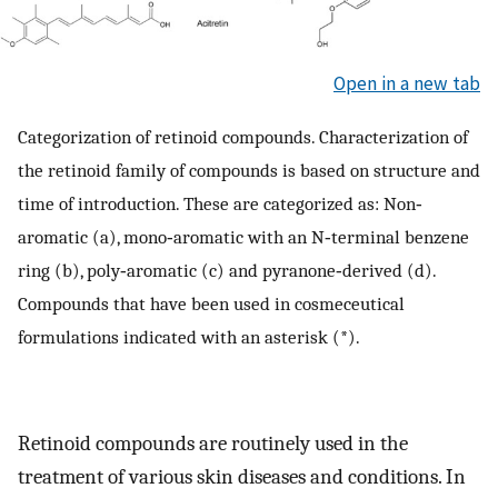
Open in a new tab
Categorization of retinoid compounds. Characterization of
the retinoid family of compounds is based on structure and
time of introduction. These are categorized as: Non‐
aromatic (a), mono‐aromatic with an N‐terminal benzene
ring (b), poly‐aromatic (c) and pyranone‐derived (d).
Compounds that have been used in cosmeceutical
formulations indicated with an asterisk (*).
Retinoid compounds are routinely used in the
treatment of various skin diseases and conditions. In