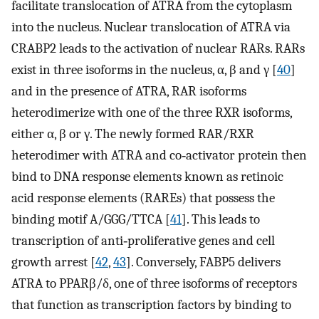
facilitate translocation of ATRA from the cytoplasm
into the nucleus. Nuclear translocation of ATRA via
CRABP2 leads to the activation of nuclear RARs. RARs
exist in three isoforms in the nucleus, α, β and γ [
40
]
and in the presence of ATRA, RAR isoforms
heterodimerize with one of the three RXR isoforms,
either α, β or γ. The newly formed RAR/RXR
heterodimer with ATRA and co‐activator protein then
bind to DNA response elements known as retinoic
acid response elements (RAREs) that possess the
binding motif A/GGG/TTCA [
41
]. This leads to
transcription of anti‐proliferative genes and cell
growth arrest [
42
,
43
]. Conversely, FABP5 delivers
ATRA to PPARβ/δ, one of three isoforms of receptors
that function as transcription factors by binding to