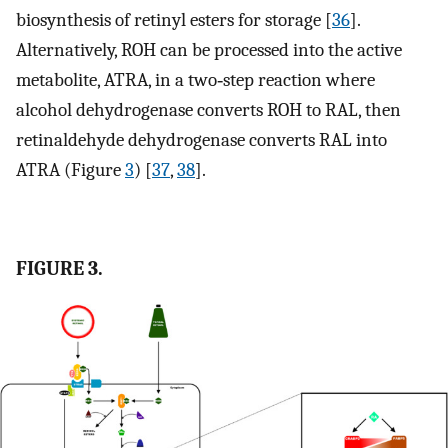
biosynthesis of retinyl esters for storage [
36
].
Alternatively, ROH can be processed into the active
metabolite, ATRA, in a two‐step reaction where
alcohol dehydrogenase converts ROH to RAL, then
retinaldehyde dehydrogenase converts RAL into
ATRA (Figure
3
) [
37
,
38
].
FIGURE 3.