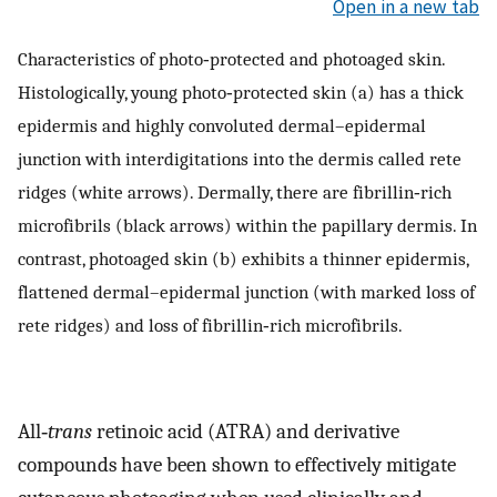
Open in a new tab
Characteristics of photo‐protected and photoaged skin.
Histologically, young photo‐protected skin (a) has a thick
epidermis and highly convoluted dermal–epidermal
junction with interdigitations into the dermis called rete
ridges (white arrows). Dermally, there are fibrillin‐rich
microfibrils (black arrows) within the papillary dermis. In
contrast, photoaged skin (b) exhibits a thinner epidermis,
flattened dermal–epidermal junction (with marked loss of
rete ridges) and loss of fibrillin‐rich microfibrils.
All‐
trans
retinoic acid (ATRA) and derivative
compounds have been shown to effectively mitigate