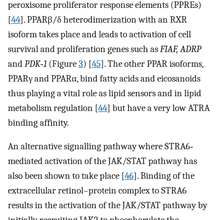
peroxisome proliferator response elements (PPREs)
[
44
]. PPARβ/δ heterodimerization with an RXR
isoform takes place and leads to activation of cell
survival and proliferation genes such as
FIAF, ADRP
and
PDK‐1
(Figure
3
) [
45
]. The other PPAR isoforms,
PPARγ and PPARα, bind fatty acids and eicosanoids
thus playing a vital role as lipid sensors and in lipid
metabolism regulation [
44
] but have a very low ATRA
binding affinity.
An alternative signalling pathway where STRA6‐
mediated activation of the JAK/STAT pathway has
also been shown to take place [
46
]. Binding of the
extracellular retinol–protein complex to STRA6
results in the activation of the JAK/STAT pathway by