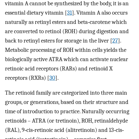
vitamin A cannot be synthesized by the body, it is an
essential dietary vitamin [
31
]. Vitamin A also occurs
naturally as retinyl esters and beta‐carotene which
are converted to retinol (ROH) during digestion and
back to retinyl esters for storage in the liver [
27
].
Metabolic processing of ROH within cells yields the
biologically active ATRA which can activate nuclear
retinoic acid receptors (RARs) and retinoid X
receptors (RXRs) [
30
].
The retinoid family are categorized into three main
groups, or generations, based on their structure and
time of introduction to practice. Naturally occurring
retinoids – ATRA (or tretinoin), ROH, retinaldehyde
(RAL), 9‐cis‐retinoic acid (alitretinoin) and 13‐cis‐