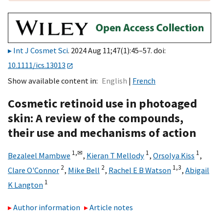
Int J Cosmet Sci
. 2024 Aug 11;47(1):45–57. doi:
10.1111/ics.13013
Show available content in
English
French
Cosmetic retinoid use in photoaged
skin: A review of the compounds,
their use and mechanisms of action
1,
✉
1
1
Bezaleel Mambwe
,
Kieran T Mellody
,
Orsolya Kiss
,
2
2
1,
3
Clare O'Connor
,
Mike Bell
,
Rachel E B Watson
,
Abigail
1
K Langton
Author information
Article notes