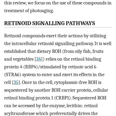
this review, we focus on the use of these compounds in
treatment of photoaging.
RETINOID SIGNALLING PATHWAYS
Retinoid compounds exert their actions by utilizing
the intracellular retinoid signalling pathway. It is well
established that dietary ROH (from oily fish, fruits
and vegetables [
34
]) relies on the retinol binding
protein 4 (RBP4)/stimulated by retinoic acid 6
(STRA6) system to enter and exert its effects in the
cell [
35
]. Once in the cell, cytoplasmic‐free ROH is
sequestered by another ROH carrier protein, cellular
retinol binding protein 1 (CRBP1). Sequestered ROH
can be accessed by the enzyme, lecithin: retinol
acyltransferase which preferentially drives the