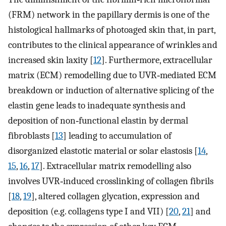
(FRM) network in the papillary dermis is one of the
histological hallmarks of photoaged skin that, in part,
contributes to the clinical appearance of wrinkles and
increased skin laxity [
12
]. Furthermore, extracellular
matrix (ECM) remodelling due to UVR‐mediated ECM
breakdown or induction of alternative splicing of the
elastin gene leads to inadequate synthesis and
deposition of non‐functional elastin by dermal
fibroblasts [
13
] leading to accumulation of
disorganized elastotic material or solar elastosis [
14
,
15
,
16
,
17
]. Extracellular matrix remodelling also
involves UVR‐induced crosslinking of collagen fibrils
[
18
,
19
], altered collagen glycation, expression and
deposition (e.g. collagens type I and VII) [
20
,
21
] and