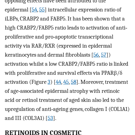
opposing effects have been attributed to the
epidermal [
54
,
55
] intracellular expression ratio of
iLBPs, CRABP2 and FABP5. It has been shown that a
high CRABP2/FABP5 ratio leads to activation of anti‐
proliferative and pro‐apoptotic transcriptional
activity via RAR/RXR (expressed in epidermal
keratinocytes and dermal fibroblasts [
56
,
57
])
activation whilst a low CRABP2/FABP5 ratio is linked
with proliferative and survival effects via PPARβ/δ
activation (Figure
3
) [
44
,
45
,
58
]. Moreover, treatment
of age‐associated epidermal atrophy with retinoic
acid or retinol treatment of aged skin also led to the
upregulation of anti‐ageing genes, collagen I (COL1A1)
and III (COL3A1) [
53
].
RETINOIDS IN COSMETIC