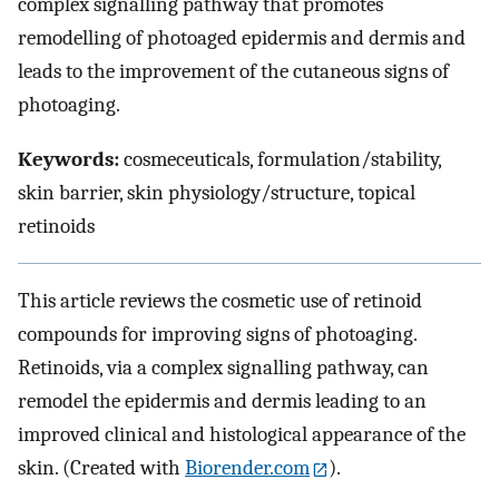
complex signalling pathway that promotes
remodelling of photoaged epidermis and dermis and
leads to the improvement of the cutaneous signs of
photoaging.
Keywords:
cosmeceuticals, formulation/stability,
skin barrier, skin physiology/structure, topical
retinoids
This article reviews the cosmetic use of retinoid
compounds for improving signs of photoaging.
Retinoids, via a complex signalling pathway, can
remodel the epidermis and dermis leading to an
improved clinical and histological appearance of the
skin. (Created with
Biorender.com
).