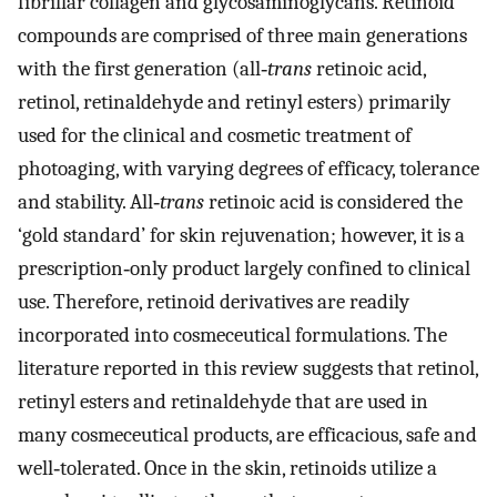
fibrillar collagen and glycosaminoglycans. Retinoid
compounds are comprised of three main generations
with the first generation (all‐
trans
retinoic acid,
retinol, retinaldehyde and retinyl esters) primarily
used for the clinical and cosmetic treatment of
photoaging, with varying degrees of efficacy, tolerance
and stability. All‐
trans
retinoic acid is considered the
‘gold standard’ for skin rejuvenation; however, it is a
prescription‐only product largely confined to clinical
use. Therefore, retinoid derivatives are readily
incorporated into cosmeceutical formulations. The
literature reported in this review suggests that retinol,
retinyl esters and retinaldehyde that are used in
many cosmeceutical products, are efficacious, safe and
well‐tolerated. Once in the skin, retinoids utilize a