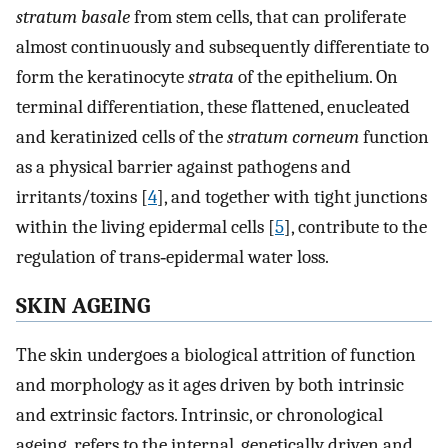
stratum basale
from stem cells, that can proliferate
almost continuously and subsequently differentiate to
form the keratinocyte
strata
of the epithelium. On
terminal differentiation, these flattened, enucleated
and keratinized cells of the
stratum corneum
function
as a physical barrier against pathogens and
irritants/toxins [
4
], and together with tight junctions
within the living epidermal cells [
5
], contribute to the
regulation of trans‐epidermal water loss.
SKIN AGEING
The skin undergoes a biological attrition of function
and morphology as it ages driven by both intrinsic
and extrinsic factors. Intrinsic, or chronological
ageing, refers to the internal, genetically driven and