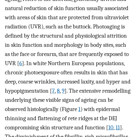
natural reduction of skin function usually associated
with areas of skin that are protected from ultraviolet
radiation (UVR), such as the buttock. Photoaging is
defined by the structural and physiological attrition
in skin function and morphology in body sites, such
as the face or forearm, that are frequently exposed to
UVR [
6
]. In white Northern European populations,
chronic photoexposure often results in skin that has
deep, coarse wrinkles, increased laxity, and hyper and
hypopigmentation [
7
,
8
,
9
]. The extensive remodelling
underlying these visible signs of ageing can be
observed histologically (Figure
1
) with epidermal
thinning and flattening of rete ridges at the DEJ
compromising skin structure and function [
10
,
11
].
The diminishment of the fibrillin‐rich microfibrillar