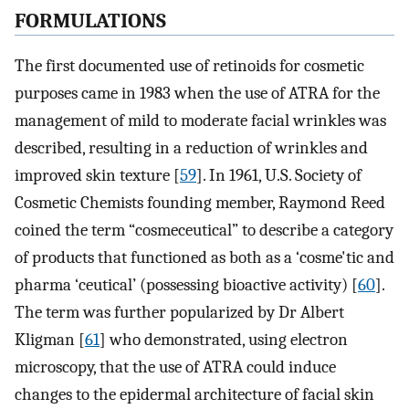
FORMULATIONS
The first documented use of retinoids for cosmetic
purposes came in 1983 when the use of ATRA for the
management of mild to moderate facial wrinkles was
described, resulting in a reduction of wrinkles and
improved skin texture [
59
]. In 1961, U.S. Society of
Cosmetic Chemists founding member, Raymond Reed
coined the term “cosmeceutical” to describe a category
of products that functioned as both as a ‘cosme'tic and
pharma ‘ceutical’ (possessing bioactive activity) [
60
].
The term was further popularized by Dr Albert
Kligman [
61
] who demonstrated, using electron
microscopy, that the use of ATRA could induce
changes to the epidermal architecture of facial skin