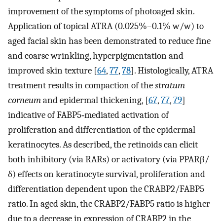
improvement of the symptoms of photoaged skin.
Application of topical ATRA (0.025%–0.1% w/w) to
aged facial skin has been demonstrated to reduce fine
and coarse wrinkling, hyperpigmentation and
improved skin texture [
64
,
77
,
78
]. Histologically, ATRA
treatment results in compaction of the
stratum
corneum
and epidermal thickening, [
67
,
77
,
79
]
indicative of FABP5‐mediated activation of
proliferation and differentiation of the epidermal
keratinocytes. As described, the retinoids can elicit
both inhibitory (via RARs) or activatory (via PPARβ/
δ) effects on keratinocyte survival, proliferation and
differentiation dependent upon the CRABP2/FABP5
ratio. In aged skin, the CRABP2/FABP5 ratio is higher
due to a decrease in expression of CRABP2 in the