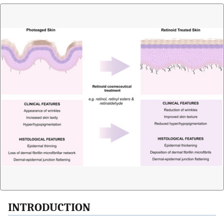
INTRODUCTION