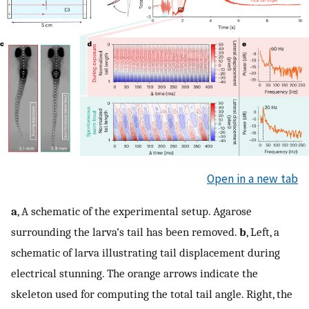
Open in a new tab
a
, A schematic of the experimental setup. Agarose
surrounding the larva’s tail has been removed.
b
, Left, a
schematic of larva illustrating tail displacement during
electrical stunning. The orange arrows indicate the
skeleton used for computing the total tail angle. Right, the