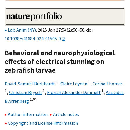
Lab Anim (NY)
. 2025 Jan 27;54(2):50–58. doi:
10.1038/s41684-024-01505-0
Behavioral and neurophysiological
effects of electrical stunning on
zebrafish larvae
1
1
David-Samuel Burkhardt
,
Claire Leyden
,
Carina Thomas
1
1
1
,
Christian Brysch
,
Florian Alexander Dehmelt
,
Aristides
1,
✉
B Arrenberg
Author information
Article notes
Copyright and License information