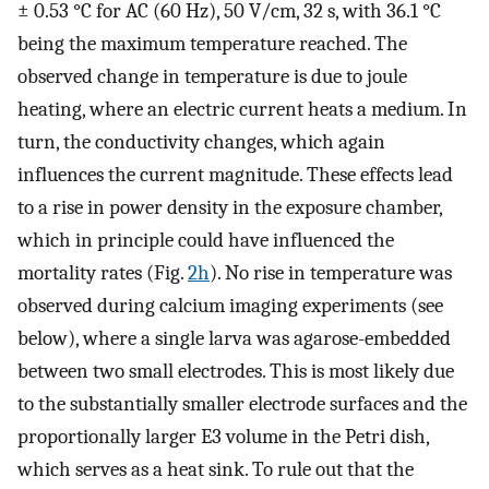
± 0.53 °C for AC (60 Hz), 50 V/cm, 32 s, with 36.1 °C
being the maximum temperature reached. The
observed change in temperature is due to joule
heating, where an electric current heats a medium. In
turn, the conductivity changes, which again
influences the current magnitude. These effects lead
to a rise in power density in the exposure chamber,
which in principle could have influenced the
mortality rates (Fig.
2h
). No rise in temperature was
observed during calcium imaging experiments (see
below), where a single larva was agarose-embedded
between two small electrodes. This is most likely due
to the substantially smaller electrode surfaces and the
proportionally larger E3 volume in the Petri dish,
which serves as a heat sink. To rule out that the