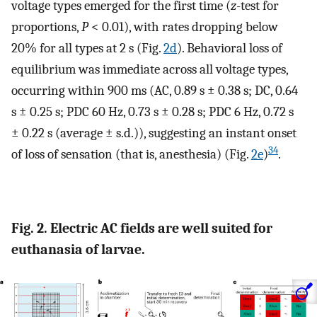
voltage types emerged for the first time (
z
-test for
proportions,
P
< 0.01), with rates dropping below
20% for all types at 2 s (Fig.
2d
). Behavioral loss of
equilibrium was immediate across all voltage types,
occurring within 900 ms (AC, 0.89 s ± 0.38 s; DC, 0.64
s ± 0.25 s; PDC 60 Hz, 0.73 s ± 0.28 s; PDC 6 Hz, 0.72 s
± 0.22 s (average ± s.d.)), suggesting an instant onset
34
of loss of sensation (that is, anesthesia) (Fig.
2e
)
.
Fig. 2. Electric AC fields are well suited for
euthanasia of larvae.