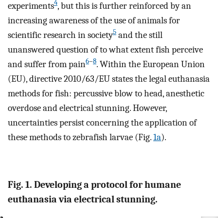
4
experiments
, but this is further reinforced by an
increasing awareness of the use of animals for
5
scientific research in society
and the still
unanswered question of to what extent fish perceive
6
–
8
and suffer from pain
. Within the European Union
(EU), directive 2010/63/EU states the legal euthanasia
methods for fish: percussive blow to head, anesthetic
overdose and electrical stunning. However,
uncertainties persist concerning the application of
these methods to zebrafish larvae (Fig.
1a
).
Fig. 1. Developing a protocol for humane
euthanasia via electrical stunning.