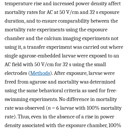
temperature rise and increased power density affect
mortality rates for AC at 50 V/cm and 32 s exposure
duration, and to ensure comparability between the
mortality rate experiments using the exposure
chamber and the calcium imaging experiments not
using it, a transfer experiment was carried out where
single agarose-embedded larvae were exposed to an
AC field with 50 V/cm for 32 s using the small
electrodes (
Methods
). After exposure, larvae were
freed from agarose and mortality was determined
using the same behavioral criteria as used for free-
swimming experiments. No difference in mortality
rate was observed (
n
= 6 larvae with 100% mortality
rate). Thus, even in the absence of a rise in power
density associated with the exposure chamber, 100%