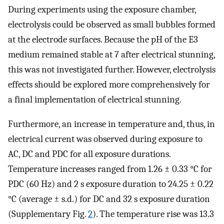
During experiments using the exposure chamber,
electrolysis could be observed as small bubbles formed
at the electrode surfaces. Because the pH of the E3
medium remained stable at 7 after electrical stunning,
this was not investigated further. However, electrolysis
effects should be explored more comprehensively for
a final implementation of electrical stunning.
Furthermore, an increase in temperature and, thus, in
electrical current was observed during exposure to
AC, DC and PDC for all exposure durations.
Temperature increases ranged from 1.26 ± 0.33 °C for
PDC (60 Hz) and 2 s exposure duration to 24.25 ± 0.22
°C (average ± s.d.) for DC and 32 s exposure duration
(Supplementary Fig.
2
). The temperature rise was 13.3