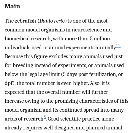
Main
The zebrafish (
Danio rerio
) is one of the most
common model organisms in neuroscience and
biomedical research, with more than 5 million
1
,
2
individuals used in animal experiments annually
.
Because this figure excludes many animals used just
for breeding instead of experiments, or animals used
below the legal age limit (5 days post fertilization, or
dpf), the total number is even higher. Also, it is
expected that the overall number will further
increase owing to the promising characteristics of this
model organism and its continued spread into many
3
areas of research
. Good scientific practice alone
already requires well-designed and planned animal