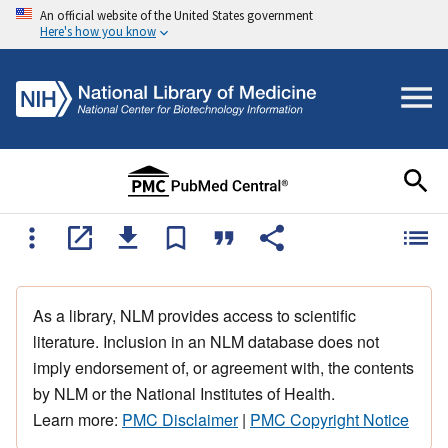
An official website of the United States government
Here's how you know
As a library, NLM provides access to scientific
literature. Inclusion in an NLM database does not
imply endorsement of, or agreement with, the contents
by NLM or the National Institutes of Health.
Learn more:
PMC Disclaimer
|
PMC Copyright Notice