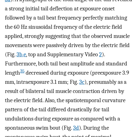
a strong initial tail deflection at exposure onset
followed by a tail beat frequency perfectly matching
the 60 Hz sinusoidal frequency of the electric field
applied, strongly suggesting that the observed muscle
movements were passively driven by the electric field
(Fig.
3b,e
, top and Supplementary Video
2
).
Furthermore, both tail beat amplitude and standard
35
length
decreased during exposure (preexposure 3.9
mm, intraexposure 3.1 mm; Fig.
3c
), presumably as a
result of bilateral tail muscle contraction driven by
the electric field. Also, the spatiotemporal curvature
pattern of the tail differed drastically for tail
undulations during exposure as compared with a
spontaneous swim bout (Fig.
3d
). During the