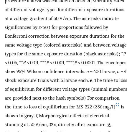
procedure a larva was considered dead.
d
, Mortality rates
of different voltage types for different exposure durations
at a voltage gradient of 50 V/cm. The asterisks indicate
significances by
z
-test for proportions followed by
Bonferroni correction between exposure durations for the
same voltage type (colored asterisks) and between voltage
types for the same exposure duration (black asterisks); *
P
< 0.05, **
P
< 0.01, ***
P
< 0.001, ****
P
< 0.0001. The envelopes
show 95% Wilson confidence intervals.
n
= 400 larvae,
n
= 4
shock exposure trials with 5 larvae each.
e
, The time to loss
of equilibrium for different voltage types (animal numbers
are provided next to the hash symbols) For comparison,
22
the time to loss of equilibrium for MS-222 (336 mg/l)
is
shown in gray.
f
, Morphological effects of electrical
stunning at 50 V/cm, 32 s, directly after exposure.
g
,