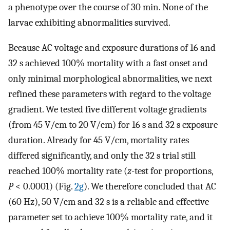
a phenotype over the course of 30 min. None of the
larvae exhibiting abnormalities survived.
Because AC voltage and exposure durations of 16 and
32 s achieved 100% mortality with a fast onset and
only minimal morphological abnormalities, we next
refined these parameters with regard to the voltage
gradient. We tested five different voltage gradients
(from 45 V/cm to 20 V/cm) for 16 s and 32 s exposure
duration. Already for 45 V/cm, mortality rates
differed significantly, and only the 32 s trial still
reached 100% mortality rate (
z
-test for proportions,
P
< 0.0001) (Fig.
2g
). We therefore concluded that AC
(60 Hz), 50 V/cm and 32 s is a reliable and effective
parameter set to achieve 100% mortality rate, and it