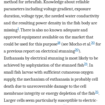
method for zebrafish. Knowledge about reliable
parameters including voltage gradient, exposure
duration, voltage type, the needed water conductivity
and the resulting power density in the fish body are
1
missing
. There is also no known adequate and
approved equipment available on the market that
18
20
could be used for this purpose
(see Mocho et al.
for
20
a previous report on electrical stunning
).
Euthanasia by electrical stunning is most likely to be
24
achieved by asphyxiation of the stunned fish
. In
small fish larvae with sufficient cutaneous oxygen
supply, the mechanism of euthanasia is probably cell
death due to unrecoverable damage to the cell
25
membrane integrity or energy depletion of the fish
.
Larger cells seem particularly susceptible to electric-