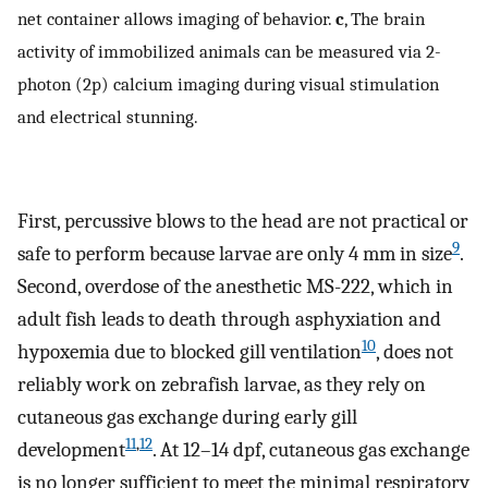
net container allows imaging of behavior.
c
, The brain
activity of immobilized animals can be measured via 2-
photon (2p) calcium imaging during visual stimulation
and electrical stunning.
First, percussive blows to the head are not practical or
9
safe to perform because larvae are only 4 mm in size
.
Second, overdose of the anesthetic MS-222, which in
adult fish leads to death through asphyxiation and
10
hypoxemia due to blocked gill ventilation
, does not
reliably work on zebrafish larvae, as they rely on
cutaneous gas exchange during early gill
11
,
12
development
. At 12–14 dpf, cutaneous gas exchange
is no longer sufficient to meet the minimal respiratory