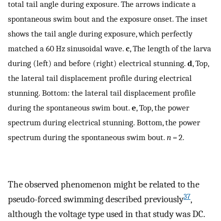
total tail angle during exposure. The arrows indicate a
spontaneous swim bout and the exposure onset. The inset
shows the tail angle during exposure, which perfectly
matched a 60 Hz sinusoidal wave.
c
, The length of the larva
during (left) and before (right) electrical stunning.
d
, Top,
the lateral tail displacement profile during electrical
stunning. Bottom: the lateral tail displacement profile
during the spontaneous swim bout.
e
, Top, the power
spectrum during electrical stunning. Bottom, the power
spectrum during the spontaneous swim bout.
n
= 2.
The observed phenomenon might be related to the
37
pseudo-forced swimming described previously
,
although the voltage type used in that study was DC.