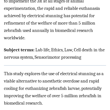
to implement the 3R at all stages of animal
experimentation, the rapid and reliable euthanasia
achieved by electrical stunning has potential for
refinement of the welfare of more than 5 million
zebrafish used annually in biomedical research
worldwide.
Subject terms:
Lab life, Ethics, Law, Cell death in the
nervous system, Sensorimotor processing
This study explores the use of electrical stunning as a
viable alternative to anesthetic overdose and rapid
cooling for euthanizing zebrafish larvae, potentially
improving the welfare of over 5 million zebrafish in
biomedical research.