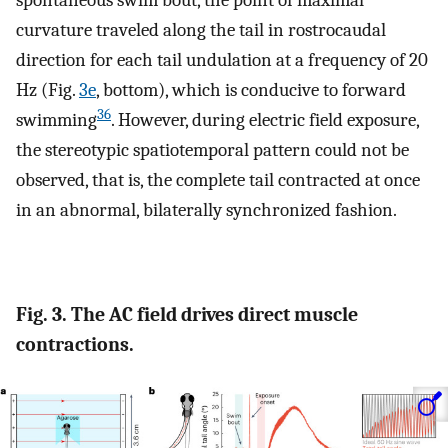
spontaneous swim bout, the point of maximal
curvature traveled along the tail in rostrocaudal
direction for each tail undulation at a frequency of 20
Hz (Fig.
3e
, bottom), which is conducive to forward
36
swimming
. However, during electric field exposure,
the stereotypic spatiotemporal pattern could not be
observed, that is, the complete tail contracted at once
in an abnormal, bilaterally synchronized fashion.
Fig. 3. The AC field drives direct muscle
contractions.