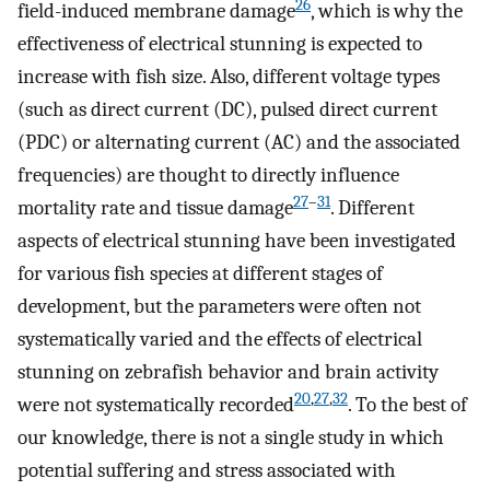
26
field-induced membrane damage
, which is why the
effectiveness of electrical stunning is expected to
increase with fish size. Also, different voltage types
(such as direct current (DC), pulsed direct current
(PDC) or alternating current (AC) and the associated
frequencies) are thought to directly influence
27
–
31
mortality rate and tissue damage
. Different
aspects of electrical stunning have been investigated
for various fish species at different stages of
development, but the parameters were often not
systematically varied and the effects of electrical
stunning on zebrafish behavior and brain activity
20
,
27
,
32
were not systematically recorded
. To the best of
our knowledge, there is not a single study in which
potential suffering and stress associated with