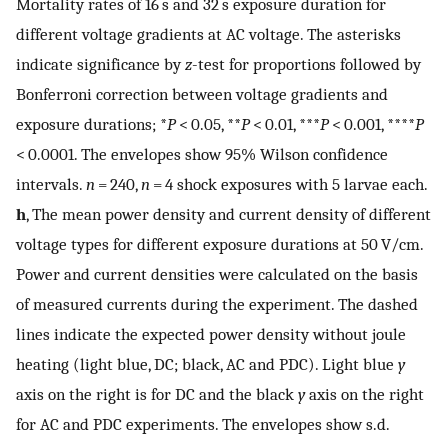
Mortality rates of 16 s and 32 s exposure duration for
different voltage gradients at AC voltage. The asterisks
indicate significance by
z
-test for proportions followed by
Bonferroni correction between voltage gradients and
exposure durations; *
P
< 0.05, **
P
< 0.01, ***
P
< 0.001, ****
P
< 0.0001. The envelopes show 95% Wilson confidence
intervals.
n
= 240,
n
= 4 shock exposures with 5 larvae each.
h
, The mean power density and current density of different
voltage types for different exposure durations at 50 V/cm.
Power and current densities were calculated on the basis
of measured currents during the experiment. The dashed
lines indicate the expected power density without joule
heating (light blue, DC; black, AC and PDC). Light blue
y
axis on the right is for DC and the black
y
axis on the right
for AC and PDC experiments. The envelopes show s.d.