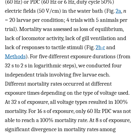
(60 Hz) or PDC (60 Hz or 6 Hz, duty cycle 50%)
electric fields (50 V/cm) in the water bath (Fig.
2a
,
n
= 20 larvae per condition; 4 trials with 5 animals per
trial). Mortality was assessed as loss of equilibrium,
lack of locomotor activity, lack of gill ventilation and
lack of responses to tactile stimuli (Fig.
2b,c
and
Methods
). For five different exposure durations (from
32 s to 2 s in logarithmic steps), we conducted four
independent trials involving five larvae each.
Different mortality rates occurred at different
exposure times depending on the type of voltage used.
At 32 s of exposure, all voltage types resulted in 100%
mortality. For 16 s of exposure, only 60 Hz PDC was not
able to reach a 100% mortality rate. At 8 s of exposure,
significant divergence in mortality rates among