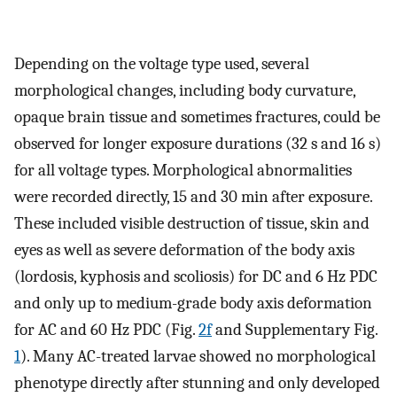
Depending on the voltage type used, several
morphological changes, including body curvature,
opaque brain tissue and sometimes fractures, could be
observed for longer exposure durations (32 s and 16 s)
for all voltage types. Morphological abnormalities
were recorded directly, 15 and 30 min after exposure.
These included visible destruction of tissue, skin and
eyes as well as severe deformation of the body axis
(lordosis, kyphosis and scoliosis) for DC and 6 Hz PDC
and only up to medium-grade body axis deformation
for AC and 60 Hz PDC (Fig.
2f
and Supplementary Fig.
1
). Many AC-treated larvae showed no morphological
phenotype directly after stunning and only developed