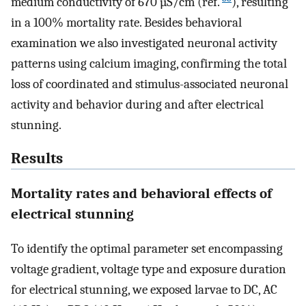
medium conductivity of 670 µS/cm (ref.
), resulting
in a 100% mortality rate. Besides behavioral
examination we also investigated neuronal activity
patterns using calcium imaging, confirming the total
loss of coordinated and stimulus-associated neuronal
activity and behavior during and after electrical
stunning.
Results
Mortality rates and behavioral effects of
electrical stunning
To identify the optimal parameter set encompassing
voltage gradient, voltage type and exposure duration
for electrical stunning, we exposed larvae to DC, AC