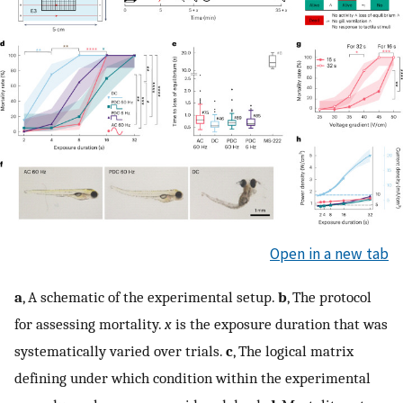
Open in a new tab
a
, A schematic of the experimental setup.
b
, The protocol
for assessing mortality.
x
is the exposure duration that was
systematically varied over trials.
c
, The logical matrix
defining under which condition within the experimental