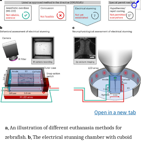
Open in a new tab
a
, An illustration of different euthanasia methods for
zebrafish.
b
, The electrical stunning chamber with cuboid