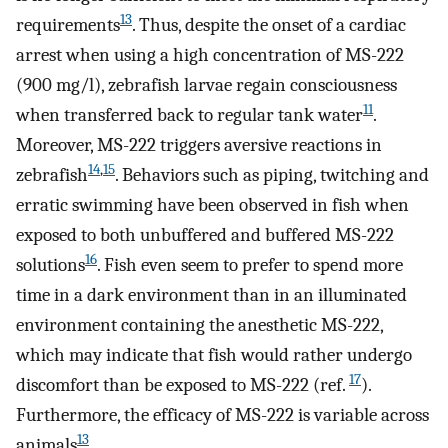
13
requirements
. Thus, despite the onset of a cardiac
arrest when using a high concentration of MS-222
(900 mg/l), zebrafish larvae regain consciousness
11
when transferred back to regular tank water
.
Moreover, MS-222 triggers aversive reactions in
14
,
15
zebrafish
. Behaviors such as piping, twitching and
erratic swimming have been observed in fish when
exposed to both unbuffered and buffered MS-222
16
solutions
. Fish even seem to prefer to spend more
time in a dark environment than in an illuminated
environment containing the anesthetic MS-222,
which may indicate that fish would rather undergo
17
discomfort than be exposed to MS-222 (ref.
).
Furthermore, the efficacy of MS-222 is variable across
13
animals
.