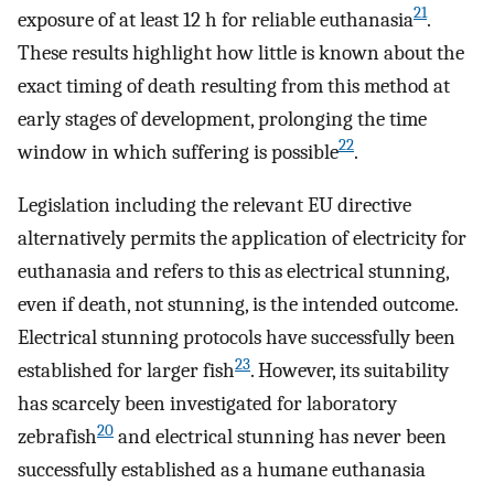
21
exposure of at least 12 h for reliable euthanasia
.
These results highlight how little is known about the
exact timing of death resulting from this method at
early stages of development, prolonging the time
22
window in which suffering is possible
.
Legislation including the relevant EU directive
alternatively permits the application of electricity for
euthanasia and refers to this as electrical stunning,
even if death, not stunning, is the intended outcome.
Electrical stunning protocols have successfully been
23
established for larger fish
. However, its suitability
has scarcely been investigated for laboratory
20
zebrafish
and electrical stunning has never been
successfully established as a humane euthanasia