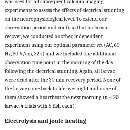
was used for all subsequent calcium imaging
experiments to assess the effects of electrical stunning
on the neurophysiological level. To extend our
observation period and confirm that no larvae
recover, we conducted another, independent
experiment using our optimal parameter set (AC, 60
Hz, 50 V/cm, 32 s) and we included one additional
observation time point in the morning of the day
following the electrical stunning. Again, all larvae
were dead after the 30 min recovery period. None of
the larvae came back to life overnight and none of
them showed a heartbeat the next morning (
n
= 20
larvae, 4 trials with 5 fish each).
Electrolysis and joule heating