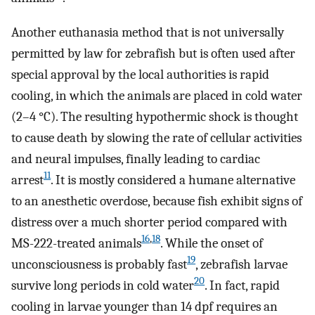
Another euthanasia method that is not universally
permitted by law for zebrafish but is often used after
special approval by the local authorities is rapid
cooling, in which the animals are placed in cold water
(2–4 °C). The resulting hypothermic shock is thought
to cause death by slowing the rate of cellular activities
and neural impulses, finally leading to cardiac
11
arrest
. It is mostly considered a humane alternative
to an anesthetic overdose, because fish exhibit signs of
distress over a much shorter period compared with
16
,
18
MS-222-treated animals
. While the onset of
19
unconsciousness is probably fast
, zebrafish larvae
20
survive long periods in cold water
. In fact, rapid
cooling in larvae younger than 14 dpf requires an