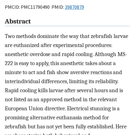
PMCID: PMC11790490 PMID:
39870879
Abstract
Two methods dominate the way that zebrafish larvae
are euthanized after experimental procedures:
anesthetic overdose and rapid cooling. Although MS-
222 is easy to apply, this anesthetic takes about a
minute to act and fish show aversive reactions and
interindividual differences, limiting its reliability.
Rapid cooling kills larvae after several hours and is
not listed as an approved method in the relevant
European Union directive. Electrical stunning is a
promising alternative euthanasia method for
zebrafish but has not yet been fully established. Here