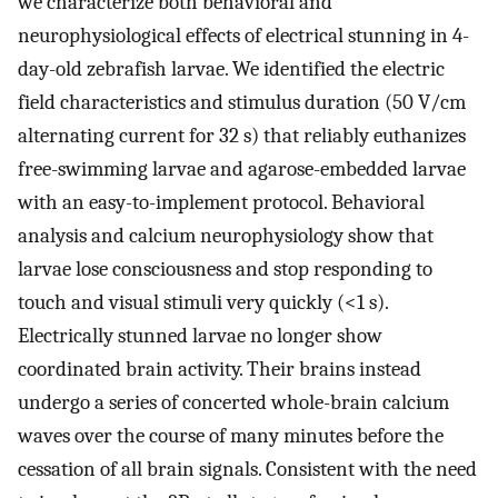
we characterize both behavioral and
neurophysiological effects of electrical stunning in 4-
day-old zebrafish larvae. We identified the electric
field characteristics and stimulus duration (50 V/cm
alternating current for 32 s) that reliably euthanizes
free-swimming larvae and agarose-embedded larvae
with an easy-to-implement protocol. Behavioral
analysis and calcium neurophysiology show that
larvae lose consciousness and stop responding to
touch and visual stimuli very quickly (<1 s).
Electrically stunned larvae no longer show
coordinated brain activity. Their brains instead
undergo a series of concerted whole-brain calcium
waves over the course of many minutes before the
cessation of all brain signals. Consistent with the need