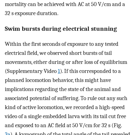
mortality can be achieved with AC at 50 V/cm and a
32 s exposure duration.
Swim bursts during electrical stunning
Within the first seconds of exposure to any tested
electrical field, we observed short bursts of tail
movements, either during or after loss of equilibrium
(Supplementary Video
1
). If this corresponded to a
planned locomotion behavior, this might have
implications regarding the state of the animal and
associated potential of suffering. To rule out any such
kind of active locomotion, we recorded a high-speed
video of a single embedded larva with its tail cut free
and exposed to an AC field at 50 V/cm for 32 s (Fig.
3a
). A kymograph of the total angle of the tail revealed