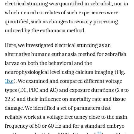
electrical stunning was quantified in zebrafish, nor in
which neural correlates of such experiences were
quantified, such as changes to sensory processing
induced by the euthanasia method.
Here, we investigated electrical stunning as an
alternative humane euthanasia method for zebrafish
larvae on both the behavioral and the
neurophysiological level using calcium imaging (Fig.
1b,c
). We examined and compared different voltage
types (DC, PDC and AC) and exposure durations (2 s to
32 s) and their influence on mortality rate and tissue
damage. We identified a set of parameters that
reliably work at a voltage frequency close to the main
frequency of 50 or 60 Hz and for a standard embryo
33