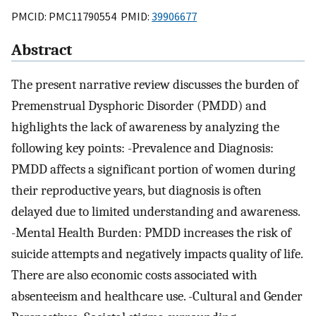
PMCID: PMC11790554 PMID:
39906677
Abstract
The present narrative review discusses the burden of
Premenstrual Dysphoric Disorder (PMDD) and
highlights the lack of awareness by analyzing the
following key points: -Prevalence and Diagnosis:
PMDD affects a significant portion of women during
their reproductive years, but diagnosis is often
delayed due to limited understanding and awareness.
-Mental Health Burden: PMDD increases the risk of
suicide attempts and negatively impacts quality of life.
There are also economic costs associated with
absenteeism and healthcare use. -Cultural and Gender