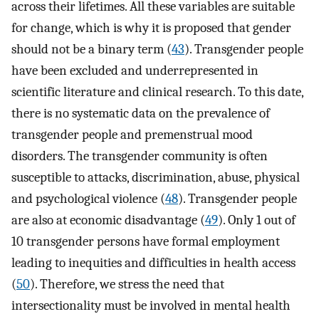
across their lifetimes. All these variables are suitable
for change, which is why it is proposed that gender
should not be a binary term (
43
). Transgender people
have been excluded and underrepresented in
scientific literature and clinical research. To this date,
there is no systematic data on the prevalence of
transgender people and premenstrual mood
disorders. The transgender community is often
susceptible to attacks, discrimination, abuse, physical
and psychological violence (
48
). Transgender people
are also at economic disadvantage (
49
). Only 1 out of
10 transgender persons have formal employment
leading to inequities and difficulties in health access
(
50
). Therefore, we stress the need that
intersectionality must be involved in mental health