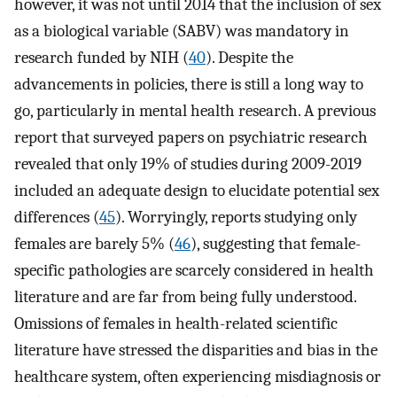
however, it was not until 2014 that the inclusion of sex
as a biological variable (SABV) was mandatory in
research funded by NIH (
40
). Despite the
advancements in policies, there is still a long way to
go, particularly in mental health research. A previous
report that surveyed papers on psychiatric research
revealed that only 19% of studies during 2009-2019
included an adequate design to elucidate potential sex
differences (
45
). Worryingly, reports studying only
females are barely 5% (
46
), suggesting that female-
specific pathologies are scarcely considered in health
literature and are far from being fully understood.
Omissions of females in health-related scientific
literature have stressed the disparities and bias in the
healthcare system, often experiencing misdiagnosis or