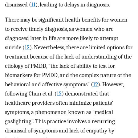
dismissed (
11
), leading to delays in diagnosis.
There may be significant health benefits for women
to receive timely diagnosis, as women who are
diagnosed later in life are more likely to attempt
suicide (
12
). Nevertheless, there are limited options for
treatment because of the lack of understanding of the
etiology of PMDD, “the lack of ability to test for
biomarkers for PMDD, and the complex nature of the
behavioral and affective symptoms” (
12
). However,
following Chan et al. (
12
) demonstrated that
healthcare providers often minimize patients’
symptoms, a phenomenon known as “medical
gaslighting”. This practice involves a recurring
dismissal of symptoms and lack of empathy by