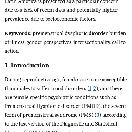
Latin America is presented as a particular concern
due to a lack of recent data and potentially higher
prevalence due to socioeconomic factors.
Keywords:
premenstrual dysphoric disorder, burden
of illness, gender perspectives, intersectionality, call to
action
1. Introduction
During reproductive age, females are more susceptible
than males to suffer mood disorders (
1
,
2
), and there
are female-specific psychiatric conditions such as
Premenstrual Dysphoric disorder (PMDD), the severe
form of premenstrual syndrome (PMS) (
3
). According
to the last version of the Diagnostic and Statistical