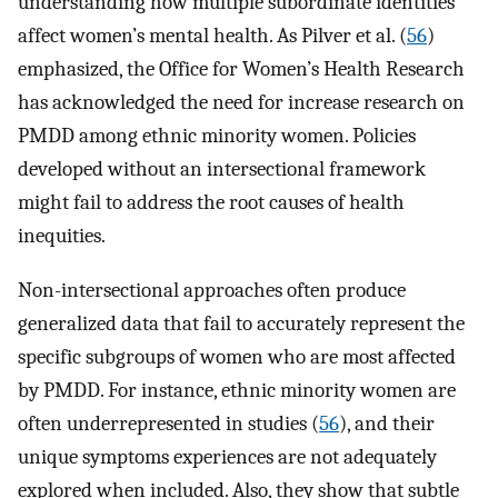
understanding how multiple subordinate identities
affect women’s mental health. As Pilver et al. (
56
)
emphasized, the Office for Women’s Health Research
has acknowledged the need for increase research on
PMDD among ethnic minority women. Policies
developed without an intersectional framework
might fail to address the root causes of health
inequities.
Non-intersectional approaches often produce
generalized data that fail to accurately represent the
specific subgroups of women who are most affected
by PMDD. For instance, ethnic minority women are
often underrepresented in studies (
56
), and their
unique symptoms experiences are not adequately
explored when included. Also, they show that subtle