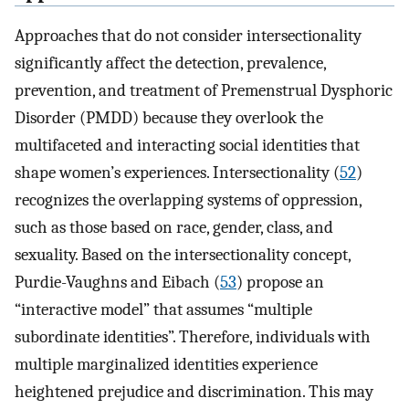
Approaches that do not consider intersectionality
significantly affect the detection, prevalence,
prevention, and treatment of Premenstrual Dysphoric
Disorder (PMDD) because they overlook the
multifaceted and interacting social identities that
shape women’s experiences. Intersectionality (
52
)
recognizes the overlapping systems of oppression,
such as those based on race, gender, class, and
sexuality. Based on the intersectionality concept,
Purdie-Vaughns and Eibach (
53
) propose an
“interactive model” that assumes “multiple
subordinate identities”. Therefore, individuals with
multiple marginalized identities experience
heightened prejudice and discrimination. This may