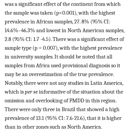
was a significant effect of the continent from which
the sample was taken (p<0.001), with the highest
prevalence in African samples, 27. 8% (95% CI:
14.6%–46.3% and lowest in North American samples,
2.8 (95% CI: 1.7 -4.5). There was a significant effect of
sample type (p = 0.007), with the highest prevalence
in university samples. It should be noted that all
samples from Africa used provisional diagnosis so it
may be an overestimation of the true prevalence.
Notably, there were not any studies in Latin America,
which is
per se
informative of the situation about the
omission and overlooking of PMDD in this region.
There were only three in Brazil that showed a high
prevalence of 13.1 (95% CI: 7.6-21.6), that it is higher
than in other zones such as North America.