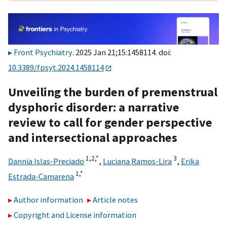
Front Psychiatry
. 2025 Jan 21;15:1458114. doi:
10.3389/fpsyt.2024.1458114
Unveiling the burden of premenstrual
dysphoric disorder: a narrative
review to call for gender perspective
and intersectional approaches
1,
2,
*
3
Dannia Islas-Preciado
,
Luciana Ramos-Lira
,
Erika
1,
*
Estrada-Camarena
Author information
Article notes
Copyright and License information