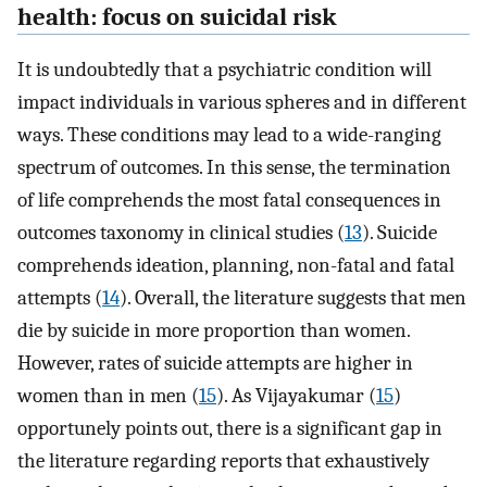
health: focus on suicidal risk
It is undoubtedly that a psychiatric condition will
impact individuals in various spheres and in different
ways. These conditions may lead to a wide-ranging
spectrum of outcomes. In this sense, the termination
of life comprehends the most fatal consequences in
outcomes taxonomy in clinical studies (
13
). Suicide
comprehends ideation, planning, non-fatal and fatal
attempts (
14
). Overall, the literature suggests that men
die by suicide in more proportion than women.
However, rates of suicide attempts are higher in
women than in men (
15
). As Vijayakumar (
15
)
opportunely points out, there is a significant gap in
the literature regarding reports that exhaustively