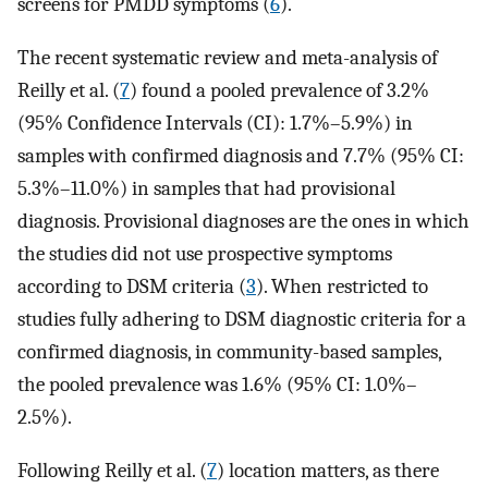
screens for PMDD symptoms (
6
).
The recent systematic review and meta-analysis of
Reilly et al. (
7
) found a pooled prevalence of 3.2%
(95% Confidence Intervals (CI): 1.7%–5.9%) in
samples with confirmed diagnosis and 7.7% (95% CI:
5.3%–11.0%) in samples that had provisional
diagnosis. Provisional diagnoses are the ones in which
the studies did not use prospective symptoms
according to DSM criteria (
3
). When restricted to
studies fully adhering to DSM diagnostic criteria for a
confirmed diagnosis, in community-based samples,
the pooled prevalence was 1.6% (95% CI: 1.0%–
2.5%).
Following Reilly et al. (
7
) location matters, as there