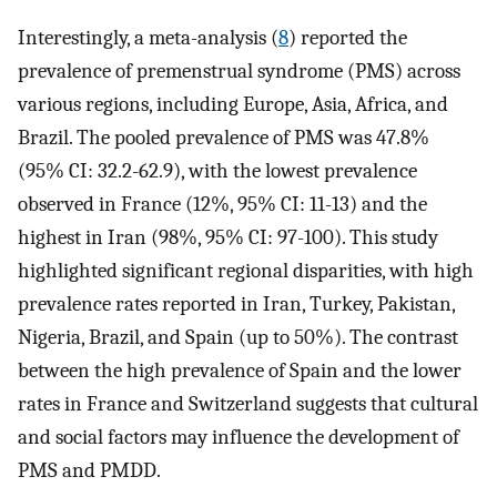
Interestingly, a meta-analysis (
8
) reported the
prevalence of premenstrual syndrome (PMS) across
various regions, including Europe, Asia, Africa, and
Brazil. The pooled prevalence of PMS was 47.8%
(95% CI: 32.2-62.9), with the lowest prevalence
observed in France (12%, 95% CI: 11-13) and the
highest in Iran (98%, 95% CI: 97-100). This study
highlighted significant regional disparities, with high
prevalence rates reported in Iran, Turkey, Pakistan,
Nigeria, Brazil, and Spain (up to 50%). The contrast
between the high prevalence of Spain and the lower
rates in France and Switzerland suggests that cultural
and social factors may influence the development of
PMS and PMDD.