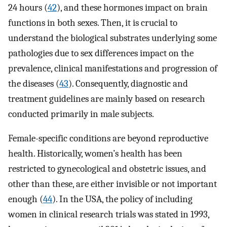
24 hours (
42
), and these hormones impact on brain
functions in both sexes. Then, it is crucial to
understand the biological substrates underlying some
pathologies due to sex differences impact on the
prevalence, clinical manifestations and progression of
the diseases (
43
). Consequently, diagnostic and
treatment guidelines are mainly based on research
conducted primarily in male subjects.
Female-specific conditions are beyond reproductive
health. Historically, women’s health has been
restricted to gynecological and obstetric issues, and
other than these, are either invisible or not important
enough (
44
). In the USA, the policy of including
women in clinical research trials was stated in 1993,