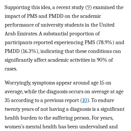
Supporting this idea, a recent study (
9
) examined the
impact of PMS and PMDD on the academic
performance of university students in the United
Arab Emirates. A substantial proportion of
participants reported experiencing PMS (78.9%) and
PMDD (16.3%), indicating that these conditions can
significantly affect academic activities in 90% of
cases.
Worryingly, symptoms appear around age 15 on
average, while the diagnosis occurs on average at age
35 according to a previous report (
10
). To endure
twenty years of not having a diagnosis is a significant
health burden to the suffering person. For years,
women’s mental health has been undervalued and