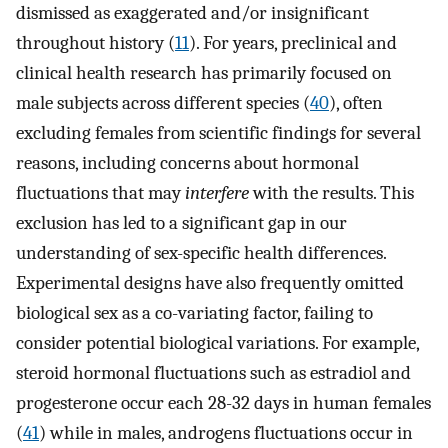
dismissed as exaggerated and/or insignificant
throughout history (
11
). For years, preclinical and
clinical health research has primarily focused on
male subjects across different species (
40
), often
excluding females from scientific findings for several
reasons, including concerns about hormonal
fluctuations that may
interfere
with the results. This
exclusion has led to a significant gap in our
understanding of sex-specific health differences.
Experimental designs have also frequently omitted
biological sex as a co-variating factor, failing to
consider potential biological variations. For example,
steroid hormonal fluctuations such as estradiol and
progesterone occur each 28-32 days in human females
(
41
) while in males, androgens fluctuations occur in