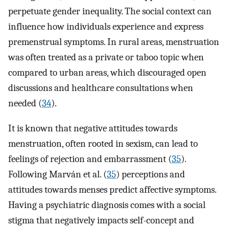
perpetuate gender inequality. The social context can
influence how individuals experience and express
premenstrual symptoms. In rural areas, menstruation
was often treated as a private or taboo topic when
compared to urban areas, which discouraged open
discussions and healthcare consultations when
needed (
34
).
It is known that negative attitudes towards
menstruation, often rooted in sexism, can lead to
feelings of rejection and embarrassment (
35
).
Following Marván et al. (
35
) perceptions and
attitudes towards menses predict affective symptoms.
Having a psychiatric diagnosis comes with a social
stigma that negatively impacts self-concept and