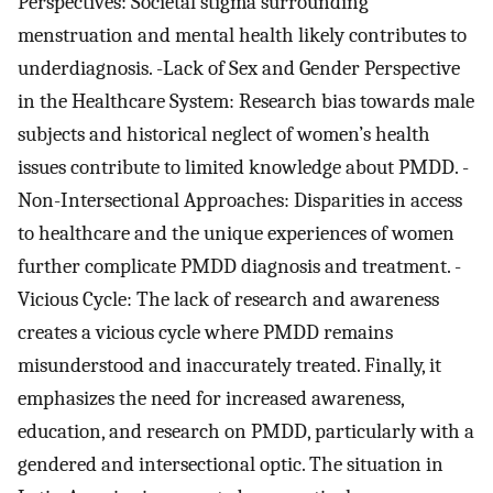
Perspectives: Societal stigma surrounding
menstruation and mental health likely contributes to
underdiagnosis. -Lack of Sex and Gender Perspective
in the Healthcare System: Research bias towards male
subjects and historical neglect of women’s health
issues contribute to limited knowledge about PMDD. -
Non-Intersectional Approaches: Disparities in access
to healthcare and the unique experiences of women
further complicate PMDD diagnosis and treatment. -
Vicious Cycle: The lack of research and awareness
creates a vicious cycle where PMDD remains
misunderstood and inaccurately treated. Finally, it
emphasizes the need for increased awareness,
education, and research on PMDD, particularly with a
gendered and intersectional optic. The situation in