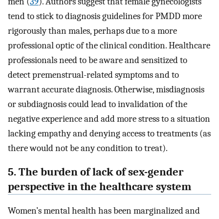
men (
39
). Authors suggest that female gynecologists
tend to stick to diagnosis guidelines for PMDD more
rigorously than males, perhaps due to a more
professional optic of the clinical condition. Healthcare
professionals need to be aware and sensitized to
detect premenstrual-related symptoms and to
warrant accurate diagnosis. Otherwise, misdiagnosis
or subdiagnosis could lead to invalidation of the
negative experience and add more stress to a situation
lacking empathy and denying access to treatments (as
there would not be any condition to treat).
5. The burden of lack of sex-gender
perspective in the healthcare system
Women’s mental health has been marginalized and