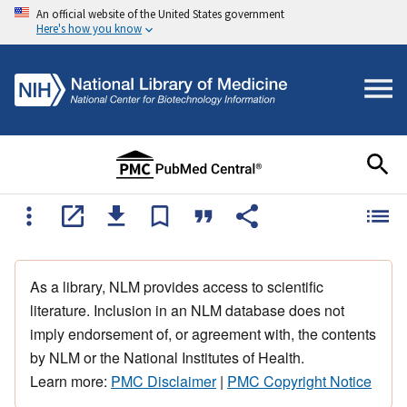
An official website of the United States government
Here's how you know
As a library, NLM provides access to scientific
literature. Inclusion in an NLM database does not
imply endorsement of, or agreement with, the contents
by NLM or the National Institutes of Health.
Learn more:
PMC Disclaimer
|
PMC Copyright Notice