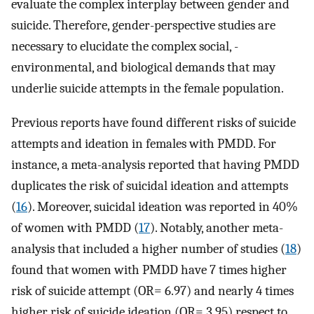
evaluate the complex interplay between gender and
suicide. Therefore, gender-perspective studies are
necessary to elucidate the complex social, -
environmental, and biological demands that may
underlie suicide attempts in the female population.
Previous reports have found different risks of suicide
attempts and ideation in females with PMDD. For
instance, a meta-analysis reported that having PMDD
duplicates the risk of suicidal ideation and attempts
(
16
). Moreover, suicidal ideation was reported in 40%
of women with PMDD (
17
). Notably, another meta-
analysis that included a higher number of studies (
18
)
found that women with PMDD have 7 times higher
risk of suicide attempt (OR= 6.97) and nearly 4 times
higher risk of suicide ideation (OR= 3.95) respect to