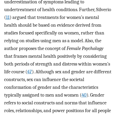
underestimation of symptoms leading to
undertreatment of health conditions. Further, Silverio
(
11
) argued that treatments for women’s mental
health should be based on evidence derived from
studies focused specifically on women, rather than
relying on studies using men as a model. Also, the
author proposes the concept of
Female Psychology
that frames mental health positively by considering
both periods of strength and distress within women’s
life course (
47
). Although sex and gender are different
constructs, sex can influence the societal
conformation of gender and the characteristics
typically assigned to men and women (
40
). Gender
refers to social constructs and norms that influence
roles, relationships, and power positions for all people