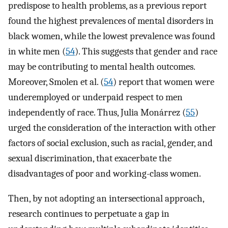
predispose to health problems, as a previous report
found the highest prevalences of mental disorders in
black women, while the lowest prevalence was found
in white men (
54
). This suggests that gender and race
may be contributing to mental health outcomes.
Moreover, Smolen et al. (
54
) report that women were
underemployed or underpaid respect to men
independently of race. Thus, Julia Monárrez (
55
)
urged the consideration of the interaction with other
factors of social exclusion, such as racial, gender, and
sexual discrimination, that exacerbate the
disadvantages of poor and working-class women.
Then, by not adopting an intersectional approach,
research continues to perpetuate a gap in