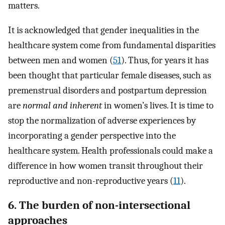
matters.
It is acknowledged that gender inequalities in the
healthcare system come from fundamental disparities
between men and women (
51
). Thus, for years it has
been thought that particular female diseases, such as
premenstrual disorders and postpartum depression
are
normal and inherent
in women’s lives. It is time to
stop the normalization of adverse experiences by
incorporating a gender perspective into the
healthcare system. Health professionals could make a
difference in how women transit throughout their
reproductive and non-reproductive years (
11
).
6. The burden of non-intersectional
approaches