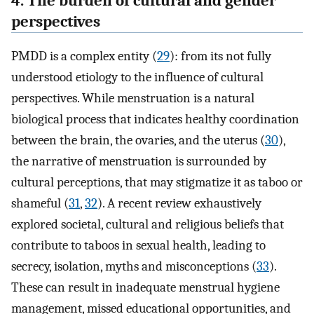
4. The burden of cultural and gender
perspectives
PMDD is a complex entity (
29
): from its not fully
understood etiology to the influence of cultural
perspectives. While menstruation is a natural
biological process that indicates healthy coordination
between the brain, the ovaries, and the uterus (
30
),
the narrative of menstruation is surrounded by
cultural perceptions, that may stigmatize it as taboo or
shameful (
31
,
32
). A recent review exhaustively
explored societal, cultural and religious beliefs that
contribute to taboos in sexual health, leading to
secrecy, isolation, myths and misconceptions (
33
).
These can result in inadequate menstrual hygiene
management, missed educational opportunities, and