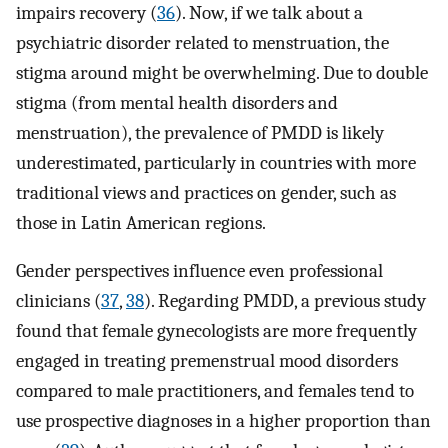
impairs recovery (
36
). Now, if we talk about a
psychiatric disorder related to menstruation, the
stigma around might be overwhelming. Due to double
stigma (from mental health disorders and
menstruation), the prevalence of PMDD is likely
underestimated, particularly in countries with more
traditional views and practices on gender, such as
those in Latin American regions.
Gender perspectives influence even professional
clinicians (
37
,
38
). Regarding PMDD, a previous study
found that female gynecologists are more frequently
engaged in treating premenstrual mood disorders
compared to male practitioners, and females tend to
use prospective diagnoses in a higher proportion than