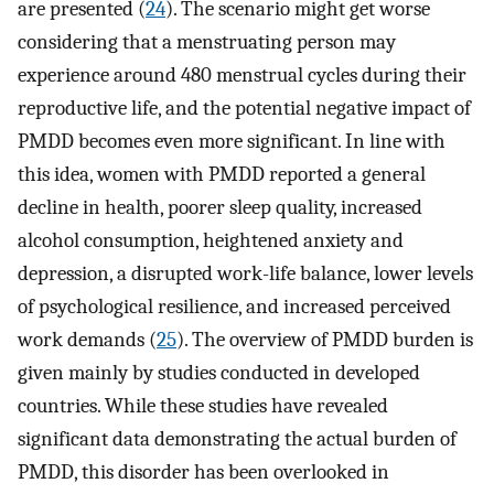
are presented (
24
). The scenario might get worse
considering that a menstruating person may
experience around 480 menstrual cycles during their
reproductive life, and the potential negative impact of
PMDD becomes even more significant. In line with
this idea, women with PMDD reported a general
decline in health, poorer sleep quality, increased
alcohol consumption, heightened anxiety and
depression, a disrupted work-life balance, lower levels
of psychological resilience, and increased perceived
work demands (
25
). The overview of PMDD burden is
given mainly by studies conducted in developed
countries. While these studies have revealed
significant data demonstrating the actual burden of
PMDD, this disorder has been overlooked in