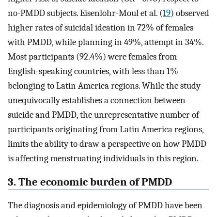
no-PMDD subjects. Eisenlohr-Moul et al. (
19
) observed
higher rates of suicidal ideation in 72% of females
with PMDD, while planning in 49%, attempt in 34%.
Most participants (92.4%) were females from
English-speaking countries, with less than 1%
belonging to Latin America regions. While the study
unequivocally establishes a connection between
suicide and PMDD, the unrepresentative number of
participants originating from Latin America regions,
limits the ability to draw a perspective on how PMDD
is affecting menstruating individuals in this region.
3. The economic burden of PMDD
The diagnosis and epidemiology of PMDD have been