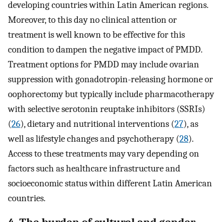
developing countries within Latin American regions.
Moreover, to this day no clinical attention or
treatment is well known to be effective for this
condition to dampen the negative impact of PMDD.
Treatment options for PMDD may include ovarian
suppression with gonadotropin-releasing hormone or
oophorectomy but typically include pharmacotherapy
with selective serotonin reuptake inhibitors (SSRIs)
(
26
), dietary and nutritional interventions (
27
), as
well as lifestyle changes and psychotherapy (
28
).
Access to these treatments may vary depending on
factors such as healthcare infrastructure and
socioeconomic status within different Latin American
countries.