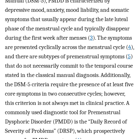
Manual (DSM-5), PMDD is characterized by
depressive mood, anxiety, mood liability, and somatic
symptoms that usually appear during the late luteal
phase of the menstrual cycle and typically disappear
during the first week after menses (
3
). The symptoms
are presented cyclically across the menstrual cycle (
4
),
and there are subtypes of premenstrual symptoms (
5
)
that do not necessarily commit to the temporal course
stated in the classical manual diagnosis. Additionally,
the DSM-5 criteria require the presence of at least five
core symptoms in two consecutive cycles; however,
this criterion is not always met in clinical practice. A
commonly used diagnostic tool for Premenstrual
Dysphoric Disorder (PMDD) is the “Daily Record of
Severity of Problems” (DRSP), which prospectively