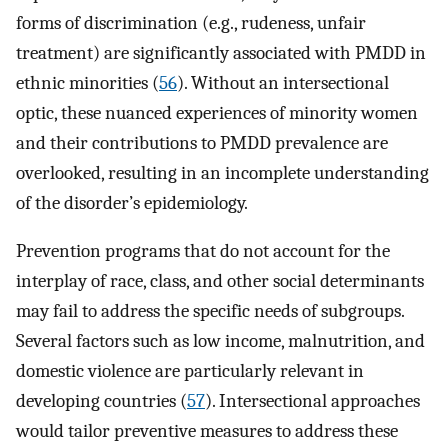
forms of discrimination (e.g., rudeness, unfair
treatment) are significantly associated with PMDD in
ethnic minorities (
56
). Without an intersectional
optic, these nuanced experiences of minority women
and their contributions to PMDD prevalence are
overlooked, resulting in an incomplete understanding
of the disorder’s epidemiology.
Prevention programs that do not account for the
interplay of race, class, and other social determinants
may fail to address the specific needs of subgroups.
Several factors such as low income, malnutrition, and
domestic violence are particularly relevant in
developing countries (
57
). Intersectional approaches
would tailor preventive measures to address these