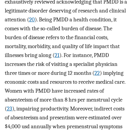
exhaustively reviewed acknowledging that PMDD is a
legitimate disorder deserving of research and clinical
attention (
20
). Being PMDD a health condition, it
comes with the so-called burden of disease. The
burden of disease refers to the financial costs,
mortality, morbidity, and quality of life impact that
illnesses bring along (
21
). For instance, PMDD
increases the risk of visiting a specialist physician
three times or more during 12 months (
22
) implying
economic costs and resources to receive medical care.
Women with PMDD have increased rates of
absenteeism of more than 8 hrs per menstrual cycle
(
23
), impairing productivity. Moreover, indirect costs
of absenteeism and presentism were estimated over
$4,000 usd annually when premenstrual symptoms