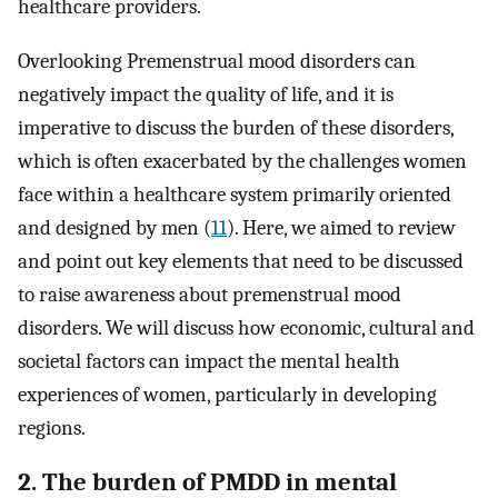
healthcare providers.
Overlooking Premenstrual mood disorders can
negatively impact the quality of life, and it is
imperative to discuss the burden of these disorders,
which is often exacerbated by the challenges women
face within a healthcare system primarily oriented
and designed by men (
11
). Here, we aimed to review
and point out key elements that need to be discussed
to raise awareness about premenstrual mood
disorders. We will discuss how economic, cultural and
societal factors can impact the mental health
experiences of women, particularly in developing
regions.
2. The burden of PMDD in mental