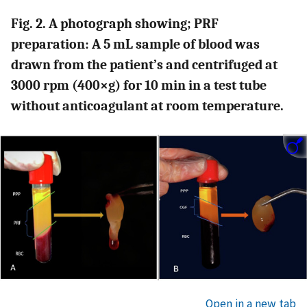
Fig. 2. A photograph showing; PRF
preparation: A 5 mL sample of blood was
drawn from the patient’s and centrifuged at
3000 rpm (400×g) for 10 min in a test tube
without anticoagulant at room temperature.
Open in a new tab