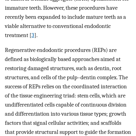
immature teeth. However, these procedures have
recently been expanded to include mature teeth as a
viable alternative to conventional endodontic
treatment [
3
].
Regenerative endodontic procedures (REPs) are
defined as biologically based approaches aimed at
restoring damaged structures, such as dentin, root
structures, and cells of the pulp–dentin complex. The
success of REPs relies on the coordinated interaction
of the tissue engineering triad: stem cells, which are
undifferentiated cells capable of continuous division
and differentiation into various tissue types; growth
factors that signal cellular activities; and scaffolds
that provide structural support to guide the formation