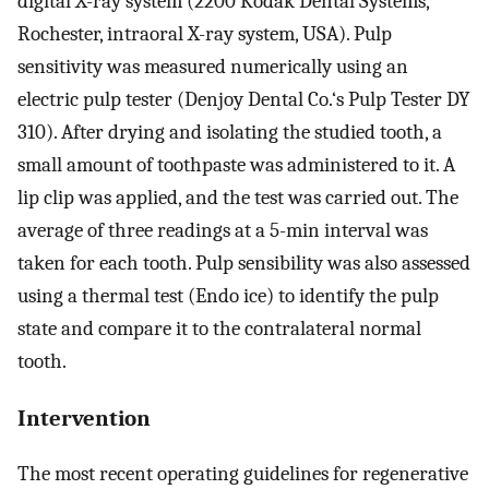
digital X-ray system (2200 Kodak Dental Systems,
Rochester, intraoral X-ray system, USA). Pulp
sensitivity was measured numerically using an
electric pulp tester (Denjoy Dental Co.‘s Pulp Tester DY
310). After drying and isolating the studied tooth, a
small amount of toothpaste was administered to it. A
lip clip was applied, and the test was carried out. The
average of three readings at a 5-min interval was
taken for each tooth. Pulp sensibility was also assessed
using a thermal test (Endo ice) to identify the pulp
state and compare it to the contralateral normal
tooth.
Intervention
The most recent operating guidelines for regenerative