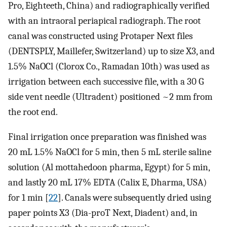
Pro, Eighteeth, China) and radiographically verified
with an intraoral periapical radiograph. The root
canal was constructed using Protaper Next files
(DENTSPLY, Maillefer, Switzerland) up to size X3, and
1.5% NaOCl (Clorox Co., Ramadan 10th) was used as
irrigation between each successive file, with a 30 G
side vent needle (Ultradent) positioned ~2 mm from
the root end.
Final irrigation once preparation was finished was
20 mL 1.5% NaOCl for 5 min, then 5 mL sterile saline
solution (Al mottahedoon pharma, Egypt) for 5 min,
and lastly 20 mL 17% EDTA (Calix E, Dharma, USA)
for 1 min [
22
]. Canals were subsequently dried using
paper points X3 (Dia-proT Next, Diadent) and, in