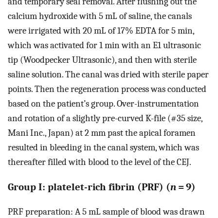
and temporary seal removal. After flushing out the
calcium hydroxide with 5 mL of saline, the canals
were irrigated with 20 mL of 17% EDTA for 5 min,
which was activated for 1 min with an E1 ultrasonic
tip (Woodpecker Ultrasonic), and then with sterile
saline solution. The canal was dried with sterile paper
points. Then the regeneration process was conducted
based on the patient’s group. Over-instrumentation
and rotation of a slightly pre-curved K-file (#35 size,
Mani Inc., Japan) at 2 mm past the apical foramen
resulted in bleeding in the canal system, which was
thereafter filled with blood to the level of the CEJ.
Group I: platelet-rich fibrin (PRF) (
n
= 9)
PRF preparation: A 5 mL sample of blood was drawn