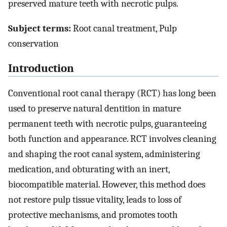
preserved mature teeth with necrotic pulps.
Subject terms:
Root canal treatment, Pulp
conservation
Introduction
Conventional root canal therapy (RCT) has long been
used to preserve natural dentition in mature
permanent teeth with necrotic pulps, guaranteeing
both function and appearance. RCT involves cleaning
and shaping the root canal system, administering
medication, and obturating with an inert,
biocompatible material. However, this method does
not restore pulp tissue vitality, leads to loss of
protective mechanisms, and promotes tooth