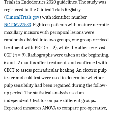
Trials in Endodontics 2020 guidelines. The study was
registered in the Clinical Trials Registry
(
ClinicalTrials.gov
) with identifier number
NCT06227533
. Eighteen patients with mature necrotic
maxillary incisors with periapical lesions were
randomly divided into two groups, one group received
treatment with PRF (
n
= 9), while the other received
CGF (
n
= 9). Radiographs were taken at the beginning,
6 and 12 months after treatment, and confirmed with
CBCT to assess periradicular healing. An electric pulp
tester and cold test were used to determine whether
pulp sensibility had been regained during the follow-
up period. The statistical analysis used an
independent
t
-test to compare different groups.
Repeated measures ANOVA to compare pre-operative,