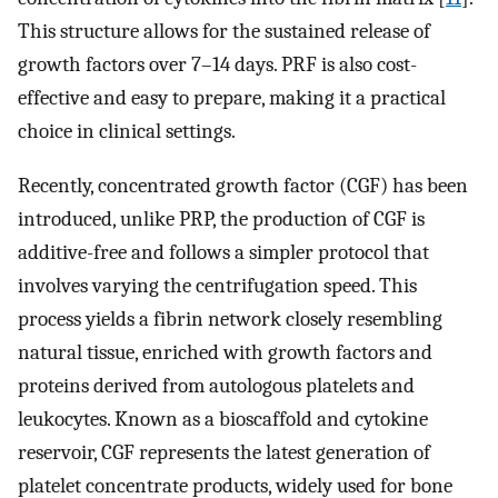
This structure allows for the sustained release of
growth factors over 7–14 days. PRF is also cost-
effective and easy to prepare, making it a practical
choice in clinical settings.
Recently, concentrated growth factor (CGF) has been
introduced, unlike PRP, the production of CGF is
additive-free and follows a simpler protocol that
involves varying the centrifugation speed. This
process yields a fibrin network closely resembling
natural tissue, enriched with growth factors and
proteins derived from autologous platelets and
leukocytes. Known as a bioscaffold and cytokine
reservoir, CGF represents the latest generation of
platelet concentrate products, widely used for bone