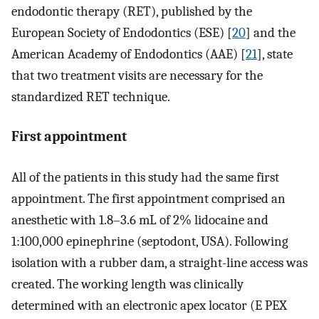
endodontic therapy (RET), published by the
European Society of Endodontics (ESE) [
20
] and the
American Academy of Endodontics (AAE) [
21
], state
that two treatment visits are necessary for the
standardized RET technique.
First appointment
All of the patients in this study had the same first
appointment. The first appointment comprised an
anesthetic with 1.8–3.6 mL of 2% lidocaine and
1:100,000 epinephrine (septodont, USA). Following
isolation with a rubber dam, a straight-line access was
created. The working length was clinically
determined with an electronic apex locator (E PEX