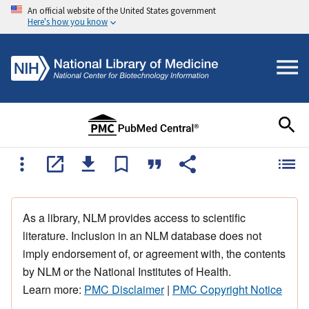
An official website of the United States government
Here's how you know
As a library, NLM provides access to scientific
literature. Inclusion in an NLM database does not
imply endorsement of, or agreement with, the contents
by NLM or the National Institutes of Health.
Learn more:
PMC Disclaimer
|
PMC Copyright Notice