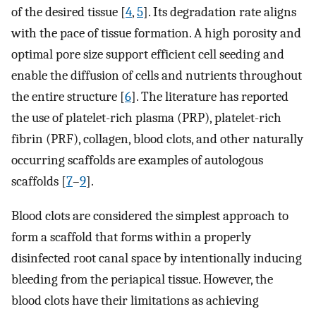
of the desired tissue [
4
,
5
]. Its degradation rate aligns
with the pace of tissue formation. A high porosity and
optimal pore size support efficient cell seeding and
enable the diffusion of cells and nutrients throughout
the entire structure [
6
]. The literature has reported
the use of platelet-rich plasma (PRP), platelet-rich
fibrin (PRF), collagen, blood clots, and other naturally
occurring scaffolds are examples of autologous
scaffolds [
7
–
9
].
Blood clots are considered the simplest approach to
form a scaffold that forms within a properly
disinfected root canal space by intentionally inducing
bleeding from the periapical tissue. However, the
blood clots have their limitations as achieving