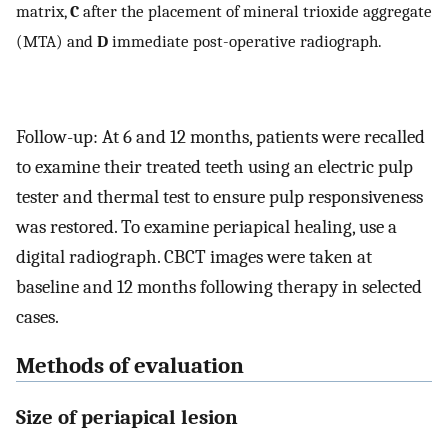
matrix,
C
after the placement of mineral trioxide aggregate
(MTA) and
D
immediate post-operative radiograph.
Follow-up: At 6 and 12 months, patients were recalled
to examine their treated teeth using an electric pulp
tester and thermal test to ensure pulp responsiveness
was restored. To examine periapical healing, use a
digital radiograph. CBCT images were taken at
baseline and 12 months following therapy in selected
cases.
Methods of evaluation
Size of periapical lesion