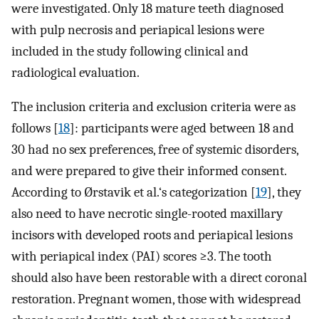
were investigated. Only 18 mature teeth diagnosed
with pulp necrosis and periapical lesions were
included in the study following clinical and
radiological evaluation.
The inclusion criteria and exclusion criteria were as
follows [
18
]: participants were aged between 18 and
30 had no sex preferences, free of systemic disorders,
and were prepared to give their informed consent.
According to Ørstavik et al.‘s categorization [
19
], they
also need to have necrotic single-rooted maxillary
incisors with developed roots and periapical lesions
with periapical index (PAI) scores ≥3. The tooth
should also have been restorable with a direct coronal
restoration. Pregnant women, those with widespread