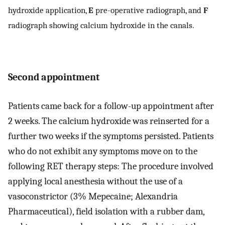
hydroxide application,
E
pre-operative radiograph, and
F
radiograph showing calcium hydroxide in the canals.
Second appointment
Patients came back for a follow-up appointment after
2 weeks. The calcium hydroxide was reinserted for a
further two weeks if the symptoms persisted. Patients
who do not exhibit any symptoms move on to the
following RET therapy steps: The procedure involved
applying local anesthesia without the use of a
vasoconstrictor (3% Mepecaine; Alexandria
Pharmaceutical), field isolation with a rubber dam,