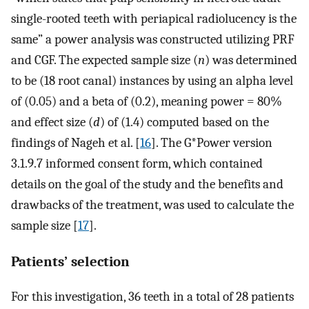
single-rooted teeth with periapical radiolucency is the
same” a power analysis was constructed utilizing PRF
and CGF. The expected sample size (
n
) was determined
to be (18 root canal) instances by using an alpha level
of (0.05) and a beta of (0.2), meaning power = 80%
and effect size (
d
) of (1.4) computed based on the
findings of Nageh et al. [
16
]. The G*Power version
3.1.9.7 informed consent form, which contained
details on the goal of the study and the benefits and
drawbacks of the treatment, was used to calculate the
sample size [
17
].
Patients’ selection
For this investigation, 36 teeth in a total of 28 patients