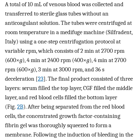
A total of 10 mL of venous blood was collected and
transferred to sterile glass tubes without an
anticoagulant solution. The tubes were centrifuged at
room temperature in a medifuge machine (Silfradent,
Italy) using a one-step centrifugation protocol at
variable rpm, which consists of 2 min at 2700 rpm
(600×
g
), 4 min at 2400 rpm (400×
g
), 4 min at 2700
rpm (600×
g
), 3 min at 3000 rpm, and 36 s
deceleration [
23
]. The final product consisted of three
layers: serum filled the top layer, CGF filled the middle
layer, and red blood cells filled the bottom layer
(Fig.
2B
). After being separated from the red blood
cells, the concentrated growth factor-containing
fibrin gel was thoroughly squeezed to form a
membrane. Following the induction of bleeding in the