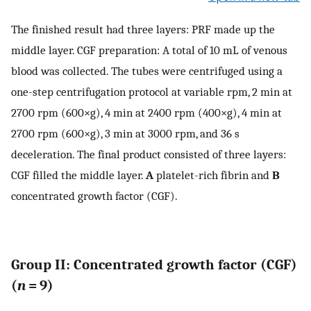
The finished result had three layers: PRF made up the
middle layer. CGF preparation: A total of 10 mL of venous
blood was collected. The tubes were centrifuged using a
one-step centrifugation protocol at variable rpm, 2 min at
2700 rpm (600×g), 4 min at 2400 rpm (400×g), 4 min at
2700 rpm (600×g), 3 min at 3000 rpm, and 36 s
deceleration. The final product consisted of three layers:
CGF filled the middle layer.
A
platelet-rich fibrin and
B
concentrated growth factor (CGF).
Group II: Concentrated growth factor (CGF)
(
n
= 9)