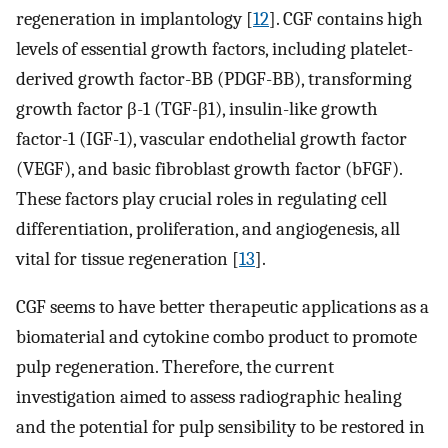
regeneration in implantology [
12
]. CGF contains high
levels of essential growth factors, including platelet-
derived growth factor-BB (PDGF-BB), transforming
growth factor β-1 (TGF-β1), insulin-like growth
factor-1 (IGF-1), vascular endothelial growth factor
(VEGF), and basic fibroblast growth factor (bFGF).
These factors play crucial roles in regulating cell
differentiation, proliferation, and angiogenesis, all
vital for tissue regeneration [
13
].
CGF seems to have better therapeutic applications as a
biomaterial and cytokine combo product to promote
pulp regeneration. Therefore, the current
investigation aimed to assess radiographic healing
and the potential for pulp sensibility to be restored in