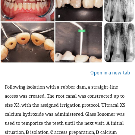
Open in a new tab
Following isolation with a rubber dam, a straight-line
access was created. The root canal was constructed up to
size X3, with the assigned irrigation protocol. Ultracal XS
calcium hydroxide was administered. Glass Ionomer was
used to temporize the teeth until the next visit.
A
initial
situation,
B
isolation,
C
access preparation,
D
calcium