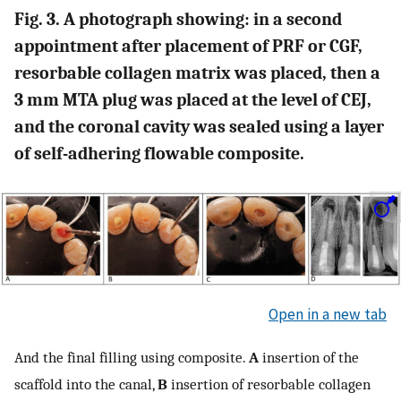
Fig. 3. A photograph showing: in a second
appointment after placement of PRF or CGF,
resorbable collagen matrix was placed, then a
3 mm MTA plug was placed at the level of CEJ,
and the coronal cavity was sealed using a layer
of self-adhering flowable composite.
Open in a new tab
And the final filling using composite.
A
insertion of the
scaffold into the canal,
B
insertion of resorbable collagen