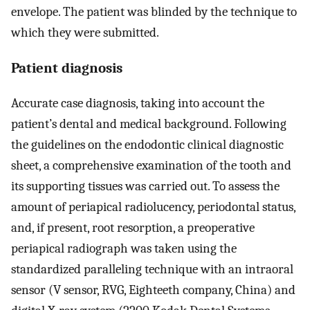
envelope. The patient was blinded by the technique to
which they were submitted.
Patient diagnosis
Accurate case diagnosis, taking into account the
patient’s dental and medical background. Following
the guidelines on the endodontic clinical diagnostic
sheet, a comprehensive examination of the tooth and
its supporting tissues was carried out. To assess the
amount of periapical radiolucency, periodontal status,
and, if present, root resorption, a preoperative
periapical radiograph was taken using the
standardized paralleling technique with an intraoral
sensor (V sensor, RVG, Eighteeth company, China) and