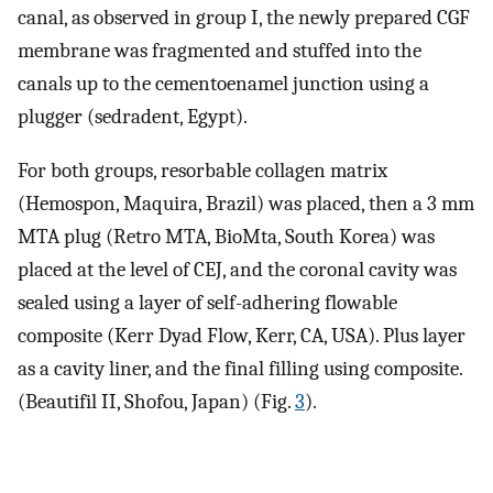
canal, as observed in group I, the newly prepared CGF
membrane was fragmented and stuffed into the
canals up to the cementoenamel junction using a
plugger (sedradent, Egypt).
For both groups, resorbable collagen matrix
(Hemospon, Maquira, Brazil) was placed, then a 3 mm
MTA plug (Retro MTA, BioMta, South Korea) was
placed at the level of CEJ, and the coronal cavity was
sealed using a layer of self-adhering flowable
composite (Kerr Dyad Flow, Kerr, CA, USA). Plus layer
as a cavity liner, and the final filling using composite.
(Beautifil II, Shofou, Japan) (Fig.
3
).