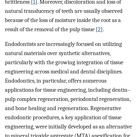
brittleness [
1
]. Moreover, discoloration and loss of
natural translucency of teeth are usually observed
because of the loss of moisture inside the root as a
result of the removal of the pulp tissue [
2
].
Endodontists are increasingly focused on utilizing
natural materials over synthetic alternatives,
particularly with the growing integration of tissue
engineering across medical and dental disciplines.
Endodontics, in particular, offers numerous
applications for tissue engineering, including dentin–
pulp complex regeneration, periodontal regeneration,
and bone healing and regeneration. Regenerative
endodontic procedures, a key application of tissue
engineering, were initially developed as an alternative
to mineral trioxide aggregate (MTA) apexification for