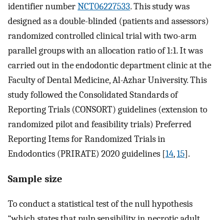
identifier number
NCT06227533
. This study was
designed as a double-blinded (patients and assessors)
randomized controlled clinical trial with two-arm
parallel groups with an allocation ratio of 1:1. It was
carried out in the endodontic department clinic at the
Faculty of Dental Medicine, Al-Azhar University. This
study followed the Consolidated Standards of
Reporting Trials (CONSORT) guidelines (extension to
randomized pilot and feasibility trials) Preferred
Reporting Items for Randomized Trials in
Endodontics (PRIRATE) 2020 guidelines [
14
,
15
].
Sample size
To conduct a statistical test of the null hypothesis
“which states that pulp sensibility in necrotic adult