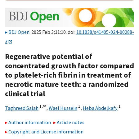
BDJ Open
. 2025 Feb 3;11:10. doi:
10.1038/s41405-024-00288-
3
Regenerative potential of
concentrated growth factor compared
to platelet-rich fibrin in treatment of
necrotic mature teeth: a randomized
clinical trial
1,
✉
1
1
Taghreed Salah
,
Wael Hussein
,
Heba Abdelkafy
Author information
Article notes
Copyright and License information