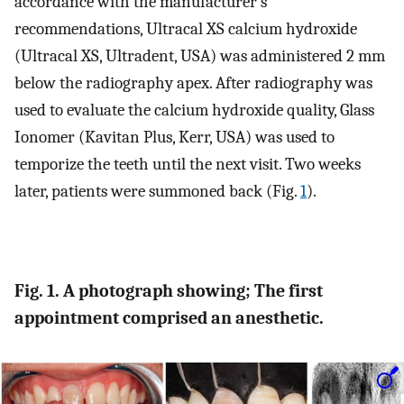
accordance with the manufacturer’s
recommendations, Ultracal XS calcium hydroxide
(Ultracal XS, Ultradent, USA) was administered 2 mm
below the radiography apex. After radiography was
used to evaluate the calcium hydroxide quality, Glass
Ionomer (Kavitan Plus, Kerr, USA) was used to
temporize the teeth until the next visit. Two weeks
later, patients were summoned back (Fig.
1
).
Fig. 1. A photograph showing; The first
appointment comprised an anesthetic.