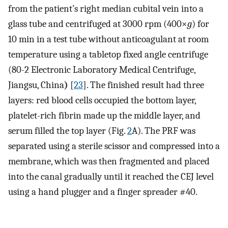
from the patient’s right median cubital vein into a
glass tube and centrifuged at 3000 rpm (400×
g
) for
10 min in a test tube without anticoagulant at room
temperature using a tabletop fixed angle centrifuge
(80-2 Electronic Laboratory Medical Centrifuge,
Jiangsu, China
)
[
23
]. The finished result had three
layers: red blood cells occupied the bottom layer,
platelet-rich fibrin made up the middle layer, and
serum filled the top layer (Fig.
2
A). The PRF was
separated using a sterile scissor and compressed into a
membrane, which was then fragmented and placed
into the canal gradually until it reached the CEJ level
using a hand plugger and a finger spreader #40.