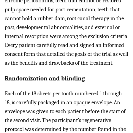
chronic periodontitis, teeth that cannot be restored,
pulp space needed for post-cementation, teeth that
cannot hold a rubber dam, root canal therapy in the
past, developmental abnormalities, and external or
internal resorption were among the exclusion criteria.
Every patient carefully read and signed an informed
consent form that detailed the goals of the trial as well
as the benefits and drawbacks of the treatment.
Randomization and blinding
Each of the 18 sheets per tooth numbered 1 through
18, is carefully packaged in an opaque envelope. An
envelope was given to each patient before the start of
the second visit. The participant’s regenerative
protocol was determined by the number found in the