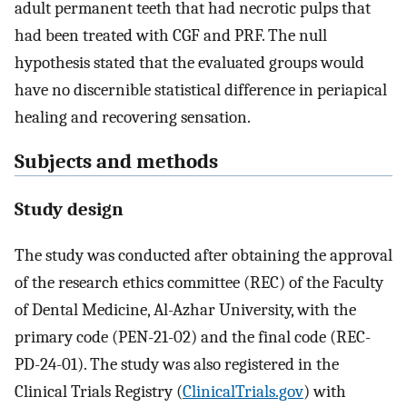
adult permanent teeth that had necrotic pulps that
had been treated with CGF and PRF. The null
hypothesis stated that the evaluated groups would
have no discernible statistical difference in periapical
healing and recovering sensation.
Subjects and methods
Study design
The study was conducted after obtaining the approval
of the research ethics committee (REC) of the Faculty
of Dental Medicine, Al-Azhar University, with the
primary code (PEN-21-02) and the final code (REC-
PD-24-01). The study was also registered in the
Clinical Trials Registry (
ClinicalTrials.gov
) with