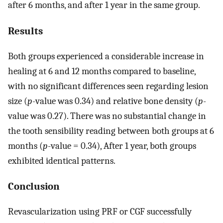
after 6 months, and after 1 year in the same group.
Results
Both groups experienced a considerable increase in
healing at 6 and 12 months compared to baseline,
with no significant differences seen regarding lesion
size (
p
-value was 0.34) and relative bone density (
p
-
value was 0.27). There was no substantial change in
the tooth sensibility reading between both groups at 6
months (
p
-value = 0.34), After 1 year, both groups
exhibited identical patterns.
Conclusion
Revascularization using PRF or CGF successfully