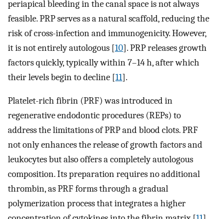
periapical bleeding in the canal space is not always
feasible. PRP serves as a natural scaffold, reducing the
risk of cross-infection and immunogenicity. However,
it is not entirely autologous [
10
]. PRP releases growth
factors quickly, typically within 7–14 h, after which
their levels begin to decline [
11
].
Platelet-rich fibrin (PRF) was introduced in
regenerative endodontic procedures (REPs) to
address the limitations of PRP and blood clots. PRF
not only enhances the release of growth factors and
leukocytes but also offers a completely autologous
composition. Its preparation requires no additional
thrombin, as PRF forms through a gradual
polymerization process that integrates a higher
concentration of cytokines into the fibrin matrix [
11
].