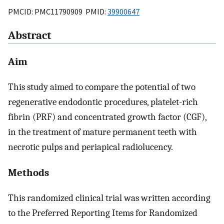
PMCID: PMC11790909 PMID:
39900647
Abstract
Aim
This study aimed to compare the potential of two
regenerative endodontic procedures, platelet-rich
fibrin (PRF) and concentrated growth factor (CGF),
in the treatment of mature permanent teeth with
necrotic pulps and periapical radiolucency.
Methods
This randomized clinical trial was written according
to the Preferred Reporting Items for Randomized