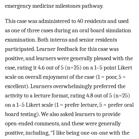
emergency medicine milestones pathway.
This case was administered to 40 residents and used
as one of three cases during an oral board simulation
examination. Both interns and senior residents
participated. Learner feedback for this case was
positive, and learners were generally pleased with the
case, rating it 4.6 out of 5 (n=25) on a 1–5 point Likert
scale on overall enjoyment of the case (1 = poor, 5 =
excellent). Learners overwhelmingly preferred the
activity to a lecture format, rating 4.8 out of 5 (n=25)
on a 1–5 Likert scale (1 = prefer lecture, 5 = prefer oral
board testing). We also asked learners to provide
open-ended comments, and these were generally
positive, including, “I like being one-on-one with the