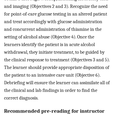
and imaging (Objectives 2 and 3). Recognize the need
for point-of-care glucose testing in an altered patient
and treat accordingly with glucose administration
and concurrent administration of thiamine in the
setting of alcohol abuse (Objective 4). Once the
learners identify the patient is in acute alcohol
withdrawal, they initiate treatment, to be guided by
the clinical response to treatment (Objectives 3 and 5).
The learner should provide appropriate disposition of
the patient to an intensive care unit (Objective 6).
Debriefing will ensure the learner can assimilate all of
the clinical and lab findings in order to find the
correct diagnosis.
Recommended pre-reading for instructor