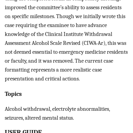
improved the committee’s ability to assess residents
on specific milestones. Though we initially wrote this
case requiring the examinee to have advance
knowledge of the Clinical Institute Withdrawal
Assessment Alcohol Scale Revised (CIWA-Ar), this was
not deemed essential to emergency medicine residents
or faculty, and it was removed. The current case
formatting represents a more realistic case
presentation and critical actions.
Topics
Alcohol withdrawal, electrolyte abnormalities,
seizures, altered mental status.
USER GUIDE