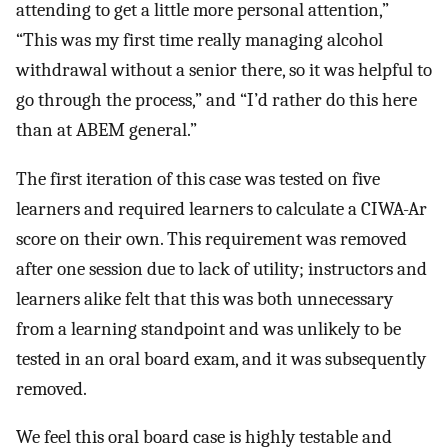
attending to get a little more personal attention,”
“This was my first time really managing alcohol
withdrawal without a senior there, so it was helpful to
go through the process,” and “I’d rather do this here
than at ABEM general.”
The first iteration of this case was tested on five
learners and required learners to calculate a CIWA-Ar
score on their own. This requirement was removed
after one session due to lack of utility; instructors and
learners alike felt that this was both unnecessary
from a learning standpoint and was unlikely to be
tested in an oral board exam, and it was subsequently
removed.
We feel this oral board case is highly testable and