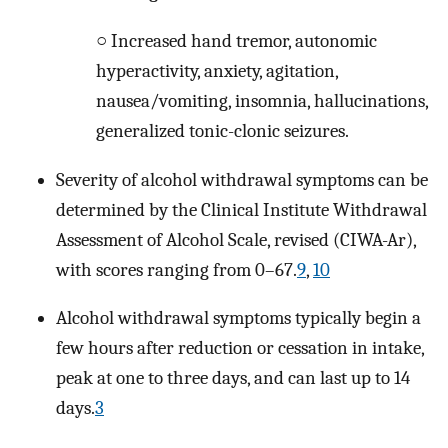
○ Increased hand tremor, autonomic
hyperactivity, anxiety, agitation,
nausea/vomiting, insomnia, hallucinations,
generalized tonic-clonic seizures.
Severity of alcohol withdrawal symptoms can be
determined by the Clinical Institute Withdrawal
Assessment of Alcohol Scale, revised (CIWA-Ar),
with scores ranging from 0–67.
9
,
10
Alcohol withdrawal symptoms typically begin a
few hours after reduction or cessation in intake,
peak at one to three days, and can last up to 14
days.
3