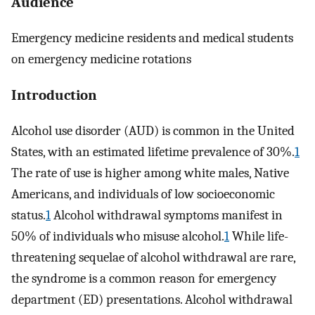
Audience
Emergency medicine residents and medical students
on emergency medicine rotations
Introduction
Alcohol use disorder (AUD) is common in the United
States, with an estimated lifetime prevalence of 30%.
1
The rate of use is higher among white males, Native
Americans, and individuals of low socioeconomic
status.
1
Alcohol withdrawal symptoms manifest in
50% of individuals who misuse alcohol.
1
While life-
threatening sequelae of alcohol withdrawal are rare,
the syndrome is a common reason for emergency
department (ED) presentations. Alcohol withdrawal