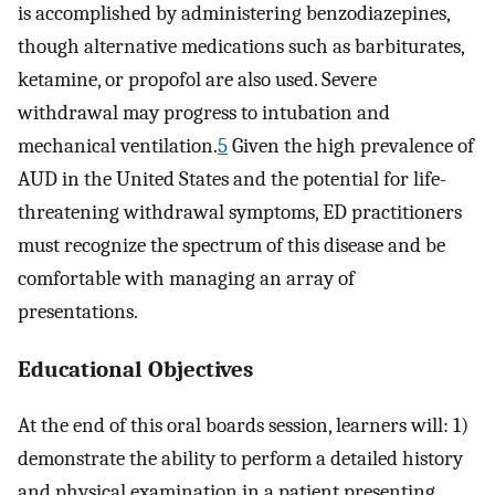
is accomplished by administering benzodiazepines,
though alternative medications such as barbiturates,
ketamine, or propofol are also used. Severe
withdrawal may progress to intubation and
mechanical ventilation.
5
Given the high prevalence of
AUD in the United States and the potential for life-
threatening withdrawal symptoms, ED practitioners
must recognize the spectrum of this disease and be
comfortable with managing an array of
presentations.
Educational Objectives
At the end of this oral boards session, learners will: 1)
demonstrate the ability to perform a detailed history
and physical examination in a patient presenting