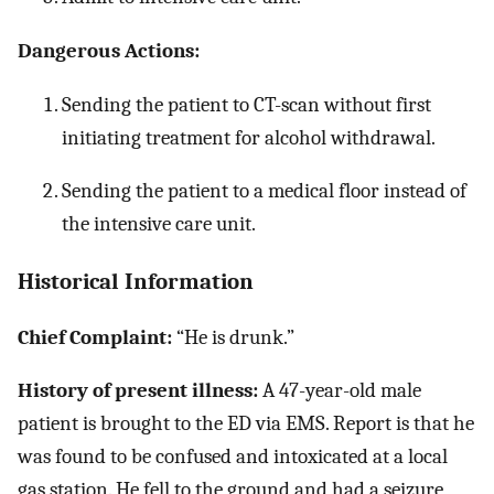
Dangerous Actions:
Sending the patient to CT-scan without first
initiating treatment for alcohol withdrawal.
Sending the patient to a medical floor instead of
the intensive care unit.
Historical Information
Chief Complaint:
“He is drunk.”
History of present illness:
A 47-year-old male
patient is brought to the ED via EMS. Report is that he
was found to be confused and intoxicated at a local
gas station. He fell to the ground and had a seizure,