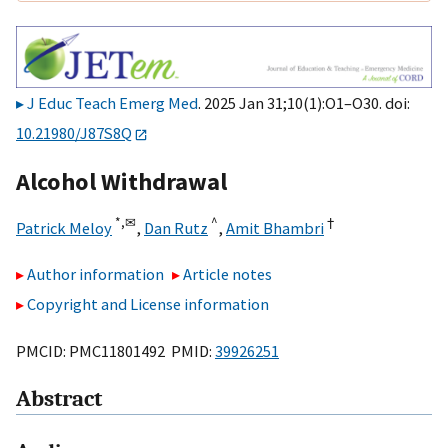
J Educ Teach Emerg Med
. 2025 Jan 31;10(1):O1–O30. doi:
10.21980/J87S8Q
Alcohol Withdrawal
*,
✉
^
†
Patrick Meloy
,
Dan Rutz
,
Amit Bhambri
Author information
Article notes
Copyright and License information
PMCID: PMC11801492 PMID:
39926251
Abstract