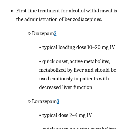
First-line treatment for alcohol withdrawal is
the administration of benzodiazepines.
○ Diazepam
3
–
▪ typical loading dose 10–20 mg IV
▪ quick onset, active metabolites,
metabolized by liver and should be
used cautiously in patients with
decreased liver function.
○ Lorazepam
3
–
▪ typical dose 2–4 mg IV