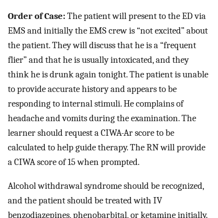
Order of Case:
The patient will present to the ED via
EMS and initially the EMS crew is “not excited” about
the patient. They will discuss that he is a “frequent
flier” and that he is usually intoxicated, and they
think he is drunk again tonight. The patient is unable
to provide accurate history and appears to be
responding to internal stimuli. He complains of
headache and vomits during the examination. The
learner should request a CIWA-Ar score to be
calculated to help guide therapy. The RN will provide
a CIWA score of 15 when prompted.
Alcohol withdrawal syndrome should be recognized,
and the patient should be treated with IV
benzodiazepines, phenobarbital, or ketamine initially.