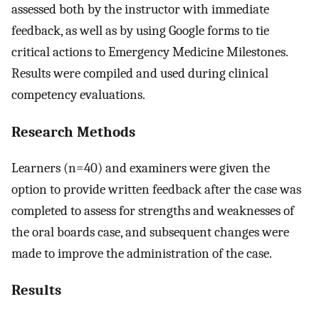
assessed both by the instructor with immediate
feedback, as well as by using Google forms to tie
critical actions to Emergency Medicine Milestones.
Results were compiled and used during clinical
competency evaluations.
Research Methods
Learners (n=40) and examiners were given the
option to provide written feedback after the case was
completed to assess for strengths and weaknesses of
the oral boards case, and subsequent changes were
made to improve the administration of the case.
Results