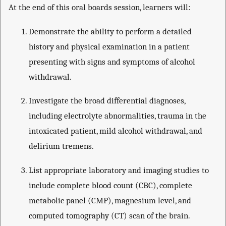
At the end of this oral boards session, learners will:
Demonstrate the ability to perform a detailed
history and physical examination in a patient
presenting with signs and symptoms of alcohol
withdrawal.
Investigate the broad differential diagnoses,
including electrolyte abnormalities, trauma in the
intoxicated patient, mild alcohol withdrawal, and
delirium tremens.
List appropriate laboratory and imaging studies to
include complete blood count (CBC), complete
metabolic panel (CMP), magnesium level, and
computed tomography (CT) scan of the brain.