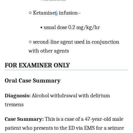
○ Ketamine
6
infusion–
▪ usual dose 0.2 mg/kg/hr
○ second-line agent used in conjunction
with other agents
FOR EXAMINER ONLY
Oral Case Summary
Diagnosis:
Alcohol withdrawal with delirium
tremens
Case Summary:
This is a case of a 47-year-old male
patient who presents to the ED via EMS for a seizure