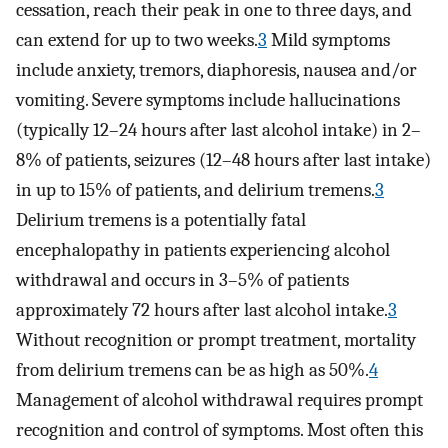
cessation, reach their peak in one to three days, and
can extend for up to two weeks.
3
Mild symptoms
include anxiety, tremors, diaphoresis, nausea and/or
vomiting. Severe symptoms include hallucinations
(typically 12–24 hours after last alcohol intake) in 2–
8% of patients, seizures (12–48 hours after last intake)
in up to 15% of patients, and delirium tremens.
3
Delirium tremens is a potentially fatal
encephalopathy in patients experiencing alcohol
withdrawal and occurs in 3–5% of patients
approximately 72 hours after last alcohol intake.
3
Without recognition or prompt treatment, mortality
from delirium tremens can be as high as 50%.
4
Management of alcohol withdrawal requires prompt
recognition and control of symptoms. Most often this