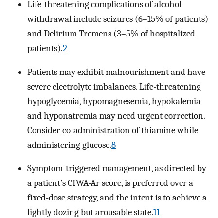
Life-threatening complications of alcohol
withdrawal include seizures (6–15% of patients)
and Delirium Tremens (3–5% of hospitalized
patients).
2
Patients may exhibit malnourishment and have
severe electrolyte imbalances. Life-threatening
hypoglycemia, hypomagnesemia, hypokalemia
and hyponatremia may need urgent correction.
Consider co-administration of thiamine while
administering glucose.
8
Symptom-triggered management, as directed by
a patient’s CIWA-Ar score, is preferred over a
fixed-dose strategy, and the intent is to achieve a
lightly dozing but arousable state.
11