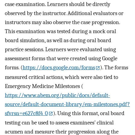
case examination. Learners should be directly
observed by the instructor. Additional evaluators or
instructors may also observe the case progression.
This examination was tested during a mock oral
board simulation, as well as during oral board
practice sessions. Learners were evaluated using
assessment forms that were created using Google
forms. (
https://docs.google.com/forms
). The forms
measured critical actions, which were also tied to
Emergency Medicine Milestones (
https://www.abem.org/public/docs/default-
source/default-document-library/em-milestones.pdf?
sfvrsn=e627c8f4_0
). Using this format, oral board
testing can be used to assess examinees’ clinical
acumen and measure their progression along the