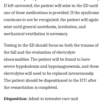
If left untreated, the patient will seize in the ED until
one of these medications is provided. If the syndrome
continues to not be recognized, the patient will again
seize until general anesthesia, intubation, and
mechanical ventilation is necessary.
Testing in the ED should focus on both the trauma of
the fall and the evaluation of electrolyte
abnormalities. The patient will be found to have
severe hypokalemia and hypomagnesemia, and these
electrolytes will need to be replaced intravenously.
The patient should be dispositioned to the ICU after
the resuscitation is completed.
Disposition:
Admit to intensive care unit