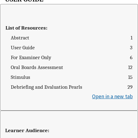
List of Resources:
Abstract
1
User Guide
3
For Examiner Only
6
Oral Boards Assessment
12
Stimulus
15
Debriefing and Evaluation Pearls
29
Open in a new tab
Learner Audience: