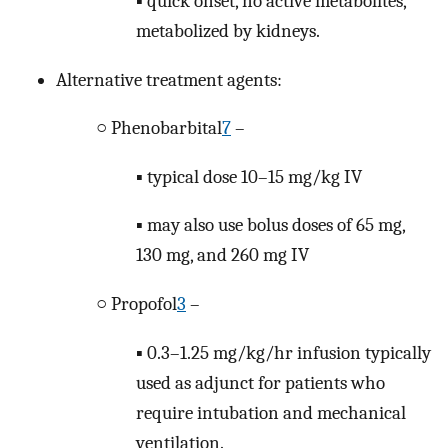
▪ quick onset, no active metabolites,
metabolized by kidneys.
Alternative treatment agents:
○ Phenobarbital
7
–
▪ typical dose 10–15 mg/kg IV
▪ may also use bolus doses of 65 mg,
130 mg, and 260 mg IV
○ Propofol
3
–
▪ 0.3–1.25 mg/kg/hr infusion typically
used as adjunct for patients who
require intubation and mechanical
ventilation.