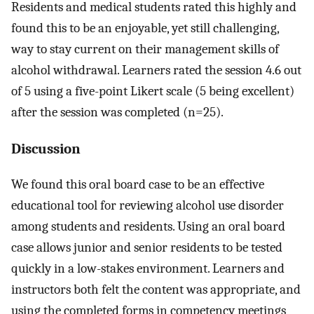
Residents and medical students rated this highly and
found this to be an enjoyable, yet still challenging,
way to stay current on their management skills of
alcohol withdrawal. Learners rated the session 4.6 out
of 5 using a five-point Likert scale (5 being excellent)
after the session was completed (n=25).
Discussion
We found this oral board case to be an effective
educational tool for reviewing alcohol use disorder
among students and residents. Using an oral board
case allows junior and senior residents to be tested
quickly in a low-stakes environment. Learners and
instructors both felt the content was appropriate, and
using the completed forms in competency meetings