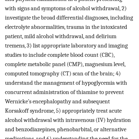
with signs and symptoms of alcohol withdrawal, 2)
investigate the broad differential diagnoses, including
electrolyte abnormalities, trauma in the intoxicated
patient, mild alcohol withdrawal, and delirium
tremens, 3) list appropriate laboratory and imaging
studies to include complete blood count (CBC),
complete metabolic panel (CMP), magnesium level,
computed tomography (CT) scan of the brain; 4)
understand the management of hypoglycemia with
concurrent administration of thiamine to prevent
Wernicke’s encephalopathy and subsequent
Korsakoff syndrome, 5) appropriately treat acute
alcohol withdrawal with intravenous (IV) hydration
and benzodiazepines, phenobarbital, or alternative
medications, and 6) understanding the need for the