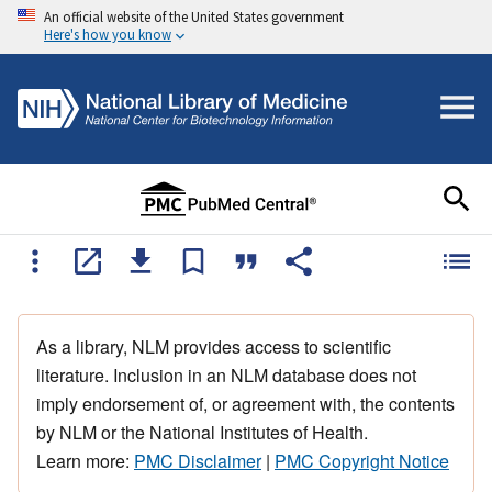
An official website of the United States government
Here's how you know
As a library, NLM provides access to scientific
literature. Inclusion in an NLM database does not
imply endorsement of, or agreement with, the contents
by NLM or the National Institutes of Health.
Learn more:
PMC Disclaimer
|
PMC Copyright Notice