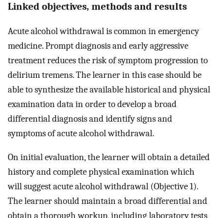
Linked objectives, methods and results
Acute alcohol withdrawal is common in emergency
medicine. Prompt diagnosis and early aggressive
treatment reduces the risk of symptom progression to
delirium tremens. The learner in this case should be
able to synthesize the available historical and physical
examination data in order to develop a broad
differential diagnosis and identify signs and
symptoms of acute alcohol withdrawal.
On initial evaluation, the learner will obtain a detailed
history and complete physical examination which
will suggest acute alcohol withdrawal (Objective 1).
The learner should maintain a broad differential and
obtain a thorough workup, including laboratory tests