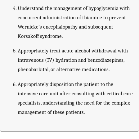
Understand the management of hypoglycemia with
concurrent administration of thiamine to prevent
Wernicke’s encephalopathy and subsequent
Korsakoff syndrome.
Appropriately treat acute alcohol withdrawal with
intravenous (IV) hydration and benzodiazepines,
phenobarbital, or alternative medications.
Appropriately disposition the patient to the
intensive care unit after consulting with critical care
specialists, understanding the need for the complex
management of these patients.