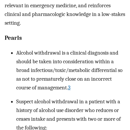
relevant in emergency medicine, and reinforces
clinical and pharmacologic knowledge in a low-stakes
setting.
Pearls
Alcohol withdrawal is a clinical diagnosis and
should be taken into consideration within a
broad infectious/toxic/metabolic differential so
as not to prematurely close on an incorrect
course of management.
3
Suspect alcohol withdrawal in a patient with a
history of alcohol use disorder who reduces or
ceases intake and presents with two or more of
the following: