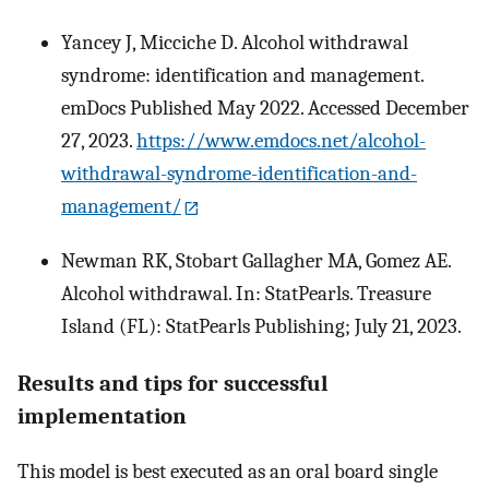
Yancey J, Micciche D. Alcohol withdrawal
syndrome: identification and management.
emDocs Published May 2022. Accessed December
27, 2023.
https://www.emdocs.net/alcohol-
withdrawal-syndrome-identification-and-
management/
Newman RK, Stobart Gallagher MA, Gomez AE.
Alcohol withdrawal. In: StatPearls. Treasure
Island (FL): StatPearls Publishing; July 21, 2023.
Results and tips for successful
implementation
This model is best executed as an oral board single