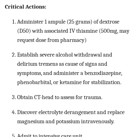
Critical Actions:
Administer 1 ampule (25 grams) of dextrose
(D50) with associated IV thiamine (500mg, may
request dose from pharmacy)
Establish severe alcohol withdrawal and
delirium tremens as cause of signs and
symptoms, and administer a benzodiazepine,
phenobarbital, or ketamine for stabilization.
Obtain CT-head to assess for trauma.
Discover electrolyte derangement and replace
magnesium and potassium intravenously.
Admit to intensive care unit.