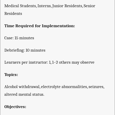
Medical Students, Interns, Junior Residents, Senior
Residents
Time Required for Implementation:
Case: 15 minutes
Debriefing: 10 minutes
Learners per instructor: 1, 1–2 others may observe
Topics:
Alcohol withdrawal, electrolyte abnormalities, seizures,
altered mental status.
Objectives: