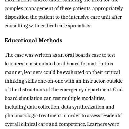
complex management of these patients, appropriately
disposition the patient to the intensive care unit after
consulting with critical care specialists.
Educational Methods
The case was written as an oral boards case to test
learners in a simulated oral board format. In this
manner, learners could be evaluated on their critical
thinking skills one-on-one with an instructor, outside
of the distractions of the emergency department. Oral
board simulation can test multiple modalities,
including data collection, data synthesization and
pharmacologic treatment in order to assess residents’
overall clinical care and competence. Learners were