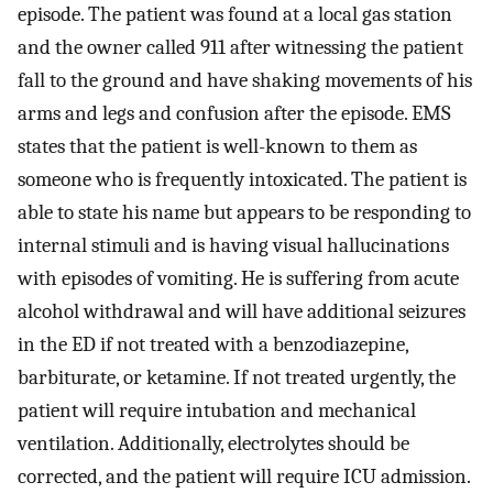
episode. The patient was found at a local gas station
and the owner called 911 after witnessing the patient
fall to the ground and have shaking movements of his
arms and legs and confusion after the episode. EMS
states that the patient is well-known to them as
someone who is frequently intoxicated. The patient is
able to state his name but appears to be responding to
internal stimuli and is having visual hallucinations
with episodes of vomiting. He is suffering from acute
alcohol withdrawal and will have additional seizures
in the ED if not treated with a benzodiazepine,
barbiturate, or ketamine. If not treated urgently, the
patient will require intubation and mechanical
ventilation. Additionally, electrolytes should be
corrected, and the patient will require ICU admission.