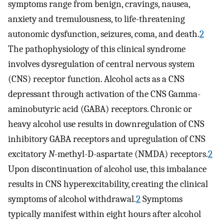
symptoms range from benign, cravings, nausea,
anxiety and tremulousness, to life-threatening
autonomic dysfunction, seizures, coma, and death.
2
The pathophysiology of this clinical syndrome
involves dysregulation of central nervous system
(CNS) receptor function. Alcohol acts as a CNS
depressant through activation of the CNS Gamma-
aminobutyric acid (GABA) receptors. Chronic or
heavy alcohol use results in downregulation of CNS
inhibitory GABA receptors and upregulation of CNS
excitatory
N
-methyl-D-aspartate (NMDA) receptors.
2
Upon discontinuation of alcohol use, this imbalance
results in CNS hyperexcitability, creating the clinical
symptoms of alcohol withdrawal.
2
Symptoms
typically manifest within eight hours after alcohol