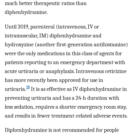
much better therapeutic ratios than
diphenhydramine.
Until 2019, parenteral (intravenous, IV or
intramuscular, IM) diphenhydramine and
hydroxyzine (another first-generation antihistamine)
were the only medications in this class of agents for
patients reporting to an emergency department with
acute urticaria or anaphylaxis. Intravenous cetirizine
has more recently been approved for use in
18
urticaria.
It is as effective as IV diphenhydramine in
preventing urticaria and has a 24-h duration with
less sedation, requires a shorter emergency room stay,
and results in fewer treatment-related adverse events.
Diphenhydramine is not recommended for people