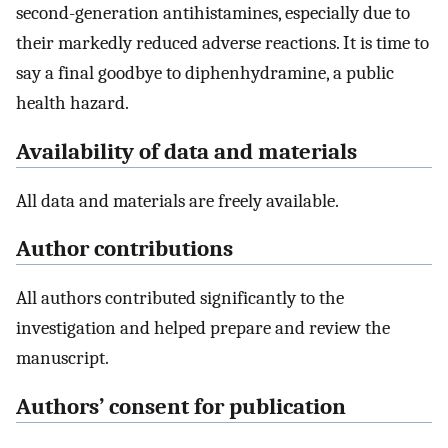
second-generation antihistamines, especially due to
their markedly reduced adverse reactions. It is time to
say a final goodbye to diphenhydramine, a public
health hazard.
Availability of data and materials
All data and materials are freely available.
Author contributions
All authors contributed significantly to the
investigation and helped prepare and review the
manuscript.
Authors’ consent for publication