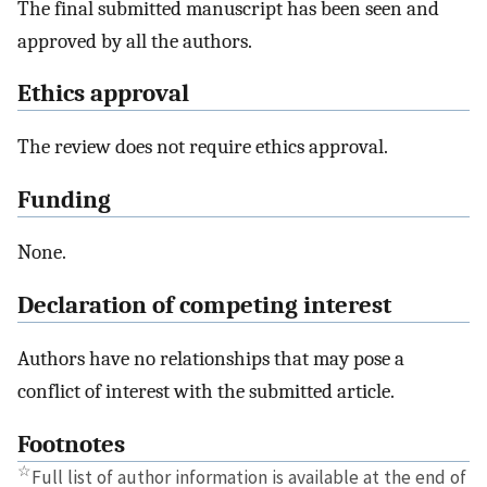
The final submitted manuscript has been seen and
approved by all the authors.
Ethics approval
The review does not require ethics approval.
Funding
None.
Declaration of competing interest
Authors have no relationships that may pose a
conflict of interest with the submitted article.
Footnotes
☆
Full list of author information is available at the end of