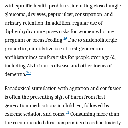
with specific health problems, including closed-angle
glaucoma, dry eyes, peptic ulcer, constipation, and
urinary retention. In addition, regular use of
diphenhydramine poses risks for women who are
19
pregnant or breastfeeding.
Due to anticholinergic
properties, cumulative use of first-generation
antihistamines confers risks for people over age 65,
including Alzheimer's disease and other forms of
20
dementia.
Paradoxical stimulation with agitation and confusion
is often the presenting sign of harm from first-
generation medications in children, followed by
21
extreme sedation and coma.
Consuming more than
the recommended dose has produced cardiac toxicity