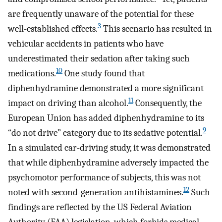
are frequently unaware of the potential for these
3
well-established effects.
This scenario has resulted in
vehicular accidents in patients who have
underestimated their sedation after taking such
10
medications.
One study found that
diphenhydramine demonstrated a more significant
11
impact on driving than alcohol.
Consequently, the
European Union has added diphenhydramine to its
9
“do not drive” category due to its sedative potential.
In a simulated car-driving study, it was demonstrated
that while diphenhydramine adversely impacted the
psychomotor performance of subjects, this was not
12
noted with second-generation antihistamines.
Such
findings are reflected by the US Federal Aviation
Authority (FAA) legislation, which forbids medical