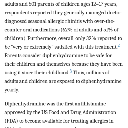
adults and 501 parents of children ages 12–17 years,
respondents reported they generally managed doctor-
diagnosed seasonal allergic rhinitis with over-the-
counter oral medications (62% of adults and 51% of
children). Furthermore, overall, only 32% reported to
2
be “very or extremely” satisfied with this treatment.
Parents consider diphenhydramine to be safe for
their children and themselves because they have been
3
using it since their childhood.
Thus, millions of
adults and children are exposed to diphenhydramine
yearly.
Diphenhydramine was the first antihistamine
approved by the US Food and Drug Administration
(FDA) to become available for treating allergies in