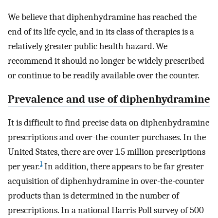
We believe that diphenhydramine has reached the
end of its life cycle, and in its class of therapies is a
relatively greater public health hazard. We
recommend it should no longer be widely prescribed
or continue to be readily available over the counter.
Prevalence and use of diphenhydramine
It is difficult to find precise data on diphenhydramine
prescriptions and over-the-counter purchases. In the
United States, there are over 1.5 million prescriptions
1
per year.
In addition, there appears to be far greater
acquisition of diphenhydramine in over-the-counter
products than is determined in the number of
prescriptions. In a national Harris Poll survey of 500