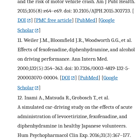
and the risk of motor vehicle crash. Am J Publ Health.
2015;105(8):e64–e69. doi: 10.2105/AJPH.2015.302723.
[
DOI
] [
PMC free article
] [
PubMed
] [
Google
Scholar
]
11.
Weiler J.M., Bloomfield J.R., Woodworth G.G., et al.
Effects of fexofenadine, diphenhydramine, and alcohol
on driving performance. Ann Intern Med.
2000;132(5):354–363. doi: 10.7326/0003-4819-132-5-
200003070-00004.
[
DOI
] [
PubMed
] [
Google
Scholar
]
12.
Inami A., Matsuda R., Grobosch T., et al.
A simulated car-driving study on the effects of acute
administration of levocetirizine, fexofenadine, and
diphenhydramine in healthy Japanese volunteers.
Hum Psychopharmacol Clin Exp. 2016;31(3):167–177.