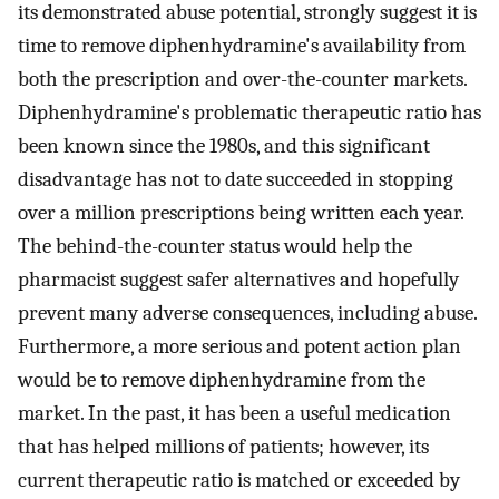
its demonstrated abuse potential, strongly suggest it is
time to remove diphenhydramine's availability from
both the prescription and over-the-counter markets.
Diphenhydramine's problematic therapeutic ratio has
been known since the 1980s, and this significant
disadvantage has not to date succeeded in stopping
over a million prescriptions being written each year.
The behind-the-counter status would help the
pharmacist suggest safer alternatives and hopefully
prevent many adverse consequences, including abuse.
Furthermore, a more serious and potent action plan
would be to remove diphenhydramine from the
market. In the past, it has been a useful medication
that has helped millions of patients; however, its
current therapeutic ratio is matched or exceeded by