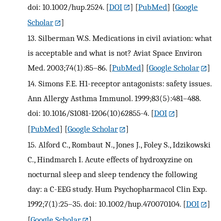
doi: 10.1002/hup.2524.
[
DOI
] [
PubMed
] [
Google
Scholar
]
13.
Silberman W.S. Medications in civil aviation: what
is acceptable and what is not? Aviat Space Environ
Med. 2003;74(1):85–86.
[
PubMed
] [
Google Scholar
]
14.
Simons F.E. H1-receptor antagonists: safety issues.
Ann Allergy Asthma Immunol. 1999;83(5):481–488.
doi: 10.1016/S1081-1206(10)62855-4.
[
DOI
]
[
PubMed
] [
Google Scholar
]
15.
Alford C., Rombaut N., Jones J., Foley S., Idzikowski
C., Hindmarch I. Acute effects of hydroxyzine on
nocturnal sleep and sleep tendency the following
day: a C-EEG study. Hum Psychopharmacol Clin Exp.
1992;7(1):25–35. doi: 10.1002/hup.470070104.
[
DOI
]
[
Google Scholar
]