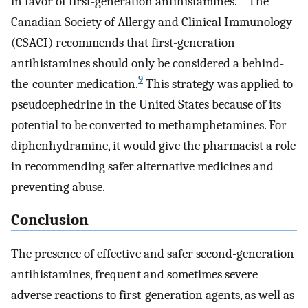
in favor of first-generation antihistamines.
The
Canadian Society of Allergy and Clinical Immunology
(CSACI) recommends that first-generation
antihistamines should only be considered a behind-
9
the-counter medication.
This strategy was applied to
pseudoephedrine in the United States because of its
potential to be converted to methamphetamines. For
diphenhydramine, it would give the pharmacist a role
in recommending safer alternative medicines and
preventing abuse.
Conclusion
The presence of effective and safer second-generation
antihistamines, frequent and sometimes severe
adverse reactions to first-generation agents, as well as