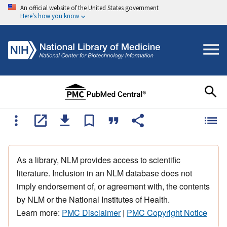
An official website of the United States government
Here's how you know
As a library, NLM provides access to scientific
literature. Inclusion in an NLM database does not
imply endorsement of, or agreement with, the contents
by NLM or the National Institutes of Health.
Learn more:
PMC Disclaimer
|
PMC Copyright Notice