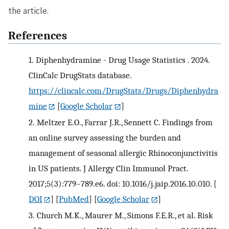
the article.
References
1.
Diphenhydramine - Drug Usage Statistics . 2024.
ClinCalc DrugStats database.
https://clincalc.com/DrugStats/Drugs/Diphenhydra
mine
[
Google Scholar
]
2.
Meltzer E.O., Farrar J.R., Sennett C. Findings from
an online survey assessing the burden and
management of seasonal allergic Rhinoconjunctivitis
in US patients. J Allergy Clin Immunol Pract.
2017;5(3):779–789.e6. doi: 10.1016/j.jaip.2016.10.010.
[
DOI
] [
PubMed
] [
Google Scholar
]
3.
Church M.K., Maurer M., Simons F.E.R., et al. Risk