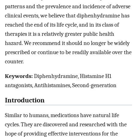
patterns and the prevalence and incidence of adverse
clinical events, we believe that diphenhydramine has
reached the end of its life cycle, and in its class of
therapies it is a relatively greater public health
hazard. We recommend it should no longer be widely
prescribed or continue to be readily available over the
counter.
Keywords:
Diphenhydramine, Histamine H1
antagonists, Antihistamines, Second-generation
Introduction
Similar to humans, medications have natural life
cycles. They are discovered and researched with the
hope of providing effective interventions for the