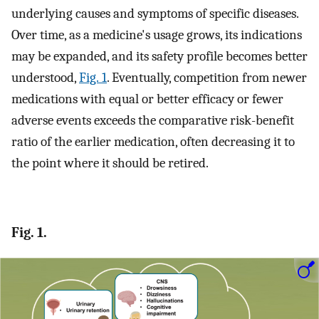
underlying causes and symptoms of specific diseases.
Over time, as a medicine's usage grows, its indications
may be expanded, and its safety profile becomes better
understood,
Fig. 1
. Eventually, competition from newer
medications with equal or better efficacy or fewer
adverse events exceeds the comparative risk-benefit
ratio of the earlier medication, often decreasing it to
the point where it should be retired.
Fig. 1.