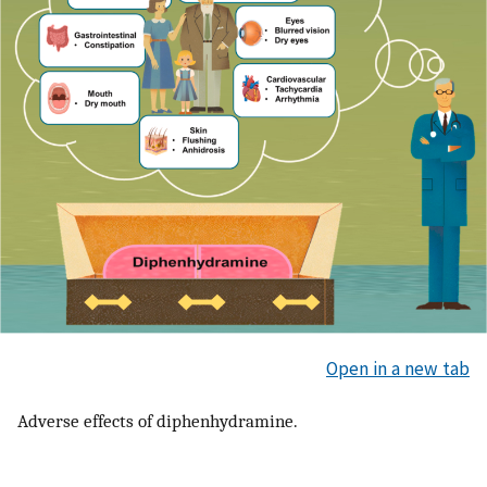
Open in a new tab
Adverse effects of diphenhydramine.