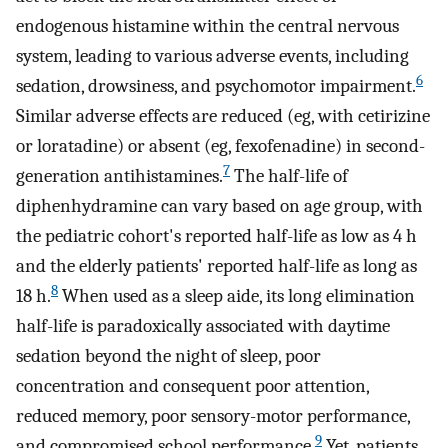
endogenous histamine within the central nervous
system, leading to various adverse events, including
6
sedation, drowsiness, and psychomotor impairment.
Similar adverse effects are reduced (eg, with cetirizine
or loratadine) or absent (eg, fexofenadine) in second-
7
generation antihistamines.
The half-life of
diphenhydramine can vary based on age group, with
the pediatric cohort's reported half-life as low as 4 h
and the elderly patients' reported half-life as long as
8
18 h.
When used as a sleep aide, its long elimination
half-life is paradoxically associated with daytime
sedation beyond the night of sleep, poor
concentration and consequent poor attention,
reduced memory, poor sensory-motor performance,
9
and compromised school performance.
Yet, patients