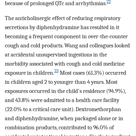
22
because of prolonged QTc and arrhythmias.
The anticholinergic effect of reducing respiratory
secretions by diphenhydramine has resulted in it
becoming a frequent component in over-the-counter
cough and cold products. Wang and colleagues looked
at accidental unsupervised ingestions in the
morbidity associated with cough and cold medicine
23
exposure in children.
Most cases (61.3%) occurred
in children aged 2 to younger than 4 years. Most
exposures occurred in the child's residence (94.9%),
and 43.8% were admitted to a health care facility
(22.0% to a critical care unit). Dextromethorphan
and diphenhydramine, when packaged alone or in
combination products, contributed to 96.0% of