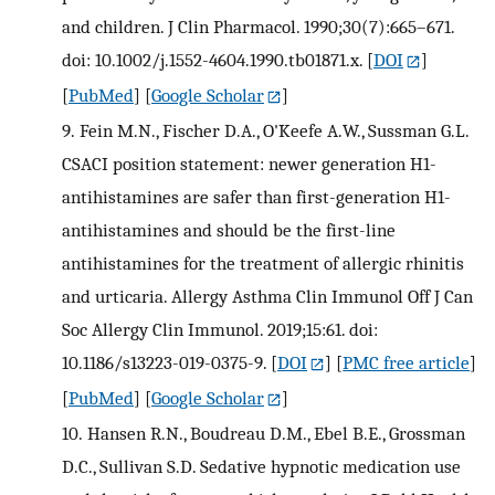
and children. J Clin Pharmacol. 1990;30(7):665–671.
doi: 10.1002/j.1552-4604.1990.tb01871.x.
[
DOI
]
[
PubMed
] [
Google Scholar
]
9.
Fein M.N., Fischer D.A., O'Keefe A.W., Sussman G.L.
CSACI position statement: newer generation H1-
antihistamines are safer than first-generation H1-
antihistamines and should be the first-line
antihistamines for the treatment of allergic rhinitis
and urticaria. Allergy Asthma Clin Immunol Off J Can
Soc Allergy Clin Immunol. 2019;15:61. doi:
10.1186/s13223-019-0375-9.
[
DOI
] [
PMC free article
]
[
PubMed
] [
Google Scholar
]
10.
Hansen R.N., Boudreau D.M., Ebel B.E., Grossman
D.C., Sullivan S.D. Sedative hypnotic medication use