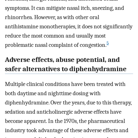
symptoms. It can mitigate nasal itch, sneezing, and
rhinorrhea. However, as with other oral
antihistamine monotherapies, it does not significantly
reduce the most common and usually most
5
problematic nasal complaint of congestion.
Adverse effects, abuse potential, and
safer alternatives to diphenhydramine
Multiple clinical conditions have been treated with
both daytime and nighttime dosing with
diphenhydramine. Over the years, due to this therapy,
sedation and anticholinergic adverse effects have
become apparent. In the 1970s, the pharmaceutical
industry took advantage of these adverse effects and