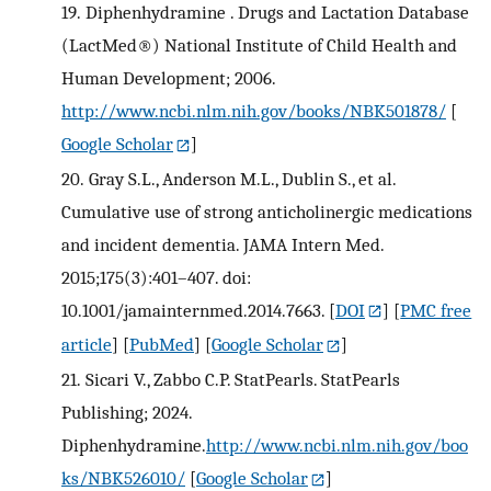
19.
Diphenhydramine . Drugs and Lactation Database
(LactMed®) National Institute of Child Health and
Human Development; 2006.
http://www.ncbi.nlm.nih.gov/books/NBK501878/
[
Google Scholar
]
20.
Gray S.L., Anderson M.L., Dublin S., et al.
Cumulative use of strong anticholinergic medications
and incident dementia. JAMA Intern Med.
2015;175(3):401–407. doi:
10.1001/jamainternmed.2014.7663.
[
DOI
] [
PMC free
article
] [
PubMed
] [
Google Scholar
]
21.
Sicari V., Zabbo C.P. StatPearls. StatPearls
Publishing; 2024.
Diphenhydramine.
http://www.ncbi.nlm.nih.gov/boo
ks/NBK526010/
[
Google Scholar
]