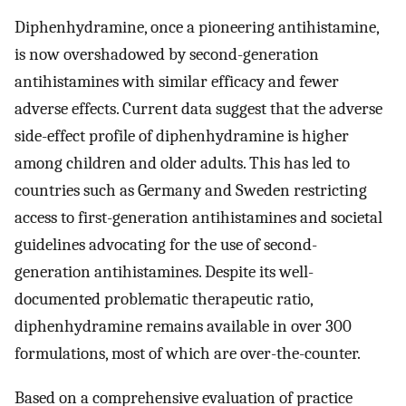
Diphenhydramine, once a pioneering antihistamine,
is now overshadowed by second-generation
antihistamines with similar efficacy and fewer
adverse effects. Current data suggest that the adverse
side-effect profile of diphenhydramine is higher
among children and older adults. This has led to
countries such as Germany and Sweden restricting
access to first-generation antihistamines and societal
guidelines advocating for the use of second-
generation antihistamines. Despite its well-
documented problematic therapeutic ratio,
diphenhydramine remains available in over 300
formulations, most of which are over-the-counter.
Based on a comprehensive evaluation of practice