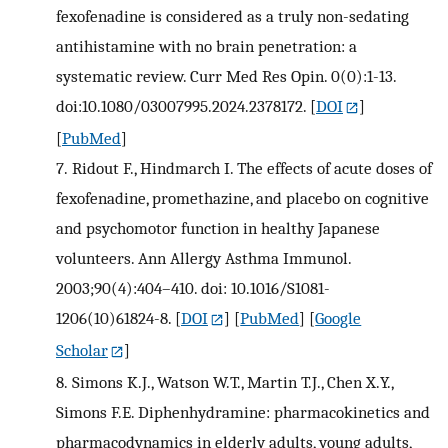
fexofenadine is considered as a truly non-sedating
antihistamine with no brain penetration: a
systematic review. Curr Med Res Opin. 0(0):1-13.
doi:10.1080/03007995.2024.2378172.
[
DOI
]
[
PubMed
]
7.
Ridout F., Hindmarch I. The effects of acute doses of
fexofenadine, promethazine, and placebo on cognitive
and psychomotor function in healthy Japanese
volunteers. Ann Allergy Asthma Immunol.
2003;90(4):404–410. doi: 10.1016/S1081-
1206(10)61824-8.
[
DOI
] [
PubMed
] [
Google
Scholar
]
8.
Simons K.J., Watson W.T., Martin T.J., Chen X.Y.,
Simons F.E. Diphenhydramine: pharmacokinetics and
pharmacodynamics in elderly adults, young adults,