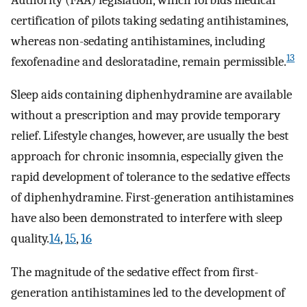
certification of pilots taking sedating antihistamines,
whereas non-sedating antihistamines, including
13
fexofenadine and desloratadine, remain permissible.
Sleep aids containing diphenhydramine are available
without a prescription and may provide temporary
relief. Lifestyle changes, however, are usually the best
approach for chronic insomnia, especially given the
rapid development of tolerance to the sedative effects
of diphenhydramine. First-generation antihistamines
have also been demonstrated to interfere with sleep
quality.
14
,
15
,
16
The magnitude of the sedative effect from first-
generation antihistamines led to the development of