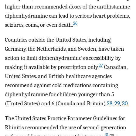
higher than recommended doses of the antihistamine
diphenhydramine can lead to serious heart problems,
26
seizures, coma, or even death.
Countries outside the United States, including
Germany, the Netherlands, and Sweden, have taken
action to limit diphenhydramine's accessibility by
27
making it available by prescription only.
Canadian,
United States. and British healthcare agencies
recommend against cold medications containing
diphenhydramine for children younger than 5
(United States) and 6 (Canada and Britain).
28
,
29
,
30
The United States Practice Parameter Guidelines for
Rhinitis recommended the use of second-generation
31