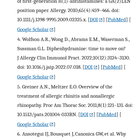
of first-generation H(1)-antihistamines: a GA(2)LEN
position paper. Allergy. 2010;65(4):459–466. doi:
10.1111/j.1398-9995.2009.02325.x.
[
DOI
] [
PubMed
] [
Google Scholar
]
4.
Wolfson A.R., Wong D., Abrams E.M., Waserman S.,
Sussman G.L. Diphenhydramine: time to move on?
J Allergy Clin Immunol Pract. 2022;10(12):3124–3130.
doi: 10.1016/j.jaip.2022.07.018.
[
DOI
] [
PubMed
] [
Google Scholar
]
5.
Greiner A.N., Meltzer E.O. Overview of the
treatment of allergic rhinitis and nonallergic
rhinopathy. Proc Am Thorac Soc. 2011;8(1):121–131. doi:
10.1513/pats.201004-033RN.
[
DOI
] [
PubMed
] [
Google Scholar
]
6.
Ansotegui IJ, Bousquet J, Canonica GW, et al. Why