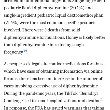
accidental unintentional ingestions. Single-ingredient
pediatric liquid diphenhydramine (30.1%) and
single-ingredient pediatric liquid dextromethorphan
(21.4%) were the most common specific products
involved. There were 3 deaths from solid
diphenhydramine formulations. Honey is likely better
than diphenhydramine in reducing cough
24
frequency.
As people seek legal alternative medications for abuse,
which have ease of obtaining information via online
forums, there has been an increase in the number of
cases involving excessive use of diphenhydramine.
During the pandemic years, the TikTok “Benadryl
25
Challenge” led to some hospitalizations and deaths.
In response, the FDA has issued warnings that taking