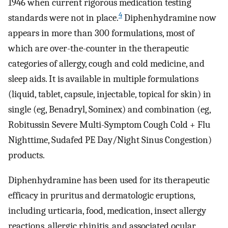
1946 when current rigorous medication testing
4
standards were not in place.
Diphenhydramine now
appears in more than 300 formulations, most of
which are over-the-counter in the therapeutic
categories of allergy, cough and cold medicine, and
sleep aids. It is available in multiple formulations
(liquid, tablet, capsule, injectable, topical for skin) in
single (eg, Benadryl, Sominex) and combination (eg,
Robitussin Severe Multi-Symptom Cough Cold + Flu
Nighttime, Sudafed PE Day/Night Sinus Congestion)
products.
Diphenhydramine has been used for its therapeutic
efficacy in pruritus and dermatologic eruptions,
including urticaria, food, medication, insect allergy
reactions, allergic rhinitis, and associated ocular