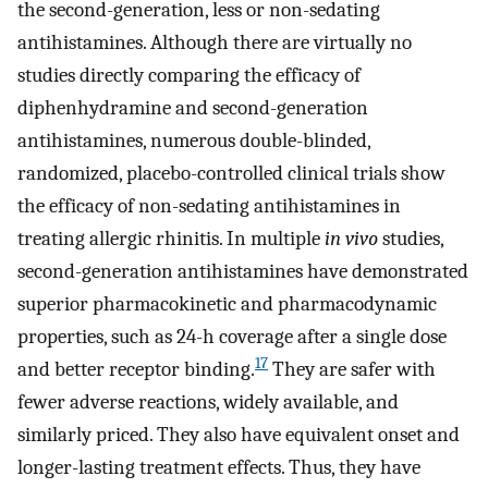
the second-generation, less or non-sedating
antihistamines. Although there are virtually no
studies directly comparing the efficacy of
diphenhydramine and second-generation
antihistamines, numerous double-blinded,
randomized, placebo-controlled clinical trials show
the efficacy of non-sedating antihistamines in
treating allergic rhinitis. In multiple
in vivo
studies,
second-generation antihistamines have demonstrated
superior pharmacokinetic and pharmacodynamic
properties, such as 24-h coverage after a single dose
17
and better receptor binding.
They are safer with
fewer adverse reactions, widely available, and
similarly priced. They also have equivalent onset and
longer-lasting treatment effects. Thus, they have