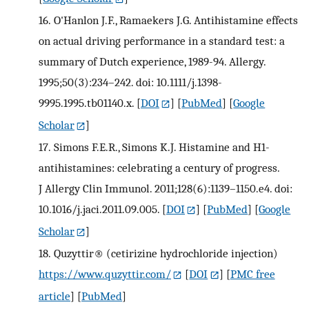
16.
O'Hanlon J.F., Ramaekers J.G. Antihistamine effects
on actual driving performance in a standard test: a
summary of Dutch experience, 1989-94. Allergy.
1995;50(3):234–242. doi: 10.1111/j.1398-
9995.1995.tb01140.x.
[
DOI
] [
PubMed
] [
Google
Scholar
]
17.
Simons F.E.R., Simons K.J. Histamine and H1-
antihistamines: celebrating a century of progress.
J Allergy Clin Immunol. 2011;128(6):1139–1150.e4. doi:
10.1016/j.jaci.2011.09.005.
[
DOI
] [
PubMed
] [
Google
Scholar
]
18.
Quzyttir® (cetirizine hydrochloride injection)
https://www.quzyttir.com/
[
DOI
] [
PMC free
article
] [
PubMed
]