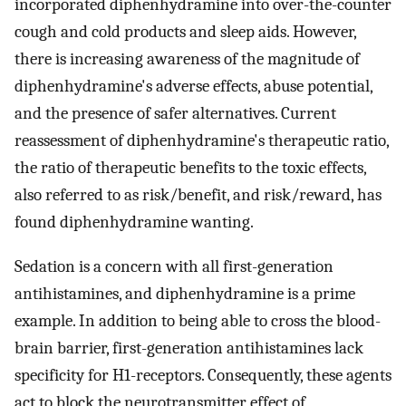
incorporated diphenhydramine into over-the-counter
cough and cold products and sleep aids. However,
there is increasing awareness of the magnitude of
diphenhydramine's adverse effects, abuse potential,
and the presence of safer alternatives. Current
reassessment of diphenhydramine's therapeutic ratio,
the ratio of therapeutic benefits to the toxic effects,
also referred to as risk/benefit, and risk/reward, has
found diphenhydramine wanting.
Sedation is a concern with all first-generation
antihistamines, and diphenhydramine is a prime
example. In addition to being able to cross the blood-
brain barrier, first-generation antihistamines lack
specificity for H1-receptors. Consequently, these agents
act to block the neurotransmitter effect of