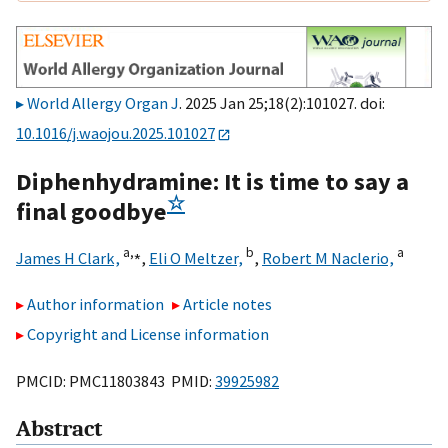
World Allergy Organ J
. 2025 Jan 25;18(2):101027. doi:
10.1016/j.waojou.2025.101027
Diphenhydramine: It is time to say a
☆
final goodbye
a,
⁎
b
a
James H Clark,
,
Eli O Meltzer,
,
Robert M Naclerio,
Author information
Article notes
Copyright and License information
PMCID: PMC11803843 PMID:
39925982
Abstract