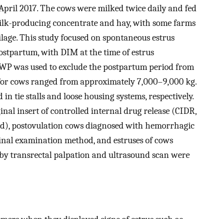
April 2017. The cows were milked twice daily and fed
 milk-producing concentrate and hay, with some farms
lage. This study focused on spontaneous estrus
ostpartum, with DIM at the time of estrus
VWP was used to exclude the postpartum period from
r for cows ranged from approximately 7,000–9,000 kg.
 tie stalls and loose housing systems, respectively.
nal insert of controlled internal drug release (CIDR,
nd), postovulation cows diagnosed with hemorrhagic
ginal examination method, and estruses of cows
by transrectal palpation and ultrasound scan were