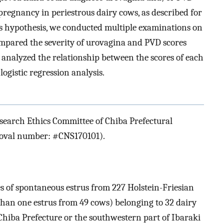
 pregnancy in periestrous dairy cows, as described for
his hypothesis, we conducted multiple examinations on
ompared the severity of urovagina and PVD scores
 analyzed the relationship between the scores of each
gistic regression analysis.
search Ethics Committee of Chiba Prefectural
roval number: #CNS170101).
s of spontaneous estrus from 227 Holstein-Friesian
han one estrus from 49 cows) belonging to 32 dairy
Chiba Prefecture or the southwestern part of Ibaraki