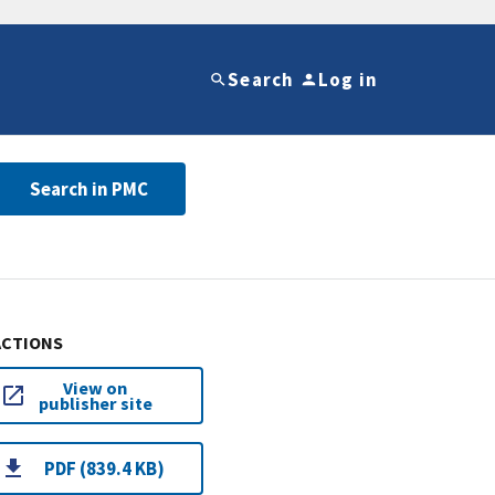
Search
Log in
Search in PMC
ACTIONS
View on
publisher site
PDF (839.4 KB)