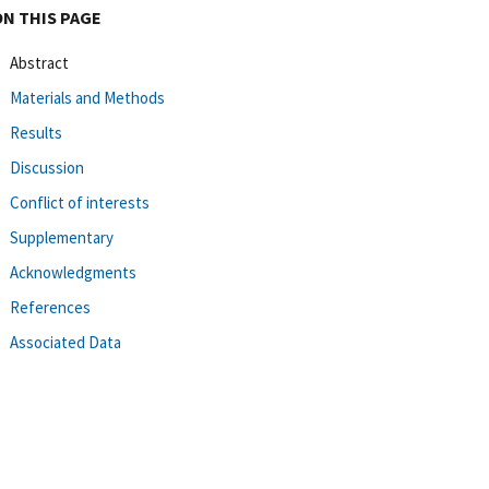
ON THIS PAGE
Abstract
Materials and Methods
Results
Discussion
Conflict of interests
Supplementary
Acknowledgments
References
Associated Data