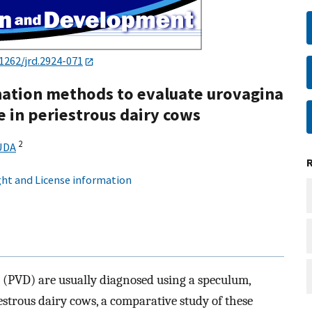
1262/jrd.2924-071
ation methods to evaluate urovagina
e in periestrous dairy cows
2
UDA
ht and License information
(PVD) are usually diagnosed using a speculum,
estrous dairy cows, a comparative study of these