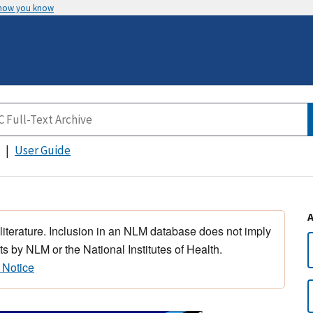
 how you know
User Guide
 literature. Inclusion in an NLM database does not imply
s by NLM or the National Institutes of Health.
 Notice