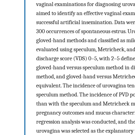
vaginal examinations for diagnosing urova
aimed to identify an effective vaginal exa
successful artificial insemination. Data we
300 occurrences of spontaneous estrus. U
gloved-hand methods and classified as mild
evaluated using speculum, Metricheck, and
discharge score (VDS) 0–5, with 2–5 defined
gloved-hand versus speculum method in d
method, and gloved-hand versus Metrichec
equivalent. The incidence of urovagina te
speculum method. The incidence of PVD pos
than with the speculum and Metricheck me
pregnancy outcomes and mucus characterist
regression analysis was conducted, and the
urovagina was selected as the explanatory