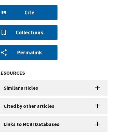
Cite
Collections
Permalink
RESOURCES
Similar articles
Cited by other articles
Links to NCBI Databases