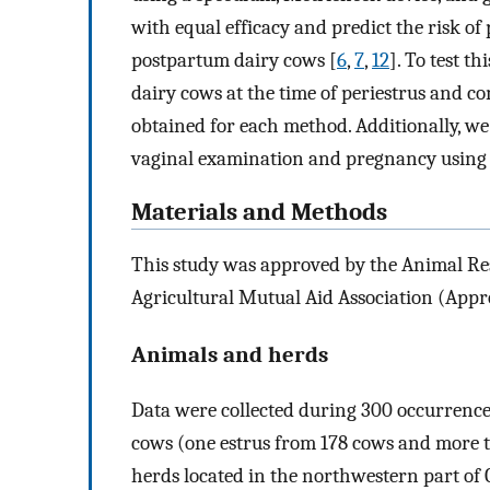
with equal efficacy and predict the risk of
postpartum dairy cows [
6
,
7
,
12
]. To test t
dairy cows at the time of periestrus and c
obtained for each method. Additionally, we
vaginal examination and pregnancy using lo
Materials and Methods
This study was approved by the Animal Re
Agricultural Mutual Aid Association (App
Animals and herds
Data were collected during 300 occurrence
cows (one estrus from 178 cows and more t
herds located in the northwestern part of 