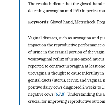
The results indicate that the gloved-hand 
detecting urovagina and PVD in periestrou
Keywords:
Gloved hand, Metricheck, Pre
Vaginal diseases, such as urovagina and pu
impact on the reproductive performance o
of urine in the cranial portion of the vag
vesicovaginal reflux of urine-mixed mucus
reported to contract urovagina at least onc
urovagina is thought to cause infertility in
genital ducts (uterus, cervix, and vagina), 
positive dairy cows diagnosed 2 weeks to 1 
negative cows [
6
,
7
,
8
]. Understanding the ad
crucial for improving reproductive outcom