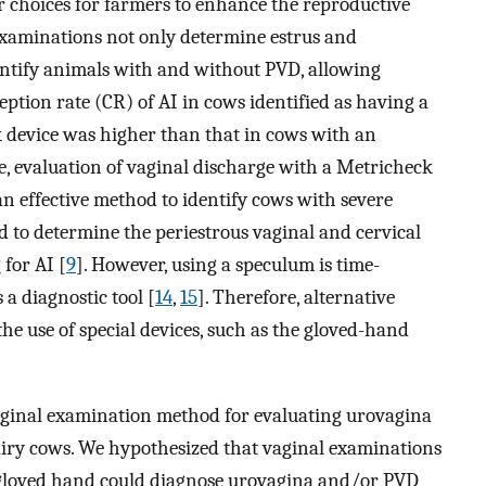
r choices for farmers to enhance the reproductive
examinations not only determine estrus and
entify animals with and without PVD, allowing
eption rate (CR) of AI in cows identified as having a
k device was higher than that in cows with an
e, evaluation of vaginal discharge with a Metricheck
an effective method to identify cows with severe
d to determine the periestrous vaginal and cervical
 for AI [
9
]. However, using a speculum is time-
a diagnostic tool [
14
,
15
]. Therefore, alternative
e use of special devices, such as the gloved-hand
vaginal examination method for evaluating urovagina
dairy cows. We hypothesized that vaginal examinations
 gloved hand could diagnose urovagina and/or PVD