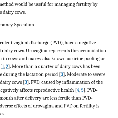
method would be useful for managing fertility by
s dairy cows.
gnancy, Speculum
rulent vaginal discharge (PVD), have a negative
f dairy cows. Urovagina represents the accumulation
ina in cows and mares, also known as urine pooling or
 [
1
,
2
]. More than a quarter of dairy cows has been
e during the lactation period [
3
]. Moderate to severe
 dairy cows [
3
]. PVD, caused by inflammation of the
negatively affects reproductive health [
4
,
5
]. PVD-
month after delivery are less fertile than PVD-
verse effects of urovagina and PVD on fertility is
es.