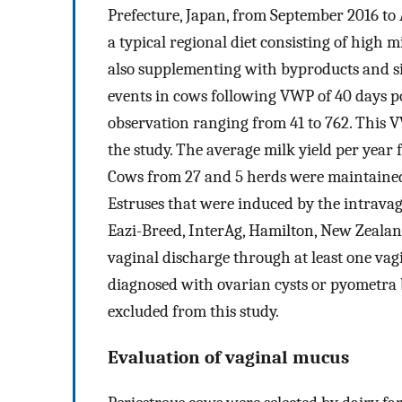
Prefecture, Japan, from September 2016 to 
a typical regional diet consisting of high
also supplementing with byproducts and si
events in cows following VWP of 40 days p
observation ranging from 41 to 762. This 
the study. The average milk yield per yea
Cows from 27 and 5 herds were maintained in
Estruses that were induced by the intravagi
Eazi-Breed, InterAg, Hamilton, New Zeala
vaginal discharge through at least one va
diagnosed with ovarian cysts or pyometra 
excluded from this study.
Evaluation of vaginal mucus