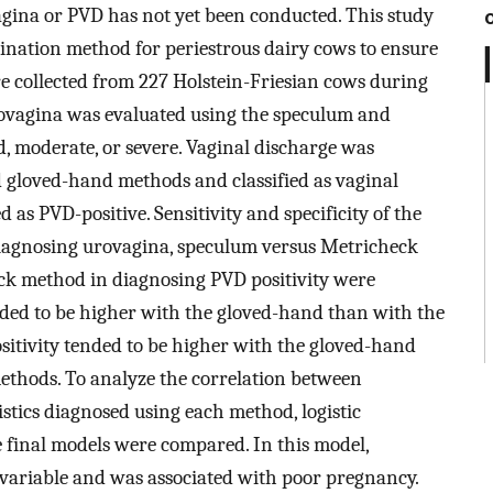
gina or PVD has not yet been conducted. This study
mination method for periestrous dairy cows to ensure
re collected from 227 Holstein-Friesian cows during
rovagina was evaluated using the speculum and
, moderate, or severe. Vaginal discharge was
 gloved-hand methods and classified as vaginal
 as PVD-positive. Sensitivity and specificity of the
iagnosing urovagina, speculum versus Metricheck
k method in diagnosing PVD positivity were
nded to be higher with the gloved-hand than with the
itivity tended to be higher with the gloved-hand
thods. To analyze the correlation between
ics diagnosed using each method, logistic
 final models were compared. In this model,
 variable and was associated with poor pregnancy.