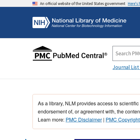
An official website of the United States government
Here's
Journal List
As a library, NLM provides access to scientific
endorsement of, or agreement with, the content
Learn more:
PMC Disclaimer
|
PMC Copyright