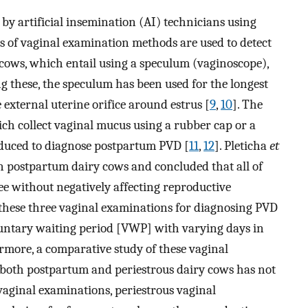
y artificial insemination (AI) technicians using
es of vaginal examination methods are used to detect
cows, which entail using a speculum (vaginoscope),
 these, the speculum has been used for the longest
external uterine orifice around estrus [
9
,
10
]. The
h collect vaginal mucus using a rubber cap or a
roduced to diagnose postpartum PVD [
11
,
12
]. Pleticha
et
n postpartum dairy cows and concluded that all of
e without negatively affecting reproductive
 these three vaginal examinations for diagnosing PVD
oluntary waiting period [VWP] with varying days in
rmore, a comparative study of these vaginal
 both postpartum and periestrous dairy cows has not
vaginal examinations, periestrous vaginal