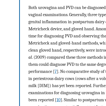
Both urovagina and PVD can be diagnosed b
vaginal examinations. Generally, three typ
genital inflammation in postpartum dairy 
Metricheck device, and gloved hand. Among
time for diagnosing PVD and observing the 
Metricheck and gloved-hand methods, whic
clean gloved hand, respectively, were int
al
. (2009) compared these three methods i
them could diagnose PVD to the same degre
performance [
7
]. No comparative study of
in periestrous dairy cows (cows after a v
milk [DIM]) has yet been reported. Furthe
examinations for diagnosing urovagina in
been reported [
10
]. Similar to postpartum 