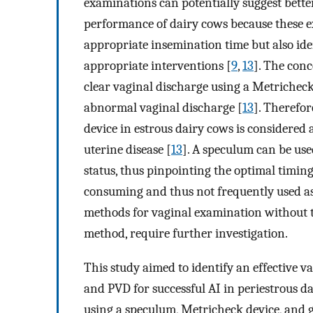
examinations can potentially suggest bette
performance of dairy cows because these 
appropriate insemination time but also id
appropriate interventions [
9
,
13
]. The conc
clear vaginal discharge using a Metrichec
abnormal vaginal discharge [
13
]. Therefor
device in estrous dairy cows is considered 
uterine disease [
13
]. A speculum can be use
status, thus pinpointing the optimal timing
consuming and thus not frequently used as 
methods for vaginal examination without th
method, require further investigation.
This study aimed to identify an effective 
and PVD for successful AI in periestrous 
using a speculum, Metricheck device, and