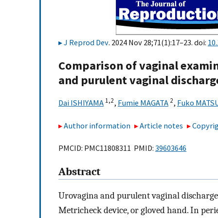
J Reprod Dev
. 2024 Nov 28;71(1):17–23. doi:
10.
Comparison of vaginal examin
and purulent vaginal discharg
1,
2
2
Dai ISHIYAMA
,
Fumie MAGATA
,
Fuko MATS
Author information
Article notes
Copyrig
PMCID: PMC11808311 PMID:
39603646
Abstract
Urovagina and purulent vaginal discharge 
Metricheck device, or gloved hand. In peri